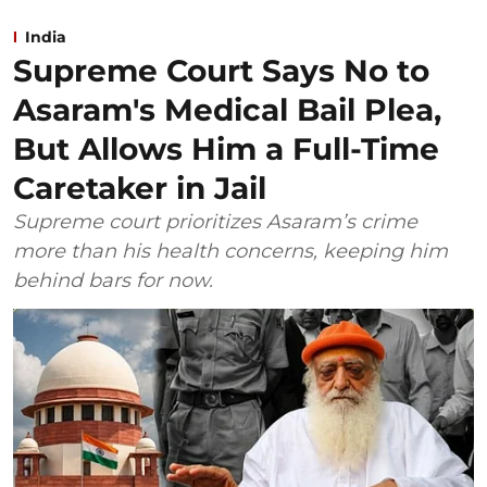
India
Supreme Court Says No to
Asaram's Medical Bail Plea,
But Allows Him a Full-Time
Caretaker in Jail
Supreme court prioritizes Asaram’s crime
more than his health concerns, keeping him
behind bars for now.