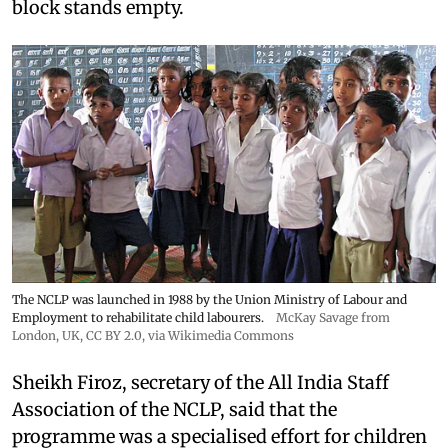
block stands empty.
The NCLP was launched in 1988 by the Union Ministry of Labour and
Employment to rehabilitate child labourers.
McKay Savage from
London, UK,
CC BY 2.0
, via Wikimedia Commons
Sheikh Firoz, secretary of the All India Staff
Association of the NCLP, said that the
programme was a specialised effort for children