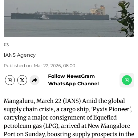
US
IANS Agency
Published on
:
Mar 22, 2026, 08:00
Follow NewsGram
WhatsApp Channel
Mangaluru, March 22 (IANS) Amid the global
supply chain crisis, a cargo ship, 'Pyxis Pioneer',
carrying a major consignment of liquefied
petroleum gas (LPG), arrived at New Mangalore
Port on Sunday, boosting supply prospects in the