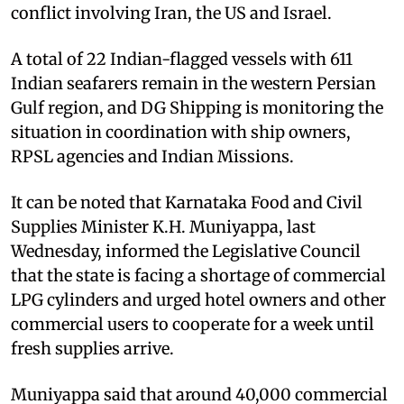
conflict involving Iran, the US and Israel.
A total of 22 Indian-flagged vessels with 611
Indian seafarers remain in the western Persian
Gulf region, and DG Shipping is monitoring the
situation in coordination with ship owners,
RPSL agencies and Indian Missions.
It can be noted that Karnataka Food and Civil
Supplies Minister K.H. Muniyappa, last
Wednesday, informed the Legislative Council
that the state is facing a shortage of commercial
LPG cylinders and urged hotel owners and other
commercial users to cooperate for a week until
fresh supplies arrive.
Muniyappa said that around 40,000 commercial