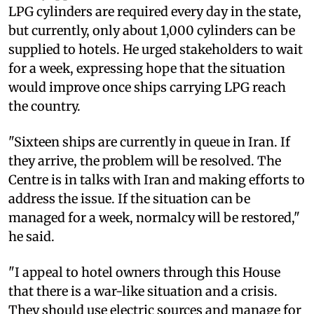
LPG cylinders are required every day in the state,
but currently, only about 1,000 cylinders can be
supplied to hotels. He urged stakeholders to wait
for a week, expressing hope that the situation
would improve once ships carrying LPG reach
the country.
"Sixteen ships are currently in queue in Iran. If
they arrive, the problem will be resolved. The
Centre is in talks with Iran and making efforts to
address the issue. If the situation can be
managed for a week, normalcy will be restored,"
he said.
"I appeal to hotel owners through this House
that there is a war-like situation and a crisis.
They should use electric sources and manage for