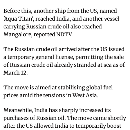
Before this, another ship from the US, named
'Aqua Titan', reached India, and another vessel
carrying Russian crude oil also reached
Mangalore, reported NDTV.
The Russian crude oil arrived after the US issued
a temporary general license, permitting the sale
of Russian crude oil already stranded at sea as of
March 12.
The move is aimed at stabilising global fuel
prices amid the tensions in West Asia.
Meanwhile, India has sharply increased its
purchases of Russian oil. The move came shortly
after the US allowed India to temporarily boost