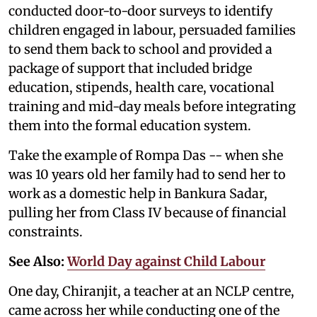
conducted door-to-door surveys to identify
children engaged in labour, persuaded families
to send them back to school and provided a
package of support that included bridge
education, stipends, health care, vocational
training and mid-day meals before integrating
them into the formal education system.
Take the example of Rompa Das -- when she
was 10 years old her family had to send her to
work as a domestic help in Bankura Sadar,
pulling her from Class IV because of financial
constraints.
See Also:
World Day against Child Labour
One day, Chiranjit, a teacher at an NCLP centre,
came across her while conducting one of the