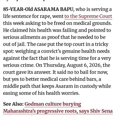
85-YEAR-Old ASARAMA BAPU
, who is serving a
life sentence for rape, went
to the Supreme Court
this week asking to be freed on medical grounds.
He claimed his health was failing and pointed to
serious ailments as proof that he needed to be
out of jail. The case put the top court in a tricky
spot: weighing a convict's genuine health needs
against the fact that he is serving time for a very
serious crime. On Thursday, August 6, 2026, the
court gave its answer. It said no to bail for now,
but yes to better medical care behind bars, a
middle path that keeps Asaram in custody while
easing some of his health worries.
See Also:
Godman culture burying
Maharashtra’s progressive roots, says Shiv Sena