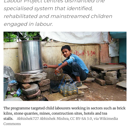
Labour Project centres dismantled the
specialised system that identified,
rehabilitated and mainstreamed children
engaged in labour.
The programme targeted child labourers working in sectors such as brick
kilns, stone quarries, mines, construction sites, hotels and tea
stalls.
Abhishek727 Abhishek Mishra,
CC BY-SA 3.0
, via Wikimedia
Commons