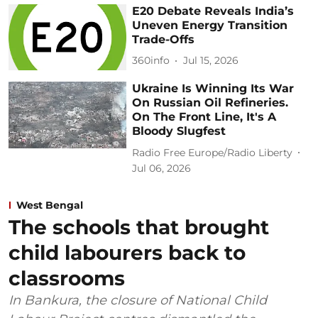
E20 Debate Reveals India’s
Uneven Energy Transition
Trade-Offs
360info
Jul 15, 2026
Ukraine Is Winning Its War
On Russian Oil Refineries.
On The Front Line, It's A
Bloody Slugfest
Radio Free Europe/Radio Liberty
Jul 06, 2026
West Bengal
The schools that brought
child labourers back to
classrooms
In Bankura, the closure of National Child