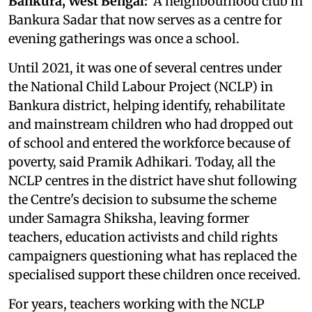
Bankura, West Bengal:
A neighbourhood club in
Bankura Sadar that now serves as a centre for
evening gatherings was once a school.
Until 2021, it was one of several centres under
the National Child Labour Project (NCLP) in
Bankura district, helping identify, rehabilitate
and mainstream children who had dropped out
of school and entered the workforce because of
poverty, said Pramik Adhikari. Today, all the
NCLP centres in the district have shut following
the Centre's decision to subsume the scheme
under Samagra Shiksha, leaving former
teachers, education activists and child rights
campaigners questioning what has replaced the
specialised support these children once received.
For years, teachers working with the NCLP