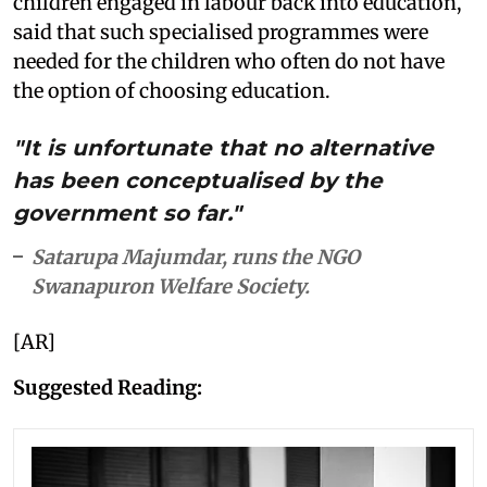
children engaged in labour back into education,
said that such specialised programmes were
needed for the children who often do not have
the option of choosing education.
"It is unfortunate that no alternative
has been conceptualised by the
government so far."
Satarupa Majumdar, runs the NGO
Swanapuron Welfare Society.
[AR]
Suggested Reading: