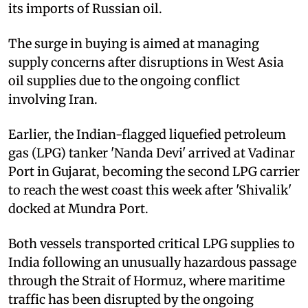
its imports of Russian oil.
The surge in buying is aimed at managing
supply concerns after disruptions in West Asia
oil supplies due to the ongoing conflict
involving Iran.
Earlier, the Indian-flagged liquefied petroleum
gas (LPG) tanker 'Nanda Devi' arrived at Vadinar
Port in Gujarat, becoming the second LPG carrier
to reach the west coast this week after 'Shivalik'
docked at Mundra Port.
Both vessels transported critical LPG supplies to
India following an unusually hazardous passage
through the Strait of Hormuz, where maritime
traffic has been disrupted by the ongoing