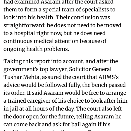
had examined Asaram after the court asked
them to form a special team of specialists to
look into his health. Their conclusion was
straightforward: he does not need to be moved
to a hospital right now, but he does need
continuous medical attention because of
ongoing health problems.
Taking this report into account, and after the
government's top lawyer, Solicitor General
Tushar Mehta, assured the court that AIIMS's
advice would be followed fully, the bench passed
its order. It said Asaram would be free to arrange
a trained caregiver of his choice to look after him
in jail at all hours of the day. The court also left
the door open for the future, telling Asaram he
can come back and ask for bail again if his