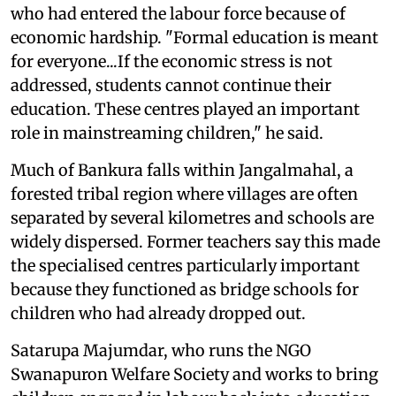
who had entered the labour force because of
economic hardship. "Formal education is meant
for everyone...If the economic stress is not
addressed, students cannot continue their
education. These centres played an important
role in mainstreaming children," he said.
Much of Bankura falls within Jangalmahal, a
forested tribal region where villages are often
separated by several kilometres and schools are
widely dispersed. Former teachers say this made
the specialised centres particularly important
because they functioned as bridge schools for
children who had already dropped out.
Satarupa Majumdar, who runs the NGO
Swanapuron Welfare Society and works to bring