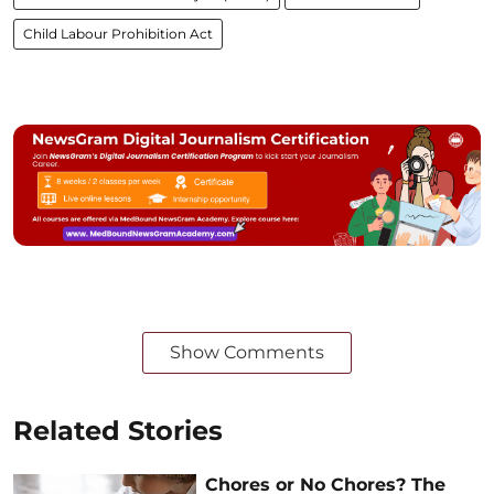
Child Labour Prohibition Act
Show Comments
Related Stories
Chores or No Chores? The