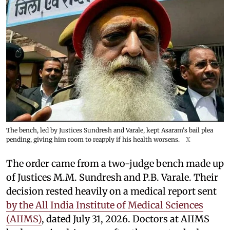
The bench, led by Justices Sundresh and Varale, kept Asaram's bail plea
pending, giving him room to reapply if his health worsens.
X
The order came from a two-judge bench made up
of Justices M.M. Sundresh and P.B. Varale. Their
decision rested heavily on a medical report sent
by the All India Institute of Medical Sciences
(AIIMS)
, dated July 31, 2026. Doctors at AIIMS