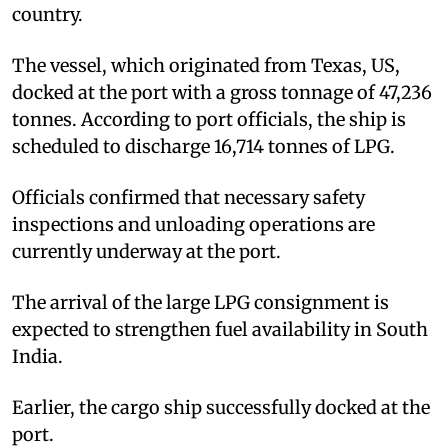
country.
The vessel, which originated from Texas, US,
docked at the port with a gross tonnage of 47,236
tonnes. According to port officials, the ship is
scheduled to discharge 16,714 tonnes of LPG.
Officials confirmed that necessary safety
inspections and unloading operations are
currently underway at the port.
The arrival of the large LPG consignment is
expected to strengthen fuel availability in South
India.
Earlier, the cargo ship successfully docked at the
port.