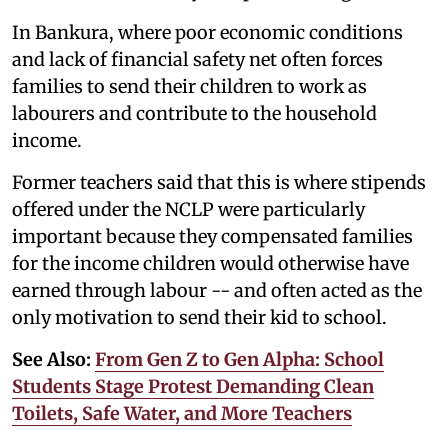
In Bankura, where poor economic conditions
and lack of financial safety net often forces
families to send their children to work as
labourers and contribute to the household
income.
Former teachers said that this is where stipends
offered under the NCLP were particularly
important because they compensated families
for the income children would otherwise have
earned through labour -- and often acted as the
only motivation to send their kid to school.
See Also:
From Gen Z to Gen Alpha: School
Students Stage Protest Demanding Clean
Toilets, Safe Water, and More Teachers