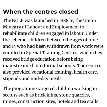
When the centres closed
The NCLP was launched in 1988 by the Union
Ministry of Labour and Employment to
rehabilitate children engaged in labour. Under
the scheme, children between the ages of nine
and 14 who had been withdrawn from work were
enrolled in Special Training Centres, where they
received bridge education before being
mainstreamed into formal schools. The centres
also provided vocational training, health care,
stipends and mid-day meals.
The programme targeted children working in
sectors such as brick kilns, stone quarries,
mines, construction sites, hotels and tea stalls.