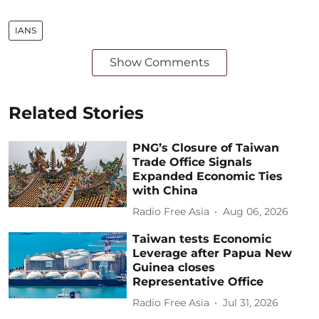
IANS
Show Comments
Related Stories
PNG’s Closure of Taiwan
Trade Office Signals
Expanded Economic Ties
with China
Radio Free Asia
Aug 06, 2026
Taiwan tests Economic
Leverage after Papua New
Guinea closes
Representative Office
Radio Free Asia
Jul 31, 2026