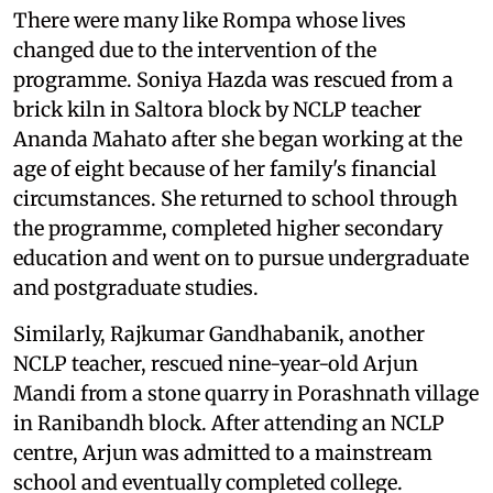
There were many like Rompa whose lives
changed due to the intervention of the
programme. Soniya Hazda was rescued from a
brick kiln in Saltora block by NCLP teacher
Ananda Mahato after she began working at the
age of eight because of her family's financial
circumstances. She returned to school through
the programme, completed higher secondary
education and went on to pursue undergraduate
and postgraduate studies.
Similarly, Rajkumar Gandhabanik, another
NCLP teacher, rescued nine-year-old Arjun
Mandi from a stone quarry in Porashnath village
in Ranibandh block. After attending an NCLP
centre, Arjun was admitted to a mainstream
school and eventually completed college.