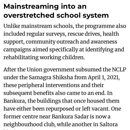
Mainstreaming into an
overstretched school system
Unlike mainstream schools, the programme also
included regular surveys, rescue drives, health
support, community outreach and awareness
campaigns aimed specifically at identifying and
rehabilitating working children.
After the Union government subsumed the NCLP
under the Samagra Shiksha from April 1, 2021,
these peripheral interventions and their
subsequent benefits also came to an end. In
Bankura, the buildings that once housed them
have either been repurposed or left vacant. One
former centre near Bankura Sadar is now a
neighbourhood club, while another in Saltora