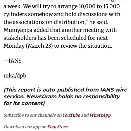
a week. We will try to arrange 10,000 to 15,000
cylinders somehow and hold discussions with
the associations on distribution," he said.
Muniyappa added that another meeting with
stakeholders has been scheduled for next
Monday (March 23) to review the situation.
--IANS
mka/dpb
(This report is auto-published from IANS wire
service. NewsGram holds no responsibility
for its content)
Subscribe to our channels on
YouTube
and
WhatsApp
Download our app on
Play Store