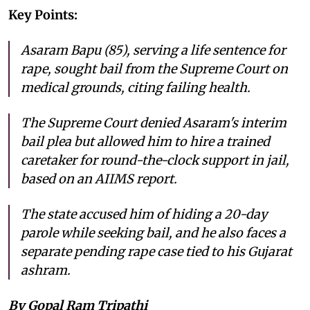
Key Points:
Asaram Bapu (85), serving a life sentence for
rape, sought bail from the Supreme Court on
medical grounds, citing failing health.
The Supreme Court denied Asaram's interim
bail plea but allowed him to hire a trained
caretaker for round-the-clock support in jail,
based on an AIIMS report.
The state accused him of hiding a 20-day
parole while seeking bail, and he also faces a
separate pending rape case tied to his Gujarat
ashram.
By Gopal Ram Tripathi