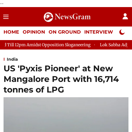
--
HOME
OPINION
ON GROUND
INTERVIEW
Neta P
position Sloganeering
Lok Sabha Adjourned Till 2pm Three Mi
India
US 'Pyxis Pioneer' at New
Mangalore Port with 16,714
tonnes of LPG