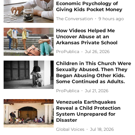
Economic Psychology of
Giving Kids Pocket Money
The Conversation
9 hours ago
How Videos Helped Me
Uncover Abuse at an
Arkansas Private School
ProPublica
Jul 26, 2026
Children in This Church Were
Sexually Abused. Then They
Began Abusing Other Kids.
Some Continued as Adults.
ProPublica
Jul 21, 2026
Venezuela Earthquakes
Reveal a Child Protection
System Unprepared for
Disaster
Global Voices
Jul 18, 2026