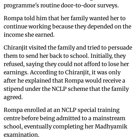
programme's routine door-to-door surveys.
Rompa told him that her family wanted her to
continue working because they depended on the
income she earned.
Chiranjit visited the family and tried to persuade
them to send her back to school. Initially, they
refused, saying they could not afford to lose her
earnings. According to Chiranjit, it was only
after he explained that Rompa would receive a
stipend under the NCLP scheme that the family
agreed.
Rompa enrolled at an NCLP special training
centre before being admitted to a mainstream
school, eventually completing her Madhyamik
examination.