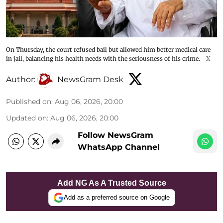
On Thursday, the court refused bail but allowed him better medical care
in jail, balancing his health needs with the seriousness of his crime.
X
Author:
NewsGram Desk
Published on
:
Aug 06, 2026, 20:00
Updated on
:
Aug 06, 2026, 20:00
Follow NewsGram
WhatsApp Channel
Add NG As A Trusted Source
Add as a preferred source on Google