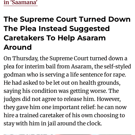
in 'Saamana'
The Supreme Court Turned Down
The Plea Instead Suggested
Caretakers To Help Asaram
Around
On Thursday, the Supreme Court turned down a
plea for interim bail from Asaram, the self-styled
godman who is serving a life sentence for rape.
He had asked to be let out on health grounds,
saying his condition was getting worse. The
judges did not agree to release him. However,
they gave him one important relief: he can now
hire a trained caretaker of his own choosing to
stay with him in jail around the clock.