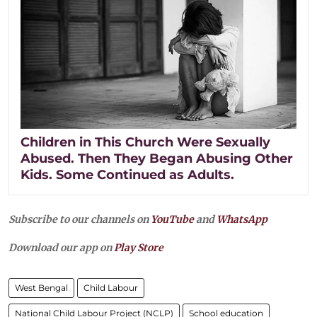
Children in This Church Were Sexually
Abused. Then They Began Abusing Other
Kids. Some Continued as Adults.
Subscribe to our channels on
YouTube
and
WhatsApp
Download our app on
Play Store
West Bengal
Child Labour
National Child Labour Project (NCLP)
School education