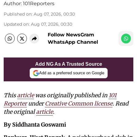
Author:
101Reporters
Published on
:
Aug 07, 2026, 00:30
Updated on
:
Aug 07, 2026, 00:30
Follow NewsGram
WhatsApp Channel
Add NG As A Trusted Source
Add as a preferred source on Google
This
article
was originally published in
101
Reporter
under
Creative Common license
. Read
the original
article
.
By Siddhanta Goswami