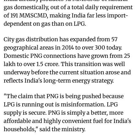
gas domestically, out of a total daily requirement
of 191 MMSCMD, making India far less import-
dependent on gas than on LPG.
City gas distribution has expanded from 57
geographical areas in 2014 to over 300 today.
Domestic PNG connections have grown from 25
lakh to over 1.5 crore. This transition was well
underway before the current situation arose and
reflects India's long-term energy strategy.
"The claim that PNG is being pushed because
LPG is running out is misinformation. LPG
supply is secure. PNG is simply a better, more
affordable and highly convenient fuel for India's
households," said the ministry.