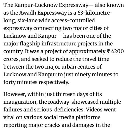
The Kanpur-Lucknow Expressway— also known
as the Awadh Expressway is a 63-kilometre-
long, six-lane wide access-controlled
expressway connecting two major cities of
Lucknow and Kanpur— has been one of the
major flagship infrastructure projects in the
country. It was a project of approximately ₹ 4200
crores, and seeked to reduce the travel time
between the two major urban centres of
Lucknow and Kanpur to just ninety minutes to
forty minutes respectively.
However, within just thirteen days of its
inauguration, the roadway showcased multiple
failures and serious deficiencies. Videos went
viral on various social media platforms
reporting major cracks and damages in the