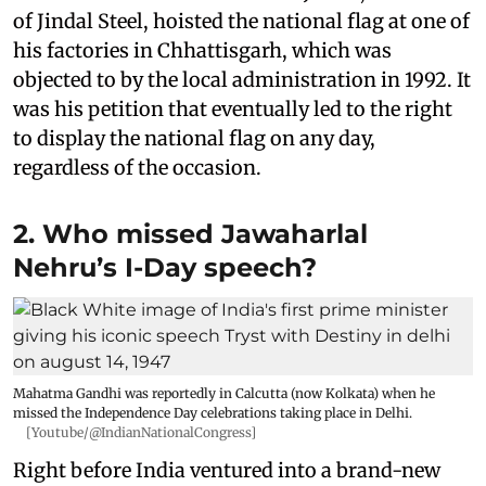
of Jindal Steel, hoisted the national flag at one of
his factories in Chhattisgarh, which was
objected to by the local administration in 1992. It
was his petition that eventually led to the right
to display the national flag on any day,
regardless of the occasion.
2. Who missed Jawaharlal
Nehru’s I-Day speech?
Mahatma Gandhi was reportedly in Calcutta (now Kolkata) when he
missed the Independence Day celebrations taking place in Delhi.
[Youtube/@IndianNationalCongress]
Right before India ventured into a brand-new