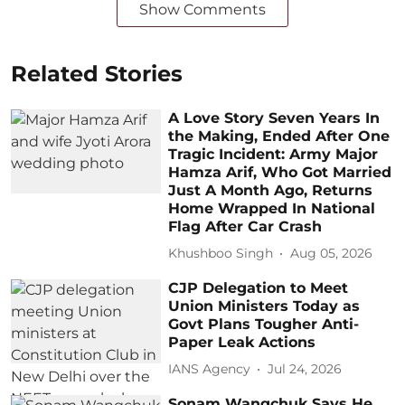
Show Comments
Related Stories
A Love Story Seven Years In
the Making, Ended After One
Tragic Incident: Army Major
Hamza Arif, Who Got Married
Just A Month Ago, Returns
Home Wrapped In National
Flag After Car Crash
Khushboo Singh
Aug 05, 2026
CJP Delegation to Meet
Union Ministers Today as
Govt Plans Tougher Anti-
Paper Leak Actions
IANS Agency
Jul 24, 2026
Sonam Wangchuk Says He