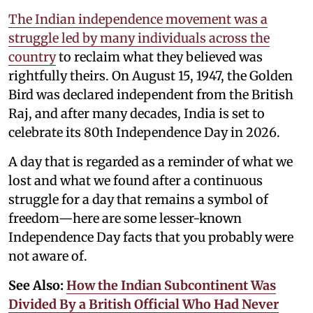
The Indian independence movement was a
struggle led by many individuals across the
country
to reclaim what they believed was
rightfully theirs. On August 15, 1947, the Golden
Bird was declared independent from the British
Raj, and after many decades, India is set to
celebrate its 80th Independence Day in 2026.
A day that is regarded as a reminder of what we
lost and what we found after a continuous
struggle for a day that remains a symbol of
freedom—here are some lesser-known
Independence Day facts that you probably were
not aware of.
See Also:
How the Indian Subcontinent Was
Divided By a British Official Who Had Never