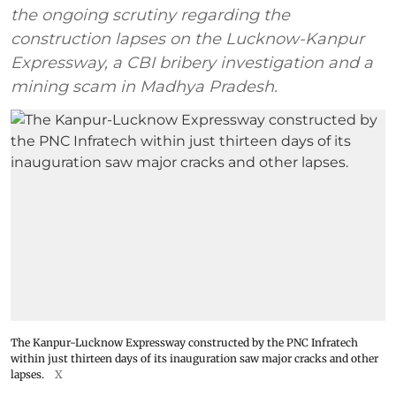
the ongoing scrutiny regarding the
construction lapses on the Lucknow-Kanpur
Expressway, a CBI bribery investigation and a
mining scam in Madhya Pradesh.
The Kanpur-Lucknow Expressway constructed by the PNC Infratech
within just thirteen days of its inauguration saw major cracks and other
lapses.
X