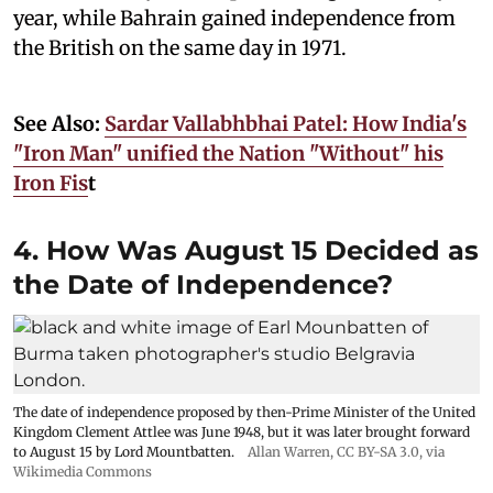
year, while Bahrain gained independence from
the British on the same day in 1971.
See Also:
Sardar Vallabhbhai Patel: How India's
"Iron Man" unified the Nation "Without" his
Iron Fis
t
4. How Was August 15 Decided as
the Date of Independence?
The date of independence proposed by then-Prime Minister of the United
Kingdom Clement Attlee was June 1948, but it was later brought forward
to August 15 by Lord Mountbatten.
Allan Warren
,
CC BY-SA 3.0
, via
Wikimedia Commons