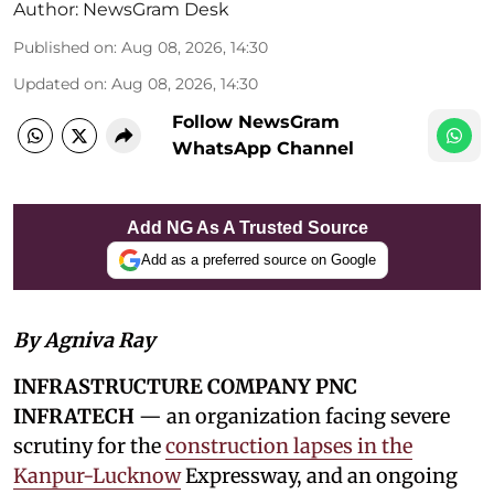
Author:
NewsGram Desk
Published on
:
Aug 08, 2026, 14:30
Updated on
:
Aug 08, 2026, 14:30
Follow NewsGram
WhatsApp Channel
Add NG As A Trusted Source
Add as a preferred source on Google
By Agniva Ray
INFRASTRUCTURE COMPANY PNC
INFRATECH
— an organization facing severe
scrutiny for the
construction lapses in the
Kanpur-Lucknow
Expressway, and an ongoing