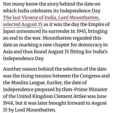
Not many know the story behind the date on
which India celebrates its Independence Day.
The last Viceroy of India, Lord Mountbatten,
selected August 15
as it was the day the Empire of
Japan announced its surrender in 1945, bringing
an end to the war. Mountbatten regarded this
date as marking a new chapter for democracy in
Asia and thus found August 15 fitting for India's
Independence Day.
Another reason behind the selection of the date
was the rising tension between the Congress and
the Muslim League. Earlier, the date of
independence proposed by then-Prime Minister
of the United Kingdom Clement Attlee was June
1948, but it was later brought forward to August
15 by Lord Mountbatten.