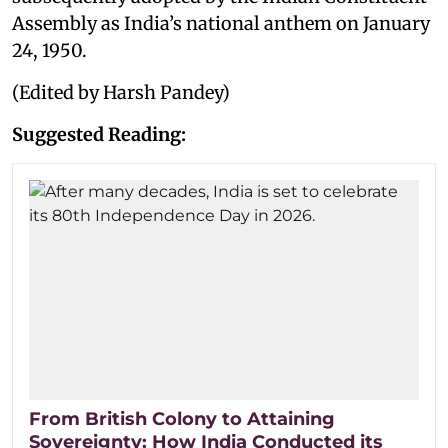
Assembly as India’s national anthem on January
24, 1950.
(Edited by Harsh Pandey)
Suggested Reading:
From British Colony to Attaining
Sovereignty: How India Conducted its