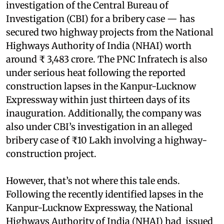
investigation of the Central Bureau of
Investigation (CBI) for a bribery case — has
secured two highway projects from the National
Highways Authority of India (NHAI) worth
around ₹ 3,483 crore. The PNC Infratech is also
under serious heat following the reported
construction lapses in the Kanpur-Lucknow
Expressway within just thirteen days of its
inauguration. Additionally, the company was
also under CBI’s investigation in an alleged
bribery case of ₹10 Lakh involving a highway-
construction project.
However, that’s not where this tale ends.
Following the recently identified lapses in the
Kanpur-Lucknow Expressway, the National
Highways Authority of India (NHAI) had issued