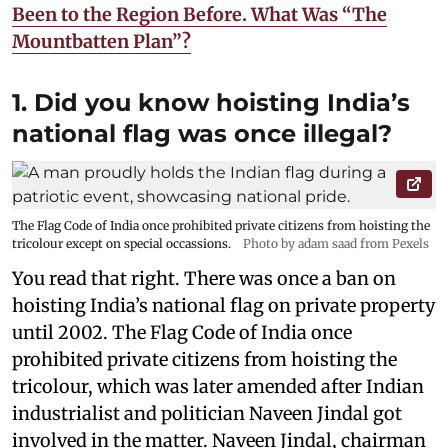
Been to the Region Before. What Was “The
Mountbatten Plan”?
1. Did you know hoisting India’s
national flag was once illegal?
The Flag Code of India once prohibited private citizens from hoisting the
tricolour except on special occassions.
Photo by adam saad from Pexels
You read that right. There was once a ban on
hoisting India’s national flag on private property
until 2002. The Flag Code of India once
prohibited private citizens from hoisting the
tricolour, which was later amended after Indian
industrialist and politician Naveen Jindal got
involved in the matter. Naveen Jindal, chairman