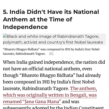
5. India Didn't Have its National
Anthem at the Time of
Independence
“Bharoto Bhagyo Bidhata” was composed in 1911 by India’s first Nobel
laureate, Rabindranath Tagore.
[X]
When India gained independence, the nation did
not have an official national anthem, even
though “Bharoto Bhagyo Bidhata” had already
been composed in 1911 by India’s first Nobel
laureate, Rabindranath Tagore.
The anthem,
which was originally written in Bengali, was
renamed “Jana Gana Mana”
and was
subsequently adopted by the Indian Constituent