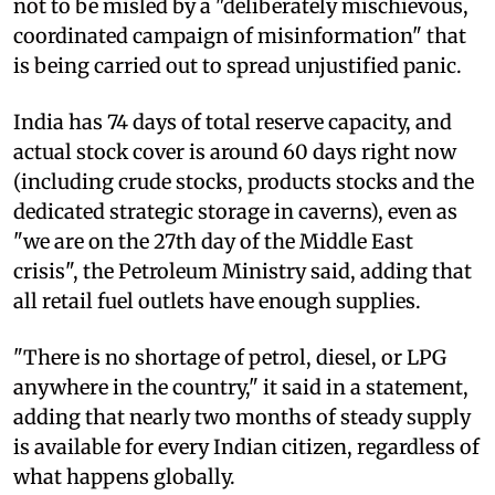
not to be misled by a "deliberately mischievous,
coordinated campaign of misinformation" that
is being carried out to spread unjustified panic.
India has 74 days of total reserve capacity, and
actual stock cover is around 60 days right now
(including crude stocks, products stocks and the
dedicated strategic storage in caverns), even as
"we are on the 27th day of the Middle East
crisis", the Petroleum Ministry said, adding that
all retail fuel outlets have enough supplies.
"There is no shortage of petrol, diesel, or LPG
anywhere in the country," it said in a statement,
adding that nearly two months of steady supply
is available for every Indian citizen, regardless of
what happens globally.