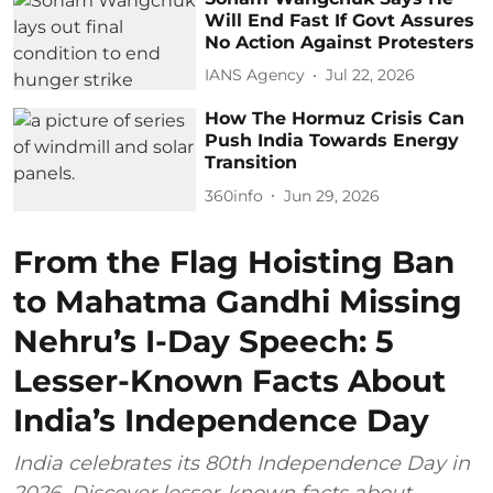
Will End Fast If Govt Assures
No Action Against Protesters
IANS Agency
Jul 22, 2026
How The Hormuz Crisis Can
Push India Towards Energy
Transition
360info
Jun 29, 2026
From the Flag Hoisting Ban
to Mahatma Gandhi Missing
Nehru’s I-Day Speech: 5
Lesser-Known Facts About
India’s Independence Day
India celebrates its 80th Independence Day in
2026. Discover lesser-known facts about