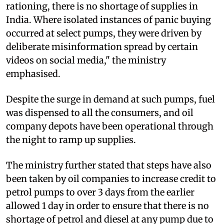
rationing, there is no shortage of supplies in
India. Where isolated instances of panic buying
occurred at select pumps, they were driven by
deliberate misinformation spread by certain
videos on social media," the ministry
emphasised.
Despite the surge in demand at such pumps, fuel
was dispensed to all the consumers, and oil
company depots have been operational through
the night to ramp up supplies.
The ministry further stated that steps have also
been taken by oil companies to increase credit to
petrol pumps to over 3 days from the earlier
allowed 1 day in order to ensure that there is no
shortage of petrol and diesel at any pump due to