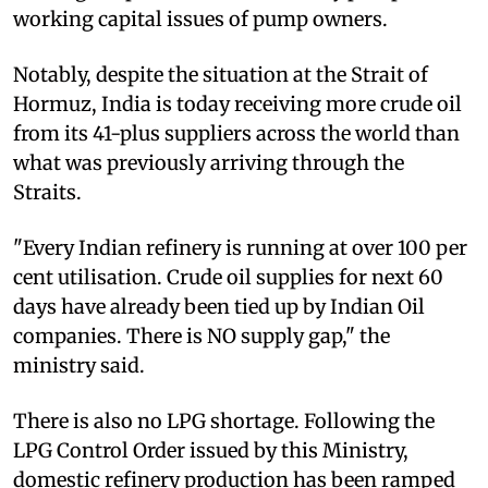
working capital issues of pump owners.
Notably, despite the situation at the Strait of
Hormuz, India is today receiving more crude oil
from its 41-plus suppliers across the world than
what was previously arriving through the
Straits.
"Every Indian refinery is running at over 100 per
cent utilisation. Crude oil supplies for next 60
days have already been tied up by Indian Oil
companies. There is NO supply gap," the
ministry said.
There is also no LPG shortage. Following the
LPG Control Order issued by this Ministry,
domestic refinery production has been ramped