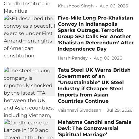
Khushboo Singh
Aug 06, 2026
Five-Mile Long Pro-Khalistan
Convoy in Indianapolis
Sparks Outrage, Terrorist
Group SFJ Calls For Another
‘Khalistan Referendum’ After
Independence Day
Harsh Pandey
Aug 06, 2026
Tata Steel UK Warns British
Government of an
"Unsustainable" UK Steel
Industry if Cheaper Steel
Imports from Asian
Countries Continue
Vaishnavi Sivadasan
Jul 29, 2026
Mahatma Gandhi and Sarala
Devi: The Controversial
‘Spiritual Marriage’