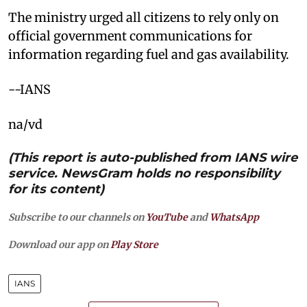
The ministry urged all citizens to rely only on
official government communications for
information regarding fuel and gas availability.
--IANS
na/vd
(This report is auto-published from IANS wire
service. NewsGram holds no responsibility
for its content)
Subscribe to our channels on
YouTube
and
WhatsApp
Download our app on
Play Store
IANS