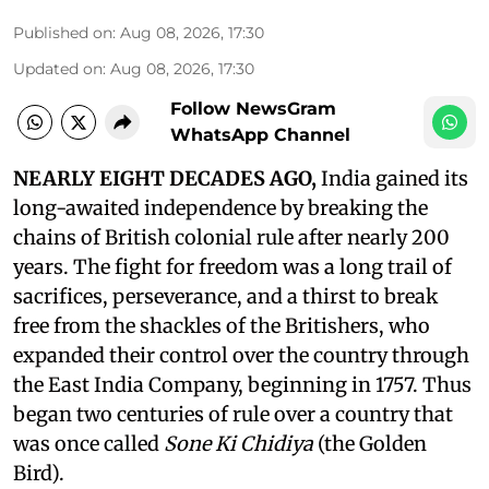
Published on
:
Aug 08, 2026, 17:30
Updated on
:
Aug 08, 2026, 17:30
Follow NewsGram
WhatsApp Channel
NEARLY EIGHT DECADES AGO,
India gained its
long-awaited independence by breaking the
chains of British colonial rule after nearly 200
years. The fight for freedom was a long trail of
sacrifices, perseverance, and a thirst to break
free from the shackles of the Britishers, who
expanded their control over the country through
the East India Company, beginning in 1757. Thus
began two centuries of rule over a country that
was once called
Sone Ki Chidiya
(the Golden
Bird).