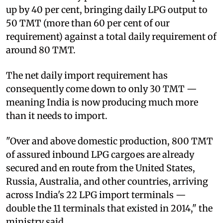
up by 40 per cent, bringing daily LPG output to
50 TMT (more than 60 per cent of our
requirement) against a total daily requirement of
around 80 TMT.
The net daily import requirement has
consequently come down to only 30 TMT —
meaning India is now producing much more
than it needs to import.
"Over and above domestic production, 800 TMT
of assured inbound LPG cargoes are already
secured and en route from the United States,
Russia, Australia, and other countries, arriving
across India's 22 LPG import terminals —
double the 11 terminals that existed in 2014," the
ministry said.