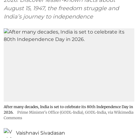
August 15, 1947, the freedom struggle and
India’s journey to independence
After many decades, India is set to celebrate its 80th Independence Day in
2026.
Prime Minister's Office (GODL-India)
,
GODL-India
, via Wikimedia
Commons
Vaishnavi Sivadasan