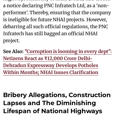
a notice declaring PNC Infratech Ltd, as a ‘non-
performer’. Thereby, ensuring that the company
is ineligible for future NHAI projects. However,
debarring all such official regulations, the PNC
Infratech has still bagged an official NHAI
project.
See Also:
"Corruption is looming in every dept":
Netizens React as ₹12,000 Crore Delhi-
Dehradun Expressway Develops Potholes
Within Months; NHAI Issues Clarification
Bribery Allegations, Construction
Lapses and The Diminishing
Lifespan of National Highways