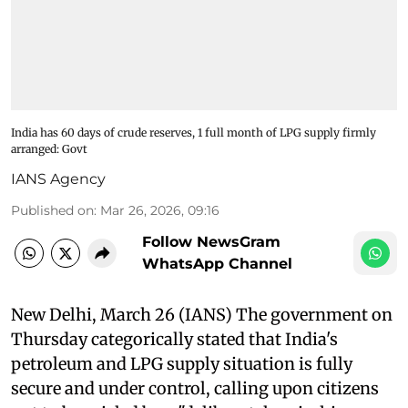
India has 60 days of crude reserves, 1 full month of LPG supply firmly
arranged: Govt
IANS Agency
Published on
:
Mar 26, 2026, 09:16
Follow NewsGram
WhatsApp Channel
New Delhi, March 26 (IANS) The government on
Thursday categorically stated that India's
petroleum and LPG supply situation is fully
secure and under control, calling upon citizens