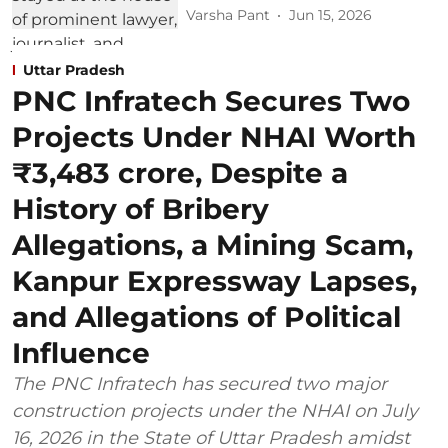
Varsha Pant
Jun 15, 2026
Uttar Pradesh
PNC Infratech Secures Two
Projects Under NHAI Worth
₹3,483 crore, Despite a
History of Bribery
Allegations, a Mining Scam,
Kanpur Expressway Lapses,
and Allegations of Political
Influence
The PNC Infratech has secured two major
construction projects under the NHAI on July
16, 2026 in the State of Uttar Pradesh amidst