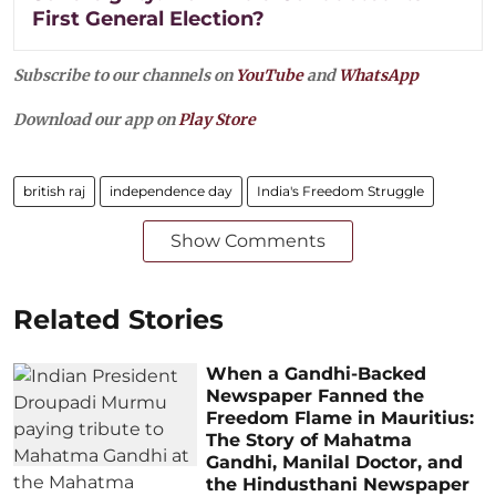
First General Election?
Subscribe to our channels on
YouTube
and
WhatsApp
Download our app on
Play Store
british raj
independence day
India's Freedom Struggle
Show Comments
Related Stories
When a Gandhi-Backed
Newspaper Fanned the
Freedom Flame in Mauritius:
The Story of Mahatma
Gandhi, Manilal Doctor, and
the Hindusthani Newspaper