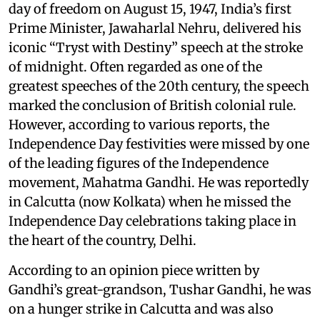
day of freedom on August 15, 1947, India’s first
Prime Minister, Jawaharlal Nehru, delivered his
iconic “Tryst with Destiny” speech at the stroke
of midnight. Often regarded as one of the
greatest speeches of the 20th century, the speech
marked the conclusion of British colonial rule.
However, according to various reports, the
Independence Day festivities were missed by one
of the leading figures of the Independence
movement, Mahatma Gandhi. He was reportedly
in Calcutta (now Kolkata) when he missed the
Independence Day celebrations taking place in
the heart of the country, Delhi.
According to an opinion piece written by
Gandhi’s great-grandson, Tushar Gandhi, he was
on a hunger strike in Calcutta and was also