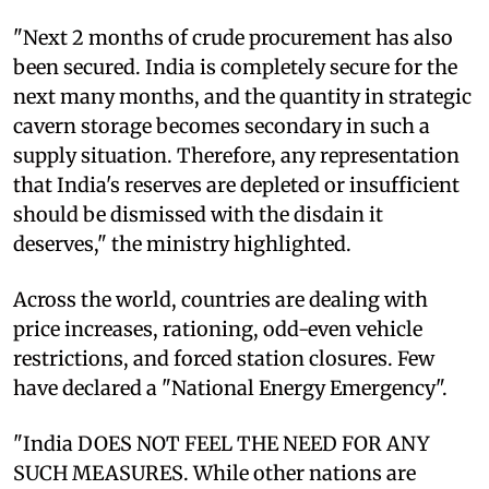
"Next 2 months of crude procurement has also
been secured. India is completely secure for the
next many months, and the quantity in strategic
cavern storage becomes secondary in such a
supply situation. Therefore, any representation
that India's reserves are depleted or insufficient
should be dismissed with the disdain it
deserves," the ministry highlighted.
Across the world, countries are dealing with
price increases, rationing, odd-even vehicle
restrictions, and forced station closures. Few
have declared a "National Energy Emergency".
"India DOES NOT FEEL THE NEED FOR ANY
SUCH MEASURES. While other nations are