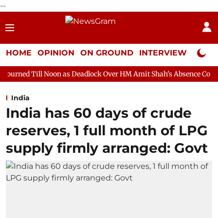
--
HOME
OPINION
ON GROUND
INTERVIEW
Neta P
on as Deadlock Over HM Amit Shah's Absence Continues
Questi
India
India has 60 days of crude
reserves, 1 full month of LPG
supply firmly arranged: Govt