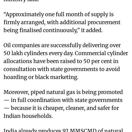
“Approximately one full month of supply is
firmly arranged, with additional procurement
being finalised continuously,” it added.
Oil companies are successfully delivering over
50 lakh cylinders every day. Commercial cylinder
allocations have been raised to 50 per cent in
consultation with state governments to avoid
hoarding or black marketing.
Moreover, piped natural gas is being promoted
— in full coordination with state governments
— because it is cheaper, cleaner, and safer for
Indian households.
India already produces 92 MMSCMD of natural