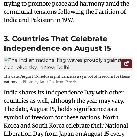
trying to promote peace and harmony amid the
communal tensions following the Partition of
India and Pakistan in 1947.
3. Countries That Celebrate
Independence on August 15
The date, August 15, holds significance as a symbol of freedom for these
nations.
Photo by Amit Rai from Pexels
India shares its Independence Day with other
countries as well, although the year may vary.
The date, August 15, holds significance as a
symbol of freedom for these nations. North
Korea and South Korea celebrate their National
Liberation Day from Japan on August 15 every