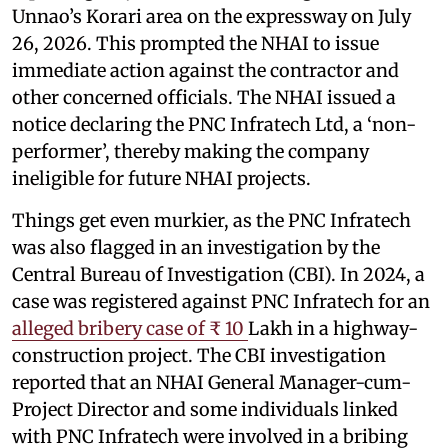
Unnao’s Korari area on the expressway on July
26, 2026. This prompted the NHAI to issue
immediate action against the contractor and
other concerned officials. The NHAI issued a
notice declaring the PNC Infratech Ltd, a ‘non-
performer’, thereby making the company
ineligible for future NHAI projects.
Things get even murkier, as the PNC Infratech
was also flagged in an investigation by the
Central Bureau of Investigation (CBI). In 2024, a
case was registered against PNC Infratech for an
alleged bribery case of ₹ 10
Lakh in a highway-
construction project. The CBI investigation
reported that an NHAI General Manager-cum-
Project Director and some individuals linked
with PNC Infratech were involved in a bribing