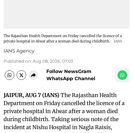
The Rajasthan Health Department on Friday cancelled the licence of a
private hospital in Alwar after a woman died during childbirth.
IANS
IANS Agency
Published on
:
Aug 08, 2026, 07:03
Follow NewsGram
WhatsApp Channel
JAIPUR, AUG 7 (IANS)
The Rajasthan Health
Department on Friday cancelled the licence of a
private hospital in Alwar after a woman died
during childbirth. Taking serious note of the
incident at Nishu Hospital in Nagla Raisis,