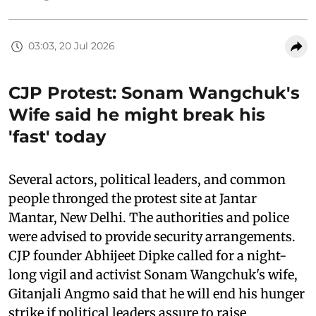
03:03, 20 Jul 2026
CJP Protest: Sonam Wangchuk's
Wife said he might break his
'fast' today
Several actors, political leaders, and common
people thronged the protest site at Jantar
Mantar, New Delhi. The authorities and police
were advised to provide security arrangements.
CJP founder Abhijeet Dipke called for a night-
long vigil and activist Sonam Wangchuk's wife,
Gitanjali Angmo said that he will end his hunger
strike if political leaders assure to raise