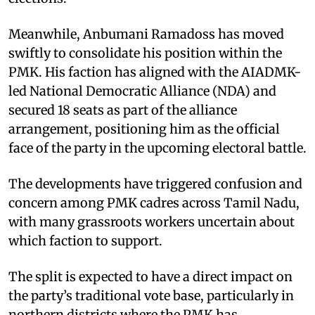
Meanwhile, Anbumani Ramadoss has moved
swiftly to consolidate his position within the
PMK. His faction has aligned with the AIADMK-
led National Democratic Alliance (NDA) and
secured 18 seats as part of the alliance
arrangement, positioning him as the official
face of the party in the upcoming electoral battle.
The developments have triggered confusion and
concern among PMK cadres across Tamil Nadu,
with many grassroots workers uncertain about
which faction to support.
The split is expected to have a direct impact on
the party’s traditional vote base, particularly in
northern districts where the PMK has