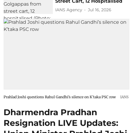
Street Cart, 12 Hospitalised
IANS Agency
Jul 16, 2026
Prahlad Joshi questions Rahul Gandhi’s silence on K’taka PSC row
IANS
Dharmendra Pradhan
Resignation LIVE Updates: