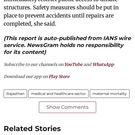
structures. Safety measures should be put in
place to prevent accidents until repairs are
completed, she said.
(This report is auto-published from IANS wire
service. NewsGram holds no responsibility
for its content)
Subscribe to our channels on
YouTube
and
WhatsApp
Download our app on
Play Store
Rajasthan
medical and healthcare sector
maternal mortality
Show Comments
Related Stories