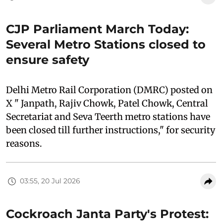
CJP Parliament March Today:
Several Metro Stations closed to
ensure safety
Delhi Metro Rail Corporation (DMRC) posted on
X " Janpath, Rajiv Chowk, Patel Chowk, Central
Secretariat and Seva Teerth metro stations have
been closed till further instructions," for security
reasons.
03:55, 20 Jul 2026
Cockroach Janta Party's Protest: