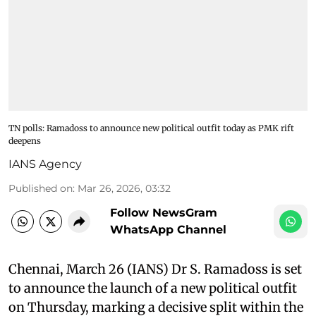
TN polls: Ramadoss to announce new political outfit today as PMK rift
deepens
IANS Agency
Published on
:
Mar 26, 2026, 03:32
Follow NewsGram
WhatsApp Channel
Chennai, March 26 (IANS) Dr S. Ramadoss is set
to announce the launch of a new political outfit
on Thursday, marking a decisive split within the