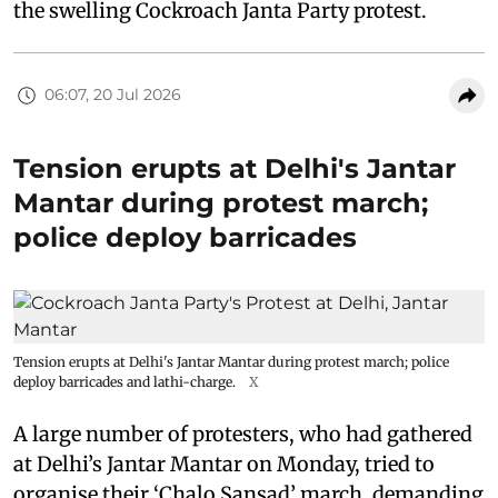
the swelling Cockroach Janta Party protest.
06:07, 20 Jul 2026
Tension erupts at Delhi's Jantar
Mantar during protest march;
police deploy barricades
Tension erupts at Delhi's Jantar Mantar during protest march; police
deploy barricades and lathi-charge.
X
A large number of protesters, who had gathered
at Delhi’s Jantar Mantar on Monday, tried to
organise their ‘Chalo Sansad’ march, demanding