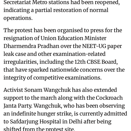
Secretariat Metro stations had been reopened,
indicating a partial restoration of normal
operations.
The protest has been organised to press for the
resignation of Union Education Minister
Dharmendra Pradhan over the NEET-UG paper
leak case and other examination-related
irregularities, including the 12th CBSE Board,
that have sparked nationwide concerns over the
integrity of competitive examinations.
Activist Sonam Wangchuk has also extended
support to the march along with the Cockroach
Janta Party. Wangchuk, who has been observing
an indefinite hunger strike, is currently admitted
to Safdarjung Hospital in Delhi after being
shifted from the protest site.