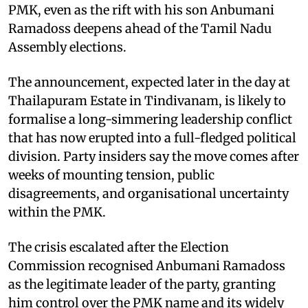
PMK, even as the rift with his son Anbumani
Ramadoss deepens ahead of the Tamil Nadu
Assembly elections.
The announcement, expected later in the day at
Thailapuram Estate in Tindivanam, is likely to
formalise a long-simmering leadership conflict
that has now erupted into a full-fledged political
division. Party insiders say the move comes after
weeks of mounting tension, public
disagreements, and organisational uncertainty
within the PMK.
The crisis escalated after the Election
Commission recognised Anbumani Ramadoss
as the legitimate leader of the party, granting
him control over the PMK name and its widely