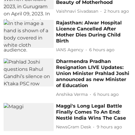
Beauty of Motherhood
Vaishnavi Sivadasan
2 hours ago
Rajasthan: Alwar Hospital
Licence Cancelled After
Mother Dies During Child
Birth
IANS Agency
6 hours ago
Dharmendra Pradhan
Resignation LIVE Updates:
Union Minister Prahlad Joshi
announced as new Minister
of Education
Anshika Verma
6 hours ago
Maggi's Long Legal Battle
Finally Comes To An End:
Nestlé India Wins The Case
NewsGram Desk
9 hours ago