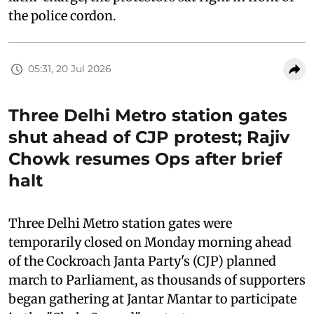
the police cordon.
05:31, 20 Jul 2026
Three Delhi Metro station gates
shut ahead of CJP protest; Rajiv
Chowk resumes Ops after brief
halt
Three Delhi Metro station gates were
temporarily closed on Monday morning ahead
of the Cockroach Janta Party's (CJP) planned
march to Parliament, as thousands of supporters
began gathering at Jantar Mantar to participate