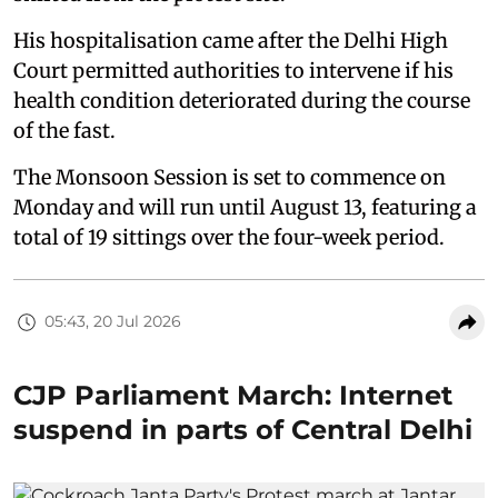
His hospitalisation came after the Delhi High
Court permitted authorities to intervene if his
health condition deteriorated during the course
of the fast.
The Monsoon Session is set to commence on
Monday and will run until August 13, featuring a
total of 19 sittings over the four-week period.
05:43, 20 Jul 2026
CJP Parliament March: Internet
suspend in parts of Central Delhi