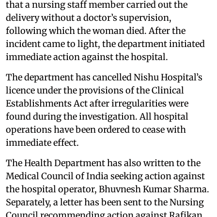
that a nursing staff member carried out the
delivery without a doctor’s supervision,
following which the woman died. After the
incident came to light, the department initiated
immediate action against the hospital.
The department has cancelled Nishu Hospital’s
licence under the provisions of the Clinical
Establishments Act after irregularities were
found during the investigation. All hospital
operations have been ordered to cease with
immediate effect.
The Health Department has also written to the
Medical Council of India seeking action against
the hospital operator, Bhuvnesh Kumar Sharma.
Separately, a letter has been sent to the Nursing
Council recommending action against Rafikan