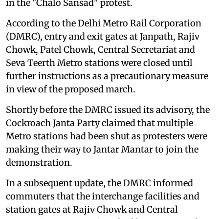
in the "Chalo Sansad" protest.
According to the Delhi Metro Rail Corporation
(DMRC), entry and exit gates at Janpath, Rajiv
Chowk, Patel Chowk, Central Secretariat and
Seva Teerth Metro stations were closed until
further instructions as a precautionary measure
in view of the proposed march.
Shortly before the DMRC issued its advisory, the
Cockroach Janta Party claimed that multiple
Metro stations had been shut as protesters were
making their way to Jantar Mantar to join the
demonstration.
In a subsequent update, the DMRC informed
commuters that the interchange facilities and
station gates at Rajiv Chowk and Central