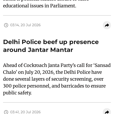
educational issues in Parliament.
03:14, 20 Jul 2026
Delhi Police beef up presence
around Jantar Mantar
Ahead of Cockroach Janta Party’s call for ‘Sansad
Chalo’ on July 20, 2026, the Delhi Police have
done several layers of security screening, over
300 police personnel, and barricades to ensure
public safety.
03:41, 20 Jul 2026