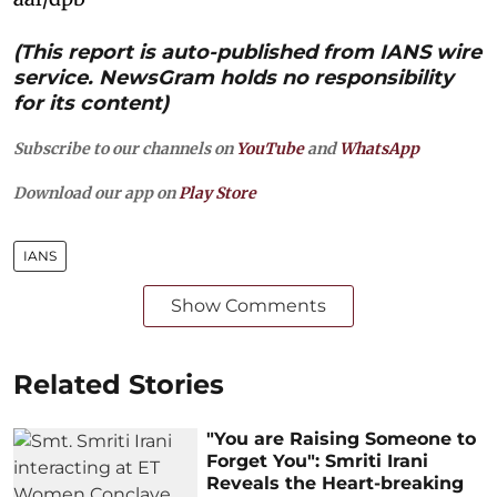
(This report is auto-published from IANS wire
service. NewsGram holds no responsibility
for its content)
Subscribe to our channels on
YouTube
and
WhatsApp
Download our app on
Play Store
IANS
Show Comments
Related Stories
"You are Raising Someone to
Forget You": Smriti Irani
Reveals the Heart-breaking