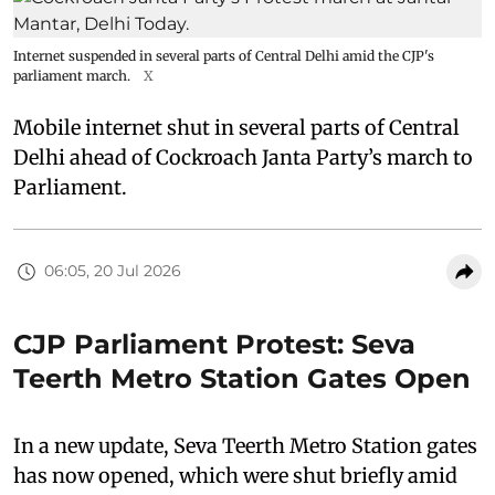
Internet suspended in several parts of Central Delhi amid the CJP's
parliament march.
X
Mobile internet shut in several parts of Central
Delhi ahead of Cockroach Janta Party’s march to
Parliament.
06:05, 20 Jul 2026
CJP Parliament Protest: Seva
Teerth Metro Station Gates Open
In a new update, Seva Teerth Metro Station gates
has now opened, which were shut briefly amid