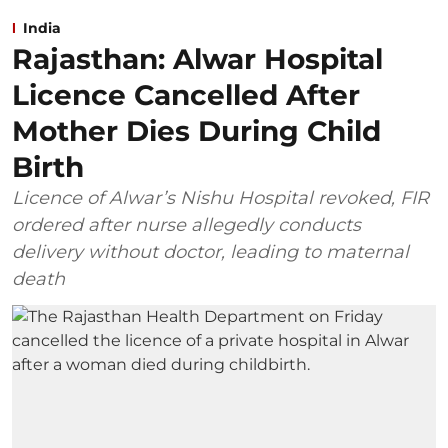
India
Rajasthan: Alwar Hospital
Licence Cancelled After
Mother Dies During Child
Birth
Licence of Alwar’s Nishu Hospital revoked, FIR
ordered after nurse allegedly conducts
delivery without doctor, leading to maternal
death