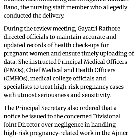
Bano, the nursing staff member who allegedly
conducted the delivery.
During the review meeting, Gayatri Rathore
directed officials to maintain accurate and
updated records of health check‑ups for
pregnant women and ensure timely uploading of
data. She instructed Principal Medical Officers
(PMOs), Chief Medical and Health Officers
(CMHOs), medical college officials and
specialists to treat high‑risk pregnancy cases
with utmost seriousness and sensitivity.
The Principal Secretary also ordered that a
notice be issued to the concerned Divisional
Joint Director over negligence in handling
high‑risk pregnancy‑related work in the Ajmer