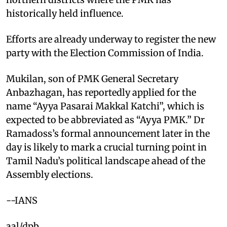
historically held influence.
Efforts are already underway to register the new
party with the Election Commission of India.
Mukilan, son of PMK General Secretary
Anbazhagan, has reportedly applied for the
name “Ayya Pasarai Makkal Katchi”, which is
expected to be abbreviated as “Ayya PMK.” Dr
Ramadoss’s formal announcement later in the
day is likely to mark a crucial turning point in
Tamil Nadu’s political landscape ahead of the
Assembly elections.
--IANS
aal/dpb