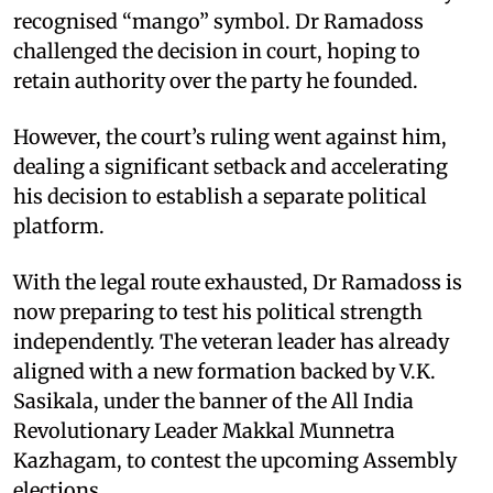
recognised “mango” symbol. Dr Ramadoss
challenged the decision in court, hoping to
retain authority over the party he founded.
However, the court’s ruling went against him,
dealing a significant setback and accelerating
his decision to establish a separate political
platform.
With the legal route exhausted, Dr Ramadoss is
now preparing to test his political strength
independently. The veteran leader has already
aligned with a new formation backed by V.K.
Sasikala, under the banner of the All India
Revolutionary Leader Makkal Munnetra
Kazhagam, to contest the upcoming Assembly
elections.