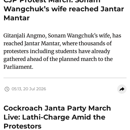
Wangchuk’s wife reached Jantar
Mantar
Gitanjali Angmo, Sonam Wangchuk’s wife, has
reached Jantar Mantar, where thousands of
protesters including students have already
gathered ahead of the planned march to the
Parliament.
05:13, 20 Jul 2026
Cockroach Janta Party March
Live: Lathi-Charge Amid the
Protestors