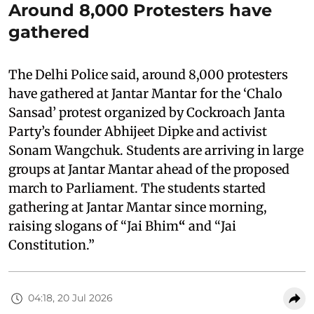
Around 8,000 Protesters have
gathered
The Delhi Police said, around 8,000 protesters
have gathered at Jantar Mantar for the ‘Chalo
Sansad’ protest organized by Cockroach Janta
Party’s founder Abhijeet Dipke and activist
Sonam Wangchuk. Students are arriving in large
groups at Jantar Mantar ahead of the proposed
march to Parliament. The students started
gathering at Jantar Mantar since morning,
raising slogans of “Jai Bhim
“
and “Jai
Constitution.”
04:18, 20 Jul 2026