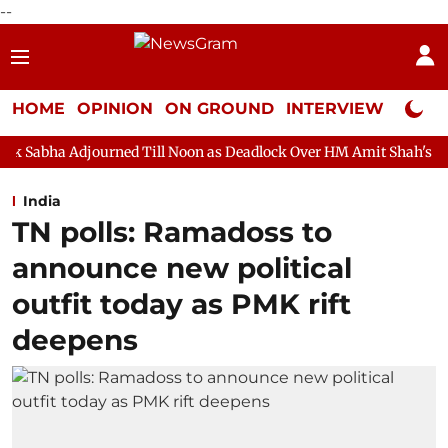
--
HOME
OPINION
ON GROUND
INTERVIEW
Neta P
rned Till Noon as Deadlock Over HM Amit Shah's Absence Continue
India
TN polls: Ramadoss to
announce new political
outfit today as PMK rift
deepens