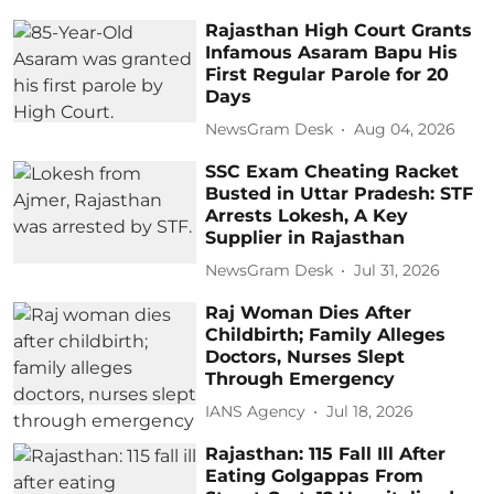
Rajasthan High Court Grants
Infamous Asaram Bapu His
First Regular Parole for 20
Days
NewsGram Desk
Aug 04, 2026
SSC Exam Cheating Racket
Busted in Uttar Pradesh: STF
Arrests Lokesh, A Key
Supplier in Rajasthan
NewsGram Desk
Jul 31, 2026
Raj Woman Dies After
Childbirth; Family Alleges
Doctors, Nurses Slept
Through Emergency
IANS Agency
Jul 18, 2026
Rajasthan: 115 Fall Ill After
Eating Golgappas From