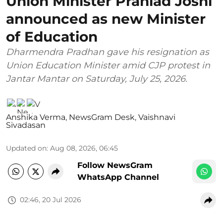
Union Minister Prahlad Joshi
announced as new Minister
of Education
Dharmendra Pradhan gave his resignation as
Union Education Minister amid CJP protest in
Jantar Mantar on Saturday, July 25, 2026.
Anshika Verma
,
NewsGram Desk
,
Vaishnavi
Sivadasan
Updated on
:
Aug 08, 2026, 06:45
Follow NewsGram
WhatsApp Channel
02:46, 20 Jul 2026