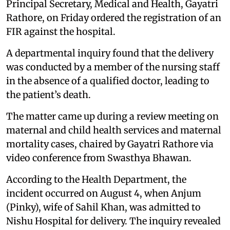
Principal Secretary, Medical and Health, Gayatri
Rathore, on Friday ordered the registration of an
FIR against the hospital.
A departmental inquiry found that the delivery
was conducted by a member of the nursing staff
in the absence of a qualified doctor, leading to
the patient’s death.
The matter came up during a review meeting on
maternal and child health services and maternal
mortality cases, chaired by Gayatri Rathore via
video conference from Swasthya Bhawan.
According to the Health Department, the
incident occurred on August 4, when Anjum
(Pinky), wife of Sahil Khan, was admitted to
Nishu Hospital for delivery. The inquiry revealed