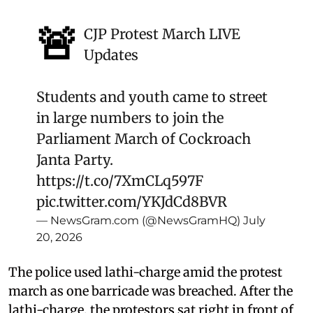
🚨
CJP Protest March LIVE
Updates
Students and youth came to street
in large numbers to join the
Parliament March of Cockroach
Janta Party.
https://t.co/7XmCLq597F
pic.twitter.com/YKJdCd8BVR
— NewsGram.com (@NewsGramHQ)
July
20, 2026
The police used lathi-charge amid the protest
march as one barricade was breached. After the
lathi-charge, the protestors sat right in front of