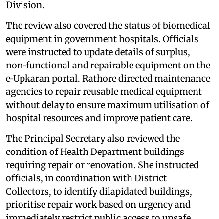
Division.
The review also covered the status of biomedical
equipment in government hospitals. Officials
were instructed to update details of surplus,
non‑functional and repairable equipment on the
e‑Upkaran portal. Rathore directed maintenance
agencies to repair reusable medical equipment
without delay to ensure maximum utilisation of
hospital resources and improve patient care.
The Principal Secretary also reviewed the
condition of Health Department buildings
requiring repair or renovation. She instructed
officials, in coordination with District
Collectors, to identify dilapidated buildings,
prioritise repair work based on urgency and
immediately restrict public access to unsafe