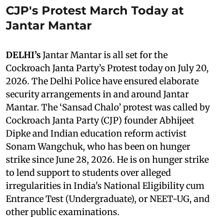
CJP's Protest March Today at
Jantar Mantar
DELHI’s
Jantar Mantar is all set for the
Cockroach Janta Party’s Protest today on July 20,
2026. The Delhi Police have ensured elaborate
security arrangements in and around Jantar
Mantar. The ‘Sansad Chalo’ protest was called by
Cockroach Janta Party (CJP) founder Abhijeet
Dipke and Indian education reform activist
Sonam Wangchuk, who has been on hunger
strike since June 28, 2026. He is on hunger strike
to lend support to students over alleged
irregularities in India's National Eligibility cum
Entrance Test (Undergraduate), or NEET-UG, and
other public examinations.