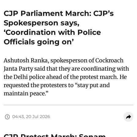
CJP Parliament March: CJP’s
Spokesperson says,
‘Coordination with Police
Officials going on’
Ashutosh Ranka, spokesperson of Cockroach
Janta Party said that they are coordinating with
the Delhi police ahead of the protest march. He
requested the protesters to “stay put and
maintain peace.”
04:43, 20 Jul 2026
CJP Protest March: Sonam