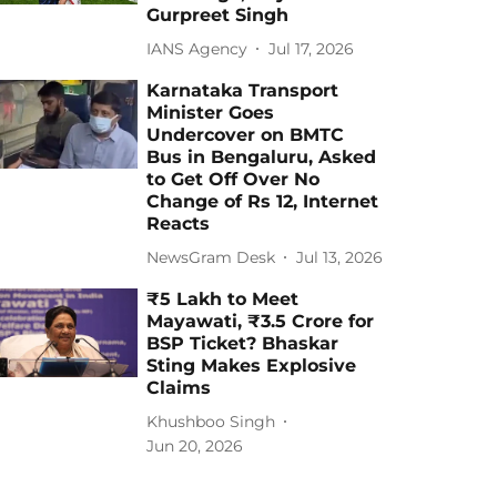
Gurpreet Singh
IANS Agency
Jul 17, 2026
Karnataka Transport
Minister Goes
Undercover on BMTC
Bus in Bengaluru, Asked
to Get Off Over No
Change of Rs 12, Internet
Reacts
NewsGram Desk
Jul 13, 2026
₹5 Lakh to Meet
Mayawati, ₹3.5 Crore for
BSP Ticket? Bhaskar
Sting Makes Explosive
Claims
Khushboo Singh
Jun 20, 2026