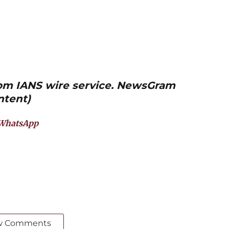
from IANS wire service. NewsGram
ntent)
WhatsApp
w Comments