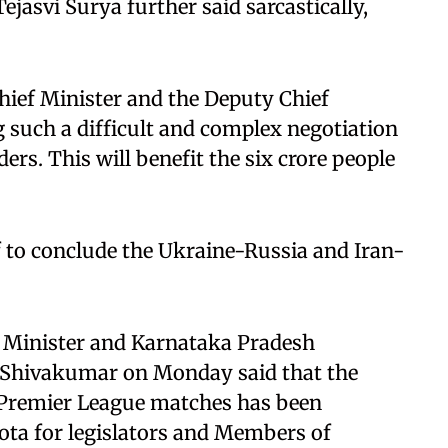
ejasvi Surya further said sarcastically,
hief Minister and the Deputy Chief
g such a difficult and complex negotiation
rs. This will benefit the six crore people
f to conclude the Ukraine-Russia and Iran-
f Minister and Karnataka Pradesh
 Shivakumar on Monday said that the
an Premier League matches has been
uota for legislators and Members of