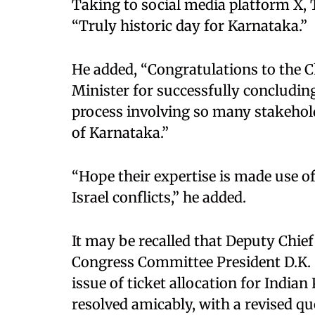
Taking to social media platform X, T
“Truly historic day for Karnataka.”
He added, “Congratulations to the C
Minister for successfully concludin
process involving so many stakeholde
of Karnataka.”
“Hope their expertise is made use o
Israel conflicts,” he added.
It may be recalled that Deputy Chie
Congress Committee President D.K.
issue of ticket allocation for Indi
resolved amicably, with a revised q