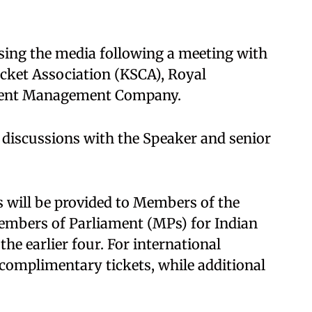
sing the media following a meeting with
cket Association (KSCA), Royal
Event Management Company.
 discussions with the Speaker and senior
ts will be provided to Members of the
embers of Parliament (MPs) for Indian
he earlier four. For international
complimentary tickets, while additional