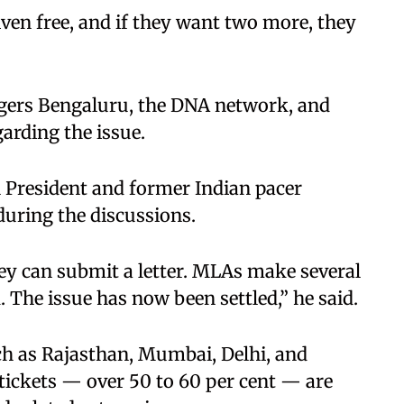
iven free, and if they want two more, they
gers Bengaluru, the DNA network, and
rding the issue.
 President and former Indian pacer
uring the discussions.
hey can submit a letter. MLAs make several
. The issue has now been settled,” he said.
ch as Rajasthan, Mumbai, Delhi, and
 tickets — over 50 to 60 per cent — are