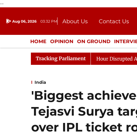
--
About Us
Contact Us
Aug 06, 2026
03:32 PM
Journalism Courses
Donation
Press Kit
HOME
OPINION
ON GROUND
INTERV
ENTERTAINMENT
CULTURE
LIFEST
Tracking Parliament
ren Rijiju, Question Hour Disrupted Again
Rajya Sabha
India
'Biggest achieve
Tejasvi Surya ta
over IPL ticket 