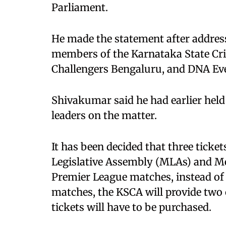
Parliament.
He made the statement after addres
members of the Karnataka State Cri
Challengers Bengaluru, and DNA 
Shivakumar said he had earlier held
leaders on the matter.
It has been decided that three ticke
Legislative Assembly (MLAs) and M
Premier League matches, instead of t
matches, the KSCA will provide two 
tickets will have to be purchased.