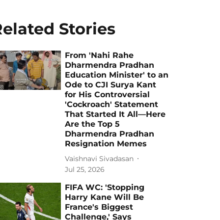
elated Stories
From 'Nahi Rahe
Dharmendra Pradhan
Education Minister' to an
Ode to CJI Surya Kant
for His Controversial
'Cockroach' Statement
That Started It All—Here
Are the Top 5
Dharmendra Pradhan
Resignation Memes
Vaishnavi Sivadasan
Jul 25, 2026
FIFA WC: 'Stopping
Harry Kane Will Be
France's Biggest
Challenge,' Says