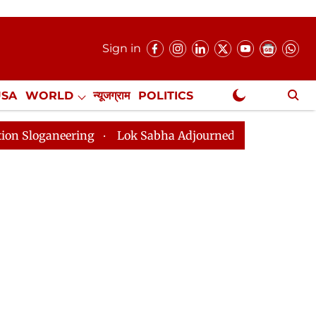
Sign in
USA
WORLD
न्यूजग्राम
POLITICS
.
NewsGram Exclusive
Lok Sabha Adjourned Till 2pm Three Minutes After Con