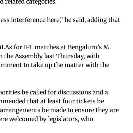
d related categories.
ess interference here,” he said, adding that
MLAs for IPL matches at Bengaluru’s M.
 the Assembly last Thursday, with
ernment to take up the matter with the
rities be called for discussions and a
ommended that at least four tickets be
 arrangements be made to ensure they are
ere welcomed by legislators, who