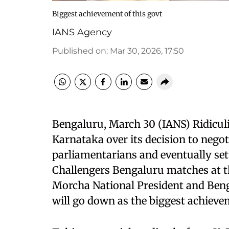
Biggest achievement of this govt
IANS Agency
Published on
:
Mar 30, 2026, 17:50
Bengaluru, March 30 (IANS) Ridicul
Karnataka over its decision to negoti
parliamentarians and eventually sett
Challengers Bengaluru matches at 
Morcha National President and Beng
will go down as the biggest achieve