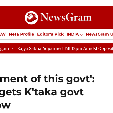
IEW
Neta Profile
Editor's Pick
INDIA
NewsGram 
YLE
ECONOMY
SPORTS
Jobs / Internships
Misc
 Adjourned Till 12pm Amidst Opposition Sloganeering
ment of this govt':
rgets K'taka govt
row