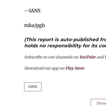
--IANS
mka/pgh
(This report is auto-published 
holds no responsibility for its co
Subscribe to our channels on
YouTube
and
Download our app on
Play Store
IANS
Sho