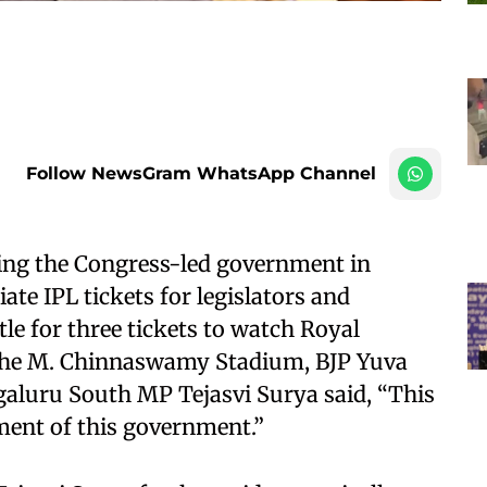
Follow NewsGram WhatsApp Channel
ing the Congress-led government in
ate IPL tickets for legislators and
le for three tickets to watch Royal
the M. Chinnaswamy Stadium, BJP Yuva
aluru South MP Tejasvi Surya said, “This
ment of this government.”