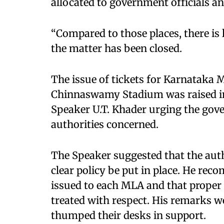
allocated to government officials an
“Compared to those places, there is l
the matter has been closed.
The issue of tickets for Karnataka 
Chinnaswamy Stadium was raised in
Speaker U.T. Khader urging the gov
authorities concerned.
The Speaker suggested that the autho
clear policy be put in place. He rec
issued to each MLA and that proper
treated with respect. His remarks w
thumped their desks in support.