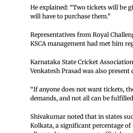
He explained: “Two tickets will be g
will have to purchase them.”
Representatives from Royal Challen
KSCA management had met him rega
Karnataka State Cricket Association
Venkatesh Prasad was also present d
“If anyone does not want tickets, t
demands, and not all can be fulfilled
Shivakumar noted that in states su
Kolkata, a significant percentage of