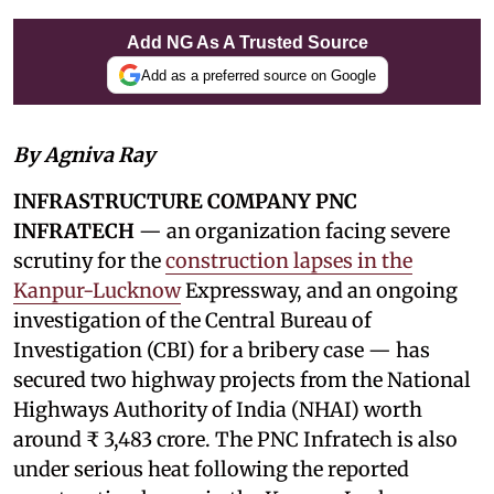
Add NG As A Trusted Source
Add as a preferred source on Google
By Agniva Ray
INFRASTRUCTURE COMPANY PNC
INFRATECH
— an organization facing severe
scrutiny for the
construction lapses in the
Kanpur-Lucknow
Expressway, and an ongoing
investigation of the Central Bureau of
Investigation (CBI) for a bribery case — has
secured two highway projects from the National
Highways Authority of India (NHAI) worth
around ₹ 3,483 crore. The PNC Infratech is also
under serious heat following the reported