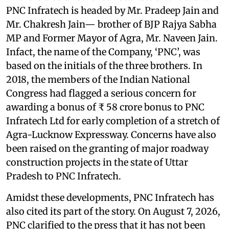
PNC Infratech is headed by Mr. Pradeep Jain and
Mr. Chakresh Jain— brother of BJP Rajya Sabha
MP and Former Mayor of Agra, Mr. Naveen Jain.
Infact, the name of the Company, ‘PNC’, was
based on the initials of the three brothers. In
2018, the members of the Indian National
Congress had flagged a serious concern for
awarding a bonus of ₹ 58 crore bonus to PNC
Infratech Ltd for early completion of a stretch of
Agra-Lucknow Expressway. Concerns have also
been raised on the granting of major roadway
construction projects in the state of Uttar
Pradesh to PNC Infratech.
Amidst these developments, PNC Infratech has
also cited its part of the story. On August 7, 2026,
PNC clarified to the press that it has not been