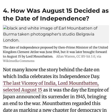
4. How Was August 15 Decided as
the Date of Independence?
The date of independence proposed by then-Prime Minister of the United
Kingdom Clement Attlee was June 1948, but it was later brought forward
to August 15 by Lord Mountbatten.
Allan Warren
,
CC BY-SA 3.0
, via
Wikimedia Commons
Not many know the story behind the date on
which India celebrates its Independence Day.
The last Viceroy of India, Lord Mountbatten,
selected August 15
as it was the day the Empire of
Japan announced its surrender in 1945, bringing
an end to the war. Mountbatten regarded this
date as marking a new chapter for democracy in