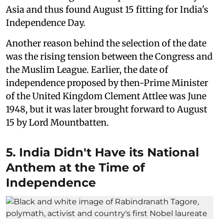
Asia and thus found August 15 fitting for India's
Independence Day.
Another reason behind the selection of the date
was the rising tension between the Congress and
the Muslim League. Earlier, the date of
independence proposed by then-Prime Minister
of the United Kingdom Clement Attlee was June
1948, but it was later brought forward to August
15 by Lord Mountbatten.
5. India Didn't Have its National
Anthem at the Time of
Independence