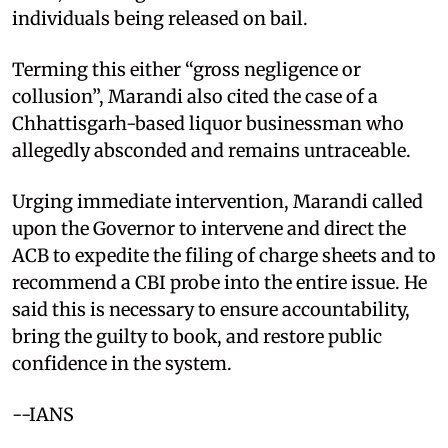
individuals being released on bail.
Terming this either “gross negligence or
collusion”, Marandi also cited the case of a
Chhattisgarh-based liquor businessman who
allegedly absconded and remains untraceable.
Urging immediate intervention, Marandi called
upon the Governor to intervene and direct the
ACB to expedite the filing of charge sheets and to
recommend a CBI probe into the entire issue. He
said this is necessary to ensure accountability,
bring the guilty to book, and restore public
confidence in the system.
--IANS