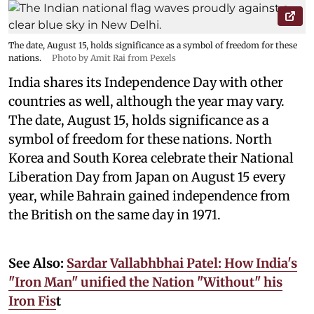
The date, August 15, holds significance as a symbol of freedom for these
nations.
Photo by Amit Rai from Pexels
India shares its Independence Day with other
countries as well, although the year may vary.
The date, August 15, holds significance as a
symbol of freedom for these nations. North
Korea and South Korea celebrate their National
Liberation Day from Japan on August 15 every
year, while Bahrain gained independence from
the British on the same day in 1971.
See Also:
Sardar Vallabhbhai Patel: How India's
"Iron Man" unified the Nation "Without" his
Iron Fis
t