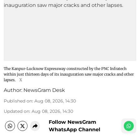
The Kanpur-Lucknow Expressway constructed by the PNC Infratech
within just thirteen days of its inauguration saw major cracks and other
lapses.
X
Author:
NewsGram Desk
Published on
:
Aug 08, 2026, 14:30
Updated on
:
Aug 08, 2026, 14:30
Follow NewsGram
WhatsApp Channel