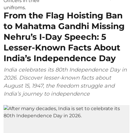
From the Flag Hoisting Ban
to Mahatma Gandhi Missing
Nehru’s I-Day Speech: 5
Lesser-Known Facts About
India’s Independence Day
India celebrates its 80th Independence Day in
2026. Discover lesser-known facts about
August 15, 1947, the freedom struggle and
India’s journey to independence