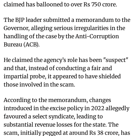
claimed has ballooned to over Rs 750 crore.
The BJP leader submitted a memorandum to the
Governor, alleging serious irregularities in the
handling of the case by the Anti-Corruption
Bureau (ACB).
He claimed the agency’s role has been "suspect"
and that, instead of conducting a fair and
impartial probe, it appeared to have shielded
those involved in the scam.
According to the memorandum, changes
introduced in the excise policy in 2022 allegedly
favoured a select syndicate, leading to
substantial revenue losses for the state. The
scam, initially pegged at around Rs 38 crore, has