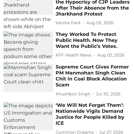
the Hypocrisy of CJP Leaders
After Their Absence from the
Jharkhand Protest
Varsha Pant
Aug 05, 2026
They Worked To Protect
Public Health. Now They
Want the Public’s Votes.
KFF Health News
Aug 02, 2026
Supreme Court Gives Former
PM Manmohan Singh Clean
Chit in Coal Block Allocation
Scam
Khushboo Singh
Jul 30, 2026
‘We Will Not Forget Them’:
Nationwide Vigils Demand
Justice for People Killed by
ICE
Common Dreams
Jul 27, 2026