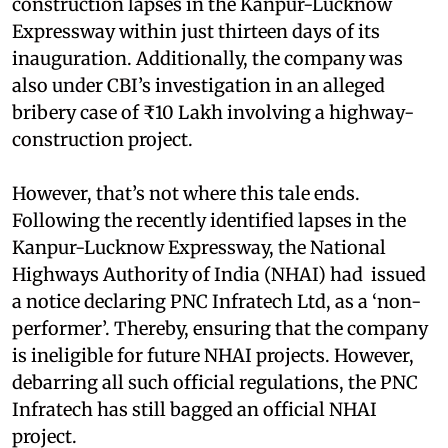
construction lapses in the Kanpur-Lucknow
Expressway within just thirteen days of its
inauguration. Additionally, the company was
also under CBI’s investigation in an alleged
bribery case of ₹10 Lakh involving a highway-
construction project.
However, that’s not where this tale ends.
Following the recently identified lapses in the
Kanpur-Lucknow Expressway, the National
Highways Authority of India (NHAI) had issued
a notice declaring PNC Infratech Ltd, as a ‘non-
performer’. Thereby, ensuring that the company
is ineligible for future NHAI projects. However,
debarring all such official regulations, the PNC
Infratech has still bagged an official NHAI
project.