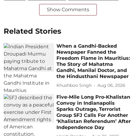
Show Comments
Related Stories
When a Gandhi-Backed
Newspaper Fanned the
Freedom Flame in Mauritius:
The Story of Mahatma
Gandhi, Manilal Doctor, and
the Hindusthani Newspaper
Khushboo Singh
Aug 06, 2026
Five-Mile Long Pro-Khalistan
Convoy in Indianapolis
Sparks Outrage, Terrorist
Group SFJ Calls For Another
‘Khalistan Referendum’ After
Independence Day