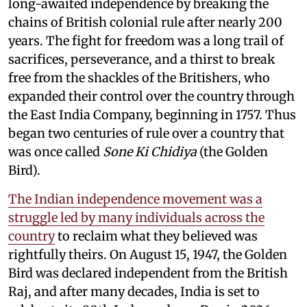
long-awaited independence by breaking the
chains of British colonial rule after nearly 200
years. The fight for freedom was a long trail of
sacrifices, perseverance, and a thirst to break
free from the shackles of the Britishers, who
expanded their control over the country through
the East India Company, beginning in 1757. Thus
began two centuries of rule over a country that
was once called
Sone Ki Chidiya
(the Golden
Bird).
The Indian independence movement was a
struggle led by many individuals across the
country
to reclaim what they believed was
rightfully theirs. On August 15, 1947, the Golden
Bird was declared independent from the British
Raj, and after many decades, India is set to