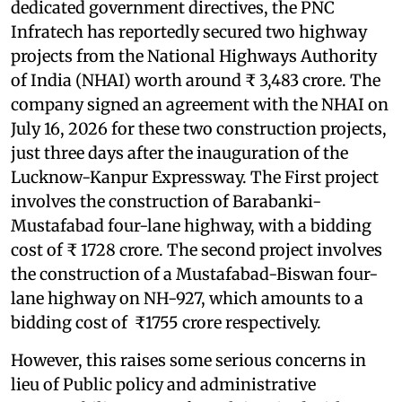
dedicated government directives, the PNC
Infratech has reportedly secured two highway
projects from the National Highways Authority
of India (NHAI) worth around ₹ 3,483 crore. The
company signed an agreement with the NHAI on
July 16, 2026 for these two construction projects,
just three days after the inauguration of the
Lucknow-Kanpur Expressway. The First project
involves the construction of Barabanki-
Mustafabad four-lane highway, with a bidding
cost of ₹ 1728 crore. The second project involves
the construction of a Mustafabad-Biswan four-
lane highway on NH-927, which amounts to a
bidding cost of ₹1755 crore respectively.
However, this raises some serious concerns in
lieu of Public policy and administrative