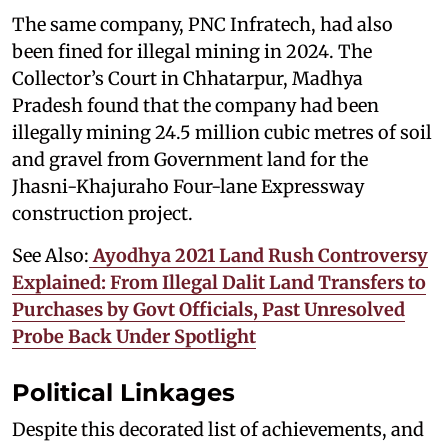
The same company, PNC Infratech, had also
been fined for illegal mining in 2024. The
Collector’s Court in Chhatarpur, Madhya
Pradesh found that the company had been
illegally mining 24.5 million cubic metres of soil
and gravel from Government land for the
Jhasni-Khajuraho Four-lane Expressway
construction project.
See Also:
Ayodhya 2021 Land Rush Controversy
Explained: From Illegal Dalit Land Transfers to
Purchases by Govt Officials, Past Unresolved
Probe Back Under Spotlight
Political Linkages
Despite this decorated list of achievements, and