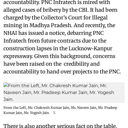
accountability. PNC Infratech is mired with
alleged cases of bribery by the CBI. It had been
charged by the Collector’s Court for Illegal
mining in Madhya Pradesh. And recently, the
NHAI has issued a notice, debarring PNC
Infratech from future contracts due to the
construction lapses in the Lucknow-Kanpur
expressway. Given this background, concerns
have been raised on the credibility and
accountability to hand over projects to the PNC.
From the Left, Mr. Chakresh Kumar Jain, Mr. Naveen Jain, Mr. Pradeep
Kumar Jain, Mr. Yogesh Jain.
X
There is also another serious fact on the table.