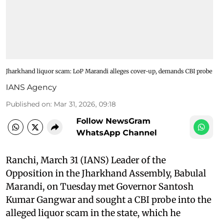
Jharkhand liquor scam: LoP Marandi alleges cover-up, demands CBI probe
IANS Agency
Published on
:
Mar 31, 2026, 09:18
Follow NewsGram
WhatsApp Channel
Ranchi, March 31 (IANS) Leader of the
Opposition in the Jharkhand Assembly, Babulal
Marandi, on Tuesday met Governor Santosh
Kumar Gangwar and sought a CBI probe into the
alleged liquor scam in the state, which he