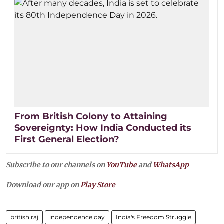
From British Colony to Attaining
Sovereignty: How India Conducted its
First General Election?
Subscribe to our channels on
YouTube
and
WhatsApp
Download our app on
Play Store
british raj
independence day
India's Freedom Struggle