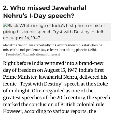
2. Who missed Jawaharlal
Nehru’s I-Day speech?
Mahatma Gandhi was reportedly in Calcutta (now Kolkata) when he
missed the Independence Day celebrations taking place in Delhi.
[Youtube/@IndianNationalCongress]
Right before India ventured into a brand-new
day of freedom on August 15, 1947, India’s first
Prime Minister, Jawaharlal Nehru, delivered his
iconic “Tryst with Destiny” speech at the stroke
of midnight. Often regarded as one of the
greatest speeches of the 20th century, the speech
marked the conclusion of British colonial rule.
However, according to various reports, the