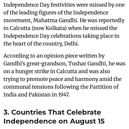
Independence Day festivities were missed by one
of the leading figures of the Independence
movement, Mahatma Gandhi. He was reportedly
in Calcutta (now Kolkata) when he missed the
Independence Day celebrations taking place in
the heart of the country, Delhi.
According to an opinion piece written by
Gandhi’s great-grandson, Tushar Gandhi, he was
on a hunger strike in Calcutta and was also
trying to promote peace and harmony amid the
communal tensions following the Partition of
India and Pakistan in 1947.
3. Countries That Celebrate
Independence on August 15