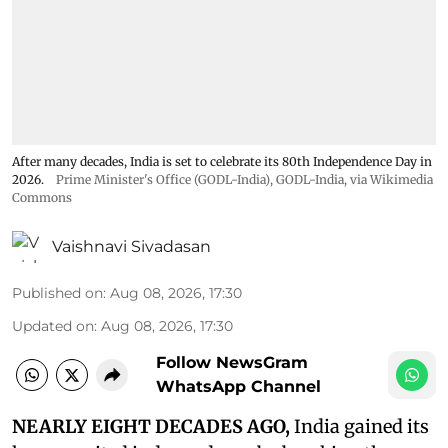
After many decades, India is set to celebrate its 80th Independence Day in
2026.
Prime Minister's Office (GODL-India)
,
GODL-India
, via Wikimedia
Commons
Vaishnavi Sivadasan
Published on
:
Aug 08, 2026, 17:30
Updated on
:
Aug 08, 2026, 17:30
Follow NewsGram
WhatsApp Channel
NEARLY EIGHT DECADES AGO,
India gained its