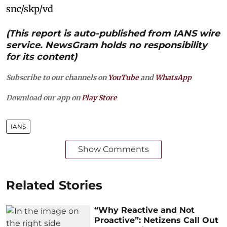
snc/skp/vd
(This report is auto-published from IANS wire
service. NewsGram holds no responsibility
for its content)
Subscribe to our channels on
YouTube
and
WhatsApp
Download our app on
Play Store
IANS
Show Comments
Related Stories
“Why Reactive and Not
Proactive”: Netizens Call Out