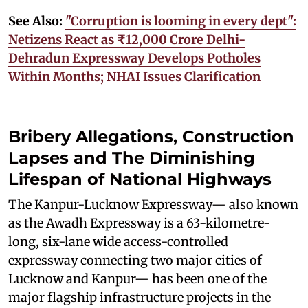
See Also:
"Corruption is looming in every dept":
Netizens React as ₹12,000 Crore Delhi-
Dehradun Expressway Develops Potholes
Within Months; NHAI Issues Clarification
Bribery Allegations, Construction
Lapses and The Diminishing
Lifespan of National Highways
The Kanpur-Lucknow Expressway— also known
as the Awadh Expressway is a 63-kilometre-
long, six-lane wide access-controlled
expressway connecting two major cities of
Lucknow and Kanpur— has been one of the
major flagship infrastructure projects in the