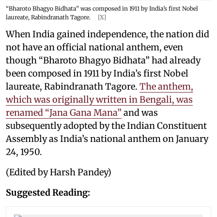
“Bharoto Bhagyo Bidhata” was composed in 1911 by India’s first Nobel
laureate, Rabindranath Tagore.
[X]
When India gained independence, the nation did
not have an official national anthem, even
though “Bharoto Bhagyo Bidhata” had already
been composed in 1911 by India’s first Nobel
laureate, Rabindranath Tagore.
The anthem,
which was originally written in Bengali, was
renamed “Jana Gana Mana”
and was
subsequently adopted by the Indian Constituent
Assembly as India’s national anthem on January
24, 1950.
(Edited by Harsh Pandey)
Suggested Reading: