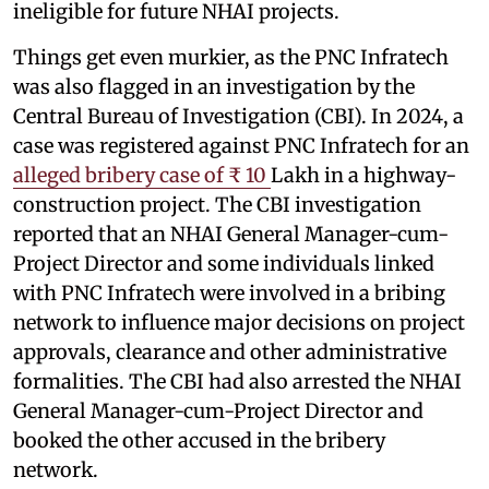
ineligible for future NHAI projects.
Things get even murkier, as the PNC Infratech
was also flagged in an investigation by the
Central Bureau of Investigation (CBI). In 2024, a
case was registered against PNC Infratech for an
alleged bribery case of ₹ 10
Lakh in a highway-
construction project. The CBI investigation
reported that an NHAI General Manager-cum-
Project Director and some individuals linked
with PNC Infratech were involved in a bribing
network to influence major decisions on project
approvals, clearance and other administrative
formalities. The CBI had also arrested the NHAI
General Manager-cum-Project Director and
booked the other accused in the bribery
network.