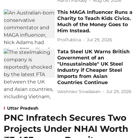
Harsh Pandey
Aug 06, 2026
This MAGA Influencer Runs a
Charity to Teach Kids Civics.
Much of the Money Goes to
Him Instead.
ProPublica
Jul 29, 2026
Tata Steel UK Warns British
Government of an
"Unsustainable" UK Steel
Industry if Cheaper Steel
Imports from Asian
Countries Continue
Vaishnavi Sivadasan
Jul 29, 2026
Uttar Pradesh
PNC Infratech Secures Two
Projects Under NHAI Worth