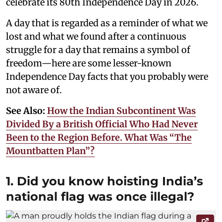
celebrate its 80th Independence Day in 2026.
A day that is regarded as a reminder of what we
lost and what we found after a continuous
struggle for a day that remains a symbol of
freedom—here are some lesser-known
Independence Day facts that you probably were
not aware of.
See Also:
How the Indian Subcontinent Was
Divided By a British Official Who Had Never
Been to the Region Before. What Was “The
Mountbatten Plan”?
1. Did you know hoisting India’s
national flag was once illegal?