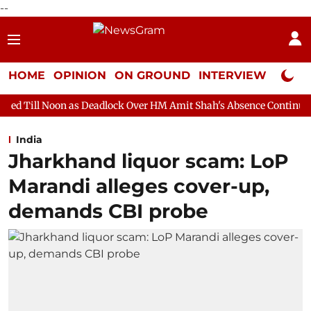
--
HOME
OPINION
ON GROUND
INTERVIEW
Neta P
as Deadlock Over HM Amit Shah's Absence Continues
Question H
India
Jharkhand liquor scam: LoP
Marandi alleges cover-up,
demands CBI probe