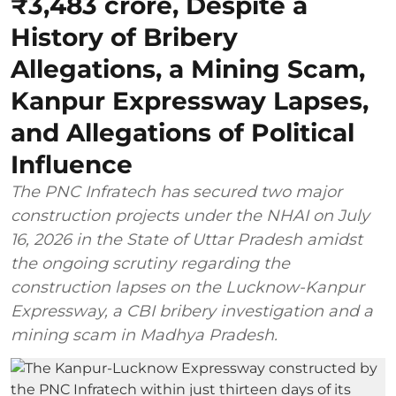
₹3,483 crore, Despite a
History of Bribery
Allegations, a Mining Scam,
Kanpur Expressway Lapses,
and Allegations of Political
Influence
The PNC Infratech has secured two major
construction projects under the NHAI on July
16, 2026 in the State of Uttar Pradesh amidst
the ongoing scrutiny regarding the
construction lapses on the Lucknow-Kanpur
Expressway, a CBI bribery investigation and a
mining scam in Madhya Pradesh.