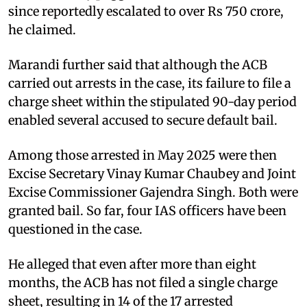
since reportedly escalated to over Rs 750 crore,
he claimed.
Marandi further said that although the ACB
carried out arrests in the case, its failure to file a
charge sheet within the stipulated 90-day period
enabled several accused to secure default bail.
Among those arrested in May 2025 were then
Excise Secretary Vinay Kumar Chaubey and Joint
Excise Commissioner Gajendra Singh. Both were
granted bail. So far, four IAS officers have been
questioned in the case.
He alleged that even after more than eight
months, the ACB has not filed a single charge
sheet, resulting in 14 of the 17 arrested