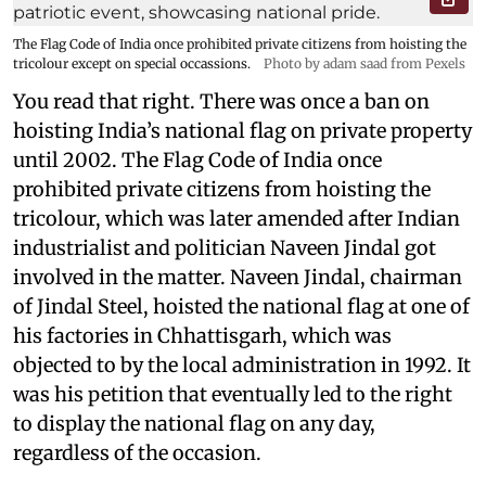
The Flag Code of India once prohibited private citizens from hoisting the
tricolour except on special occassions.
Photo by adam saad from Pexels
You read that right. There was once a ban on
hoisting India’s national flag on private property
until 2002. The Flag Code of India once
prohibited private citizens from hoisting the
tricolour, which was later amended after Indian
industrialist and politician Naveen Jindal got
involved in the matter. Naveen Jindal, chairman
of Jindal Steel, hoisted the national flag at one of
his factories in Chhattisgarh, which was
objected to by the local administration in 1992. It
was his petition that eventually led to the right
to display the national flag on any day,
regardless of the occasion.