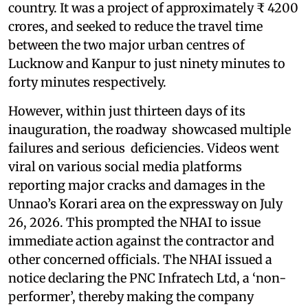
country. It was a project of approximately ₹ 4200
crores, and seeked to reduce the travel time
between the two major urban centres of
Lucknow and Kanpur to just ninety minutes to
forty minutes respectively.
However, within just thirteen days of its
inauguration, the roadway showcased multiple
failures and serious deficiencies. Videos went
viral on various social media platforms
reporting major cracks and damages in the
Unnao’s Korari area on the expressway on July
26, 2026. This prompted the NHAI to issue
immediate action against the contractor and
other concerned officials. The NHAI issued a
notice declaring the PNC Infratech Ltd, a ‘non-
performer’, thereby making the company