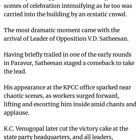
scenes of celebration intensifying as he too was
carried into the building by an ecstatic crowd.
The most dramatic moment came with the
arrival of Leader of Opposition V.D. Satheesan.
Having briefly trailed in one of the early rounds
in Paravur, Satheesan staged a comeback to take
the lead.
His appearance at the KPCC office sparked near
chaotic scenes, as workers surged forward,
lifting and escorting him inside amid chants and
applause.
K.C. Venugopal later cut the victory cake at the
state party headquarters, and all leaders,