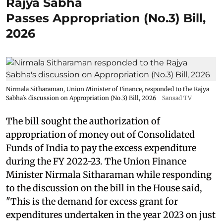
Rajya Sabha
Passes Appropriation (No.3) Bill,
2026
Nirmala Sitharaman, Union Minister of Finance, responded to the Rajya
Sabha's discussion on Appropriation (No.3) Bill, 2026
Sansad TV
The bill sought the authorization of
appropriation of money out of Consolidated
Funds of India to pay the excess expenditure
during the FY 2022-23. The Union Finance
Minister Nirmala Sitharaman while responding
to the discussion on the bill in the House said,
"This is the demand for excess grant for
expenditures undertaken in the year 2023 on just