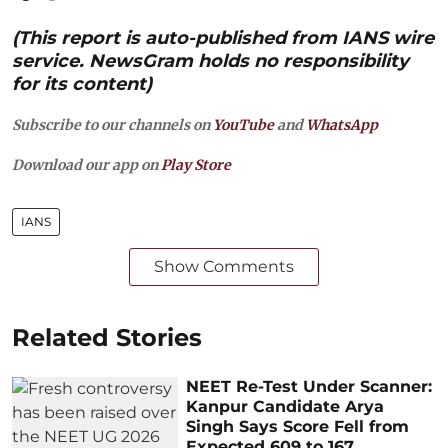
(This report is auto-published from IANS wire
service. NewsGram holds no responsibility
for its content)
Subscribe to our channels on
YouTube
and
WhatsApp
Download our app on
Play Store
IANS
Show Comments
Related Stories
NEET Re-Test Under Scanner:
Kanpur Candidate Arya
Singh Says Score Fell from
Expected 609 to 167