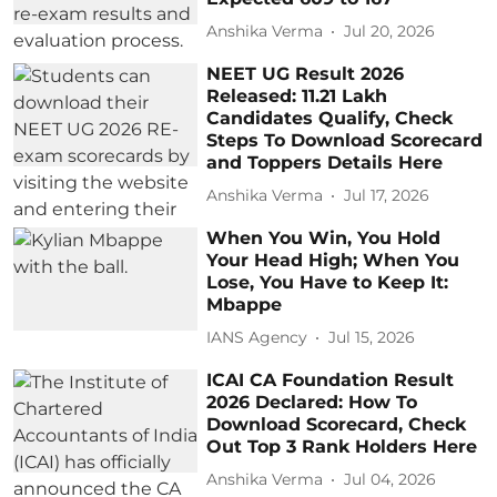
Anshika Verma
Jul 20, 2026
NEET UG Result 2026
Released: 11.21 Lakh
Candidates Qualify, Check
Steps To Download Scorecard
and Toppers Details Here
Anshika Verma
Jul 17, 2026
When You Win, You Hold
Your Head High; When You
Lose, You Have to Keep It:
Mbappe
IANS Agency
Jul 15, 2026
ICAI CA Foundation Result
2026 Declared: How To
Download Scorecard, Check
Out Top 3 Rank Holders Here
Anshika Verma
Jul 04, 2026