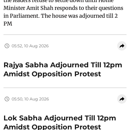
the leaders refuse to settle down until Home
Minister Amit Shah responds to their questions
in Parliament. The house was adjourned till 2
PM
05:52, 10 Aug 2026
Rajya Sabha Adjourned Till 12pm
Amidst Opposition Protest
05:50, 10 Aug 2026
Lok Sabha Adjourned Till 12pm
Amidst Opposition Protest