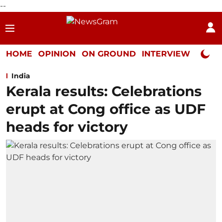
--
HOME
OPINION
ON GROUND
INTERVIEW
Neta P
India
Kerala results: Celebrations
erupt at Cong office as UDF
heads for victory