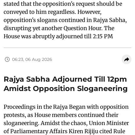
stated that the opposition's request should be
conveyed to him regardless. However,
opposition's slogans continued in Rajya Sabha,
disrupting yet another Question Hour. The
House was abruptly adjourned till 2:15 PM
06:23, 06 Aug 2026
Rajya Sabha Adjourned Till 12pm
Amidst Opposition Sloganeering
Proceedings in the Rajya Began with opposition
protests, as House members continued their
sloganeering. Amidst the chaos, Union Minister
of Parliamentary Affairs Kiren Rijiju cited Rule