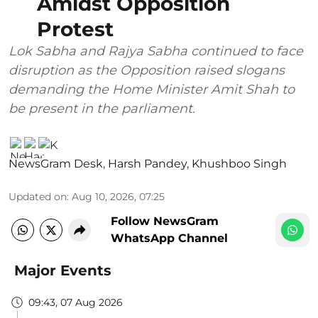
Amidst Opposition
Protest
Lok Sabha and Rajya Sabha continued to face
disruption as the Opposition raised slogans
demanding the Home Minister Amit Shah to
be present in the parliament.
NewsGram Desk
,
Harsh Pandey
,
Khushboo Singh
Updated on
:
Aug 10, 2026, 07:25
Follow NewsGram
WhatsApp Channel
Major Events
09:43, 07 Aug 2026