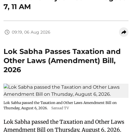
7, 11 AM
09:19, 06 Aug 2026
Lok Sabha Passes Taxation and
Other Laws (Amendment) Bill,
2026
Lok Sabha passed the Taxation and Other Laws Amendment Bill on
Thursday, August 6, 2026.
Sansad TV
Lok Sabha passed the Taxation and Other Laws
Amendment Bill on Thursday, August 6, 2026.