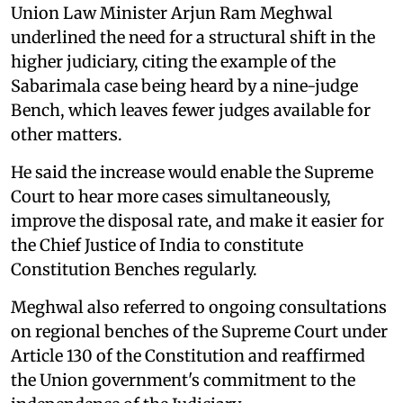
Union Law Minister Arjun Ram Meghwal
underlined the need for a structural shift in the
higher judiciary, citing the example of the
Sabarimala case being heard by a nine-judge
Bench, which leaves fewer judges available for
other matters.
He said the increase would enable the Supreme
Court to hear more cases simultaneously,
improve the disposal rate, and make it easier for
the Chief Justice of India to constitute
Constitution Benches regularly.
Meghwal also referred to ongoing consultations
on regional benches of the Supreme Court under
Article 130 of the Constitution and reaffirmed
the Union government's commitment to the