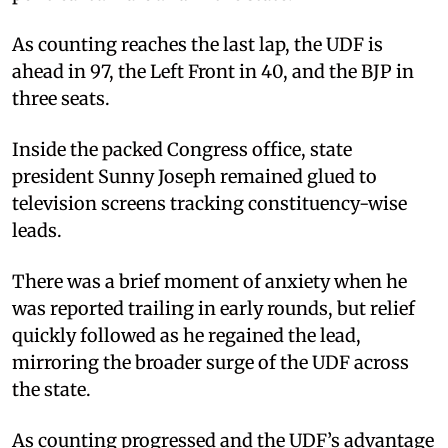
As counting reaches the last lap, the UDF is
ahead in 97, the Left Front in 40, and the BJP in
three seats.
Inside the packed Congress office, state
president Sunny Joseph remained glued to
television screens tracking constituency-wise
leads.
There was a brief moment of anxiety when he
was reported trailing in early rounds, but relief
quickly followed as he regained the lead,
mirroring the broader surge of the UDF across
the state.
As counting progressed and the UDF’s advantage