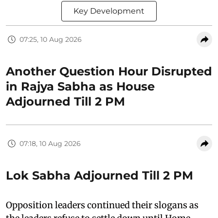
Key Development
07:25, 10 Aug 2026
Another Question Hour Disrupted
in Rajya Sabha as House
Adjourned Till 2 PM
07:18, 10 Aug 2026
Lok Sabha Adjourned Till 2 PM
Opposition leaders continued their slogans as