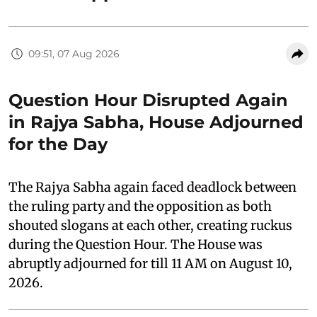
09:51, 07 Aug 2026
Question Hour Disrupted Again
in Rajya Sabha, House Adjourned
for the Day
The Rajya Sabha again faced deadlock between
the ruling party and the opposition as both
shouted slogans at each other, creating ruckus
during the Question Hour. The House was
abruptly adjourned for till 11 AM on August 10,
2026.