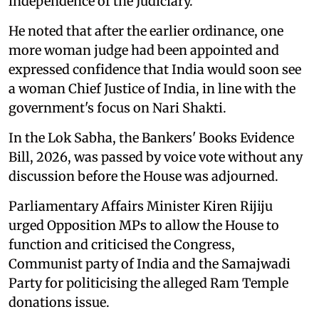
independence of the Judiciary.
He noted that after the earlier ordinance, one
more woman judge had been appointed and
expressed confidence that India would soon see
a woman Chief Justice of India, in line with the
government's focus on Nari Shakti.
In the Lok Sabha, the Bankers' Books Evidence
Bill, 2026, was passed by voice vote without any
discussion before the House was adjourned.
Parliamentary Affairs Minister Kiren Rijiju
urged Opposition MPs to allow the House to
function and criticised the Congress,
Communist party of India and the Samajwadi
Party for politicising the alleged Ram Temple
donations issue.