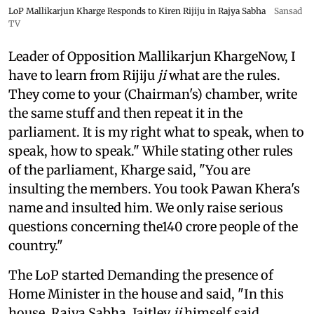
LoP Mallikarjun Kharge Responds to Kiren Rijiju in Rajya Sabha
Sansad
TV
Leader of Opposition Mallikarjun KhargeNow, I
have to learn from Rijiju
ji
what are the rules.
They come to your (Chairman's) chamber, write
the same stuff and then repeat it in the
parliament. It is my right what to speak, when to
speak, how to speak." While stating other rules
of the parliament, Kharge said, "You are
insulting the members. You took Pawan Khera's
name and insulted him. We only raise serious
questions concerning the140 crore people of the
country."
The LoP started Demanding the presence of
Home Minister in the house and said, "In this
house, Rajya Sabha, Jaitley
ji
himself said,