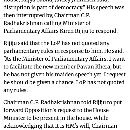
disruption is part of democracy." His speech was
then interrupted by, Chairman C.P.
Radhakrishnan calling Minister of
Parliamentary Affairs Kiren Rijiju to respond.
Rijiju said that the LoP has not quoted any
parliamentary rules in response to him. He said,
"As the Minister of Parliamentary Affairs, I want
to facilitate the new member Pawan Khera, but
he has not given his maiden speech yet. I request
he should be given a chance. LoP has not quoted
any rules."
Chairman C.P. Radhakrishnan told Rijiju to put
forward Opposition's request to the House
Minister to be present in the house. While
acknowledging that it is HM's will, Chairman