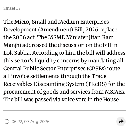
Sansad TV
The Micro, Small and Medium Enterprises
Development (Amendment) Bill, 2026 replace
the 2006 act. The MSME Minister Jitan Ram
Manjhi addressed the discussion on the bill in
Lok Sabha. According to him the bill will address
this sector's liquidity concerns by mandating all
Central Public Sector Enterprises (CPSEs) route
all invoice settlements through the Trade
Receivables Discounting System (TReDS) for the
procurement of goods and services from MSMEs.
The bill was passed via voice vote in the House.
06:22, 07 Aug 2026