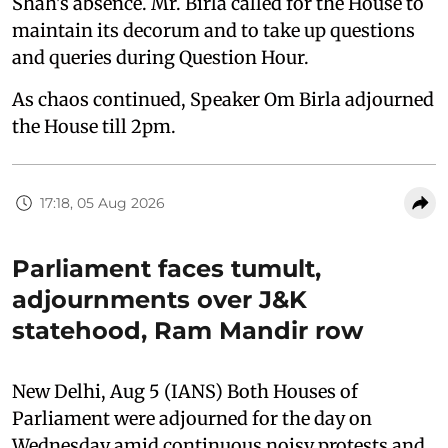
Shah's absence. Mr. Birla called for the House to
maintain its decorum and to take up questions
and queries during Question Hour.
As chaos continued, Speaker Om Birla adjourned
the House till 2pm.
17:18, 05 Aug 2026
Parliament faces tumult,
adjournments over J&K
statehood, Ram Mandir row
New Delhi, Aug 5 (IANS) Both Houses of
Parliament were adjourned for the day on
Wednesday amid continuous noisy protests and