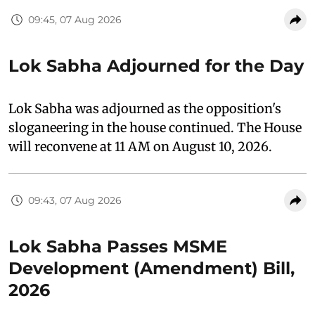
09:45, 07 Aug 2026
Lok Sabha Adjourned for the Day
Lok Sabha was adjourned as the opposition's
sloganeering in the house continued. The House
will reconvene at 11 AM on August 10, 2026.
09:43, 07 Aug 2026
Lok Sabha Passes MSME
Development (Amendment) Bill,
2026