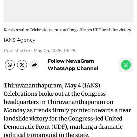
Kerala results: Celebrations erupt at Cong office as UDF heads for victory
IANS Agency
Published on
:
May 04, 2026, 06:28
Follow NewsGram
WhatsApp Channel
Thiruvananthapuram, May 4 (IANS)
Celebrations broke out at the Congress
headquarters in Thiruvananthapuram on
Monday as trends firmly pointed towards a near
landslide victory for the Congress-led United
Democratic Front (UDF), marking a dramatic
political turnaround in the state.