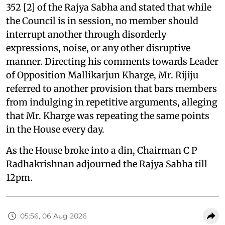
352 [2] of the Rajya Sabha and stated that while
the Council is in session, no member should
interrupt another through disorderly
expressions, noise, or any other disruptive
manner. Directing his comments towards Leader
of Opposition Mallikarjun Kharge, Mr. Rijiju
referred to another provision that bars members
from indulging in repetitive arguments, alleging
that Mr. Kharge was repeating the same points
in the House every day.
As the House broke into a din, Chairman C P
Radhakrishnan adjourned the Rajya Sabha till
12pm.
05:56, 06 Aug 2026