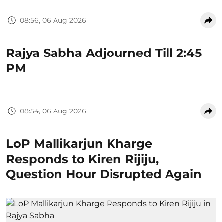
08:56, 06 Aug 2026
Rajya Sabha Adjourned Till 2:45
PM
08:54, 06 Aug 2026
LoP Mallikarjun Kharge
Responds to Kiren Rijiju,
Question Hour Disrupted Again