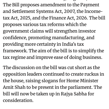
The Bill proposes amendment to the Payment
and Settlement Systems Act, 2007, the Income-
tax Act, 2025, and the Finance Act, 2026. The bill
proposes various tax reforms which the
government claims will strengthen investor
confidence, promoting manufacturing, and
providing more certainty in India's tax
framework. The aim of the bill is to simplify the
tax regime and improve ease of doing business.
The discussion on the bill was cut short as the
opposition leaders continued to create ruckus in
the house, raising slogans for Home Minister
Amit Shah to be present in the parliament. The
bill will now be taken up in Rajya Sabha for
consideration.