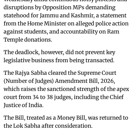
disruptions by Opposition MPs demanding
statehood for Jammu and Kashmir, a statement
from the Home Minister on alleged police action
against students, and accountability on Ram
Temple donations.
The deadlock, however, did not prevent key
legislative business from being transacted.
The Rajya Sabha cleared the Supreme Court
(Number of Judges) Amendment Bill, 2026,
which raises the sanctioned strength of the apex
court from 34 to 38 judges, including the Chief
Justice of India.
The Bill, treated as a Money Bill, was returned to
the Lok Sabha after consideration.