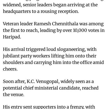
widened, senior leaders began arriving at the
headquarters to a rousing reception.
Veteran leader Ramesh Chennithala was among
the first to reach, leading by over 10,000 votes in
Haripad.
His arrival triggered loud sloganeering, with
jubilant party workers lifting him onto their
shoulders and carrying him into the office amid
cheers.
Soon after, K.C. Venugopal, widely seen as a
potential chief ministerial candidate, reached
the venue.
His entry sent supporters into a frenzy, with