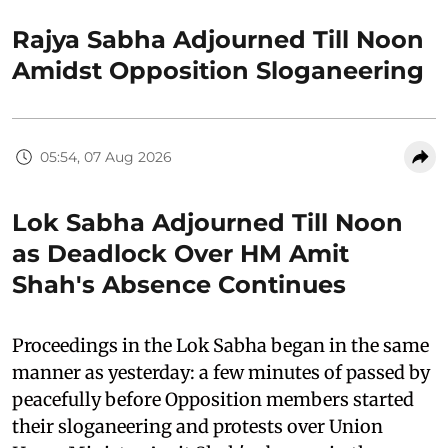
Rajya Sabha Adjourned Till Noon
Amidst Opposition Sloganeering
05:54, 07 Aug 2026
Lok Sabha Adjourned Till Noon
as Deadlock Over HM Amit
Shah's Absence Continues
Proceedings in the Lok Sabha began in the same
manner as yesterday: a few minutes of passed by
peacefully before Opposition members started
their sloganeering and protests over Union