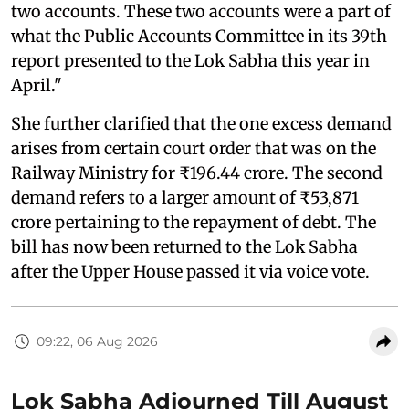
two accounts. These two accounts were a part of
what the Public Accounts Committee in its 39th
report presented to the Lok Sabha this year in
April."
She further clarified that the one excess demand
arises from certain court order that was on the
Railway Ministry for ₹196.44 crore. The second
demand refers to a larger amount of ₹53,871
crore pertaining to the repayment of debt. The
bill has now been returned to the Lok Sabha
after the Upper House passed it via voice vote.
09:22, 06 Aug 2026
Lok Sabha Adjourned Till August