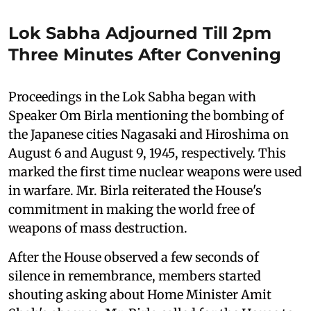
Lok Sabha Adjourned Till 2pm
Three Minutes After Convening
Proceedings in the Lok Sabha began with
Speaker Om Birla mentioning the bombing of
the Japanese cities Nagasaki and Hiroshima on
August 6 and August 9, 1945, respectively. This
marked the first time nuclear weapons were used
in warfare. Mr. Birla reiterated the House's
commitment in making the world free of
weapons of mass destruction.
After the House observed a few seconds of
silence in remembrance, members started
shouting asking about Home Minister Amit