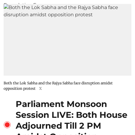
Both the Lok Sabha and the Rajya Sabha face disruption amidst
opposition protest
X
Parliament Monsoon
Session LIVE: Both House
Adjourned Till 2 PM