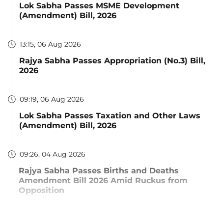
Lok Sabha Passes MSME Development
(Amendment) Bill, 2026
13:15, 06 Aug 2026
Rajya Sabha Passes Appropriation (No.3) Bill,
2026
09:19, 06 Aug 2026
Lok Sabha Passes Taxation and Other Laws
(Amendment) Bill, 2026
09:26, 04 Aug 2026
Rajya Sabha Passes Births and Deaths
Amendment Bill 2026 Amid Ruckus from
Opposition