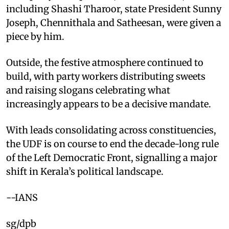
including Shashi Tharoor, state President Sunny
Joseph, Chennithala and Satheesan, were given a
piece by him.
Outside, the festive atmosphere continued to
build, with party workers distributing sweets
and raising slogans celebrating what
increasingly appears to be a decisive mandate.
With leads consolidating across constituencies,
the UDF is on course to end the decade-long rule
of the Left Democratic Front, signalling a major
shift in Kerala’s political landscape.
--IANS
sg/dpb