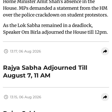
Home Minister Amit Shah's absence in the
House. MPs demanded a statement from the HM
over the police crackdown on student protestors.
As the Lok Sabha remained in a deadlock,
Speaker Om Birla adjourned the House till 12pm.
13:17, 06 Aug 2026
Rajya Sabha Adjourned Till
August 7, 11 AM
13:15, 06 Aug 2026