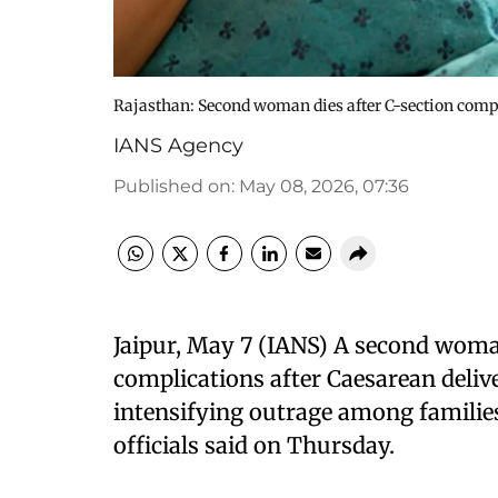
Rajasthan: Second woman dies after C-section comp
IANS Agency
Published on
:
May 08, 2026, 07:36
Jaipur, May 7 (IANS) A second woma
complications after Caesarean delive
intensifying outrage among familie
officials said on Thursday.