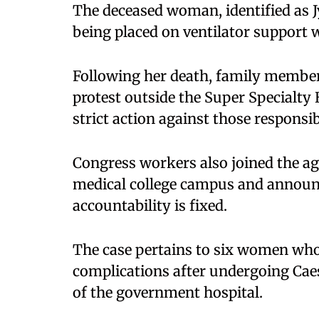
The deceased woman, identified as J
being placed on ventilator support w
Following her death, family member
protest outside the Super Specialty
strict action against those responsib
Congress workers also joined the agi
medical college campus and announc
accountability is fixed.
The case pertains to six women who
complications after undergoing Cae
of the government hospital.