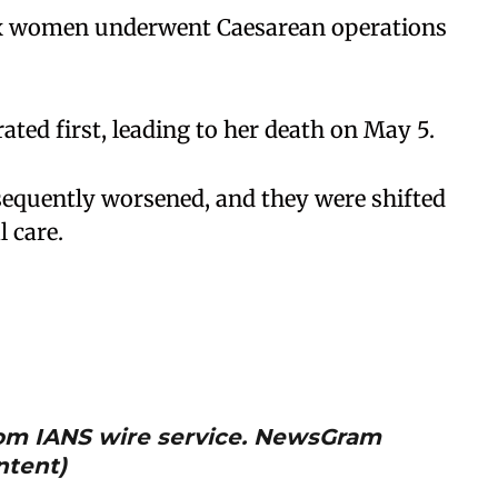
 six women underwent Caesarean operations
ated first, leading to her death on May 5.
equently worsened, and they were shifted
l care.
from IANS wire service. NewsGram
ntent)