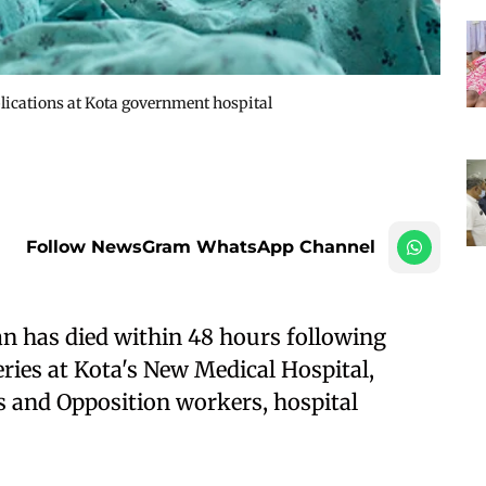
lications at Kota government hospital
Follow NewsGram WhatsApp Channel
n has died within 48 hours following
ries at Kota's New Medical Hospital,
s and Opposition workers, hospital