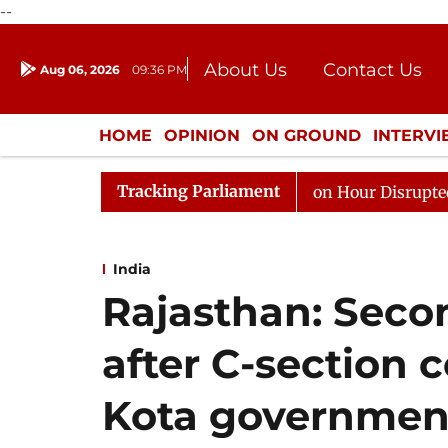
--
About Us
Contact Us
Aug 06, 2026
09:36 PM
Journalism Courses
Donation
Press Kit
HOME
OPINION
ON GROUND
INTERV
ENTERTAINMENT
CULTURE
LIFEST
Tracking Parliament
ds to Kiren Rijiju, Question Hour Disrupted Again
Raj
India
Rajasthan: Sec
after C-section 
Kota government