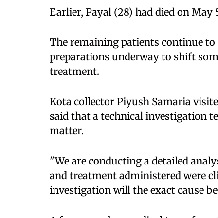
Earlier, Payal (28) had died on May 
The remaining patients continue to
preparations underway to shift som
treatment.
Kota collector Piyush Samaria visi
said that a technical investigation 
matter.
"We are conducting a detailed analy
and treatment administered were clin
investigation will the exact cause be