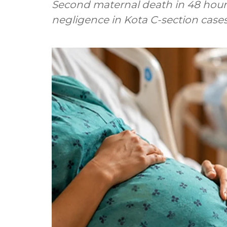
Second maternal death in 48 hours
negligence in Kota C-section case