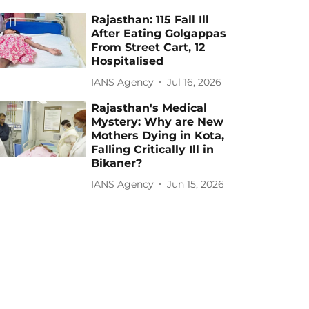
Rajasthan: 115 Fall Ill
After Eating Golgappas
From Street Cart, 12
Hospitalised
IANS Agency
Jul 16, 2026
Rajasthan's Medical
Mystery: Why are New
Mothers Dying in Kota,
Falling Critically Ill in
Bikaner?
IANS Agency
Jun 15, 2026