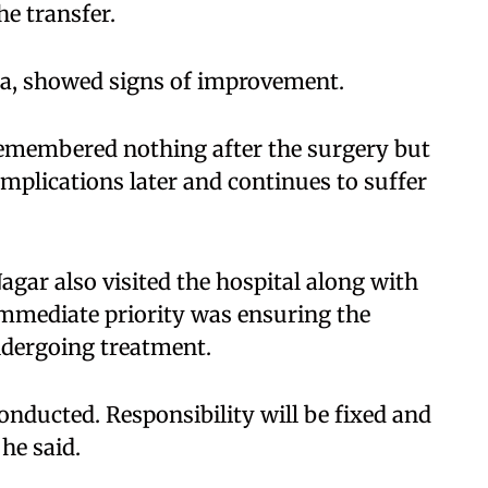
he transfer.
la, showed signs of improvement.
 remembered nothing after the surgery but
mplications later and continues to suffer
gar also visited the hospital along with
 immediate priority was ensuring the
ndergoing treatment.
onducted. Responsibility will be fixed and
he said.