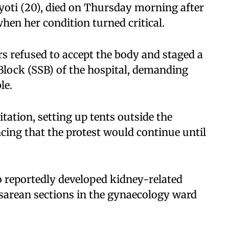
yoti (20), died on Thursday morning after
hen her condition turned critical.
s refused to accept the body and staged a
 Block (SSB) of the hospital, demanding
le.
tation, setting up tents outside the
ing that the protest would continue until
 reportedly developed kidney-related
sarean sections in the gynaecology ward