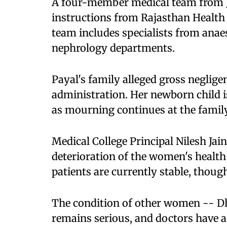
A four-member medical team from J
instructions from Rajasthan Health
team includes specialists from anae
nephrology departments.
Payal's family alleged gross negligen
administration. Her newborn child 
as mourning continues at the famil
Medical College Principal Nilesh Jai
deterioration of the women's health
patients are currently stable, though 
The condition of other women -- Dh
remains serious, and doctors have a