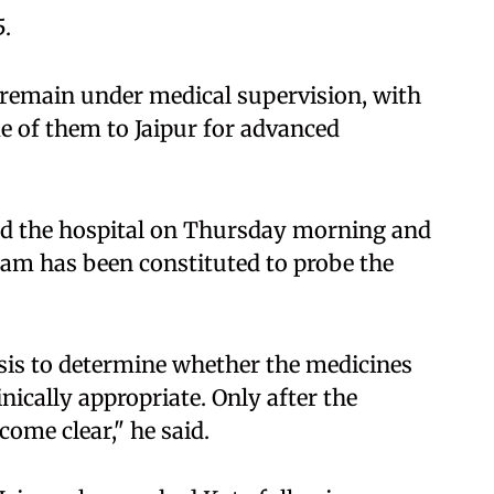
5.
 remain under medical supervision, with
e of them to Jaipur for advanced
ted the hospital on Thursday morning and
team has been constituted to probe the
sis to determine whether the medicines
ically appropriate. Only after the
come clear," he said.