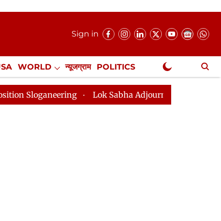
Sign in
USA
WORLD
न्यूजग्राम
POLITICS
.
NewsGram Exclusive
ering
Lok Sabha Adjourned Till 2pm Three Minutes Af