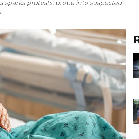
 sparks protests, probe into suspected
s
R