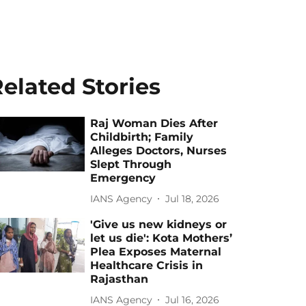
elated Stories
Raj Woman Dies After
Childbirth; Family
Alleges Doctors, Nurses
Slept Through
Emergency
IANS Agency
Jul 18, 2026
'Give us new kidneys or
let us die': Kota Mothers’
Plea Exposes Maternal
Healthcare Crisis in
Rajasthan
IANS Agency
Jul 16, 2026