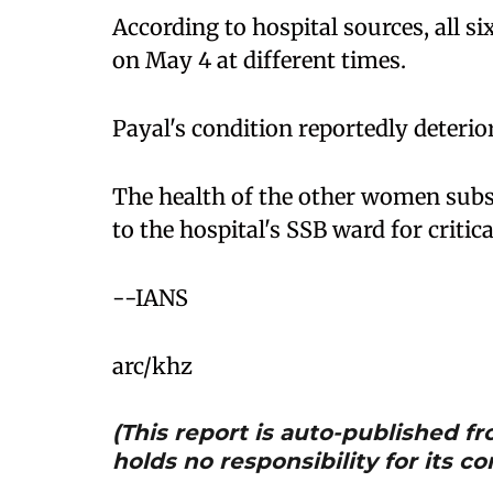
According to hospital sources, all
on May 4 at different times.
Payal's condition reportedly deterior
The health of the other women subs
to the hospital's SSB ward for critica
--IANS
arc/khz
(This report is auto-published 
holds no responsibility for its co