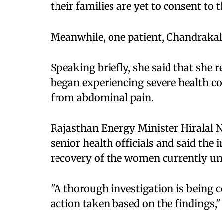
their families are yet to consent to t
Meanwhile, one patient, Chandraka
Speaking briefly, she said that she
began experiencing severe health co
from abdominal pain.
Rajasthan Energy Minister Hiralal Na
senior health officials and said the
recovery of the women currently u
"A thorough investigation is being c
action taken based on the findings," 