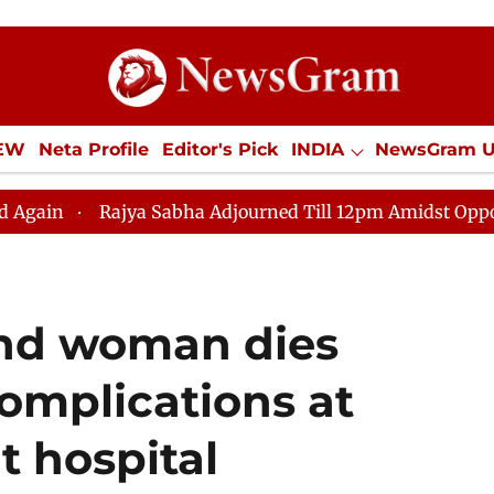
IEW
Neta Profile
Editor's Pick
INDIA
NewsGram 
YLE
ECONOMY
SPORTS
Jobs / Internships
Misc
ya Sabha Adjourned Till 12pm Amidst Opposition Slogane
ond woman dies
complications at
 hospital