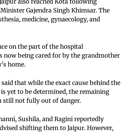
aipur also reached Kota following
 Minister Gajendra Singh Khimsar. The
sthesia, medicine, gynaecology, and
ce on the part of the hospital
is now being cared for by the grandmother
y's home.
n said that while the exact cause behind the
 is yet to be determined, the remaining
still not fully out of danger.
anni, Sushila, and Ragini reportedly
dvised shifting them to Jaipur. However,