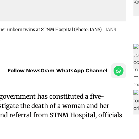
her unborn twins at STNM Hospital (Photo: IANS)
IANS
Follow NewsGram WhatsApp Channel
government has constituted a five-
tigate the death of a woman and her
d referral from STNM Hospital, officials