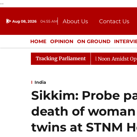
--
About Us
Contact Us
Aug 08, 2026
04:55 AM
Journalism Courses
Donation
Press Kit
HOME
OPINION
ON GROUND
INTERV
ENTERTAINMENT
CULTURE
LIFEST
Tracking Parliament
Rajya Sabha Adjourned Till Noon Amidst Opposition Slo
India
Sikkim: Probe p
death of woman
twins at STNM H