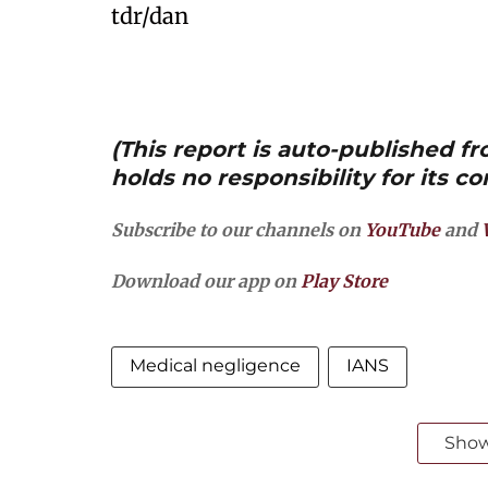
tdr/dan
(This report is auto-published 
holds no responsibility for its co
Subscribe to our channels on
YouTube
and
Download our app on
Play Store
Medical negligence
IANS
Sho