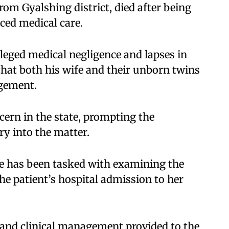
m Gyalshing district, died after being
ced medical care.​
leged medical negligence and lapses in
that both his wife and their unborn twins
gement.​
cern in the state, prompting the
y into the matter.​
ee has been tasked with examining the
he patient’s hospital admission to her
 and clinical management provided to the