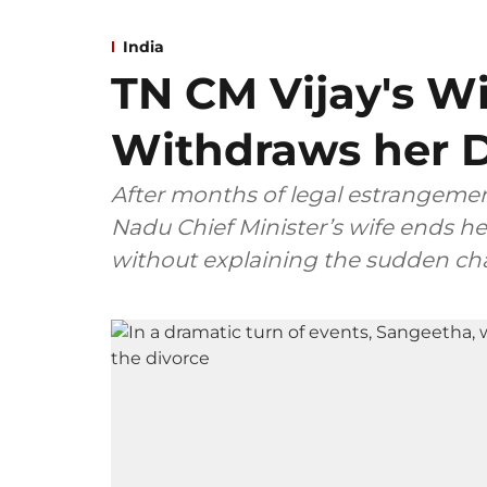
India
TN CM Vijay's W
Withdraws her D
After months of legal estrangemen
Nadu Chief Minister’s wife ends her
without explaining the sudden ch