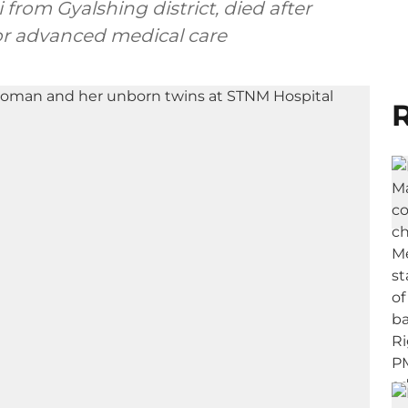
rom Gyalshing district, died after
for advanced medical care
R