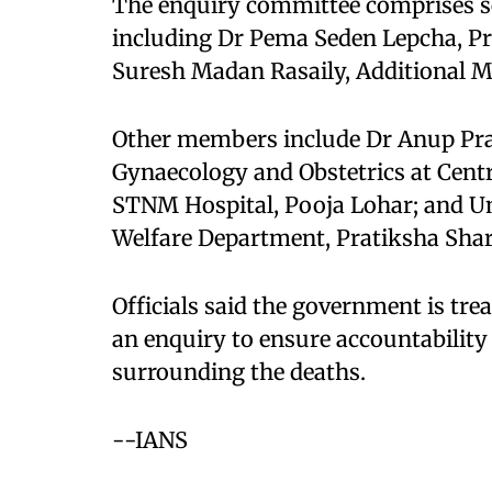
The enquiry committee comprises sen
including Dr Pema Seden Lepcha, Pri
Suresh Madan Rasaily, Additional M
Other members include Dr Anup Pra
Gynaecology and Obstetrics at Centr
STNM Hospital, Pooja Lohar; and Un
Welfare Department, Pratiksha Shar
Officials said the government is tre
an enquiry to ensure accountability
surrounding the deaths.​
--IANS