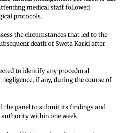
ttending medical staff followed
ical protocols.​
assess the circumstances that led to the
ubsequent death of Sweta Karki after
cted to identify any procedural
r negligence, if any, during the course of
 the panel to submit its findings and
authority within one week.​