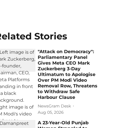
elated Stories
"Attack on Democracy":
Parliamentary Panel
Gives Meta CEO Mark
Zuckerberg 3-Day
Ultimatum to Apologise
Over PM Modi Video
Removal Row, Threatens
to Withdraw Safe
Harbour Clause
NewsGram Desk
Aug 05, 2026
A 23-Year-Old Punjab