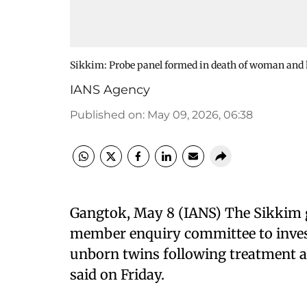
Sikkim: Probe panel formed in death of woman and 
IANS Agency
Published on
:
May 09, 2026, 06:38
Gangtok, May 8 (IANS) The Sikkim 
member enquiry committee to inves
unborn twins following treatment an
said on Friday.​