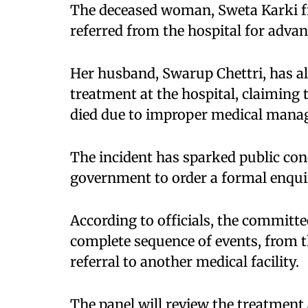
The deceased woman, Sweta Karki fro
referred from the hospital for advan
Her husband, Swarup Chettri, has al
treatment at the hospital, claiming 
died due to improper medical mana
The incident has sparked public con
government to order a formal enquir
According to officials, the committ
complete sequence of events, from t
referral to another medical facility.​
The panel will review the treatment