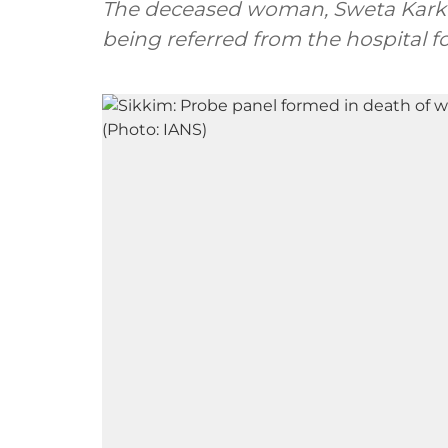
The deceased woman, Sweta Karki f
being referred from the hospital 