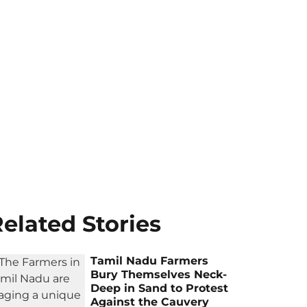
elated Stories
Tamil Nadu Farmers
Bury Themselves Neck-
Deep in Sand to Protest
Against the Cauvery