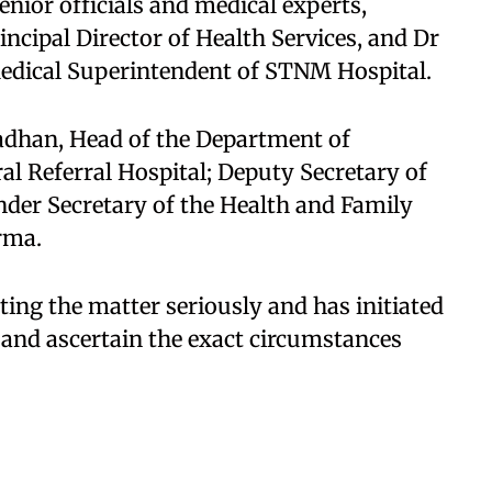
ior officials and medical experts,
ncipal Director of Health Services, and Dr
edical Superintendent of STNM Hospital.​
dhan, Head of the Department of
al Referral Hospital; Deputy Secretary of
der Secretary of the Health and Family
ma.​
ating the matter seriously and has initiated
 and ascertain the exact circumstances