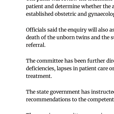
patient and determine whether the a
established obstetric and gynaecolog
Officials said the enquiry will also 
death of the unborn twins and the s
referral.​
The committee has been further dire
deficiencies, lapses in patient care o
treatment.​
The state government has instructed
recommendations to the competent 