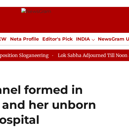
IEW
Neta Profile
Editor's Pick
INDIA
NewsGram 
YLE
ECONOMY
SPORTS
Jobs / Internships
Misc
ganeering
Lok Sabha Adjourned Till Noon as Deadlock
anel formed in
 and her unborn
ospital