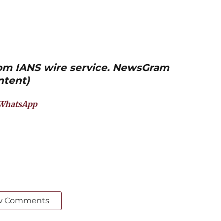
from IANS wire service. NewsGram
ntent)
WhatsApp
w Comments