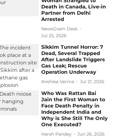
Woman Strangled to
Death in Canada, Live-in
Partner from Delhi
Arrested
NewsGram Desk
Jul 25, 2026
Sikkim Tunnel Horror: 7
Dead, Several Trapped
After Landslide Triggers
Gas Leak; Rescue
Operation Underway
Anshika Verma
Jul 21, 2026
Who Was Rattan Bai
Jain the First Woman to
Face Death Penalty in
Independent India and
Why is She Still The Only
One Executed?
Harsh Pandey
Jun 26, 2026