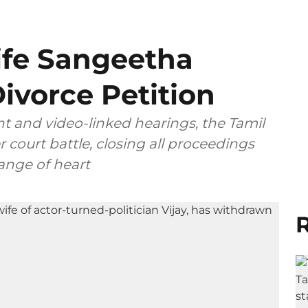
ife Sangeetha
ivorce Petition
t and video-linked hearings, the Tamil
 court battle, closing all proceedings
ange of heart
R