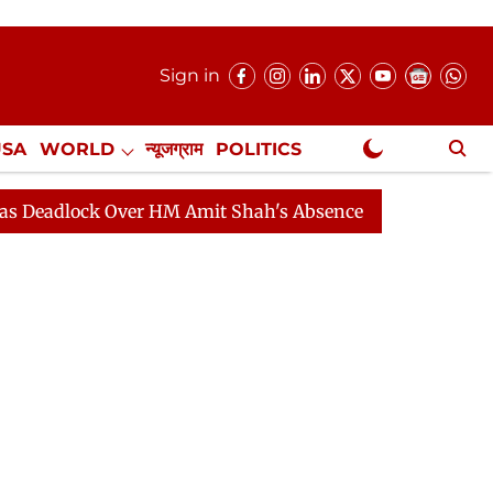
Sign in
USA
WORLD
न्यूजग्राम
POLITICS
.
NewsGram Exclusive
 Over HM Amit Shah's Absence Continues
Question Hou