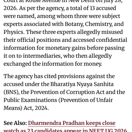
Court at Rouse Avenue in New Delhi on July 28,
2026. As per the agency, a total of 13 accused
were named, among whom three were subject
experts associated with Botany, Chemistry, and
Physics. These three experts allegedly misused
their official positions and accessed confidential
information for monetary gains before passing
it on to intermediaries, who then allegedly
exchanged the information for money.
The agency has cited provisions against the
accused under the Bharatiya Nyaya Sanhita
(BNS), the Prevention of Corruption Act and the
Public Examinations (Prevention of Unfair
Means) Act, 2024.
See Also:
Dharmendra Pradhan keeps close
watch as 23 candidates appear in NEET UG 2026