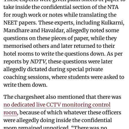
take inside the confidential section of the NTA
for rough work or notes while translating the
NEET papers. These experts, including Kulkarni,
Mandhare and Havaldar, allegedly noted some
questions on these pieces of paper, while they
memorised others and later returned to their
hotel rooms to write the questions down. As per
reports by
NDTV
, these questions were later
allegedly dictated during special private
coaching sessions, where students were asked to
write them down.
The chargesheet also mentioned that there was
no dedicated live CCTV monitoring control
room
, because of which whatever these officers
were allegedly doing inside the confidential
room remained unnoticed. “There was no