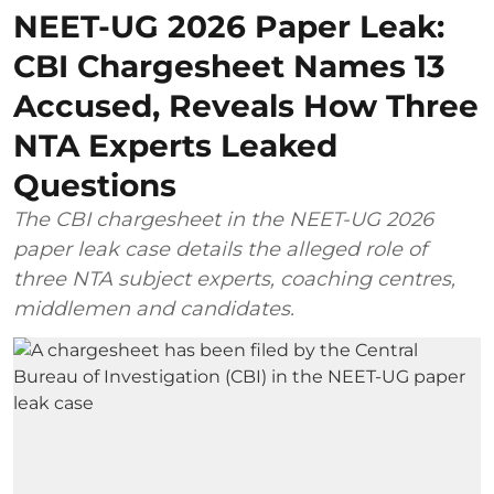
NEET-UG 2026 Paper Leak:
CBI Chargesheet Names 13
Accused, Reveals How Three
NTA Experts Leaked
Questions
The CBI chargesheet in the NEET-UG 2026
paper leak case details the alleged role of
three NTA subject experts, coaching centres,
middlemen and candidates.