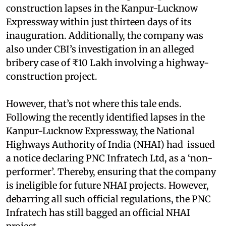
construction lapses in the Kanpur-Lucknow
Expressway within just thirteen days of its
inauguration. Additionally, the company was
also under CBI’s investigation in an alleged
bribery case of ₹10 Lakh involving a highway-
construction project.
However, that’s not where this tale ends.
Following the recently identified lapses in the
Kanpur-Lucknow Expressway, the National
Highways Authority of India (NHAI) had issued
a notice declaring PNC Infratech Ltd, as a ‘non-
performer’. Thereby, ensuring that the company
is ineligible for future NHAI projects. However,
debarring all such official regulations, the PNC
Infratech has still bagged an official NHAI