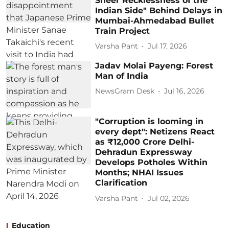
Sheer Recklessness of the
Indian Side" Behind Delays in
Mumbai-Ahmedabad Bullet
Train Project
Varsha Pant
Jul 17, 2026
Jadav Molai Payeng: Forest
Man of India
NewsGram Desk
Jul 16, 2026
"Corruption is looming in
every dept": Netizens React
as ₹12,000 Crore Delhi-
Dehradun Expressway
Develops Potholes Within
Months; NHAI Issues
Clarification
Varsha Pant
Jul 02, 2026
Education