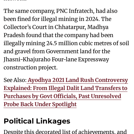
The same company, PNC Infratech, had also
been fined for illegal mining in 2024. The
Collector’s Court in Chhatarpur, Madhya
Pradesh found that the company had been
illegally mining 24.5 million cubic metres of soil
and gravel from Government land for the
Jhasni-Khajuraho Four-lane Expressway
construction project.
See Also:
Ayodhya 2021 Land Rush Controversy
Explained: From Illegal Dalit Land Transfers to
Purchases by Govt Officials, Past Unresolved
Probe Back Under Spotlight
Political Linkages
Despite this decorated list of achievements, and