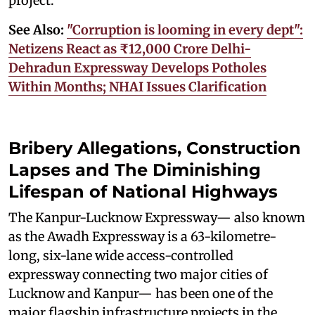
project.
See Also:
"Corruption is looming in every dept":
Netizens React as ₹12,000 Crore Delhi-
Dehradun Expressway Develops Potholes
Within Months; NHAI Issues Clarification
Bribery Allegations, Construction
Lapses and The Diminishing
Lifespan of National Highways
The Kanpur-Lucknow Expressway— also known
as the Awadh Expressway is a 63-kilometre-
long, six-lane wide access-controlled
expressway connecting two major cities of
Lucknow and Kanpur— has been one of the
major flagship infrastructure projects in the