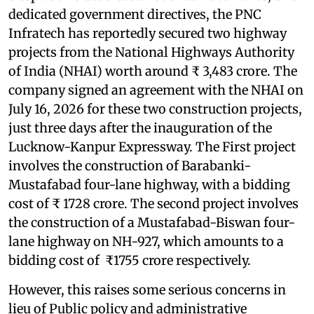
dedicated government directives, the PNC
Infratech has reportedly secured two highway
projects from the National Highways Authority
of India (NHAI) worth around ₹ 3,483 crore. The
company signed an agreement with the NHAI on
July 16, 2026 for these two construction projects,
just three days after the inauguration of the
Lucknow-Kanpur Expressway. The First project
involves the construction of Barabanki-
Mustafabad four-lane highway, with a bidding
cost of ₹ 1728 crore. The second project involves
the construction of a Mustafabad-Biswan four-
lane highway on NH-927, which amounts to a
bidding cost of ₹1755 crore respectively.
However, this raises some serious concerns in
lieu of Public policy and administrative