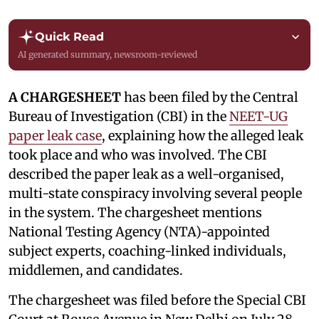
Quick Read
AI generated summary, newsroom-reviewed
A CHARGESHEET
has been filed by the Central
Bureau of Investigation (CBI) in the
NEET-UG
paper leak case
, explaining how the alleged leak
took place and who was involved. The CBI
described the paper leak as a well-organised,
multi-state conspiracy involving several people
in the system. The chargesheet mentions
National Testing Agency (NTA)-appointed
subject experts, coaching-linked individuals,
middlemen, and candidates.
The chargesheet was filed before the Special CBI