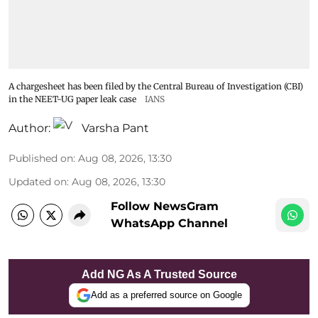
A chargesheet has been filed by the Central Bureau of Investigation (CBI)
in the NEET-UG paper leak case
IANS
Author:
Varsha Pant
Published on
:
Aug 08, 2026, 13:30
Updated on
:
Aug 08, 2026, 13:30
Follow NewsGram
WhatsApp Channel
Add NG As A Trusted Source
Add as a preferred source on Google