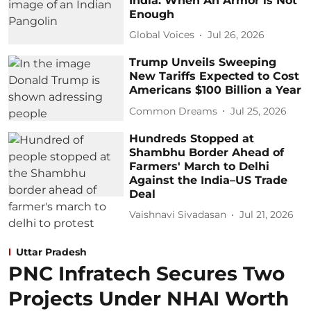
India: When An Armor is Not
Enough
Global Voices
Jul 26, 2026
Trump Unveils Sweeping
New Tariffs Expected to Cost
Americans $100 Billion a Year
Common Dreams
Jul 25, 2026
Hundreds Stopped at
Shambhu Border Ahead of
Farmers' March to Delhi
Against the India–US Trade
Deal
Vaishnavi Sivadasan
Jul 21, 2026
Uttar Pradesh
PNC Infratech Secures Two
Projects Under NHAI Worth