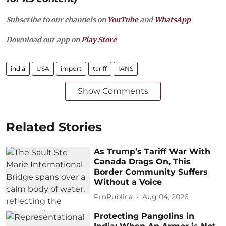
Subscribe to our channels on
YouTube
and
WhatsApp
Download our app on
Play Store
india
USA
import
tariff
IANS
Show Comments
Related Stories
As Trump’s Tariff War With
Canada Drags On, This
Border Community Suffers
Without a Voice
ProPublica
Aug 04, 2026
Protecting Pangolins in