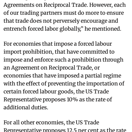
Agreements on Reciprocal Trade. However, each
of our trading partners must do more to ensure
that trade does not perversely encourage and
entrench forced labor globally,” he mentioned.
For economies that impose a forced labour
import prohibition, that have committed to
impose and enforce such a prohibition through
an Agreement on Reciprocal Trade, or
economies that have imposed a partial regime
with the effect of preventing the importation of
certain forced labour goods, the US Trade
Representative proposes 10% as the rate of
additional duties.
For all other economies, the US Trade
Representative proposes 12.5 per cent as the rate