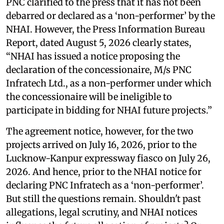
PNC clarified to the press that it has not been
debarred or declared as a ‘non-performer’ by the
NHAI. However, the Press Information Bureau
Report, dated August 5, 2026 clearly states,
“NHAI has issued a notice proposing the
declaration of the concessionaire, M/s PNC
Infratech Ltd., as a non-performer under which
the concessionaire will be ineligible to
participate in bidding for NHAI future projects.”
The agreement notice, however, for the two
projects arrived on July 16, 2026, prior to the
Lucknow-Kanpur expressway fiasco on July 26,
2026. And hence, prior to the NHAI notice for
declaring PNC Infratech as a ‘non-performer’.
But still the questions remain. Shouldn't past
allegations, legal scrutiny, and NHAI notices