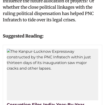
influence the future allocation of projects? Or
whether the close political linkages with the
ruling political dispensation has helped PNC
Infratech to tide over its legal crises.
Suggested Reading:
Corruption Files India: Year-By-Year