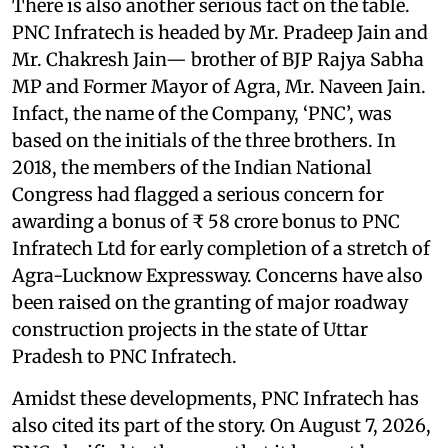
There is also another serious fact on the table.
PNC Infratech is headed by Mr. Pradeep Jain and
Mr. Chakresh Jain— brother of BJP Rajya Sabha
MP and Former Mayor of Agra, Mr. Naveen Jain.
Infact, the name of the Company, ‘PNC’, was
based on the initials of the three brothers. In
2018, the members of the Indian National
Congress had flagged a serious concern for
awarding a bonus of ₹ 58 crore bonus to PNC
Infratech Ltd for early completion of a stretch of
Agra-Lucknow Expressway. Concerns have also
been raised on the granting of major roadway
construction projects in the state of Uttar
Pradesh to PNC Infratech.
Amidst these developments, PNC Infratech has
also cited its part of the story. On August 7, 2026,