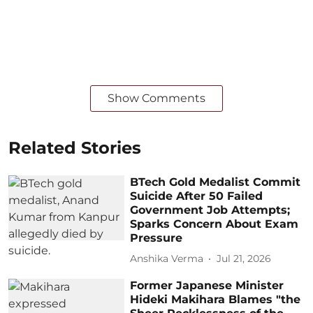
Show Comments
Related Stories
BTech Gold Medalist Commit
Suicide After 50 Failed
Government Job Attempts;
Sparks Concern About Exam
Pressure
Anshika Verma
Jul 21, 2026
Former Japanese Minister
Hideki Makihara Blames "the