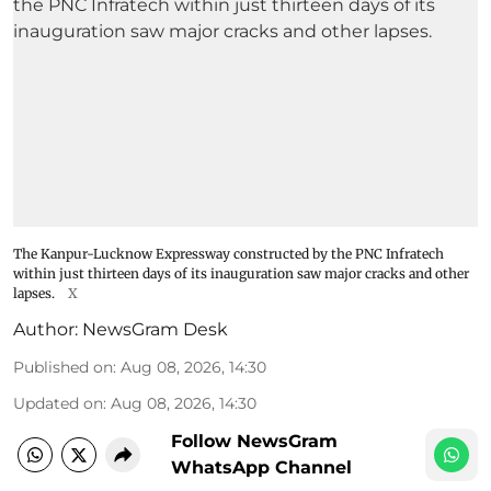
The Kanpur-Lucknow Expressway constructed by the PNC Infratech
within just thirteen days of its inauguration saw major cracks and other
lapses.
X
Author:
NewsGram Desk
Published on
:
Aug 08, 2026, 14:30
Updated on
:
Aug 08, 2026, 14:30
Follow NewsGram
WhatsApp Channel