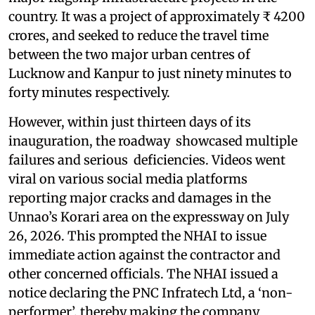
country. It was a project of approximately ₹ 4200
crores, and seeked to reduce the travel time
between the two major urban centres of
Lucknow and Kanpur to just ninety minutes to
forty minutes respectively.
However, within just thirteen days of its
inauguration, the roadway showcased multiple
failures and serious deficiencies. Videos went
viral on various social media platforms
reporting major cracks and damages in the
Unnao’s Korari area on the expressway on July
26, 2026. This prompted the NHAI to issue
immediate action against the contractor and
other concerned officials. The NHAI issued a
notice declaring the PNC Infratech Ltd, a ‘non-
performer’, thereby making the company