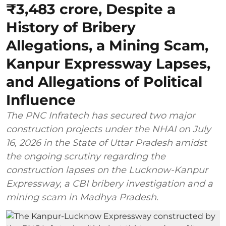
₹3,483 crore, Despite a
History of Bribery
Allegations, a Mining Scam,
Kanpur Expressway Lapses,
and Allegations of Political
Influence
The PNC Infratech has secured two major
construction projects under the NHAI on July
16, 2026 in the State of Uttar Pradesh amidst
the ongoing scrutiny regarding the
construction lapses on the Lucknow-Kanpur
Expressway, a CBI bribery investigation and a
mining scam in Madhya Pradesh.