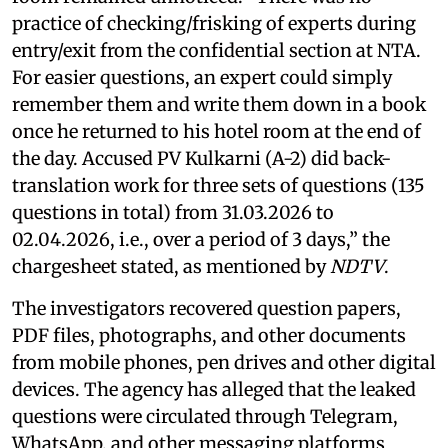
practice of checking/frisking of experts during
entry/exit from the confidential section at NTA.
For easier questions, an expert could simply
remember them and write them down in a book
once he returned to his hotel room at the end of
the day. Accused PV Kulkarni (A-2) did back-
translation work for three sets of questions (135
questions in total) from 31.03.2026 to
02.04.2026, i.e., over a period of 3 days,” the
chargesheet stated, as mentioned by
NDTV
.
The investigators recovered question papers,
PDF files, photographs, and other documents
from mobile phones, pen drives and other digital
devices. The agency has alleged that the leaked
questions were circulated through Telegram,
WhatsApp, and other messaging platforms