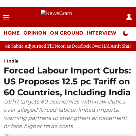
--
HOME
OPINION
ON GROUND
INTERVIEW
Neta P
urned Till Noon as Deadlock Over HM Amit Shah's Absence Contin
India
Forced Labour Import Curbs:
US Proposes 12.5 pc Tariff on
60 Countries, Including India
USTR targets 60 economies with new duties
over alleged forced-labour-linked imports,
warning partners to strengthen enforcement
or face higher trade costs