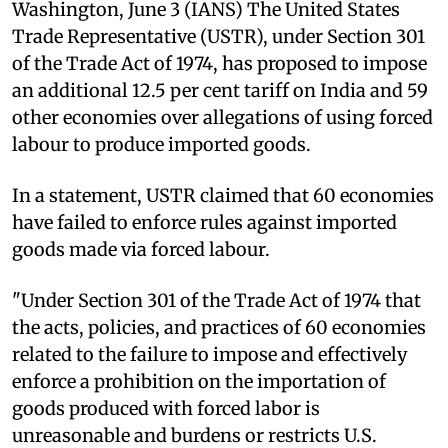
Washington, June 3 (IANS) The United States
Trade Representative (USTR), under Section 301
of the Trade Act of 1974, has proposed to impose
an additional 12.5 per cent tariff on India and 59
other economies over allegations of using forced
labour to produce imported goods.
In a statement, USTR claimed that 60 economies
have failed to enforce rules against imported
goods made via forced labour.
"Under Section 301 of the Trade Act of 1974 that
the acts, policies, and practices of 60 economies
related to the failure to impose and effectively
enforce a prohibition on the importation of
goods produced with forced labor is
unreasonable and burdens or restricts U.S.