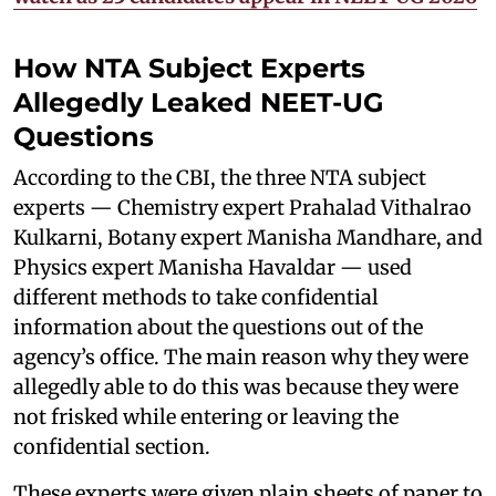
How NTA Subject Experts
Allegedly Leaked NEET-UG
Questions
According to the CBI, the three NTA subject
experts — Chemistry expert Prahalad Vithalrao
Kulkarni, Botany expert Manisha Mandhare, and
Physics expert Manisha Havaldar — used
different methods to take confidential
information about the questions out of the
agency’s office. The main reason why they were
allegedly able to do this was because they were
not frisked while entering or leaving the
confidential section.
These experts were given plain sheets of paper to