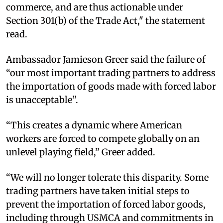
commerce, and are thus actionable under
Section 301(b) of the Trade Act," the statement
read.
Ambassador Jamieson Greer said the failure of
“our most important trading partners to address
the importation of goods made with forced labor
is unacceptable”.
“This creates a dynamic where American
workers are forced to compete globally on an
unlevel playing field,” Greer added.
“We will no longer tolerate this disparity. Some
trading partners have taken initial steps to
prevent the importation of forced labor goods,
including through USMCA and commitments in