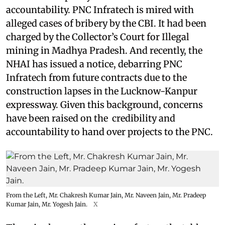
accountability. PNC Infratech is mired with
alleged cases of bribery by the CBI. It had been
charged by the Collector’s Court for Illegal
mining in Madhya Pradesh. And recently, the
NHAI has issued a notice, debarring PNC
Infratech from future contracts due to the
construction lapses in the Lucknow-Kanpur
expressway. Given this background, concerns
have been raised on the credibility and
accountability to hand over projects to the PNC.
From the Left, Mr. Chakresh Kumar Jain, Mr. Naveen Jain, Mr. Pradeep
Kumar Jain, Mr. Yogesh Jain.
X