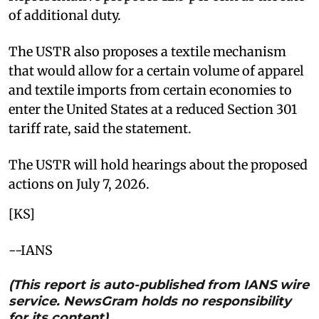
of additional duty.
The USTR also proposes a textile mechanism
that would allow for a certain volume of apparel
and textile imports from certain economies to
enter the United States at a reduced Section 301
tariff rate, said the statement.
The USTR will hold hearings about the proposed
actions on July 7, 2026.
[KS]
--IANS
(This report is auto-published from IANS wire
service. NewsGram holds no responsibility
for its content)