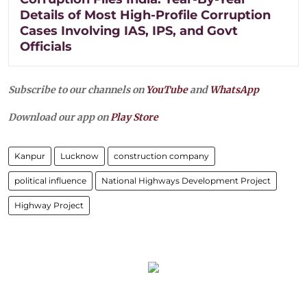
Details of Most High-Profile Corruption
Cases Involving IAS, IPS, and Govt
Officials
Subscribe to our channels on
YouTube
and
WhatsApp
Download our app on
Play Store
Kanpur
Lucknow
construction company
political influence
National Highways Development Project
Highway Project