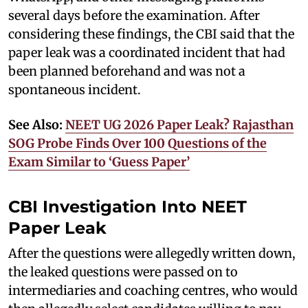
several days before the examination. After
considering these findings, the CBI said that the
paper leak was a coordinated incident that had
been planned beforehand and was not a
spontaneous incident.
See Also:
NEET UG 2026 Paper Leak? Rajasthan
SOG Probe Finds Over 100 Questions of the
Exam Similar to ‘Guess Paper’
CBI Investigation Into NEET
Paper Leak
After the questions were allegedly written down,
the leaked questions were passed on to
intermediaries and coaching centres, who would