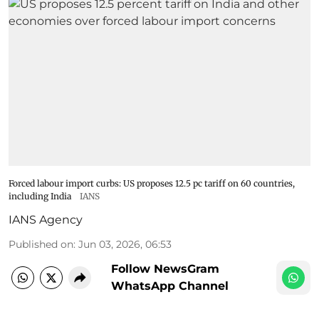
Forced labour import curbs: US proposes 12.5 pc tariff on 60 countries,
including India
IANS
IANS Agency
Published on
:
Jun 03, 2026, 06:53
Follow NewsGram
WhatsApp Channel