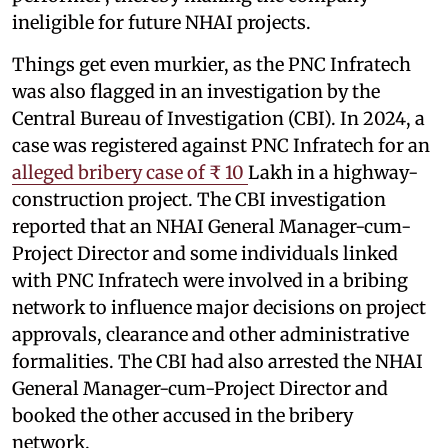
ineligible for future NHAI projects.
Things get even murkier, as the PNC Infratech
was also flagged in an investigation by the
Central Bureau of Investigation (CBI). In 2024, a
case was registered against PNC Infratech for an
alleged bribery case of ₹ 10
Lakh in a highway-
construction project. The CBI investigation
reported that an NHAI General Manager-cum-
Project Director and some individuals linked
with PNC Infratech were involved in a bribing
network to influence major decisions on project
approvals, clearance and other administrative
formalities. The CBI had also arrested the NHAI
General Manager-cum-Project Director and
booked the other accused in the bribery
network.