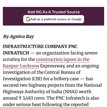
Add NG As A Trusted Source
Add as a preferred source on Google
By Agniva Ray
INFRASTRUCTURE COMPANY PNC
INFRATECH
— an organization facing severe
scrutiny for the
construction lapses in the
Kanpur-Lucknow
Expressway, and an ongoing
investigation of the Central Bureau of
Investigation (CBI) for a bribery case — has
secured two highway projects from the National
Highways Authority of India (NHAI) worth
around ₹ 3,483 crore. The PNC Infratech is also
under serious heat following the reported