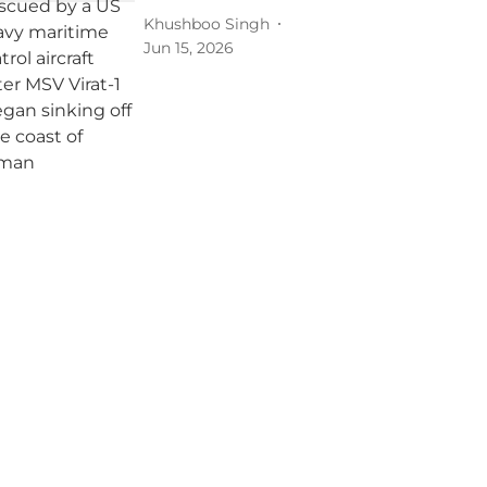
Khushboo Singh
Jun 15, 2026