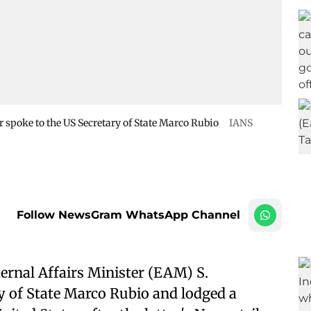
r spoke to the US Secretary of State Marco Rubio
IANS
Follow NewsGram WhatsApp Channel
ternal Affairs Minister (EAM) S.
y of State Marco Rubio and lodged a