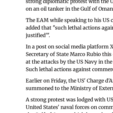
strong diplomatic protest with the Un
on an oil tanker in the Gulf of Oman 
The EAM while speaking to his US c
added that "such lethal actions aga
justified'".
In a post on social media platform 
Secretary of State Marco Rubio this e
at the attacks by the US Navy in the
Such lethal actions against commerci
Earlier on Friday, the US' Charge d'
summoned to the Ministry of Extern
A strong protest was lodged with US
United States' naval forces on comme