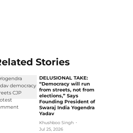
elated Stories
DELUSIONAL TAKE:
“Democracy will run
from streets, not from
elections,” Says
Founding President of
Swaraj India Yogendra
Yadav
Khushboo Singh
Jul 25, 2026