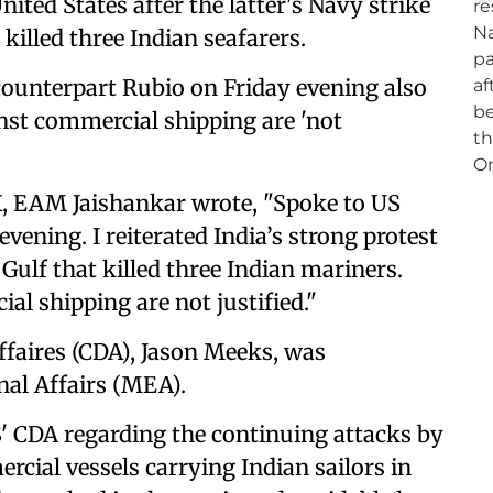
ited States after the latter's Navy strike
killed three Indian seafarers.
ounterpart Rubio on Friday evening also
inst commercial shipping are 'not
X, EAM Jaishankar wrote, "Spoke to US
vening. I reiterated India’s strong protest
 Gulf that killed three Indian mariners.
al shipping are not justified."
Affaires (CDA), Jason Meeks, was
al Affairs (MEA).
' CDA regarding the continuing attacks by
rcial vessels carrying Indian sailors in