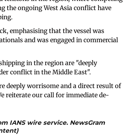
g the ongoing West Asia conflict have
ping.
tack, emphasising that the vessel was
nationals and was engaged in commercial
hipping in the region are "deeply
er conflict in the Middle East".
re deeply worrisome and a direct result of
We reiterate our call for immediate de-
from IANS wire service. NewsGram
ntent)