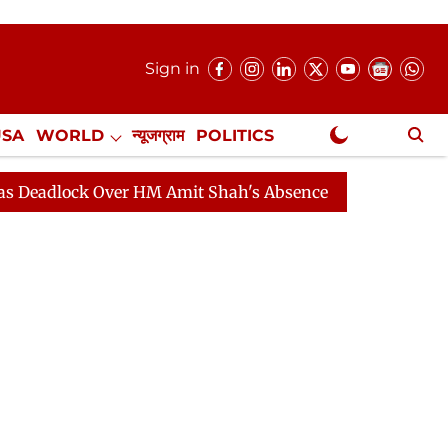
Sign in
USA
WORLD
न्यूजग्राम
POLITICS
.
NewsGram Exclusive
k Over HM Amit Shah's Absence Continues
Question Ho