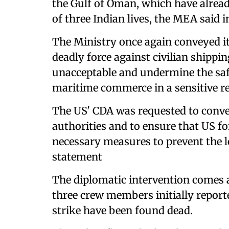
the Gulf of Oman, which have already
of three Indian lives, the MEA said i
The Ministry once again conveyed it
deadly force against civilian shippi
unacceptable and undermine the safet
maritime commerce in a sensitive reg
The US' CDA was requested to convey
authorities and to ensure that US fo
necessary measures to prevent the lo
statement
The diplomatic intervention comes a
three crew members initially report
strike have been found dead.