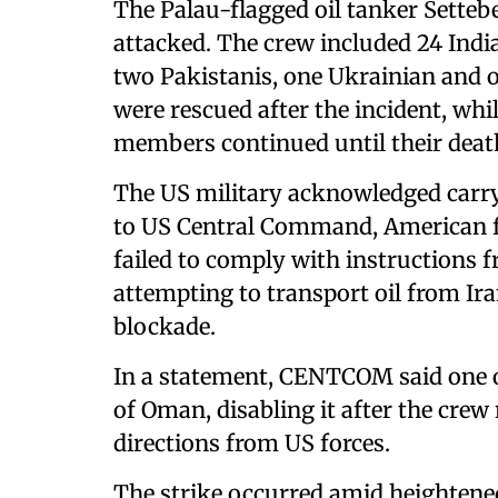
The Palau-flagged oil tanker Setteb
attacked. The crew included 24 Indi
two Pakistanis, one Ukrainian and 
were rescued after the incident, whi
members continued until their deat
The US military acknowledged carryi
to US Central Command, American for
failed to comply with instructions
attempting to transport oil from Ir
blockade.
In a statement, CENTCOM said one of 
of Oman, disabling it after the crew
directions from US forces.
The strike occurred amid heightene