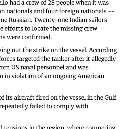
ello had a crew of 28 people when it was
an nationals and four foreign nationals --
one Russian. Twenty-one Indian sailors
le efforts to locate the missing crew
hs were confirmed.
ng out the strike on the vessel. According
ces targeted the tanker after it allegedly
 from US naval personnel and was
an in violation of an ongoing American
its aircraft fired on the vessel in the Gulf
 repeatedly failed to comply with
d tensions in the region, where competing