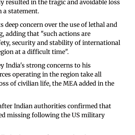
 resulted in the tragic and avoidable loss
n a statement.
s deep concern over the use of lethal and
ng, adding that "such actions are
y, security and stability of international
ion at a difficult time".
 India's strong concerns to his
rces operating in the region take all
ss of civilian life, the MEA added in the
fter Indian authorities confirmed that
ed missing following the US military