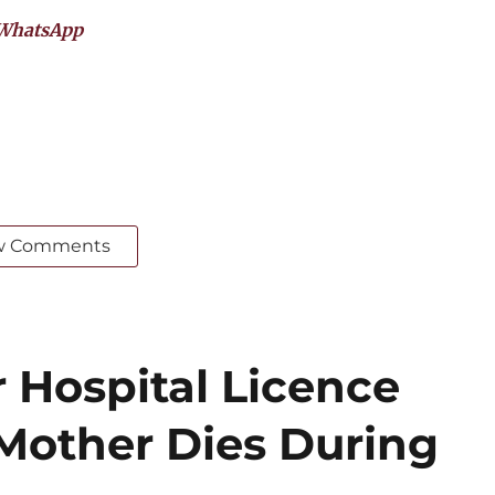
WhatsApp
w Comments
 Hospital Licence
 Mother Dies During