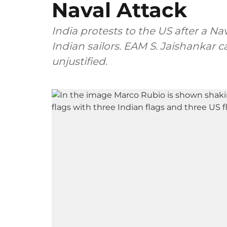
Naval Attack
India protests to the US after a Nav
Indian sailors. EAM S. Jaishankar 
unjustified.