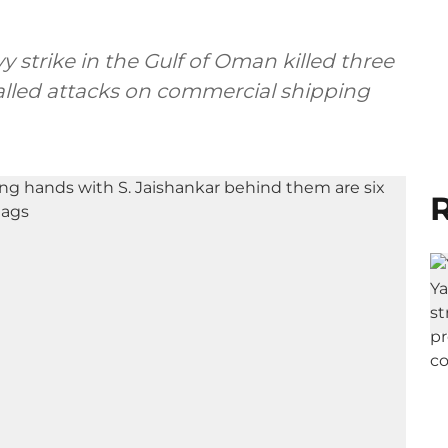
y strike in the Gulf of Oman killed three
called attacks on commercial shipping
R