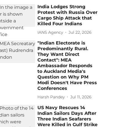
India Lodges Strong
Protest with Russia Over
Cargo Ship Attack that
Killed Four Indians
IANS Agency
Jul 22, 2026
"Indian Electorate is
Predominantly Rural.
They Want Direct
Contact": MEA
Ambassador Responds
to Auckland Media's
Question on Why PM
Modi Doesn't Have Press
Conferences
Harsh Pandey
Jul 11, 2026
US Navy Rescues 14
Indian Sailors Days After
Three Indian Seafarers
Were Killed in Gulf Strike