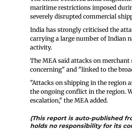
maritime restrictions imposed durin
severely disrupted commercial ship
India has strongly criticised the at
carrying a large number of Indian 
activity.
The MEA said attacks on merchant s
concerning" and "linked to the broad
"Attacks on shipping in the region a
the ongoing conflict in the region. 
escalation," the MEA added.
(This report is auto-published 
holds no responsibility for its co