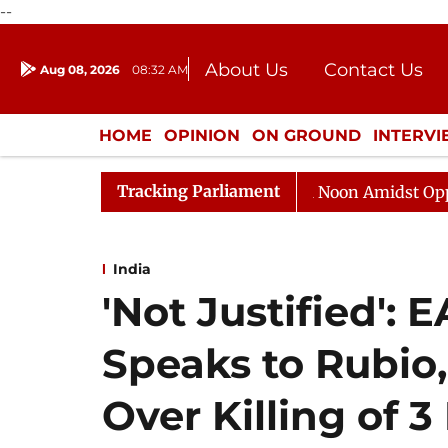
--
About Us
Contact Us
Aug 08, 2026
08:32 AM
Journalism Courses
Donation
Press Kit
HOME
OPINION
ON GROUND
INTERV
ENTERTAINMENT
CULTURE
LIFEST
Tracking Parliament
Rajya Sabha Adjourned Till Noon Amidst Opposition Sl
India
'Not Justified':
Speaks to Rubio,
Over Killing of 3