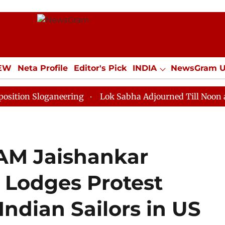
IEW
Neta Profile
Editor's Pick
INDIA
NewsGram 
YLE
ECONOMY
SPORTS
Jobs / Internships
Misc
oganeering
Lok Sabha Adjourned Till Noon as Deadloc
 EAM Jaishankar
 Lodges Protest
 Indian Sailors in US