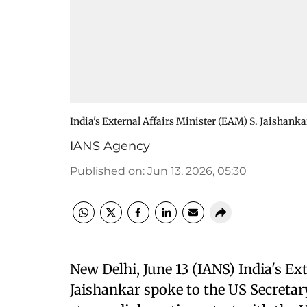
India's External Affairs Minister (EAM) S. Jaishanka
IANS Agency
Published on
:
Jun 13, 2026, 05:30
New Delhi, June 13 (IANS) India's Ex
Jaishankar spoke to the US Secretar