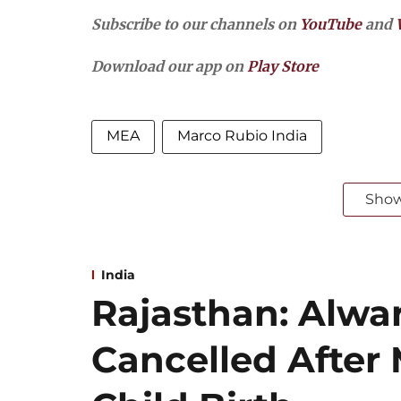
Subscribe to our channels on
YouTube
and
Download our app on
Play Store
MEA
Marco Rubio India
Sho
India
Rajasthan: Alwar
Cancelled After