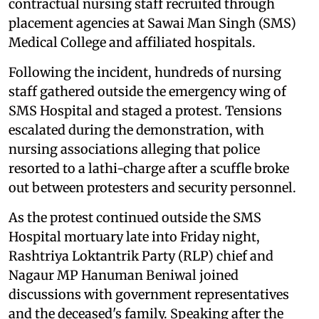
contractual nursing staff recruited through
placement agencies at Sawai Man Singh (SMS)
Medical College and affiliated hospitals.
Following the incident, hundreds of nursing
staff gathered outside the emergency wing of
SMS Hospital and staged a protest. Tensions
escalated during the demonstration, with
nursing associations alleging that police
resorted to a lathi-charge after a scuffle broke
out between protesters and security personnel.
As the protest continued outside the SMS
Hospital mortuary late into Friday night,
Rashtriya Loktantrik Party (RLP) chief and
Nagaur MP Hanuman Beniwal joined
discussions with government representatives
and the deceased's family. Speaking after the