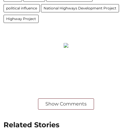
political influence
National Highways Development Project
Highway Project
Show Comments
Related Stories