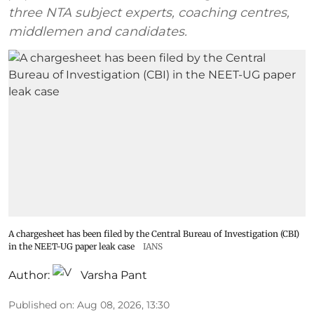
three NTA subject experts, coaching centres,
middlemen and candidates.
A chargesheet has been filed by the Central Bureau of Investigation (CBI)
in the NEET-UG paper leak case
IANS
Author:
Varsha Pant
Published on
:
Aug 08, 2026, 13:30