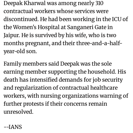
Deepak Kharwal was among nearly 310
contractual workers whose services were
discontinued. He had been working in the ICU of
the Women's Hospital at Sanganeri Gate in
Jaipur. He is survived by his wife, who is two
months pregnant, and their three-and-a-half-
year-old son.
Family members said Deepak was the sole
earning member supporting the household. His
death has intensified demands for job security
and regularization of contractual healthcare
workers, with nursing organizations warning of
further protests if their concerns remain
unresolved.
--IANS