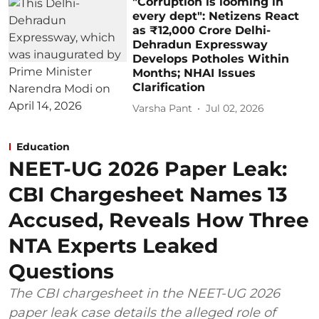
"Corruption is looming in
every dept": Netizens React
as ₹12,000 Crore Delhi-
Dehradun Expressway
Develops Potholes Within
Months; NHAI Issues
Clarification
Varsha Pant
Jul 02, 2026
Education
NEET-UG 2026 Paper Leak:
CBI Chargesheet Names 13
Accused, Reveals How Three
NTA Experts Leaked
Questions
The CBI chargesheet in the NEET-UG 2026
paper leak case details the alleged role of