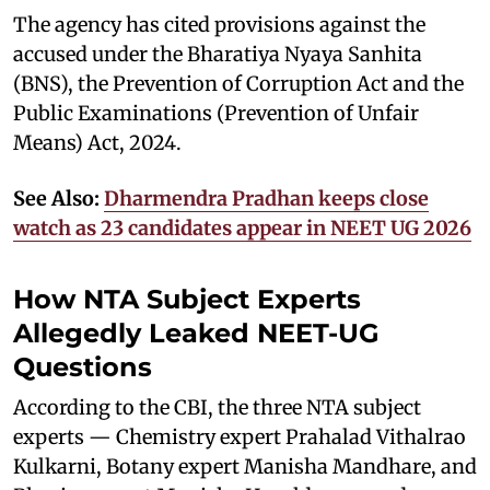
The agency has cited provisions against the
accused under the Bharatiya Nyaya Sanhita
(BNS), the Prevention of Corruption Act and the
Public Examinations (Prevention of Unfair
Means) Act, 2024.
See Also:
Dharmendra Pradhan keeps close
watch as 23 candidates appear in NEET UG 2026
How NTA Subject Experts
Allegedly Leaked NEET-UG
Questions
According to the CBI, the three NTA subject
experts — Chemistry expert Prahalad Vithalrao
Kulkarni, Botany expert Manisha Mandhare, and