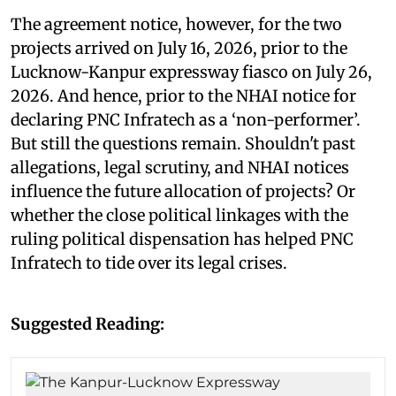
The agreement notice, however, for the two
projects arrived on July 16, 2026, prior to the
Lucknow-Kanpur expressway fiasco on July 26,
2026. And hence, prior to the NHAI notice for
declaring PNC Infratech as a ‘non-performer’.
But still the questions remain. Shouldn't past
allegations, legal scrutiny, and NHAI notices
influence the future allocation of projects? Or
whether the close political linkages with the
ruling political dispensation has helped PNC
Infratech to tide over its legal crises.
Suggested Reading: