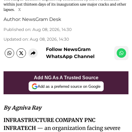
within just thirteen days of its inauguration saw major cracks and other
lapses.
X
Author:
NewsGram Desk
Published on
:
Aug 08, 2026, 14:30
Updated on
:
Aug 08, 2026, 14:30
Follow NewsGram
WhatsApp Channel
Add NG As A Trusted Source
Add as a preferred source on Google
By Agniva Ray
INFRASTRUCTURE COMPANY PNC
INFRATECH
— an organization facing severe