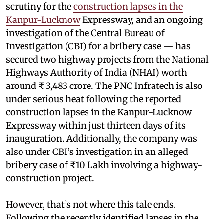
scrutiny for the
construction lapses in the
Kanpur-Lucknow
Expressway, and an ongoing
investigation of the Central Bureau of
Investigation (CBI) for a bribery case — has
secured two highway projects from the National
Highways Authority of India (NHAI) worth
around ₹ 3,483 crore. The PNC Infratech is also
under serious heat following the reported
construction lapses in the Kanpur-Lucknow
Expressway within just thirteen days of its
inauguration. Additionally, the company was
also under CBI’s investigation in an alleged
bribery case of ₹10 Lakh involving a highway-
construction project.
However, that’s not where this tale ends.
Following the recently identified lapses in the