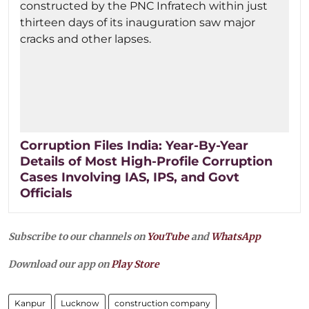
Corruption Files India: Year-By-Year
Details of Most High-Profile Corruption
Cases Involving IAS, IPS, and Govt
Officials
Subscribe to our channels on
YouTube
and
WhatsApp
Download our app on
Play Store
Kanpur
Lucknow
construction company