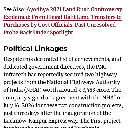
See Also:
Ayodhya 2021 Land Rush Controversy
Explained: From Illegal Dalit Land Transfers to
Purchases by Govt Officials, Past Unresolved
Probe Back Under Spotlight
Political Linkages
Despite this decorated list of achievements, and
dedicated government directives, the PNC
Infratech has reportedly secured two highway
projects from the National Highways Authority
of India (NHAI) worth around ₹ 3,483 crore. The
company signed an agreement with the NHAI on
July 16, 2026 for these two construction projects,
just three days after the inauguration of the
Lucknow-Kanpur Expressway. The First project