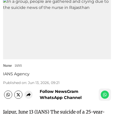
Nurse
IANS
IANS Agency
Published on
:
Jun 13, 2026, 09:21
Follow NewsGram
WhatsApp Channel
Jaipur, June 13 (IANS) The suicide of a 25-year-