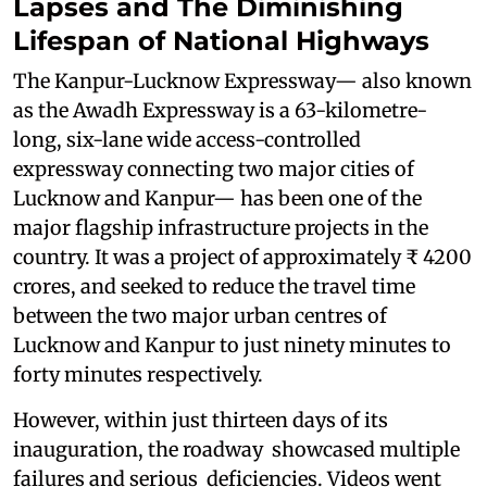
Lapses and The Diminishing
Lifespan of National Highways
The Kanpur-Lucknow Expressway— also known
as the Awadh Expressway is a 63-kilometre-
long, six-lane wide access-controlled
expressway connecting two major cities of
Lucknow and Kanpur— has been one of the
major flagship infrastructure projects in the
country. It was a project of approximately ₹ 4200
crores, and seeked to reduce the travel time
between the two major urban centres of
Lucknow and Kanpur to just ninety minutes to
forty minutes respectively.
However, within just thirteen days of its
inauguration, the roadway showcased multiple
failures and serious deficiencies. Videos went