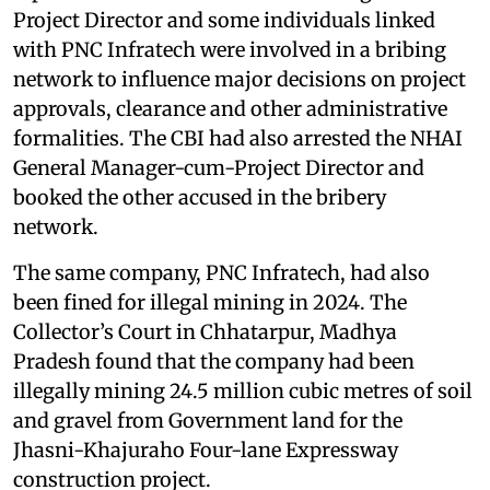
Project Director and some individuals linked
with PNC Infratech were involved in a bribing
network to influence major decisions on project
approvals, clearance and other administrative
formalities. The CBI had also arrested the NHAI
General Manager-cum-Project Director and
booked the other accused in the bribery
network.
The same company, PNC Infratech, had also
been fined for illegal mining in 2024. The
Collector’s Court in Chhatarpur, Madhya
Pradesh found that the company had been
illegally mining 24.5 million cubic metres of soil
and gravel from Government land for the
Jhasni-Khajuraho Four-lane Expressway
construction project.