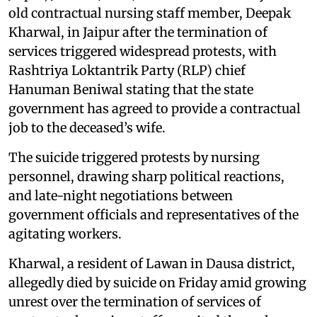
old contractual nursing staff member, Deepak
Kharwal, in Jaipur after the termination of
services triggered widespread protests, with
Rashtriya Loktantrik Party (RLP) chief
Hanuman Beniwal stating that the state
government has agreed to provide a contractual
job to the deceased’s wife.
The suicide triggered protests by nursing
personnel, drawing sharp political reactions,
and late-night negotiations between
government officials and representatives of the
agitating workers.
Kharwal, a resident of Lawan in Dausa district,
allegedly died by suicide on Friday amid growing
unrest over the termination of services of