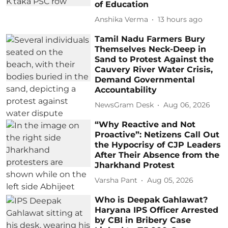
of Education
Anshika Verma
13 hours ago
Tamil Nadu Farmers Bury
Themselves Neck-Deep in
Sand to Protest Against the
Cauvery River Water Crisis,
Demand Governmental
Accountability
NewsGram Desk
Aug 06, 2026
“Why Reactive and Not
Proactive”: Netizens Call Out
the Hypocrisy of CJP Leaders
After Their Absence from the
Jharkhand Protest
Varsha Pant
Aug 05, 2026
Who is Deepak Gahlawat?
Haryana IPS Officer Arrested
by CBI in Bribery Case