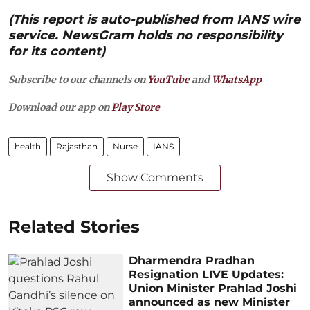
(This report is auto-published from IANS wire
service. NewsGram holds no responsibility
for its content)
Subscribe to our channels on
YouTube
and
WhatsApp
Download our app on
Play Store
health
Rajasthan
Nurse
IANS
Show Comments
Related Stories
Dharmendra Pradhan
Resignation LIVE Updates:
Union Minister Prahlad Joshi
announced as new Minister