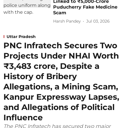
Linked to ₹5,000-Crore
Puducherry Fake Medicine
Scam
Harsh Pandey
Jul 03, 2026
Uttar Pradesh
PNC Infratech Secures Two
Projects Under NHAI Worth
₹3,483 crore, Despite a
History of Bribery
Allegations, a Mining Scam,
Kanpur Expressway Lapses,
and Allegations of Political
Influence
The PNC Infratech has secured two major