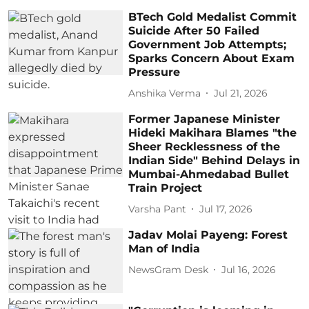
BTech Gold Medalist Commit
Suicide After 50 Failed
Government Job Attempts;
Sparks Concern About Exam
Pressure
Anshika Verma
Jul 21, 2026
Former Japanese Minister
Hideki Makihara Blames "the
Sheer Recklessness of the
Indian Side" Behind Delays in
Mumbai-Ahmedabad Bullet
Train Project
Varsha Pant
Jul 17, 2026
Jadav Molai Payeng: Forest
Man of India
NewsGram Desk
Jul 16, 2026