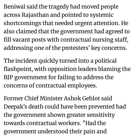
Beniwal said the tragedy had moved people
across Rajasthan and pointed to systemic
shortcomings that needed urgent attention. He
also claimed that the government had agreed to
fill vacant posts with contractual nursing staff,
addressing one of the protesters' key concerns.
The incident quickly turned into a political
flashpoint, with opposition leaders blaming the
BJP government for failing to address the
concerns of contractual employees.
Former Chief Minister Ashok Gehlot said
Deepak's death could have been prevented had
the government shown greater sensitivity
towards contractual workers. "Had the
government understood their pain and