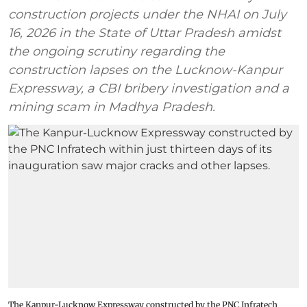
construction projects under the NHAI on July
16, 2026 in the State of Uttar Pradesh amidst
the ongoing scrutiny regarding the
construction lapses on the Lucknow-Kanpur
Expressway, a CBI bribery investigation and a
mining scam in Madhya Pradesh.
The Kanpur-Lucknow Expressway constructed by the PNC Infratech