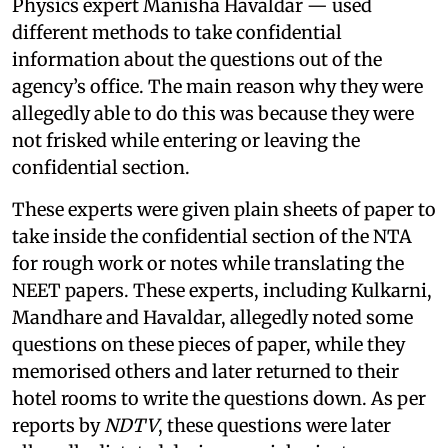
Physics expert Manisha Havaldar — used
different methods to take confidential
information about the questions out of the
agency’s office. The main reason why they were
allegedly able to do this was because they were
not frisked while entering or leaving the
confidential section.
These experts were given plain sheets of paper to
take inside the confidential section of the NTA
for rough work or notes while translating the
NEET papers. These experts, including Kulkarni,
Mandhare and Havaldar, allegedly noted some
questions on these pieces of paper, while they
memorised others and later returned to their
hotel rooms to write the questions down. As per
reports by
NDTV
, these questions were later