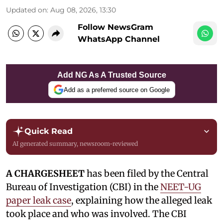
Updated on
:
Aug 08, 2026, 13:30
Follow NewsGram
WhatsApp Channel
Add NG As A Trusted Source
Add as a preferred source on Google
Quick Read
AI generated summary, newsroom-reviewed
A CHARGESHEET
has been filed by the Central
Bureau of Investigation (CBI) in the
NEET-UG
paper leak case
, explaining how the alleged leak
took place and who was involved. The CBI