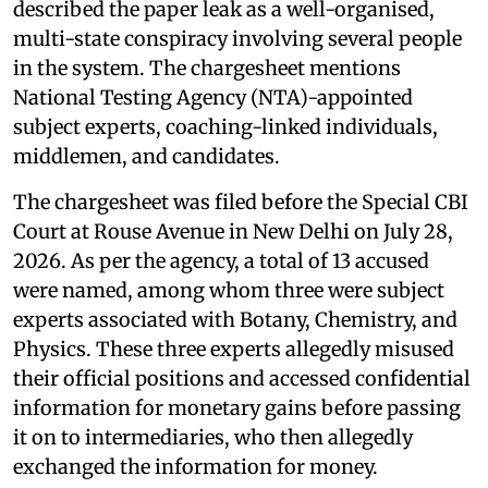
described the paper leak as a well-organised,
multi-state conspiracy involving several people
in the system. The chargesheet mentions
National Testing Agency (NTA)-appointed
subject experts, coaching-linked individuals,
middlemen, and candidates.
The chargesheet was filed before the Special CBI
Court at Rouse Avenue in New Delhi on July 28,
2026. As per the agency, a total of 13 accused
were named, among whom three were subject
experts associated with Botany, Chemistry, and
Physics. These three experts allegedly misused
their official positions and accessed confidential
information for monetary gains before passing
it on to intermediaries, who then allegedly
exchanged the information for money.