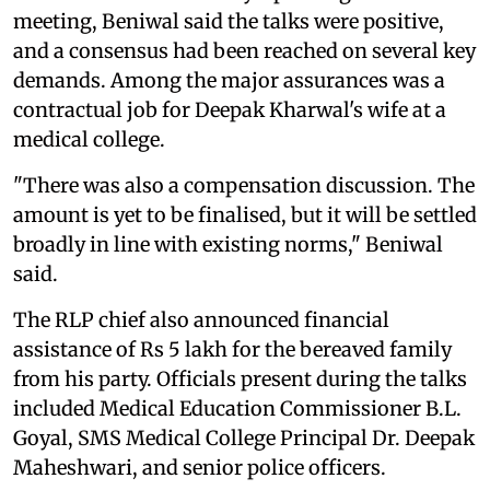
meeting, Beniwal said the talks were positive,
and a consensus had been reached on several key
demands. Among the major assurances was a
contractual job for Deepak Kharwal's wife at a
medical college.
"There was also a compensation discussion. The
amount is yet to be finalised, but it will be settled
broadly in line with existing norms," Beniwal
said.
The RLP chief also announced financial
assistance of Rs 5 lakh for the bereaved family
from his party. Officials present during the talks
included Medical Education Commissioner B.L.
Goyal, SMS Medical College Principal Dr. Deepak
Maheshwari, and senior police officers.