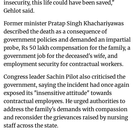
insecurity, this life could have been saved,"
Gehlot said.
Former minister Pratap Singh Khachariyawas
described the death as a consequence of
government policies and demanded an impartial
probe, Rs 50 lakh compensation for the family, a
government job for the deceased's wife, and
employment security for contractual workers.
Congress leader Sachin Pilot also criticised the
government, saying the incident had once again
exposed its "insensitive attitude" towards
contractual employees. He urged authorities to
address the family's demands with compassion
and reconsider the grievances raised by nursing
staff across the state.