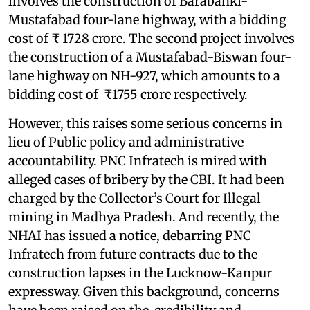
involves the construction of Barabanki-
Mustafabad four-lane highway, with a bidding
cost of ₹ 1728 crore. The second project involves
the construction of a Mustafabad-Biswan four-
lane highway on NH-927, which amounts to a
bidding cost of ₹1755 crore respectively.
However, this raises some serious concerns in
lieu of Public policy and administrative
accountability. PNC Infratech is mired with
alleged cases of bribery by the CBI. It had been
charged by the Collector’s Court for Illegal
mining in Madhya Pradesh. And recently, the
NHAI has issued a notice, debarring PNC
Infratech from future contracts due to the
construction lapses in the Lucknow-Kanpur
expressway. Given this background, concerns