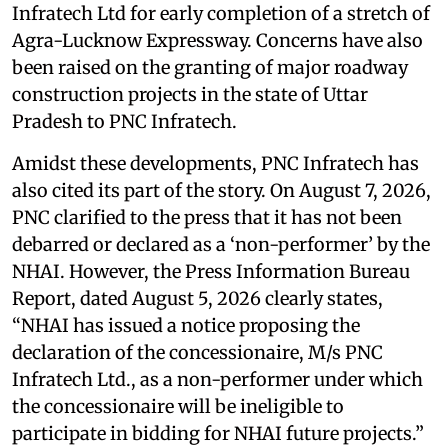
Infratech Ltd for early completion of a stretch of
Agra-Lucknow Expressway. Concerns have also
been raised on the granting of major roadway
construction projects in the state of Uttar
Pradesh to PNC Infratech.
Amidst these developments, PNC Infratech has
also cited its part of the story. On August 7, 2026,
PNC clarified to the press that it has not been
debarred or declared as a ‘non-performer’ by the
NHAI. However, the Press Information Bureau
Report, dated August 5, 2026 clearly states,
“NHAI has issued a notice proposing the
declaration of the concessionaire, M/s PNC
Infratech Ltd., as a non-performer under which
the concessionaire will be ineligible to
participate in bidding for NHAI future projects.”