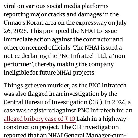
viral on various social media platforms
reporting major cracks and damages in the
Unnao’s Korari area on the expressway on July
26, 2026. This prompted the NHAI to issue
immediate action against the contractor and
other concerned officials. The NHAI issued a
notice declaring the PNC Infratech Ltd, a ‘non-
performer’, thereby making the company
ineligible for future NHAI projects.
Things get even murkier, as the PNC Infratech
was also flagged in an investigation by the
Central Bureau of Investigation (CBI). In 2024, a
case was registered against PNC Infratech for an
alleged bribery case of ₹ 10
Lakh in a highway-
construction project. The CBI investigation
reported that an NHAI General Manager-cum-