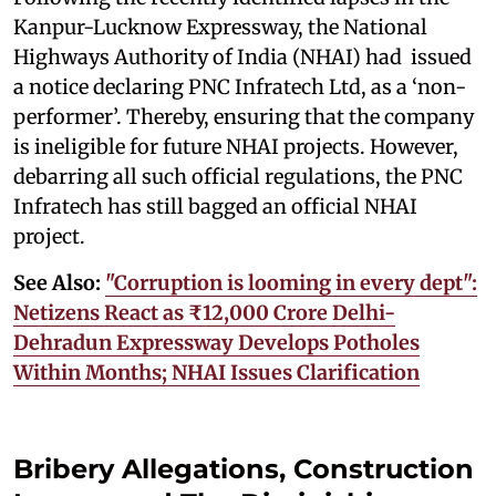
Kanpur-Lucknow Expressway, the National
Highways Authority of India (NHAI) had issued
a notice declaring PNC Infratech Ltd, as a ‘non-
performer’. Thereby, ensuring that the company
is ineligible for future NHAI projects. However,
debarring all such official regulations, the PNC
Infratech has still bagged an official NHAI
project.
See Also:
"Corruption is looming in every dept":
Netizens React as ₹12,000 Crore Delhi-
Dehradun Expressway Develops Potholes
Within Months; NHAI Issues Clarification
Bribery Allegations, Construction