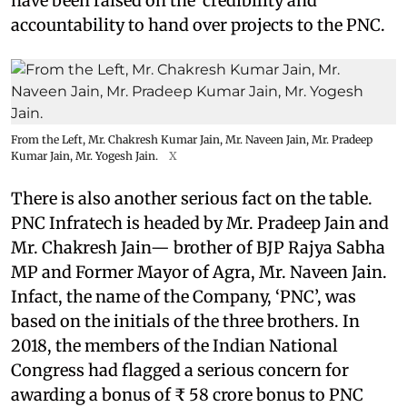
have been raised on the credibility and
accountability to hand over projects to the PNC.
From the Left, Mr. Chakresh Kumar Jain, Mr. Naveen Jain, Mr. Pradeep
Kumar Jain, Mr. Yogesh Jain.
X
There is also another serious fact on the table.
PNC Infratech is headed by Mr. Pradeep Jain and
Mr. Chakresh Jain— brother of BJP Rajya Sabha
MP and Former Mayor of Agra, Mr. Naveen Jain.
Infact, the name of the Company, ‘PNC’, was
based on the initials of the three brothers. In
2018, the members of the Indian National
Congress had flagged a serious concern for
awarding a bonus of ₹ 58 crore bonus to PNC