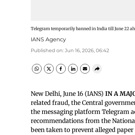
Telegram temporarily banned in India till June 22 
IANS Agency
Published on
:
Jun 16, 2026, 06:42
New Delhi, June 16 (IANS)
IN A MA
related fraud, the Central governme
the messaging platform Telegram acr
recommendations from the National
been taken to prevent alleged pape