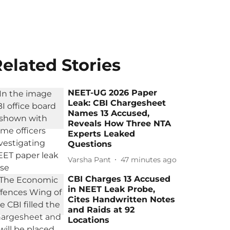
elated Stories
NEET-UG 2026 Paper
Leak: CBI Chargesheet
Names 13 Accused,
Reveals How Three NTA
Experts Leaked
Questions
Varsha Pant
47 minutes ago
CBI Charges 13 Accused
in NEET Leak Probe,
Cites Handwritten Notes
and Raids at 92
Locations