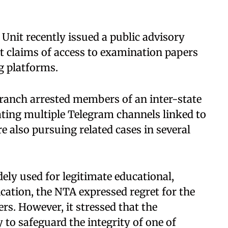
Unit recently issued a public advisory
t claims of access to examination papers
g platforms.
anch arrested members of an inter-state
ting multiple Telegram channels linked to
 also pursuing related cases in several
ly used for legitimate educational,
ation, the NTA expressed regret for the
rs. However, it stressed that the
to safeguard the integrity of one of