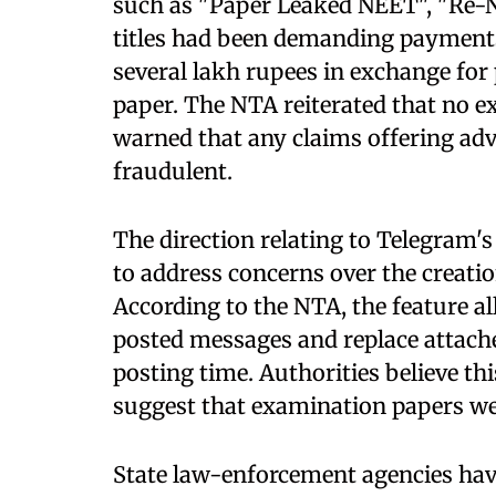
such as "Paper Leaked NEET", "Re-N
titles had been demanding payment
several lakh rupees in exchange for
paper. The NTA reiterated that no 
warned that any claims offering adv
fraudulent.
The direction relating to Telegram'
to address concerns over the creatio
According to the NTA, the feature al
posted messages and replace attached
posting time. Authorities believe thi
suggest that examination papers wer
State law-enforcement agencies hav