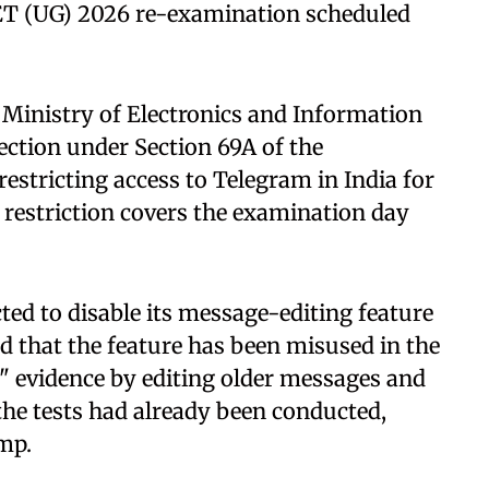
ET (UG) 2026 re-examination scheduled
 Ministry of Electronics and Information
ection under Section 69A of the
estricting access to Telegram in India for
e restriction covers the examination day
ted to disable its message-editing feature
ed that the feature has been misused in the
k" evidence by editing older messages and
the tests had already been conducted,
amp.