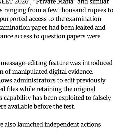
EET 2026", "Private Mafia" and similar
s ranging from a few thousand rupees to
 purported access to the examination
examination paper had been leaked and
ance access to question papers were
s message-editing feature was introduced
n of manipulated digital evidence.
lows administrators to edit previously
 files while retaining the original
s capability has been exploited to falsely
e available before the test.
e also launched independent actions