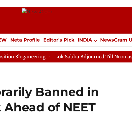
IEW
Neta Profile
Editor's Pick
INDIA
NewsGram 
YLE
ECONOMY
SPORTS
Jobs / Internships
Misc
ganeering
Lok Sabha Adjourned Till Noon as Deadlock
arily Banned in
22 Ahead of NEET