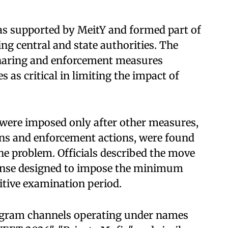
as supported by MeitY and formed part of
ing central and state authorities. The
sharing and enforcement measures
 as critical in limiting the impact of
s were imposed only after other measures,
ns and enforcement actions, were found
the problem. Officials described the move
ponse designed to impose the minimum
itive examination period.
legram channels operating under names