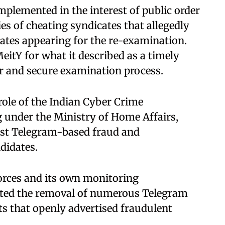
plemented in the interest of public order
ies of cheating syndicates that allegedly
ates appearing for the re-examination.
eitY for what it described as a timely
ir and secure examination process.
role of the Indian Cyber Crime
g under the Ministry of Home Affairs,
nst Telegram-based fraud and
didates.
forces and its own monitoring
tated the removal of numerous Telegram
s that openly advertised fraudulent