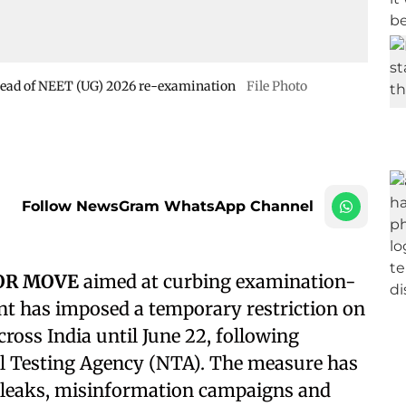
ahead of NEET (UG) 2026 re-examination
File Photo
Follow NewsGram WhatsApp Channel
JOR MOVE
aimed at curbing examination-
nt has imposed a temporary restriction on
oss India until June 22, following
 Testing Agency (NTA). The measure has
r leaks, misinformation campaigns and