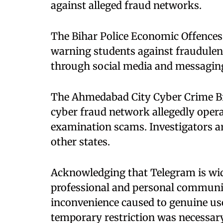
against alleged fraud networks.
The Bihar Police Economic Offences 
warning students against fraudulen
through social media and messagin
The Ahmedabad City Cyber Crime Br
cyber fraud network allegedly opera
examination scams. Investigators are
other states.
Acknowledging that Telegram is wide
professional and personal communic
inconvenience caused to genuine use
temporary restriction was necessary 