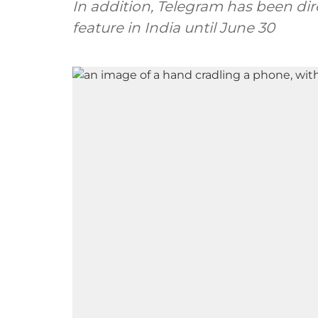
In addition, Telegram has been dir
feature in India until June 30