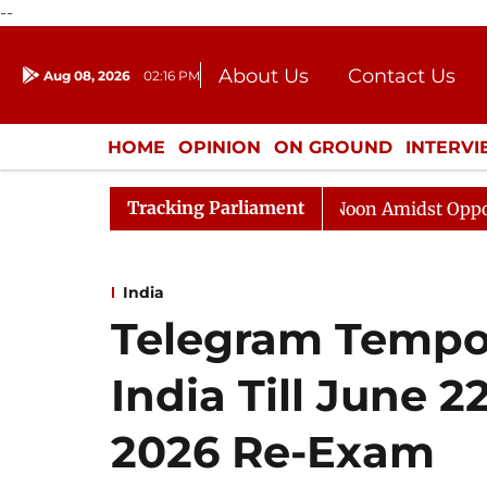
--
About Us
Contact Us
Aug 08, 2026
02:16 PM
Journalism Courses
Donation
Press Kit
HOME
OPINION
ON GROUND
INTERV
ENTERTAINMENT
CULTURE
LIFEST
Tracking Parliament
Rajya Sabha Adjourned Till Noon Amidst Opposition Slo
India
Telegram Tempor
India Till June 
2026 Re-Exam