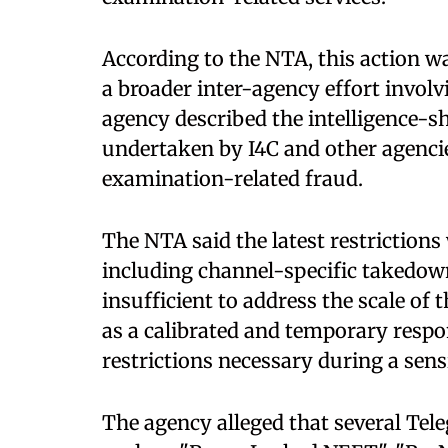
According to the NTA, this action w
a broader inter-agency effort involv
agency described the intelligence-
undertaken by I4C and other agencies
examination-related fraud.
The NTA said the latest restriction
including channel-specific takedow
insufficient to address the scale of 
as a calibrated and temporary res
restrictions necessary during a sens
The agency alleged that several Te