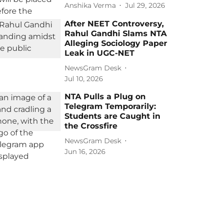
Anshika Verma
Jul 29, 2026
After NEET Controversy,
Rahul Gandhi Slams NTA
Alleging Sociology Paper
Leak in UGC-NET
NewsGram Desk
Jul 10, 2026
NTA Pulls a Plug on
Telegram Temporarily:
Students are Caught in
the Crossfire
NewsGram Desk
Jun 16, 2026