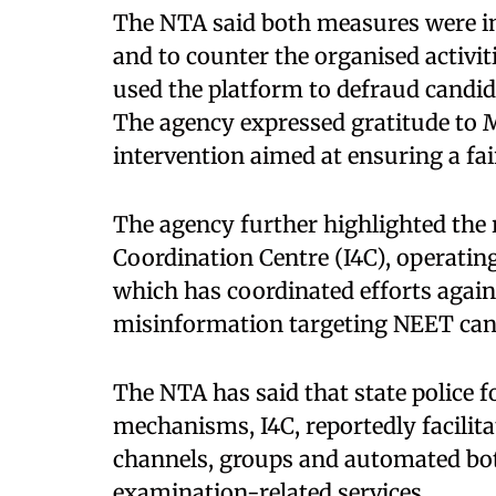
The NTA said both measures were im
and to counter the organised activit
used the platform to defraud candid
The agency expressed gratitude to M
intervention aimed at ensuring a fa
The agency further highlighted the 
Coordination Centre (I4C), operatin
which has coordinated efforts agai
misinformation targeting NEET can
The NTA has said that state police 
mechanisms, I4C, reportedly facili
channels, groups and automated bot
examination-related services.