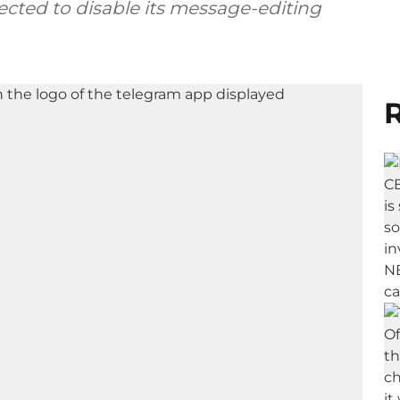
ected to disable its message-editing
R