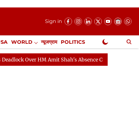
Sign in
USA
WORLD
न्यूजग्राम
POLITICS
.
NewsGram Exclusive
 Over HM Amit Shah's Absence Continues
Question Hou