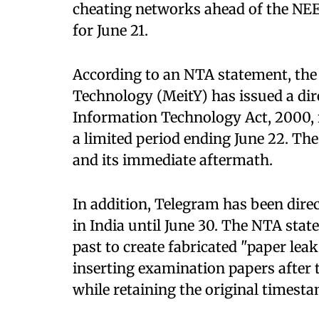
cheating networks ahead of the NE
for June 21.
According to an NTA statement, the
Technology (MeitY) has issued a dir
Information Technology Act, 2000, r
a limited period ending June 22. Th
and its immediate aftermath.
In addition, Telegram has been direc
in India until June 30. The NTA stat
past to create fabricated "paper lea
inserting examination papers after 
while retaining the original timest