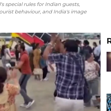
 special rules for Indian guests,
tourist behaviour, and India's image
R