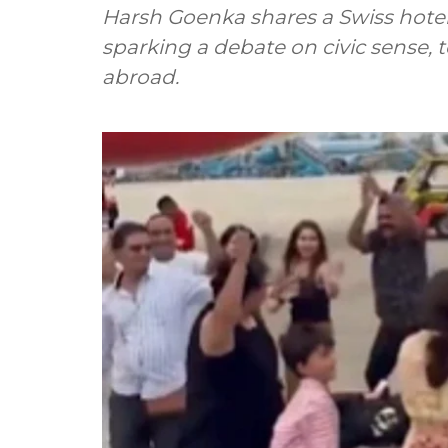
Harsh Goenka shares a Swiss hotel's
sparking a debate on civic sense, 
abroad.