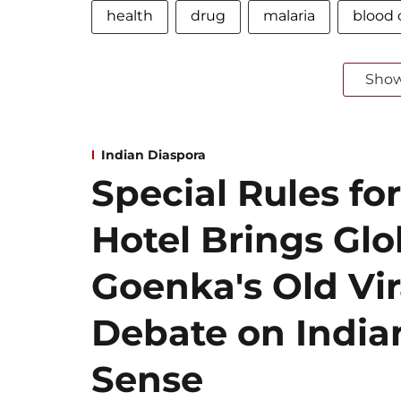
health
drug
malaria
blood c
Sho
Indian Diaspora
Special Rules for
Hotel Brings Gl
Goenka's Old Vir
Debate on Indian
Sense