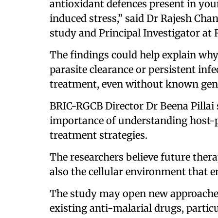
antioxidant defences present in youn
induced stress,” said Dr Rajesh Ch
study and Principal Investigator at
The findings could help explain wh
parasite clearance or persistent inf
treatment, even without known gene
BRIC-RGCB Director Dr Beena Pillai 
importance of understanding host-p
treatment strategies.
The researchers believe future thera
also the cellular environment that en
The study may open new approaches 
existing anti-malarial drugs, partic