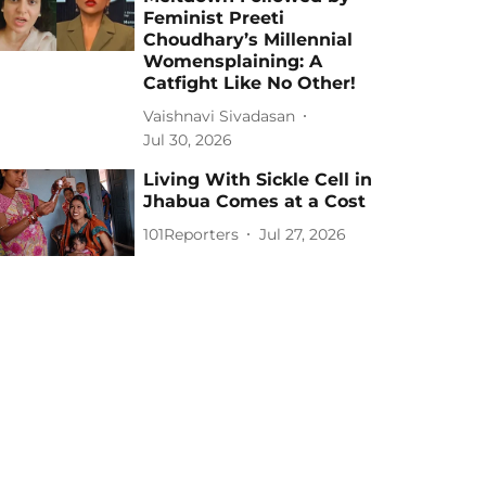
Feminist Preeti
Choudhary’s Millennial
Womensplaining: A
Catfight Like No Other!
Vaishnavi Sivadasan
Jul 30, 2026
Living With Sickle Cell in
Jhabua Comes at a Cost
101Reporters
Jul 27, 2026