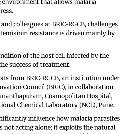
ve environment that allows malaria
ress.
s and colleagues at BRIC-RGCB, challenges
temisinin resistance is driven mainly by
dition of the host cell infected by the
 the success of treatment.
ists from BRIC-RGCB, an institution under
vation Council (BRIC), in collaboration
vananthapuram, Cosmopolitan Hospital,
onal Chemical Laboratory (NCL), Pune.
gnificantly influence how malaria parasites
 not acting alone; it exploits the natural