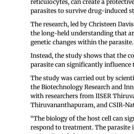
reticulocytes, can create a protecti
parasites to survive drug-induced st
The research, led by Christeen Davi
the long-held understanding that ar
genetic changes within the parasite.
Instead, the study shows that the con
parasite can significantly influence
The study was carried out by scient
the Biotechnology Research and Inno
with researchers from IISER Thiru
Thiruvananthapuram, and CSIR-Nati
“The biology of the host cell can si
respond to treatment. The parasite is