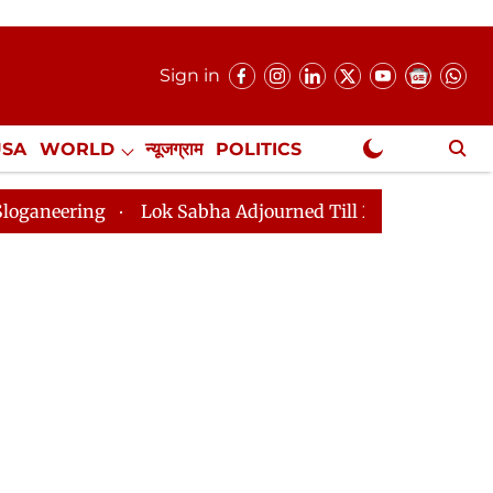
Sign in
USA
WORLD
न्यूजग्राम
POLITICS
.
NewsGram Exclusive
Lok Sabha Adjourned Till 2pm Three Minutes After Conve