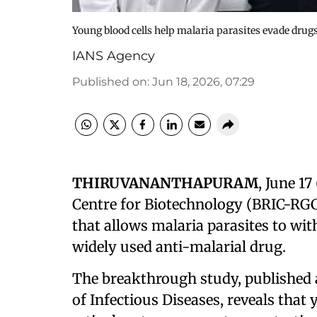
Young blood cells help malaria parasites evade drug
IANS Agency
Published on
:
Jun 18, 2026, 07:29
THIRUVANANTHAPURAM
, June 17
Centre for Biotechnology (BRIC-RGC
that allows malaria parasites to wi
widely used anti-malarial drug.
The breakthrough study, published as
of Infectious Diseases, reveals that