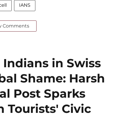
ell
IANS
w Comments
 Indians in Swiss
obal Shame: Harsh
al Post Sparks
 Tourists' Civic