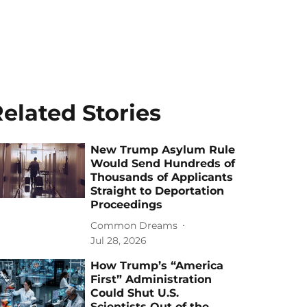
elated Stories
New Trump Asylum Rule
Would Send Hundreds of
Thousands of Applicants
Straight to Deportation
Proceedings
Common Dreams
Jul 28, 2026
How Trump’s “America
First” Administration
Could Shut U.S.
Scientists Out of the