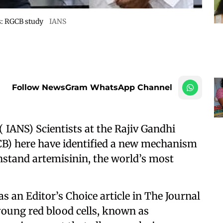
s: RGCB study
IANS
Follow NewsGram WhatsApp Channel
 ( IANS) Scientists at the Rajiv Gandhi
B) here have identified a new mechanism
thstand artemisinin, the world’s most
 an Editor’s Choice article in The Journal
 young red blood cells, known as