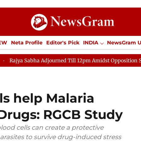
IEW
Neta Profile
Editor's Pick
INDIA
NewsGram 
YLE
ECONOMY
SPORTS
Jobs / Internships
Misc
Adjourned Till 12pm Amidst Opposition Sloganeering
s help Malaria
 Drugs: RGCB Study
lood cells can create a protective
rasites to survive drug-induced stress