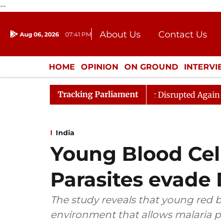
--
About Us
Contact Us
Aug 06, 2026
07:41 PM
Journalism Courses
Donation
Press Kit
HOME
OPINION
ON GROUND
INTERV
ENTERTAINMENT
CULTURE
LIFEST
Tracking Parliament
en Rijiju, Question Hour Disrupted Again
Rajya Sabha 
India
Young Blood Cell
Parasites evade
The study reveals that young red b
environment that allows malaria pa