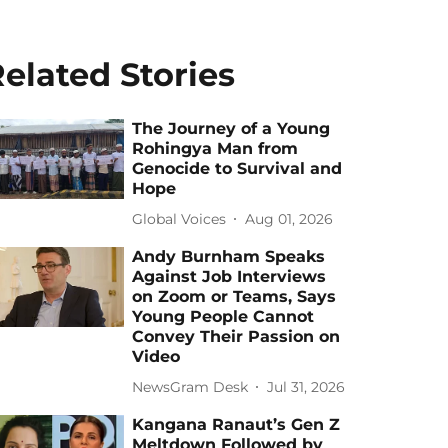
elated Stories
The Journey of a Young
Rohingya Man from
Genocide to Survival and
Hope
Global Voices
Aug 01, 2026
Andy Burnham Speaks
Against Job Interviews
on Zoom or Teams, Says
Young People Cannot
Convey Their Passion on
Video
NewsGram Desk
Jul 31, 2026
Kangana Ranaut’s Gen Z
Meltdown Followed by