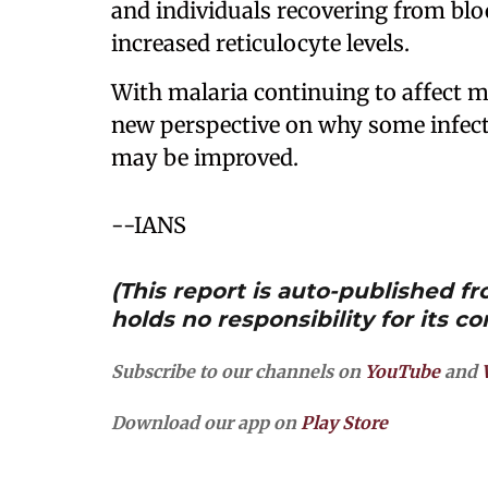
and individuals recovering from blo
increased reticulocyte levels.
With malaria continuing to affect mi
new perspective on why some infec
may be improved.
--IANS
(This report is auto-published 
holds no responsibility for its co
Subscribe to our channels on
YouTube
and
Download our app on
Play Store