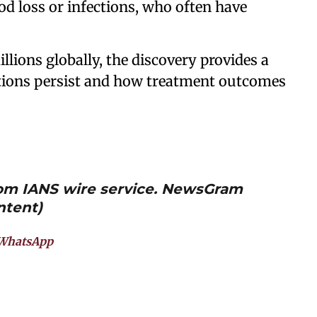
od loss or infections, who often have
llions globally, the discovery provides a
tions persist and how treatment outcomes
from IANS wire service. NewsGram
ntent)
WhatsApp