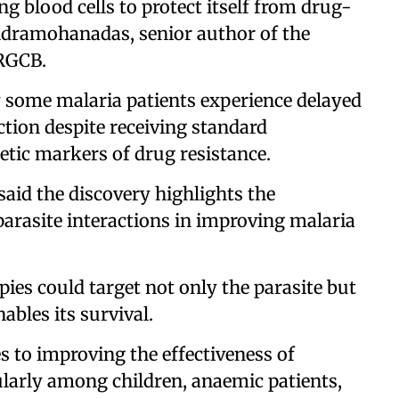
g blood cells to protect itself from drug-
andramohanadas, senior author of the
 RGCB.
y some malaria patients experience delayed
ection despite receiving standard
tic markers of drug resistance.
said the discovery highlights the
arasite interactions in improving malaria
pies could target not only the parasite but
ables its survival.
to improving the effectiveness of
ularly among children, anaemic patients,