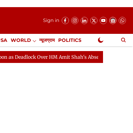
Sign in
USA
WORLD
न्यूजग्राम
POLITICS
.
NewsGram Exclusive
lock Over HM Amit Shah's Absence Continues
Question