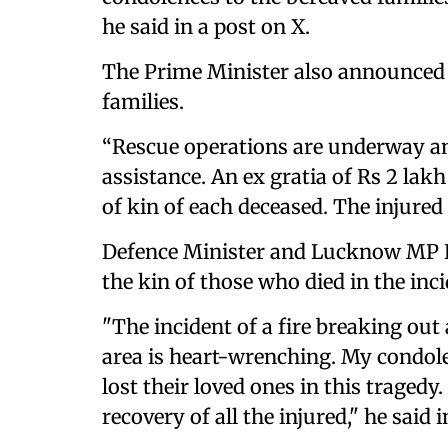
he said in a post on X.
The Prime Minister also announced f
families.
“Rescue operations are underway and
assistance. An ex gratia of Rs 2 lak
of kin of each deceased. The injured 
Defence Minister and Lucknow MP R
the kin of those who died in the inci
"The incident of a fire breaking out
area is heart-wrenching. My condole
lost their loved ones in this tragedy.
recovery of all the injured," he said i