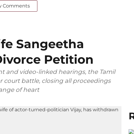
w Comments
ife Sangeetha
ivorce Petition
t and video-linked hearings, the Tamil
 court battle, closing all proceedings
ange of heart
R