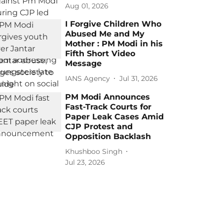
Aug 01, 2026
I Forgive Children Who
Abused Me and My
Mother : PM Modi in his
Fifth Short Video
Message
IANS Agency
Jul 31, 2026
PM Modi Announces
Fast-Track Courts for
Paper Leak Cases Amid
CJP Protest and
Opposition Backlash
Khushboo Singh
Jul 23, 2026