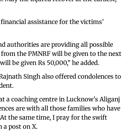
inancial assistance for the victims’
 authorities are providing all possible
h from the PMNRF will be given to the next
will be given Rs 50,000,” he added.
ajnath Singh also offered condolences to
dent.
 at a coaching centre in Lucknow's Aliganj
nces are with all those families who have
 At the same time, I pray for the swift
n a post on X.