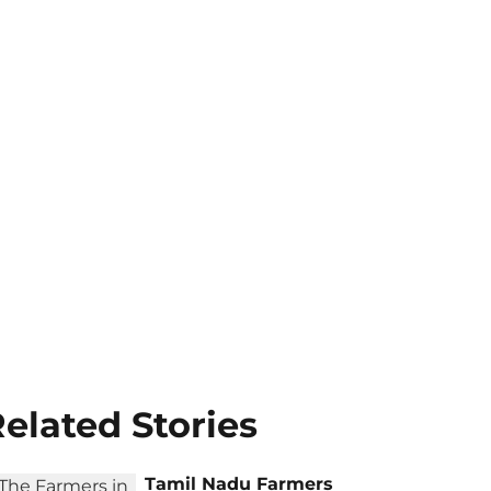
elated Stories
Tamil Nadu Farmers