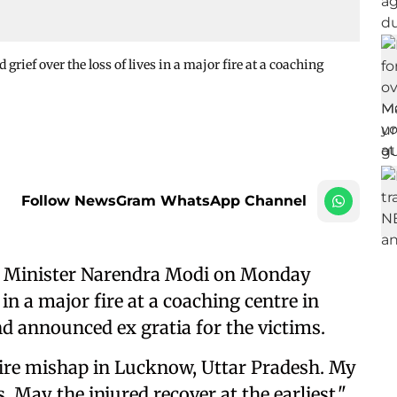
ef over the loss of lives in a major fire at a coaching
Follow NewsGram WhatsApp Channel
 Minister Narendra Modi on Monday
 in a major fire at a coaching centre in
nd announced ex gratia for the victims.
 fire mishap in Lucknow, Uttar Pradesh. My
 May the injured recover at the earliest,"