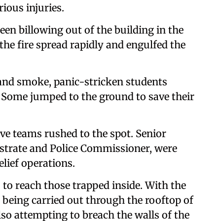
rious injuries.
en billowing out of the building in the
the fire spread rapidly and engulfed the
 and smoke, panic-stricken students
 Some jumped to the ground to save their
ive teams rushed to the spot. Senior
gistrate and Police Commissioner, were
lief operations.
 to reach those trapped inside. With the
s being carried out through the rooftop of
also attempting to breach the walls of the