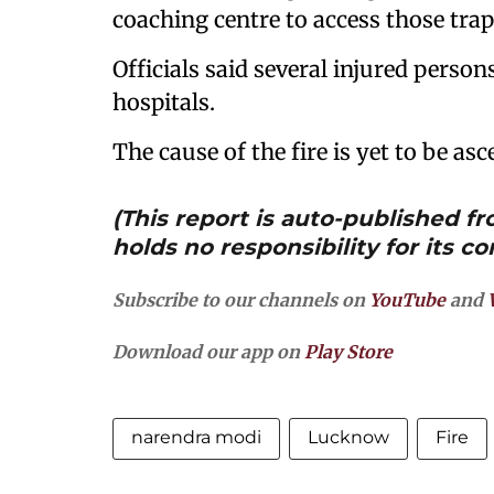
coaching centre to access those tra
Officials said several injured perso
hospitals.
The cause of the fire is yet to be asc
(This report is auto-published 
holds no responsibility for its co
Subscribe to our channels on
YouTube
and
Download our app on
Play Store
narendra modi
Lucknow
Fire