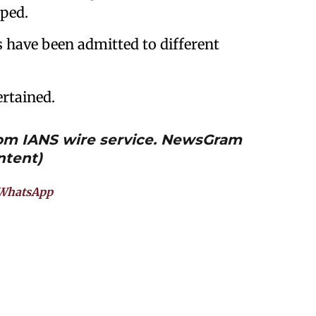
pped.
ns have been admitted to different
ertained.
from IANS wire service. NewsGram
ntent)
WhatsApp