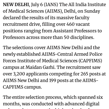
NEW DELHI
, July 6 (IANS) The All India Institute
of Medical Sciences (AIIMS), Delhi, on Sunday
declared the results of its massive faculty
recruitment drive, filling over 460 vacant
positions ranging from Assistant Professors to
Professors across more than 50 disciplines.
The selections cover AIIMS New Delhi and the
newly established AIIMS-Central Armed Police
Forces Institute of Medical Sciences (CAPFIMS)
campus at Maidan Garhi. The recruitment saw
over 3,200 applicants competing for 265 posts at
AIIMS New Delhi and 199 posts at the AIIMS-
CAPFIMS campus.
The entire selection process, which spanned six
months, was conducted with advanced digital