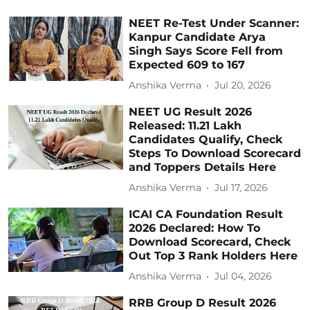
NEET Re-Test Under Scanner:
Kanpur Candidate Arya
Singh Says Score Fell from
Expected 609 to 167
Anshika Verma
Jul 20, 2026
NEET UG Result 2026
Released: 11.21 Lakh
Candidates Qualify, Check
Steps To Download Scorecard
and Toppers Details Here
Anshika Verma
Jul 17, 2026
ICAI CA Foundation Result
2026 Declared: How To
Download Scorecard, Check
Out Top 3 Rank Holders Here
Anshika Verma
Jul 04, 2026
RRB Group D Result 2026