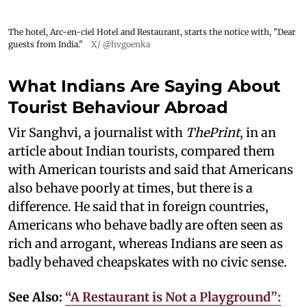
The hotel, Arc-en-ciel Hotel and Restaurant, starts the notice with, "Dear
guests from India."
X/ @hvgoenka
What Indians Are Saying About
Tourist Behaviour Abroad
Vir Sanghvi, a journalist with
ThePrint
, in an
article about Indian tourists, compared them
with American tourists and said that Americans
also behave poorly at times, but there is a
difference. He said that in foreign countries,
Americans who behave badly are often seen as
rich and arrogant, whereas Indians are seen as
badly behaved cheapskates with no civic sense.
See Also:
“A Restaurant is Not a Playground”: