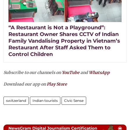
“A Restaurant is Not a Playground”:
Restaurant Owner Shares CCTV of Indian
Family Vandalising Property in Vietnam’s
Restaurant After Staff Asked Them to
Control Children
Subscribe to our channels on
YouTube
and
WhatsApp
Download our app on
Play Store
switzerland
Indian tourists
Civic Sense