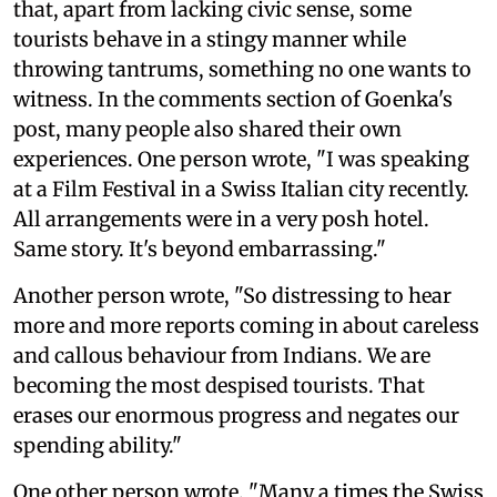
that, apart from lacking civic sense, some
tourists behave in a stingy manner while
throwing tantrums, something no one wants to
witness. In the comments section of Goenka's
post, many people also shared their own
experiences. One person wrote, "I was speaking
at a Film Festival in a Swiss Italian city recently.
All arrangements were in a very posh hotel.
Same story. It's beyond embarrassing."
Another person wrote, "So distressing to hear
more and more reports coming in about careless
and callous behaviour from Indians. We are
becoming the most despised tourists. That
erases our enormous progress and negates our
spending ability."
One other person wrote, "Many a times the Swiss