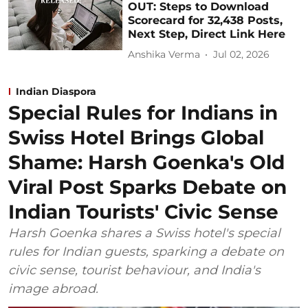
OUT: Steps to Download
Scorecard for 32,438 Posts,
Next Step, Direct Link Here
Anshika Verma
Jul 02, 2026
Indian Diaspora
Special Rules for Indians in
Swiss Hotel Brings Global
Shame: Harsh Goenka's Old
Viral Post Sparks Debate on
Indian Tourists' Civic Sense
Harsh Goenka shares a Swiss hotel's special
rules for Indian guests, sparking a debate on
civic sense, tourist behaviour, and India's
image abroad.