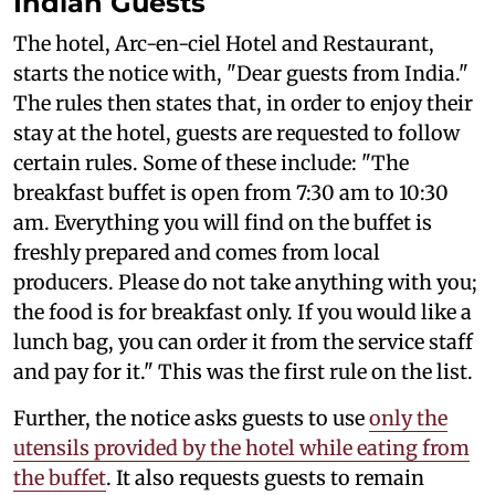
Indian Guests
The hotel, Arc-en-ciel Hotel and Restaurant,
starts the notice with, "Dear guests from India."
The rules then states that, in order to enjoy their
stay at the hotel, guests are requested to follow
certain rules. Some of these include: "The
breakfast buffet is open from 7:30 am to 10:30
am. Everything you will find on the buffet is
freshly prepared and comes from local
producers. Please do not take anything with you;
the food is for breakfast only. If you would like a
lunch bag, you can order it from the service staff
and pay for it." This was the first rule on the list.
Further, the notice asks guests to use
only the
utensils provided by the hotel while eating from
the buffet
. It also requests guests to remain