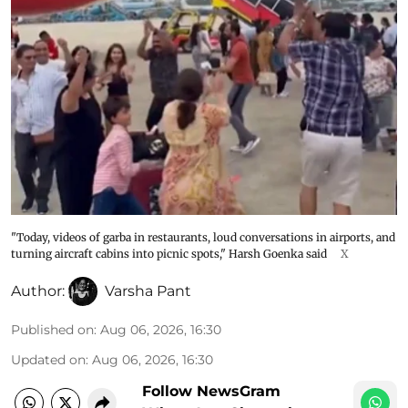
"Today, videos of garba in restaurants, loud conversations in airports, and
turning aircraft cabins into picnic spots," Harsh Goenka said
X
Author:
Varsha Pant
Published on
:
Aug 06, 2026, 16:30
Updated on
:
Aug 06, 2026, 16:30
Follow NewsGram