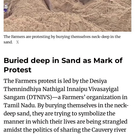
The Farmers are protesting by burying themselves neck-deep in the
sand.
X
Buried deep in Sand as Mark of
Protest
The Farmers protest is led by the Desiya
Thennindhiya Nathigal Innaipu Vivasayigal
Sangam (DTNIVS)—a Farmers’ organization in
Tamil Nadu. By burying themselves in the neck-
deep sand, they are trying to symbolize the
manner in which their lives are being strangled
amidst the politics of sharing the Cauvery river