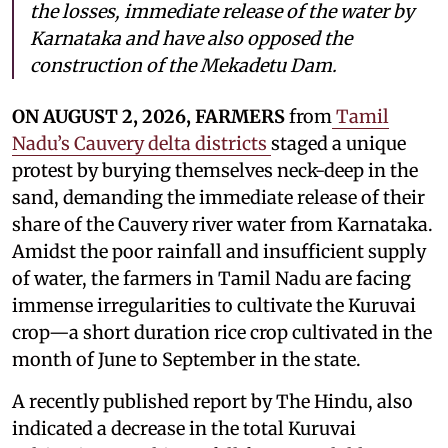
the losses, immediate release of the water by
Karnataka and have also opposed the
construction of the Mekadetu Dam.
ON AUGUST 2, 2026, FARMERS
from
Tamil
Nadu’s Cauvery delta districts
staged a unique
protest by burying themselves neck-deep in the
sand, demanding the immediate release of their
share of the Cauvery river water from Karnataka.
Amidst the poor rainfall and insufficient supply
of water, the farmers in Tamil Nadu are facing
immense irregularities to cultivate the Kuruvai
crop—a short duration rice crop cultivated in the
month of June to September in the state.
A recently published report by The Hindu, also
indicated a decrease in the total Kuruvai