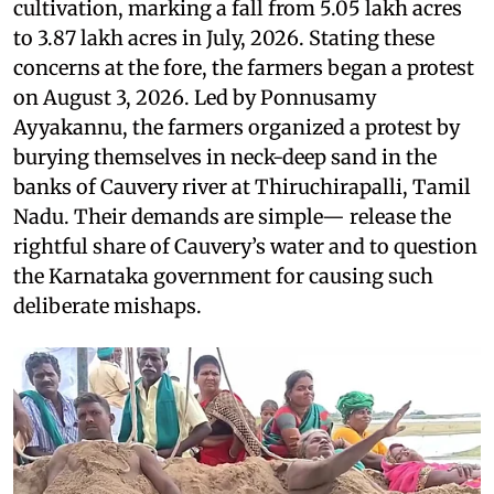
cultivation, marking a fall from 5.05 lakh acres
to 3.87 lakh acres in July, 2026. Stating these
concerns at the fore, the farmers began a protest
on August 3, 2026. Led by Ponnusamy
Ayyakannu, the farmers organized a protest by
burying themselves in neck-deep sand in the
banks of Cauvery river at Thiruchirapalli, Tamil
Nadu. Their demands are simple— release the
rightful share of Cauvery’s water and to question
the Karnataka government for causing such
deliberate mishaps.