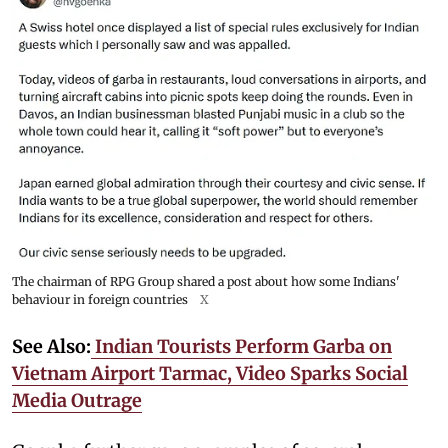
The chairman of RPG Group shared a post about how some Indians'
behaviour in foreign countries
X
See Also:
Indian Tourists Perform Garba on
Vietnam Airport Tarmac, Video Sparks Social
Media Outrage