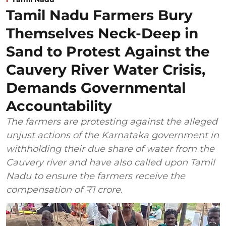
Tamil Nadu Farmers Bury
Themselves Neck-Deep in
Sand to Protest Against the
Cauvery River Water Crisis,
Demands Governmental
Accountability
The farmers are protesting against the alleged
unjust actions of the Karnataka government in
withholding their due share of water from the
Cauvery river and have also called upon Tamil
Nadu to ensure the farmers receive the
compensation of ₹1 crore.