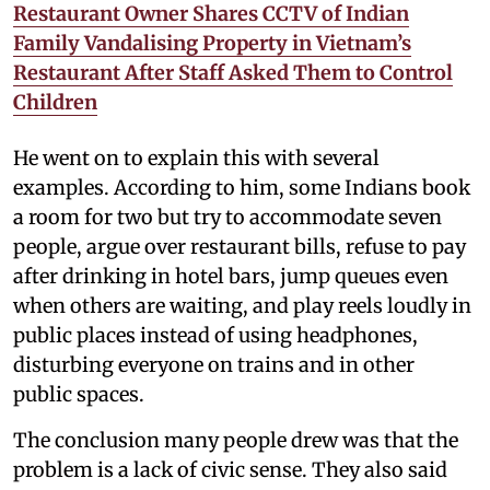
Restaurant Owner Shares CCTV of Indian
Family Vandalising Property in Vietnam’s
Restaurant After Staff Asked Them to Control
Children
He went on to explain this with several
examples. According to him, some Indians book
a room for two but try to accommodate seven
people, argue over restaurant bills, refuse to pay
after drinking in hotel bars, jump queues even
when others are waiting, and play reels loudly in
public places instead of using headphones,
disturbing everyone on trains and in other
public spaces.
The conclusion many people drew was that the
problem is a lack of civic sense. They also said