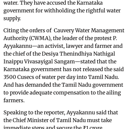
water. They have accused the Karnataka
government for withholding the rightful water
supply.
Citing the orders of Cauvery Water Management
Authority (CWMA), the leader of the protest P.
Ayyakannu—an activist, lawyer and farmer and
the chief of the Desiya Thenindhiya Nathigal
Inaippu Vivasayigal Sangam—stated that the
Karnataka government has not released the said
3500 Cusecs of water per day into Tamil Nadu.
And has demanded the Tamil Nadu government
to provide adequate compensation to the ailing
farmers.
Speaking to the reporter, Ayyakannu said that
the Chief Minister of Tamil Nadu must take
immediate steps and secure the ₹1 crore