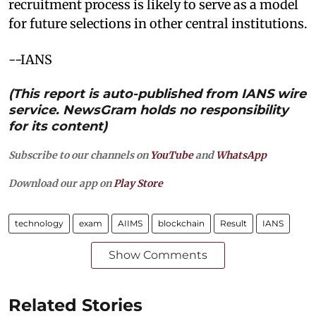
recruitment process is likely to serve as a model
for future selections in other central institutions.
--IANS
(This report is auto-published from IANS wire
service. NewsGram holds no responsibility
for its content)
Subscribe to our channels on
YouTube
and
WhatsApp
Download our app on
Play Store
technology
exam
AIIMS
blockchain
Result
IANS
Show Comments
Related Stories