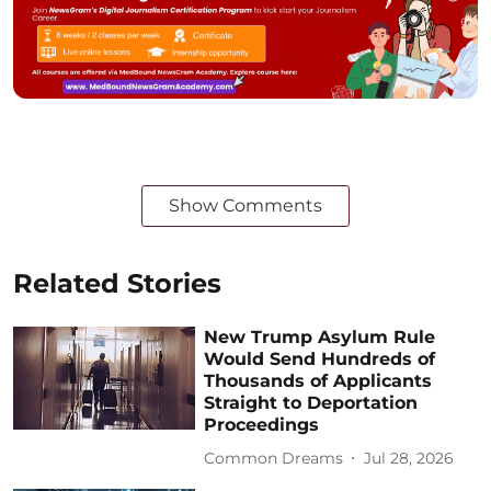
Show Comments
Related Stories
New Trump Asylum Rule
Would Send Hundreds of
Thousands of Applicants
Straight to Deportation
Proceedings
Common Dreams
Jul 28, 2026