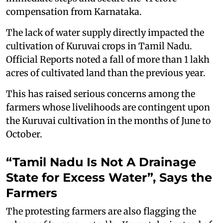
compensation from Karnataka.
The lack of water supply directly impacted the
cultivation of Kuruvai crops in Tamil Nadu.
Official Reports noted a fall of more than 1 lakh
acres of cultivated land than the previous year.
This has raised serious concerns among the
farmers whose livelihoods are contingent upon
the Kuruvai cultivation in the months of June to
October.
“Tamil Nadu Is Not A Drainage
State for Excess Water”, Says the
Farmers
The protesting farmers are also flagging the