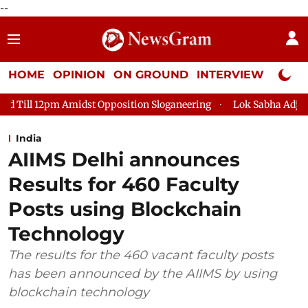
--
HOME
OPINION
ON GROUND
INTERVIEW
Neta P
 Opposition Sloganeering
Lok Sabha Adjourned Till 2pm Three
India
AIIMS Delhi announces
Results for 460 Faculty
Posts using Blockchain
Technology
The results for the 460 vacant faculty posts
has been announced by the AIIMS by using
blockchain technology