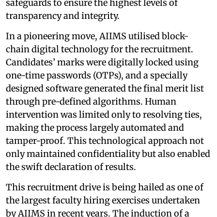
safeguards to ensure the highest levels of
transparency and integrity.
In a pioneering move, AIIMS utilised block-
chain digital technology for the recruitment.
Candidates’ marks were digitally locked using
one-time passwords (OTPs), and a specially
designed software generated the final merit list
through pre-defined algorithms. Human
intervention was limited only to resolving ties,
making the process largely automated and
tamper-proof. This technological approach not
only maintained confidentiality but also enabled
the swift declaration of results.
This recruitment drive is being hailed as one of
the largest faculty hiring exercises undertaken
by AIIMS in recent years. The induction of a