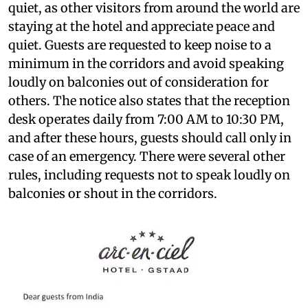
quiet, as other visitors from around the world are
staying at the hotel and appreciate peace and
quiet. Guests are requested to keep noise to a
minimum in the corridors and avoid speaking
loudly on balconies out of consideration for
others. The notice also states that the reception
desk operates daily from 7:00 AM to 10:30 PM,
and after these hours, guests should call only in
case of an emergency. There were several other
rules, including requests not to speak loudly on
balconies or shout in the corridors.