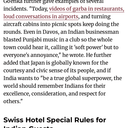
Goenka further gave examples of several
incidents. "Today,
videos of garba in restaurants,
loud conversations in airports
, and turning
aircraft cabins into picnic spots keep doing the
rounds. Even in Davos, an Indian businessman
blasted Punjabi music in a club so the whole
town could hear it, calling it 'soft power' but to
everyone's annoyance," he wrote. He further
added that Japan is globally known for the
courtesy and civic sense of its people, and if
India wants to "be a true global superpower, the
world should remember Indians for their
excellence, consideration, and respect for
others."
Swiss Hotel Special Rules for