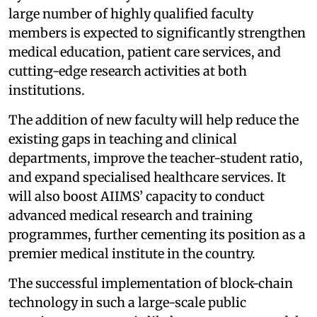
large number of highly qualified faculty
members is expected to significantly strengthen
medical education, patient care services, and
cutting-edge research activities at both
institutions.
The addition of new faculty will help reduce the
existing gaps in teaching and clinical
departments, improve the teacher-student ratio,
and expand specialised healthcare services. It
will also boost AIIMS’ capacity to conduct
advanced medical research and training
programmes, further cementing its position as a
premier medical institute in the country.
The successful implementation of block-chain
technology in such a large-scale public