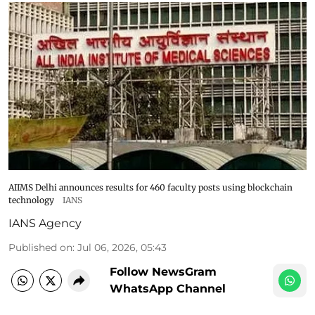
AIIMS Delhi announces results for 460 faculty posts using blockchain
technology
IANS
IANS Agency
Published on
:
Jul 06, 2026, 05:43
Follow NewsGram
WhatsApp Channel