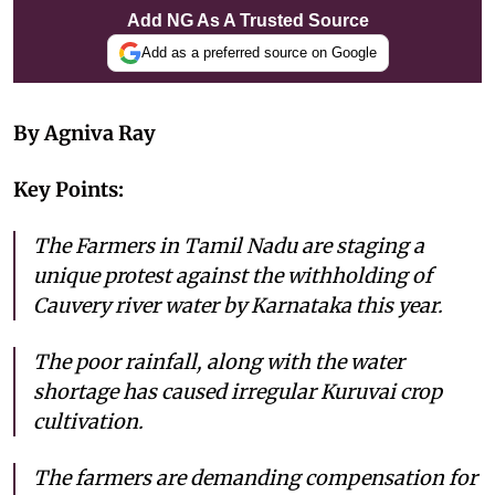
Add NG As A Trusted Source
Add as a preferred source on Google
By Agniva Ray
Key Points:
The Farmers in Tamil Nadu are staging a
unique protest against the withholding of
Cauvery river water by Karnataka this year.
The poor rainfall, along with the water
shortage has caused irregular Kuruvai crop
cultivation.
The farmers are demanding compensation for