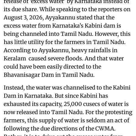
release of ‘excess water’ by Karnataka instead of
its due share. While speaking to the reporters on
August 3, 2026, Ayyakannu stated that the
excess water from Karnataka’s Kabini dam is
being channeled into Tamil Nadu. However, this
has little utility for the farmers in Tamil Nadu.
According to Ayyakannu, heavy rainfalls in
Keralam caused severe floods. And that water
could have been easily directed to the
Bhavanisagar Dam in Tamil Nadu.
Instead, the water was channelised to the Kabini
Dam in Karnataka. But since Kabini has
exhausted its capacity, 25,000 cusecs of water is
now released into Tamil Nadu. For the protesting
farmers, this supply of water is seldom an act of
following the due directions of the CWMA.