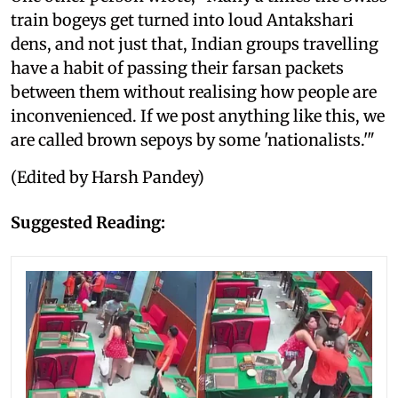
train bogeys get turned into loud Antakshari
dens, and not just that, Indian groups travelling
have a habit of passing their farsan packets
between them without realising how people are
inconvenienced. If we post anything like this, we
are called brown sepoys by some 'nationalists.'"
(Edited by Harsh Pandey)
Suggested Reading: