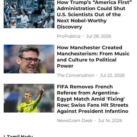
How Trump’s “America First”
Administration Could Shut
U.S. Scientists Out of the
Next Nobel-Worthy
Discovery
ProPublica
Jul 28, 2026
How Manchester Created
Manchesterism: From Music
and Culture to Political
Power
The Conversation
Jul 22, 2026
FIFA Removes French
Referee from Argentina-
Egypt Match Amid 'Fixing'
Row; Swiss Fans Hit Streets
Against President Infantino
NewsGram Desk
Jul 14, 2026
Tamil Nadu