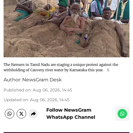
The Farmers in Tamil Nadu are staging a unique protest against the
withholding of Cauvery river water by Karnataka this year.
X
Author:
NewsGram Desk
Published on
:
Aug 06, 2026, 14:45
Updated on
:
Aug 06, 2026, 14:45
Follow NewsGram
WhatsApp Channel