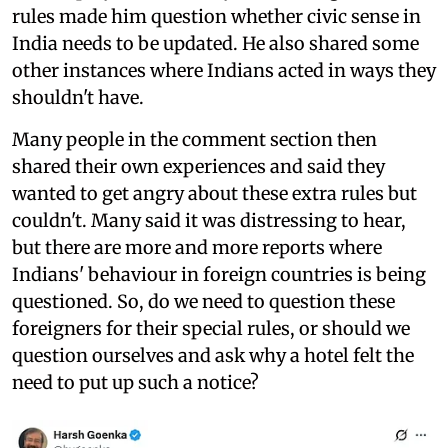
rules made him question whether civic sense in
India needs to be updated. He also shared some
other instances where Indians acted in ways they
shouldn't have.
Many people in the comment section then
shared their own experiences and said they
wanted to get angry about these extra rules but
couldn't. Many said it was distressing to hear,
but there are more and more reports where
Indians' behaviour in foreign countries is being
questioned. So, do we need to question these
foreigners for their special rules, or should we
question ourselves and ask why a hotel felt the
need to put up such a notice?