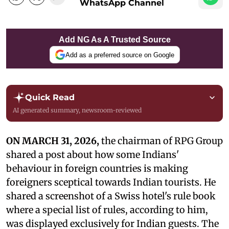
WhatsApp Channel
Add NG As A Trusted Source
Add as a preferred source on Google
Quick Read
AI generated summary, newsroom-reviewed
ON MARCH 31, 2026,
the chairman of RPG Group
shared a post about how some Indians'
behaviour in foreign countries is making
foreigners sceptical towards Indian tourists. He
shared a screenshot of a Swiss hotel's rule book
where a special list of rules, according to him,
was displayed exclusively for Indian guests. The