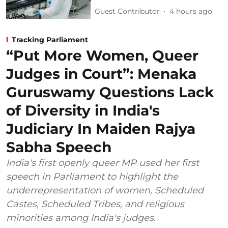
Guest Contributor
4 hours ago
Tracking Parliament
“Put More Women, Queer
Judges in Court”: Menaka
Guruswamy Questions Lack
of Diversity in India's
Judiciary In Maiden Rajya
Sabha Speech
India's first openly queer MP used her first
speech in Parliament to highlight the
underrepresentation of women, Scheduled
Castes, Scheduled Tribes, and religious
minorities among India's judges.