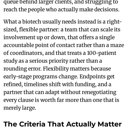
queue behind larger clients, and struggling to
reach the people who actually make decisions.
What a biotech usually needs instead is a right-
sized, flexible partner: a team that can scale its
involvement up or down, that offers a single
accountable point of contact rather than a maze
of coordinators, and that treats a 100-patient
study as a serious priority rather than a
rounding error. Flexibility matters because
early-stage programs change. Endpoints get
refined, timelines shift with funding, and a
partner that can adapt without renegotiating
every clause is worth far more than one that is
merely large.
The Criteria That Actually Matter