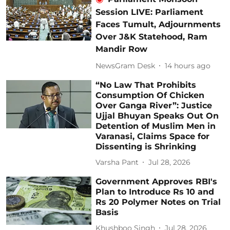
Session LIVE: Parliament
Faces Tumult, Adjournments
Over J&K Statehood, Ram
Mandir Row
NewsGram Desk
14 hours ago
“No Law That Prohibits
Consumption Of Chicken
Over Ganga River”: Justice
Ujjal Bhuyan Speaks Out On
Detention of Muslim Men in
Varanasi, Claims Space for
Dissenting is Shrinking
Varsha Pant
Jul 28, 2026
Government Approves RBI's
Plan to Introduce Rs 10 and
Rs 20 Polymer Notes on Trial
Basis
Khushboo Singh
Jul 28, 2026