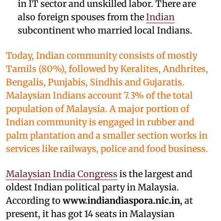
in IT sector and unskilled labor. There are
also foreign spouses from the
Indian
subcontinent who married local Indians.
Today, Indian community consists of mostly
Tamils (80%), followed by Keralites, Andhrites,
Bengalis, Punjabis, Sindhis and Gujaratis.
Malaysian Indians account 7.3% of the total
population of Malaysia. A major portion of
Indian community is engaged in rubber and
palm plantation and a smaller section works in
services like railways, police and food business.
Malaysian India Congress
is the largest and
oldest Indian political party in Malaysia.
According to
www.indiandiaspora.nic.in
, at
present, it has got 14 seats in Malaysian