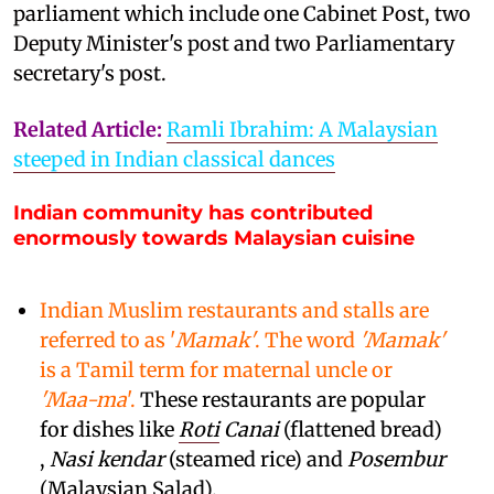
parliament which include one Cabinet Post, two
Deputy Minister's post and two Parliamentary
secretary's post.
Related Article:
Ramli Ibrahim: A Malaysian
steeped in Indian classical dances
Indian community has contributed
enormously towards Malaysian cuisine
Indian Muslim restaurants and stalls are
referred to as '
Mamak'
. The word
'Mamak'
is a Tamil term for maternal uncle or
'Maa-ma
'.
These restaurants are popular
for dishes like
Roti
Canai
(flattened bread)
,
Nasi kendar
(steamed rice) and
Posembur
(Malaysian Salad).