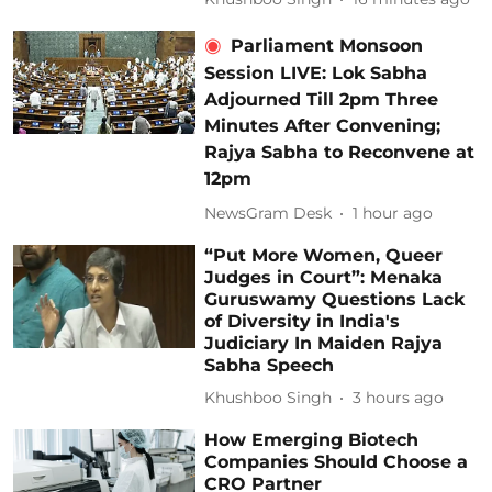
Parliament Monsoon
Session LIVE: Lok Sabha
Adjourned Till 2pm Three
Minutes After Convening;
Rajya Sabha to Reconvene at
12pm
NewsGram Desk
1 hour ago
“Put More Women, Queer
Judges in Court”: Menaka
Guruswamy Questions Lack
of Diversity in India's
Judiciary In Maiden Rajya
Sabha Speech
Khushboo Singh
3 hours ago
How Emerging Biotech
Companies Should Choose a
CRO Partner