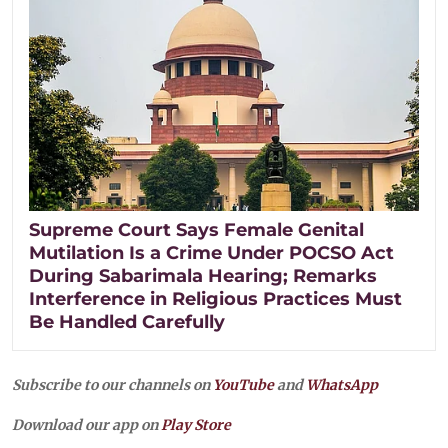
Supreme Court Says Female Genital
Mutilation Is a Crime Under POCSO Act
During Sabarimala Hearing; Remarks
Interference in Religious Practices Must
Be Handled Carefully
Subscribe to our channels on
YouTube
and
WhatsApp
Download our app on
Play Store