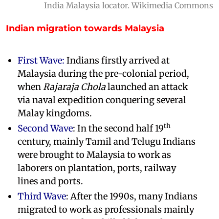
India Malaysia locator. Wikimedia Commons
Indian migration towards Malaysia
First Wave:
Indians firstly arrived at
Malaysia during the pre-colonial period,
when
Rajaraja Chola
launched an attack
via naval expedition conquering several
Malay kingdoms.
th
Second Wave
: In the second half 19
century, mainly Tamil and Telugu Indians
were brought to Malaysia to work as
laborers on plantation, ports, railway
lines and ports.
Third Wave
: After the 1990s, many Indians
migrated to work as professionals mainly