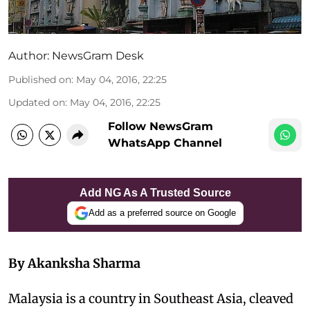
Author:
NewsGram Desk
Published on
:
May 04, 2016, 22:25
Updated on
:
May 04, 2016, 22:25
Follow NewsGram
WhatsApp Channel
Add NG As A Trusted Source
Add as a preferred source on Google
By Akanksha Sharma
Malaysia is a country in Southeast Asia, cleaved