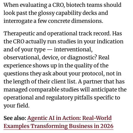
When evaluating a CRO, biotech teams should
look past the glossy capability decks and
interrogate a few concrete dimensions.
Therapeutic and operational track record. Has
the CRO actually run studies in your indication
and of your type — interventional,
observational, device, or diagnostic? Real
experience shows up in the quality of the
questions they ask about your protocol, not in
the length of their client list. A partner that has
managed comparable studies will anticipate the
operational and regulatory pitfalls specific to
your field.
See also:
Agentic AI in Action: Real-World
Examples Transforming Business in 2026