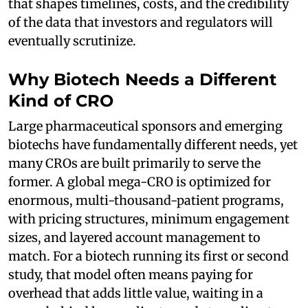
that shapes timelines, costs, and the credibility
of the data that investors and regulators will
eventually scrutinize.
Why Biotech Needs a Different
Kind of CRO
Large pharmaceutical sponsors and emerging
biotechs have fundamentally different needs, yet
many CROs are built primarily to serve the
former. A global mega-CRO is optimized for
enormous, multi-thousand-patient programs,
with pricing structures, minimum engagement
sizes, and layered account management to
match. For a biotech running its first or second
study, that model often means paying for
overhead that adds little value, waiting in a