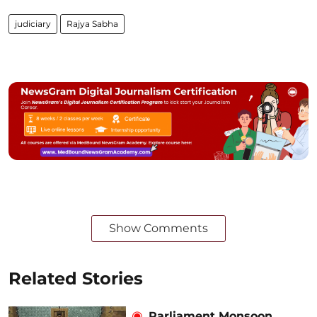
judiciary
Rajya Sabha
Show Comments
Related Stories
Parliament Monsoon