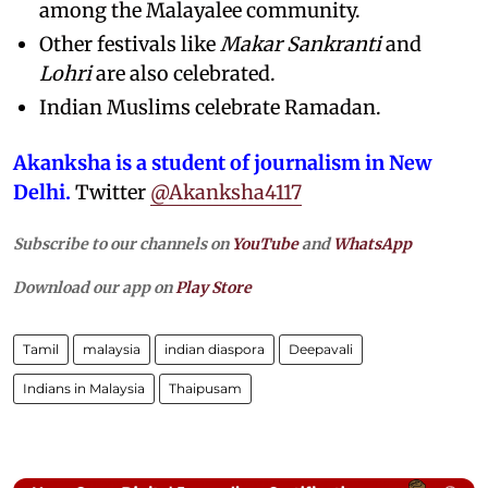
among the Malayalee community.
Other festivals like
Makar Sankranti
and
Lohri
are also celebrated.
Indian Muslims celebrate Ramadan.
Akanksha is a student of journalism in New
Delhi.
Twitter
@Akanksha4117
Subscribe to our channels on
YouTube
and
WhatsApp
Download our app on
Play Store
Tamil
malaysia
indian diaspora
Deepavali
Indians in Malaysia
Thaipusam