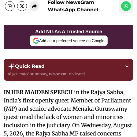
Follow NewsGram
WhatsApp Channel
Add NG As A Trusted Source
Add as a preferred source on Google
Quick Read
AI generated summary, newsroom-reviewed
IN HER MAIDEN SPEECH
in the Rajya Sabha,
India’s first openly queer Member of Parliament
(MP) and senior advocate Menaka Guruswamy
questioned the lack of women and minorities
inclusion in the judiciary. On Wednesday, August
5, 2026, the Rajya Sabha MP raised concerns