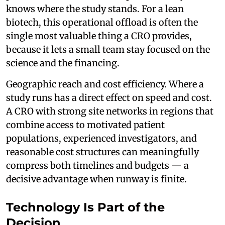
knows where the study stands. For a lean
biotech, this operational offload is often the
single most valuable thing a CRO provides,
because it lets a small team stay focused on the
science and the financing.
Geographic reach and cost efficiency. Where a
study runs has a direct effect on speed and cost.
A CRO with strong site networks in regions that
combine access to motivated patient
populations, experienced investigators, and
reasonable cost structures can meaningfully
compress both timelines and budgets — a
decisive advantage when runway is finite.
Technology Is Part of the
Decision