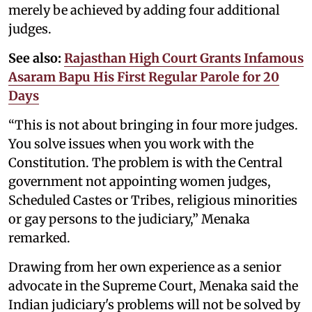
merely be achieved by adding four additional
judges.
See also:
Rajasthan High Court Grants Infamous
Asaram Bapu His First Regular Parole for 20
Days
“This is not about bringing in four more judges.
You solve issues when you work with the
Constitution. The problem is with the Central
government not appointing women judges,
Scheduled Castes or Tribes, religious minorities
or gay persons to the judiciary,” Menaka
remarked.
Drawing from her own experience as a senior
advocate in the Supreme Court, Menaka said the
Indian judiciary's problems will not be solved by