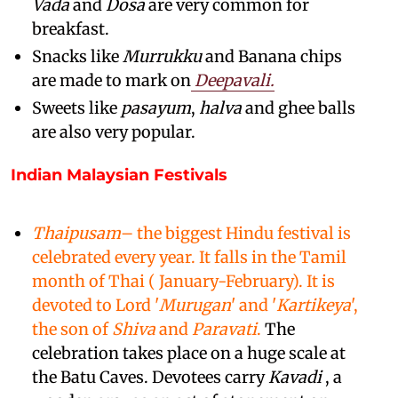
Vada
and
Dosa
are very common for
breakfast.
Snacks like
Murrukku
and Banana chips
are made to mark on
Deepavali.
Sweets like
pasayum
,
halva
and ghee balls
are also very popular.
Indian Malaysian Festivals
Thaipusam
– the biggest Hindu festival is
celebrated every year. It falls in the Tamil
month of Thai ( January-February). It is
devoted to Lord '
Murugan
' and '
Kartikeya
',
the son of
Shiva
and
Paravati
.
The
celebration takes place on a huge scale at
the Batu Caves. Devotees carry
Kavadi
, a