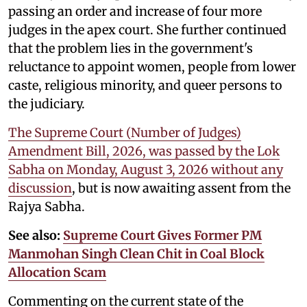
passing an order and increase of four more
judges in the apex court. She further continued
that the problem lies in the government's
reluctance to appoint women, people from lower
caste, religious minority, and queer persons to
the judiciary.
The Supreme Court (Number of Judges)
Amendment Bill, 2026, was passed by the Lok
Sabha on Monday, August 3, 2026 without any
discussion
, but is now awaiting assent from the
Rajya Sabha.
See also:
Supreme Court Gives Former PM
Manmohan Singh Clean Chit in Coal Block
Allocation Scam
Commenting on the current state of the