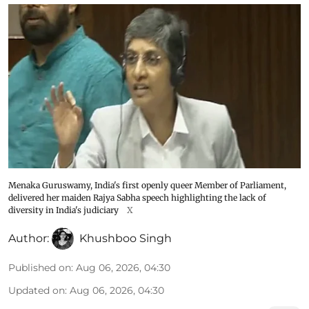
Menaka Guruswamy, India's first openly queer Member of Parliament,
delivered her maiden Rajya Sabha speech highlighting the lack of
diversity in India's judiciary
X
Author:
Khushboo Singh
Published on
:
Aug 06, 2026, 04:30
Updated on
:
Aug 06, 2026, 04:30