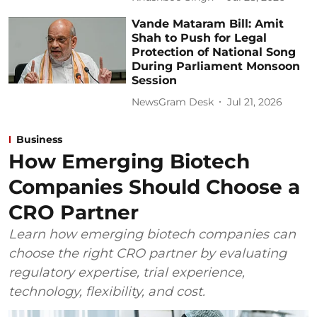
Vande Mataram Bill: Amit
Shah to Push for Legal
Protection of National Song
During Parliament Monsoon
Session
NewsGram Desk
Jul 21, 2026
Business
How Emerging Biotech
Companies Should Choose a
CRO Partner
Learn how emerging biotech companies can
choose the right CRO partner by evaluating
regulatory expertise, trial experience,
technology, flexibility, and cost.