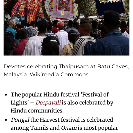
Devotes celebrating Thaipusam at Batu Caves,
Malaysia. Wikimedia Commons
The popular Hindu festival 'Festival of
Lights' –
Deepavali
is also celebrated by
Hindu communities.
Pongal
the Harvest festival is celebrated
among Tamils and
Onam
is most popular