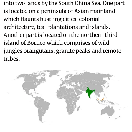
into two lands by the South China Sea. One part
is located on a peninsula of Asian mainland
which flaunts bustling cities, colonial
architecture, tea- plantations and islands.
Another part is located on the northern third
island of Borneo which comprises of wild
jungles orangutans, granite peaks and remote
tribes.