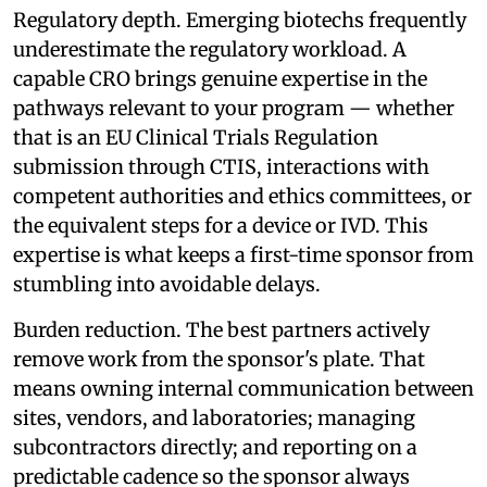
Regulatory depth. Emerging biotechs frequently
underestimate the regulatory workload. A
capable CRO brings genuine expertise in the
pathways relevant to your program — whether
that is an EU Clinical Trials Regulation
submission through CTIS, interactions with
competent authorities and ethics committees, or
the equivalent steps for a device or IVD. This
expertise is what keeps a first-time sponsor from
stumbling into avoidable delays.
Burden reduction. The best partners actively
remove work from the sponsor's plate. That
means owning internal communication between
sites, vendors, and laboratories; managing
subcontractors directly; and reporting on a
predictable cadence so the sponsor always