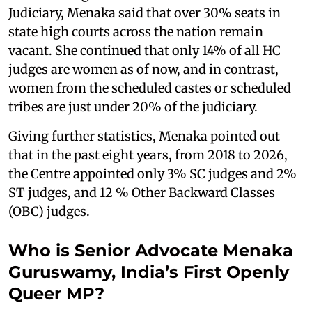
Judiciary, Menaka said that over 30% seats in
state high courts across the nation remain
vacant. She continued that only 14% of all HC
judges are women as of now, and in contrast,
women from the scheduled castes or scheduled
tribes are just under 20% of the judiciary.
Giving further statistics, Menaka pointed out
that in the past eight years, from 2018 to 2026,
the Centre appointed only 3% SC judges and 2%
ST judges, and 12 % Other Backward Classes
(OBC) judges.
Who is Senior Advocate Menaka
Guruswamy, India’s First Openly
Queer MP?