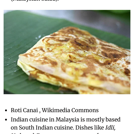
Roti Canai , Wikimedia Commons
Indian cuisine in Malaysia is mostly based
on South Indian cuisine. Dishes like
Idli,