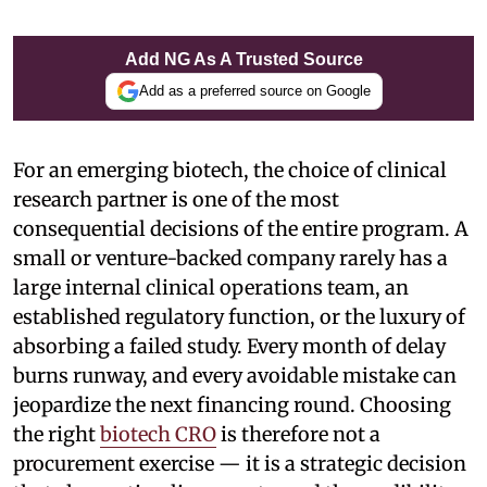
Add NG As A Trusted Source
Add as a preferred source on Google
For an emerging biotech, the choice of clinical
research partner is one of the most
consequential decisions of the entire program. A
small or venture-backed company rarely has a
large internal clinical operations team, an
established regulatory function, or the luxury of
absorbing a failed study. Every month of delay
burns runway, and every avoidable mistake can
jeopardize the next financing round. Choosing
the right
biotech CRO
is therefore not a
procurement exercise — it is a strategic decision