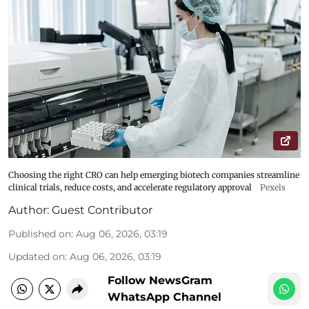
Choosing the right CRO can help emerging biotech companies streamline
clinical trials, reduce costs, and accelerate regulatory approval
Pexels
Author:
Guest Contributor
Published on
:
Aug 06, 2026, 03:19
Updated on
:
Aug 06, 2026, 03:19
Follow NewsGram
WhatsApp Channel