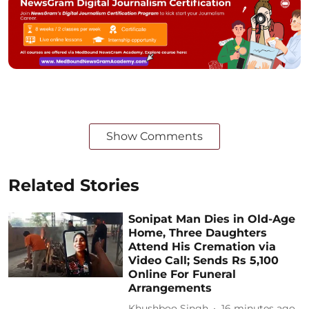
Show Comments
Related Stories
Sonipat Man Dies in Old-Age
Home, Three Daughters
Attend His Cremation via
Video Call; Sends Rs 5,100
Online For Funeral
Arrangements
Khushboo Singh
16 minutes ago