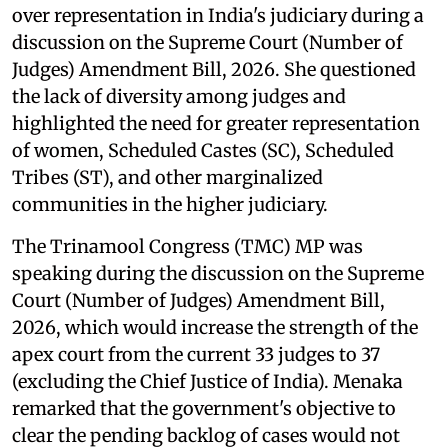
over representation in India's judiciary during a
discussion on the Supreme Court (Number of
Judges) Amendment Bill, 2026. She questioned
the lack of diversity among judges and
highlighted the need for greater representation
of women, Scheduled Castes (SC), Scheduled
Tribes (ST), and other marginalized
communities in the higher judiciary.
The Trinamool Congress (TMC) MP was
speaking during the discussion on the Supreme
Court (Number of Judges) Amendment Bill,
2026, which would increase the strength of the
apex court from the current 33 judges to 37
(excluding the Chief Justice of India). Menaka
remarked that the government's objective to
clear the pending backlog of cases would not