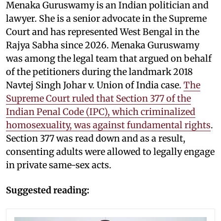
Menaka Guruswamy is an Indian politician and
lawyer. She is a senior advocate in the Supreme
Court and has represented West Bengal in the
Rajya Sabha since 2026. Menaka Guruswamy
was among the legal team that argued on behalf
of the petitioners during the landmark 2018
Navtej Singh Johar v. Union of India case.
The
Supreme Court ruled that Section 377 of the
Indian Penal Code (IPC), which criminalized
homosexuality, was against fundamental rights
.
Section 377 was read down and as a result,
consenting adults were allowed to legally engage
in private same-sex acts.
Suggested reading: