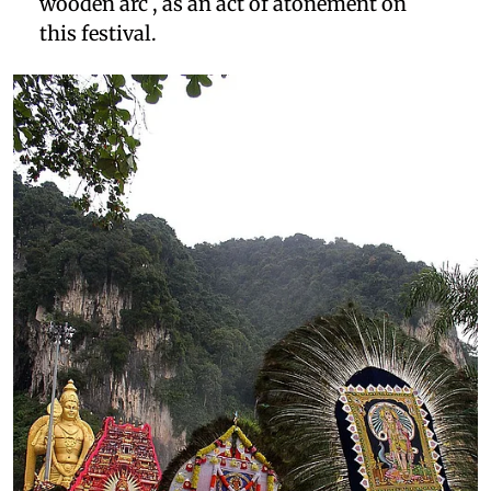
wooden arc , as an act of atonement on
this festival.