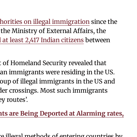
orities on illegal immigration
since the
the Ministry of External Affairs, the
 at least 2,417 Indian citizens
between
 of Homeland Security revealed that
n immigrants were residing in the US.
roup of illegal immigrants in the US and
rder crossings. Most such immigrants
y routes’.
ts are Being Deported at Alarming rates,
re illegal methods of entering countries by