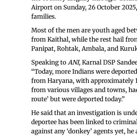
Airport on Sunday, 26 October 2025,
families.
Most of the men are youth aged bet
from Kaithal, while the rest hail fr
Panipat, Rohtak, Ambala, and Kuruk
Speaking to
ANI,
Karnal DSP Sandee
“Today, more Indians were deported 
from Haryana, with approximately 16
from various villages and towns, had
route’ but were deported today.”
He said that an investigation is unde
deportee has been linked to criminal
against any ‘donkey’ agents yet, he 