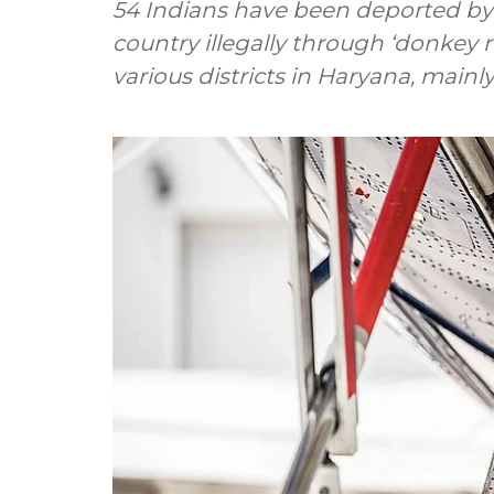
54 Indians have been deported by 
country illegally through ‘donkey 
various districts in Haryana, mainl