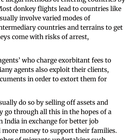
ost donkey flights lead to countries like
sually involve varied modes of
termediary countries and terrains to get
neys come with risks of arrest,
‘agents’ who charge exorbitant fees to
ny agents also exploit their clients,
cuments in order to extort them for
ally do so by selling off assets and
y go through all this in the hopes of a
in India in exchange for better job
d more money to support their families.
umber of migrants undertaking such