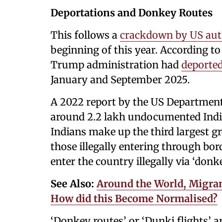
Deportations and Donkey Routes
This follows a
crackdown by US auth
beginning of this year. According to 
Trump administration had
deported
January and September 2025.
A 2022 report by the US Department
around 2.2 lakh undocumented India
Indians make up the third largest g
those illegally entering through bo
enter the country illegally via ‘donke
See Also:
Around the World, Migran
How did this Become Normalised?
‘Donkey routes’ or ‘Dunki flights’ a