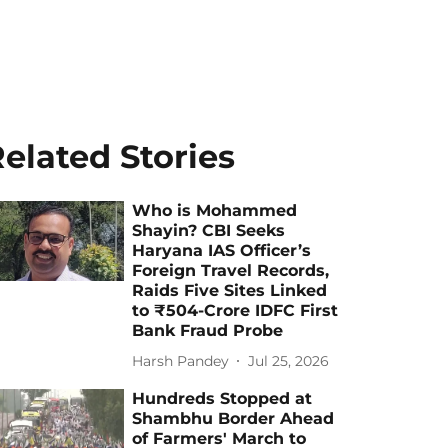
elated Stories
Who is Mohammed
Shayin? CBI Seeks
Haryana IAS Officer’s
Foreign Travel Records,
Raids Five Sites Linked
to ₹504-Crore IDFC First
Bank Fraud Probe
Harsh Pandey
Jul 25, 2026
Hundreds Stopped at
Shambhu Border Ahead
of Farmers' March to