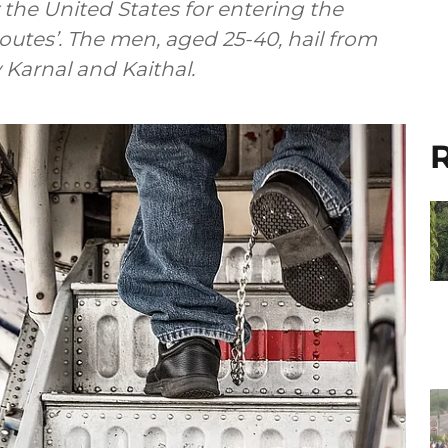
the United States for entering the
routes’. The men, aged 25-40, hail from
y Karnal and Kaithal.
R