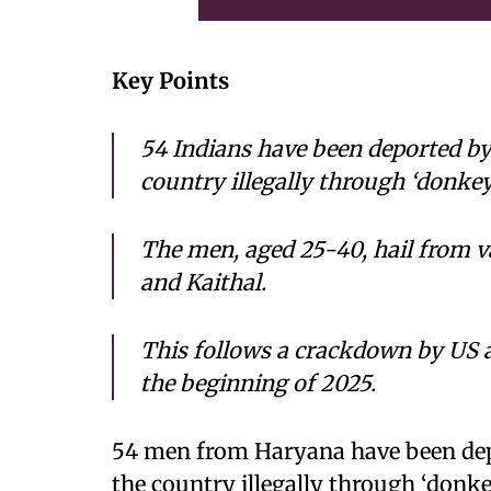
Key Points
54 Indians have been deported by 
country illegally through ‘donkey
The men, aged 25-40, hail from v
and Kaithal.
This follows a crackdown by US a
the beginning of 2025.
54 men from Haryana have been depo
the country illegally through ‘donke