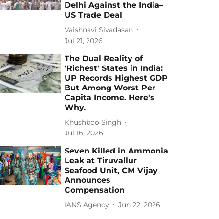
Delhi Against the India–
US Trade Deal
Vaishnavi Sivadasan
Jul 21, 2026
The Dual Reality of
'Richest' States in India:
UP Records Highest GDP
But Among Worst Per
Capita Income. Here's
Why.
Khushboo Singh
Jul 16, 2026
Seven Killed in Ammonia
Leak at Tiruvallur
Seafood Unit, CM Vijay
Announces
Compensation
IANS Agency
Jun 22, 2026