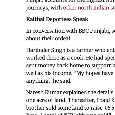
journeys, with
other north Indian s
Kaithal Deportees Speak
In conversation with BBC Punjabi, 
about their ordeal.
Harjinder Singh is a farmer who ent
worked there as a cook. He had spe
sent money back home to support his
well as his income. “My hopes have b
anything,” he said.
Naresh Kumar explained the details o
one acre of land. Thereafter, I paid 
brother sold some land to raise ₹6.5