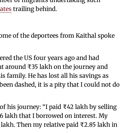
tates
trailing behind.
some of the deportees from Kaithal spoke
ered the US four years ago and had
nt around ₹35 lakh on the journey and
 family. He has lost all his savings as
een dashed, it is a pity that I could not do
f his journey: “I paid ₹42 lakh by selling
₹6 lakh that I borrowed on interest. My
 lakh. Then my relative paid ₹2.85 lakh in