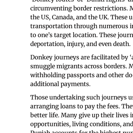
circumventing border restrictions. M
the US, Canada, and the UK. These u
transportation through numerous in
to one’s target location. These jour
deportation, injury, and even death.
Donkey journeys are facilitated by 
smuggle migrants across borders. Ma
withholding passports and other do
additional payments.
Those undertaking such journeys usu
arranging loans to pay the fees. The
better life. Many give up their lives 
opportunities, living conditions, an
Punjab accounts for the highest n