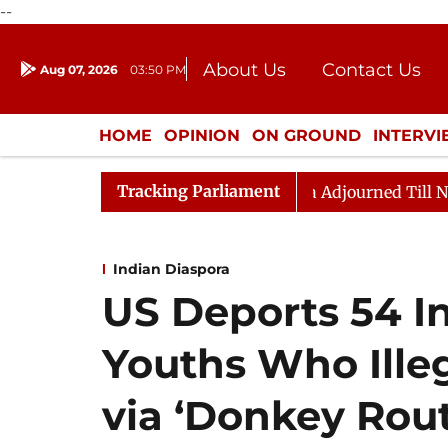
--
About Us
Contact Us
Aug 07, 2026
03:50 PM
Journalism Courses
Donation
Press Kit
HOME
OPINION
ON GROUND
INTERV
ENTERTAINMENT
CULTURE
LIFEST
Tracking Parliament
t) Bill, 2026
Rajya Sabha Adjourned Till Noon Amid
Indian Diaspora
US Deports 54 
Youths Who Ille
via ‘Donkey Rout