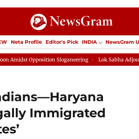
IEW
Neta Profile
Editor's Pick
INDIA
NewsGram 
YLE
ECONOMY
SPORTS
Jobs / Internships
Misc
st Opposition Sloganeering
Lok Sabha Adjourned Till 
Indians—Haryana
gally Immigrated
es’