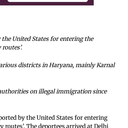
the United States for entering the
 routes’.
arious districts in Haryana, mainly Karnal
uthorities on illegal immigration since
rted by the United States for entering
y routes’. The deportees arrived at Delhi