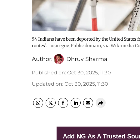
54 Indians have been deported by the United States f
routes’.
usicegov
, Public domain, via Wikimedia
Author:
Dhruv Sharma
Published on
:
Oct 30, 2025, 11:30
Updated on
:
Oct 30, 2025, 11:30
Add NG As A Trusted Sou