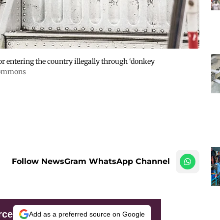
or entering the country illegally through ‘donkey
 Commons
Follow NewsGram WhatsApp Channel
rce
Add as a preferred source on Google