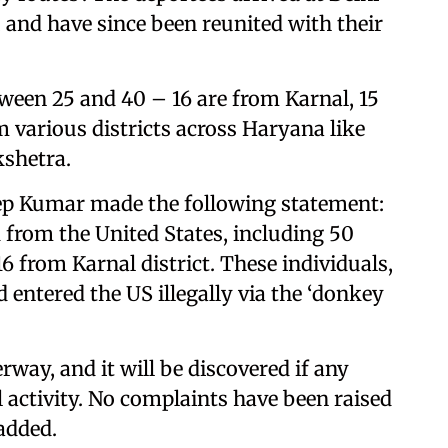
 and have since been reunited with their
ween 25 and 40 – 16 are from Karnal, 15
om various districts across Haryana like
shetra.
p Kumar made the following statement:
from the United States, including 50
 from Karnal district. These individuals,
 entered the US illegally via the ‘donkey
rway, and it will be discovered if any
 activity. No complaints have been raised
added.