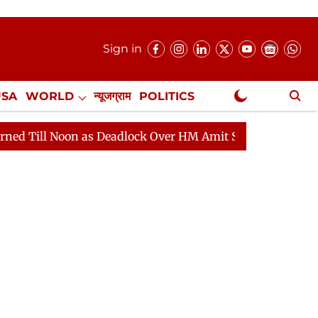
Sign in
USA
WORLD
न्यूजग्राम
POLITICS
.
NewsGram Exclusive
Noon as Deadlock Over HM Amit Shah's Absence Continue