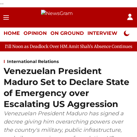
--
HOME
OPINION
ON GROUND
INTERVIEW
Neta P
 Deadlock Over HM Amit Shah's Absence Continues
Question Hou
International Relations
Venezuelan President
Maduro Set to Declare State
of Emergency over
Escalating US Aggression
Venezuelan President Maduro has signed a
decree giving him overarching powers over
the country's military, public infrastructure,