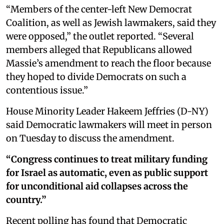
“Members of the center-left New Democrat
Coalition, as well as Jewish lawmakers, said they
were opposed,” the outlet reported. “Several
members alleged that Republicans allowed
Massie’s amendment to reach the floor because
they hoped to divide Democrats on such a
contentious issue.”
House Minority Leader Hakeem Jeffries (D-NY)
said Democratic lawmakers will meet in person
on Tuesday to discuss the amendment.
“Congress continues to treat military funding
for Israel as automatic, even as public support
for unconditional aid collapses across the
country.”
Recent polling has found that Democratic