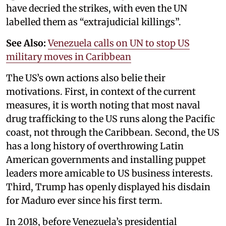
have decried the strikes, with even the UN
labelled them as “extrajudicial killings”.
See Also:
Venezuela calls on UN to stop US
military moves in Caribbean
The US’s own actions also belie their
motivations. First, in context of the current
measures, it is worth noting that most naval
drug trafficking to the US runs along the Pacific
coast, not through the Caribbean. Second, the US
has a long history of overthrowing Latin
American governments and installing puppet
leaders more amicable to US business interests.
Third, Trump has openly displayed his disdain
for Maduro ever since his first term.
In 2018, before Venezuela’s presidential