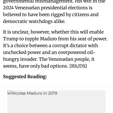
governmental mismanagement. His win in the
2024 Venezuelan presidential elections is
believed to have been rigged by citizens and
democratic watchdogs alike.
It is unclear, however, whether this will enable
Trump to topple Maduro from his seat of power.
It’s a choice between a corrupt dictator with
unchecked power and an overpowered oil-
hungry invader. The Venezuelan people, it
seems, have only bad options. [Rh/DS]
Suggested Reading: