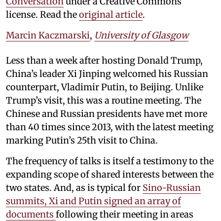
Conversation
under a Creative Commons
license. Read the
original article
.
Marcin Kaczmarski
,
University of Glasgow
Less than a week after hosting Donald Trump,
China’s leader Xi Jinping welcomed his Russian
counterpart, Vladimir Putin, to Beijing. Unlike
Trump’s visit, this was a routine meeting. The
Chinese and Russian presidents have met more
than 40 times since 2013, with the latest meeting
marking Putin’s 25th visit to China.
The frequency of talks is itself a testimony to the
expanding scope of shared interests between the
two states. And, as is typical for
Sino-Russian
summits, Xi and Putin signed an array of
documents
following their meeting in areas