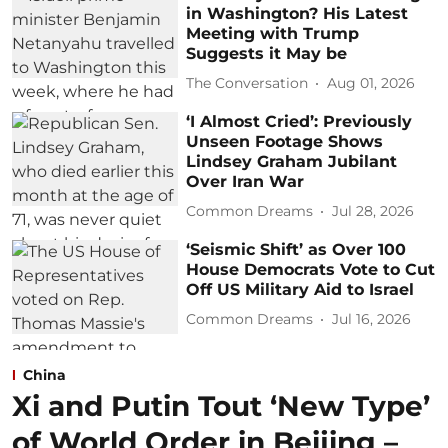
in Washington? His Latest
Meeting with Trump
Suggests it May be
The Conversation
Aug 01, 2026
‘I Almost Cried’: Previously
Unseen Footage Shows
Lindsey Graham Jubilant
Over Iran War
Common Dreams
Jul 28, 2026
‘Seismic Shift’ as Over 100
House Democrats Vote to Cut
Off US Military Aid to Israel
Common Dreams
Jul 16, 2026
China
Xi and Putin Tout ‘New Type’
of World Order in Beijing –