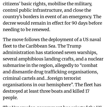
citizens’ basic rights, mobilise the military,
control public infrastructure, and close the
country’s borders in event of an emergency. The
decree would remain in effect for 90 days before
needing to be renewed.
The move follows the deployment of a US naval
fleet to the Caribbean Sea. The Trump
administration has stationed seven warships,
several amphibious landing crafts, and a nuclear
submarine in the region, allegedly to “combat
and dismantle drug trafficking organisations,
criminal cartels and…foreign terrorist
organisations in our hemisphere”. The fleet has
destroyed at least three boats and killed 17
people.