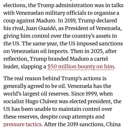
elections, the Trump administration was in talks
with Venezuelan military officials to organise a
coup against Maduro. In 2019, Trump declared
his rival, Juan Guaidó, as President of Venezuela,
giving him control over the country’s assets in
the US. The same year, the US imposed sanctions
on Venezuelan oil imports. Then in 2025, after
reflection, Trump branded Maduro a cartel
leader, slapping a
$50 million bounty on him
.
The real reason behind Trump’s actions is
generally agreed to be oil. Venezuela has the
world’s largest oil reserves. Since 1999, when
socialist Hugo Chávez was elected president, the
US has been unable to maintain control over
these reserves, despite coup attempts and
pressure tactics
. After the 2019 sanctions, China