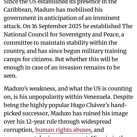
Since the US established its presence in the
Caribbean, Maduro has mobilised his
government in anticipation of an imminent
attack. On 16 September 2025 he established The
National Council for Sovereignty and Peace, a
committee to maintain stability within the
country, and has since begun military training
camps for citizens. But whether this will be
enough in case of an invasion remains to be
seen.
Maduro’s weakness, and what the US is counting
on, is his unpopularity within Venezuela. Despite
being the highly popular Hugo Chávez’s hand-
picked successor, Maduro has ruined his image
over his 12-year rule through widespread
corruption,
human rights abuses
, and