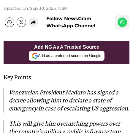
Updated on
:
Sep 30, 2025, 11:30
Follow NewsGram
WhatsApp Channel
Add NG As A Trusted Source
Add as a preferred source on Google
Key Points:
Venezuelan President Maduro has signed a
decree allowing him to declare a state of
emergency in case of escalating US aggression.
This will give him overarching powers over
the country's military, public infrastructure,