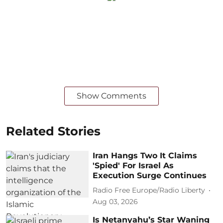
Show Comments
Related Stories
Iran Hangs Two It Claims
'Spied' For Israel As
Execution Surge Continues
Radio Free Europe/Radio Liberty
Aug 03, 2026
Is Netanyahu’s Star Waning