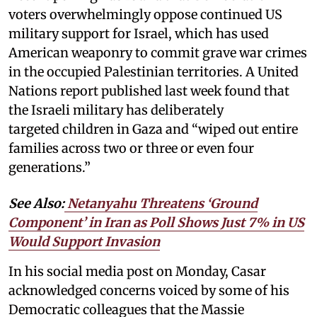
voters overwhelmingly oppose continued US
military support for Israel, which has used
American weaponry to commit grave war crimes
in the occupied Palestinian territories. A United
Nations report published last week found that
the Israeli military has deliberately
targeted children in Gaza and “wiped out entire
families across two or three or even four
generations.”
See Also:
Netanyahu Threatens ‘Ground
Component’ in Iran as Poll Shows Just 7% in US
Would Support Invasion
In his social media post on Monday, Casar
acknowledged concerns voiced by some of his
Democratic colleagues that the Massie