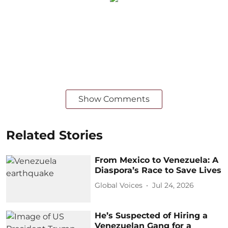
Show Comments
Related Stories
From Mexico to Venezuela: A
Diaspora’s Race to Save Lives
Global Voices
Jul 24, 2026
He’s Suspected of Hiring a
Venezuelan Gang for a