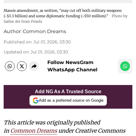
Massie amendment, as written, “may cut off both military weapons
(~$3.3 billion) and some diplomatic funding (~$50 million).”
Photo by
Saifee Art from Pexels
Author:
Common Dreams
Published on
:
Jul 01, 2026, 03:30
Updated on
:
Jul 01, 2026, 03:30
Follow NewsGram
WhatsApp Channel
Add NG As A Trusted Source
Add as a preferred source on Google
This article was originally published
in
Common Dreams
under Creative Commons