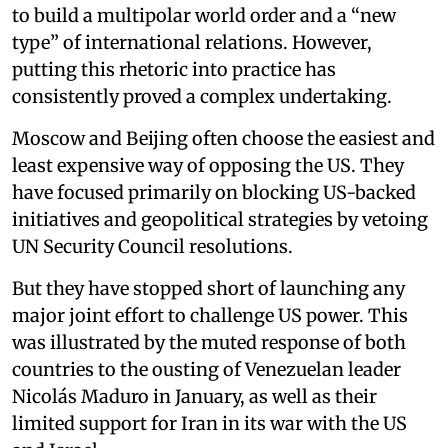
to build a multipolar world order and a “new
type” of international relations. However,
putting this rhetoric into practice has
consistently proved a complex undertaking.
Moscow and Beijing often choose the easiest and
least expensive way of opposing the US. They
have focused primarily on blocking US-backed
initiatives and geopolitical strategies by vetoing
UN Security Council resolutions.
But they have stopped short of launching any
major joint effort to challenge US power. This
was illustrated by the muted response of both
countries to the ousting of Venezuelan leader
Nicolás Maduro in January, as well as their
limited support for Iran in its war with the US