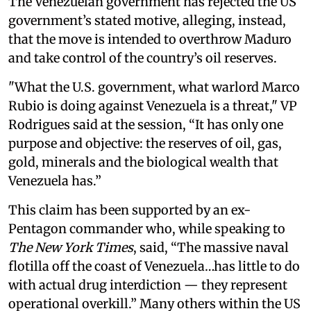
The Venezuelan government has rejected the US
government’s stated motive, alleging, instead,
that the move is intended to overthrow Maduro
and take control of the country’s oil reserves.
"What the U.S. government, what warlord Marco
Rubio is doing against Venezuela is a threat," VP
Rodrigues said at the session, “It has only one
purpose and objective: the reserves of oil, gas,
gold, minerals and the biological wealth that
Venezuela has.”
This claim has been supported by an ex-
Pentagon commander who, while speaking to
The New York Times
, said, “The massive naval
flotilla off the coast of Venezuela…has little to do
with actual drug interdiction — they represent
operational overkill.” Many others within the US