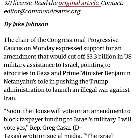
3.0 license. Read the
original article
.
Contact:
editor@commondreams.org
By Jake Johnson
The chair of the Congressional Progressive
Caucus on Monday expressed support for an
amendment that would cut off $3.3 billion in US
military assistance to Israel, pointing to
atrocities in Gaza and Prime Minister Benjamin
Netanyahu’s role in pushing the Trump
administration to launch an illegal war against
Iran.
“Soon, the House will vote on an amendment to
block taxpayer funding to Israel’s military. I will
vote yes,” Rep. Greg Casar (D-
Texas) wrote on social media. “The Israeli