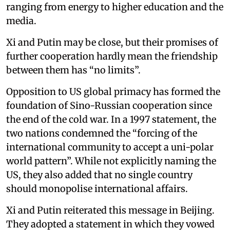
ranging from energy to higher education and the
media.
Xi and Putin may be close, but their promises of
further cooperation hardly mean the friendship
between them has “no limits”.
Opposition to US global primacy has formed the
foundation of Sino-Russian cooperation since
the end of the cold war. In a 1997 statement, the
two nations condemned the “forcing of the
international community to accept a uni-polar
world pattern”. While not explicitly naming the
US, they also added that no single country
should monopolise international affairs.
Xi and Putin reiterated this message in Beijing.
They adopted a statement in which they vowed