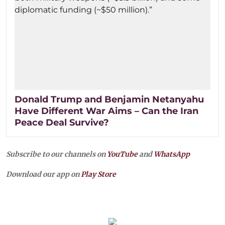
Donald Trump and Benjamin Netanyahu
Have Different War Aims – Can the Iran
Peace Deal Survive?
Subscribe to our channels on
YouTube
and
WhatsApp
Download our app on
Play Store