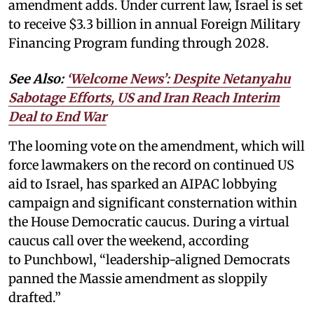
amendment adds. Under current law, Israel is set
to receive $3.3 billion in annual Foreign Military
Financing Program funding through 2028.
See Also:
‘Welcome News’: Despite Netanyahu
Sabotage Efforts, US and Iran Reach Interim
Deal to End War
The looming vote on the amendment, which will
force lawmakers on the record on continued US
aid to Israel, has sparked an AIPAC lobbying
campaign and significant consternation within
the House Democratic caucus. During a virtual
caucus call over the weekend, according
to Punchbowl, “leadership-aligned Democrats
panned the Massie amendment as sloppily
drafted.”