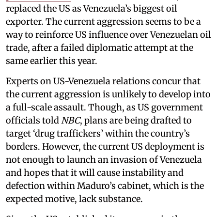
replaced the US as Venezuela’s biggest oil
exporter. The current aggression seems to be a
way to reinforce US influence over Venezuelan oil
trade, after a failed diplomatic attempt at the
same earlier this year.
Experts on US-Venezuela relations concur that
the current aggression is unlikely to develop into
a full-scale assault. Though, as US government
officials told
NBC
, plans are being drafted to
target ‘drug traffickers’ within the country’s
borders. However, the current US deployment is
not enough to launch an invasion of Venezuela
and hopes that it will cause instability and
defection within Maduro’s cabinet, which is the
expected motive, lack substance.