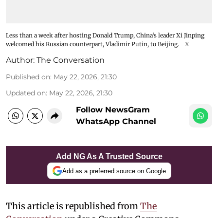
Less than a week after hosting Donald Trump, China’s leader Xi Jinping
welcomed his Russian counterpart, Vladimir Putin, to Beijing.
X
Author:
The Conversation
Published on
:
May 22, 2026, 21:30
Updated on
:
May 22, 2026, 21:30
Follow NewsGram
WhatsApp Channel
Add NG As A Trusted Source
Add as a preferred source on Google
This article is republished from
The