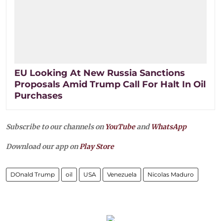
EU Looking At New Russia Sanctions
Proposals Amid Trump Call For Halt In Oil
Purchases
Subscribe to our channels on
YouTube
and
WhatsApp
Download our app on
Play Store
DOnald Trump
oil
USA
Venezuela
Nicolas Maduro