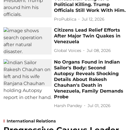
Political Killing. Trump
Officials Still Work With Him.
ProPublica
Jul 12, 2026
Citizens Lead Relief Efforts
After Major Twin Quakes in
Venezuela
Global Voices
Jul 08, 2026
No Organs Found in Indian
Sailor's Body: Second
Autopsy Reveals Shocking
Details About Rakesh
Chauhan's Death in
Venezuela, Family Demands
Probe
Harsh Pandey
Jul 01, 2026
International Relations