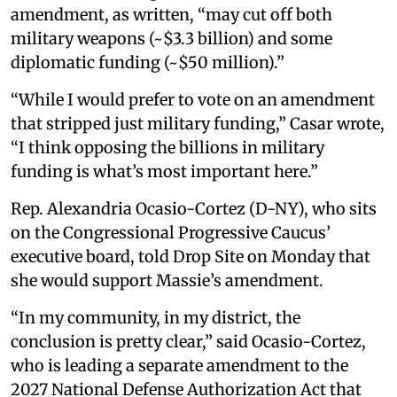
amendment, as written, “may cut off both
military weapons (~$3.3 billion) and some
diplomatic funding (~$50 million).”
“While I would prefer to vote on an amendment
that stripped just military funding,” Casar wrote,
“I think opposing the billions in military
funding is what’s most important here.”
Rep. Alexandria Ocasio-Cortez (D-NY), who sits
on the Congressional Progressive Caucus’
executive board, told Drop Site on Monday that
she would support Massie’s amendment.
“In my community, in my district, the
conclusion is pretty clear,” said Ocasio-Cortez,
who is leading a separate amendment to the
2027 National Defense Authorization Act that