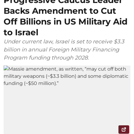
Progressive Caucus Leader
Backs Amendment to Cut
Off Billions in US Military Aid
to Israel
Under current law, Israel is set to receive $3.3
billion in annual Foreign Military Financing
Program funding through 2028.