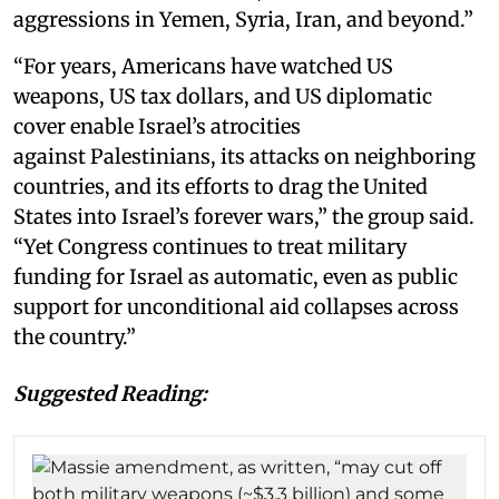
aggressions in Yemen, Syria, Iran, and beyond.”
“For years, Americans have watched US
weapons, US tax dollars, and US diplomatic
cover enable Israel’s atrocities
against Palestinians, its attacks on neighboring
countries, and its efforts to drag the United
States into Israel’s forever wars,” the group said.
“Yet Congress continues to treat military
funding for Israel as automatic, even as public
support for unconditional aid collapses across
the country.”
Suggested Reading: