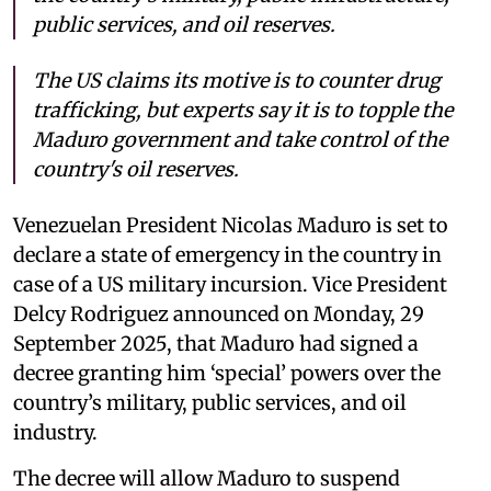
public services, and oil reserves.
The US claims its motive is to counter drug
trafficking, but experts say it is to topple the
Maduro government and take control of the
country's oil reserves.
Venezuelan President Nicolas Maduro is set to
declare a state of emergency in the country in
case of a US military incursion. Vice President
Delcy Rodriguez announced on Monday, 29
September 2025, that Maduro had signed a
decree granting him ‘special’ powers over the
country’s military, public services, and oil
industry.
The decree will allow Maduro to suspend