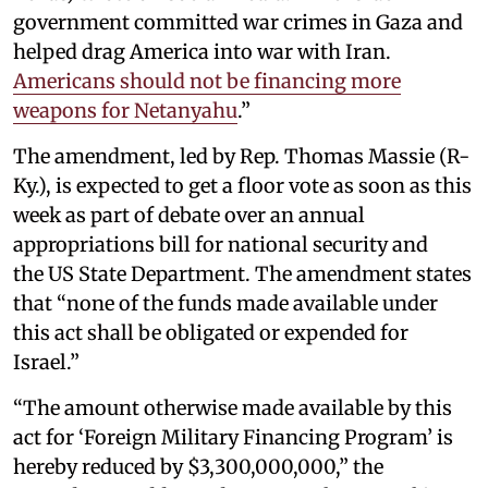
government committed war crimes in Gaza and
helped drag America into war with Iran.
Americans should not be financing more
weapons for Netanyahu
.”
The amendment, led by Rep. Thomas Massie (R-
Ky.), is expected to get a floor vote as soon as this
week as part of debate over an annual
appropriations bill for national security and
the US State Department. The amendment states
that “none of the funds made available under
this act shall be obligated or expended for
Israel.”
“The amount otherwise made available by this
act for ‘Foreign Military Financing Program’ is
hereby reduced by $3,300,000,000,” the