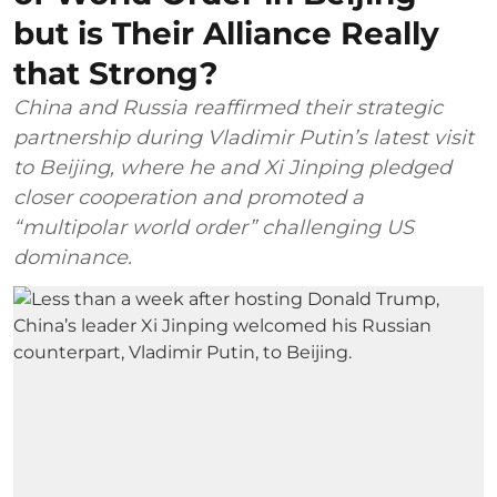
but is Their Alliance Really
that Strong?
China and Russia reaffirmed their strategic
partnership during Vladimir Putin’s latest visit
to Beijing, where he and Xi Jinping pledged
closer cooperation and promoted a
“multipolar world order” challenging US
dominance.