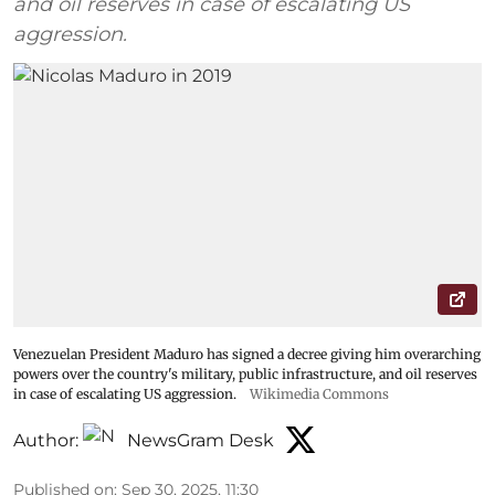
and oil reserves in case of escalating US
aggression.
Venezuelan President Maduro has signed a decree giving him overarching
powers over the country's military, public infrastructure, and oil reserves
in case of escalating US aggression.
Wikimedia Commons
Author:
NewsGram Desk
Published on
:
Sep 30, 2025, 11:30