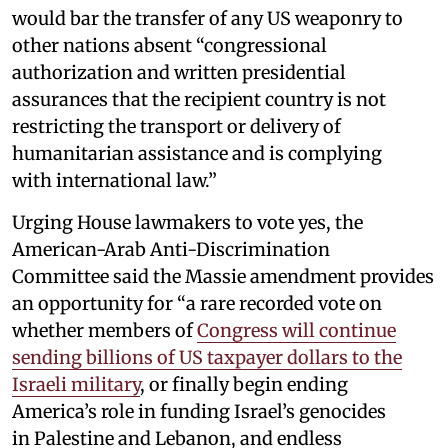
would bar the transfer of any US weaponry to
other nations absent “congressional
authorization and written presidential
assurances that the recipient country is not
restricting the transport or delivery of
humanitarian assistance and is complying
with international law.”
Urging House lawmakers to vote yes, the
American-Arab Anti-Discrimination
Committee said the Massie amendment provides
an opportunity for “a rare recorded vote on
whether members of
Congress will continue
sending billions of US taxpayer dollars to the
Israeli military
, or finally begin ending
America’s role in funding Israel’s genocides
in Palestine and Lebanon, and endless