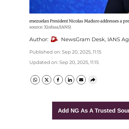
enezuelan President Nicolas Maduro addresses a pres
source: Xinhua/IANS)
Author:
NewsGram Desk
,
IANS Ag
Published on
:
Sep 20, 2025, 11:15
Updated on
:
Sep 20, 2025, 11:15
Add NG As A Trusted Sou