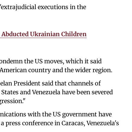
"extrajudicial executions in the
Abducted Ukrainian Children
ondemn the US moves, which it said
h American country and the wider region.
elan President said that channels of
States and Venezuela have been severed
ression."
nications with the US government have
a press conference in Caracas, Venezuela's