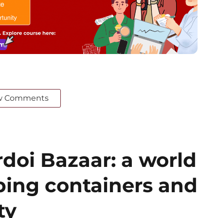
w Comments
doi Bazaar: a world
ing containers and
ty