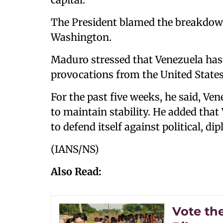
The President blamed the breakdow
Washington.
Maduro stressed that Venezuela has
provocations from the United States
For the past five weeks, he said, Ve
to maintain stability. He added that 
to defend itself against political, d
(IANS/NS)
Also Read:
Vote the