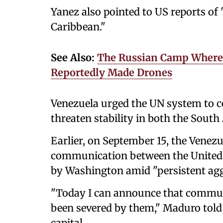
Yanez also pointed to US reports of 
Caribbean."
See Also:
The Russian Camp Where 
Reportedly Made Drones
Venezuela urged the UN system to c
threaten stability in both the Sout
Earlier, on September 15, the Venezu
communication between the United 
by Washington amid "persistent agg
"Today I can announce that commu
been severed by them," Maduro told 
capital.