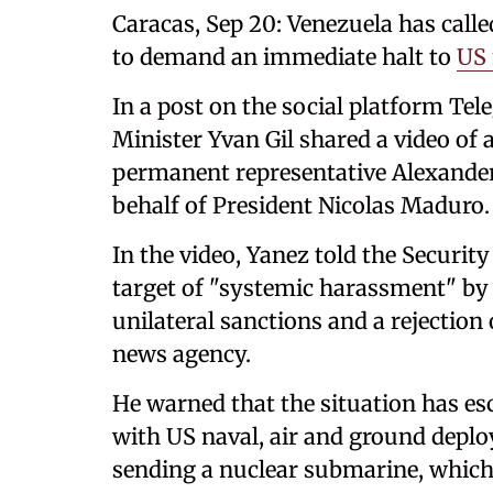
Caracas, Sep 20: Venezuela has call
to demand an immediate halt to
US 
In a post on the social platform Tel
Minister Yvan Gil shared a video of 
permanent representative Alexander
behalf of President Nicolas Maduro.
In the video, Yanez told the Securit
target of "systemic harassment" b
unilateral sanctions and a rejection
news agency.
He warned that the situation has es
with US naval, air and ground deplo
sending a nuclear submarine, which 