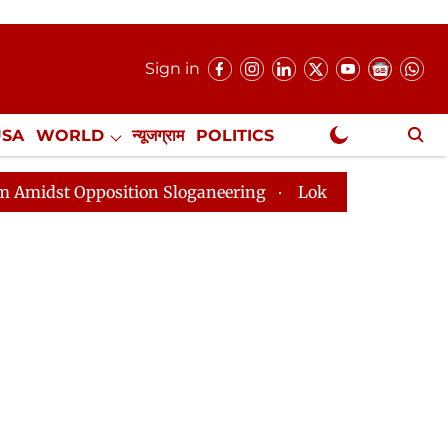
Sign in
USA
WORLD
न्यूजग्राम
POLITICS
.
NewsGram Exclusive
tion Sloganeering
Lok Sabha Adjourned Till 2pm Thre