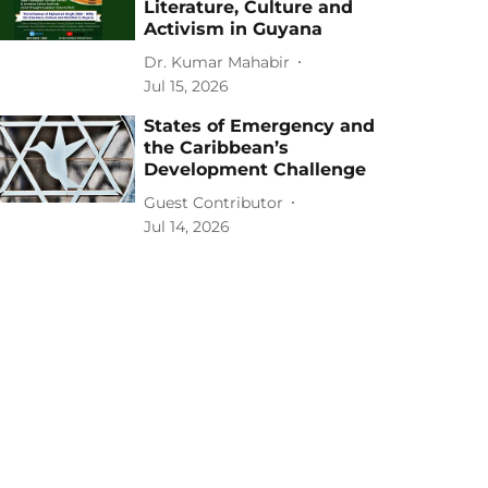
Literature, Culture and
Activism in Guyana
Dr. Kumar Mahabir
Jul 15, 2026
States of Emergency and
the Caribbean’s
Development Challenge
Guest Contributor
Jul 14, 2026