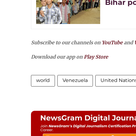
Bihar po
Subscribe to our channels on
YouTube
and
Download our app on
Play Store
world
Venezuela
United Nations