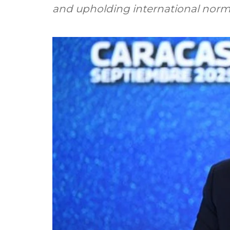
and upholding international nor