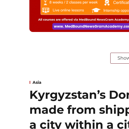
Sho
Asia
Kyrgyzstan’s Dor
made from shipp
a city within a ci