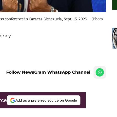
s conference in Caracas, Venezuela, Sept. 15, 2025.
(Photo
ency
Follow NewsGram WhatsApp Channel
rce
Add as a preferred source on Google