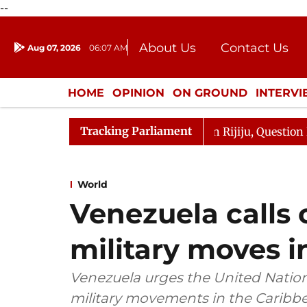
--
About Us
Contact Us
Aug 07, 2026
06:07 AM
Journalism Courses
Donation
Press Kit
HOME
OPINION
ON GROUND
INTERV
ENTERTAINMENT
CULTURE
LIFEST
Tracking Parliament
harge Responds to Kiren Rijiju, Question Hour Disrupted 
World
Venezuela calls 
military moves 
Venezuela urges the United Nation
military movements in the Caribbea