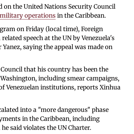
ed on the United Nations Security Council
military operations
in the Caribbean.
egram on Friday (local time), Foreign
a related speech at the UN by Venezuela's
 Yanez, saying the appeal was made on
y Council that his country has been the
y Washington, including smear campaigns,
 of Venezuelan institutions, reports Xinhua
calated into a "more dangerous" phase
yments in the Caribbean, including
he said violates the UN Charter.