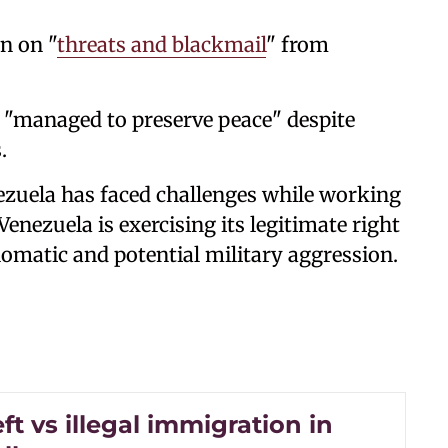
n on "
threats and blackmail
" from
 "managed to preserve peace" despite
.
nezuela has faced challenges while working
Venezuela is exercising its legitimate right
iplomatic and potential military aggression.
ft vs illegal immigration in