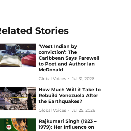
elated Stories
‘West Indian by
conviction’: The
Caribbean Says Farewell
to Poet and Author Ian
McDonald
Global Voices
Jul 31, 2026
How Much Will it Take to
Rebuild Venezuela After
the Earthquakes?
Global Voices
Jul 25, 2026
Rajkumari Singh (1923 –
1979): Her Influence on