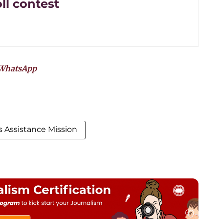
ll contest
WhatsApp
 Assistance Mission