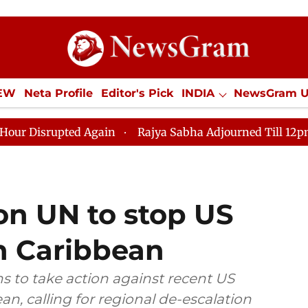
IEW
Neta Profile
Editor's Pick
INDIA
NewsGram 
YLE
ECONOMY
SPORTS
Jobs / Internships
Misc
Again
Rajya Sabha Adjourned Till 12pm Amidst Opposi
on UN to stop US
in Caribbean
s to take action against recent US
n, calling for regional de-escalation