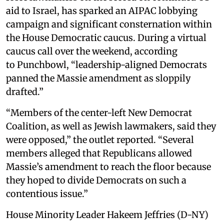
aid to Israel, has sparked an AIPAC lobbying
campaign and significant consternation within
the House Democratic caucus. During a virtual
caucus call over the weekend, according
to Punchbowl, “leadership-aligned Democrats
panned the Massie amendment as sloppily
drafted.”
“Members of the center-left New Democrat
Coalition, as well as Jewish lawmakers, said they
were opposed,” the outlet reported. “Several
members alleged that Republicans allowed
Massie’s amendment to reach the floor because
they hoped to divide Democrats on such a
contentious issue.”
House Minority Leader Hakeem Jeffries (D-NY)