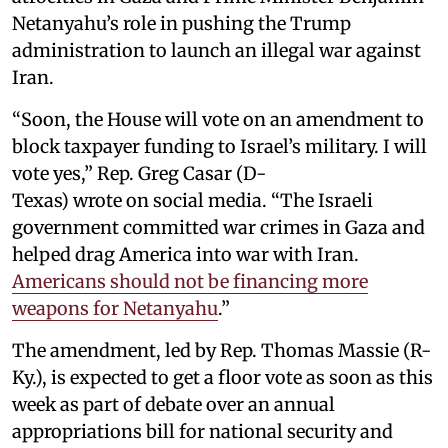
Netanyahu’s role in pushing the Trump
administration to launch an illegal war against
Iran.
“Soon, the House will vote on an amendment to
block taxpayer funding to Israel’s military. I will
vote yes,” Rep. Greg Casar (D-
Texas) wrote on social media. “The Israeli
government committed war crimes in Gaza and
helped drag America into war with Iran.
Americans should not be financing more
weapons for Netanyahu
.”
The amendment, led by Rep. Thomas Massie (R-
Ky.), is expected to get a floor vote as soon as this
week as part of debate over an annual
appropriations bill for national security and