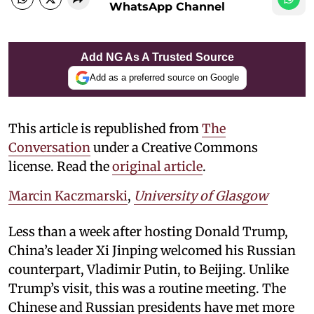
WhatsApp Channel
Add NG As A Trusted Source
Add as a preferred source on Google
This article is republished from
The
Conversation
under a Creative Commons
license. Read the
original article
.
Marcin Kaczmarski
,
University of Glasgow
Less than a week after hosting Donald Trump,
China’s leader Xi Jinping welcomed his Russian
counterpart, Vladimir Putin, to Beijing. Unlike
Trump’s visit, this was a routine meeting. The
Chinese and Russian presidents have met more