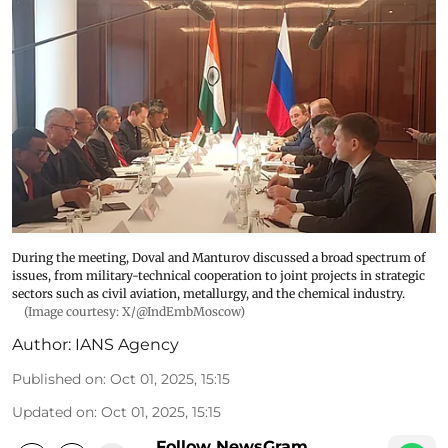
During the meeting, Doval and Manturov discussed a broad spectrum of
issues, from military-technical cooperation to joint projects in strategic
sectors such as civil aviation, metallurgy, and the chemical industry.
(Image courtesy: X/@IndEmbMoscow)
Author:
IANS Agency
Published on
:
Oct 01, 2025, 15:15
Updated on
:
Oct 01, 2025, 15:15
Follow NewsGram