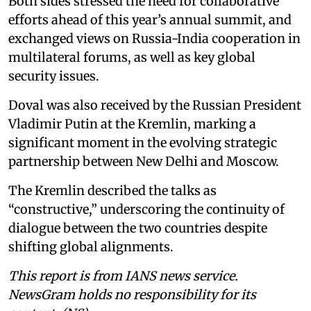
Both sides stressed the need for collaborative
efforts ahead of this year’s annual summit, and
exchanged views on Russia-India cooperation in
multilateral forums, as well as key global
security issues.
Doval was also received by the Russian President
Vladimir Putin at the Kremlin, marking a
significant moment in the evolving strategic
partnership between New Delhi and Moscow.
The Kremlin described the talks as
“constructive,” underscoring the continuity of
dialogue between the two countries despite
shifting global alignments.
This report is from IANS news service.
NewsGram holds no responsibility for its