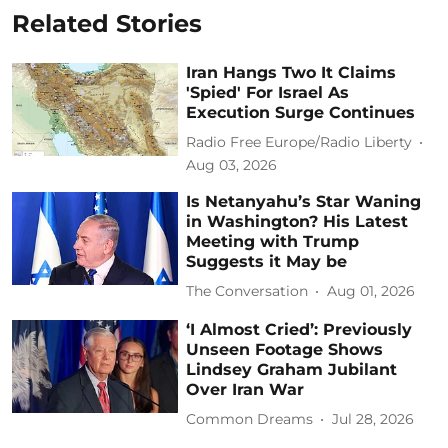
Related Stories
Iran Hangs Two It Claims
'Spied' For Israel As
Execution Surge Continues
Radio Free Europe/Radio Liberty
Aug 03, 2026
Is Netanyahu’s Star Waning
in Washington? His Latest
Meeting with Trump
Suggests it May be
The Conversation
Aug 01, 2026
‘I Almost Cried’: Previously
Unseen Footage Shows
Lindsey Graham Jubilant
Over Iran War
Common Dreams
Jul 28, 2026