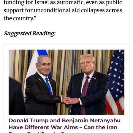
funding for Israel as automatic, even as public
support for unconditional aid collapses across
the country.”
Suggested Reading:
Donald Trump and Benjamin Netanyahu
Have Different War Aims – Can the Iran