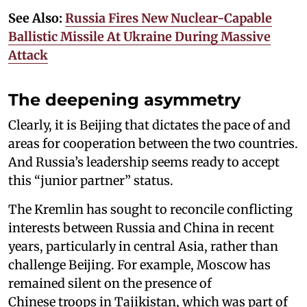
See Also:
Russia Fires New Nuclear-Capable
Ballistic Missile At Ukraine During Massive
Attack
The deepening asymmetry
Clearly, it is Beijing that dictates the pace of and
areas for cooperation between the two countries.
And Russia’s leadership seems ready to accept
this “junior partner” status.
The Kremlin has sought to reconcile conflicting
interests between Russia and China in recent
years, particularly in central Asia, rather than
challenge Beijing. For example, Moscow has
remained silent on the presence of
Chinese troops in Tajikistan, which was part of