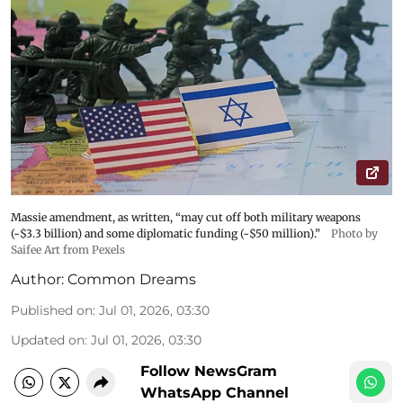
Massie amendment, as written, “may cut off both military weapons
(~$3.3 billion) and some diplomatic funding (~$50 million).”
Photo by
Saifee Art from Pexels
Author:
Common Dreams
Published on
:
Jul 01, 2026, 03:30
Updated on
:
Jul 01, 2026, 03:30
Follow NewsGram
WhatsApp Channel