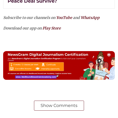
Peace Deal Survive?
Subscribe to our channels on
YouTube
and
WhatsApp
Download our app on
Play Store
Show Comments