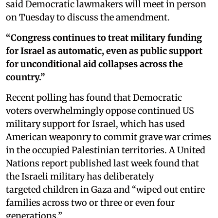
said Democratic lawmakers will meet in person
on Tuesday to discuss the amendment.
“Congress continues to treat military funding
for Israel as automatic, even as public support
for unconditional aid collapses across the
country.”
Recent polling has found that Democratic
voters overwhelmingly oppose continued US
military support for Israel, which has used
American weaponry to commit grave war crimes
in the occupied Palestinian territories. A United
Nations report published last week found that
the Israeli military has deliberately
targeted children in Gaza and “wiped out entire
families across two or three or even four
generations.”