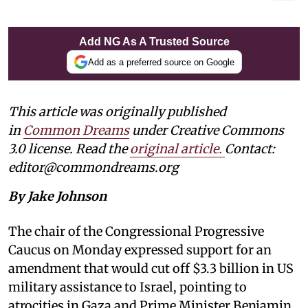
Add NG As A Trusted Source
Add as a preferred source on Google
This article was originally published
in
Common Dreams
under Creative Commons
3.0 license. Read the
original article
.
Contact:
editor@commondreams.org
By Jake Johnson
The chair of the Congressional Progressive
Caucus on Monday expressed support for an
amendment that would cut off $3.3 billion in US
military assistance to Israel, pointing to
atrocities in Gaza and Prime Minister Benjamin