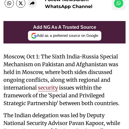
WhatsApp Channel
Add NG As A Trusted Source
Add as a preferred source on Google
Moscow, Oct 1: The Sixth India-Russia Special
Mechanism on Pakistan and Afghanistan was
held in Moscow, where both sides discussed
ongoing conflicts, along with regional and
international
security
issues within the
framework of the 'Special and Privileged
Strategic Partnership' between both countries.
The Indian delegation was led by Deputy
National Security Advisor Pavan Kapoor, while