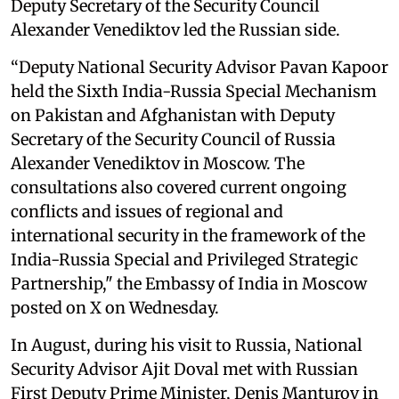
Deputy Secretary of the Security Council
Alexander Venediktov led the Russian side.
“Deputy National Security Advisor Pavan Kapoor
held the Sixth India-Russia Special Mechanism
on Pakistan and Afghanistan with Deputy
Secretary of the Security Council of Russia
Alexander Venediktov in Moscow. The
consultations also covered current ongoing
conflicts and issues of regional and
international security in the framework of the
India-Russia Special and Privileged Strategic
Partnership," the Embassy of India in Moscow
posted on X on Wednesday.
In August, during his visit to Russia, National
Security Advisor Ajit Doval met with Russian
First Deputy Prime Minister, Denis Manturov in