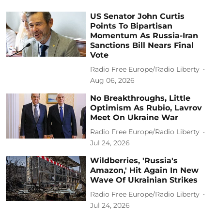
US Senator John Curtis
Points To Bipartisan
Momentum As Russia-Iran
Sanctions Bill Nears Final
Vote
Radio Free Europe/Radio Liberty
Aug 06, 2026
No Breakthroughs, Little
Optimism As Rubio, Lavrov
Meet On Ukraine War
Radio Free Europe/Radio Liberty
Jul 24, 2026
Wildberries, 'Russia's
Amazon,' Hit Again In New
Wave Of Ukrainian Strikes
Radio Free Europe/Radio Liberty
Jul 24, 2026