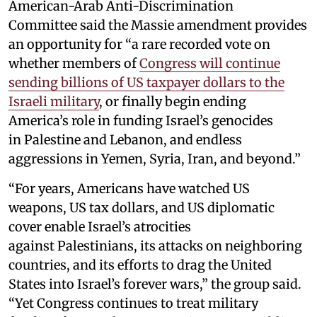
American-Arab Anti-Discrimination
Committee said the Massie amendment provides
an opportunity for “a rare recorded vote on
whether members of
Congress will continue
sending billions of US taxpayer dollars to the
Israeli military
, or finally begin ending
America’s role in funding Israel’s genocides
in Palestine and Lebanon, and endless
aggressions in Yemen, Syria, Iran, and beyond.”
“For years, Americans have watched US
weapons, US tax dollars, and US diplomatic
cover enable Israel’s atrocities
against Palestinians, its attacks on neighboring
countries, and its efforts to drag the United
States into Israel’s forever wars,” the group said.
“Yet Congress continues to treat military