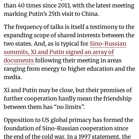
than 40 times since 2013, with the latest meeting
marking Putin’s 25th visit to China.
The frequency of talks is itself a testimony to the
expanding scope of shared interests between the
two states. And, as is typical for
Sino-Russian
summits, Xi and Putin signed an array of
documents
following their meeting in areas
ranging from energy to higher education and the
media.
Xi and Putin may be close, but their promises of
further cooperation hardly mean the friendship
between them has “no limits”.
Opposition to US global primacy has formed the
foundation of Sino-Russian cooperation since
the end of the cold war. In a 1997 statement, the