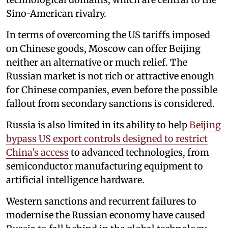
Sino-American rivalry.
In terms of overcoming the US tariffs imposed
on Chinese goods, Moscow can offer Beijing
neither an alternative or much relief. The
Russian market is not rich or attractive enough
for Chinese companies, even before the possible
fallout from secondary sanctions is considered.
Russia is also limited in its ability to help
Beijing
bypass US export controls designed to restrict
China’s access
to advanced technologies, from
semiconductor manufacturing equipment to
artificial intelligence hardware.
Western sanctions and recurrent failures to
modernise the Russian economy have caused