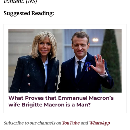
content. (NS)
Suggested Reading:
What Proves that Emmanuel Macron’s
wife Brigitte Macron is a Man?
Subscribe to our channels on
YouTube
and
WhatsApp