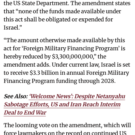
the US State Department. The amendment states
that “none of the funds made available under
this act shall be obligated or expended for
Israel.”
“The amount otherwise made available by this
act for ‘Foreign Military Financing Program’ is
hereby reduced by $3,300,000,000,” the
amendment adds. Under current law, Israel is set
to receive $3.3 billion in annual Foreign Military
Financing Program funding through 2028.
See Also:
‘Welcome News’: Despite Netanyahu
Sabotage Efforts, US and Iran Reach Interim
Deal to End War
The looming vote on the amendment, which will
force lawmakers on the record on continued US