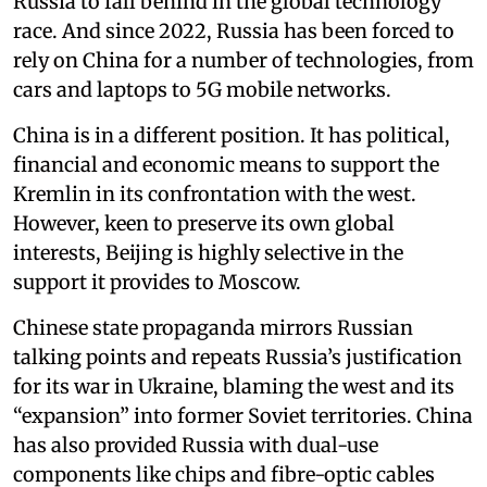
Russia to fall behind in the global technology
race. And since 2022, Russia has been forced to
rely on China for a number of technologies, from
cars and laptops to 5G mobile networks.
China is in a different position. It has political,
financial and economic means to support the
Kremlin in its confrontation with the west.
However, keen to preserve its own global
interests, Beijing is highly selective in the
support it provides to Moscow.
Chinese state propaganda mirrors Russian
talking points and repeats Russia’s justification
for its war in Ukraine, blaming the west and its
“expansion” into former Soviet territories. China
has also provided Russia with dual-use
components like chips and fibre-optic cables