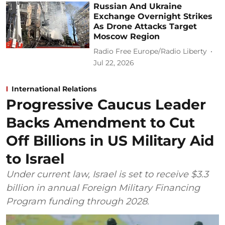
Russian And Ukraine
Exchange Overnight Strikes
As Drone Attacks Target
Moscow Region
Radio Free Europe/Radio Liberty
Jul 22, 2026
International Relations
Progressive Caucus Leader
Backs Amendment to Cut
Off Billions in US Military Aid
to Israel
Under current law, Israel is set to receive $3.3
billion in annual Foreign Military Financing
Program funding through 2028.