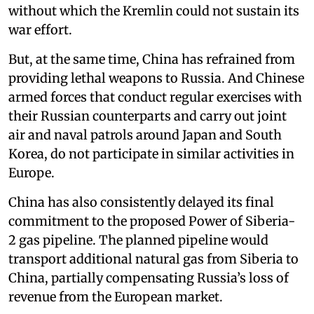
without which the Kremlin could not sustain its
war effort.
But, at the same time, China has refrained from
providing lethal weapons to Russia. And Chinese
armed forces that conduct regular exercises with
their Russian counterparts and carry out joint
air and naval patrols around Japan and South
Korea, do not participate in similar activities in
Europe.
China has also consistently delayed its final
commitment to the proposed Power of Siberia-
2 gas pipeline. The planned pipeline would
transport additional natural gas from Siberia to
China, partially compensating Russia’s loss of
revenue from the European market.