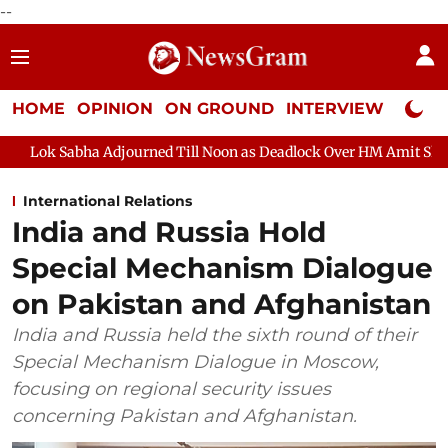
--
HOME
OPINION
ON GROUND
INTERVIEW
Neta P
 Adjourned Till Noon as Deadlock Over HM Amit Shah's Absence Co
International Relations
India and Russia Hold
Special Mechanism Dialogue
on Pakistan and Afghanistan
India and Russia held the sixth round of their
Special Mechanism Dialogue in Moscow,
focusing on regional security issues
concerning Pakistan and Afghanistan.