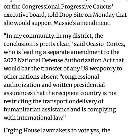
on the Congressional Progressive Caucus’
executive board, told Drop Site on Monday that
she would support Massie’s amendment.
“In my community, in my district, the
conclusion is pretty clear,” said Ocasio-Cortez,
who is leading a separate amendment to the
2027 National Defense Authorization Act that
would bar the transfer of any US weaponry to
other nations absent “congressional
authorization and written presidential
assurances that the recipient country is not
restricting the transport or delivery of
humanitarian assistance and is complying
with international law.”
Urging House lawmakers to vote yes, the