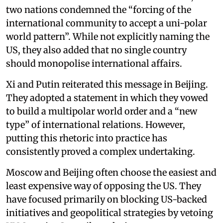
two nations condemned the “forcing of the
international community to accept a uni-polar
world pattern”. While not explicitly naming the
US, they also added that no single country
should monopolise international affairs.
Xi and Putin reiterated this message in Beijing.
They adopted a statement in which they vowed
to build a multipolar world order and a “new
type” of international relations. However,
putting this rhetoric into practice has
consistently proved a complex undertaking.
Moscow and Beijing often choose the easiest and
least expensive way of opposing the US. They
have focused primarily on blocking US-backed
initiatives and geopolitical strategies by vetoing