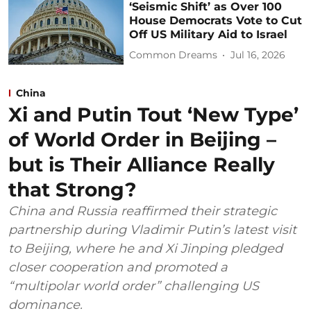
‘Seismic Shift’ as Over 100
House Democrats Vote to Cut
Off US Military Aid to Israel
Common Dreams
Jul 16, 2026
China
Xi and Putin Tout ‘New Type’
of World Order in Beijing –
but is Their Alliance Really
that Strong?
China and Russia reaffirmed their strategic
partnership during Vladimir Putin’s latest visit
to Beijing, where he and Xi Jinping pledged
closer cooperation and promoted a
“multipolar world order” challenging US
dominance.