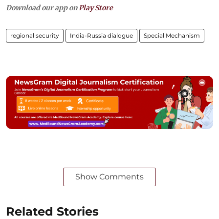
Download our app on
Play Store
regional security
India-Russia dialogue
Special Mechanism
Show Comments
Related Stories