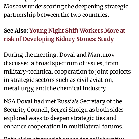
Moscow underscoring the deepening strategic
partnership between the two countries.
See Also:
Young Night Shift Workers More at
risk of Developing Kidney Stones: Study
During the meeting, Doval and Manturov
discussed a broad spectrum of issues, from
military-technical cooperation to joint projects
in strategic sectors such as civil aviation,
metallurgy, and the chemical industry.
NSA Doval had met Russia's Secretary of the
Security Council, Sergei Shoigu as both sides
explored ways to deepen strategic ties and
enhance cooperation in multilateral forums.