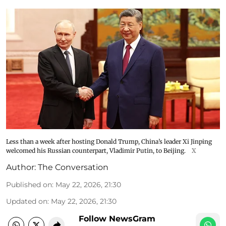
Less than a week after hosting Donald Trump, China’s leader Xi Jinping
welcomed his Russian counterpart, Vladimir Putin, to Beijing.
X
Author:
The Conversation
Published on
:
May 22, 2026, 21:30
Updated on
:
May 22, 2026, 21:30
Follow NewsGram