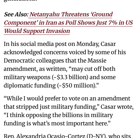
See Also:
Netanyahu Threatens ‘Ground
Component’ in Iran as Poll Shows Just 7% in US
Would Support Invasion
In his social media post on Monday, Casar
acknowledged concerns voiced by some of his
Democratic colleagues that the Massie
amendment, as written, “may cut off both
military weapons (~$3.3 billion) and some
diplomatic funding (~$50 million).”
“While I would prefer to vote on an amendment
that stripped just military funding,” Casar wrote,
“I think opposing the billions in military
funding is what’s most important here.”
Rep. Alexandria Ocasio-Cortez (D-NY), who sits