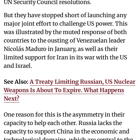
UN Security Council resolutions.
But they have stopped short of launching any
major joint effort to challenge US power. This
was illustrated by the muted response of both
countries to the ousting of Venezuelan leader
Nicolás Maduro in January, as well as their
limited support for Iran in its war with the US
and Israel.
See Also:
A Treaty Limiting Russian, US Nuclear
Weapons Is About To Expire. What Happens
Next?
One reason for this is the asymmetry in their
capacity to help each other. Russia lacks the
capacity to support China in the economic and
technological domains, which are central to the