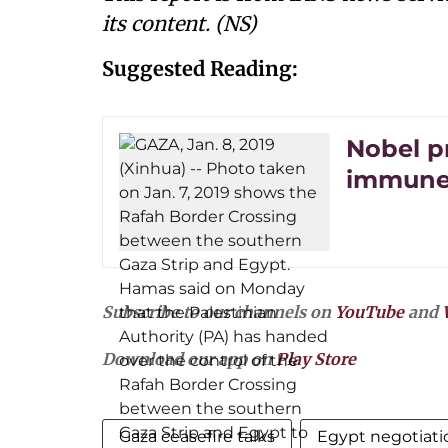
its content. (NS)
Suggested Reading:
Nobel p
immune 
Subscribe to our channels on
YouTube
and
Download our app on
Play Store
Gaza ceasefire talks
Egypt negotiati