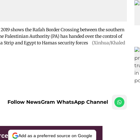
7, 2019 shows the Rafah Border Crossing between the southern
 Palestinian Authority (PA) has handed over the control of
a Strip and Egypt to Hamas security forces
(Xinhua/Khaled
Follow NewsGram WhatsApp Channel
rce
Add as a preferred source on Google