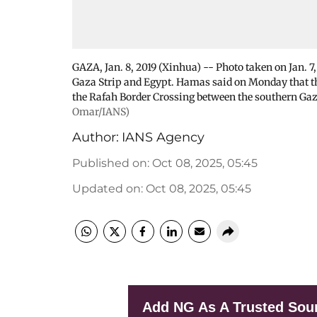
GAZA, Jan. 8, 2019 (Xinhua) -- Photo taken on Jan. 
Gaza Strip and Egypt. Hamas said on Monday that the
the Rafah Border Crossing between the southern Gaz
Omar/IANS)
Author:
IANS Agency
Published on
:
Oct 08, 2025, 05:45
Updated on
:
Oct 08, 2025, 05:45
Add NG As A Trusted Sou