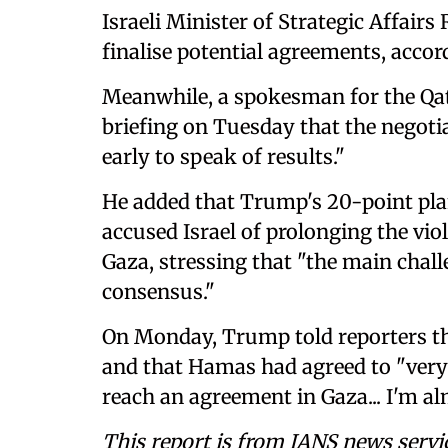
Israeli Minister of Strategic Affair
finalise potential agreements, accor
Meanwhile, a spokesman for the Qata
briefing on Tuesday that the negotia
early to speak of results."
He added that Trump's 20-point pla
accused Israel of prolonging the vi
Gaza, stressing that "the main chal
consensus."
On Monday, Trump told reporters tha
and that Hamas had agreed to "very
reach an agreement in Gaza... I'm alm
This report is from IANS news servi