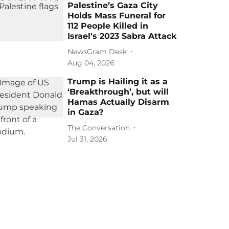
Palestine’s Gaza City
Holds Mass Funeral for
112 People Killed in
Israel's 2023 Sabra Attack
NewsGram Desk
Aug 04, 2026
Trump is Hailing it as a
‘Breakthrough’, but will
Hamas Actually Disarm
in Gaza?
The Conversation
Jul 31, 2026