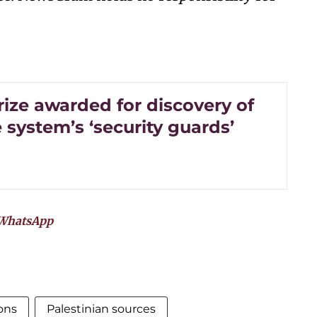
rize awarded for discovery of
system’s ‘security guards’
WhatsApp
ons
Palestinian sources