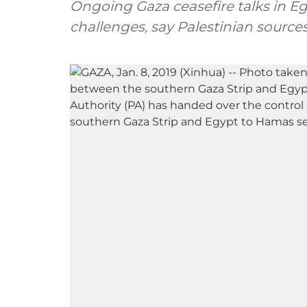
Ongoing Gaza ceasefire talks in Eg
challenges, say Palestinian source