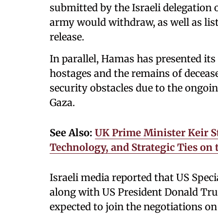
submitted by the Israeli delegation 
army would withdraw, as well as list
release.
In parallel, Hamas has presented i
hostages and the remains of deceased
security obstacles due to the ongoing
Gaza.
See Also:
UK Prime Minister Keir St
Technology, and Strategic Ties on
Israeli media reported that US Speci
along with US President Donald Tru
expected to join the negotiations o