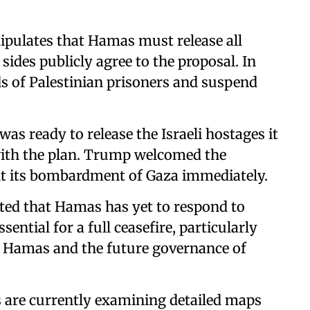
tipulates that Hamas must release all
sides publicly agree to the proposal. In
ds of Palestinian prisoners and suspend
s ready to release the Israeli hostages it
 with the plan. Trump welcomed the
alt its bombardment of Gaza immediately.
ted that Hamas has yet to respond to
sential for a full ceasefire, particularly
f Hamas and the future governance of
.
s are currently examining detailed maps