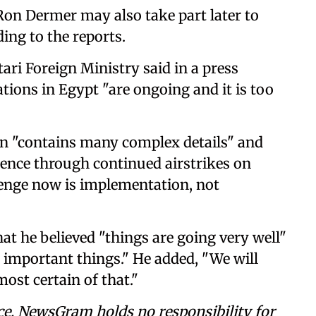
s Ron Dermer may also take part later to
ding to the reports.
ri Foreign Ministry said in a press
tions in Egypt "are ongoing and it is too
n "contains many complex details" and
olence through continued airstrikes on
lenge now is implementation, not
t he believed "things are going very well"
 important things." He added, "We will
ost certain of that."
ce. NewsGram holds no responsibility for