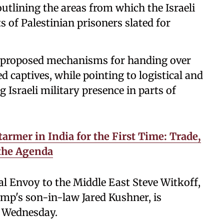
outlining the areas from which the Israeli
s of Palestinian prisoners slated for
ts proposed mechanisms for handing over
 captives, while pointing to logistical and
 Israeli military presence in parts of
armer in India for the First Time: Trade,
 the Agenda
al Envoy to the Middle East Steve Witkoff,
mp's son-in-law Jared Kushner, is
n Wednesday.