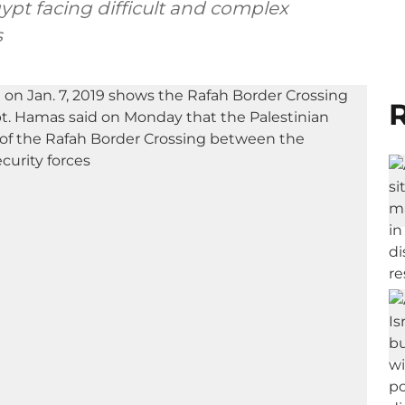
ypt facing difficult and complex
s
R