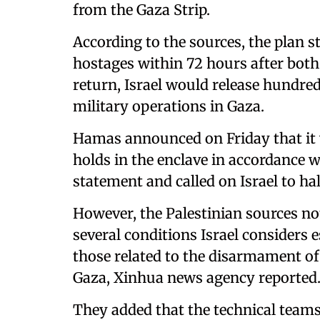
from the Gaza Strip.
According to the sources, the plan s
hostages within 72 hours after both 
return, Israel would release hundre
military operations in Gaza.
Hamas announced on Friday that it wa
holds in the enclave in accordance
statement and called on Israel to h
However, the Palestinian sources no
several conditions Israel considers es
those related to the disarmament o
Gaza, Xinhua news agency reported
They added that the technical team