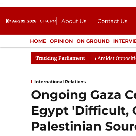
--
About Us
Contact Us
Aug 09, 2026
01:46 PM
Journalism Courses
Donation
Press Kit
HOME
OPINION
ON GROUND
INTERV
ENTERTAINMENT
CULTURE
LIFEST
Tracking Parliament
jya Sabha Adjourned Till Noon Amidst Opposition Slogan
International Relations
Ongoing Gaza Ce
Egypt 'Difficult,
Palestinian Sour