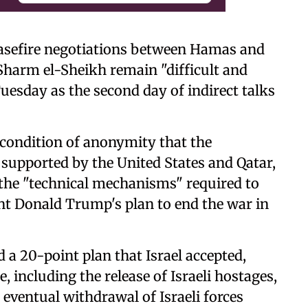
easefire negotiations between Hamas and
f Sharm el-Sheikh remain "difficult and
uesday as the second day of indirect talks
 condition of anonymity that the
supported by the United States and Qatar,
 the "technical mechanisms" required to
ent Donald Trump's plan to end the war in
 20-point plan that Israel accepted,
e, including the release of Israeli hostages,
ventual withdrawal of Israeli forces