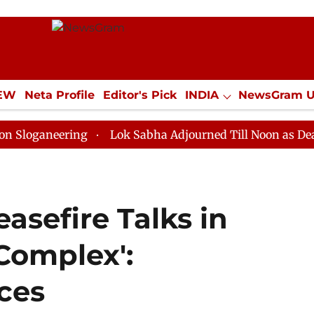
IEW
Neta Profile
Editor's Pick
INDIA
NewsGram 
YLE
ECONOMY
SPORTS
Jobs / Internships
Misc
eering
Lok Sabha Adjourned Till Noon as Deadlock Ov
asefire Talks in
 Complex':
ces