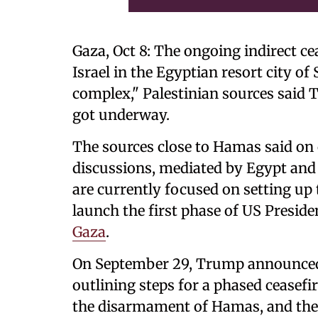
Gaza, Oct 8: The ongoing indirect c
Israel in the Egyptian resort city o
complex," Palestinian sources said T
got underway.
The sources close to Hamas said on
discussions, mediated by Egypt and 
are currently focused on setting up
launch the first phase of US Presid
Gaza
.
On September 29, Trump announced a
outlining steps for a phased ceasefir
the disarmament of Hamas, and the e