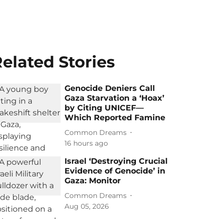
elated Stories
Genocide Deniers Call
Gaza Starvation a ‘Hoax’
by Citing UNICEF—
Which Reported Famine
Common Dreams
16 hours ago
Israel ‘Destroying Crucial
Evidence of Genocide’ in
Gaza: Monitor
Common Dreams
Aug 05, 2026