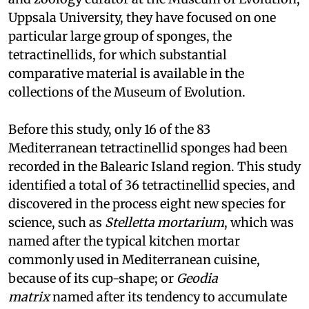
Uppsala University, they have focused on one
particular large group of sponges, the
tetractinellids, for which substantial
comparative material is available in the
collections of the Museum of Evolution.
Before this study, only 16 of the 83
Mediterranean tetractinellid sponges had been
recorded in the Balearic Island region. This study
identified a total of 36 tetractinellid species, and
discovered in the process eight new species for
science, such as
Stelletta mortarium
, which was
named after the typical kitchen mortar
commonly used in Mediterranean cuisine,
because of its cup-shape; or
Geodia
matrix
named after its tendency to accumulate