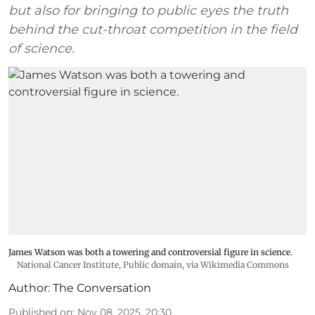
but also for bringing to public eyes the truth
behind the cut-throat competition in the field
of science.
James Watson was both a towering and controversial figure in science.
National Cancer Institute
, Public domain, via Wikimedia Commons
Author:
The Conversation
Published on
:
Nov 08, 2025, 20:30