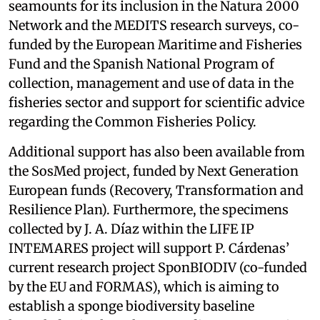
seamounts for its inclusion in the Natura 2000
Network and the MEDITS research surveys, co-
funded by the European Maritime and Fisheries
Fund and the Spanish National Program of
collection, management and use of data in the
fisheries sector and support for scientific advice
regarding the Common Fisheries Policy.
Additional support has also been available from
the SosMed project, funded by Next Generation
European funds (Recovery, Transformation and
Resilience Plan). Furthermore, the specimens
collected by J. A. Díaz within the LIFE IP
INTEMARES project will support P. Cárdenas’
current research project SponBIODIV (co-funded
by the EU and FORMAS), which is aiming to
establish a sponge biodiversity baseline