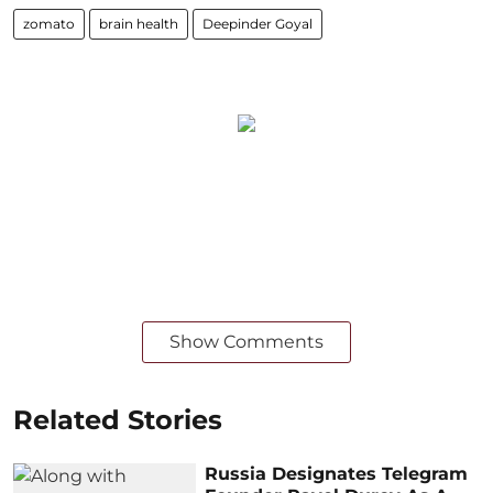
zomato
brain health
Deepinder Goyal
Show Comments
Related Stories
Russia Designates Telegram