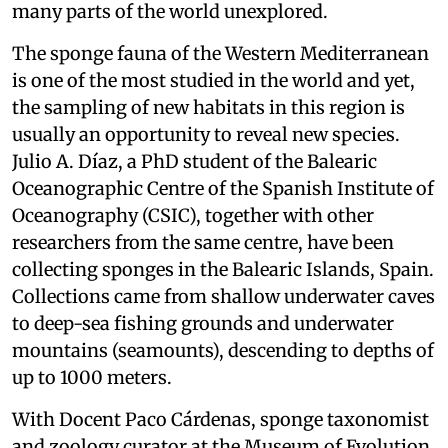
many parts of the world unexplored.
The sponge fauna of the Western Mediterranean
is one of the most studied in the world and yet,
the sampling of new habitats in this region is
usually an opportunity to reveal new species.
Julio A. Díaz, a PhD student of the Balearic
Oceanographic Centre of the Spanish Institute of
Oceanography (CSIC), together with other
researchers from the same centre, have been
collecting sponges in the Balearic Islands, Spain.
Collections came from shallow underwater caves
to deep-sea fishing grounds and underwater
mountains (seamounts), descending to depths of
up to 1000 meters.
With Docent Paco Cárdenas, sponge taxonomist
and zoology curator at the Museum of Evolution,