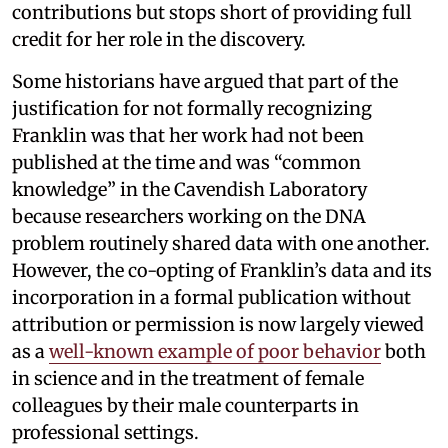
contributions but stops short of providing full
credit for her role in the discovery.
Some historians have argued that part of the
justification for not formally recognizing
Franklin was that her work had not been
published at the time and was “common
knowledge” in the Cavendish Laboratory
because researchers working on the DNA
problem routinely shared data with one another.
However, the co-opting of Franklin’s data and its
incorporation in a formal publication without
attribution or permission is now largely viewed
as a
well-known example of poor behavior
both
in science and in the treatment of female
colleagues by their male counterparts in
professional settings.