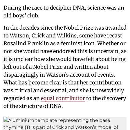
During the race to decipher DNA, science was an
old boys’ club.
In the decades since the Nobel Prize was awarded
to Watson, Crick and Wilkins, some have recast
Rosalind Franklin as a feminist icon. Whether or
not she would have endorsed this is uncertain, as
it is unclear how she would have felt about being
left out of a Nobel Prize and written about
disparagingly in Watson’s account of events.
What has become clear is that her contribution
was critical and essential, and she is now widely
regarded as an
equal contributor
to the discovery
of the structure of DNA.