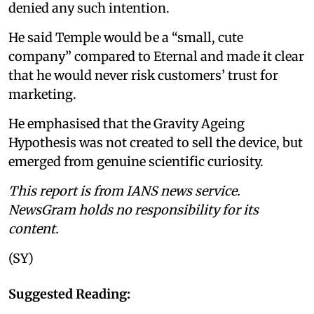
denied any such intention.
He said Temple would be a “small, cute
company” compared to Eternal and made it clear
that he would never risk customers’ trust for
marketing.
He emphasised that the Gravity Ageing
Hypothesis was not created to sell the device, but
emerged from genuine scientific curiosity.
This report is from IANS news service.
NewsGram holds no responsibility for its
content.
(SY)
Suggested Reading: