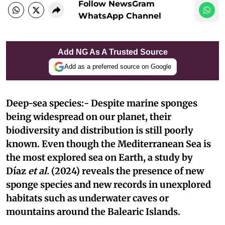
Follow NewsGram
WhatsApp Channel
Add NG As A Trusted Source
Add as a preferred source on Google
Deep-sea species:- Despite marine sponges
being widespread on our planet, their
biodiversity and distribution is still poorly
known. Even though the Mediterranean Sea is
the most explored sea on Earth, a study by
Díaz
et al.
(2024) reveals the presence of new
sponge species and new records in unexplored
habitats such as underwater caves or
mountains around the Balearic Islands.