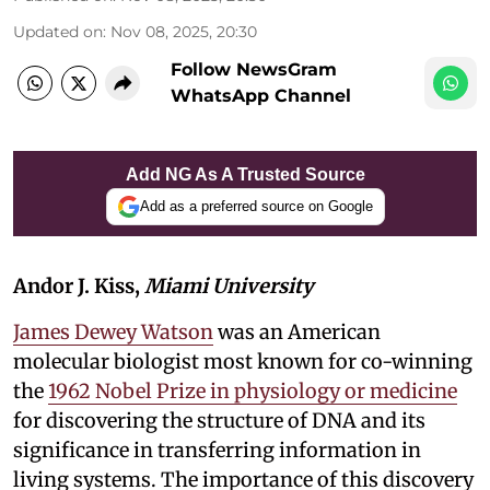
Updated on
:
Nov 08, 2025, 20:30
Follow NewsGram
WhatsApp Channel
Add NG As A Trusted Source
Add as a preferred source on Google
Andor J. Kiss,
Miami University
James Dewey Watson
was an American
molecular biologist most known for co-winning
the
1962 Nobel Prize in physiology or medicine
for discovering the structure of DNA and its
significance in transferring information in
living systems. The importance of this discovery