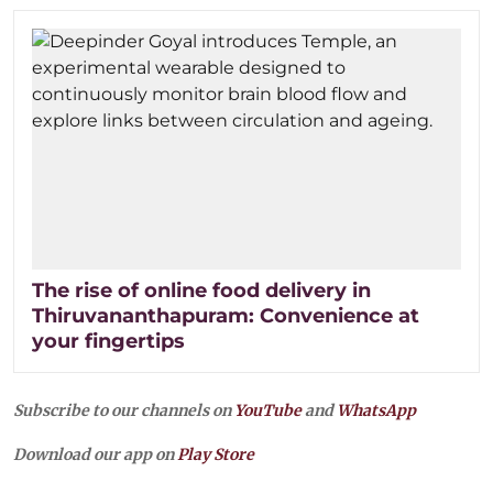
The rise of online food delivery in
Thiruvananthapuram: Convenience at
your fingertips
Subscribe to our channels on
YouTube
and
WhatsApp
Download our app on
Play Store