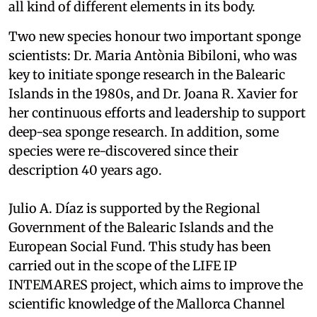
all kind of different elements in its body.
Two new species honour two important sponge
scientists: Dr. Maria Antònia Bibiloni, who was
key to initiate sponge research in the Balearic
Islands in the 1980s, and Dr. Joana R. Xavier for
her continuous efforts and leadership to support
deep-sea sponge research. In addition, some
species were re-discovered since their
description 40 years ago.
Julio A. Díaz is supported by the Regional
Government of the Balearic Islands and the
European Social Fund. This study has been
carried out in the scope of the LIFE IP
INTEMARES project, which aims to improve the
scientific knowledge of the Mallorca Channel