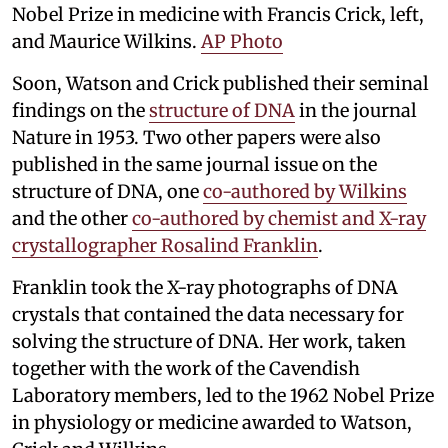
Nobel Prize in medicine with Francis Crick, left,
and Maurice Wilkins.
AP Photo
Soon, Watson and Crick published their seminal
findings on the
structure of DNA
in the journal
Nature in 1953. Two other papers were also
published in the same journal issue on the
structure of DNA, one
co-authored by Wilkins
and the other
co-authored by chemist and X-ray
crystallographer Rosalind Franklin
.
Franklin took the X-ray photographs of DNA
crystals that contained the data necessary for
solving the structure of DNA. Her work, taken
together with the work of the Cavendish
Laboratory members, led to the 1962 Nobel Prize
in physiology or medicine awarded to Watson,