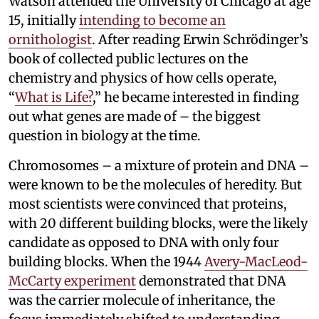
Watson attended the University of Chicago at age
15, initially
intending to become an
ornithologist
. After reading Erwin Schrödinger’s
book of collected public lectures on the
chemistry and physics of how cells operate,
“
What is Life?
,” he became interested in finding
out what genes are made of – the biggest
question in biology at the time.
Chromosomes – a mixture of protein and DNA –
were known to be the molecules of heredity. But
most scientists were convinced that proteins,
with 20 different building blocks, were the likely
candidate as opposed to DNA with only four
building blocks. When the 1944
Avery-MacLeod-
McCarty experiment
demonstrated that DNA
was the carrier molecule of inheritance, the