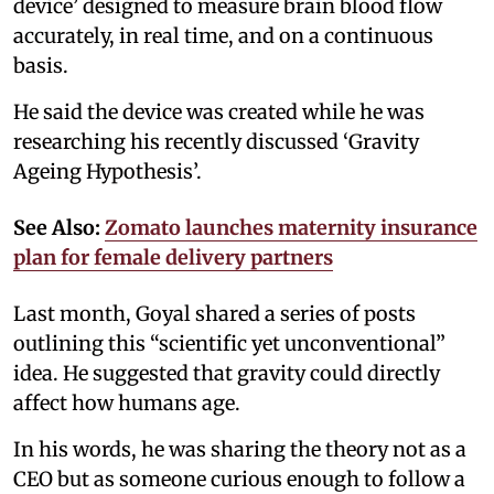
device’ designed to measure brain blood flow
accurately, in real time, and on a continuous
basis.
He said the device was created while he was
researching his recently discussed ‘Gravity
Ageing Hypothesis’.
See Also:
Zomato launches maternity insurance
plan for female delivery partners
Last month, Goyal shared a series of posts
outlining this “scientific yet unconventional”
idea. He suggested that gravity could directly
affect how humans age.
In his words, he was sharing the theory not as a
CEO but as someone curious enough to follow a