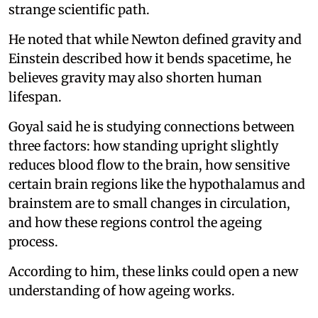
strange scientific path.
He noted that while Newton defined gravity and
Einstein described how it bends spacetime, he
believes gravity may also shorten human
lifespan.
Goyal said he is studying connections between
three factors: how standing upright slightly
reduces blood flow to the brain, how sensitive
certain brain regions like the hypothalamus and
brainstem are to small changes in circulation,
and how these regions control the ageing
process.
According to him, these links could open a new
understanding of how ageing works.