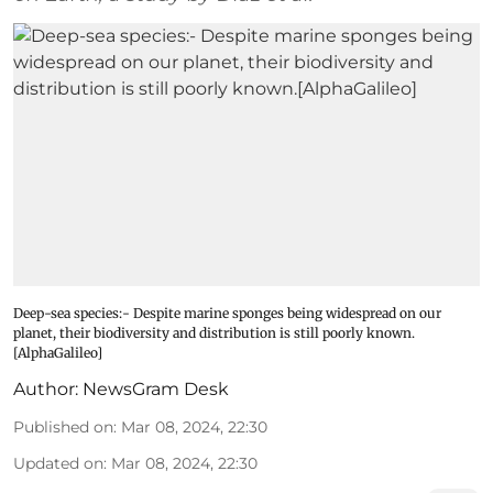
Deep-sea species:- Despite marine sponges being widespread on our
planet, their biodiversity and distribution is still poorly known.
[AlphaGalileo]
Author:
NewsGram Desk
Published on
:
Mar 08, 2024, 22:30
Updated on
:
Mar 08, 2024, 22:30