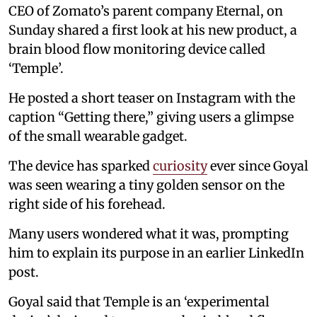
CEO of Zomato’s parent company Eternal, on
Sunday shared a first look at his new product, a
brain blood flow monitoring device called
‘Temple’.
He posted a short teaser on Instagram with the
caption “Getting there,” giving users a glimpse
of the small wearable gadget.
The device has sparked
curiosity
ever since Goyal
was seen wearing a tiny golden sensor on the
right side of his forehead.
Many users wondered what it was, prompting
him to explain its purpose in an earlier LinkedIn
post.
Goyal said that Temple is an ‘experimental