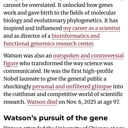
cannot be overstated. It unlocked how genes
work and gave birth to the fields of molecular
biology and evolutionary phylogenetics. It has
inspired and influenced
my career as a scientist
and as director of a
bioinformatics and
functional genomics research center
.
Watson was also an
outspoken and controversial
figure
who transformed the way science was
communicated. He was the first high-profile
Nobel laureate to give the general public a
shockingly
personal and unfiltered glimpse
into
the cutthroat and competitive world of scientific
research.
Watson died
on Nov. 6, 2025 at age 97.
Watson’s pursuit of the gene