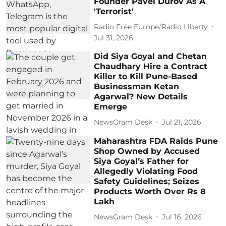
Founder Pavel Durov As A
'Terrorist'
Radio Free Europe/Radio Liberty
Jul 31, 2026
Did Siya Goyal and Chetan
Chaudhary Hire a Contract
Killer to Kill Pune-Based
Businessman Ketan
Agarwal? New Details
Emerge
NewsGram Desk
Jul 21, 2026
Maharashtra FDA Raids Pune
Shop Owned by Accused
Siya Goyal’s Father for
Allegedly Violating Food
Safety Guidelines; Seizes
Products Worth Over Rs 8
Lakh
NewsGram Desk
Jul 16, 2026