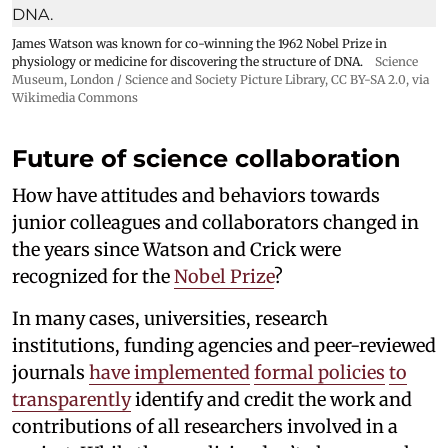
James Watson was known for co-winning the 1962 Nobel Prize in
physiology or medicine for discovering the structure of DNA.
Science
Museum, London / Science and Society Picture Library
,
CC BY-SA 2.0
, via
Wikimedia Commons
Future of science collaboration
How have attitudes and behaviors towards
junior colleagues and collaborators changed in
the years since Watson and Crick were
recognized for the
Nobel Prize
?
In many cases, universities, research
institutions, funding agencies and peer-reviewed
journals
have implemented
formal policies
to
transparently
identify and credit the work and
contributions of all researchers involved in a