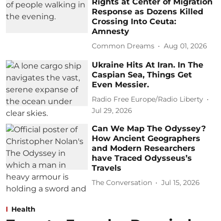
Rights at Center of Migration
Response as Dozens Killed
Crossing Into Ceuta:
Amnesty
Common Dreams
Aug 01, 2026
Ukraine Hits At Iran. In The
Caspian Sea, Things Get
Even Messier.
Radio Free Europe/Radio Liberty
Jul 29, 2026
Can We Map The Odyssey?
How Ancient Geographers
and Modern Researchers
have Traced Odysseus’s
Travels
The Conversation
Jul 15, 2026
Health