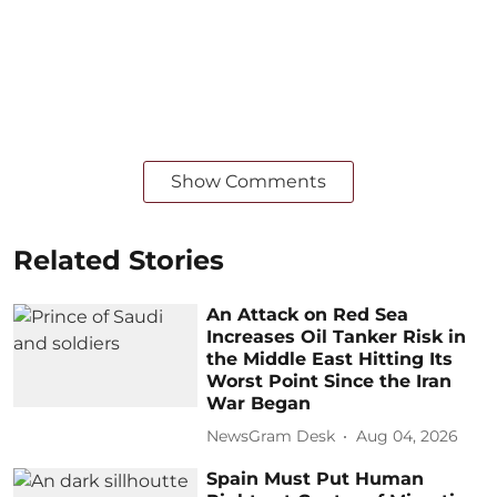
Show Comments
Related Stories
An Attack on Red Sea
Increases Oil Tanker Risk in
the Middle East Hitting Its
Worst Point Since the Iran
War Began
NewsGram Desk
Aug 04, 2026
Spain Must Put Human