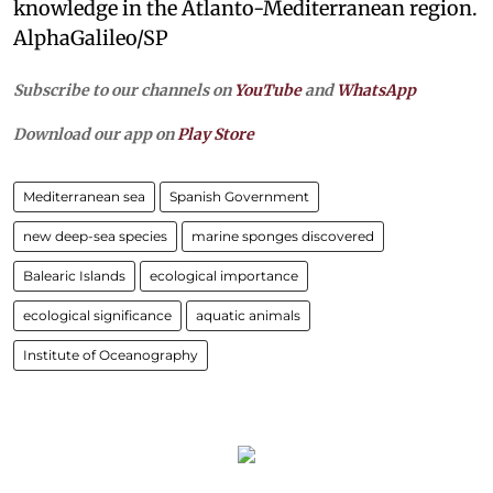
knowledge in the Atlanto-Mediterranean region.
AlphaGalileo/SP
Subscribe to our channels on
YouTube
and
WhatsApp
Download our app on
Play Store
Mediterranean sea
Spanish Government
new deep-sea species
marine sponges discovered
Balearic Islands
ecological importance
ecological significance
aquatic animals
Institute of Oceanography