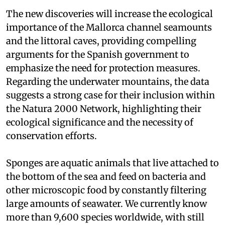
The new discoveries will increase the ecological
importance of the Mallorca channel seamounts
and the littoral caves, providing compelling
arguments for the Spanish government to
emphasize the need for protection measures.
Regarding the underwater mountains, the data
suggests a strong case for their inclusion within
the Natura 2000 Network, highlighting their
ecological significance and the necessity of
conservation efforts.
Sponges are aquatic animals that live attached to
the bottom of the sea and feed on bacteria and
other microscopic food by constantly filtering
large amounts of seawater. We currently know
more than 9,600 species worldwide, with still