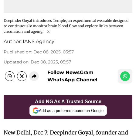
Deepinder Goyal introduces Temple, an experimental wearable designed
to continuously monitor brain blood flow and explore links between
circulation and ageing.
X
Author:
IANS Agency
Published on
:
Dec 08, 2025, 05:57
Updated on
:
Dec 08, 2025, 05:57
Follow NewsGram
WhatsApp Channel
Add NG As A Trusted Source
Add as a preferred source on Google
New Delhi, Dec 7: Deepinder Goyal, founder and