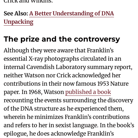
Crick and Wilkins.
See Also:
A Better Understanding of DNA
Unpacking
The prize and the controversy
Although they were aware that Franklin’s
essential X-ray photographs circulated in an
internal Cavendish Laboratory summary report,
neither Watson nor Crick acknowledged her
contributions in their now famous 1953 Nature
paper. In 1968, Watson
published a book
recounting the events surrounding the discovery
of the DNA structure as he experienced them,
wherein he minimizes Franklin’s contributions
and refers to her in sexist language. In the book’s
epilogue, he does acknowledge Franklin’s