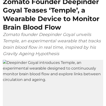
Zomato Founder Deepinder
Goyal Teases ‘Temple’, a
Wearable Device to Monitor
Brain Blood Flow
Zomato founder Deepinder Goyal unveils
Temple, an experimental wearable that tracks
brain blood flow in real time, inspired by his
Gravity Ageing Hypothesis