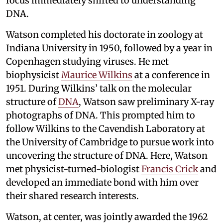
focus immediately shifted to understanding
DNA.
Watson completed his doctorate in zoology at
Indiana University in 1950, followed by a year in
Copenhagen studying viruses. He met
biophysicist
Maurice Wilkins
at a conference in
1951. During Wilkins’ talk on the molecular
structure of
DNA
, Watson saw preliminary X-ray
photographs of DNA. This prompted him to
follow Wilkins to the Cavendish Laboratory at
the University of Cambridge to pursue work into
uncovering the structure of DNA. Here, Watson
met physicist-turned-biologist
Francis Crick
and
developed an immediate bond with him over
their shared research interests.
Watson, at center, was jointly awarded the 1962