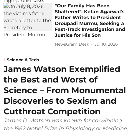
"Our Family Has Been
Shattered": Ketan Agarwal's
Father Writes to President
Droupadi Murmu, Seeking a
Fast-Track Investigation and
Justice for His Son
NewsGram Desk
Jul 10, 2026
Science & Tech
James Watson Exemplified
the Best and Worst of
Science – From Monumental
Discoveries to Sexism and
Cutthroat Competition
James D. Watson was known for co-winning
the 1962 Nobel Prize in Physiology or Medicine,