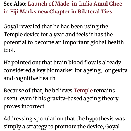
See Also:
Launch of Made-in-India Amul Ghee
in Fiji Marks new Chapter in Bilateral Ties
Goyal revealed that he has been using the
Temple device for a year and feels it has the
potential to become an important global health
tool.
He pointed out that brain blood flow is already
considered a key biomarker for ageing, longevity
and cognitive health.
Because of that, he believes
Temple
remains
useful even if his gravity-based ageing theory
proves incorrect.
Addressing speculation that the hypothesis was
simply a strategy to promote the device, Goyal