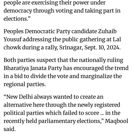
people are exercising their power under
democracy through voting and taking part in
elections.”
Peoples Democratic Party candidate Zuhaib
Yousuf addressing the public gathering at Lal
chowk during a rally, Srinagar, Sept. 10, 2024.
Both parties suspect that the nationally ruling
Bharatiya Janata Party has encouraged the trend
in a bid to divide the vote and marginalize the
regional parties.
“New Delhi always wanted to create an
alternative here through the newly registered
political parties which failed to score ... in the
recently held parliamentary elections,” Maqbool
said.