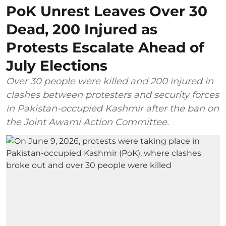
PoK Unrest Leaves Over 30
Dead, 200 Injured as
Protests Escalate Ahead of
July Elections
Over 30 people were killed and 200 injured in
clashes between protesters and security forces
in Pakistan-occupied Kashmir after the ban on
the Joint Awami Action Committee.