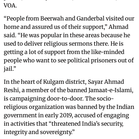
VOA.
“People from Beerwah and Ganderbal visited our
home and assured us of their support,” Ahmad
said. “He was popular in these areas because he
used to deliver religious sermons there. He is
getting a lot of support from the like-minded
people who want to see political prisoners out of
jail.”
In the heart of Kulgam district, Sayar Ahmad
Reshi, a member of the banned Jamaat-e-Islami,
is campaigning door-to-door. The socio-
religious organization was banned by the Indian
government in early 2019, accused of engaging
in activities that “threatened India’s security,
integrity and sovereignty.”