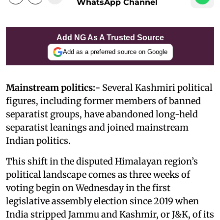
WhatsApp Channel
Add NG As A Trusted Source
Add as a preferred source on Google
Mainstream politics:-
Several Kashmiri political
figures, including former members of banned
separatist groups, have abandoned long-held
separatist leanings and joined mainstream
Indian politics.
This shift in the disputed Himalayan region’s
political landscape comes as three weeks of
voting begin on Wednesday in the first
legislative assembly election since 2019 when
India stripped Jammu and Kashmir, or J&K, of its