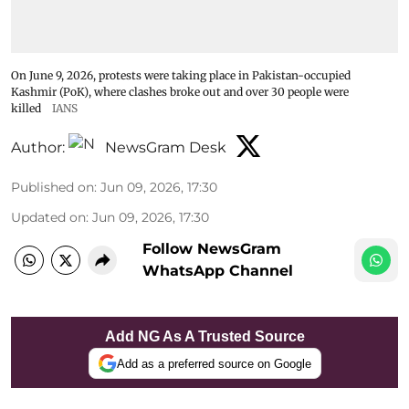
On June 9, 2026, protests were taking place in Pakistan-occupied
Kashmir (PoK), where clashes broke out and over 30 people were
killed
IANS
Author:
NewsGram Desk
Published on
:
Jun 09, 2026, 17:30
Updated on
:
Jun 09, 2026, 17:30
Follow NewsGram
WhatsApp Channel
Add NG As A Trusted Source
Add as a preferred source on Google