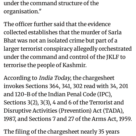
under the command structure of the
organisation."
The officer further said that the evidence
collected establishes that the murder of Sarla
Bhat was not an isolated crime but part of a
larger terrorist conspiracy allegedly orchestrated
under the command and control of the JKLF to
terrorise the people of Kashmir.
According to
India Today
, the chargesheet
invokes Sections 364, 341, 302 read with 34, 201
and 120-B of the Indian Penal Code (IPC),
Sections 3(2), 3(3), 4 and 6 of the Terrorist and
Disruptive Activities (Prevention) Act (TADA),
1987, and Sections 7 and 27 of the Arms Act, 1959.
The filing of the chargesheet nearly 35 years