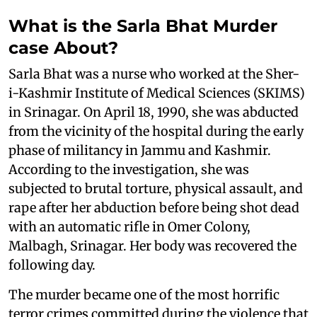
What is the Sarla Bhat Murder
case About?
Sarla Bhat was a nurse who worked at the Sher-
i-Kashmir Institute of Medical Sciences (SKIMS)
in Srinagar. On April 18, 1990, she was abducted
from the vicinity of the hospital during the early
phase of militancy in Jammu and Kashmir.
According to the investigation, she was
subjected to brutal torture, physical assault, and
rape after her abduction before being shot dead
with an automatic rifle in Omer Colony,
Malbagh, Srinagar. Her body was recovered the
following day.
The murder became one of the most horrific
terror crimes committed during the violence that