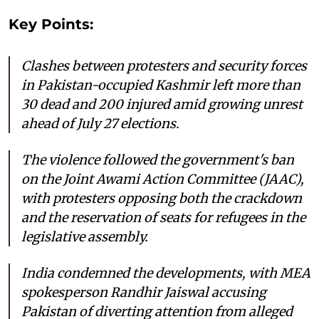
Key Points:
Clashes between protesters and security forces
in Pakistan-occupied Kashmir left more than
30 dead and 200 injured amid growing unrest
ahead of July 27 elections.
The violence followed the government's ban
on the Joint Awami Action Committee (JAAC),
with protesters opposing both the crackdown
and the reservation of seats for refugees in the
legislative assembly.
India condemned the developments, with MEA
spokesperson Randhir Jaiswal accusing
Pakistan of diverting attention from alleged