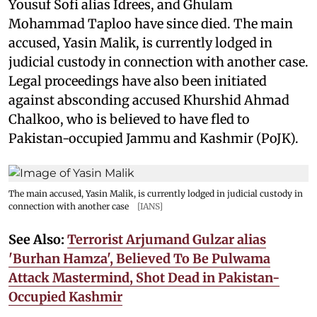
Yousuf Sofi alias Idrees, and Ghulam
Mohammad Taploo have since died. The main
accused, Yasin Malik, is currently lodged in
judicial custody in connection with another case.
Legal proceedings have also been initiated
against absconding accused Khurshid Ahmad
Chalkoo, who is believed to have fled to
Pakistan-occupied Jammu and Kashmir (PoJK).
The main accused, Yasin Malik, is currently lodged in judicial custody in
connection with another case
[IANS]
See Also:
Terrorist Arjumand Gulzar alias
'Burhan Hamza', Believed To Be Pulwama
Attack Mastermind, Shot Dead in Pakistan-
Occupied Kashmir