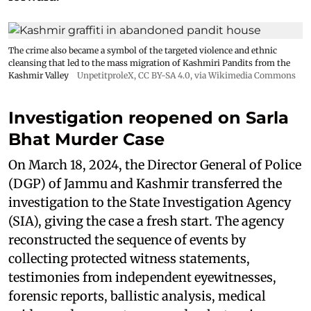
The crime also became a symbol of the targeted violence and ethnic
cleansing that led to the mass migration of Kashmiri Pandits from the
Kashmir Valley
UnpetitproleX
,
CC BY-SA 4.0
, via Wikimedia Commons
Investigation reopened on Sarla
Bhat Murder Case
On March 18, 2024, the Director General of Police
(DGP) of Jammu and Kashmir transferred the
investigation to the State Investigation Agency
(SIA), giving the case a fresh start. The agency
reconstructed the sequence of events by
collecting protected witness statements,
testimonies from independent eyewitnesses,
forensic reports, ballistic analysis, medical