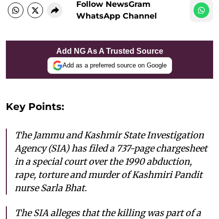
Follow NewsGram
WhatsApp Channel
Add NG As A Trusted Source
Add as a preferred source on Google
Key Points:
The Jammu and Kashmir State Investigation
Agency (SIA) has filed a 737-page chargesheet
in a special court over the 1990 abduction,
rape, torture and murder of Kashmiri Pandit
nurse Sarla Bhat.
The SIA alleges that the killing was part of a