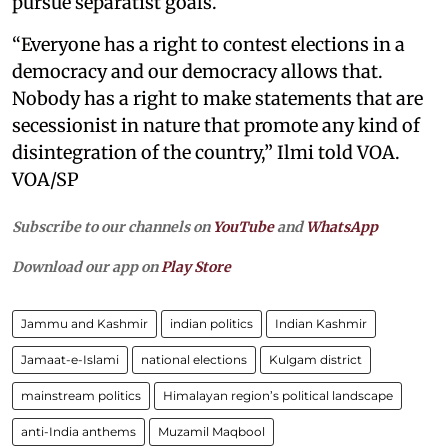
pursue separatist goals.
“Everyone has a right to contest elections in a
democracy and our democracy allows that.
Nobody has a right to make statements that are
secessionist in nature that promote any kind of
disintegration of the country,” Ilmi told VOA.
VOA/SP
Subscribe to our channels on
YouTube
and
WhatsApp
Download our app on
Play Store
Jammu and Kashmir
indian politics
Indian Kashmir
Jamaat-e-Islami
national elections
Kulgam district
mainstream politics
Himalayan region’s political landscape
anti-India anthems
Muzamil Maqbool