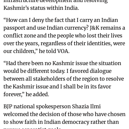
infrastructure development and resolving
Kashmir’s status within India.
“How can I deny the fact that I carry an Indian
passport and use Indian currency? J&K remains a
conflict zone and the people who lost their lives
over the years, regardless of their identities, were
our children,” he told VOA.
“Had there been no Kashmir issue the situation
would be different today. I favored dialogue
between all stakeholders of the region to resolve
the Kashmir issue and I shall be in its favor
forever,” he added.
BJP national spokesperson Shazia Ilmi
welcomed the decision of those who have chosen
to show faith in Indian democracy rather than