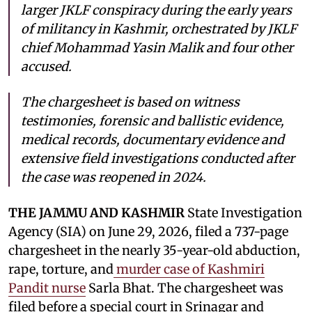
larger JKLF conspiracy during the early years
of militancy in Kashmir, orchestrated by JKLF
chief Mohammad Yasin Malik and four other
accused.
The chargesheet is based on witness
testimonies, forensic and ballistic evidence,
medical records, documentary evidence and
extensive field investigations conducted after
the case was reopened in 2024.
THE JAMMU AND KASHMIR
State Investigation
Agency (SIA) on June 29, 2026, filed a 737-page
chargesheet in the nearly 35-year-old abduction,
rape, torture, and
murder case of Kashmiri
Pandit nurse
Sarla Bhat. The chargesheet was
filed before a special court in Srinagar and