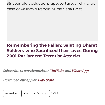
Remembering the Fallen: Saluting Bharat
Soldiers who Sacrificed their Lives During
2001 Parliament Terrorist Attacks
Subscribe to our channels on
YouTube
and
WhatsApp
Download our app on
Play Store
terrorism
Kashmiri Pandit
JKLF