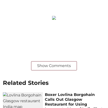
Show Comments
Related Stories
Boxer Lovlina Borgohain
Calls Out Glasgow
Restaurant for Using