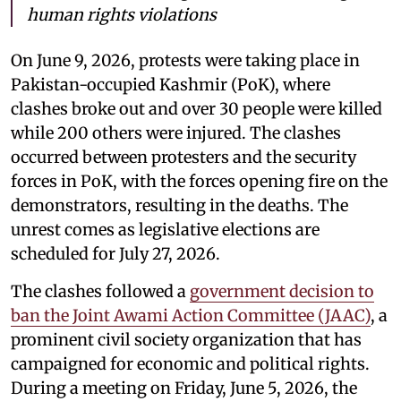
human rights violations
On June 9, 2026, protests were taking place in
Pakistan-occupied Kashmir (PoK), where
clashes broke out and over 30 people were killed
while 200 others were injured. The clashes
occurred between protesters and the security
forces in PoK, with the forces opening fire on the
demonstrators, resulting in the deaths. The
unrest comes as legislative elections are
scheduled for July 27, 2026.
The clashes followed a
government decision to
ban the Joint Awami Action Committee (JAAC)
, a
prominent civil society organization that has
campaigned for economic and political rights.
During a meeting on Friday, June 5, 2026, the