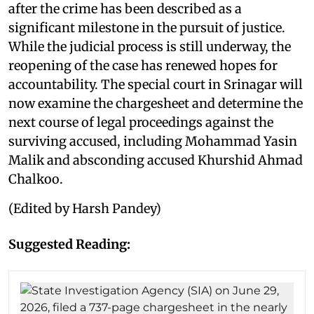
after the crime has been described as a
significant milestone in the pursuit of justice.
While the judicial process is still underway, the
reopening of the case has renewed hopes for
accountability. The special court in Srinagar will
now examine the chargesheet and determine the
next course of legal proceedings against the
surviving accused, including Mohammad Yasin
Malik and absconding accused Khurshid Ahmad
Chalkoo.
(Edited by Harsh Pandey)
Suggested Reading: