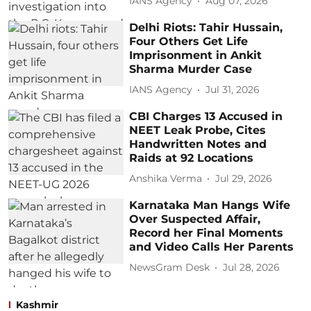
IANS Agency
Aug 07, 2026
Delhi Riots: Tahir Hussain,
Four Others Get Life
Imprisonment in Ankit
Sharma Murder Case
IANS Agency
Jul 31, 2026
CBI Charges 13 Accused in
NEET Leak Probe, Cites
Handwritten Notes and
Raids at 92 Locations
Anshika Verma
Jul 29, 2026
Karnataka Man Hangs Wife
Over Suspected Affair,
Record her Final Moments
and Video Calls Her Parents
NewsGram Desk
Jul 28, 2026
Kashmir