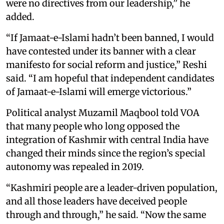
were no directives from our leadership,” he
added.
“If Jamaat-e-Islami hadn’t been banned, I would
have contested under its banner with a clear
manifesto for social reform and justice,” Reshi
said. “I am hopeful that independent candidates
of Jamaat-e-Islami will emerge victorious.”
Political analyst Muzamil Maqbool told VOA
that many people who long opposed the
integration of Kashmir with central India have
changed their minds since the region’s special
autonomy was repealed in 2019.
“Kashmiri people are a leader-driven population,
and all those leaders have deceived people
through and through,” he said. “Now the same