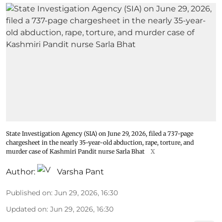
State Investigation Agency (SIA) on June 29, 2026, filed a 737-page
chargesheet in the nearly 35-year-old abduction, rape, torture, and
murder case of Kashmiri Pandit nurse Sarla Bhat
X
Author:
Varsha Pant
Published on
:
Jun 29, 2026, 16:30
Updated on
:
Jun 29, 2026, 16:30