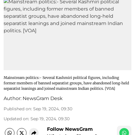
Mainstream politics:- Several Kashmiri political figures, including
former members of banned separatist groups, have abandoned long-held
separatist leanings and joined mainstream Indian politics. [VOA]
Author:
NewsGram Desk
Published on
:
Sep 19, 2024, 09:30
Updated on
:
Sep 19, 2024, 09:30
Follow NewsGram