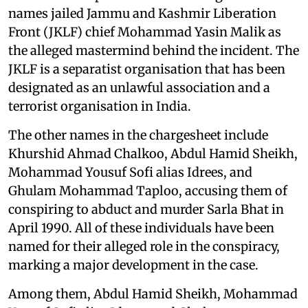
names jailed Jammu and Kashmir Liberation
Front (JKLF) chief Mohammad Yasin Malik as
the alleged mastermind behind the incident. The
JKLF is a separatist organisation that has been
designated as an unlawful association and a
terrorist organisation in India.
The other names in the chargesheet include
Khurshid Ahmad Chalkoo, Abdul Hamid Sheikh,
Mohammad Yousuf Sofi alias Idrees, and
Ghulam Mohammad Taploo, accusing them of
conspiring to abduct and murder Sarla Bhat in
April 1990. All of these individuals have been
named for their alleged role in the conspiracy,
marking a major development in the case.
Among them, Abdul Hamid Sheikh, Mohammad