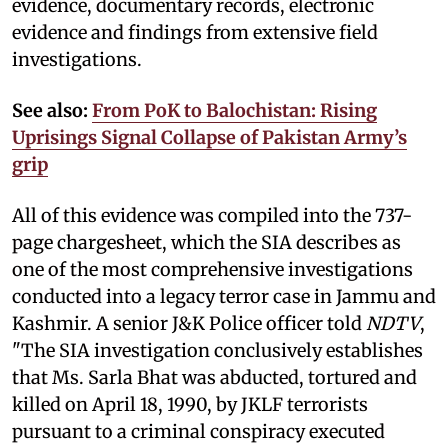
evidence, documentary records, electronic
evidence and findings from extensive field
investigations.
See also:
From PoK to Balochistan: Rising
Uprisings Signal Collapse of Pakistan Army’s
grip
All of this evidence was compiled into the 737-
page chargesheet, which the SIA describes as
one of the most comprehensive investigations
conducted into a legacy terror case in Jammu and
Kashmir. A senior J&K Police officer told
NDTV
,
"The SIA investigation conclusively establishes
that Ms. Sarla Bhat was abducted, tortured and
killed on April 18, 1990, by JKLF terrorists
pursuant to a criminal conspiracy executed