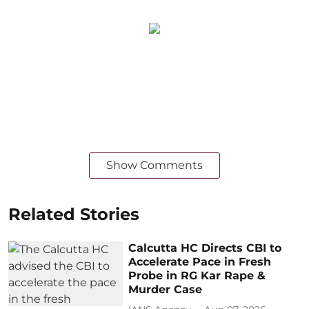
Show Comments
Related Stories
Calcutta HC Directs CBI to
Accelerate Pace in Fresh
Probe in RG Kar Rape &
Murder Case