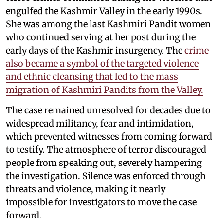
engulfed the Kashmir Valley in the early 1990s.
She was among the last Kashmiri Pandit women
who continued serving at her post during the
early days of the Kashmir insurgency. The
crime
also became a symbol of the targeted violence
and ethnic cleansing that led to the mass
migration of Kashmiri Pandits from the Valley.
The case remained unresolved for decades due to
widespread militancy, fear and intimidation,
which prevented witnesses from coming forward
to testify. The atmosphere of terror discouraged
people from speaking out, severely hampering
the investigation. Silence was enforced through
threats and violence, making it nearly
impossible for investigators to move the case
forward.