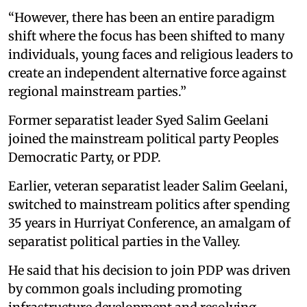
“However, there has been an entire paradigm
shift where the focus has been shifted to many
individuals, young faces and religious leaders to
create an independent alternative force against
regional mainstream parties.”
Former separatist leader Syed Salim Geelani
joined the mainstream political party Peoples
Democratic Party, or PDP.
Earlier, veteran separatist leader Salim
Geelani,
switched to mainstream politics after spending
35 years in Hurriyat Conference, an amalgam of
separatist political parties in the Valley.
He said that his decision to join PDP was driven
by common goals including promoting