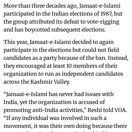
More than three decades ago, Jamaat-e-Islami
participated in the Indian elections of 1987, but
the group attributed its defeat to vote-rigging
and has boycotted subsequent elections.
This year, Jamaat-e-Islami decided to again
participate in the elections but could not field
candidates as a party because of the ban. Instead,
they encouraged at least 10 members of their
organization to run as independent candidates
across the Kashmir Valley.
“Jamaat-e-Islami has never had issues with
India, yet the organization is accused of
promoting anti-India activities,” Reshi told VOA.
“If any individual was involved in such a
movement, it was their own doing because there