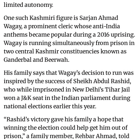
limited autonomy.
One such Kashmiri figure is Sarjan Ahmad
Wagay, a prominent cleric whose anti-India
anthems became popular during a 2016 uprising.
Wagay is running simultaneously from prison in
two central Kashmir constituencies known as
Ganderbal and Beerwah.
His family says that Wagay’s decision to run was
inspired by the success of Sheikh Abdul Rashid,
who while imprisoned in New Delhi’s Tihar Jail
won a J&K seat in the Indian parliament during
national elections earlier this year.
“Rashid’s victory gave his family a hope that
winning the election could help get him out of
prison,” a family member, Rehbar Ahmad, told