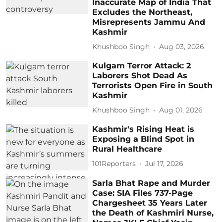
Inaccurate Map of India That
Excludes the Northeast,
Misrepresents Jammu And
Kashmir
Khushboo Singh
Aug 03, 2026
Kulgam Terror Attack: 2
Laborers Shot Dead As
Terrorists Open Fire in South
Kashmir
Khushboo Singh
Aug 01, 2026
Kashmir's Rising Heat is
Exposing a Blind Spot in
Rural Healthcare
101Reporters
Jul 17, 2026
Sarla Bhat Rape and Murder
Case: SIA Files 737-Page
Chargesheet 35 Years Later
the Death of Kashmiri Nurse,