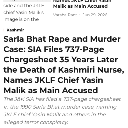
Names JKLF Chief Yasin
Malik as Main Accused
Varsha Pant
Jun 29, 2026
Kashmir
Sarla Bhat Rape and Murder
Case: SIA Files 737-Page
Chargesheet 35 Years Later
the Death of Kashmiri Nurse,
Names JKLF Chief Yasin
Malik as Main Accused
The J&K SIA has filed a 737-page chargesheet
in the 1990 Sarla Bhat murder case, naming
JKLF chief Yasin Malik and others in the
alleged terror conspiracy.