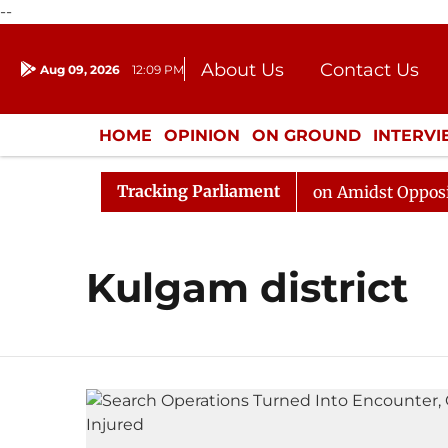
--
About Us
Contact Us
Aug 09, 2026
12:09 PM
Journalism Courses
Donation
Press Kit
HOME
OPINION
ON GROUND
INTERV
ENTERTAINMENT
CULTURE
LIFEST
Tracking Parliament
6
Rajya Sabha Adjourned Till Noon Amidst Opposition 
Kulgam district