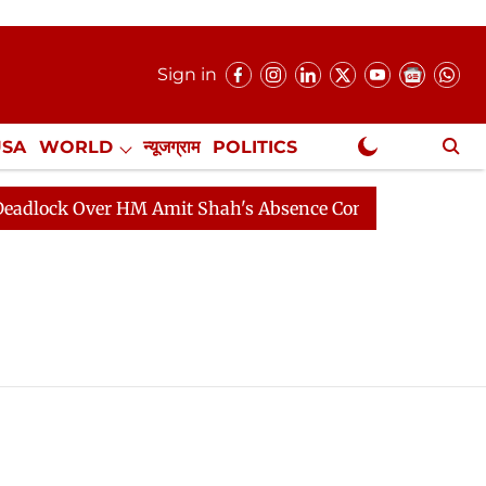
Sign in
USA
WORLD
न्यूजग्राम
POLITICS
.
NewsGram Exclusive
ock Over HM Amit Shah's Absence Continues
Question 