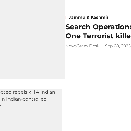
Jammu & Kashmir
Search Operation
One Terrorist kill
NewsGram Desk
Sep 08, 2025