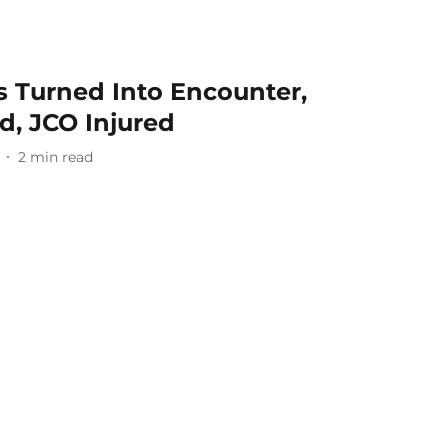
s Turned Into Encounter,
ed, JCO Injured
2
min read