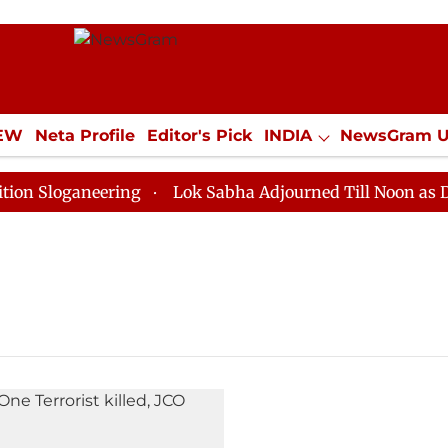
IEW
Neta Profile
Editor's Pick
INDIA
NewsGram 
YLE
ECONOMY
SPORTS
Jobs / Internships
Misc
Sloganeering
Lok Sabha Adjourned Till Noon as Deadl