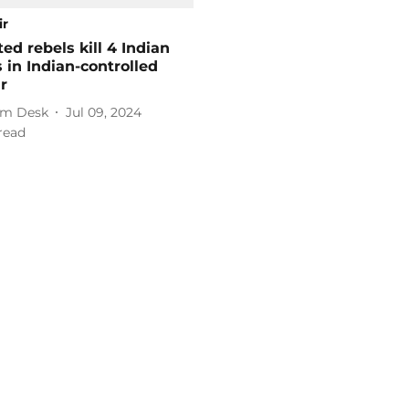
ir
ed rebels kill 4 Indian
s in Indian-controlled
r
m Desk
Jul 09, 2024
read