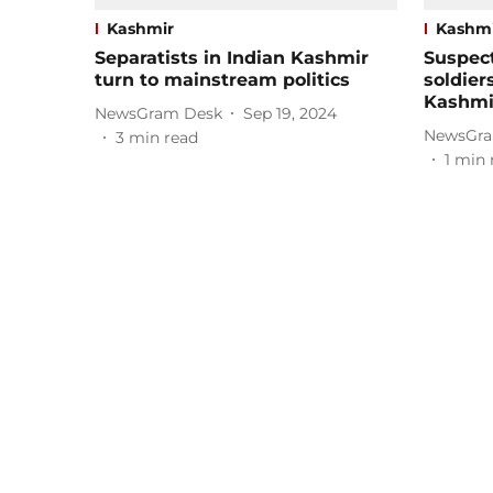
Kashmir
Kashm
Separatists in Indian Kashmir
Suspect
turn to mainstream politics
soldier
Kashmi
NewsGram Desk
Sep 19, 2024
NewsGra
3
min read
1
min 