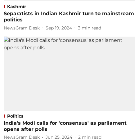
Kashmir
Separatists in Indian Kashmir turn to mainstream
politics
NewsGram Desk
Sep 19, 2024
3
min read
Politics
India's Modi calls for 'consensus' as parliament
opens after polls
NewsGram Desk
Jun 25, 2024
2
min read