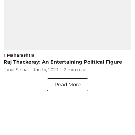
Maharashtra
Raj Thackeray: An Entertaining Political Figure
Janvi Sinha
Jun 14, 2023
2
min read
Read More