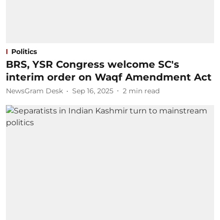
Politics
BRS, YSR Congress welcome SC's
interim order on Waqf Amendment Act
NewsGram Desk
Sep 16, 2025
2
min read