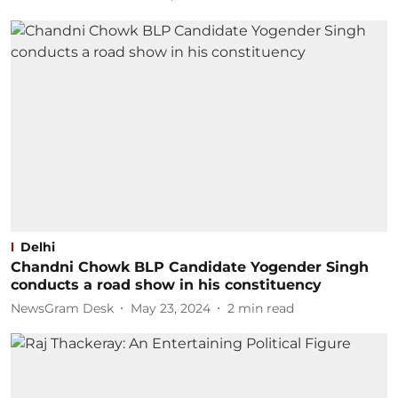
Delhi
Chandni Chowk BLP Candidate Yogender Singh
conducts a road show in his constituency
NewsGram Desk
May 23, 2024
2
min read