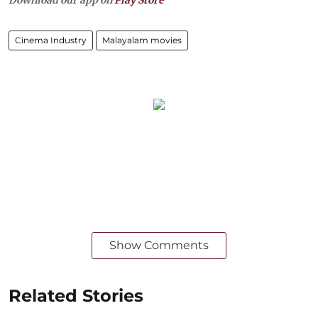
Download our app on
Play Store
Cinema Industry
Malayalam movies
Show Comments
Related Stories