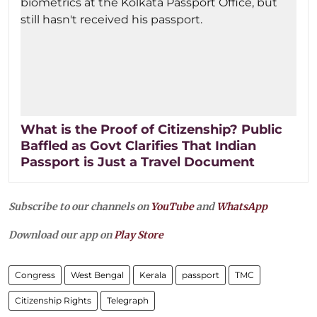
What is the Proof of Citizenship? Public
Baffled as Govt Clarifies That Indian
Passport is Just a Travel Document
Subscribe to our channels on
YouTube
and
WhatsApp
Download our app on
Play Store
Congress
West Bengal
Kerala
passport
TMC
Citizenship Rights
Telegraph