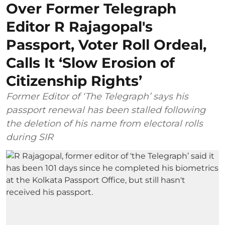
Over Former Telegraph
Editor R Rajagopal's
Passport, Voter Roll Ordeal,
Calls It ‘Slow Erosion of
Citizenship Rights’
Former Editor of ‘The Telegraph’ says his
passport renewal has been stalled following
the deletion of his name from electoral rolls
during SIR