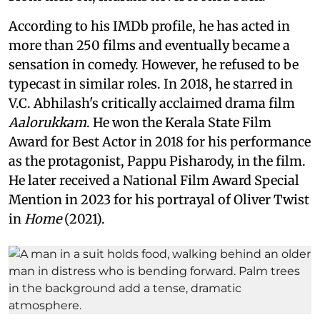
According to his IMDb profile, he has acted in
more than 250 films and eventually became a
sensation in comedy. However, he refused to be
typecast in similar roles. In 2018, he starred in
V.C. Abhilash's critically acclaimed drama film
Aalorukkam
. He won the Kerala State Film
Award for Best Actor in 2018 for his performance
as the protagonist, Pappu Pisharody, in the film.
He later received a National Film Award Special
Mention in 2023 for his portrayal of Oliver Twist
in
Home
(2021).