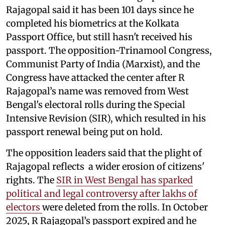
Rajagopal said it has been 101 days since he
completed his biometrics at the Kolkata
Passport Office, but still hasn't received his
passport. The opposition-Trinamool Congress,
Communist Party of India (Marxist), and the
Congress have attacked the center after R
Rajagopal’s name was removed from West
Bengal's electoral rolls during the Special
Intensive Revision (SIR), which resulted in his
passport renewal being put on hold.
The opposition leaders said that the plight of
Rajagopal reflects a wider erosion of citizens'
rights. The
SIR in West Bengal has sparked
political and legal controversy after lakhs of
electors
were deleted from the rolls. In October
2025, R Rajagopal’s passport expired and he