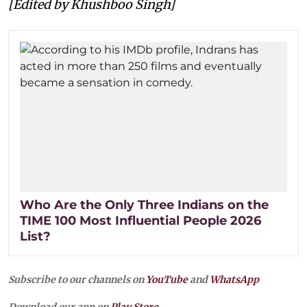
[Edited by Khushboo Singh]
Who Are the Only Three Indians on the
TIME 100 Most Influential People 2026
List?
Subscribe to our channels on
YouTube
and
WhatsApp