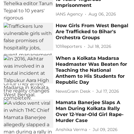
Imprisonment
IANS Agency
Aug 06, 2026
How Girls From West Bengal
Are Trafficked to Bihar's
Orchestra Groups
101Reporters
Jul 18, 2026
When a Kolkata Madarsa
Headmaster Was Beaten for
Teaching the National
Anthem to His Students for
Republic Day
NewsGram Desk
Jul 17, 2026
Mamata Banerjee Slaps A
Man During Kolkata Rally
Over 12-Year-Old Girl Rape-
Murder Case
Anshika Verma
Jul 09, 2026