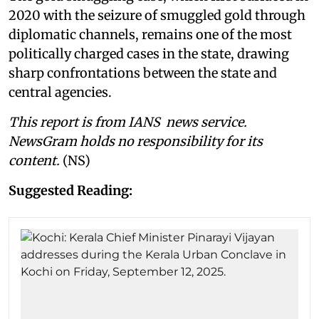
2020 with the seizure of smuggled gold through
diplomatic channels, remains one of the most
politically charged cases in the state, drawing
sharp confrontations between the state and
central agencies.
This report is from IANS news service.
NewsGram holds no responsibility for its
content.
(NS)
Suggested Reading: