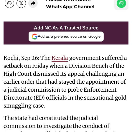
WhatsApp Channel
Add NG As A Trusted Source
Add as a preferred source on Google
Kochi, Sep 26: The
Kerala
government suffered a
setback on Friday when a Division Bench of the
High Court dismissed its appeal challenging an
earlier order that had stayed the appointment of
a judicial commission to probe Enforcement
Directorate (ED) officials in the sensational gold
smuggling case.
The state had constituted the judicial
commission to investigate the conduct of