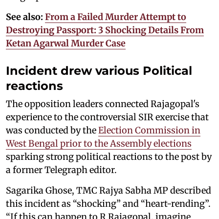
See also:
From a Failed Murder Attempt to
Destroying Passport: 3 Shocking Details From
Ketan Agarwal Murder Case
Incident drew various Political
reactions
The opposition leaders connected Rajagopal's
experience to the controversial SIR exercise that
was conducted by the
Election Commission in
West Bengal prior to the Assembly elections
sparking strong political reactions to the post by
a former Telegraph editor.
Sagarika Ghose, TMC Rajya Sabha MP described
this incident as “shocking” and “heart-rending”.
“If this can happen to R Rajagopal, imagine