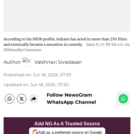
According to his IMDb profile, Indrans has acted in more than 250 films
and eventually became a sensation in comedy.
Sanu N
,
CC BY-SA 4.0
, via
Wikimedia Commons
Author:
Vaishnavi Sivadasan
Published on
:
Jun 18, 2026, 07:30
Updated on
:
Jun 18, 2026, 07:30
Follow NewsGram
WhatsApp Channel
Add NG As A Trusted Source
Add as a preferred source on Google