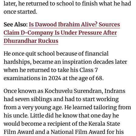
later, he returned to school to finish what he had
once started.
See Also:
Is Dawood Ibrahim Alive? Sources
Claim D-Company Is Under Pressure After
Dhurandhar Ruckus
He once quit school because of financial
hardships, became an inspiration decades later
when he returned to take his Class 7
examinations in 2024 at the age of 68.
Once known as Kochuvelu Surendran, Indrans
had seven siblings and had to start working
from a very young age. He learned tailoring from
his uncle. Little did he know that one day he
would become a recipient of the Kerala State
Film Award and a National Film Award for his