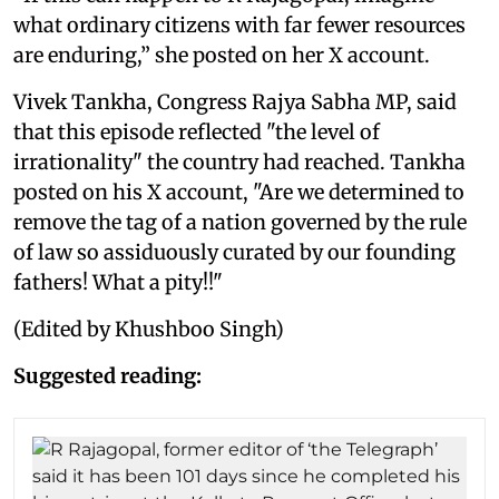
what ordinary citizens with far fewer resources
are enduring,” she posted on her X account.
Vivek Tankha, Congress Rajya Sabha MP, said
that this episode reflected "the level of
irrationality" the country had reached. Tankha
posted on his X account, "Are we determined to
remove the tag of a nation governed by the rule
of law so assiduously curated by our founding
fathers! What a pity!!"
(Edited by Khushboo Singh)
Suggested reading: