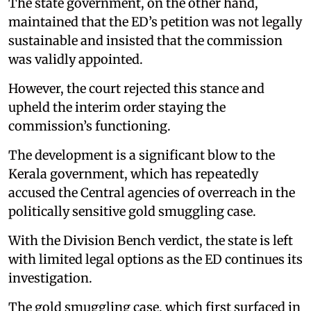
The state government, on the other hand,
maintained that the ED’s petition was not legally
sustainable and insisted that the commission
was validly appointed.
However, the court rejected this stance and
upheld the interim order staying the
commission’s functioning.
The development is a significant blow to the
Kerala government, which has repeatedly
accused the Central agencies of overreach in the
politically sensitive gold smuggling case.
With the Division Bench verdict, the state is left
with limited legal options as the ED continues its
investigation.
The gold smuggling case, which first surfaced in