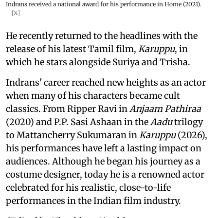
Indrans received a national award for his performance in Home (2021).
[X]
He recently returned to the headlines with the
release of his latest Tamil film,
Karuppu
, in
which he stars alongside Suriya and Trisha.
Indrans' career reached new heights as an actor
when many of his characters became cult
classics. From Ripper Ravi in
Anjaam Pathiraa
(2020) and P.P. Sasi Ashaan in the
Aadu
trilogy
to Mattancherry Sukumaran in
Karuppu
(2026),
his performances have left a lasting impact on
audiences. Although he began his journey as a
costume designer, today he is a renowned actor
celebrated for his realistic, close-to-life
performances in the Indian film industry.