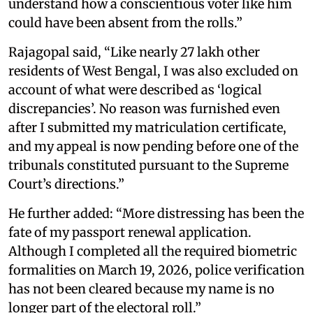
understand how a conscientious voter like him
could have been absent from the rolls.”
Rajagopal said, “Like nearly 27 lakh other
residents of West Bengal, I was also excluded on
account of what were described as ‘logical
discrepancies’. No reason was furnished even
after I submitted my matriculation certificate,
and my appeal is now pending before one of the
tribunals constituted pursuant to the Supreme
Court’s directions.”
He further added: “More distressing has been the
fate of my passport renewal application.
Although I completed all the required biometric
formalities on March 19, 2026, police verification
has not been cleared because my name is no
longer part of the electoral roll.”