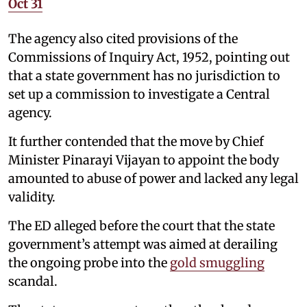
Oct 31
The agency also cited provisions of the
Commissions of Inquiry Act, 1952, pointing out
that a state government has no jurisdiction to
set up a commission to investigate a Central
agency.
It further contended that the move by Chief
Minister Pinarayi Vijayan to appoint the body
amounted to abuse of power and lacked any legal
validity.
The ED alleged before the court that the state
government’s attempt was aimed at derailing
the ongoing probe into the
gold smuggling
scandal.