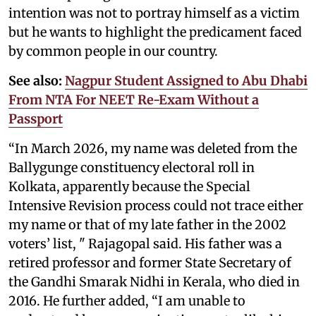
intention was not to portray himself as a victim
but he wants to highlight the predicament faced
by common people in our country.
See also:
Nagpur Student Assigned to Abu Dhabi
From NTA For NEET Re-Exam Without a
Passport
“In March 2026, my name was deleted from the
Ballygunge constituency electoral roll in
Kolkata, apparently because the Special
Intensive Revision process could not trace either
my name or that of my late father in the 2002
voters’ list, " Rajagopal said. His father was a
retired professor and former State Secretary of
the Gandhi Smarak Nidhi in Kerala, who died in
2016. He further added, “I am unable to