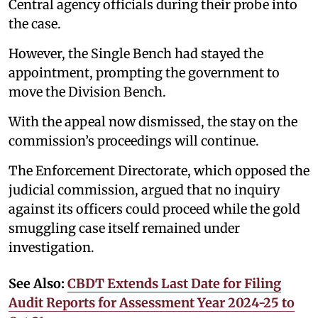
Central agency officials during their probe into
the case.
However, the Single Bench had stayed the
appointment, prompting the government to
move the Division Bench.
With the appeal now dismissed, the stay on the
commission’s proceedings will continue.
The Enforcement Directorate, which opposed the
judicial commission, argued that no inquiry
against its officers could proceed while the gold
smuggling case itself remained under
investigation.
See Also:
CBDT Extends Last Date for Filing
Audit Reports for Assessment Year 2024-25 to