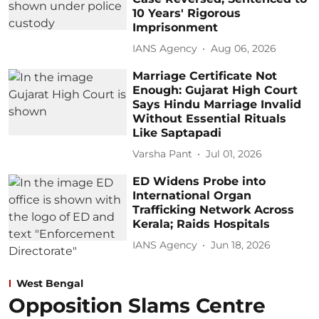
10 Years' Rigorous
Imprisonment
IANS Agency
Aug 06, 2026
Marriage Certificate Not
Enough: Gujarat High Court
Says Hindu Marriage Invalid
Without Essential Rituals
Like Saptapadi
Varsha Pant
Jul 01, 2026
ED Widens Probe into
International Organ
Trafficking Network Across
Kerala; Raids Hospitals
IANS Agency
Jun 18, 2026
West Bengal
Opposition Slams Centre