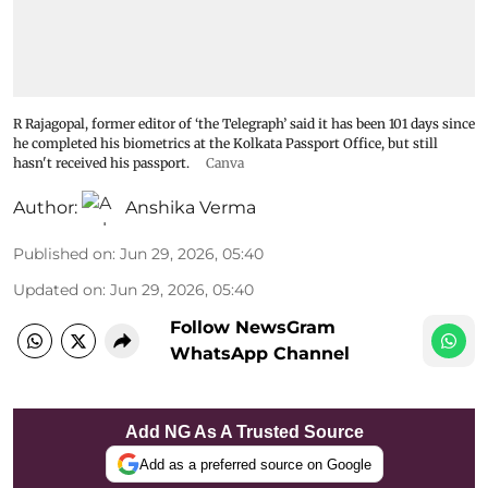
R Rajagopal, former editor of ‘the Telegraph’ said it has been 101 days since
he completed his biometrics at the Kolkata Passport Office, but still
hasn't received his passport.
Canva
Author:
Anshika Verma
Published on
:
Jun 29, 2026, 05:40
Updated on
:
Jun 29, 2026, 05:40
Follow NewsGram
WhatsApp Channel
Add NG As A Trusted Source
Add as a preferred source on Google