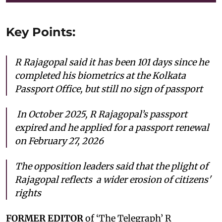
Key Points:
R Rajagopal said it has been 101 days since he
completed his biometrics at the Kolkata
Passport Office, but still no sign of passport
In October 2025, R Rajagopal’s passport
expired and he applied for a passport renewal
on February 27, 2026
The opposition leaders said that the plight of
Rajagopal reflects a wider erosion of citizens'
rights
FORMER EDITOR
of ‘The Telegraph’ R