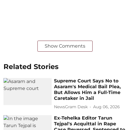
Show Comments
Related Stories
Supreme Court Says No to
Asaram's Medical Bail Plea,
But Allows Him a Full-Time
Caretaker in Jail
NewsGram Desk
Aug 06, 2026
Ex-Tehelka Editor Tarun
Tejpal's Acquittal in Rape
Case Reversed, Sentenced to