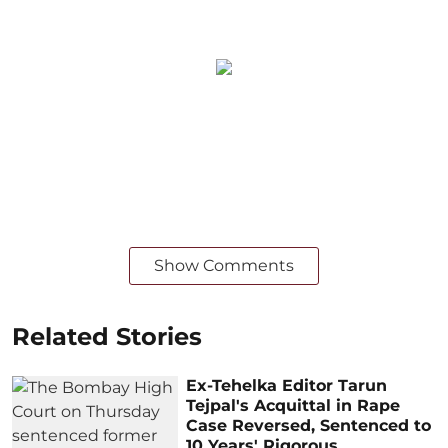
Show Comments
Related Stories
Ex-Tehelka Editor Tarun
Tejpal's Acquittal in Rape
Case Reversed, Sentenced to
10 Years' Rigorous