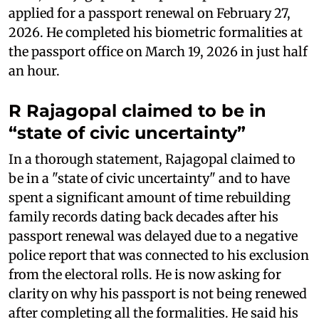
applied for a passport renewal on February 27,
2026. He completed his biometric formalities at
the passport office on March 19, 2026 in just half
an hour.
R Rajagopal claimed to be in
“state of civic uncertainty”
In a thorough statement, Rajagopal claimed to
be in a "state of civic uncertainty" and to have
spent a significant amount of time rebuilding
family records dating back decades after his
passport renewal was delayed due to a negative
police report that was connected to his exclusion
from the electoral rolls. He is now asking for
clarity on why his passport is not being renewed
after completing all the formalities. He said his