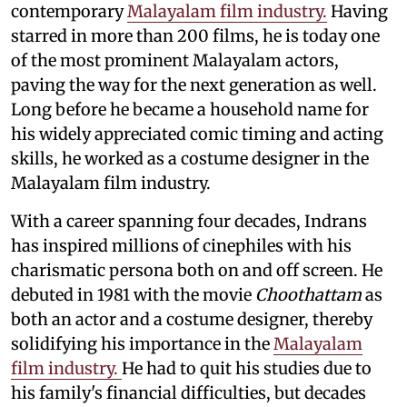
contemporary
Malayalam film industry.
Having
starred in more than 200 films, he is today one
of the most prominent Malayalam actors,
paving the way for the next generation as well.
Long before he became a household name for
his widely appreciated comic timing and acting
skills, he worked as a costume designer in the
Malayalam film industry.
With a career spanning four decades, Indrans
has inspired millions of cinephiles with his
charismatic persona both on and off screen. He
debuted in 1981 with the movie
Choothattam
as
both an actor and a costume designer, thereby
solidifying his importance in the
Malayalam
film industry.
He had to quit his studies due to
his family's financial difficulties, but decades