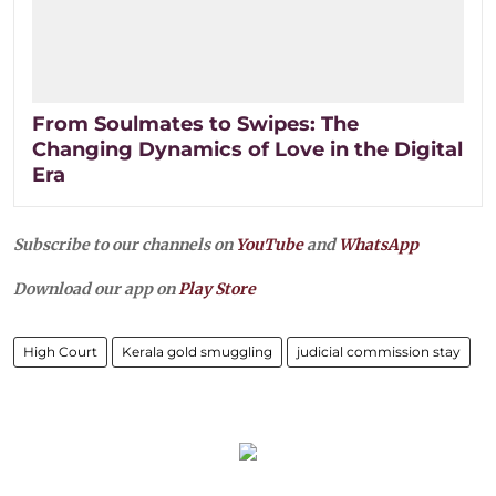
From Soulmates to Swipes: The
Changing Dynamics of Love in the Digital
Era
Subscribe to our channels on
YouTube
and
WhatsApp
Download our app on
Play Store
High Court
Kerala gold smuggling
judicial commission stay