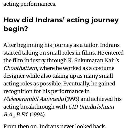
acting performances.
How did Indrans’ acting journey
begin?
After beginning his journey as a tailor, Indrans
started taking on small roles in films. He entered
the film industry through K. Sukumaran Nair's
Choothattam
, where he worked as a costume
designer while also taking up as many small
acting roles as possible. Eventually, he gained
recognition for his performance in
Meleparambil Aanveedu
(1993) and achieved his
acting breakthrough with
CID Unnikrishnan
B.A., B.Ed.
(1994).
From then on, Indrans never looked back.