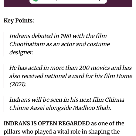
Key Points:
Indrans debuted in 1981 with the film
Choothattam as an actor and costume
designer.
He has acted in more than 200 movies and has
also received national award for his film Home
(2021).
Indrans will be seen in his next film Chinna
Chinna Aasai alongside Madhoo Shah.
INDRANS IS OFTEN REGARDED
as one of the
pillars who played a vital role in shaping the