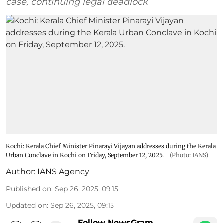
case, continuing legal deadlock
Kochi: Kerala Chief Minister Pinarayi Vijayan addresses during the Kerala
Urban Conclave in Kochi on Friday, September 12, 2025.
(Photo: IANS)
Author:
IANS Agency
Published on
:
Sep 26, 2025, 09:15
Updated on
:
Sep 26, 2025, 09:15
Follow NewsGram