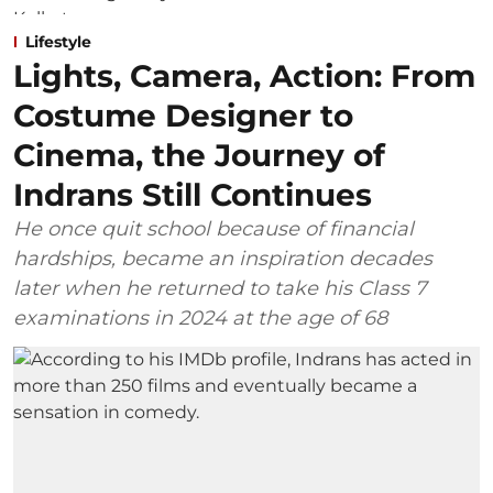
Lifestyle
Lights, Camera, Action: From
Costume Designer to
Cinema, the Journey of
Indrans Still Continues
He once quit school because of financial
hardships, became an inspiration decades
later when he returned to take his Class 7
examinations in 2024 at the age of 68