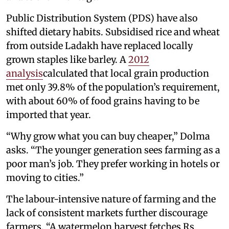
Public Distribution System (PDS) have also
shifted dietary habits. Subsidised rice and wheat
from outside Ladakh have replaced locally
grown staples like barley. A
2012
analysis
calculated that local grain production
met only 39.8% of the population’s requirement,
with about 60% of food grains having to be
imported that year.
“Why grow what you can buy cheaper,” Dolma
asks. “The younger generation sees farming as a
poor man’s job. They prefer working in hotels or
moving to cities.”
The labour-intensive nature of farming and the
lack of consistent markets further discourage
farmers. “A watermelon harvest fetches Rs