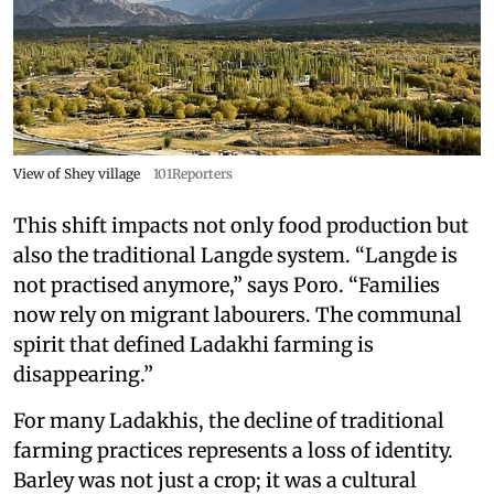
View of Shey village
101Reporters
This shift impacts not only food production but
also the traditional Langde system. “Langde is
not practised anymore,” says Poro. “Families
now rely on migrant labourers. The communal
spirit that defined Ladakhi farming is
disappearing.”
For many Ladakhis, the decline of traditional
farming practices represents a loss of identity.
Barley was not just a crop; it was a cultural