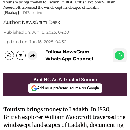
Tourism brings money to Ladakh: In 1820, British explorer William
Moorcroft traversed the windswept landscapes of Ladakh
[Pixabay]
101Reporters
Author:
NewsGram Desk
Published on
:
Jun 18, 2025, 04:30
Updated on
:
Jun 18, 2025, 04:30
Follow NewsGram
WhatsApp Channel
Add NG As A Trusted Source
Add as a preferred source on Google
Tourism brings money to Ladakh: In 1820,
British explorer William Moorcroft traversed the
windswept landscapes of Ladakh, documenting