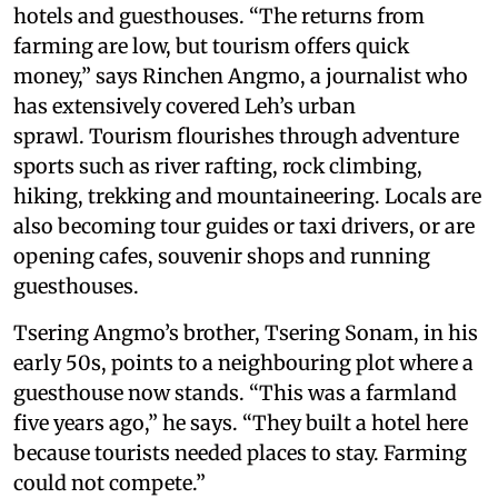
hotels and guesthouses. “The returns from
farming are low, but tourism offers quick
money,” says Rinchen Angmo, a journalist who
has extensively covered Leh’s urban
sprawl. Tourism flourishes through adventure
sports such as river rafting, rock climbing,
hiking, trekking and mountaineering. Locals are
also becoming tour guides or taxi drivers, or are
opening cafes, souvenir shops and running
guesthouses.
Tsering Angmo’s brother, Tsering Sonam, in his
early 50s, points to a neighbouring plot where a
guesthouse now stands. “This was a farmland
five years ago,” he says. “They built a hotel here
because tourists needed places to stay. Farming
could not compete.”