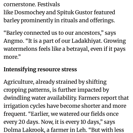
cornerstone. Festivals
like Dosmochey and Spituk Gustor featured
barley prominently in rituals and offerings.
“Barley connected us to our ancestors,” says
Angmo. “It is a part of our Ladakhiyat. Growing
watermelons feels like a betrayal, even if it pays
more.”
Intensifying resource stress
Agriculture, already strained by shifting
cropping patterns, is further impacted by
dwindling water availability. Farmers report that
irrigation cycles have become shorter and more
frequent. “Earlier, we watered our fields once
every 20 days. Now, it is every 10 days,” says
Dolma Lakrook, a farmer in Leh. “But with less