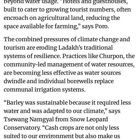
beyond water usage. “Hotels and guesthouses,
built to cater to growing tourist numbers, often
encroach on agricultural land, reducing the
space available for farming,” says Poro.
The combined pressures of climate change and
tourism are eroding Ladakh’s traditional
systems of resilience. Practices like Churpon, the
community-led management of water resources,
are becoming less effective as water sources
dwindle and individual borewells replace
communal irrigation systems.
“Barley was sustainable because it required less
water and was adapted to our climate,” says
Tsewang Namgyal from Snow Leopard
Conservatory. “Cash crops are not only less
suited to our environment but also make us