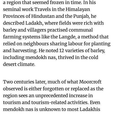
a region that seemed frozen in time. In his
seminal work Travels in the Himalayan
Provinces of Hindustan and the Punjab, he
described Ladakh, where fields were rich with
barley and villagers practised communal
farming systems like the Langde, a method that
relied on neighbours sharing labour for planting
and harvesting. He noted 12 varieties of barley,
including mendokh nas, thrived in the cold
desert climate.
Two centuries later, much of what Moorcroft
observed is either forgotten or replaced as the
region sees an unprecedented increase in
tourism and tourism-related activities. Even
mendokh nas is unknown to most Ladakhis