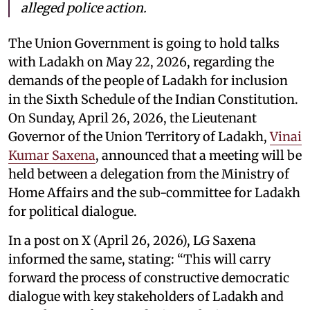
alleged police action.
The Union Government is going to hold talks
with Ladakh on May 22, 2026, regarding the
demands of the people of Ladakh for inclusion
in the Sixth Schedule of the Indian Constitution.
On Sunday, April 26, 2026, the Lieutenant
Governor of the Union Territory of Ladakh,
Vinai
Kumar Saxena
, announced that a meeting will be
held between a delegation from the Ministry of
Home Affairs and the sub-committee for Ladakh
for political dialogue.
In a post on X (April 26, 2026), LG Saxena
informed the same, stating: “This will carry
forward the process of constructive democratic
dialogue with key stakeholders of Ladakh and