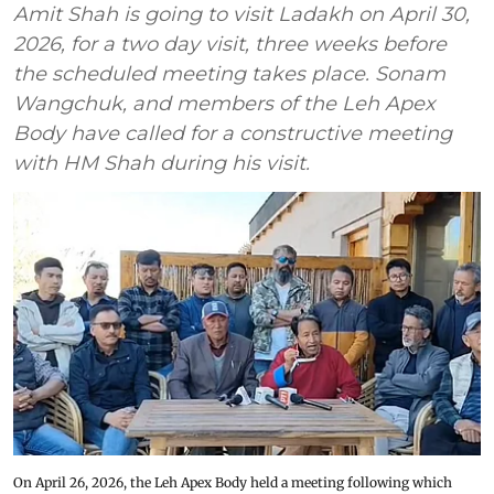
Amit Shah is going to visit Ladakh on April 30,
2026, for a two day visit, three weeks before
the scheduled meeting takes place. Sonam
Wangchuk, and members of the Leh Apex
Body have called for a constructive meeting
with HM Shah during his visit.
On April 26, 2026, the Leh Apex Body held a meeting following which