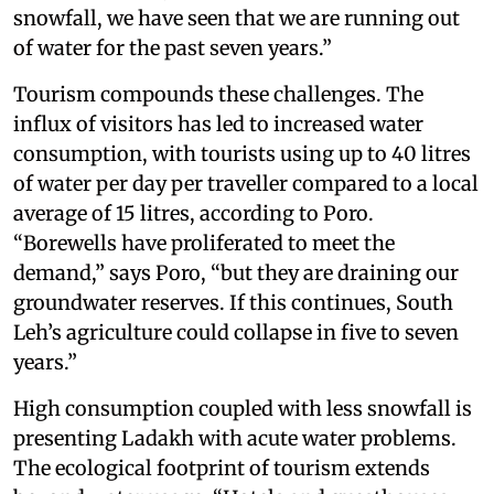
snowfall, we have seen that we are running out
of water for the past seven years.”
Tourism compounds these challenges. The
influx of visitors has led to increased water
consumption, with tourists using up to 40 litres
of water per day per traveller compared to a local
average of 15 litres, according to Poro.
“Borewells have proliferated to meet the
demand,” says Poro, “but they are draining our
groundwater reserves. If this continues, South
Leh’s agriculture could collapse in five to seven
years.”
High consumption coupled with less snowfall is
presenting Ladakh with acute water problems.
The ecological footprint of tourism extends