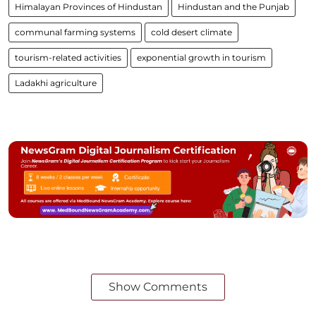
Himalayan Provinces of Hindustan
Hindustan and the Punjab
communal farming systems
cold desert climate
tourism-related activities
exponential growth in tourism
Ladakhi agriculture
Show Comments