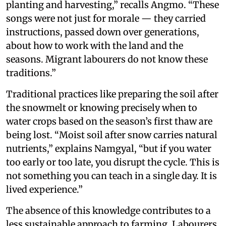
planting and harvesting,” recalls Angmo. “These
songs were not just for morale — they carried
instructions, passed down over generations,
about how to work with the land and the
seasons. Migrant labourers do not know these
traditions.”
Traditional practices like preparing the soil after
the snowmelt or knowing precisely when to
water crops based on the season’s first thaw are
being lost. “Moist soil after snow carries natural
nutrients,” explains Namgyal, “but if you water
too early or too late, you disrupt the cycle. This is
not something you can teach in a single day. It is
lived experience.”
The absence of this knowledge contributes to a
less sustainable approach to farming. Labourers