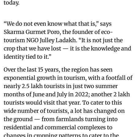
today.
“We do not even know what that is,” says
Skarma Gurmet Poro, the founder of eco-
tourism NGO Julley Ladakh. “It is not just the
crop that we have lost — it is the knowledge and
identity tied to it.”
Over the last 15 years, the region has seen
exponential growth in tourism, with a footfall of
nearly 2.5 lakh tourists in just two summer
months of June and July in 2022; another 2 lakh
tourists would visit that year. To cater to this
wide number of tourists, a lot has changed on
the ground — from farmlands turning into
residential and commercial complexes to
changes in cropping patterns to cater to the