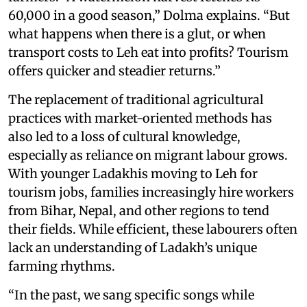
60,000 in a good season,” Dolma explains. “But
what happens when there is a glut, or when
transport costs to Leh eat into profits? Tourism
offers quicker and steadier returns.”
The replacement of traditional agricultural
practices with market-oriented methods has
also led to a loss of cultural knowledge,
especially as reliance on migrant labour grows.
With younger Ladakhis moving to Leh for
tourism jobs, families increasingly hire workers
from Bihar, Nepal, and other regions to tend
their fields. While efficient, these labourers often
lack an understanding of Ladakh’s unique
farming rhythms.
“In the past, we sang specific songs while