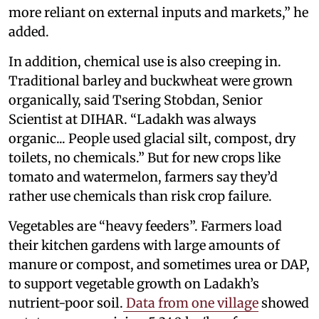
more reliant on external inputs and markets,” he
added.
In addition, chemical use is also creeping in.
Traditional barley and buckwheat were grown
organically, said Tsering Stobdan, Senior
Scientist at DIHAR. “Ladakh was always
organic... People used glacial silt, compost, dry
toilets, no chemicals.” But for new crops like
tomato and watermelon, farmers say they’d
rather use chemicals than risk crop failure.
Vegetables are “heavy feeders”. Farmers load
their kitchen gardens with large amounts of
manure or compost, and sometimes urea or DAP,
to support vegetable growth on Ladakh’s
nutrient-poor soil.
Data from one village
showed