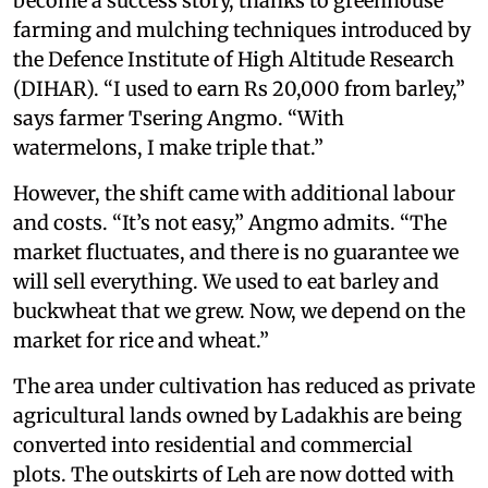
become a success story, thanks to greenhouse
farming and mulching techniques introduced by
the Defence Institute of High Altitude Research
(DIHAR). “I used to earn Rs 20,000 from barley,”
says farmer Tsering Angmo. “With
watermelons, I make triple that.”
However, the shift came with additional labour
and costs. “It’s not easy,” Angmo admits. “The
market fluctuates, and there is no guarantee we
will sell everything. We used to eat barley and
buckwheat that we grew. Now, we depend on the
market for rice and wheat.”
The area under cultivation has reduced as private
agricultural lands owned by Ladakhis are being
converted into residential and commercial
plots. The outskirts of Leh are now dotted with