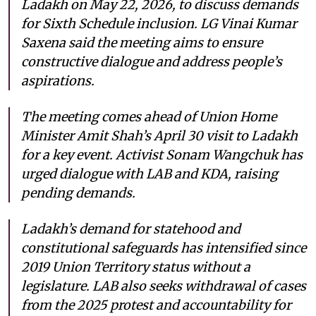
Ladakh on May 22, 2026, to discuss demands
for Sixth Schedule inclusion. LG Vinai Kumar
Saxena said the meeting aims to ensure
constructive dialogue and address people’s
aspirations.
The meeting comes ahead of Union Home
Minister Amit Shah’s April 30 visit to Ladakh
for a key event. Activist Sonam Wangchuk has
urged dialogue with LAB and KDA, raising
pending demands.
Ladakh’s demand for statehood and
constitutional safeguards has intensified since
2019 Union Territory status without a
legislature. LAB also seeks withdrawal of cases
from the 2025 protest and accountability for