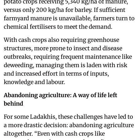
potato crops receiving 5,340 kg/ha of manure,
versus only 200 kg/ha for barley​. If sufficient
farmyard manure is unavailable, farmers turn to
chemical fertilisers to meet the demand.
With cash crops also requiring greenhouse
structures, more prone to insect and disease
outbreaks, requiring frequent maintenance like
deweeding, managing them is laden with risk
and increased effort in terms of inputs,
knowledge and labour.
Abandoning agriculture: A way of life left
behind
For some Ladakhis, these challenges have led to
a more drastic decision: abandoning agriculture
altogether. “Even with cash crops like