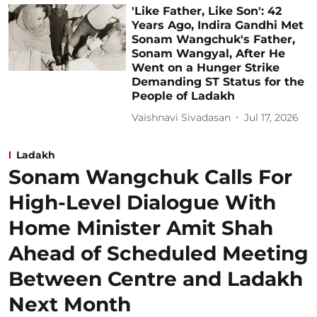
'Like Father, Like Son': 42
Years Ago, Indira Gandhi Met
Sonam Wangchuk's Father,
Sonam Wangyal, After He
Went on a Hunger Strike
Demanding ST Status for the
People of Ladakh
Vaishnavi Sivadasan
Jul 17, 2026
Ladakh
Sonam Wangchuk Calls For
High-Level Dialogue With
Home Minister Amit Shah
Ahead of Scheduled Meeting
Between Centre and Ladakh
Next Month