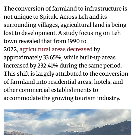
The conversion of farmland to infrastructure is
not unique to Spituk. Across Leh and its
surrounding villages, agricultural land is being
lost to development. A study focusing on Leh
town revealed that from 1990 to
2022,
agricultural areas decreased
by
approximately 33.65%, while built-up areas
increased by 232.41% during the same period.
This shift is largely attributed to the conversion
of farmland into residential areas, hotels, and
other commercial establishments to
accommodate the growing tourism industry.