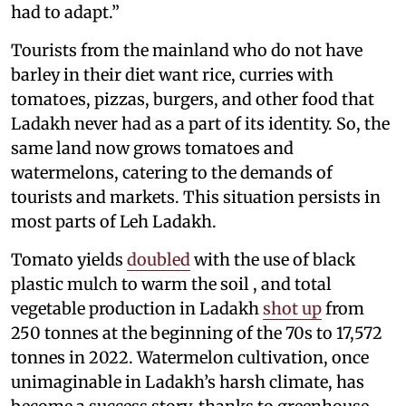
had to adapt.”
Tourists from the mainland who do not have
barley in their diet want rice, curries with
tomatoes, pizzas, burgers, and other food that
Ladakh never had as a part of its identity. So, the
same land now grows tomatoes and
watermelons, catering to the demands of
tourists and markets. This situation persists in
most parts of Leh Ladakh.
Tomato yields
doubled
with the use of black
plastic mulch to warm the soil​ , and total
vegetable production in Ladakh
shot up
from
250 tonnes at the beginning of the 70s to 17,572
tonnes in 2022. Watermelon cultivation, once
unimaginable in Ladakh’s harsh climate, has