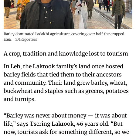
Barley dominated Ladakhi agriculture, covering over half the cropped
area.
101Reporters
A crop, tradition and knowledge lost to tourism
In Leh, the Lakrook family’s land once hosted
barley fields that tied them to their ancestors
and community. Their land grew barley, wheat,
buckwheat and staples such as greens, potatoes
and turnips.
“Barley was never about money — it was about
life,” says Tsering Lakrook, 46 years old. “But
now, tourists ask for something different, so we