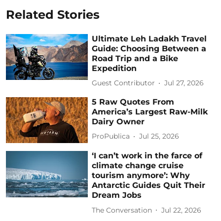
Related Stories
Ultimate Leh Ladakh Travel
Guide: Choosing Between a
Road Trip and a Bike
Expedition
Guest Contributor
Jul 27, 2026
5 Raw Quotes From
America’s Largest Raw-Milk
Dairy Owner
ProPublica
Jul 25, 2026
‘I can’t work in the farce of
climate change cruise
tourism anymore’: Why
Antarctic Guides Quit Their
Dream Jobs
The Conversation
Jul 22, 2026