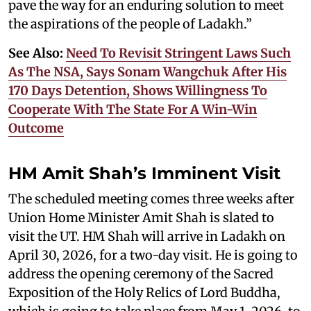
pave the way for an enduring solution to meet
the aspirations of the people of Ladakh.”
See Also:
Need To Revisit Stringent Laws Such
As The NSA, Says Sonam Wangchuk After His
170 Days Detention, Shows Willingness To
Cooperate With The State For A Win-Win
Outcome
HM Amit Shah’s Imminent Visit
The scheduled meeting comes three weeks after
Union Home Minister Amit Shah is slated to
visit the UT. HM Shah will arrive in Ladakh on
April 30, 2026, for a two-day visit. He is going to
address the opening ceremony of the Sacred
Exposition of the Holy Relics of Lord Buddha,