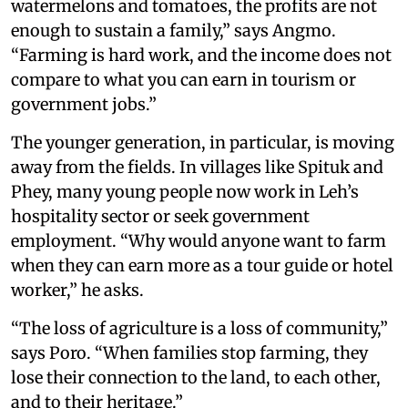
watermelons and tomatoes, the profits are not
enough to sustain a family,” says Angmo.
“Farming is hard work, and the income does not
compare to what you can earn in tourism or
government jobs.”
The younger generation, in particular, is moving
away from the fields. In villages like Spituk and
Phey, many young people now work in Leh’s
hospitality sector or seek government
employment. “Why would anyone want to farm
when they can earn more as a tour guide or hotel
worker,” he asks.
“The loss of agriculture is a loss of community,”
says Poro. “When families stop farming, they
lose their connection to the land, to each other,
and to their heritage.”