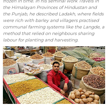
frozen in time. In his seminal work Travels in
the Himalayan Provinces of Hindustan and
the Punjab, he described Ladakh, where fields
were rich with barley and villagers practised
communal farming systems like the Langde, a
method that relied on neighbours sharing
labour for planting and harvesting.