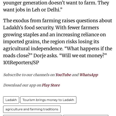
younger generation doesn’t want to farm. They
want jobs in Leh or Delhi.”
The exodus from farming raises questions about
Ladakh’s food security. With fewer farmers
growing staples and an increasing reliance on
imported grains, the region risks losing its
agricultural independence. “What happens if the
roads close?” Dorje asks. “Will we eat money?”
101Reporters/SP
Subscribe to our channels on
YouTube
and
WhatsApp
Download our app on
Play Store
Ladakh
Tourism brings money to Ladakh
agriculture and farming traditions