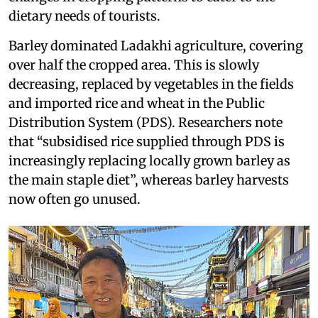
dietary needs of tourists.
Barley dominated Ladakhi agriculture, covering
over half the cropped area. This is slowly
decreasing, replaced by vegetables in the fields
and imported rice and wheat in the Public
Distribution System (PDS). Researchers note
that “subsidised rice supplied through PDS is
increasingly replacing locally grown barley as
the main staple diet”, whereas barley harvests
now often go unused.