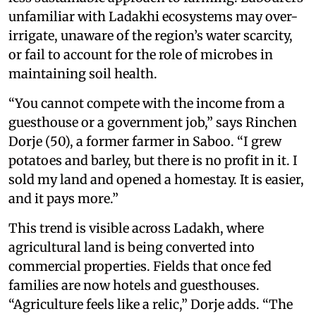
unfamiliar with Ladakhi ecosystems may over-
irrigate, unaware of the region’s water scarcity,
or fail to account for the role of microbes in
maintaining soil health.
“You cannot compete with the income from a
guesthouse or a government job,” says Rinchen
Dorje (50), a former farmer in Saboo. “I grew
potatoes and barley, but there is no profit in it. I
sold my land and opened a homestay. It is easier,
and it pays more.”
This trend is visible across Ladakh, where
agricultural land is being converted into
commercial properties. Fields that once fed
families are now hotels and guesthouses.
“Agriculture feels like a relic,” Dorje adds. “The