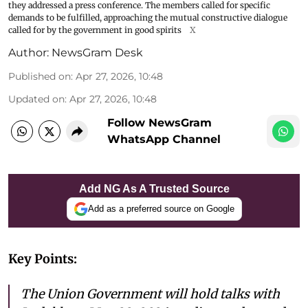
they addressed a press conference. The members called for specific
demands to be fulfilled, approaching the mutual constructive dialogue
called for by the government in good spirits
X
Author:
NewsGram Desk
Published on
:
Apr 27, 2026, 10:48
Updated on
:
Apr 27, 2026, 10:48
Follow NewsGram
WhatsApp Channel
Add NG As A Trusted Source
Add as a preferred source on Google
Key Points:
The Union Government will hold talks with