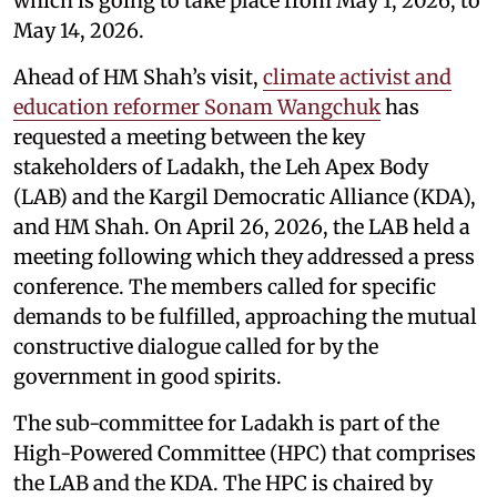
which is going to take place from May 1, 2026, to
May 14, 2026.
Ahead of HM Shah’s visit,
climate activist and
education reformer Sonam Wangchuk
has
requested a meeting between the key
stakeholders of Ladakh, the Leh Apex Body
(LAB) and the Kargil Democratic Alliance (KDA),
and HM Shah. On April 26, 2026, the LAB held a
meeting following which they addressed a press
conference. The members called for specific
demands to be fulfilled, approaching the mutual
constructive dialogue called for by the
government in good spirits.
The sub-committee for Ladakh is part of the
High-Powered Committee (HPC) that comprises
the LAB and the KDA. The HPC is chaired by