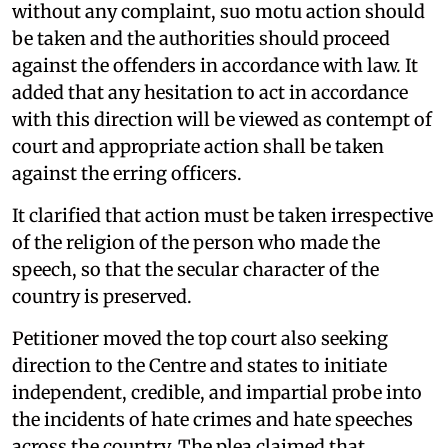
without any complaint, suo motu action should
be taken and the authorities should proceed
against the offenders in accordance with law. It
added that any hesitation to act in accordance
with this direction will be viewed as contempt of
court and appropriate action shall be taken
against the erring officers.
It clarified that action must be taken irrespective
of the religion of the person who made the
speech, so that the secular character of the
country is preserved.
Petitioner moved the top court also seeking
direction to the Centre and states to initiate
independent, credible, and impartial probe into
the incidents of hate crimes and hate speeches
across the country. The plea claimed that