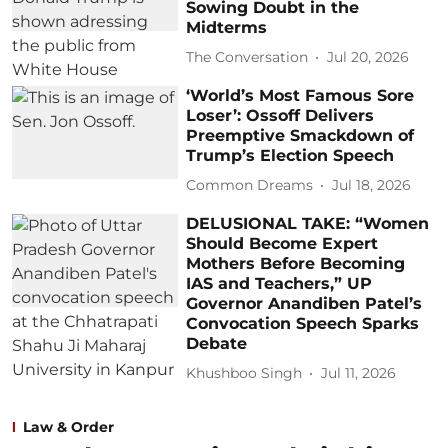
Sowing Doubt in the
Midterms
The Conversation
Jul 20, 2026
‘World’s Most Famous Sore
Loser’: Ossoff Delivers
Preemptive Smackdown of
Trump’s Election Speech
Common Dreams
Jul 18, 2026
DELUSIONAL TAKE: “Women
Should Become Expert
Mothers Before Becoming
IAS and Teachers,” UP
Governor Anandiben Patel’s
Convocation Speech Sparks
Debate
Khushboo Singh
Jul 11, 2026
Law & Order