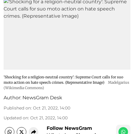
'Shocking for a religion-neutral country': Supreme Court calls for suo
moto action on hate speech crimes. (Representative Image)
Madelgarius
(Wikimedia Commons)
Author:
NewsGram Desk
Published on
:
Oct 21, 2022, 14:00
Updated on
:
Oct 21, 2022, 14:00
Follow NewsGram