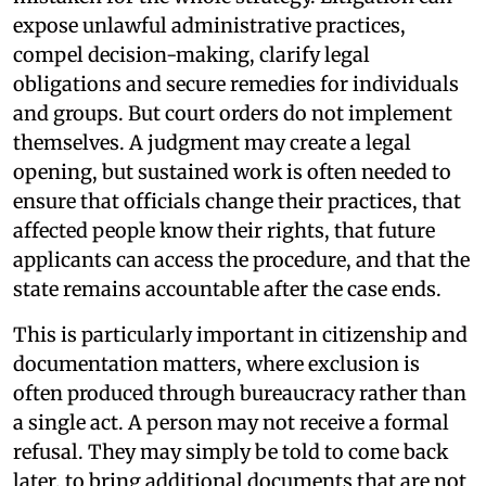
expose unlawful administrative practices,
compel decision-making, clarify legal
obligations and secure remedies for individuals
and groups. But court orders do not implement
themselves. A judgment may create a legal
opening, but sustained work is often needed to
ensure that officials change their practices, that
affected people know their rights, that future
applicants can access the procedure, and that the
state remains accountable after the case ends.
This is particularly important in citizenship and
documentation matters, where exclusion is
often produced through bureaucracy rather than
a single act. A person may not receive a formal
refusal. They may simply be told to come back
later, to bring additional documents that are not