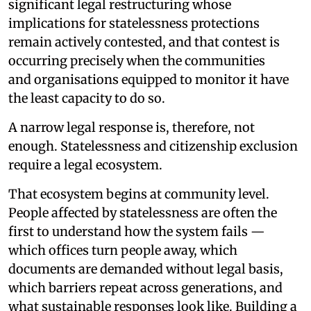
significant legal restructuring whose
implications for statelessness protections
remain actively contested, and that contest is
occurring precisely when the communities
and organisations equipped to monitor it have
the least capacity to do so.
A narrow legal response is, therefore, not
enough. Statelessness and citizenship exclusion
require a legal ecosystem.
That ecosystem begins at community level.
People affected by statelessness are often the
first to understand how the system fails —
which offices turn people away, which
documents are demanded without legal basis,
which barriers repeat across generations, and
what sustainable responses look like. Building a