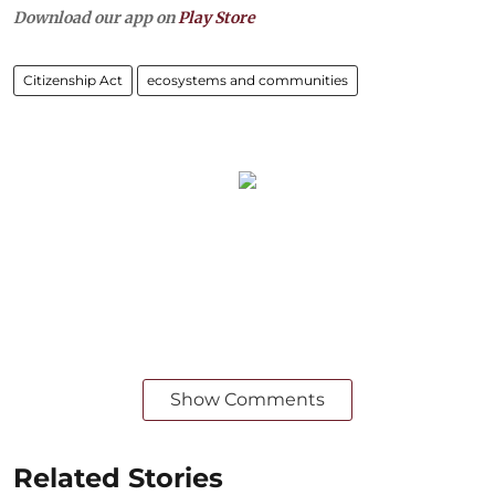
Download our app on
Play Store
Citizenship Act
ecosystems and communities
Show Comments
Related Stories