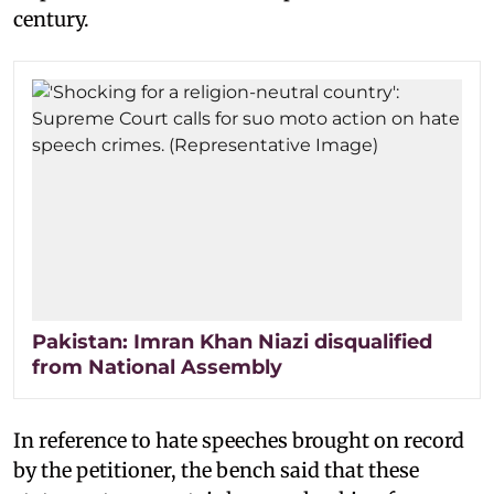
century.
Pakistan: Imran Khan Niazi disqualified
from National Assembly
In reference to hate speeches brought on record
by the petitioner, the bench said that these