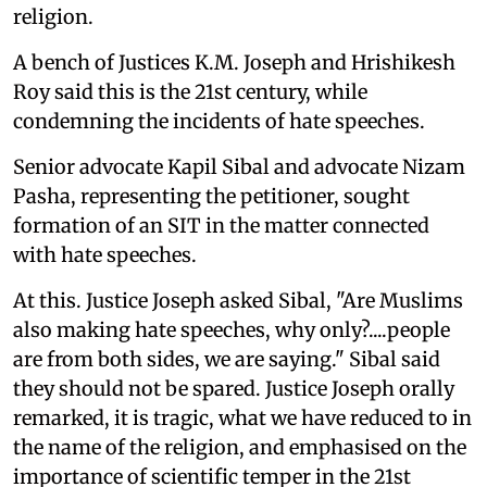
religion.
A bench of Justices K.M. Joseph and Hrishikesh
Roy said this is the 21st century, while
condemning the incidents of hate speeches.
Senior advocate Kapil Sibal and advocate Nizam
Pasha, representing the petitioner, sought
formation of an SIT in the matter connected
with hate speeches.
At this. Justice Joseph asked Sibal, "Are Muslims
also making hate speeches, why only?....people
are from both sides, we are saying." Sibal said
they should not be spared. Justice Joseph orally
remarked, it is tragic, what we have reduced to in
the name of the religion, and emphasised on the
importance of scientific temper in the 21st