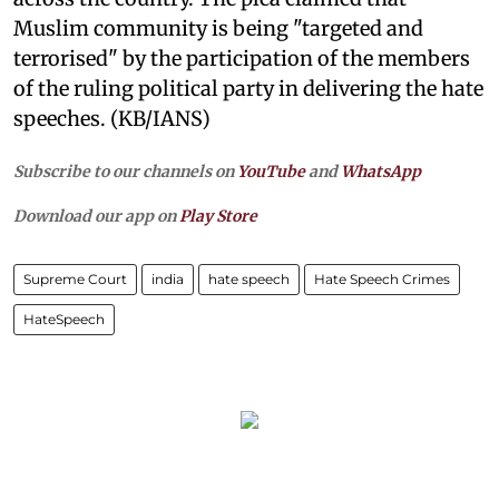
Muslim community is being "targeted and
terrorised" by the participation of the members
of the ruling political party in delivering the hate
speeches. (KB/IANS)
Subscribe to our channels on
YouTube
and
WhatsApp
Download our app on
Play Store
Supreme Court
india
hate speech
Hate Speech Crimes
HateSpeech