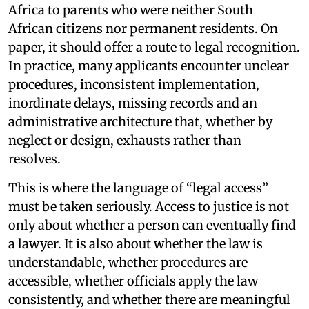
Africa to parents who were neither South
African citizens nor permanent residents. On
paper, it should offer a route to legal recognition.
In practice, many applicants encounter unclear
procedures, inconsistent implementation,
inordinate delays, missing records and an
administrative architecture that, whether by
neglect or design, exhausts rather than
resolves.
This is where the language of “legal access”
must be taken seriously. Access to justice is not
only about whether a person can eventually find
a lawyer. It is also about whether the law is
understandable, whether procedures are
accessible, whether officials apply the law
consistently, and whether there are meaningful