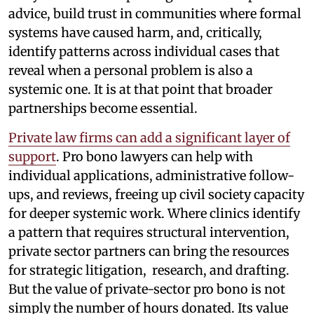
advice, build trust in communities where formal
systems have caused harm, and, critically,
identify patterns across individual cases that
reveal when a personal problem is also a
systemic one. It is at that point that broader
partnerships become essential.
Private law firms can add a significant layer of
support
. Pro bono lawyers can help with
individual applications, administrative follow-
ups, and reviews, freeing up civil society capacity
for deeper systemic work. Where clinics identify
a pattern that requires structural intervention,
private sector partners can bring the resources
for strategic litigation, research, and drafting.
But the value of private-sector pro bono is not
simply the number of hours donated. Its value