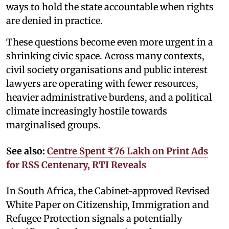
ways to hold the state accountable when rights
are denied in practice.
These questions become even more urgent in a
shrinking civic space. Across many contexts,
civil society organisations and public interest
lawyers are operating with fewer resources,
heavier administrative burdens, and a political
climate increasingly hostile towards
marginalised groups.
See also:
Centre Spent ₹76 Lakh on Print Ads
for RSS Centenary, RTI Reveals
In South Africa, the Cabinet-approved Revised
White Paper on Citizenship, Immigration and
Refugee Protection signals a potentially