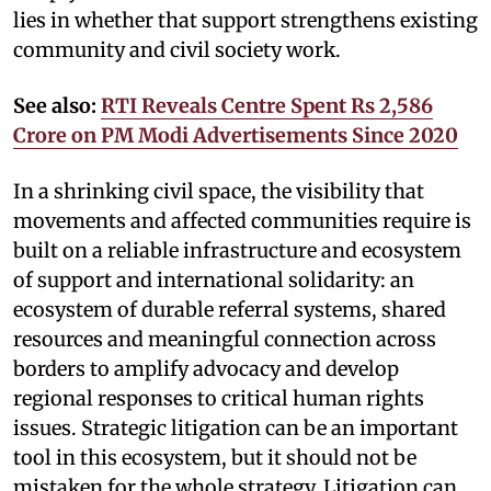
lies in whether that support strengthens existing
community and civil society work.
See also:
RTI Reveals Centre Spent Rs 2,586
Crore on PM Modi Advertisements Since 2020
In a shrinking civil space, the visibility that
movements and affected communities require is
built on a reliable infrastructure and ecosystem
of support and international solidarity: an
ecosystem of durable referral systems, shared
resources and meaningful connection across
borders to amplify advocacy and develop
regional responses to critical human rights
issues. Strategic litigation can be an important
tool in this ecosystem, but it should not be
mistaken for the whole strategy. Litigation can