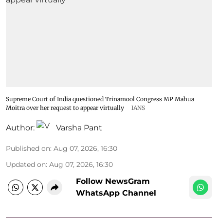
Supreme Court of India questioned Trinamool Congress MP Mahua
Moitra over her request to appear virtually
IANS
Author:
Varsha Pant
Published on
:
Aug 07, 2026, 16:30
Updated on
:
Aug 07, 2026, 16:30
Follow NewsGram
WhatsApp Channel