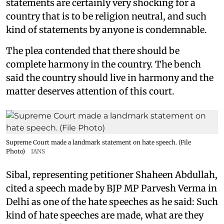
statements are certainly very shocking for a
country that is to be religion neutral, and such
kind of statements by anyone is condemnable.
The plea contended that there should be
complete harmony in the country. The bench
said the country should live in harmony and the
matter deserves attention of this court.
Supreme Court made a landmark statement on hate speech. (File
Photo)
IANS
Sibal, representing petitioner Shaheen Abdullah,
cited a speech made by BJP MP Parvesh Verma in
Delhi as one of the hate speeches as he said: Such
kind of hate speeches are made, what are they