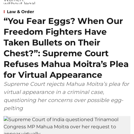
Law & Order
“You Fear Eggs? When Our
Freedom Fighters Have
Taken Bullets on Their
Chest?”: Supreme Court
Refuses Mahua Moitra’s Plea
for Virtual Appearance
Supreme Court rejects Mahua Moitra’s plea for
virtual appearance in a criminal case,
questioning her concerns over possible egg-
pelting