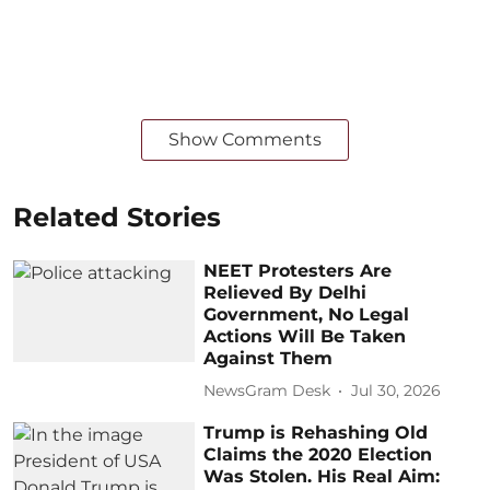
Show Comments
Related Stories
NEET Protesters Are
Relieved By Delhi
Government, No Legal
Actions Will Be Taken
Against Them
NewsGram Desk
Jul 30, 2026
Trump is Rehashing Old
Claims the 2020 Election
Was Stolen. His Real Aim: