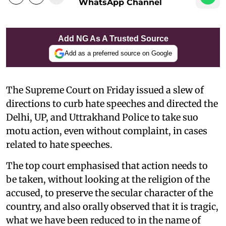
WhatsApp Channel
Add NG As A Trusted Source
Add as a preferred source on Google
The Supreme Court on Friday issued a slew of
directions to curb hate speeches and directed the
Delhi, UP, and Uttrakhand Police to take suo
motu action, even without complaint, in cases
related to hate speeches.
The top court emphasised that action needs to
be taken, without looking at the religion of the
accused, to preserve the secular character of the
country, and also orally observed that it is tragic,
what we have been reduced to in the name of