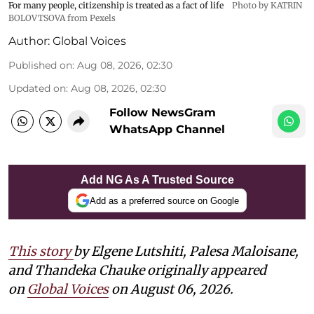
For many people, citizenship is treated as a fact of life
Photo by KATRIN
BOLOVTSOVA from Pexels
Author:
Global Voices
Published on
:
Aug 08, 2026, 02:30
Updated on
:
Aug 08, 2026, 02:30
Follow NewsGram
WhatsApp Channel
Add NG As A Trusted Source
Add as a preferred source on Google
This story
by
Elgene Lutshiti, Palesa Maloisane,
and Thandeka Chauke
originally appeared
on
Global Voices
on August 06, 2026.