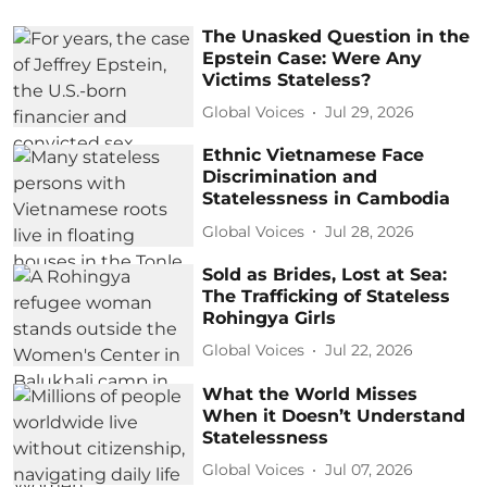
The Unasked Question in the
Epstein Case: Were Any
Victims Stateless?
Global Voices
Jul 29, 2026
Ethnic Vietnamese Face
Discrimination and
Statelessness in Cambodia
Global Voices
Jul 28, 2026
Sold as Brides, Lost at Sea:
The Trafficking of Stateless
Rohingya Girls
Global Voices
Jul 22, 2026
What the World Misses
When it Doesn’t Understand
Statelessness
Global Voices
Jul 07, 2026