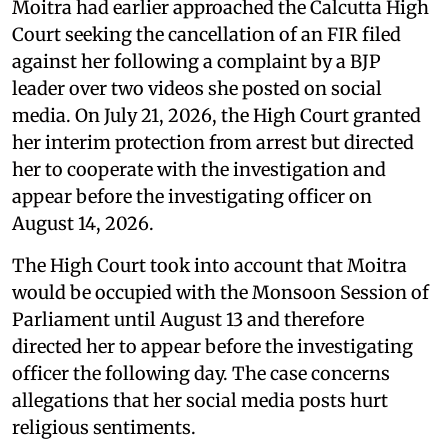
Moitra had earlier approached the Calcutta High
Court seeking the cancellation of an FIR filed
against her following a complaint by a BJP
leader over two videos she posted on social
media. On July 21, 2026, the High Court granted
her interim protection from arrest but directed
her to cooperate with the investigation and
appear before the investigating officer on
August 14, 2026.
The High Court took into account that Moitra
would be occupied with the Monsoon Session of
Parliament until August 13 and therefore
directed her to appear before the investigating
officer the following day. The case concerns
allegations that her social media posts hurt
religious sentiments.