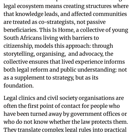
legal ecosystem means creating structures where
that knowledge leads, and affected communities
are treated as co-strategists, not passive
beneficiaries. This Is Home, a collective of young
South Africans living with barriers to
citizenship, models this approach: through
storytelling, organising, and advocacy, the
collective ensures that lived experience informs
both legal reform and public understanding: not
as a supplement to strategy, but as its
foundation.
Legal clinics and civil society organisations are
often the first point of contact for people who
have been turned away by government offices or
who do not know whether the law protects them.
They translate complex legal rules into practical