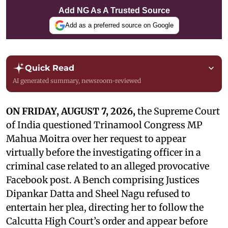
Add NG As A Trusted Source
Add as a preferred source on Google
Quick Read
AI generated summary, newsroom-reviewed
ON FRIDAY, AUGUST 7, 2026,
the Supreme Court
of India questioned Trinamool Congress MP
Mahua Moitra over her request to appear
virtually before the investigating officer in a
criminal case related to an alleged provocative
Facebook post. A Bench comprising Justices
Dipankar Datta and Sheel Nagu refused to
entertain her plea, directing her to follow the
Calcutta High Court’s order and appear before