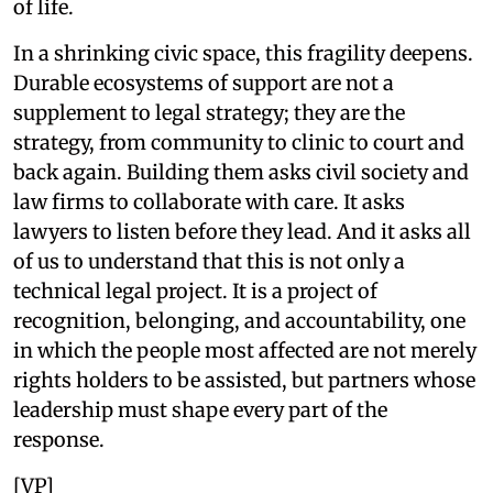
of life.
In a shrinking civic space, this fragility deepens.
Durable ecosystems of support are not a
supplement to legal strategy; they are the
strategy, from community to clinic to court and
back again. Building them asks civil society and
law firms to collaborate with care. It asks
lawyers to listen before they lead. And it asks all
of us to understand that this is not only a
technical legal project. It is a project of
recognition, belonging, and accountability, one
in which the people most affected are not merely
rights holders to be assisted, but partners whose
leadership must shape every part of the
response.
[VP]