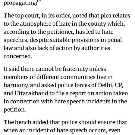
propagating?"
The top court, in its order, noted that plea relates
to the atmosphere of hate in the county which,
according to the petitioner, has led to hate
speeches, despite suitable provisions in penal
law and also lack of action by authorities
concerned.
It said there cannot be fraternity unless
members of different communities live in
harmony, and asked police forces of Delhi, UP,
and Uttarakhand to file a report on action taken
in connection with hate speech incidents in the
petition.
The bench added that police should ensure that
when an incident of hate speech occurs, even