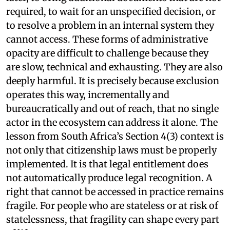
required, to wait for an unspecified decision, or
to resolve a problem in an internal system they
cannot access. These forms of administrative
opacity are difficult to challenge because they
are slow, technical and exhausting. They are also
deeply harmful. It is precisely because exclusion
operates this way, incrementally and
bureaucratically and out of reach, that no single
actor in the ecosystem can address it alone. The
lesson from South Africa’s Section 4(3) context is
not only that citizenship laws must be properly
implemented. It is that legal entitlement does
not automatically produce legal recognition. A
right that cannot be accessed in practice remains
fragile. For people who are stateless or at risk of
statelessness, that fragility can shape every part