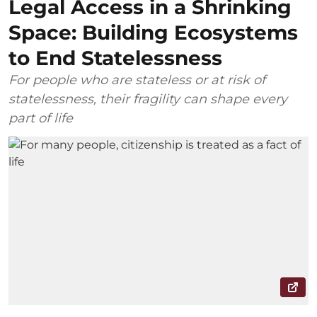
Legal Access in a Shrinking
Space: Building Ecosystems
to End Statelessness
For people who are stateless or at risk of
statelessness, their fragility can shape every
part of life