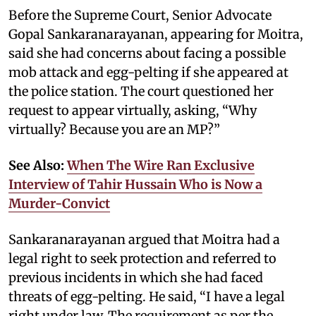
Before the Supreme Court, Senior Advocate
Gopal Sankaranarayanan, appearing for Moitra,
said she had concerns about facing a possible
mob attack and egg-pelting if she appeared at
the police station. The court questioned her
request to appear virtually, asking, “Why
virtually? Because you are an MP?”
See Also:
When The Wire Ran Exclusive
Interview of Tahir Hussain Who is Now a
Murder-Convict
Sankaranarayanan argued that Moitra had a
legal right to seek protection and referred to
previous incidents in which she had faced
threats of egg-pelting. He said, “I have a legal
right under law. The requirement as per the