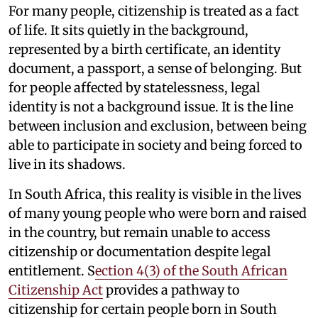
For many people, citizenship is treated as a fact
of life. It sits quietly in the background,
represented by a birth certificate, an identity
document, a passport, a sense of belonging. But
for people affected by statelessness, legal
identity is not a background issue. It is the line
between inclusion and exclusion, between being
able to participate in society and being forced to
live in its shadows.
In South Africa, this reality is visible in the lives
of many young people who were born and raised
in the country, but remain unable to access
citizenship or documentation despite legal
entitlement. S
ection 4(3) of the South African
Citizenship Act
provides a pathway to
citizenship for certain people born in South