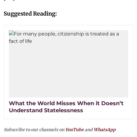
Suggested Reading:
What the World Misses When it Doesn’t
Understand Statelessness
Subscribe to our channels on
YouTube
and
WhatsApp