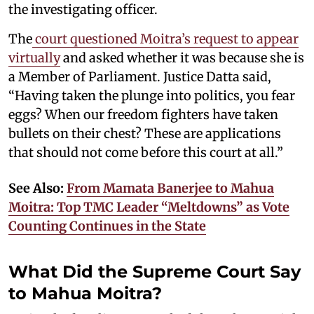
the investigating officer.
The
court questioned Moitra’s request to appear
virtually
and asked whether it was because she is
a Member of Parliament. Justice Datta said,
“Having taken the plunge into politics, you fear
eggs? When our freedom fighters have taken
bullets on their chest? These are applications
that should not come before this court at all.”
See Also:
From Mamata Banerjee to Mahua
Moitra: Top TMC Leader “Meltdowns” as Vote
Counting Continues in the State
What Did the Supreme Court Say
to Mahua Moitra?