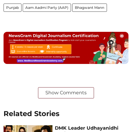
Punjab
Aam Aadmi Party (AAP)
Bhagwant Mann
Show Comments
Related Stories
DMK Leader Udhayanidhi