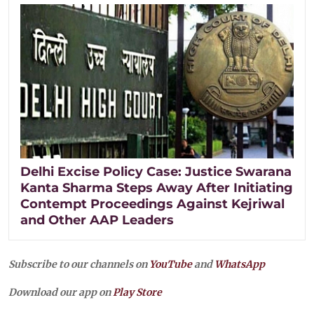
Delhi Excise Policy Case: Justice Swarana
Kanta Sharma Steps Away After Initiating
Contempt Proceedings Against Kejriwal
and Other AAP Leaders
Subscribe to our channels on
YouTube
and
WhatsApp
Download our app on
Play Store