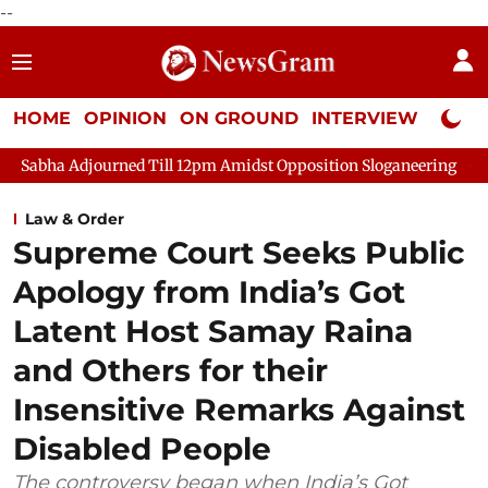
--
HOME
OPINION
ON GROUND
INTERVIEW
Neta P
urned Till 12pm Amidst Opposition Sloganeering
Lok Sabha Ad
Law & Order
Supreme Court Seeks Public
Apology from India’s Got
Latent Host Samay Raina
and Others for their
Insensitive Remarks Against
Disabled People
The controversy began when India’s Got