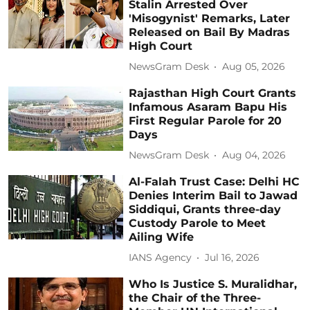
Stalin Arrested Over
'Misogynist' Remarks, Later
Released on Bail By Madras
High Court
NewsGram Desk
Aug 05, 2026
Rajasthan High Court Grants
Infamous Asaram Bapu His
First Regular Parole for 20
Days
NewsGram Desk
Aug 04, 2026
Al-Falah Trust Case: Delhi HC
Denies Interim Bail to Jawad
Siddiqui, Grants three-day
Custody Parole to Meet
Ailing Wife
IANS Agency
Jul 16, 2026
Who Is Justice S. Muralidhar,
the Chair of the Three-