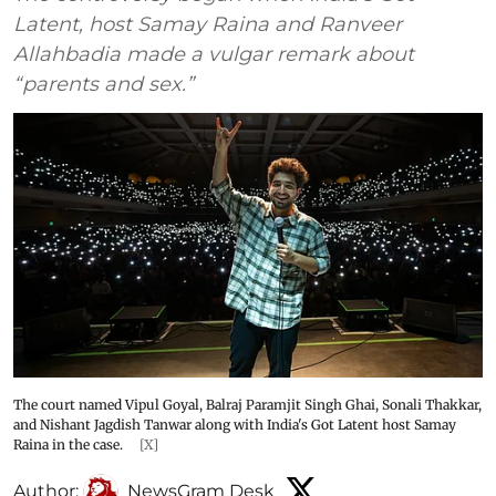
Latent, host Samay Raina and Ranveer
Allahbadia made a vulgar remark about
“parents and sex.”
The court named Vipul Goyal, Balraj Paramjit Singh Ghai, Sonali Thakkar,
and Nishant Jagdish Tanwar along with India's Got Latent host Samay
Raina in the case.
[X]
Author:
NewsGram Desk