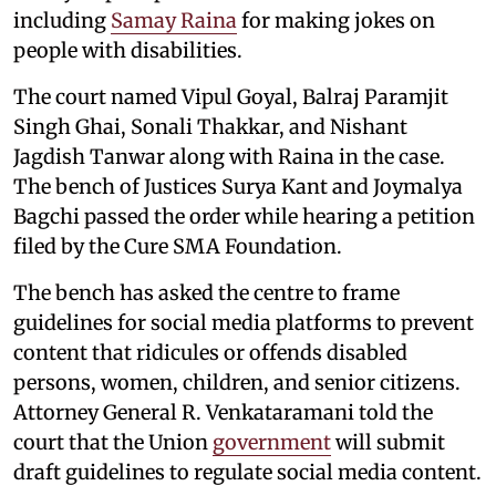
including
Samay Raina
for making jokes on
people with disabilities.
The court named Vipul Goyal, Balraj Paramjit
Singh Ghai, Sonali Thakkar, and Nishant
Jagdish Tanwar along with Raina in the case.
The bench of Justices Surya Kant and Joymalya
Bagchi passed the order while hearing a petition
filed by the Cure SMA Foundation.
The bench has asked the centre to frame
guidelines for social media platforms to prevent
content that ridicules or offends disabled
persons, women, children, and senior citizens.
Attorney General R. Venkataramani told the
court that the Union
government
will submit
draft guidelines to regulate social media content.