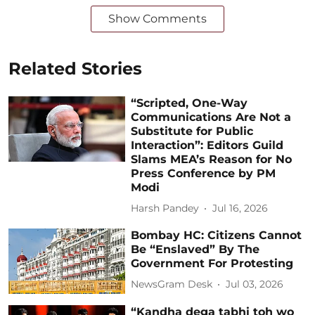
Show Comments
Related Stories
“Scripted, One-Way
Communications Are Not a
Substitute for Public
Interaction”: Editors Guild
Slams MEA’s Reason for No
Press Conference by PM
Modi
Harsh Pandey
Jul 16, 2026
Bombay HC: Citizens Cannot
Be “Enslaved” By The
Government For Protesting
NewsGram Desk
Jul 03, 2026
“Kandha dega tabhi toh wo