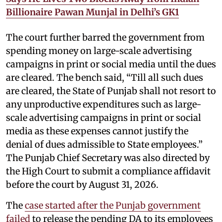
Billionaire Pawan Munjal in Delhi’s GK1
The court further barred the government from
spending money on large-scale advertising
campaigns in print or social media until the dues
are cleared. The bench said, “Till all such dues
are cleared, the State of Punjab shall not resort to
any unproductive expenditures such as large-
scale advertising campaigns in print or social
media as these expenses cannot justify the
denial of dues admissible to State employees.”
The Punjab Chief Secretary was also directed by
the High Court to submit a compliance affidavit
before the court by August 31, 2026.
The
case started after the Punjab government
failed
to release the pending DA to its employees