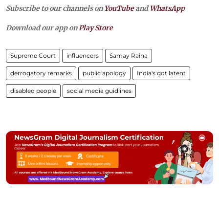
Subscribe to our channels on
YouTube
and
WhatsApp
Download our app on
Play Store
Supreme Court
influencers
Samay Raina
derrogatory remarks
public apology
India's got latent
disabled people
social media guidlines