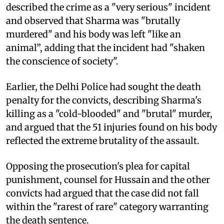
described the crime as a "very serious" incident
and observed that Sharma was "brutally
murdered" and his body was left "like an
animal”, adding that the incident had "shaken
the conscience of society".
Earlier, the Delhi Police had sought the death
penalty for the convicts, describing Sharma's
killing as a "cold-blooded" and "brutal" murder,
and argued that the 51 injuries found on his body
reflected the extreme brutality of the assault.
Opposing the prosecution's plea for capital
punishment, counsel for Hussain and the other
convicts had argued that the case did not fall
within the "rarest of rare" category warranting
the death sentence.