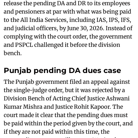
release the pending DA and DR to its employees
and pensioners at par with what was being paid
to the All India Services, including IAS, IPS, IFS,
and judicial officers, by June 30, 2026. Instead of
complying with the court order, the government
and PSPCL challenged it before the division
bench.
Punjab pending DA dues case
The Punjab government filed an appeal against
the single-judge order, but it was rejected by a
Division Bench of Acting Chief Justice Ashwani
Kumar Mishra and Justice Rohit Kapoor. The
court made it clear that the pending dues must
be paid within the period given by the court, and
if they are not paid within this time, the