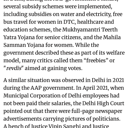
several subsidy schemes were implemented,
including subsidies on water and electricity, free
bus travel for women in DTC, healthcare and
education schemes, the Mukhyamantri Teerth
Yatra Yojana for senior citizens, and the Mahila
Samman Yojana for women. While the
government described these as part of its welfare
model, many critics called them “freebies” or
"
revdis
" aimed at gaining votes.
A similar situation was observed in Delhi in 2021
during the AAP government. In April 2021, when
Municipal Corporation of Delhi employees had
not been paid their salaries, the Delhi High Court
pointed out that there were full-page newspaper
advertisements carrying pictures of politicians.
A bench of Justice Vipin Sanghi and Justice