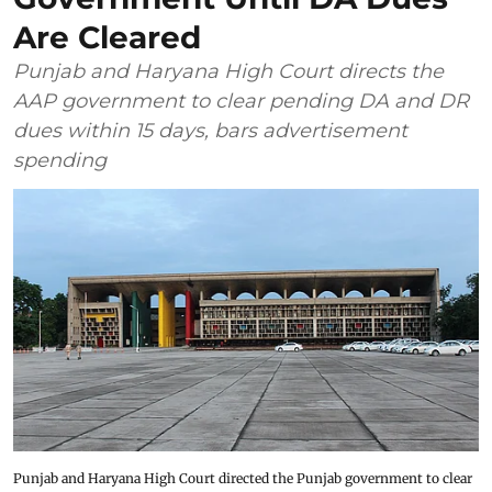
Are Cleared
Punjab and Haryana High Court directs the
AAP government to clear pending DA and DR
dues within 15 days, bars advertisement
spending
Punjab and Haryana High Court directed the Punjab government to clear