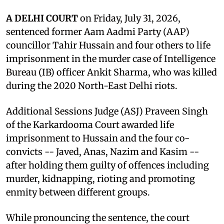
A DELHI COURT
on Friday, July 31, 2026,
sentenced former Aam Aadmi Party (AAP)
councillor Tahir Hussain and four others to life
imprisonment in the murder case of Intelligence
Bureau (IB) officer Ankit Sharma, who was killed
during the 2020 North-East Delhi riots.
Additional Sessions Judge (ASJ) Praveen Singh
of the Karkardooma Court awarded life
imprisonment to Hussain and the four co-
convicts -- Javed, Anas, Nazim and Kasim --
after holding them guilty of offences including
murder, kidnapping, rioting and promoting
enmity between different groups.
While pronouncing the sentence, the court