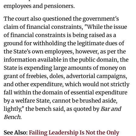
employees and pensioners.
The court also questioned the government's
claim of financial constraints, "While the issue
of financial constraints is being raised as a
ground for withholding the legitimate dues of
the State’s own employees, however, as per the
information available in the public domain, the
State is expending large amounts of money on
grant of freebies, doles, advertorial campaigns,
and other expenditure, which would not strictly
fall within the domain of essential expenditure
by a welfare State, cannot be brushed aside,
lightly," the bench said, as quoted by
Bar and
Bench
.
See Also:
Failing Leadership Is Not the Only