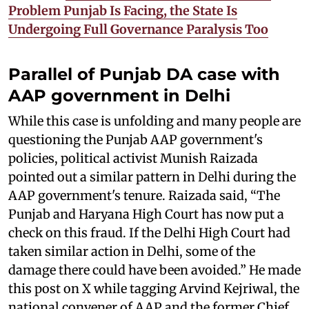
Problem Punjab Is Facing, the State Is
Undergoing Full Governance Paralysis Too
Parallel of Punjab DA case with
AAP government in Delhi
While this case is unfolding and many people are
questioning the Punjab AAP government's
policies, political activist Munish Raizada
pointed out a similar pattern in Delhi during the
AAP government's tenure. Raizada said, “The
Punjab and Haryana High Court has now put a
check on this fraud. If the Delhi High Court had
taken similar action in Delhi, some of the
damage there could have been avoided.” He made
this post on X while tagging Arvind Kejriwal, the
national convener of AAP and the former Chief