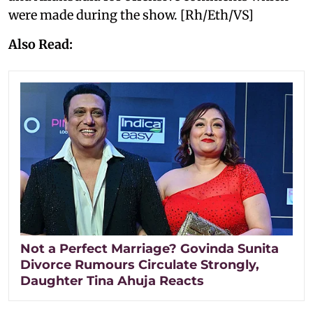
were made during the show. [Rh/Eth/VS]
Also Read:
Not a Perfect Marriage? Govinda Sunita
Divorce Rumours Circulate Strongly,
Daughter Tina Ahuja Reacts