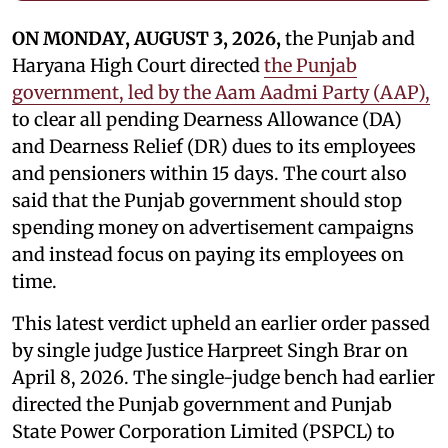
ON MONDAY, AUGUST 3, 2026,
the Punjab and
Haryana High Court directed
the Punjab
government, led by the Aam Aadmi Party (AAP),
to clear all pending Dearness Allowance (DA)
and Dearness Relief (DR) dues to its employees
and pensioners within 15 days. The court also
said that the Punjab government should stop
spending money on advertisement campaigns
and instead focus on paying its employees on
time.
This latest verdict upheld an earlier order passed
by single judge Justice Harpreet Singh Brar on
April 8, 2026. The single-judge bench had earlier
directed the Punjab government and Punjab
State Power Corporation Limited (PSPCL) to