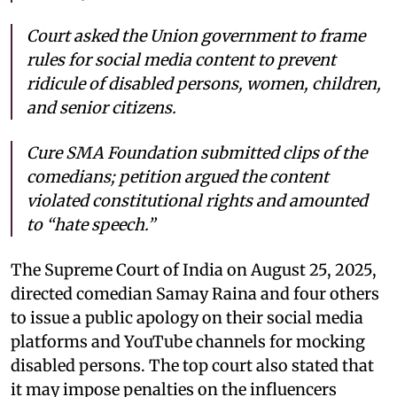
Court asked the Union government to frame
rules for social media content to prevent
ridicule of disabled persons, women, children,
and senior citizens.
Cure SMA Foundation submitted clips of the
comedians; petition argued the content
violated constitutional rights and amounted
to “hate speech.”
The Supreme Court of India on August 25, 2025,
directed comedian Samay Raina and four others
to issue a public apology on their social media
platforms and YouTube channels for mocking
disabled persons. The top court also stated that
it may impose penalties on the influencers