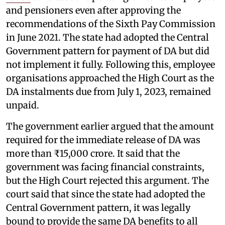
and pensioners even after approving the
recommendations of the Sixth Pay Commission
in June 2021. The state had adopted the Central
Government pattern for payment of DA but did
not implement it fully. Following this, employee
organisations approached the High Court as the
DA instalments due from July 1, 2023, remained
unpaid.
The government earlier argued that the amount
required for the immediate release of DA was
more than ₹15,000 crore. It said that the
government was facing financial constraints,
but the High Court rejected this argument. The
court said that since the state had adopted the
Central Government pattern, it was legally
bound to provide the same DA benefits to all