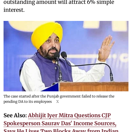
outstanding amount will attract 6% simple
interest.
The case started after the Punjab government failed to release the
pending DA to its employees
X
See Also:
Abhijit Iyer Mitra Questions CJP
Spokesperson Saurav Das' Income Sources,
Says He Lives Two Blocks Away from Indian