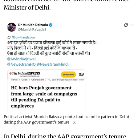
Minister of Delhi.
Political activist Munish Raizada pointed out a similar pattern in Delhi
during the AAP government's tenure
X
In Delhi, during the AAP government's tenure,