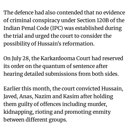
The defence had also contended that no evidence
of criminal conspiracy under Section 120B of the
Indian Penal Code (IPC) was established during
the trial and urged the court to consider the
possibility of Hussain's reformation.
On July 28, the Karkardooma Court had reserved
its order on the quantum of sentence after
hearing detailed submissions from both sides.
Earlier this month, the court convicted Hussain,
Javed, Anas, Nazim and Kasim after holding
them guilty of offences including murder,
kidnapping, rioting and promoting enmity
between different groups.