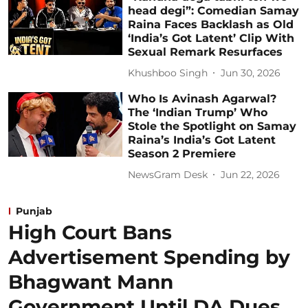
head degi”: Comedian Samay
Raina Faces Backlash as Old
‘India’s Got Latent’ Clip With
Sexual Remark Resurfaces
Khushboo Singh
Jun 30, 2026
Who Is Avinash Agarwal?
The ‘Indian Trump’ Who
Stole the Spotlight on Samay
Raina’s India’s Got Latent
Season 2 Premiere
NewsGram Desk
Jun 22, 2026
Punjab
High Court Bans
Advertisement Spending by
Bhagwant Mann
Government Until DA Dues