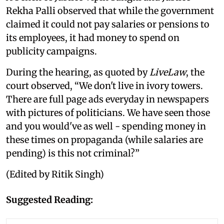
Rekha Palli observed that while the government
claimed it could not pay salaries or pensions to
its employees, it had money to spend on
publicity campaigns.
During the hearing, as quoted by
LiveLaw
, the
court observed, “We don't live in ivory towers.
There are full page ads everyday in newspapers
with pictures of politicians. We have seen those
and you would've as well - spending money in
these times on propaganda (while salaries are
pending) is this not criminal?”
(Edited by Ritik Singh)
Suggested Reading: