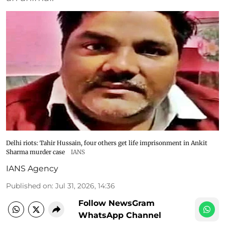
Delhi riots: Tahir Hussain, four others get life imprisonment in Ankit
Sharma murder case
IANS
IANS Agency
Published on
:
Jul 31, 2026, 14:36
Follow NewsGram
WhatsApp Channel