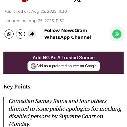
Published on
:
Aug 25, 2025, 11:30
Updated on
:
Aug 25, 2025, 11:30
Follow NewsGram
WhatsApp Channel
Add NG As A Trusted Source
Add as a preferred source on Google
Key Points:
Comedian Samay Raina and four others
directed to issue public apologies for mocking
disabled persons by Supreme Court on
Monday.