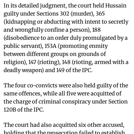
In its detailed judgment, the court held Hussain
guilty under Sections 302 (murder), 365
(kidnapping or abducting with intent to secretly
and wrongfully confine a person), 188
(disobedience to an order duly promulgated by a
public servant), 153A (promoting enmity
between different groups on grounds of
religion), 147 (rioting), 148 (rioting, armed with a
deadly weapon) and 149 of the IPC.
The four co-convicts were also held guilty of the
same offences, while all five were acquitted of
the charge of criminal conspiracy under Section
120B of the IPC.
The court had also acquitted six other accused,
holding that the prosecution failed to establish