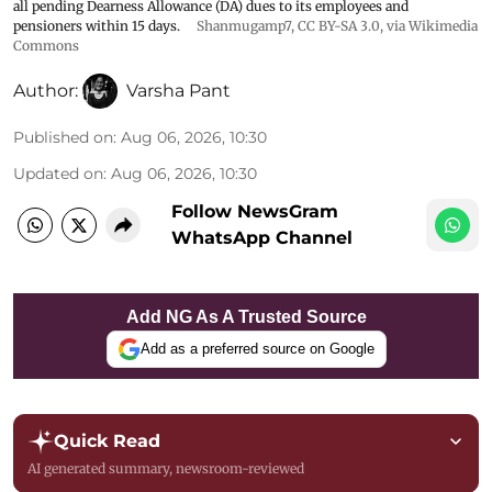
all pending Dearness Allowance (DA) dues to its employees and
pensioners within 15 days.
Shanmugamp7
,
CC BY-SA 3.0
, via Wikimedia
Commons
Author:
Varsha Pant
Published on
:
Aug 06, 2026, 10:30
Updated on
:
Aug 06, 2026, 10:30
Follow NewsGram
WhatsApp Channel
Add NG As A Trusted Source
Add as a preferred source on Google
Quick Read
AI generated summary, newsroom-reviewed