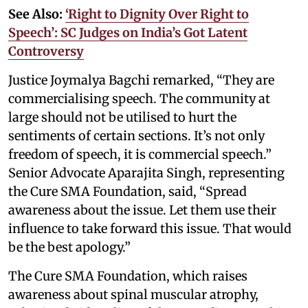
See Also:
‘Right to Dignity Over Right to
Speech’: SC Judges on India’s Got Latent
Controversy
Justice Joymalya Bagchi remarked, “They are
commercialising speech. The community at
large should not be utilised to hurt the
sentiments of certain sections. It’s not only
freedom of speech, it is commercial speech.”
Senior Advocate Aparajita Singh, representing
the Cure SMA Foundation, said, “Spread
awareness about the issue. Let them use their
influence to take forward this issue. That would
be the best apology.”
The Cure SMA Foundation, which raises
awareness about spinal muscular atrophy,