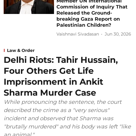
Member UN International
Commission of Inquiry That
Released the Ground-
breaking Gaza Report on
Palestinian Children?
Vaishnavi Sivadasan
Jun 30, 2026
Law & Order
Delhi Riots: Tahir Hussain,
Four Others Get Life
Imprisonment in Ankit
Sharma Murder Case
While pronouncing the sentence, the court
described the crime as a "very serious"
incident and observed that Sharma was
"brutally murdered" and his body was left "like
an animal."