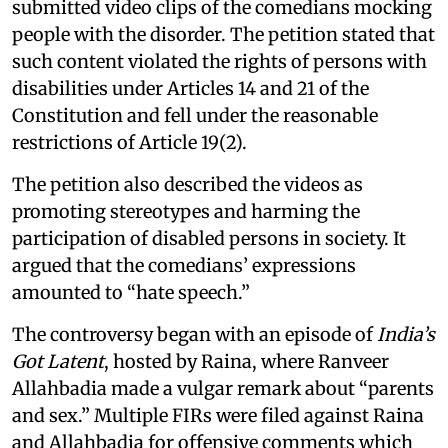
submitted video clips of the comedians mocking
people with the disorder. The petition stated that
such content violated the rights of persons with
disabilities under Articles 14 and 21 of the
Constitution and fell under the reasonable
restrictions of Article 19(2).
The petition also described the videos as
promoting stereotypes and harming the
participation of disabled persons in society. It
argued that the comedians’ expressions
amounted to “hate speech.”
The controversy began with an episode of
India’s
Got Latent
, hosted by Raina, where Ranveer
Allahbadia made a vulgar remark about “parents
and sex.” Multiple FIRs were filed against Raina
and Allahbadia for offensive comments which