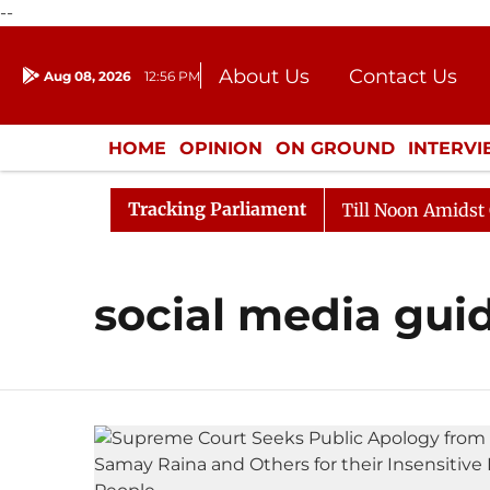
--
About Us
Contact Us
Aug 08, 2026
12:56 PM
Journalism Courses
Donation
Press Kit
HOME
OPINION
ON GROUND
INTERV
ENTERTAINMENT
CULTURE
LIFEST
Tracking Parliament
l, 2026
Rajya Sabha Adjourned Till Noon Amidst Oppo
social media guid