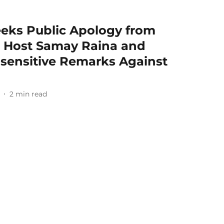
eks Public Apology from
nt Host Samay Raina and
Insensitive Remarks Against
2
min read