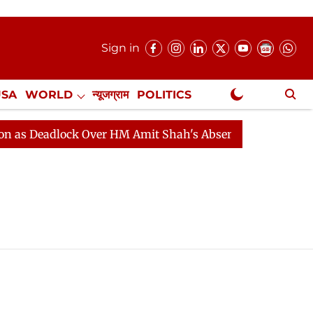
Sign in
USA
WORLD
न्यूजग्राम
POLITICS
.
NewsGram Exclusive
 Deadlock Over HM Amit Shah's Absence Continues
Qu