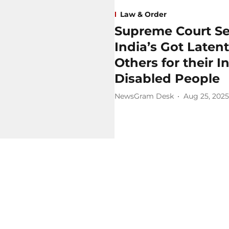
Law & Order
Supreme Court Se
India’s Got Late
Others for their 
Disabled People
NewsGram Desk
Aug 25, 2025