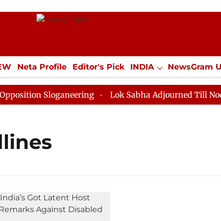
IEW
Neta Profile
Editor's Pick
INDIA
NewsGram 
YLE
ECONOMY
SPORTS
Jobs / Internships
Misc
sition Sloganeering
Lok Sabha Adjourned Till Noon as
lines