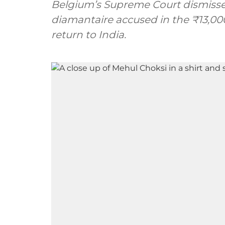
Belgium’s Supreme Court dismissed
diamantaire accused in the ₹13,000
return to India.