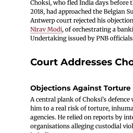
Choksi, who fled India days before 
2018, had approached the Belgian S
Antwerp court rejected his objection
Nirav Modi
, of orchestrating a bank
Undertaking issued by PNB officials
Court Addresses Cho
Objections Against Torture
A central plank of Choksi’s defence
him to a real risk of torture, inhum
agencies. He relied on reports by i
organisations alleging custodial vio