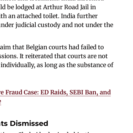
d be lodged at Arthur Road Jail in
 an attached toilet. India further
nder judicial custody and not under the
aim that Belgian courts had failed to
ions. It reiterated that courts are not
ndividually, as long as the substance of
e Fraud Case: ED Raids, SEBI Ban, and
e
ghts Dismissed