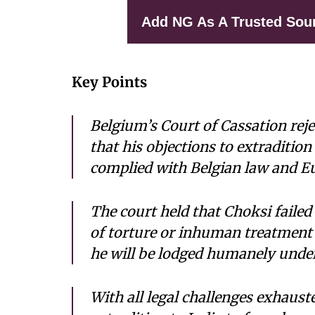
Add NG As A Trusted Sou
Key Points
Belgium’s Court of Cassation reje
that his objections to extraditio
complied with Belgian law and E
The court held that Choksi failed 
of torture or inhuman treatment i
he will be lodged humanely under
With all legal challenges exhaust