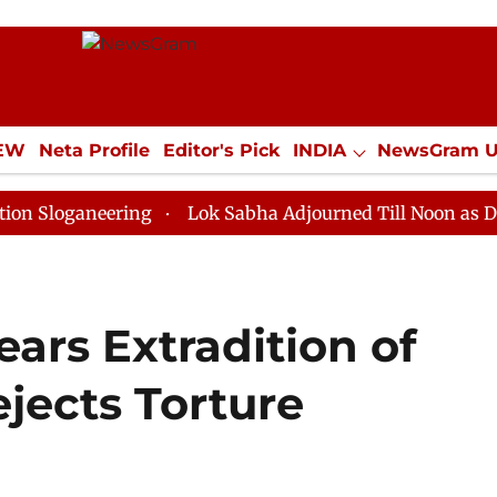
IEW
Neta Profile
Editor's Pick
INDIA
NewsGram 
YLE
ECONOMY
SPORTS
Jobs / Internships
Misc
neering
Lok Sabha Adjourned Till Noon as Deadlock O
ears Extradition of
jects Torture