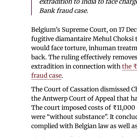
extradition to India to face char
Bank fraud case.
Belgium’s Supreme Court, on 17 Dece
fugitive diamantaire Mehul Choksi to
would face torture, inhuman treatme
back. The ruling effectively removes 
extradition in connection with
the 
fraud case
.
The Court of Cassation dismissed Cho
the Antwerp Court of Appeal that ha
The court imposed costs of ₹11,000 
were “without substance”. It conclu
complied with Belgian law as well 