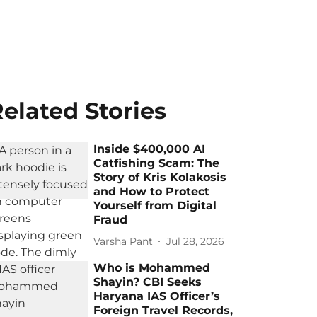
elated Stories
Inside $400,000 AI
Catfishing Scam: The
Story of Kris Kolakosis
and How to Protect
Yourself from Digital
Fraud
Varsha Pant
Jul 28, 2026
Who is Mohammed
Shayin? CBI Seeks
Haryana IAS Officer’s
Foreign Travel Records,