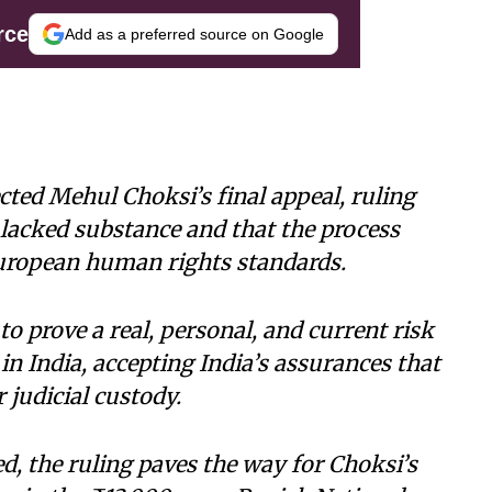
rce
Add as a preferred source on Google
cted Mehul Choksi’s final appeal, ruling
n lacked substance and that the process
uropean human rights standards.
to prove a real, personal, and current risk
n India, accepting India’s assurances that
 judicial custody.
ed, the ruling paves the way for Choksi’s