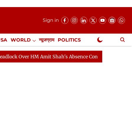
Sign in
USA
WORLD
न्यूजग्राम
POLITICS
.
NewsGram Exclusive
ver HM Amit Shah's Absence Continues
Question Hour 