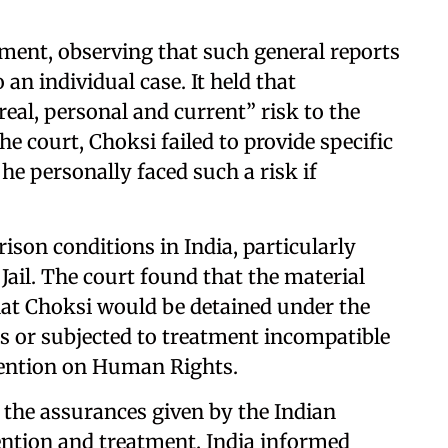
ument, observing that such general reports
an individual case. It held that
real, personal and current” risk to the
he court, Choksi failed to provide specific
e personally faced such a risk if
ison conditions in India, particularly
 Jail. The court found that the material
that Choksi would be detained under the
ts or subjected to treatment incompatible
vention on Human Rights.
 the assurances given by the Indian
ntion and treatment. India informed