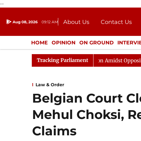
--
About Us
Contact Us
Aug 08, 2026
09:12 AM
Journalism Courses
Donation
Press Kit
HOME
OPINION
ON GROUND
INTERV
ENTERTAINMENT
CULTURE
LIFEST
Tracking Parliament
ajya Sabha Adjourned Till Noon Amidst Opposition Sloga
Law & Order
Belgian Court Cl
Mehul Choksi, Re
Claims