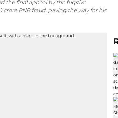
 the final appeal by the fugitive
 crore PNB fraud, paving the way for his
R