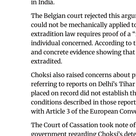
in India.
The Belgian court rejected this arg
could not be mechanically applied to 
extradition law requires proof of a “
individual concerned. According to t
and concrete evidence showing that h
extradited.
Choksi also raised concerns about pr
referring to reports on Delhi’s Tihar
placed on record did not establish 
conditions described in those repor
with Article 3 of the European Con
The Court of Cassation took note of
government regarding Choksi’s dete