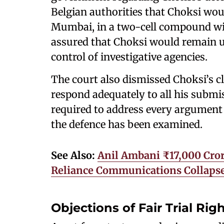
Belgian authorities that Choksi woul
Mumbai, in a two-cell compound with
assured that Choksi would remain u
control of investigative agencies.
The court also dismissed Choksi’s cl
respond adequately to all his submiss
required to address every argument i
the defence has been examined.
See Also:
Anil Ambani ₹17,000 Cror
Reliance Communications Collaps
Objections of Fair Trial Ri