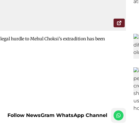
 legal hurdle to Mehul Choksi’s extradition has been
Follow NewsGram WhatsApp Channel