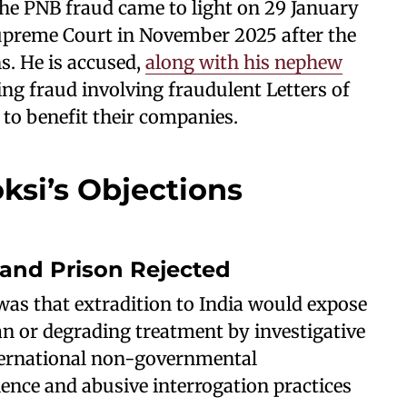
the PNB fraud came to light on 29 January
upreme Court in November 2025 after the
s. He is accused,
along with his nephew
ing fraud involving fraudulent Letters of
 to benefit their companies.
ksi’s Objections
 and Prison Rejected
 was that extradition to India would expose
an or degrading treatment by investigative
nternational non-governmental
lence and abusive interrogation practices