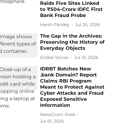
Raids Five Sites Linked
to ₹504-Crore IDFC First
Bank Fraud Probe
Harsh Pandey
Jul 25, 2026
The Gap in the Archives:
Preserving the History of
Everyday Objects
Global Voices
Jul 10, 2026
IDRBT Botches New
.bank Domain? Report
Claims RBI Program
Meant to Protect Against
Cyber Attacks and Fraud
Exposed Sensitive
Information
NewsGram Desk
Jul 01, 2026