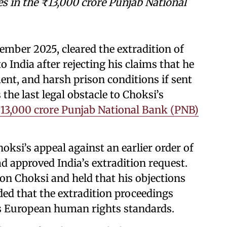
ges in the ₹13,000 crore Punjab National
mber 2025, cleared the extradition of
 India after rejecting his claims that he
nt, and harsh prison conditions if sent
the last legal obstacle to Choksi’s
₹13,000 crore Punjab National Bank (PNB)
ksi’s appeal against an earlier order of
d approved India’s extradition request.
on Choksi and held that his objections
ded that the extradition proceedings
as European human rights standards.