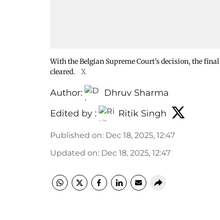
With the Belgian Supreme Court’s decision, the final
cleared.
X
Author:
Dhruv Sharma
Edited by :
Ritik Singh
Published on
:
Dec 18, 2025, 12:47
Updated on
:
Dec 18, 2025, 12:47