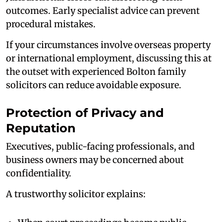
outcomes. Early specialist advice can prevent
procedural mistakes.
If your circumstances involve overseas property
or international employment, discussing this at
the outset with experienced Bolton family
solicitors can reduce avoidable exposure.
Protection of Privacy and
Reputation
Executives, public-facing professionals, and
business owners may be concerned about
confidentiality.
A trustworthy solicitor explains: