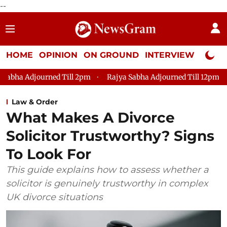
--
HOME
OPINION
ON GROUND
INTERVIEW
Neta P
ll 2pm
Rajya Sabha Adjourned Till 12pm
Lok Sabha Adjour
Law & Order
What Makes A Divorce
Solicitor Trustworthy? Signs
To Look For
This guide explains how to assess whether a
solicitor is genuinely trustworthy in complex
UK divorce situations