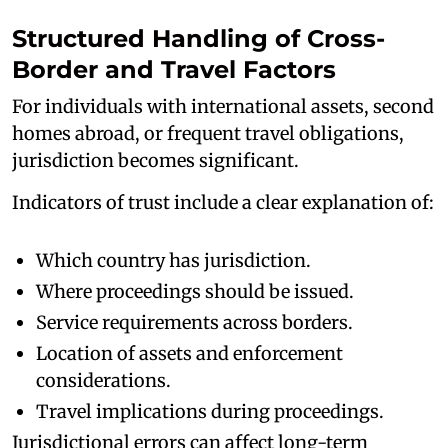
Structured Handling of Cross-
Border and Travel Factors
For individuals with international assets, second
homes abroad, or frequent travel obligations,
jurisdiction becomes significant.
Indicators of trust include a clear explanation of:
Which country has jurisdiction.
Where proceedings should be issued.
Service requirements across borders.
Location of assets and enforcement
considerations.
Travel implications during proceedings.
Jurisdictional errors can affect long-term