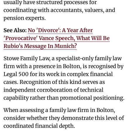
usually have structured processes for
coordinating with accountants, valuers, and
pension experts.
See Also:
No 'Divorce': A Year After
'Provocative' Vance Speech, What Will Be
Rubio's Message In Munich?
Stowe Family Law, a specialist-only family law
firm with a presence in Bolton, is recognised by
Legal 500 for its work in complex financial
cases. Recognition of this kind serves as
independent corroboration of technical
capability rather than promotional positioning.
When assessing a family law firm in Bolton,
consider whether they demonstrate this level of
coordinated financial depth.