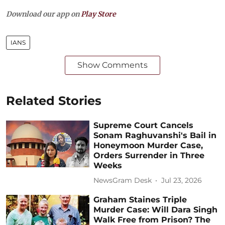
Download our app on
Play Store
IANS
Show Comments
Related Stories
Supreme Court Cancels
Sonam Raghuvanshi's Bail in
Honeymoon Murder Case,
Orders Surrender in Three
Weeks
NewsGram Desk
Jul 23, 2026
Graham Staines Triple
Murder Case: Will Dara Singh
Walk Free from Prison? The