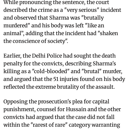
While pronouncing the sentence, the court
described the crime as a "very serious" incident
and observed that Sharma was "brutally
murdered" and his body was left "like an
animal”, adding that the incident had "shaken
the conscience of society".
Earlier, the Delhi Police had sought the death
penalty for the convicts, describing Sharma's
killing as a "cold-blooded" and "brutal" murder,
and argued that the 51 injuries found on his body
reflected the extreme brutality of the assault.
Opposing the prosecution's plea for capital
punishment, counsel for Hussain and the other
convicts had argued that the case did not fall
within the "rarest of rare" category warranting