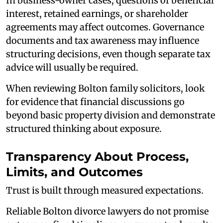
In business-owner cases, questions of beneficial
interest, retained earnings, or shareholder
agreements may affect outcomes. Governance
documents and tax awareness may influence
structuring decisions, even though separate tax
advice will usually be required.
When reviewing Bolton family solicitors, look
for evidence that financial discussions go
beyond basic property division and demonstrate
structured thinking about exposure.
Transparency About Process,
Limits, and Outcomes
Trust is built through measured expectations.
Reliable Bolton divorce lawyers do not promise