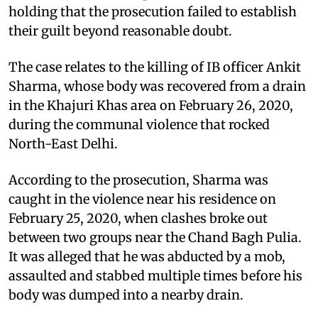
holding that the prosecution failed to establish
their guilt beyond reasonable doubt.
The case relates to the killing of IB officer Ankit
Sharma, whose body was recovered from a drain
in the Khajuri Khas area on February 26, 2020,
during the communal violence that rocked
North-East Delhi.
According to the prosecution, Sharma was
caught in the violence near his residence on
February 25, 2020, when clashes broke out
between two groups near the Chand Bagh Pulia.
It was alleged that he was abducted by a mob,
assaulted and stabbed multiple times before his
body was dumped into a nearby drain.