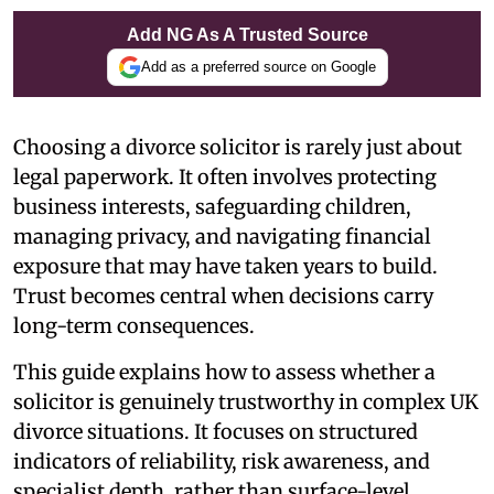
Add NG As A Trusted Source
Add as a preferred source on Google
Choosing a divorce solicitor is rarely just about
legal paperwork. It often involves protecting
business interests, safeguarding children,
managing privacy, and navigating financial
exposure that may have taken years to build.
Trust becomes central when decisions carry
long-term consequences.
This guide explains how to assess whether a
solicitor is genuinely trustworthy in complex UK
divorce situations. It focuses on structured
indicators of reliability, risk awareness, and
specialist depth, rather than surface-level