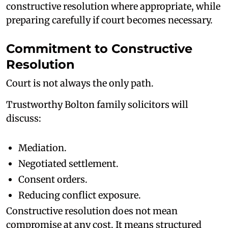
constructive resolution where appropriate, while
preparing carefully if court becomes necessary.
Commitment to Constructive
Resolution
Court is not always the only path.
Trustworthy Bolton family solicitors will
discuss:
Mediation.
Negotiated settlement.
Consent orders.
Reducing conflict exposure.
Constructive resolution does not mean
compromise at any cost. It means structured