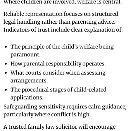
Where children are involved, welfare is central.
Reliable representation focuses on structured
legal handling rather than parenting advice.
Indicators of trust include clear explanation of:
The principle of the child’s welfare being
paramount.
How parental responsibility operates.
What courts consider when assessing
arrangements.
The procedural stages of child-related
applications.
Safeguarding sensitivity requires calm guidance,
particularly where conflict is high.
A trusted family law solicitor will encourage