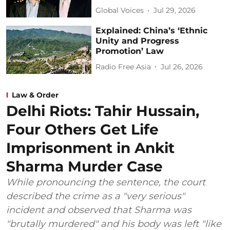
Global Voices
Jul 29, 2026
Explained: China’s ‘Ethnic
Unity and Progress
Promotion’ Law
Radio Free Asia
Jul 26, 2026
Law & Order
Delhi Riots: Tahir Hussain,
Four Others Get Life
Imprisonment in Ankit
Sharma Murder Case
While pronouncing the sentence, the court
described the crime as a "very serious"
incident and observed that Sharma was
"brutally murdered" and his body was left "like