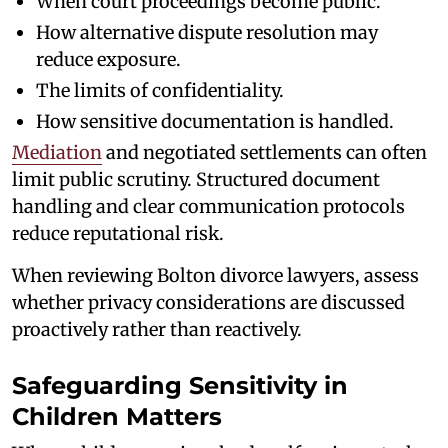
When court proceedings become public.
How alternative dispute resolution may
reduce exposure.
The limits of confidentiality.
How sensitive documentation is handled.
Mediation
and negotiated settlements can often
limit public scrutiny. Structured document
handling and clear communication protocols
reduce reputational risk.
When reviewing Bolton divorce lawyers, assess
whether privacy considerations are discussed
proactively rather than reactively.
Safeguarding Sensitivity in
Children Matters