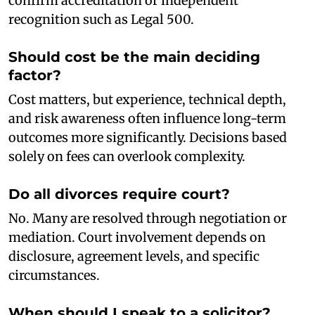
confirm accreditation or independent
recognition such as Legal 500.
Should cost be the main deciding
factor?
Cost matters, but experience, technical depth,
and risk awareness often influence long-term
outcomes more significantly. Decisions based
solely on fees can overlook complexity.
Do all divorces require court?
No. Many are resolved through negotiation or
mediation. Court involvement depends on
disclosure, agreement levels, and specific
circumstances.
When should I speak to a solicitor?