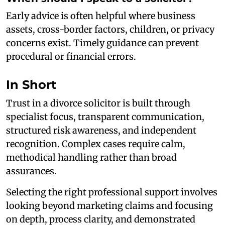
Early advice is often helpful where business
assets, cross-border factors, children, or privacy
concerns exist. Timely guidance can prevent
procedural or financial errors.
In Short
Trust in a divorce solicitor is built through
specialist focus, transparent communication,
structured risk awareness, and independent
recognition. Complex cases require calm,
methodical handling rather than broad
assurances.
Selecting the right professional support involves
looking beyond marketing claims and focusing
on depth, process clarity, and demonstrated