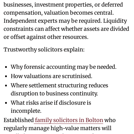
businesses, investment properties, or deferred
compensation, valuation becomes central.
Independent experts may be required. Liquidity
constraints can affect whether assets are divided
or offset against other resources.
Trustworthy solicitors explain:
Why forensic accounting may be needed.
How valuations are scrutinised.
Where settlement structuring reduces
disruption to business continuity.
What risks arise if disclosure is
incomplete.
Established
family solicitors in Bolton
who
regularly manage high-value matters will