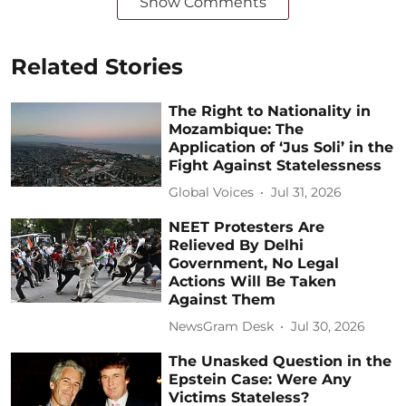
Show Comments
Related Stories
The Right to Nationality in
Mozambique: The
Application of ‘Jus Soli’ in the
Fight Against Statelessness
Global Voices
Jul 31, 2026
NEET Protesters Are
Relieved By Delhi
Government, No Legal
Actions Will Be Taken
Against Them
NewsGram Desk
Jul 30, 2026
The Unasked Question in the
Epstein Case: Were Any
Victims Stateless?