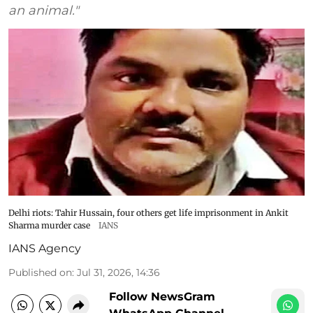
an animal."
Delhi riots: Tahir Hussain, four others get life imprisonment in Ankit
Sharma murder case
IANS
IANS Agency
Published on
:
Jul 31, 2026, 14:36
Follow NewsGram