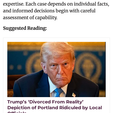
expertise. Each case depends on individual facts,
and informed decisions begin with careful
assessment of capability.
Suggested Reading:
Trump’s ‘Divorced From Reality’
Depiction of Portland Ridiculed by Local