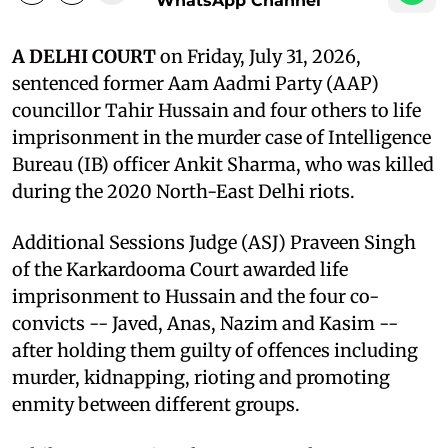
WhatsApp Channel
A DELHI COURT
on Friday, July 31, 2026,
sentenced former Aam Aadmi Party (AAP)
councillor Tahir Hussain and four others to life
imprisonment in the murder case of Intelligence
Bureau (IB) officer Ankit Sharma, who was killed
during the 2020 North-East Delhi riots.
Additional Sessions Judge (ASJ) Praveen Singh
of the Karkardooma Court awarded life
imprisonment to Hussain and the four co-
convicts -- Javed, Anas, Nazim and Kasim --
after holding them guilty of offences including
murder, kidnapping, rioting and promoting
enmity between different groups.