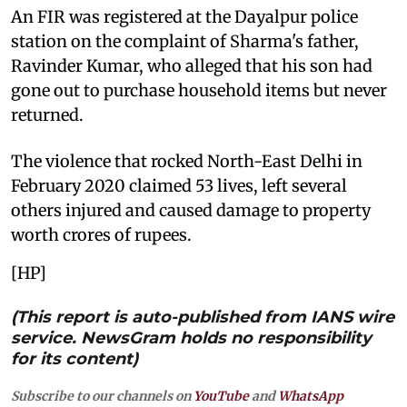
An FIR was registered at the Dayalpur police
station on the complaint of Sharma's father,
Ravinder Kumar, who alleged that his son had
gone out to purchase household items but never
returned.
The violence that rocked North-East Delhi in
February 2020 claimed 53 lives, left several
others injured and caused damage to property
worth crores of rupees.
[HP]
(This report is auto-published from IANS wire
service. NewsGram holds no responsibility
for its content)
Subscribe to our channels on
YouTube
and
WhatsApp