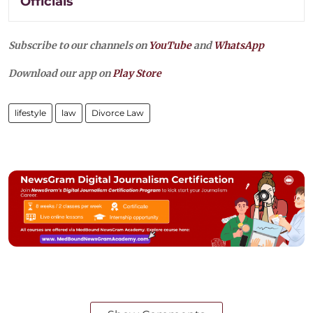
Officials
Subscribe to our channels on
YouTube
and
WhatsApp
Download our app on
Play Store
lifestyle
law
Divorce Law