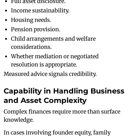
Full asset disclosure.
Income sustainability.
Housing needs.
Pension provision.
Child arrangements and welfare
considerations.
Whether mediation or negotiated
resolution is appropriate.
Measured advice signals credibility.
Capability in Handling Business
and Asset Complexity
Complex finances require more than surface
knowledge.
In cases involving founder equity, family