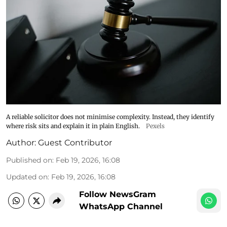
A reliable solicitor does not minimise complexity. Instead, they identify
where risk sits and explain it in plain English.
Pexels
Author:
Guest Contributor
Published on
:
Feb 19, 2026, 16:08
Updated on
:
Feb 19, 2026, 16:08
Follow NewsGram
WhatsApp Channel