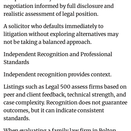
negotiation informed by full disclosure and
realistic assessment of legal position.
A solicitor who defaults immediately to
litigation without exploring alternatives may
not be taking a balanced approach.
Independent Recognition and Professional
Standards
Independent recognition provides context.
Listings such as Legal 500 assess firms based on
peer and client feedback, technical strength, and
case complexity. Recognition does not guarantee
outcomes, but it can indicate consistent
standards.
When evaluating a family law firm in Bolton,