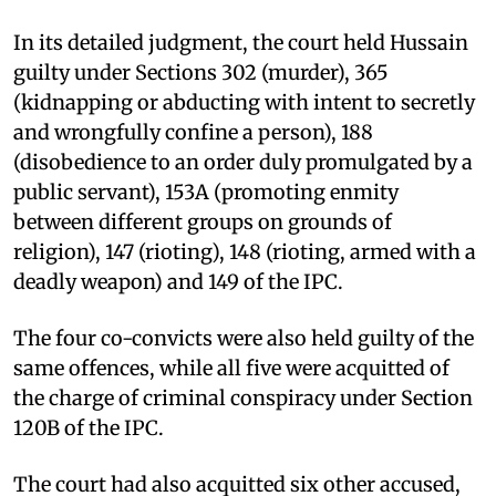
In its detailed judgment, the court held Hussain
guilty under Sections 302 (murder), 365
(kidnapping or abducting with intent to secretly
and wrongfully confine a person), 188
(disobedience to an order duly promulgated by a
public servant), 153A (promoting enmity
between different groups on grounds of
religion), 147 (rioting), 148 (rioting, armed with a
deadly weapon) and 149 of the IPC.
The four co-convicts were also held guilty of the
same offences, while all five were acquitted of
the charge of criminal conspiracy under Section
120B of the IPC.
The court had also acquitted six other accused,