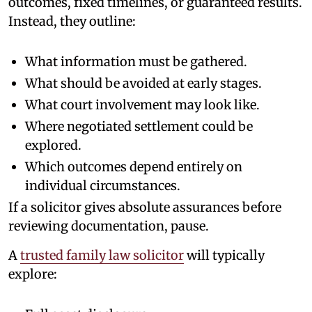
outcomes, fixed timelines, or guaranteed results.
Instead, they outline:
What information must be gathered.
What should be avoided at early stages.
What court involvement may look like.
Where negotiated settlement could be
explored.
Which outcomes depend entirely on
individual circumstances.
If a solicitor gives absolute assurances before
reviewing documentation, pause.
A
trusted family law solicitor
will typically
explore: