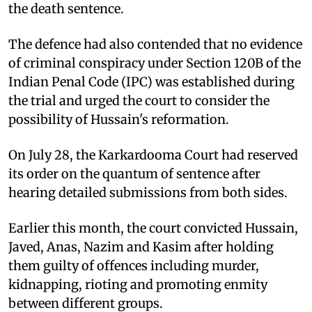
the death sentence.
The defence had also contended that no evidence
of criminal conspiracy under Section 120B of the
Indian Penal Code (IPC) was established during
the trial and urged the court to consider the
possibility of Hussain's reformation.
On July 28, the Karkardooma Court had reserved
its order on the quantum of sentence after
hearing detailed submissions from both sides.
Earlier this month, the court convicted Hussain,
Javed, Anas, Nazim and Kasim after holding
them guilty of offences including murder,
kidnapping, rioting and promoting enmity
between different groups.