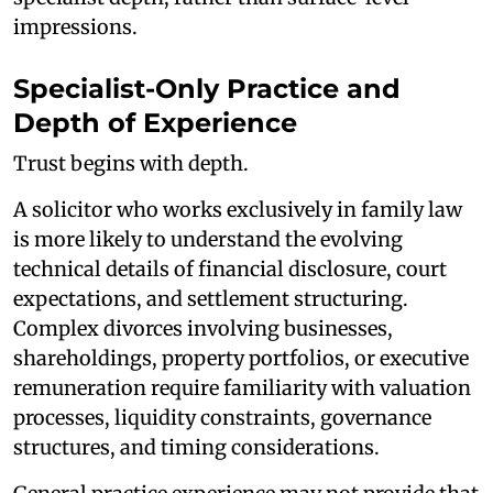
impressions.
Specialist-Only Practice and
Depth of Experience
Trust begins with depth.
A solicitor who works exclusively in family law
is more likely to understand the evolving
technical details of financial disclosure, court
expectations, and settlement structuring.
Complex divorces involving businesses,
shareholdings, property portfolios, or executive
remuneration require familiarity with valuation
processes, liquidity constraints, governance
structures, and timing considerations.