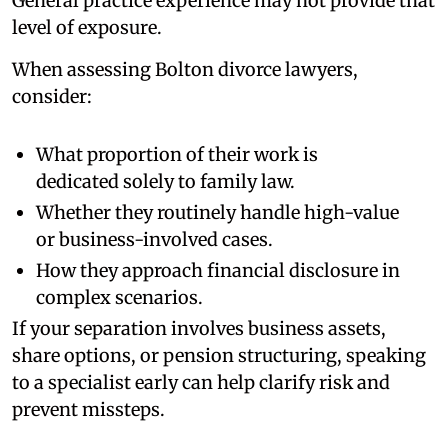
General practice experience may not provide that
level of exposure.
When assessing Bolton divorce lawyers,
consider:
What proportion of their work is
dedicated solely to family law.
Whether they routinely handle high-value
or business-involved cases.
How they approach financial disclosure in
complex scenarios.
If your separation involves business assets,
share options, or pension structuring, speaking
to a specialist early can help clarify risk and
prevent missteps.