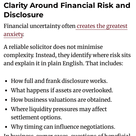
Clarity Around Financial Risk and
Disclosure
Financial uncertainty often
creates the greatest
anxiety
.
A reliable solicitor does not minimise
complexity. Instead, they identify where risk sits
and explain it in plain English. That includes:
How full and frank disclosure works.
What happens if assets are overlooked.
How business valuations are obtained.
Where liquidity pressures may affect
settlement options.
Why timing can influence negotiations.