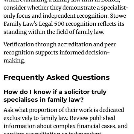
consider whether they demonstrate a specialist-
only focus and independent recognition. Stowe
Family Law’s Legal 500 recognition reflects its
standing within the field of family law.
Verification through accreditation and peer
recognition supports informed decision-
making.
Frequently Asked Questions
How do I know if a solicitor truly
specialises in family law?
Ask what proportion of their work is dedicated
exclusively to family law. Review published
information about complex financial cases, and