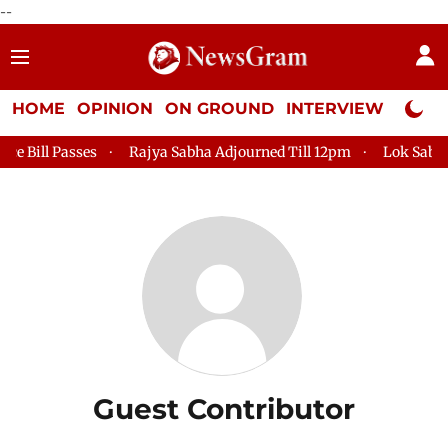
--
HOME
OPINION
ON GROUND
INTERVIEW
Neta P
Bill Passes
Rajya Sabha Adjourned Till 12pm
Lok Sabha Ad
Guest Contributor