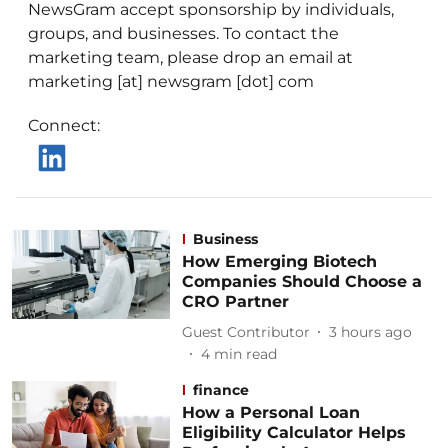
NewsGram accept sponsorship by individuals,
groups, and businesses. To contact the
marketing team, please drop an email at
marketing [at] newsgram [dot] com
Connect
:
Business
How Emerging Biotech
Companies Should Choose a
CRO Partner
Guest Contributor
3 hours ago
4
min read
finance
How a Personal Loan
Eligibility Calculator Helps