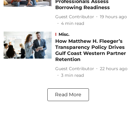
Professionals Assess
Borrowing Readiness
Guest Contributor
19 hours ago
4
min read
Misc.
How Matthew H. Fleeger’s
Transparency Policy Drives
Gulf Coast Western Partner
Retention
Guest Contributor
22 hours ago
3
min read
Read More