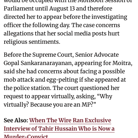
would be occupied with the Monsoon Session of
Parliament until August 13 and therefore
directed her to appear before the investigating
officer the following day. The case concerns
allegations that her social media posts hurt
religious sentiments.
Before the Supreme Court, Senior Advocate
Gopal Sankaranarayanan, appearing for Moitra,
said she had concerns about facing a possible
mob attack and egg-pelting if she appeared at
the police station. The court questioned her
request to appear virtually, asking, “Why
virtually? Because you are an MP?”
See Also:
When The Wire Ran Exclusive
Interview of Tahir Hussain Who is Now a
Murder-Convict