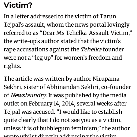
Victim?
In a letter addressed to the victim of Tarun
Tejpal’s assault, whom the news portal lovingly
referred to as “Dear Ms Tehelka-Assault-Victim,”
the write-up’s author stated that the victim’s
rape accusations against the
Tehelka
founder
were not a “leg up” for women’s freedom and
rights.
The article was written by author Nirupama
Sekhri, sister of Abhinandan Sekhri, co-founder
of
Newslaundry
. It was published by the media
outlet on February 14, 2014, several weeks after
Tejpal was accused. “I would like to establish
quite clearly that I do not see you as a victim,
unless it is of bubblegum feminism,” the author
wrote whilst directly addressing the victim.