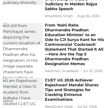
Judiciary In Maiden Rajya
Sabha Speech
Khushboo Singh
Aug 06, 2026
From 'Nahi Rahe
Dharmendra Pradhan
Education Minister' to an
Ode to CJI Surya Kant for His
Controversial 'Cockroach'
Statement That Started It All
—Here Are the Top 5
Dharmendra Pradhan
Resignation Memes
Vaishnavi Sivadasan
Jul 25, 2026
CUET UG 2026 Achiever
Rajeshwari Mandal Shares
Tips and Strategies for
Cracking Entrance
Examinations
NewsGram Desk
Jul 02, 2026