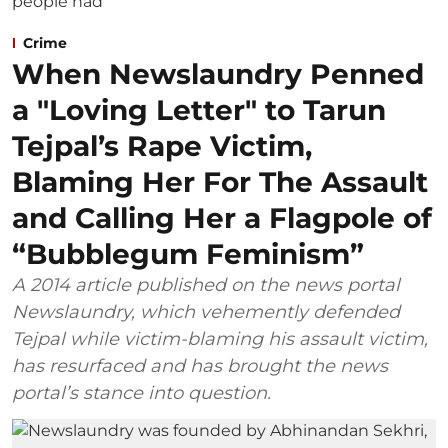
Crime
When Newslaundry Penned
a "Loving Letter" to Tarun
Tejpal’s Rape Victim,
Blaming Her For The Assault
and Calling Her a Flagpole of
“Bubblegum Feminism”
A 2014 article published on the news portal
Newslaundry, which vehemently defended
Tejpal while victim-blaming his assault victim,
has resurfaced and has brought the news
portal’s stance into question.