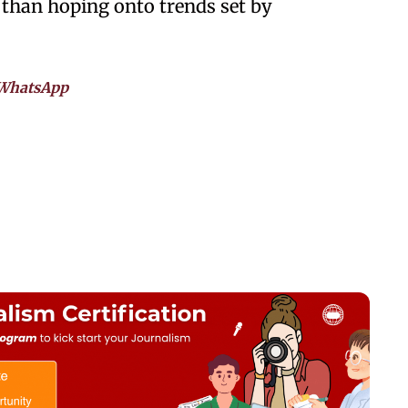
 than hoping onto trends set by
WhatsApp