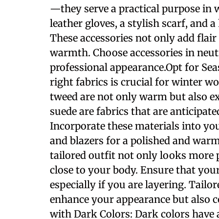
—they serve a practical purpose in 
leather gloves, a stylish scarf, and
These accessories not only add flair 
warmth. Choose accessories in neutr
professional appearance.Opt for Sea
right fabrics is crucial for winter 
tweed are not only warm but also ex
suede are fabrics that are anticipate
Incorporate these materials into you
and blazers for a polished and warm
tailored outfit not only looks more 
close to your body. Ensure that you
especially if you are layering. Tailo
enhance your appearance but also c
with Dark Colors: Dark colors have 