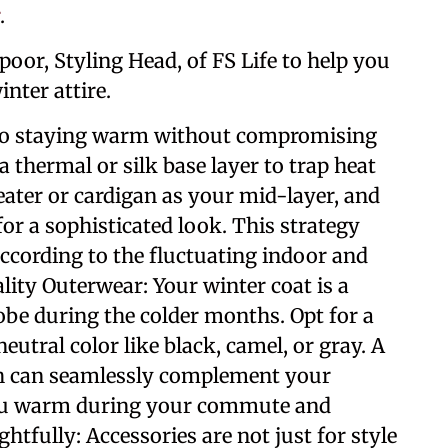
.
poor, Styling Head, of FS Life to help you
nter attire.
y to staying warm without compromising
a thermal or silk base layer to trap heat
eater or cardigan as your mid-layer, and
 for a sophisticated look. This strategy
according to the fluctuating indoor and
lity Outerwear: Your winter coat is a
be during the colder months. Opt for a
neutral color like black, camel, or gray. A
nch can seamlessly complement your
 you warm during your commute and
htfully: Accessories are not just for style