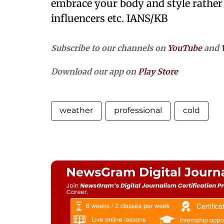
embrace your body and style rather
influencers etc. IANS/KB
Subscribe to our channels on
YouTube
and
Download our app on
Play Store
weather
professional
cold