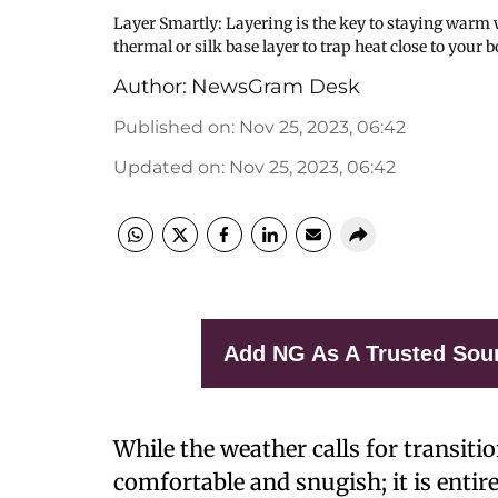
Layer Smartly: Layering is the key to staying warm
thermal or silk base layer to trap heat close to yo
Author:
NewsGram Desk
Published on
:
Nov 25, 2023, 06:42
Updated on
:
Nov 25, 2023, 06:42
Add NG As A Trusted Sou
While the weather calls for transit
comfortable and snugish; it is entir