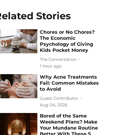
elated Stories
Chores or No Chores?
The Economic
Psychology of Giving
Kids Pocket Money
The Conversation
1 hour ago
Why Acne Treatments
Fail: Common Mistakes
to Avoid
Guest Contributor
Aug 04, 2026
Bored of the Same
Weekend Plans? Make
Your Mundane Routine
Better With These 5