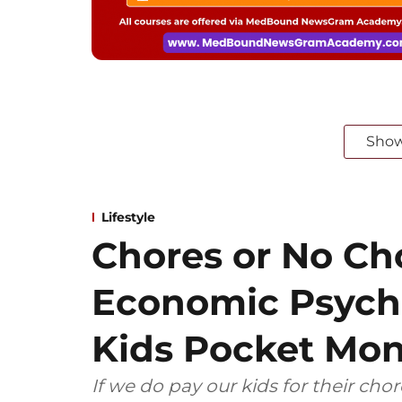
Sho
Lifestyle
Chores or No Ch
Economic Psycho
Kids Pocket Mo
If we do pay our kids for their cho