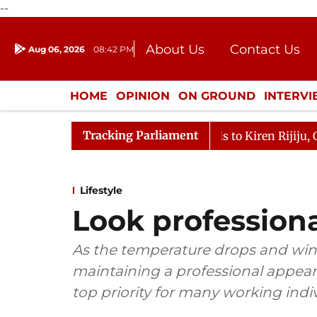
--
About Us
Contact Us
Aug 06, 2026
08:42 PM
Journalism Courses
Donation
Press Kit
HOME
OPINION
ON GROUND
INTERV
ENTERTAINMENT
CULTURE
LIFEST
Tracking Parliament
ikarjun Kharge Responds to Kiren Rijiju, Question Hour D
Lifestyle
Look professiona
As the temperature drops and winte
maintaining a professional appea
top priority for many working indiv