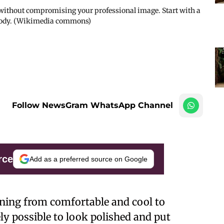
 without compromising your professional image. Start with a
ur body. (Wikimedia commons)
Follow NewsGram WhatsApp Channel
rce
Add as a preferred source on Google
ioning from comfortable and cool to
ely possible to look polished and put