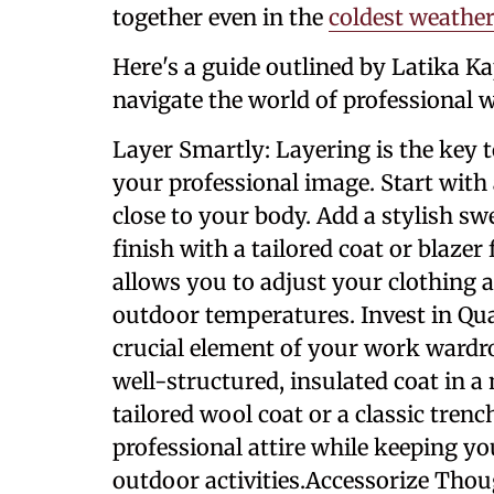
together even in the
coldest weather
Here's a guide outlined by Latika Ka
navigate the world of professional wi
Layer Smartly: Layering is the ke
your professional image. Start with 
close to your body. Add a stylish sw
finish with a tailored coat or blazer
allows you to adjust your clothing 
outdoor temperatures. Invest in Qua
crucial element of your work wardro
well-structured, insulated coat in a 
tailored wool coat or a classic tre
professional attire while keeping
outdoor activities.Accessorize Thoug