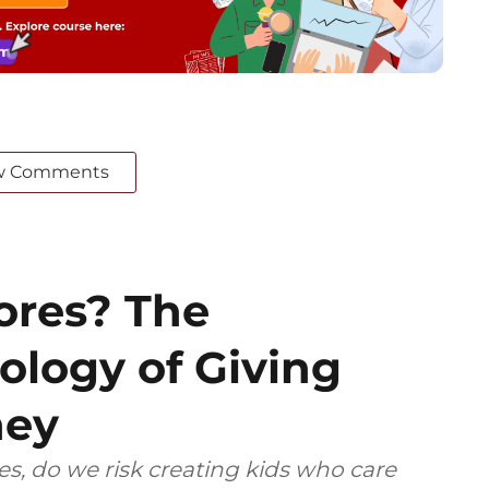
w Comments
ores? The
logy of Giving
ney
res, do we risk creating kids who care