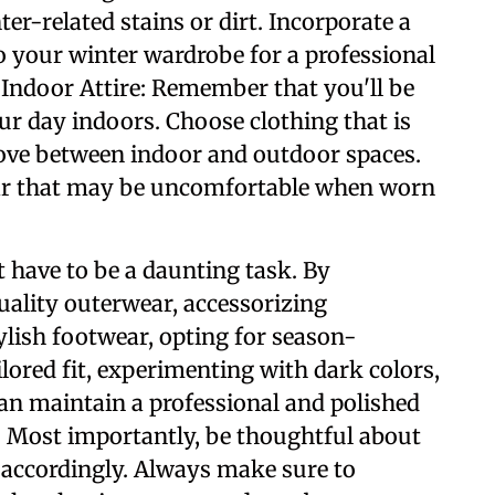
er-related stains or dirt. Incorporate a
o your winter wardrobe for a professional
 Indoor Attire: Remember that you'll be
ur day indoors. Choose clothing that is
move between indoor and outdoor spaces.
r that may be uncomfortable when worn
 have to be a daunting task. By
quality outerwear, accessorizing
lish footwear, opting for season-
ailored fit, experimenting with dark colors,
can maintain a professional and polished
 Most importantly, be thoughtful about
 accordingly. Always make sure to