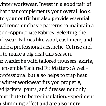
winter workwear. Invest in a good pair of
 a hat that complements your overall look.
to your outfit but also provide essential
al tones or classic patterns to maintain a
son-Appropriate Fabrics: Selecting the
workwear. Fabrics like wool, cashmere, and
ude a professional aesthetic. Cotrise and
d to make a big deal this season.
r wardrobe with tailored trousers, skirts,
 ensemble.Tailored Fit Matters: A well-
professional but also helps to trap heat
r winter workwear fits you properly,
red jackets, pants, and dresses not only
ontribute to better insulation.Experiment
a slimming effect and are also more