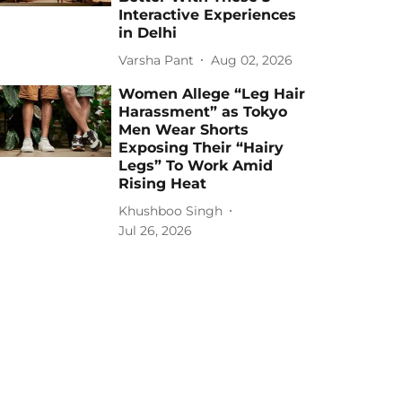
Interactive Experiences
in Delhi
Varsha Pant
Aug 02, 2026
Women Allege “Leg Hair
Harassment” as Tokyo
Men Wear Shorts
Exposing Their “Hairy
Legs” To Work Amid
Rising Heat
Khushboo Singh
Jul 26, 2026