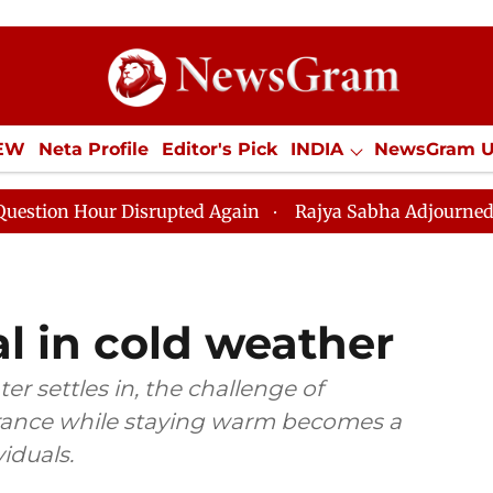
IEW
Neta Profile
Editor's Pick
INDIA
NewsGram 
YLE
ECONOMY
SPORTS
Jobs / Internships
Misc
isrupted Again
Rajya Sabha Adjourned Till 12pm Amid
l in cold weather
r settles in, the challenge of
rance while staying warm becomes a
iduals.