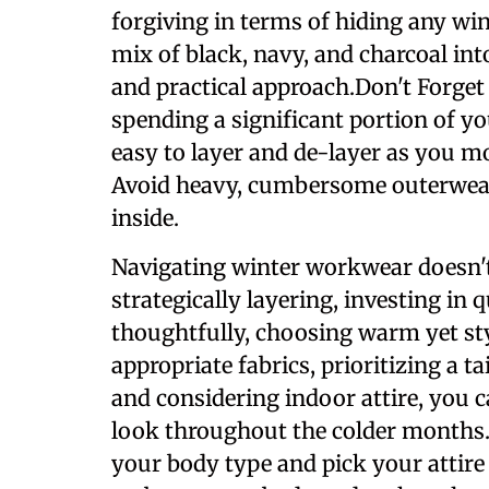
forgiving in terms of hiding any wint
mix of black, navy, and charcoal int
and practical approach.Don't Forget
spending a significant portion of yo
easy to layer and de-layer as you 
Avoid heavy, cumbersome outerwea
inside.
Navigating winter workwear doesn't
strategically layering, investing in 
thoughtfully, choosing warm yet sty
appropriate fabrics, prioritizing a t
and considering indoor attire, you 
look throughout the colder months.
your body type and pick your attire