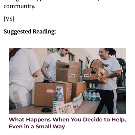
community.
[VS]
Suggested Reading:
What Happens When You Decide to Help,
Even in a Small Way