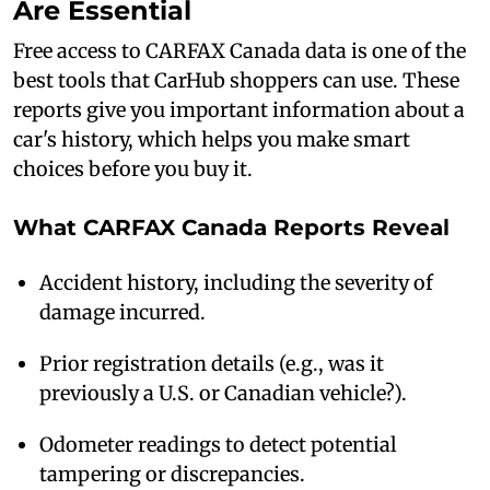
Are Essential
Free access to CARFAX Canada data is one of the
best tools that CarHub shoppers can use. These
reports give you important information about a
car's history, which helps you make smart
choices before you buy it.
What CARFAX Canada Reports Reveal
Accident history, including the severity of
damage incurred.
Prior registration details (e.g., was it
previously a U.S. or Canadian vehicle?).
Odometer readings to detect potential
tampering or discrepancies.