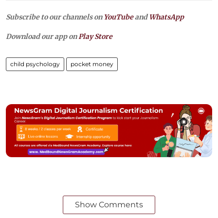
Subscribe to our channels on
YouTube
and
WhatsApp
Download our app on
Play Store
child psychology
pocket money
Show Comments