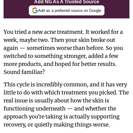
Add NG As A Trusted Source
Add as a preferred source on Google
You tried a new acne treatment. It worked for a
week, maybe two. Then your skin broke out
again — sometimes worse than before. So you
switched to something stronger, added a few
more products, and hoped for better results.
Sound familiar?
This cycle is incredibly common, and it has very
little to do with which treatment you picked. The
real issue is usually about how the skin is
functioning underneath — and whether the
approach you're taking is actually supporting
recovery, or quietly making things worse.