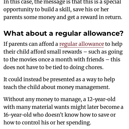
In this case, the message is that this is a special
opportunity to build a skill, save his or her
parents some money and get a reward in return.
What about a regular allowance?
If parents can afford a
regular allowance
to help
their child afford small rewards – such as going
to the movies once a month with friends – this
does not have to be tied to doing chores.
It could instead be presented as a way to help
teach the child about money management.
Without any money to manage, a 12-year-old
with many material wants might later become a
16-year-old who doesn’t know how to save or
how to control his or her spending.