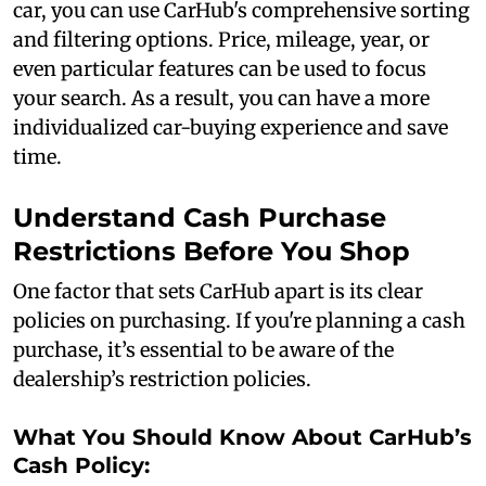
car, you can use CarHub's comprehensive sorting
and filtering options. Price, mileage, year, or
even particular features can be used to focus
your search. As a result, you can have a more
individualized car-buying experience and save
time.
Understand Cash Purchase
Restrictions Before You Shop
One factor that sets CarHub apart is its clear
policies on purchasing. If you're planning a cash
purchase, it’s essential to be aware of the
dealership’s restriction policies.
What You Should Know About CarHub’s
Cash Policy: