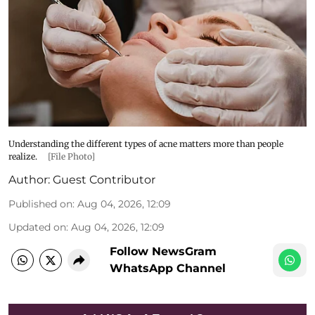
Understanding the different types of acne matters more than people
realize.
[File Photo]
Author:
Guest Contributor
Published on
:
Aug 04, 2026, 12:09
Updated on
:
Aug 04, 2026, 12:09
Follow NewsGram
WhatsApp Channel