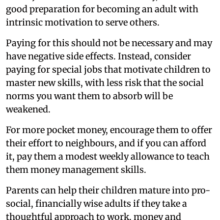
good preparation for becoming an adult with
intrinsic motivation to serve others.
Paying for this should not be necessary and may
have negative side effects. Instead, consider
paying for special jobs that motivate children to
master new skills, with less risk that the social
norms you want them to absorb will be
weakened.
For more pocket money, encourage them to offer
their effort to neighbours, and if you can afford
it, pay them a modest weekly allowance to teach
them money management skills.
Parents can help their children mature into pro-
social, financially wise adults if they take a
thoughtful approach to work, money and