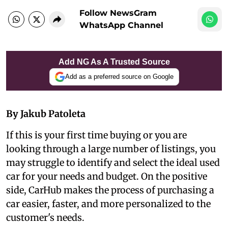
Follow NewsGram
WhatsApp Channel
Add NG As A Trusted Source
Add as a preferred source on Google
By Jakub Patoleta
If this is your first time buying or you are
looking through a large number of listings, you
may struggle to identify and select the ideal used
car for your needs and budget. On the positive
side, CarHub makes the process of purchasing a
car easier, faster, and more personalized to the
customer's needs.