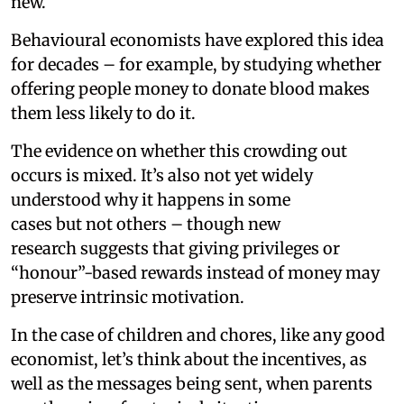
new.
Behavioural economists have explored this idea
for decades – for example, by studying whether
offering people money to donate blood makes
them less likely to do it.
The evidence on whether this crowding out
occurs is mixed. It’s also not yet widely
understood why it happens in some
cases but not others – though new
research suggests that giving privileges or
“honour”-based rewards instead of money may
preserve intrinsic motivation.
In the case of children and chores, like any good
economist, let’s think about the incentives, as
well as the messages being sent, when parents