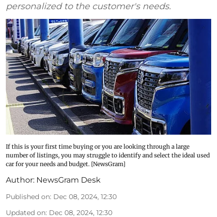
personalized to the customer's needs.
If this is your first time buying or you are looking through a large
number of listings, you may struggle to identify and select the ideal used
car for your needs and budget. [NewsGram]
Author:
NewsGram Desk
Published on
:
Dec 08, 2024, 12:30
Updated on
:
Dec 08, 2024, 12:30