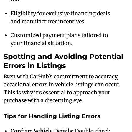
Eligibility for exclusive financing deals
and manufacturer incentives.
Customized payment plans tailored to
your financial situation.
Spotting and Avoiding Potential
Errors in Listings
Even with CarHub’s commitment to accuracy,
occasional errors in vehicle listings can occur.
This is why it’s essential to approach your
purchase with a discerning eye.
Tips for Handling Listing Errors
Confirm Vehicle Details
: Double-check