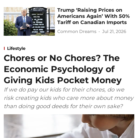
Trump ‘Raising Prices on
Americans Again’ With 50%
Tariff on Canadian Imports
Common Dreams
Jul 21, 2026
Lifestyle
Chores or No Chores? The
Economic Psychology of
Giving Kids Pocket Money
If we do pay our kids for their chores, do we
risk creating kids who care more about money
than doing good deeds for their own sake?