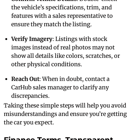
the vehicle’s specifications, trim, and
features with a sales representative to
ensure they match the listing.
Verify Imagery
: Listings with stock
images instead of real photos may not
show all details like colors, scratches, or
other physical conditions.
Reach Out
: When in doubt, contact a
CarHub sales manager to clarify any
discrepancies.
Taking these simple steps will help you avoid
misunderstandings and ensure you’re getting
the car you expect.
Finance Terms, Transparent