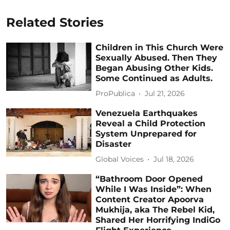
Related Stories
Children in This Church Were
Sexually Abused. Then They
Began Abusing Other Kids.
Some Continued as Adults.
ProPublica
Jul 21, 2026
Venezuela Earthquakes
Reveal a Child Protection
System Unprepared for
Disaster
Global Voices
Jul 18, 2026
“Bathroom Door Opened
While I Was Inside”: When
Content Creator Apoorva
Mukhija, aka The Rebel Kid,
Shared Her Horrifying IndiGo