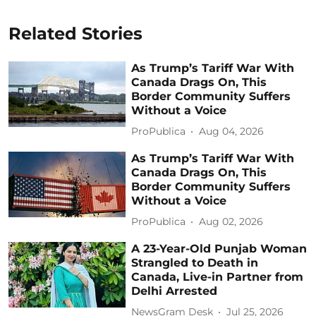
Related Stories
As Trump’s Tariff War With
Canada Drags On, This
Border Community Suffers
Without a Voice
ProPublica
Aug 04, 2026
As Trump’s Tariff War With
Canada Drags On, This
Border Community Suffers
Without a Voice
ProPublica
Aug 02, 2026
A 23-Year-Old Punjab Woman
Strangled to Death in
Canada, Live-in Partner from
Delhi Arrested
NewsGram Desk
Jul 25, 2026