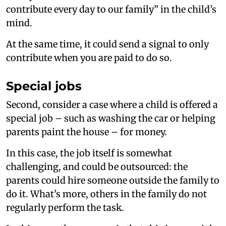
contribute every day to our family” in the child’s
mind.
At the same time, it could send a signal to only
contribute when you are paid to do so.
Special jobs
Second, consider a case where a child is offered a
special job – such as washing the car or helping
parents paint the house – for money.
In this case, the job itself is somewhat
challenging, and could be outsourced: the
parents could hire someone outside the family to
do it. What’s more, others in the family do not
regularly perform the task.