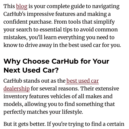
This
blog
is your complete guide to navigating
CarHub's impressive features and making a
confident purchase. From tools that simplify
your search to essential tips to avoid common
mistakes, you’ll learn everything you need to
know to drive away in the best used car for you.
Why Choose CarHub for Your
Next Used Car?
CarHub stands out as the
best used car
dealership
for several reasons. Their extensive
inventory features vehicles of all makes and
models, allowing you to find something that
perfectly matches your lifestyle.
But it gets better. If you're trying to find a certain