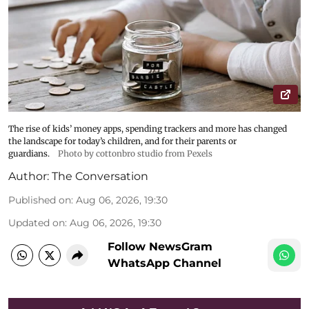
The rise of kids’ money apps, spending trackers and more has changed
the landscape for today’s children, and for their parents or
guardians.
Photo by cottonbro studio from Pexels
Author:
The Conversation
Published on
:
Aug 06, 2026, 19:30
Updated on
:
Aug 06, 2026, 19:30
Follow NewsGram
WhatsApp Channel