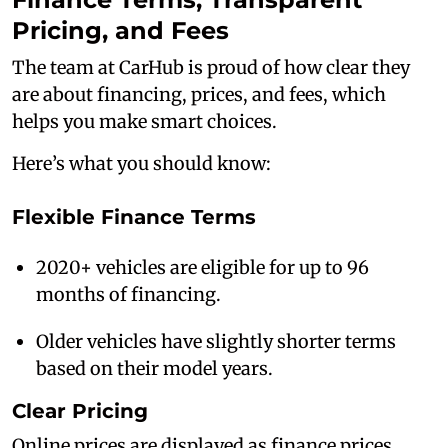
Pricing, and Fees
The team at CarHub is proud of how clear they
are about financing, prices, and fees, which
helps you make smart choices.
Here’s what you should know:
Flexible Finance Terms
2020+ vehicles are eligible for up to 96
months of financing.
Older vehicles have slightly shorter terms
based on their model years.
Clear Pricing
Online prices are displayed as finance prices,