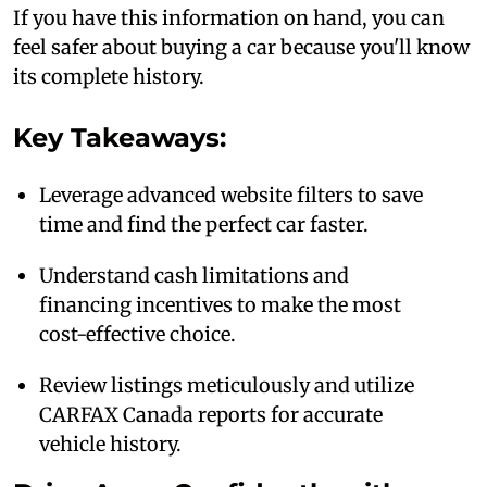
If you have this information on hand, you can
feel safer about buying a car because you'll know
its complete history.
Key Takeaways:
Leverage advanced website filters to save
time and find the perfect car faster.
Understand cash limitations and
financing incentives to make the most
cost-effective choice.
Review listings meticulously and utilize
CARFAX Canada reports for accurate
vehicle history.