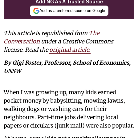
Add NG As A Trusted Source
Add as a preferred source on Google
This article is republished from
The
Conversation
under a Creative Commons
license. Read the
original article.
By Gigi Foster, Professor, School of Economics,
UNSW
When I was growing up, many kids earned
pocket money by babysitting, mowing lawns,
walking dogs or washing cars for their
neighbours. Part-time jobs delivering local
papers or circulars (junk mail) were also popular.