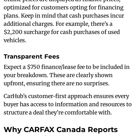
optimized for customers opting for financing
plans. Keep in mind that cash purchases incur
additional charges. For example, there’s a
$2,200 surcharge for cash purchases of used
vehicles.
Transparent Fees
Expect a $750 finance/lease fee to be included in
your breakdown. These are clearly shown
upfront, ensuring there are no surprises.
CarHub’s customer-first approach ensures every
buyer has access to information and resources to
structure a deal they’re comfortable with.
Why CARFAX Canada Reports