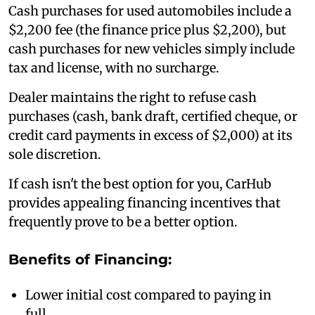
Cash purchases for used automobiles include a
$2,200 fee (the finance price plus $2,200), but
cash purchases for new vehicles simply include
tax and license, with no surcharge.
Dealer maintains the right to refuse cash
purchases (cash, bank draft, certified cheque, or
credit card payments in excess of $2,000) at its
sole discretion.
If cash isn't the best option for you, CarHub
provides appealing financing incentives that
frequently prove to be a better option.
Benefits of Financing:
Lower initial cost compared to paying in
full.