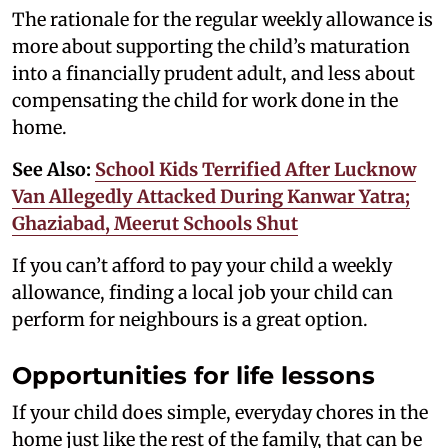
The rationale for the regular weekly allowance is
more about supporting the child’s maturation
into a financially prudent adult, and less about
compensating the child for work done in the
home.
See Also:
School Kids Terrified After Lucknow
Van Allegedly Attacked During Kanwar Yatra;
Ghaziabad, Meerut Schools Shut
If you can’t afford to pay your child a weekly
allowance, finding a local job your child can
perform for neighbours is a great option.
Opportunities for life lessons
If your child does simple, everyday chores in the
home just like the rest of the family, that can be