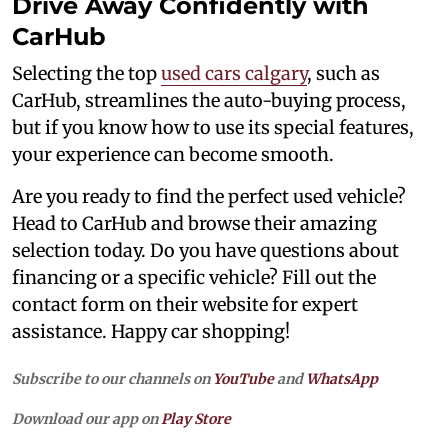
Drive Away Confidently with
CarHub
Selecting the top
used cars calgary
, such as
CarHub, streamlines the auto-buying process,
but if you know how to use its special features,
your experience can become smooth.
Are you ready to find the perfect used vehicle?
Head to CarHub and browse their amazing
selection today. Do you have questions about
financing or a specific vehicle? Fill out the
contact form on their website for expert
assistance. Happy car shopping!
Subscribe to our channels on
YouTube
and
WhatsApp
Download our app on
Play Store