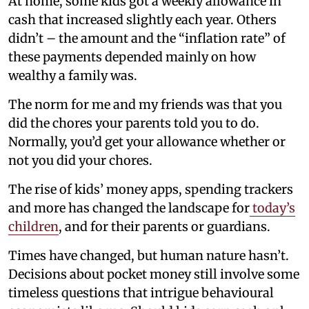
At home, some kids got a weekly allowance in
cash that increased slightly each year. Others
didn’t – the amount and the “inflation rate” of
these payments depended mainly on how
wealthy a family was.
The norm for me and my friends was that you
did the chores your parents told you to do.
Normally, you’d get your allowance whether or
not you did your chores.
The rise of kids’ money apps, spending trackers
and more has changed the landscape for
today’s
children
, and for their parents or guardians.
Times have changed, but human nature hasn’t.
Decisions about pocket money still involve some
timeless questions that intrigue behavioural