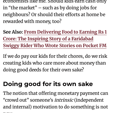
economists like me. Should kids earn cash only
in “the market” – such as by doing jobs for
neighbours? Or should their efforts at home be
rewarded with money, too?
See Also:
From Delivering Food to Earning Rs 1
Crore: The Inspiring Story of a Faridabad
Swiggy Rider Who Wrote Stories on Pocket FM
If we do pay our kids for their chores, do we risk
creating kids who care more about money than
doing good deeds for their own sake?
Doing good for its own sake
The notion that offering monetary payment can
“crowd out” someone’s
intrinsic
(independent
and internal) motivation to do something is not