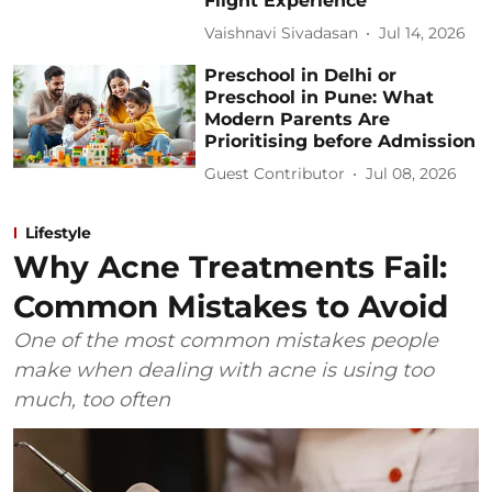
Flight Experience
Vaishnavi Sivadasan
Jul 14, 2026
Preschool in Delhi or
Preschool in Pune: What
Modern Parents Are
Prioritising before Admission
Guest Contributor
Jul 08, 2026
Lifestyle
Why Acne Treatments Fail:
Common Mistakes to Avoid
One of the most common mistakes people
make when dealing with acne is using too
much, too often