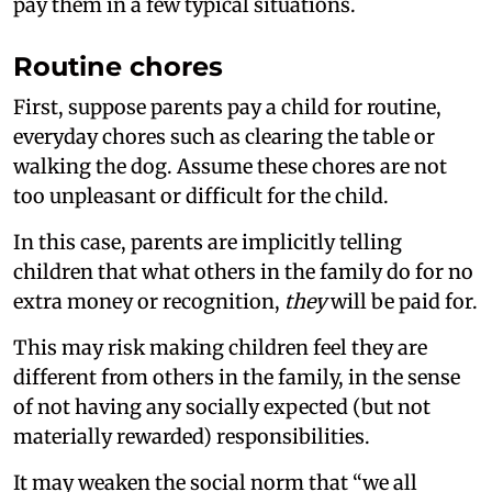
pay them in a few typical situations.
Routine chores
First, suppose parents pay a child for routine,
everyday chores such as clearing the table or
walking the dog. Assume these chores are not
too unpleasant or difficult for the child.
In this case, parents are implicitly telling
children that what others in the family do for no
extra money or recognition,
they
will be paid for.
This may risk making children feel they are
different from others in the family, in the sense
of not having any socially expected (but not
materially rewarded) responsibilities.
It may weaken the social norm that “we all