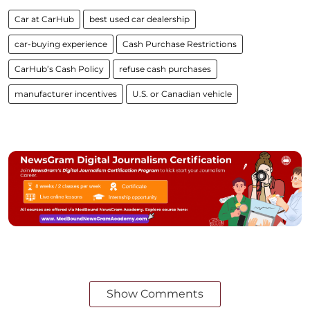
Car at CarHub
best used car dealership
car-buying experience
Cash Purchase Restrictions
CarHub’s Cash Policy
refuse cash purchases
manufacturer incentives
U.S. or Canadian vehicle
Show Comments