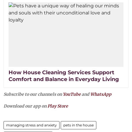
How House Cleaning Services Support
Comfort and Balance in Everyday Living
Subscribe to our channels on
YouTube
and
WhatsApp
Download our app on
Play Store
managing stress and anxiety
pets in the house