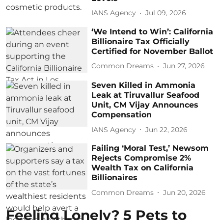
IANS Agency
Jul 09, 2026
‘We Intend to Win’: California
Billionaire Tax Officially
Certified for November Ballot
Common Dreams
Jun 27, 2026
Seven Killed in Ammonia
Leak at Tiruvallur Seafood
Unit, CM Vijay Announces
Compensation
IANS Agency
Jun 22, 2026
Failing ‘Moral Test,’ Newsom
Rejects Compromise 2%
Wealth Tax on California
Billionaires
Common Dreams
Jun 20, 2026
Feeling Lonely? 5 Pets to