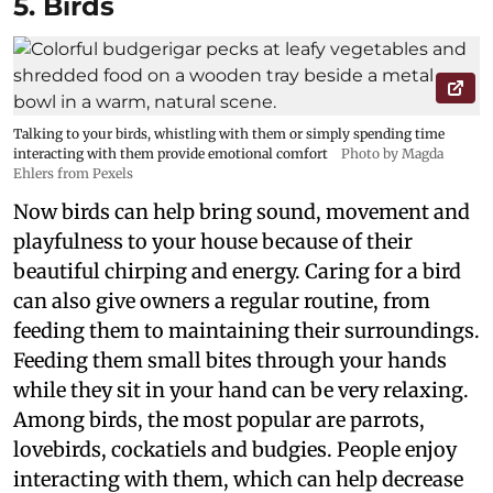
5. Birds
Talking to your birds, whistling with them or simply spending time
interacting with them provide emotional comfort
Photo by Magda
Ehlers from Pexels
Now birds can help bring sound, movement and
playfulness to your house because of their
beautiful chirping and energy. Caring for a bird
can also give owners a regular routine, from
feeding them to maintaining their surroundings.
Feeding them small bites through your hands
while they sit in your hand can be very relaxing.
Among birds, the most popular are parrots,
lovebirds, cockatiels and budgies. People enjoy
interacting with them, which can help decrease