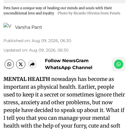
Pets have a unique way of healing our minds and souls with their
unconditional love and loyalty
Photo by Ricardo Oliveira from Pexels
Varsha Pant
Published on
:
Aug 09, 2026, 06:30
Updated on
:
Aug 09, 2026, 06:30
Follow NewsGram
WhatsApp Channel
MENTAL HEALTH
nowadays has become as
important as physical health. Earlier, people
used to keep it a secret or sometimes ignore their
stress, anxiety and other problems, but now
people have decided to speak up about it. What if
I tell you that you can manage your mental
health with the help of your furry, cute and soft