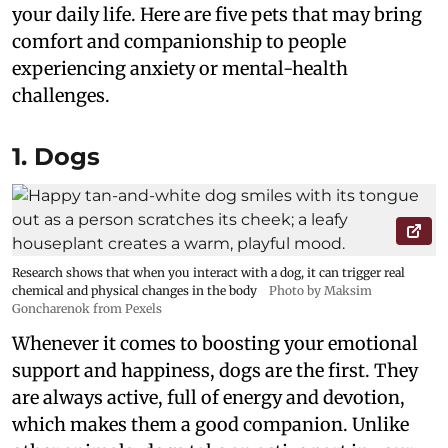
your daily life. Here are five pets that may bring
comfort and companionship to people
experiencing anxiety or mental-health
challenges.
1. Dogs
Research shows that when you interact with a dog, it can trigger real
chemical and physical changes in the body
Photo by Maksim
Goncharenok from Pexels
Whenever it comes to boosting your emotional
support and happiness, dogs are the first. They
are always active, full of energy and devotion,
which makes them a good companion. Unlike