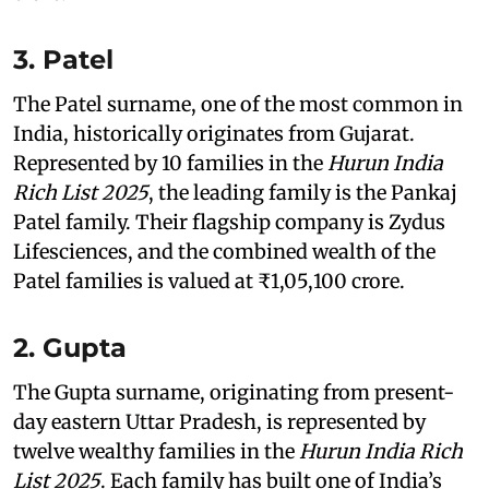
3. Patel
The Patel surname, one of the most common in
India, historically originates from Gujarat.
Represented by 10 families in the
Hurun India
Rich List 2025
, the leading family is the Pankaj
Patel family. Their flagship company is Zydus
Lifesciences, and the combined wealth of the
Patel families is valued at ₹1,05,100 crore.
2. Gupta
The Gupta surname, originating from present-
day eastern Uttar Pradesh, is represented by
twelve wealthy families in the
Hurun India Rich
List 2025
. Each family has built one of India’s