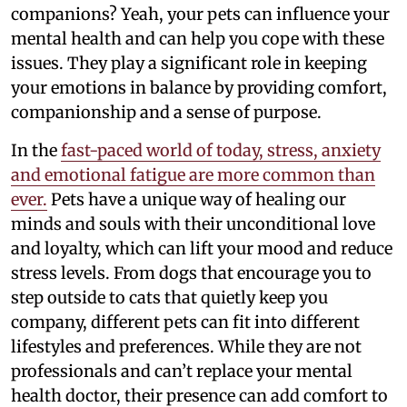
companions? Yeah, your pets can influence your
mental health and can help you cope with these
issues. They play a significant role in keeping
your emotions in balance by providing comfort,
companionship and a sense of purpose.
In the
fast-paced world of today, stress, anxiety
and emotional fatigue are more common than
ever.
Pets have a unique way of healing our
minds and souls with their unconditional love
and loyalty, which can lift your mood and reduce
stress levels. From dogs that encourage you to
step outside to cats that quietly keep you
company, different pets can fit into different
lifestyles and preferences. While they are not
professionals and can’t replace your mental
health doctor, their presence can add comfort to