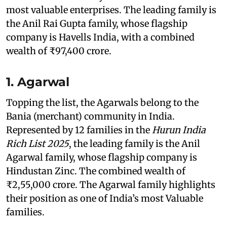
most valuable enterprises. The leading family is
the Anil Rai Gupta family, whose flagship
company is Havells India, with a combined
wealth of ₹97,400 crore.
1. Agarwal
Topping the list, the Agarwals belong to the
Bania (merchant) community in India.
Represented by 12 families in the
Hurun India
Rich List 2025
, the leading family is the Anil
Agarwal family, whose flagship company is
Hindustan Zinc. The combined wealth of
₹2,55,000 crore. The Agarwal family highlights
their position as one of India’s most Valuable
families.