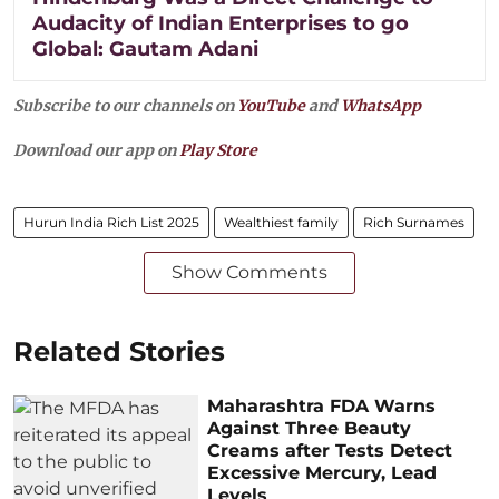
Audacity of Indian Enterprises to go
Global: Gautam Adani
Subscribe to our channels on
YouTube
and
WhatsApp
Download our app on
Play Store
Hurun India Rich List 2025
Wealthiest family
Rich Surnames
Show Comments
Related Stories
Maharashtra FDA Warns
Against Three Beauty
Creams after Tests Detect
Excessive Mercury, Lead
Levels