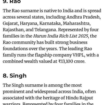
9. Rao
The Rao surname is native to India and is spread
across several states, including Andhra Pradesh,
Gujarat, Haryana, Karnataka, Maharashtra,
Rajasthan, and Telangana. Represented by four
families in the
Hurun India Rich List 2025
, the
Rao community has built strong business
foundations over the years. The leading Rao
family runs the flagship company VHPL, with a
combined wealth valued at ₹13,100 crore.
8. Singh
The Singh surname is among the most
prominent and widespread across India, often
associated with the heritage of Hindu Rajput
warriors. Represented by four families in the