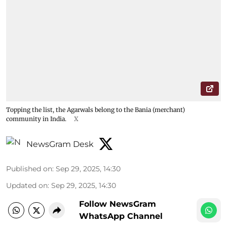
Topping the list, the Agarwals belong to the Bania (merchant)
community in India.
X
NewsGram Desk
Published on
:
Sep 29, 2025, 14:30
Updated on
:
Sep 29, 2025, 14:30
Follow NewsGram
WhatsApp Channel