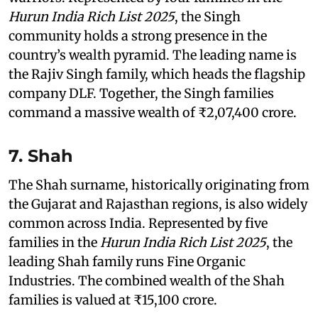
Hurun India Rich List 2025
, the Singh
community holds a strong presence in the
country’s wealth pyramid. The leading name is
the Rajiv Singh family, which heads the flagship
company DLF. Together, the Singh families
command a massive wealth of ₹2,07,400 crore.
7. Shah
The Shah surname, historically originating from
the Gujarat and Rajasthan regions, is also widely
common across India. Represented by five
families in the
Hurun India Rich List 2025
, the
leading Shah family runs Fine Organic
Industries. The combined wealth of the Shah
families is valued at ₹15,100 crore.