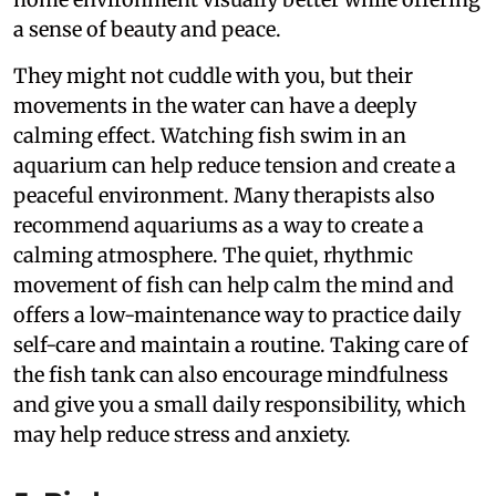
a sense of beauty and peace.
They might not cuddle with you, but their
movements in the water can have a deeply
calming effect. Watching fish swim in an
aquarium can help reduce tension and create a
peaceful environment. Many therapists also
recommend aquariums as a way to create a
calming atmosphere. The quiet, rhythmic
movement of fish can help calm the mind and
offers a low-maintenance way to practice daily
self-care and maintain a routine. Taking care of
the fish tank can also encourage mindfulness
and give you a small daily responsibility, which
may help reduce stress and anxiety.