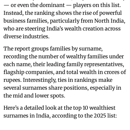
— or even the dominant — players on this list.
Instead, the ranking shows the rise of powerful
business families, particularly from North India,
who are steering India’s wealth creation across
diverse industries.
The report groups families by surname,
recording the number of wealthy families under
each name, their leading family representatives,
flagship companies, and total wealth in crores of
rupees. Interestingly, ties in rankings make
several surnames share positions, especially in
the mid and lower spots.
Here’s a detailed look at the top 10 wealthiest
surnames in India, according to the 2025 list: