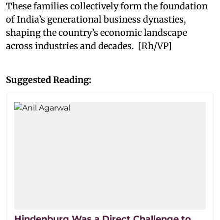
These families collectively form the foundation
of India’s generational business dynasties,
shaping the country’s economic landscape
across industries and decades. [Rh/VP]
Suggested Reading:
Hindenburg Was a Direct Challenge to