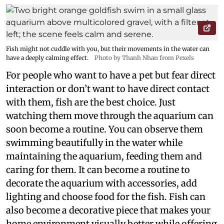
Fish might not cuddle with you, but their movements in the water can
have a deeply calming effect.
Photo by Thanh Nhan from Pexels
For people who want to have a pet but fear direct
interaction or don’t want to have direct contact
with them, fish are the best choice. Just
watching them move through the aquarium can
soon become a routine. You can observe them
swimming beautifully in the water while
maintaining the aquarium, feeding them and
caring for them. It can become a routine to
decorate the aquarium with accessories, add
lighting and choose food for the fish. Fish can
also become a decorative piece that makes your
home environment visually better while offering