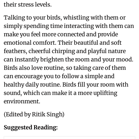
their stress levels.
Talking to your birds, whistling with them or
simply spending time interacting with them can
make you feel more connected and provide
emotional comfort. Their beautiful and soft
feathers, cheerful chirping and playful nature
can instantly brighten the room and your mood.
Birds also love routine, so taking care of them
can encourage you to follow a simple and
healthy daily routine. Birds fill your room with
sound, which can make it a more uplifting
environment.
(Edited by Ritik Singh)
Suggested Reading: