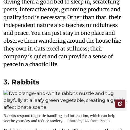
Giving them a good bed to sleep in, scratching
posts, interactive toys, grooming products and
quality food is necessary. Other than that, their
independent nature also teaches mindfulness
and peace. You can just stay in one place and
observe them wandering around the house like
they own it. Cats excel at stillness; their
company is quiet and can provide a sense of
peace in a chaotic life.
3. Rabbits
Rabbits respond to gentle handling and interaction, which can help
soothe your day and reduce anxiety.
Photo by IAN from Pexels