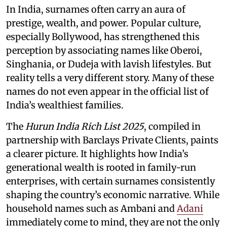
In India, surnames often carry an aura of
prestige, wealth, and power. Popular culture,
especially Bollywood, has strengthened this
perception by associating names like Oberoi,
Singhania, or Dudeja with lavish lifestyles. But
reality tells a very different story. Many of these
names do not even appear in the official list of
India’s wealthiest families.
The
Hurun India Rich List 2025
, compiled in
partnership with Barclays Private Clients, paints
a clearer picture. It highlights how India’s
generational wealth is rooted in family-run
enterprises, with certain surnames consistently
shaping the country’s economic narrative. While
household names such as Ambani and
Adani
immediately come to mind, they are not the only