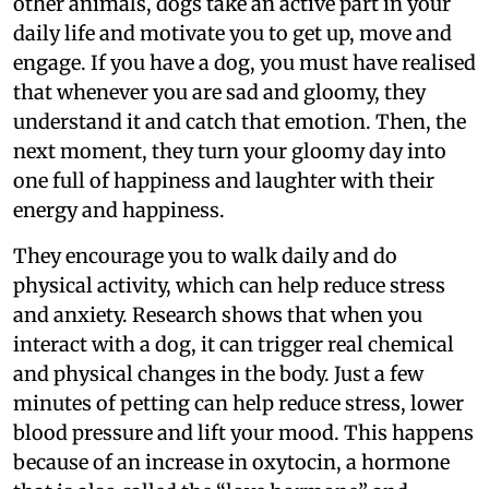
other animals, dogs take an active part in your
daily life and motivate you to get up, move and
engage. If you have a dog, you must have realised
that whenever you are sad and gloomy, they
understand it and catch that emotion. Then, the
next moment, they turn your gloomy day into
one full of happiness and laughter with their
energy and happiness.
They encourage you to walk daily and do
physical activity, which can help reduce stress
and anxiety. Research shows that when you
interact with a dog, it can trigger real chemical
and physical changes in the body. Just a few
minutes of petting can help reduce stress, lower
blood pressure and lift your mood. This happens
because of an increase in oxytocin, a hormone