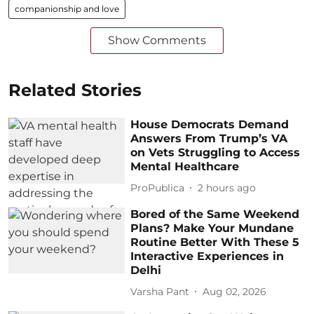
companionship and love
Show Comments
Related Stories
House Democrats Demand
Answers From Trump’s VA
on Vets Struggling to Access
Mental Healthcare
ProPublica
2 hours ago
Bored of the Same Weekend
Plans? Make Your Mundane
Routine Better With These 5
Interactive Experiences in
Delhi
Varsha Pant
Aug 02, 2026