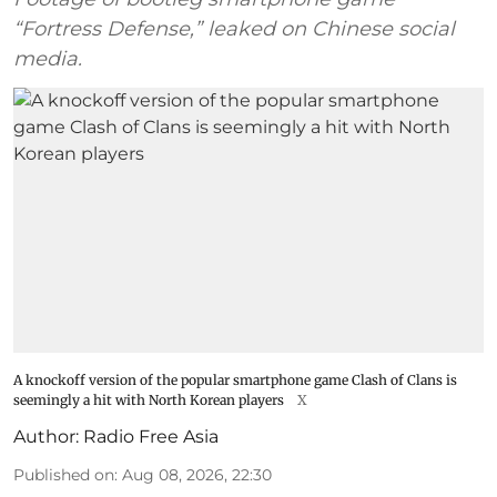
“Fortress Defense,” leaked on Chinese social
media.
A knockoff version of the popular smartphone game Clash of Clans is
seemingly a hit with North Korean players
X
Author:
Radio Free Asia
Published on
:
Aug 08, 2026, 22:30