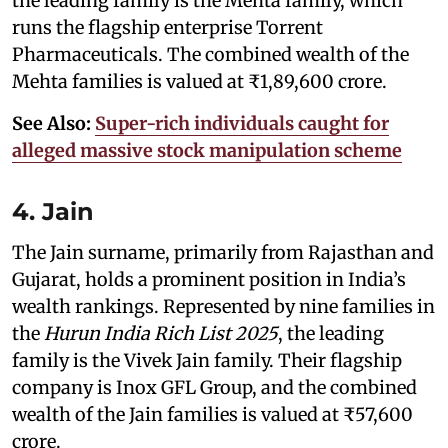
the leading family is the Mehta family, which
runs the flagship enterprise Torrent
Pharmaceuticals. The combined wealth of the
Mehta families is valued at ₹1,89,600 crore.
See Also:
Super-rich individuals caught for
alleged massive stock manipulation scheme
4. Jain
The Jain surname, primarily from Rajasthan and
Gujarat, holds a prominent position in India’s
wealth rankings. Represented by nine families in
the
Hurun India Rich List 2025
, the leading
family is the Vivek Jain family. Their flagship
company is Inox GFL Group, and the combined
wealth of the Jain families is valued at ₹57,600
crore.