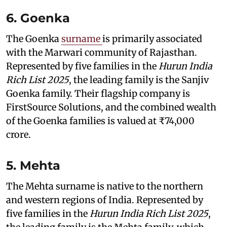
6. Goenka
The Goenka
surname
is primarily associated
with the Marwari community of Rajasthan.
Represented by five families in the
Hurun India
Rich List 2025
, the leading family is the Sanjiv
Goenka family. Their flagship company is
FirstSource Solutions, and the combined wealth
of the Goenka families is valued at ₹74,000
crore.
5. Mehta
The Mehta surname is native to the northern
and western regions of India. Represented by
five families in the
Hurun India Rich List 2025
,