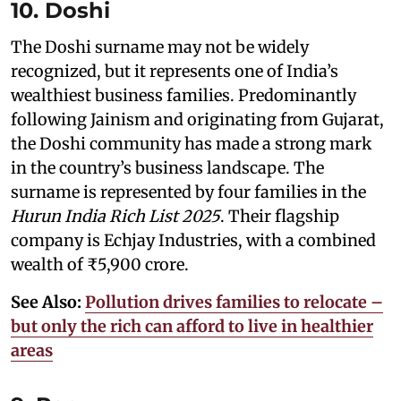
10. Doshi
The Doshi surname may not be widely
recognized, but it represents one of India’s
wealthiest business families. Predominantly
following Jainism and originating from Gujarat,
the Doshi community has made a strong mark
in the country’s business landscape. The
surname is represented by four families in the
Hurun India Rich List 2025
. Their flagship
company is Echjay Industries, with a combined
wealth of ₹5,900 crore.
See Also:
Pollution drives families to relocate –
but only the rich can afford to live in healthier
areas