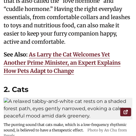
that is also called the “love hormone” and
“cuddle hormone.” Having the right everyday
essentials, from comfortable collars and leashes
to toys and nutritious food, can also make it
easier to keep your furry companion happy,
active and comfortable.
See Also:
As Larry the Cat Welcomes Yet
Another Prime Minister, an Expert Explains
How Pets Adapt to Change
2. Cats
The purring sound that cats make, which is a low-frequency rhythmic
sound, is believed to have a therapeutic effect.
Photo by An Chu from
Pexels