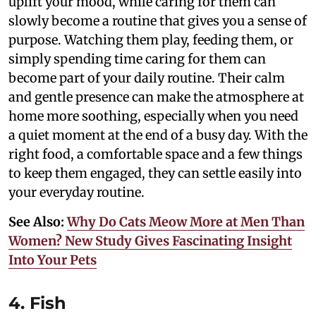
uplift your mood, while caring for them can
slowly become a routine that gives you a sense of
purpose. Watching them play, feeding them, or
simply spending time caring for them can
become part of your daily routine. Their calm
and gentle presence can make the atmosphere at
home more soothing, especially when you need
a quiet moment at the end of a busy day. With the
right food, a comfortable space and a few things
to keep them engaged, they can settle easily into
your everyday routine.
See Also:
Why Do Cats Meow More at Men Than
Women? New Study Gives Fascinating Insight
Into Your Pets
4. Fish