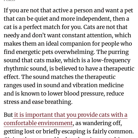
If you are not that active a person and want a pet
that can be quiet and more independent, then a
cat is a perfect match for you. Cats are not that
needy and don’t want constant attention, which
makes them an ideal companion for people who
find energetic pets overwhelming. The purring
sound that cats make, which is a low-frequency
rhythmic sound, is believed to have a therapeutic
effect. The sound matches the therapeutic
ranges used in sound and vibration medicine
and is known to lower blood pressure, reduce
stress and ease breathing.
But
it is important that you provide cats with a
comfortable environment
, as wandering off,
getting lost or briefly escaping is fairly common.