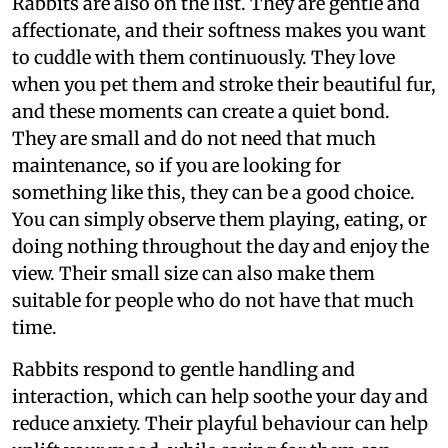
Rabbits are also on the list. They are gentle and
affectionate, and their softness makes you want
to cuddle with them continuously. They love
when you pet them and stroke their beautiful fur,
and these moments can create a quiet bond.
They are small and do not need that much
maintenance, so if you are looking for
something like this, they can be a good choice.
You can simply observe them playing, eating, or
doing nothing throughout the day and enjoy the
view. Their small size can also make them
suitable for people who do not have that much
time.
Rabbits respond to gentle handling and
interaction, which can help soothe your day and
reduce anxiety. Their playful behaviour can help