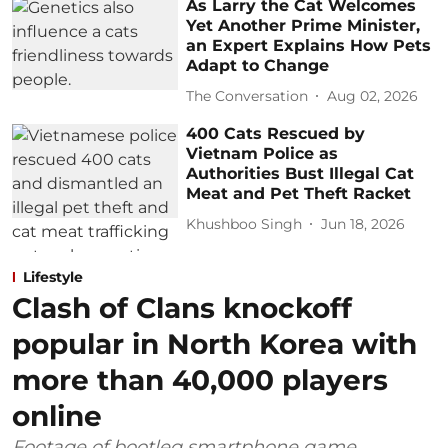
As Larry the Cat Welcomes
Yet Another Prime Minister,
an Expert Explains How Pets
Adapt to Change
The Conversation
Aug 02, 2026
400 Cats Rescued by
Vietnam Police as
Authorities Bust Illegal Cat
Meat and Pet Theft Racket
Khushboo Singh
Jun 18, 2026
Lifestyle
Clash of Clans knockoff
popular in North Korea with
more than 40,000 players
online
Footage of bootleg smartphone game