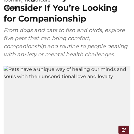
Consider If You’re Looking
for Companionship
From dogs and cats to fish and birds, explore
five pets that can bring comfort,
companionship and routine to people dealing
with anxiety or mental health challenges.