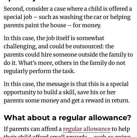
Second, consider a case where a child is offered a
special job – such as washing the car or helping
parents paint the house – for money.
In this case, the job itself is somewhat
challenging, and could be outsourced: the
parents could hire someone outside the family to
do it. What’s more, others in the family do not
regularly perform the task.
In this case, the message is that this is a special
opportunity to build a skill, save his or her
parents some money and get a reward in return.
What about a regular allowance?
If parents can afford a
regular allowance
to help