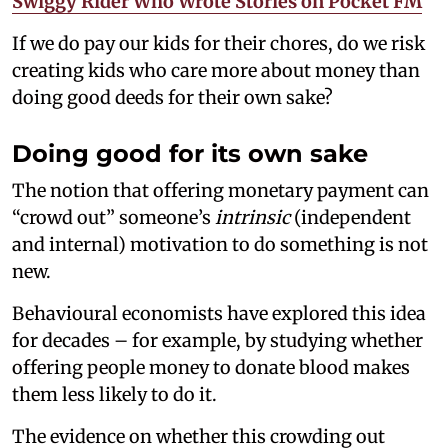
Swiggy Rider Who Wrote Stories on Pocket FM
If we do pay our kids for their chores, do we risk
creating kids who care more about money than
doing good deeds for their own sake?
Doing good for its own sake
The notion that offering monetary payment can
“crowd out” someone’s
intrinsic
(independent
and internal) motivation to do something is not
new.
Behavioural economists have explored this idea
for decades – for example, by studying whether
offering people money to donate blood makes
them less likely to do it.
The evidence on whether this crowding out