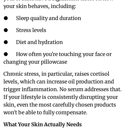
your skin behaves, including:
● Sleep quality and duration
● Stress levels
● Diet and hydration
● How often you're touching your face or
changing your pillowcase
Chronic stress, in particular, raises cortisol
levels, which can increase oil production and
trigger inflammation. No serum addresses that.
If your lifestyle is consistently disrupting your
skin, even the most carefully chosen products
won't be able to fully compensate.
What Your Skin Actually Needs