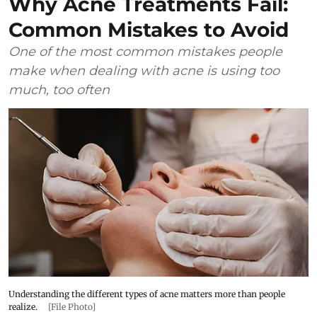
Why Acne Treatments Fail:
Common Mistakes to Avoid
One of the most common mistakes people
make when dealing with acne is using too
much, too often
Understanding the different types of acne matters more than people
realize.
[File Photo]