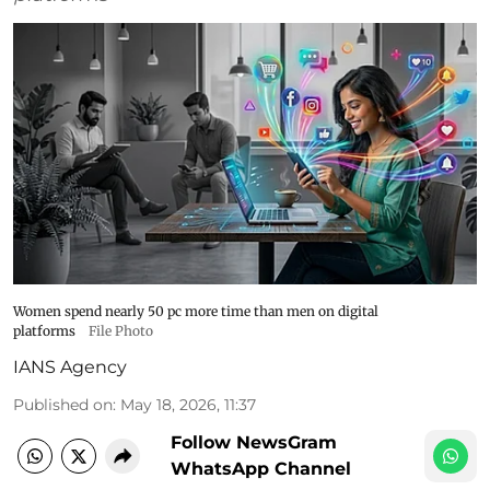
Women spend nearly 50 pc more time than men on digital
platforms
File Photo
IANS Agency
Published on
:
May 18, 2026, 11:37
Follow NewsGram
WhatsApp Channel