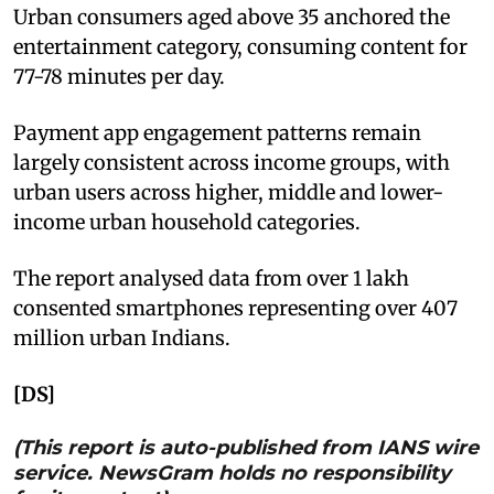
Urban consumers aged above 35 anchored the
entertainment category, consuming content for
77-78 minutes per day.
Payment app engagement patterns remain
largely consistent across income groups, with
urban users across higher, middle and lower-
income urban household categories.
The report analysed data from over 1 lakh
consented smartphones representing over 407
million urban Indians.
[DS]
(This report is auto-published from IANS wire
service. NewsGram holds no responsibility