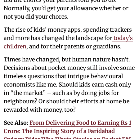
Normally, you’d get your allowance whether or
not you did your chores.
The rise of kids’ money apps, spending trackers
and more has changed the landscape for
today’s
children
, and for their parents or guardians.
Times have changed, but human nature hasn’t.
Decisions about pocket money still involve some
timeless questions that intrigue behavioural
economists like me. Should kids earn cash only
in “the market” – such as by doing jobs for
neighbours? Or should their efforts at home be
rewarded with money, too?
See Also:
From Delivering Food to Earning Rs 1
Crore: The Inspiring Story of a Faridabad