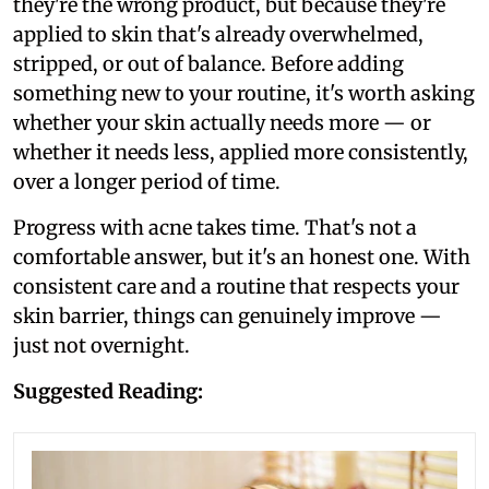
they're the wrong product, but because they're
applied to skin that's already overwhelmed,
stripped, or out of balance. Before adding
something new to your routine, it's worth asking
whether your skin actually needs more — or
whether it needs less, applied more consistently,
over a longer period of time.
Progress with acne takes time. That's not a
comfortable answer, but it's an honest one. With
consistent care and a routine that respects your
skin barrier, things can genuinely improve —
just not overnight.
Suggested Reading: