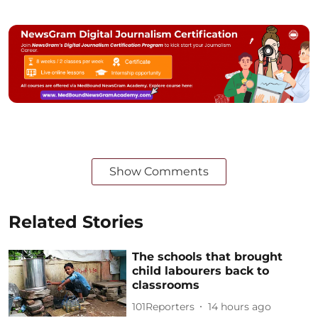
Show Comments
Related Stories
The schools that brought
child labourers back to
classrooms
101Reporters
14 hours ago