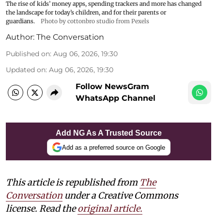
The rise of kids’ money apps, spending trackers and more has changed
the landscape for today’s children, and for their parents or
guardians.
Photo by cottonbro studio from Pexels
Author:
The Conversation
Published on
:
Aug 06, 2026, 19:30
Updated on
:
Aug 06, 2026, 19:30
Follow NewsGram
WhatsApp Channel
Add NG As A Trusted Source
Add as a preferred source on Google
This article is republished from
The
Conversation
under a Creative Commons
license. Read the
original article.