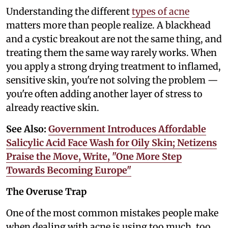
Understanding the different
types of acne
matters more than people realize. A blackhead
and a cystic breakout are not the same thing, and
treating them the same way rarely works. When
you apply a strong drying treatment to inflamed,
sensitive skin, you're not solving the problem —
you're often adding another layer of stress to
already reactive skin.
See Also:
Government Introduces Affordable
Salicylic Acid Face Wash for Oily Skin; Netizens
Praise the Move, Write, "One More Step
Towards Becoming Europe"
The Overuse Trap
One of the most common mistakes people make
when dealing with acne is using too much, too