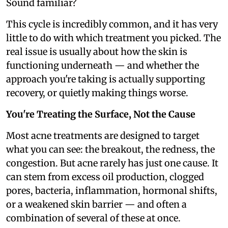
Sound familiar?
This cycle is incredibly common, and it has very
little to do with which treatment you picked. The
real issue is usually about how the skin is
functioning underneath — and whether the
approach you're taking is actually supporting
recovery, or quietly making things worse.
You're Treating the Surface, Not the Cause
Most acne treatments are designed to target
what you can see: the breakout, the redness, the
congestion. But acne rarely has just one cause. It
can stem from excess oil production, clogged
pores, bacteria, inflammation, hormonal shifts,
or a weakened skin barrier — and often a
combination of several of these at once.