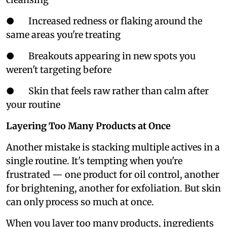
● Increased redness or flaking around the
same areas you're treating
● Breakouts appearing in new spots you
weren't targeting before
● Skin that feels raw rather than calm after
your routine
Layering Too Many Products at Once
Another mistake is stacking multiple actives in a
single routine. It's tempting when you're
frustrated — one product for oil control, another
for brightening, another for exfoliation. But skin
can only process so much at once.
When you layer too many products, ingredients