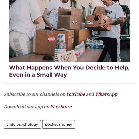
What Happens When You Decide to Help,
Even in a Small Way
Subscribe to our channels on
YouTube
and
WhatsApp
Download our app on
Play Store
child psychology
pocket money