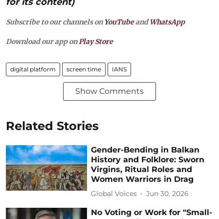
for its content)
Subscribe to our channels on
YouTube
and
WhatsApp
Download our app on
Play Store
digital platform
screen time
IANS
Show Comments
Related Stories
Gender-Bending in Balkan
History and Folklore: Sworn
Virgins, Ritual Roles and
Women Warriors in Drag
Global Voices
Jun 30, 2026
No Voting or Work for "Small-