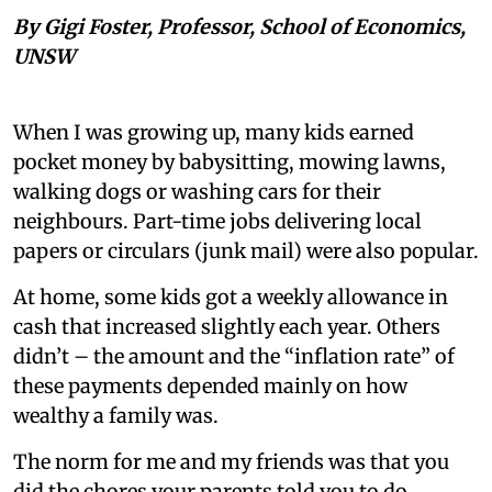
By Gigi Foster, Professor, School of Economics,
UNSW
When I was growing up, many kids earned
pocket money by babysitting, mowing lawns,
walking dogs or washing cars for their
neighbours. Part-time jobs delivering local
papers or circulars (junk mail) were also popular.
At home, some kids got a weekly allowance in
cash that increased slightly each year. Others
didn’t – the amount and the “inflation rate” of
these payments depended mainly on how
wealthy a family was.
The norm for me and my friends was that you
did the chores your parents told you to do.