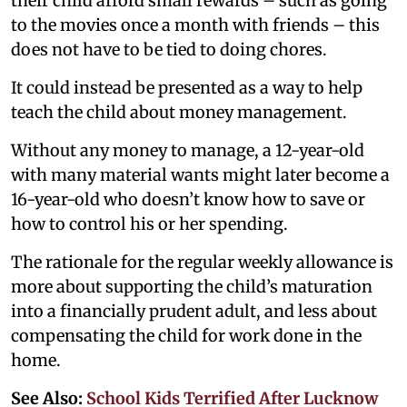
their child afford small rewards – such as going
to the movies once a month with friends – this
does not have to be tied to doing chores.
It could instead be presented as a way to help
teach the child about money management.
Without any money to manage, a 12-year-old
with many material wants might later become a
16-year-old who doesn’t know how to save or
how to control his or her spending.
The rationale for the regular weekly allowance is
more about supporting the child’s maturation
into a financially prudent adult, and less about
compensating the child for work done in the
home.
See Also:
School Kids Terrified After Lucknow