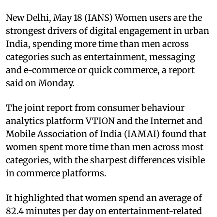
New Delhi, May 18 (IANS) Women users are the
strongest drivers of digital engagement in urban
India, spending more time than men across
categories such as entertainment, messaging
and e-commerce or quick commerce, a report
said on Monday.
The joint report from consumer behaviour
analytics platform VTION and the Internet and
Mobile Association of India (IAMAI) found that
women spent more time than men across most
categories, with the sharpest differences visible
in commerce platforms.
It highlighted that women spend an average of
82.4 minutes per day on entertainment-related