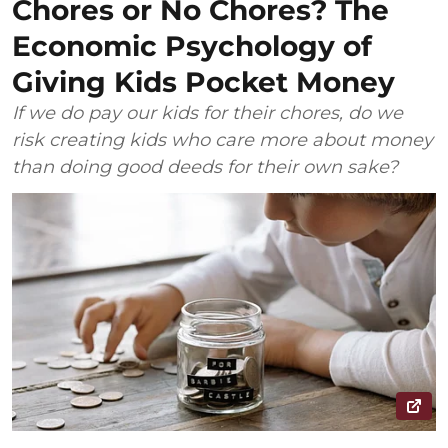
Chores or No Chores? The
Economic Psychology of
Giving Kids Pocket Money
If we do pay our kids for their chores, do we
risk creating kids who care more about money
than doing good deeds for their own sake?