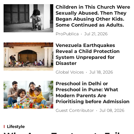
Children in This Church Were
Sexually Abused. Then They
Began Abusing Other Kids.
Some Continued as Adults.
ProPublica
Jul 21, 2026
Venezuela Earthquakes
Reveal a Child Protection
System Unprepared for
Disaster
Global Voices
Jul 18, 2026
Preschool in Delhi or
Preschool in Pune: What
Modern Parents Are
Prioritising before Admission
Guest Contributor
Jul 08, 2026
Lifestyle