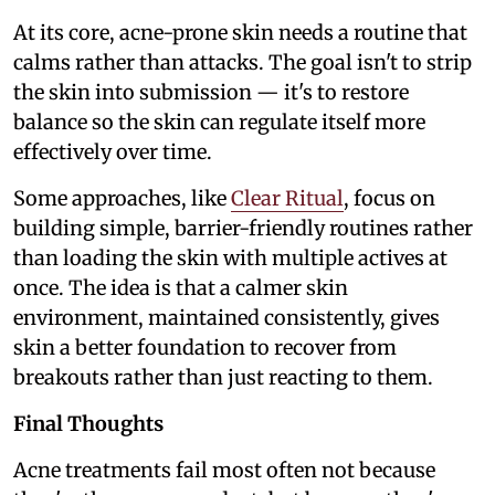
At its core, acne-prone skin needs a routine that
calms rather than attacks. The goal isn't to strip
the skin into submission — it's to restore
balance so the skin can regulate itself more
effectively over time.
Some approaches, like
Clear Ritual
, focus on
building simple, barrier-friendly routines rather
than loading the skin with multiple actives at
once. The idea is that a calmer skin
environment, maintained consistently, gives
skin a better foundation to recover from
breakouts rather than just reacting to them.
Final Thoughts
Acne treatments fail most often not because