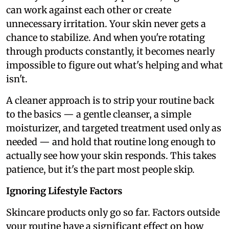
can work against each other or create
unnecessary irritation. Your skin never gets a
chance to stabilize. And when you're rotating
through products constantly, it becomes nearly
impossible to figure out what's helping and what
isn't.
A cleaner approach is to strip your routine back
to the basics — a gentle cleanser, a simple
moisturizer, and targeted treatment used only as
needed — and hold that routine long enough to
actually see how your skin responds. This takes
patience, but it's the part most people skip.
Ignoring Lifestyle Factors
Skincare products only go so far. Factors outside
your routine have a significant effect on how