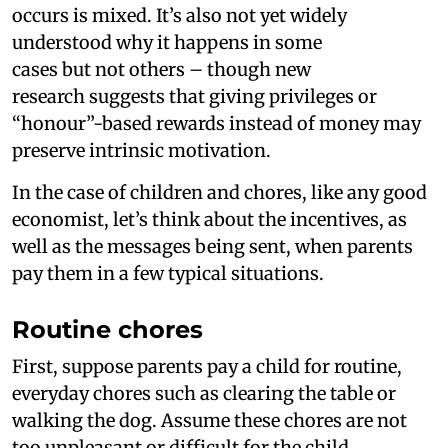
occurs is mixed. It’s also not yet widely
understood why it happens in some
cases but not others – though new
research suggests that giving privileges or
“honour”-based rewards instead of money may
preserve intrinsic motivation.
In the case of children and chores, like any good
economist, let’s think about the incentives, as
well as the messages being sent, when parents
pay them in a few typical situations.
Routine chores
First, suppose parents pay a child for routine,
everyday chores such as clearing the table or
walking the dog. Assume these chores are not
too unpleasant or difficult for the child.