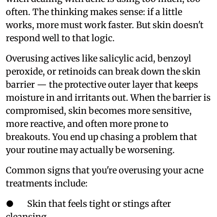
often. The thinking makes sense: if a little
works, more must work faster. But skin doesn't
respond well to that logic.
Overusing actives like salicylic acid, benzoyl
peroxide, or retinoids can break down the skin
barrier — the protective outer layer that keeps
moisture in and irritants out. When the barrier is
compromised, skin becomes more sensitive,
more reactive, and often more prone to
breakouts. You end up chasing a problem that
your routine may actually be worsening.
Common signs that you're overusing your acne
treatments include:
● Skin that feels tight or stings after
cleansing