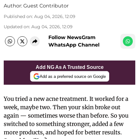
Author:
Guest Contributor
Published on
:
Aug 04, 2026, 12:09
Updated on
:
Aug 04, 2026, 12:09
Follow NewsGram
WhatsApp Channel
Add NG As A Trusted Source
Add as a preferred source on Google
You tried a new acne treatment. It worked for a
week, maybe two. Then your skin broke out
again — sometimes worse than before. So you
switched to something stronger, added a few
more products, and hoped for better results.