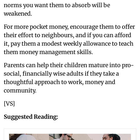
norms you want them to absorb will be
weakened.
For more pocket money, encourage them to offer
their effort to neighbours, and if you can afford
it, pay them a modest weekly allowance to teach
them money management skills.
Parents can help their children mature into pro-
social, financially wise adults if they take a
thoughtful approach to work, money and
community.
[VS]
Suggested Reading: