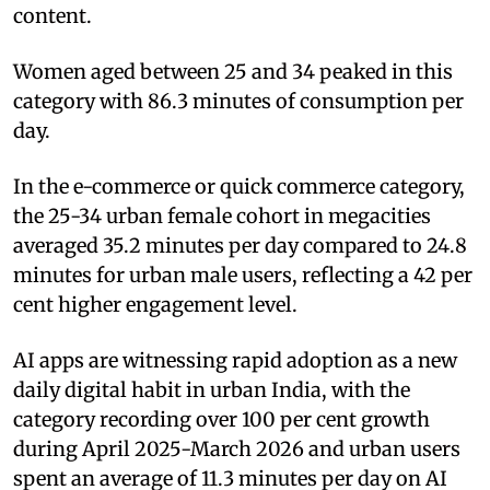
content.
Women aged between 25 and 34 peaked in this
category with 86.3 minutes of consumption per
day.
In the e-commerce or quick commerce category,
the 25-34 urban female cohort in megacities
averaged 35.2 minutes per day compared to 24.8
minutes for urban male users, reflecting a 42 per
cent higher engagement level.
AI apps are witnessing rapid adoption as a new
daily digital habit in urban India, with the
category recording over 100 per cent growth
during April 2025-March 2026 and urban users
spent an average of 11.3 minutes per day on AI