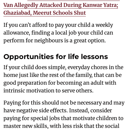
Van Allegedly Attacked During Kanwar Yatra;
Ghaziabad, Meerut Schools Shut
If you can’t afford to pay your child a weekly
allowance, finding a local job your child can
perform for neighbours is a great option.
Opportunities for life lessons
If your child does simple, everyday chores in the
home just like the rest of the family, that can be
good preparation for becoming an adult with
intrinsic motivation to serve others.
Paying for this should not be necessary and may
have negative side effects. Instead, consider
paying for special jobs that motivate children to
master new skills, with less risk that the social