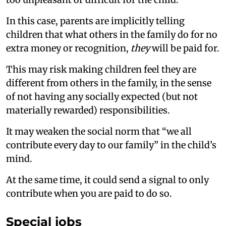
In this case, parents are implicitly telling
children that what others in the family do for no
extra money or recognition,
they
will be paid for.
This may risk making children feel they are
different from others in the family, in the sense
of not having any socially expected (but not
materially rewarded) responsibilities.
It may weaken the social norm that “we all
contribute every day to our family” in the child’s
mind.
At the same time, it could send a signal to only
contribute when you are paid to do so.
Special jobs