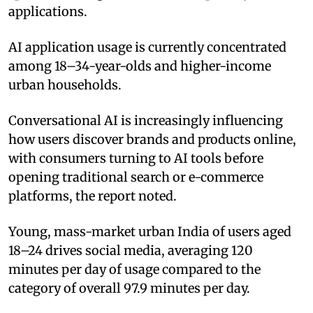
applications.
AI application usage is currently concentrated
among 18–34-year-olds and higher-income
urban households.
Conversational AI is increasingly influencing
how users discover brands and products online,
with consumers turning to AI tools before
opening traditional search or e-commerce
platforms, the report noted.
Young, mass-market urban India of users aged
18–24 drives social media, averaging 120
minutes per day of usage compared to the
category of overall 97.9 minutes per day.