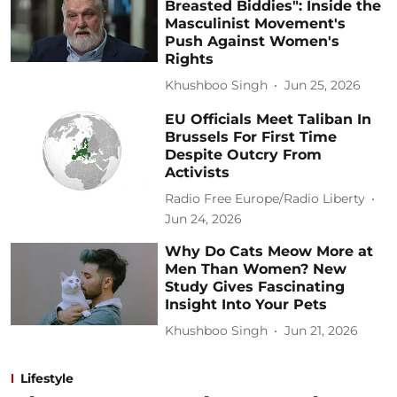
Breasted Biddies": Inside the
Masculinist Movement's
Push Against Women's
Rights
Khushboo Singh
Jun 25, 2026
EU Officials Meet Taliban In
Brussels For First Time
Despite Outcry From
Activists
Radio Free Europe/Radio Liberty
Jun 24, 2026
Why Do Cats Meow More at
Men Than Women? New
Study Gives Fascinating
Insight Into Your Pets
Khushboo Singh
Jun 21, 2026
Lifestyle