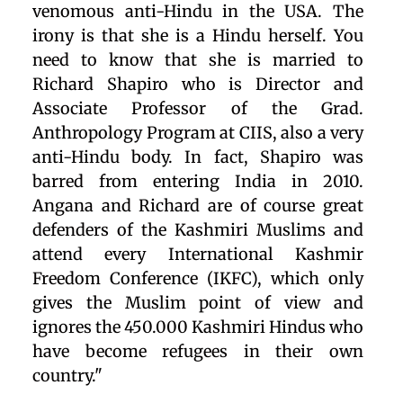
venomous anti-Hindu in the USA. The
irony is that she is a Hindu herself. You
need to know that she is married to
Richard Shapiro who is Director and
Associate Professor of the Grad.
Anthropology Program at CIIS, also a very
anti-Hindu body. In fact, Shapiro was
barred from entering India in 2010.
Angana and Richard are of course great
defenders of the Kashmiri Muslims and
attend every International Kashmir
Freedom Conference (IKFC), which only
gives the Muslim point of view and
ignores the 450.000 Kashmiri Hindus who
have become refugees in their own
country."