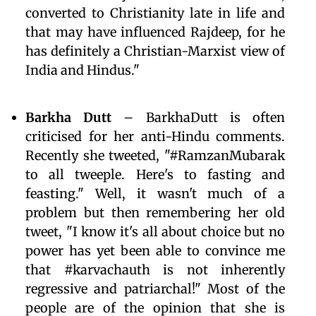
converted to Christianity late in life and
that may have influenced Rajdeep, for he
has definitely a Christian-Marxist view of
India and Hindus."
Barkha Dutt
– BarkhaDutt is often
criticised for her anti-Hindu comments.
Recently she tweeted, "#RamzanMubarak
to all tweeple. Here's to fasting and
feasting." Well, it wasn't much of a
problem but then remembering her old
tweet, "I know it's all about choice but no
power has yet been able to convince me
that #karvachauth is not inherently
regressive and patriarchal!" Most of the
people are of the opinion that she is