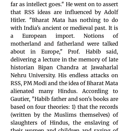
far as intellect goes." He went on to assert
that RSS ideas are influenced by Adolf
Hitler. "Bharat Mata has nothing to do
with India's ancient or medieval past. It is
a European import. Notions of
motherland and fatherland were talked
about in Europe," Prof. Habib said,
delivering a lecture in the memory of late
historian Bipan Chandra at Jawaharlal
Nehru University. His endless attacks on
RSS, PM Modi and the idea of Bharat Mata
alienated many Hindus. According to
Gautier, "Habib father and son's books are
based on four theories: 1) that the records
(written by the Muslims themselves) of
slaughters of Hindus, the enslaving of
their women and children and razing of