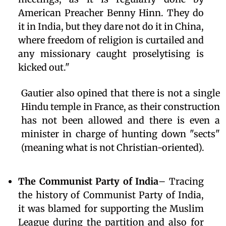
American Preacher Benny Hinn. They do
it in India, but they dare not do it in China,
where freedom of religion is curtailed and
any missionary caught proselytising is
kicked out."
Gautier also opined that there is not a single
Hindu temple in France, as their construction
has not been allowed and there is even a
minister in charge of hunting down "sects"
(meaning what is not Christian-oriented).
The Communist Party of India
– Tracing
the history of Communist Party of India,
it was blamed for supporting the Muslim
League during the partition and also for