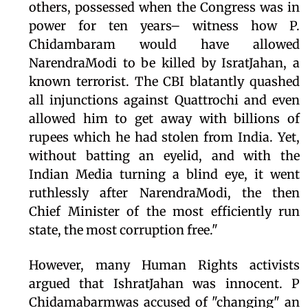
others, possessed when the Congress was in
power for ten years– witness how P.
Chidambaram would have allowed
NarendraModi to be killed by IsratJahan, a
known terrorist. The CBI blatantly quashed
all injunctions against Quattrochi and even
allowed him to get away with billions of
rupees which he had stolen from India. Yet,
without batting an eyelid, and with the
Indian Media turning a blind eye, it went
ruthlessly after NarendraModi, the then
Chief Minister of the most efficiently run
state, the most corruption free."
However, many Human Rights activists
argued that IshratJahan was innocent. P
Chidamabarmwas accused of "changing" an