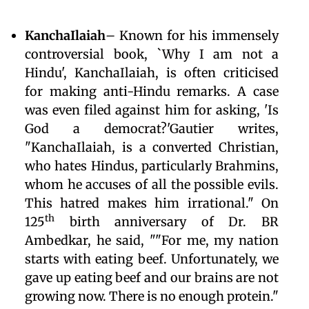
KanchaIlaiah
– Known for his immensely
controversial book, `Why I am not a
Hindu', KanchaIlaiah, is often criticised
for making anti-Hindu remarks. A case
was even filed against him for asking, 'Is
God a democrat?'Gautier writes,
"KanchaIlaiah, is a converted Christian,
who hates Hindus, particularly Brahmins,
whom he accuses of all the possible evils.
This hatred makes him irrational." On
th
125
birth anniversary of Dr. BR
Ambedkar, he said, ""For me, my nation
starts with eating beef. Unfortunately, we
gave up eating beef and our brains are not
growing now. There is no enough protein."