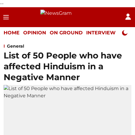
--
HOME
OPINION
ON GROUND
INTERVIEW
Neta P
General
List of 50 People who have
affected Hinduism in a
Negative Manner