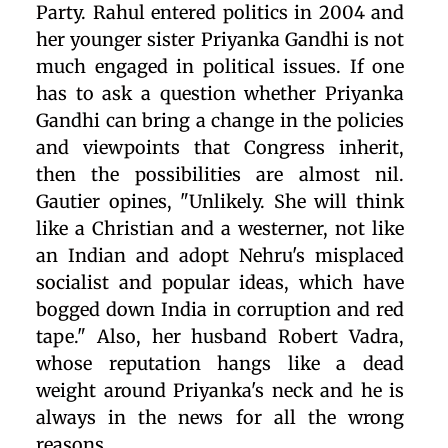
Party. Rahul entered politics in 2004 and
her younger sister Priyanka Gandhi is not
much engaged in political issues. If one
has to ask a question whether Priyanka
Gandhi can bring a change in the policies
and viewpoints that Congress inherit,
then the possibilities are almost nil.
Gautier opines, "Unlikely. She will think
like a Christian and a westerner, not like
an Indian and adopt Nehru's misplaced
socialist and popular ideas, which have
bogged down India in corruption and red
tape." Also, her husband Robert Vadra,
whose reputation hangs like a dead
weight around Priyanka's neck and he is
always in the news for all the wrong
reasons.