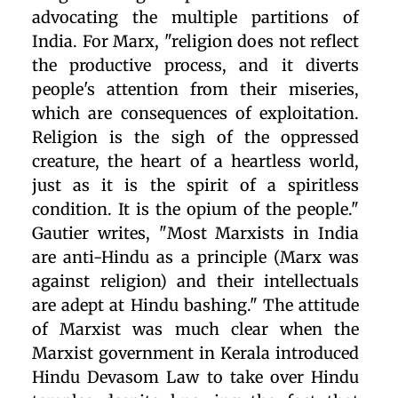
advocating the multiple partitions of
India. For Marx, "religion does not reflect
the productive process, and it diverts
people's attention from their miseries,
which are consequences of exploitation.
Religion is the sigh of the oppressed
creature, the heart of a heartless world,
just as it is the spirit of a spiritless
condition. It is the opium of the people."
Gautier writes, "Most Marxists in India
are anti-Hindu as a principle (Marx was
against religion) and their intellectuals
are adept at Hindu bashing." The attitude
of Marxist was much clear when the
Marxist government in Kerala introduced
Hindu Devasom Law to take over Hindu