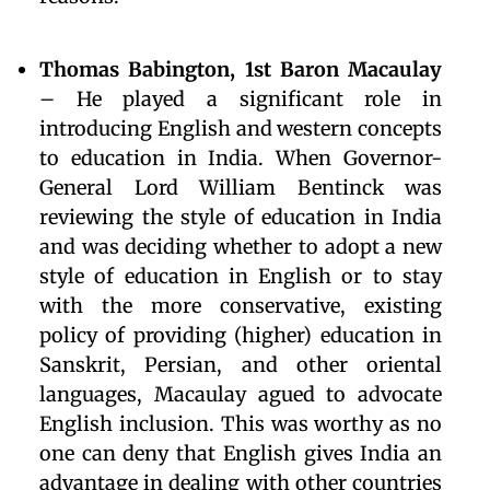
Thomas Babington, 1st Baron Macaulay
– He played a significant role in
introducing English and western concepts
to education in India. When Governor-
General Lord William Bentinck was
reviewing the style of education in India
and was deciding whether to adopt a new
style of education in English or to stay
with the more conservative, existing
policy of providing (higher) education in
Sanskrit, Persian, and other oriental
languages, Macaulay agued to advocate
English inclusion. This was worthy as no
one can deny that English gives India an
advantage in dealing with other countries