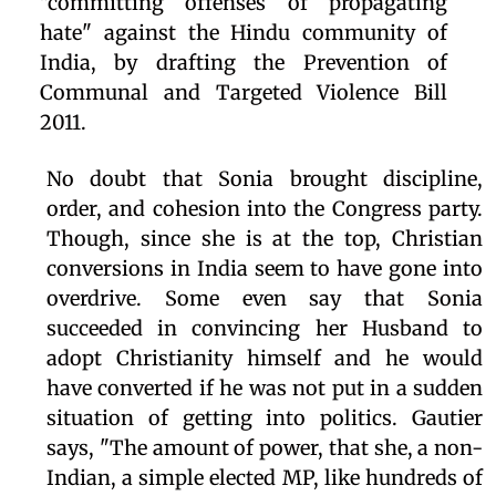
"committing offenses of propagating
hate" against the Hindu community of
India, by drafting the Prevention of
Communal and Targeted Violence Bill
2011.
No doubt that Sonia brought discipline,
order, and cohesion into the Congress party.
Though, since she is at the top, Christian
conversions in India seem to have gone into
overdrive. Some even say that Sonia
succeeded in convincing her Husband to
adopt Christianity himself and he would
have converted if he was not put in a sudden
situation of getting into politics. Gautier
says, "The amount of power, that she, a non-
Indian, a simple elected MP, like hundreds of