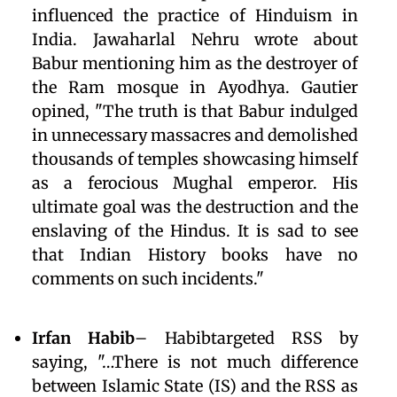
influenced the practice of Hinduism in
India. Jawaharlal Nehru wrote about
Babur mentioning him as the destroyer of
the Ram mosque in Ayodhya. Gautier
opined, "The truth is that Babur indulged
in unnecessary massacres and demolished
thousands of temples showcasing himself
as a ferocious Mughal emperor. His
ultimate goal was the destruction and the
enslaving of the Hindus. It is sad to see
that Indian History books have no
comments on such incidents."
Irfan Habib
– Habibtargeted RSS by
saying, "…There is not much difference
between Islamic State (IS) and the RSS as