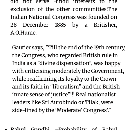
did not serve Hindu interests to the
exclusion of the other communities.The
Indian National Congress was founded on
28 December 1885 by a Britisher,
A.O.Hume.
Gautier says, "Till the end of the 19th century,
the Congress, who regarded British rule in
India as a "divine dispensation", was happy
with criticising moderately the Government,
while reaffirming its loyalty to the Crown
and its faith in "liberalism" and the British
innate sense of justice"!!! Real nationalist
leaders like Sri Aurobindo or Tilak, were
side-lined by the 'Moderate' Congress'."
Rahul Gandhi
–Probability of Rahul