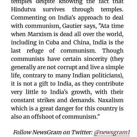
temples despite knowing the fact that
Hindutva survives through temples.
Commenting on India's approach to deal
with communism, Gautier says, "Ata time
when Marxism is dead all over the world,
including in Cuba and China, India is the
last refuge of communism. Though
communists have certain sincerity (they
generally are not corrupt and live a simple
life, contrary to many Indian politicians),
it is not a gift to India, as they contribute
very little to India's growth, with their
constant strikes and demands. Naxalism
which is a great danger for this country is
also an offshoot of communism."
Follow NewsGram on Twitter:
@newsgram1