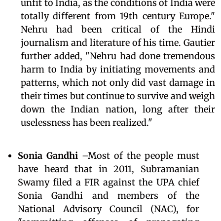
unfit to India, as the conditions of India were
totally different from 19th century Europe."
Nehru had been critical of the Hindi
journalism and literature of his time. Gautier
further added, "Nehru had done tremendous
harm to India by initiating movements and
patterns, which not only did vast damage in
their times but continue to survive and weigh
down the Indian nation, long after their
uselessness has been realized."
Sonia Gandhi
–Most of the people must
have heard that in 2011, Subramanian
Swamy filed a FIR against the UPA chief
Sonia Gandhi and members of the
National Advisory Council (NAC), for