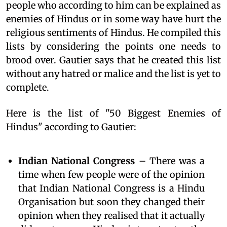
people who according to him can be explained as
enemies of Hindus or in some way have hurt the
religious sentiments of Hindus. He compiled this
lists by considering the points one needs to
brood over. Gautier says that he created this list
without any hatred or malice and the list is yet to
complete.
Here is the list of "50 Biggest Enemies of
Hindus" according to Gautier:
Indian National Congress
– There was a
time when few people were of the opinion
that Indian National Congress is a Hindu
Organisation but soon they changed their
opinion when they realised that it actually