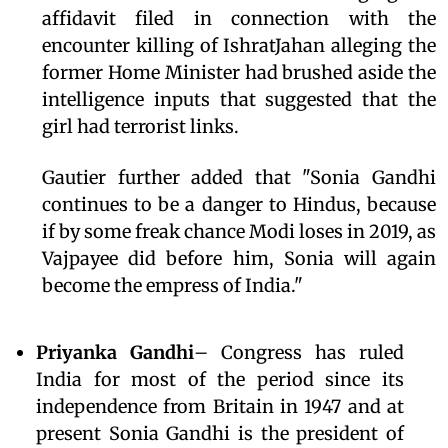
affidavit filed in connection with the
encounter killing of IshratJahan alleging the
former Home Minister had brushed aside the
intelligence inputs that suggested that the
girl had terrorist links.
Gautier further added that "Sonia Gandhi
continues to be a danger to Hindus, because
if by some freak chance Modi loses in 2019, as
Vajpayee did before him, Sonia will again
become the empress of India."
Priyanka Gandhi
– Congress has ruled
India for most of the period since its
independence from Britain in 1947 and at
present Sonia Gandhi is the president of