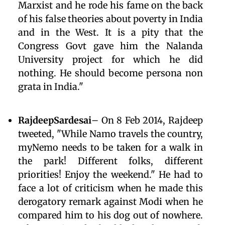
Marxist and he rode his fame on the back
of his false theories about poverty in India
and in the West. It is a pity that the
Congress Govt gave him the Nalanda
University project for which he did
nothing. He should become persona non
grata in India."
RajdeepSardesai
– On 8 Feb 2014, Rajdeep
tweeted, "While Namo travels the country,
myNemo needs to be taken for a walk in
the park! Different folks, different
priorities! Enjoy the weekend." He had to
face a lot of criticism when he made this
derogatory remark against Modi when he
compared him to his dog out of nowhere.