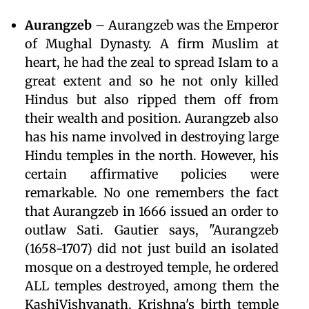
Aurangzeb
– Aurangzeb was the Emperor
of Mughal Dynasty. A firm Muslim at
heart, he had the zeal to spread Islam to a
great extent and so he not only killed
Hindus but also ripped them off from
their wealth and position. Aurangzeb also
has his name involved in destroying large
Hindu temples in the north. However, his
certain affirmative policies were
remarkable. No one remembers the fact
that Aurangzeb in 1666 issued an order to
outlaw Sati. Gautier says, "Aurangzeb
(1658-1707) did not just build an isolated
mosque on a destroyed temple, he ordered
ALL temples destroyed, among them the
KashiVishvanath, Krishna's birth temple