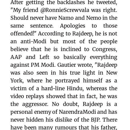
After getting the backlashes he tweeted,
"My friend @RonnieScrewvala was right.
Should never have Namo and Nemo in the
same sentence. Apologies to those
offended!" According to Rajdeep, he is not
an anti-Modi but most of the people
believe that he is inclined to Congress,
AAP and Left so basically everything
against PM Modi. Gautier wrote, "Rajdeep
was also seen in his true light in New
York, where he portrayed himself as a
victim of a hard-line Hindu, whereas the
video replays showed that in fact, he was
the aggressor. No doubt, Rajdeep is a
personal enemy of NarendraModi and has
never hidden his dislike of the BJP. There
have been many rumours that his father,