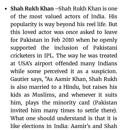
Shah Rukh Khan
–Shah Rukh Khan is one
of the most valued actors of India. His
popularity is way beyond his reel life. But
this loved actor was once asked to leave
for Pakistan in Feb 2010 when he openly
supported the inclusion of Pakistani
cricketers in IPL. The way he was treated
at USA's airport offended many Indians
while some perceived it as a suspicion.
Gautier says, "As Aamir Khan, Shah Rukh
is also married to a Hindu, but raises his
kids as Muslims, and whenever it suits
him, plays the minority card (Pakistan
invited him many times to settle there).
What one should understand is that it is
like elections in India: Aamir's and Shah