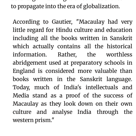
to propagate into the era of globalization.
According to Gautier, "Macaulay had very
little regard for Hindu culture and education
including all the books written in Sanskrit
which actually contains all the historical
information. Rather, the worthless
abridgement used at preparatory schools in
England is considered more valuable than
books written in the Sanskrit language.
Today, much of India's intellectuals and
Media stand as a proof of the success of
Macaulay as they look down on their own
culture and analyse India through the
western prism."