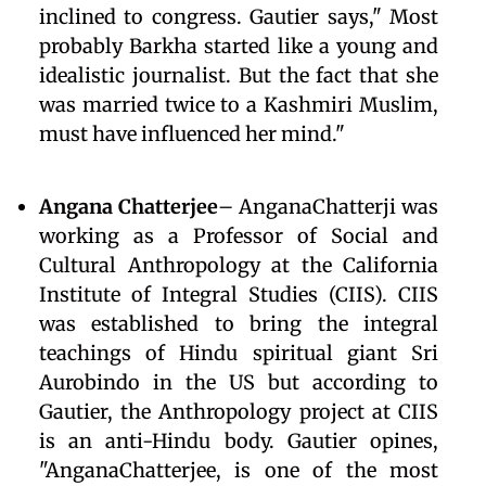
inclined to congress. Gautier says," Most
probably Barkha started like a young and
idealistic journalist. But the fact that she
was married twice to a Kashmiri Muslim,
must have influenced her mind."
Angana Chatterjee
– AnganaChatterji was
working as a Professor of Social and
Cultural Anthropology at the California
Institute of Integral Studies (CIIS). CIIS
was established to bring the integral
teachings of Hindu spiritual giant Sri
Aurobindo in the US but according to
Gautier, the Anthropology project at CIIS
is an anti-Hindu body. Gautier opines,
"AnganaChatterjee, is one of the most