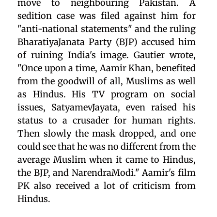
move to neighbouring Pakistan. A
sedition case was filed against him for
"anti-national statements" and the ruling
BharatiyaJanata Party (BJP) accused him
of ruining India's image. Gautier wrote,
"Once upon a time, Aamir Khan, benefited
from the goodwill of all, Muslims as well
as Hindus. His TV program on social
issues, SatyamevJayata, even raised his
status to a crusader for human rights.
Then slowly the mask dropped, and one
could see that he was no different from the
average Muslim when it came to Hindus,
the BJP, and NarendraModi." Aamir's film
PK also received a lot of criticism from
Hindus.