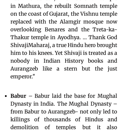
in Mathura, the rebuilt Somnath temple
on the coast of Gujarat, the Vishnu temple
replaced with the Alamgir mosque now
overlooking Benares and the Treta-ka-
Thakur temple in Ayodhya. … Thank God
ShivajiMaharaj, a true Hindu hero brought
him to his knees. Yet Shivaji is treated as a
nobody in Indian History books and
Aurangzeb like a stern but the just
emperor."
Babur
– Babur laid the base for Mughal
Dynasty in India. The Mughal Dynasty –
from Babur to Aurangzeb- not only led to
killings of thousands of Hindus and
demolition of temples but it also