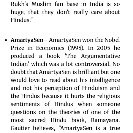
Rukh's Muslim fan base in India is so
huge, that they don't really care about
Hindus."
AmartyaSen
– AmartyaSen won the Nobel
Prize in Economics (1998). In 2005 he
produced a book 'The Argumentative
Indian' which was a lot controversial. No
doubt that AmartyaSen is brilliant but one
would love to read about his intelligence
and not his perception of Hinduism and
the Hindus because it hurts the religious
sentiments of Hindus when someone
questions on the theories of one of the
most sacred Hindu book, Ramayana.
Gautier believes, "AmartyaSen is a true