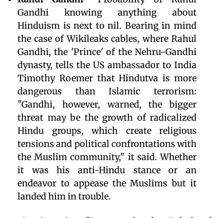
Gandhi knowing anything about
Hinduism is next to nil. Bearing in mind
the case of Wikileaks cables, where Rahul
Gandhi, the 'Prince' of the Nehru-Gandhi
dynasty, tells the US ambassador to India
Timothy Roemer that Hindutva is more
dangerous than Islamic terrorism:
"Gandhi, however, warned, the bigger
threat may be the growth of radicalized
Hindu groups, which create religious
tensions and political confrontations with
the Muslim community," it said. Whether
it was his anti-Hindu stance or an
endeavor to appease the Muslims but it
landed him in trouble.