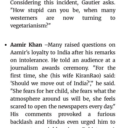
Considering this incident, Gautier asks.
"How stupid can you be, when many
westerners are now turning to
vegetarianism?"
Aamir Khan
–Many raised questions on
Aamir's loyalty to India after his remarks
on intolerance. He told an audience at a
journalism awards ceremony. "For the
first time, she (his wife KiranRao) said:
'Should we move out of India?'," he said.
"She fears for her child, she fears what the
atmosphere around us will be, she feels
scared to open the newspapers every day."
His comments provoked a furious
backlash and Hindus even urged him to