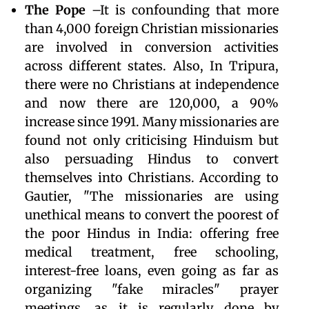
The Pope
–It is confounding that more
than 4,000 foreign Christian missionaries
are involved in conversion activities
across different states. Also, In Tripura,
there were no Christians at independence
and now there are 120,000, a 90%
increase since 1991. Many missionaries are
found not only criticising Hinduism but
also persuading Hindus to convert
themselves into Christians. According to
Gautier, "The missionaries are using
unethical means to convert the poorest of
the poor Hindus in India: offering free
medical treatment, free schooling,
interest-free loans, even going as far as
organizing "fake miracles" prayer
meetings, as it is regularly done by