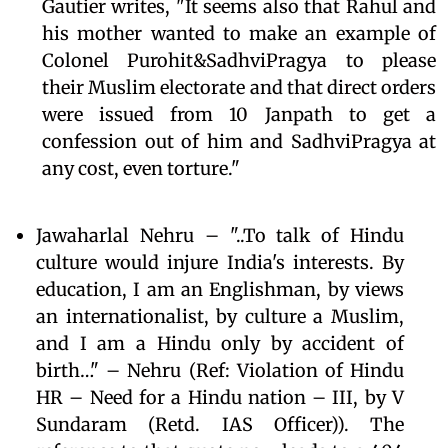
Gautier writes, "It seems also that Rahul and
his mother wanted to make an example of
Colonel Purohit&SadhviPragya to please
their Muslim electorate and that direct orders
were issued from 10 Janpath to get a
confession out of him and SadhviPragya at
any cost, even torture."
Jawaharlal Nehru – "..To talk of Hindu
culture would injure India's interests. By
education, I am an Englishman, by views
an internationalist, by culture a Muslim,
and I am a Hindu only by accident of
birth…" – Nehru (Ref: Violation of Hindu
HR – Need for a Hindu nation – III, by V
Sundaram (Retd. IAS Officer)). The