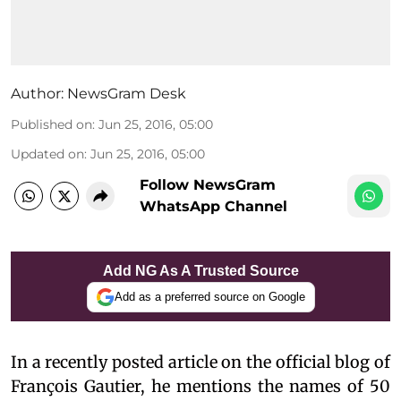
Author:
NewsGram Desk
Published on
:
Jun 25, 2016, 05:00
Updated on
:
Jun 25, 2016, 05:00
Follow NewsGram
WhatsApp Channel
Add NG As A Trusted Source
Add as a preferred source on Google
In a recently posted article on the official blog of
François Gautier, he mentions the names of 50