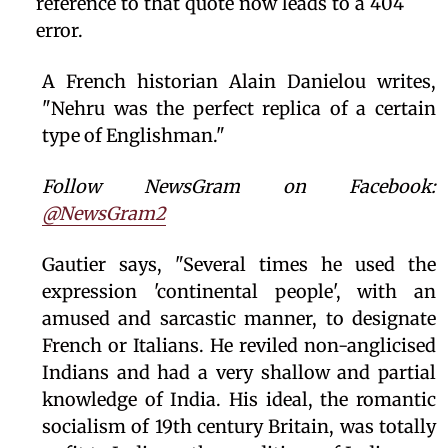
reference to that quote now leads to a 404
error.
A French historian Alain Danielou writes,
"Nehru was the perfect replica of a certain
type of Englishman."
Follow NewsGram on Facebook:
@NewsGram2
Gautier says, "Several times he used the
expression 'continental people', with an
amused and sarcastic manner, to designate
French or Italians. He reviled non-anglicised
Indians and had a very shallow and partial
knowledge of India. His ideal, the romantic
socialism of 19th century Britain, was totally