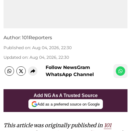
Author:
101Reporters
Published on
:
Aug 04, 2026, 22:30
Updated on
:
Aug 04, 2026, 22:30
Follow NewsGram
WhatsApp Channel
Add NG As A Trusted Source
Add as a preferred source on Google
This article was originally published in
101