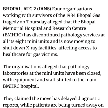
BHOPAL, AUG 2 (IANS)
Four organisations
working with survivors of the 1984 Bhopal Gas
tragedy on Thursday alleged that the Bhopal
Memorial Hospital and Research Centre
(BMHRC) has discontinued pathology services at
all its eight mini units and is now moving to
shut down X-ray facilities, affecting access to
healthcare for gas victims.
The organisations alleged that pathology
laboratories at the mini units have been closed,
with equipment and staff shifted to the main
BMHRC hospital.
They claimed the move has delayed diagnostic
reports, while patients are being turned away on