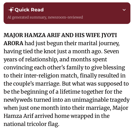
Quick Read
AI generated summary, newsroom-reviewed
MAJOR HAMZA ARIF AND HIS WIFE JYOTI
ARORA
had just begun their marital journey,
having tied the knot just a month ago. Seven
years of relationship, and months spent
convincing each other’s family to give blessing
to their inter-religion match, finally resulted in
the couple’s marriage. But what was supposed to
be the beginning of a lifetime together for the
newlyweds turned into an unimaginable tragedy
when just one month into their marriage, Major
Hamza Arif arrived home wrapped in the
national tricolor flag.