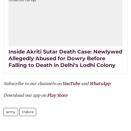
Inside Akriti Sutar Death Case: Newlywed
Allegedly Abused for Dowry Before
Falling to Death in Delhi's Lodhi Colony
Subscribe to our channels on
YouTube
and
WhatsApp
Download our app on
Play Store
army
Indore