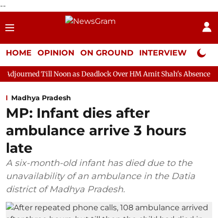
--
HOME
OPINION
ON GROUND
INTERVIEW
Neta P
l Noon as Deadlock Over HM Amit Shah's Absence Continues
Qu
Madhya Pradesh
MP: Infant dies after
ambulance arrive 3 hours
late
A six-month-old infant has died due to the
unavailability of an ambulance in the Datia
district of Madhya Pradesh.