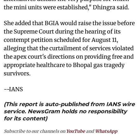
the mini units were established," Dhingra said.
She added that BGIA would raise the issue before
the Supreme Court during the hearing of its
contempt petition scheduled for August 11,
alleging that the curtailment of services violated
the apex court's directions on providing free and
appropriate healthcare to Bhopal gas tragedy
survivors.
--IANS
(This report is auto-published from IANS wire
service. NewsGram holds no responsibility
for its content)
Subscribe to our channels on
YouTube
and
WhatsApp