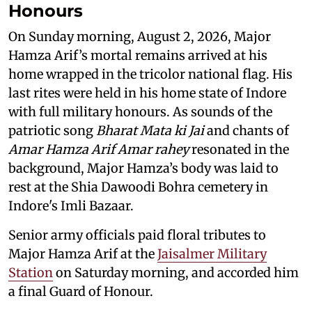
Honours
On Sunday morning, August 2, 2026, Major
Hamza Arif’s mortal remains arrived at his
home wrapped in the tricolor national flag. His
last rites were held in his home state of Indore
with full military honours. As sounds of the
patriotic song
Bharat Mata ki Jai
and chants of
Amar Hamza Arif Amar rahey
resonated in the
background, Major Hamza’s body was laid to
rest at the Shia Dawoodi Bohra cemetery in
Indore's Imli Bazaar.
Senior army officials paid floral tributes to
Major Hamza Arif at the
Jaisalmer Military
Station
on Saturday morning, and accorded him
a final Guard of Honour.