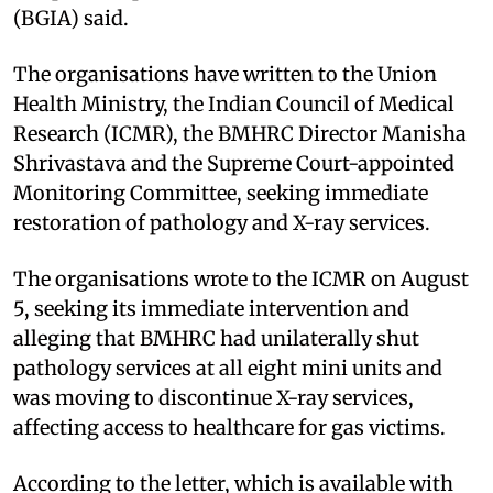
(BGIA) said.
The organisations have written to the Union
Health Ministry, the Indian Council of Medical
Research (ICMR), the BMHRC Director Manisha
Shrivastava and the Supreme Court-appointed
Monitoring Committee, seeking immediate
restoration of pathology and X-ray services.
The organisations wrote to the ICMR on August
5, seeking its immediate intervention and
alleging that BMHRC had unilaterally shut
pathology services at all eight mini units and
was moving to discontinue X-ray services,
affecting access to healthcare for gas victims.
According to the letter, which is available with