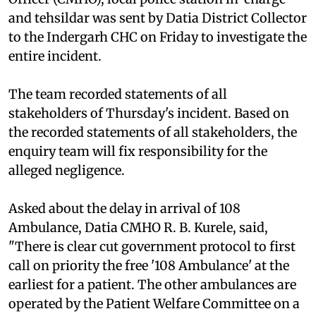
and tehsildar was sent by Datia District Collector
to the Indergarh CHC on Friday to investigate the
entire incident.
The team recorded statements of all
stakeholders of Thursday's incident. Based on
the recorded statements of all stakeholders, the
enquiry team will fix responsibility for the
alleged negligence.
Asked about the delay in arrival of 108
Ambulance, Datia CMHO R. B. Kurele, said,
"There is clear cut government protocol to first
call on priority the free '108 Ambulance' at the
earliest for a patient. The other ambulances are
operated by the Patient Welfare Committee on a