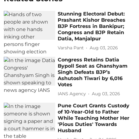
Stunning Electoral Debut:
Prashant Kishor Breaches
BJP Fortress in Bankipur;
Congress and BJP Retain
Datia, Manjalpur
Varsha Pant
Aug 03, 2026
Congress Retains Datia
Bypoll Seat as Ghanshyam
Singh Defeats BJP’s
Ashutosh Tiwari by 6,016
Votes
IANS Agency
Aug 03, 2026
Pune Court Grants Custody
of 10-Year-Old to Father
While Teaching Mother Her
'Pious Duties' Towards
Husband