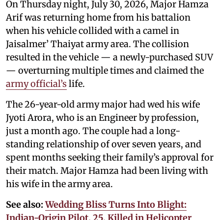
On Thursday night, July 30, 2026, Major Hamza
Arif was returning home from his battalion
when his vehicle collided with a camel in
Jaisalmer’ Thaiyat army area. The collision
resulted in the vehicle — a newly-purchased SUV
— overturning multiple times and claimed the
army official’s
life.
The 26-year-old army major had wed his wife
Jyoti Arora, who is an Engineer by profession,
just a month ago. The couple had a long-
standing relationship of over seven years, and
spent months seeking their family’s approval for
their match. Major Hamza had been living with
his wife in the army area.
See also:
Wedding Bliss Turns Into Blight:
Indian-Origin Pilot, 25, Killed in Helicopter