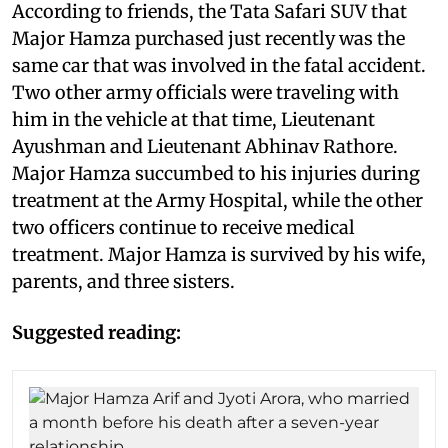
According to friends, the Tata Safari SUV that
Major Hamza purchased just recently was the
same car that was involved in the fatal accident.
Two other army officials were traveling with
him in the vehicle at that time, Lieutenant
Ayushman and Lieutenant Abhinav Rathore.
Major Hamza succumbed to his injuries during
treatment at the Army Hospital, while the other
two officers continue to receive medical
treatment. Major Hamza is survived by his wife,
parents, and three sisters.
Suggested reading: