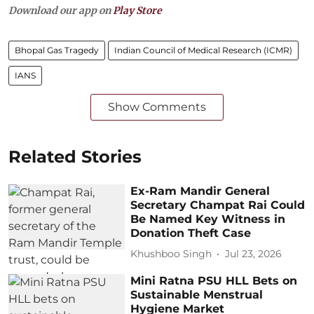
Download our app on
Play Store
Bhopal Gas Tragedy
Indian Council of Medical Research (ICMR)
IANS
Show Comments
Related Stories
Ex-Ram Mandir General
Secretary Champat Rai Could
Be Named Key Witness in
Donation Theft Case
Khushboo Singh
Jul 23, 2026
Mini Ratna PSU HLL Bets on
Sustainable Menstrual
Hygiene Market