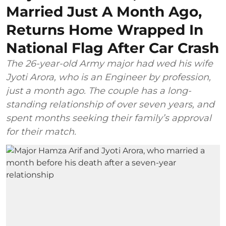
Married Just A Month Ago,
Returns Home Wrapped In
National Flag After Car Crash
The 26-year-old Army major had wed his wife
Jyoti Arora, who is an Engineer by profession,
just a month ago. The couple has a long-
standing relationship of over seven years, and
spent months seeking their family’s approval
for their match.