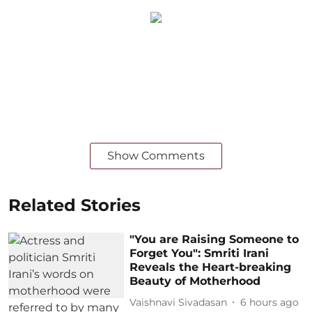
Show Comments
Related Stories
"You are Raising Someone to
Forget You": Smriti Irani
Reveals the Heart-breaking
Beauty of Motherhood
Vaishnavi Sivadasan
6 hours ago