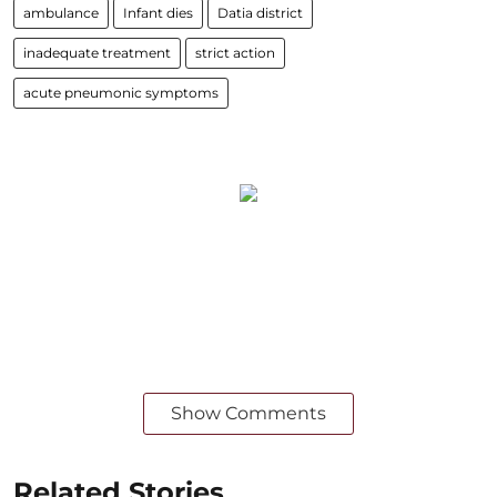
ambulance
Infant dies
Datia district
inadequate treatment
strict action
acute pneumonic symptoms
Show Comments
Related Stories