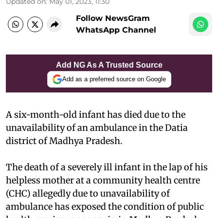
Updated on
:
May 01, 2023, 11:30
Follow NewsGram
WhatsApp Channel
Add NG As A Trusted Source
Add as a preferred source on Google
A six-month-old infant has died due to the
unavailability of an ambulance in the Datia
district of Madhya Pradesh.
The death of a severely ill infant in the lap of his
helpless mother at a community health centre
(CHC) allegedly due to unavailability of
ambulance has exposed the condition of public