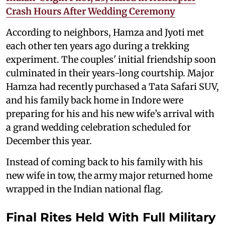
Crash Hours After Wedding Ceremony
According to neighbors, Hamza and Jyoti met
each other ten years ago during a trekking
experiment. The couples' initial friendship soon
culminated in their years-long courtship. Major
Hamza had recently purchased a Tata Safari SUV,
and his family back home in Indore were
preparing for his and his new wife’s arrival with
a grand wedding celebration scheduled for
December this year.
Instead of coming back to his family with his
new wife in tow, the army major returned home
wrapped in the Indian national flag.
Final Rites Held With Full Military