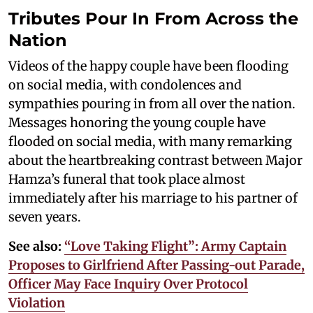
Tributes Pour In From Across the
Nation
Videos of the happy couple have been flooding
on social media, with condolences and
sympathies pouring in from all over the nation.
Messages honoring the young couple have
flooded on social media, with many remarking
about the heartbreaking contrast between Major
Hamza’s funeral that took place almost
immediately after his marriage to his partner of
seven years.
See also:
“Love Taking Flight”: Army Captain
Proposes to Girlfriend After Passing-out Parade,
Officer May Face Inquiry Over Protocol
Violation