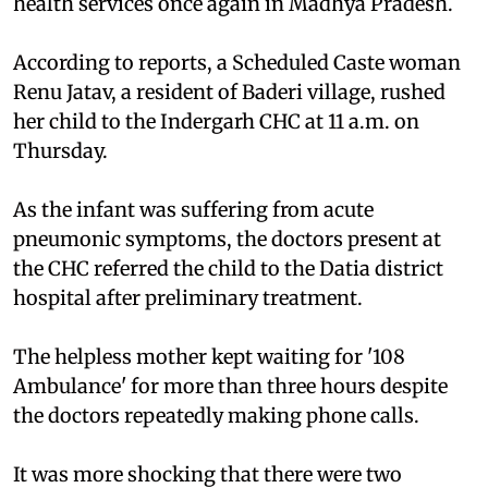
health services once again in Madhya Pradesh.
According to reports, a Scheduled Caste woman
Renu Jatav, a resident of Baderi village, rushed
her child to the Indergarh CHC at 11 a.m. on
Thursday.
As the infant was suffering from acute
pneumonic symptoms, the doctors present at
the CHC referred the child to the Datia district
hospital after preliminary treatment.
The helpless mother kept waiting for '108
Ambulance' for more than three hours despite
the doctors repeatedly making phone calls.
It was more shocking that there were two