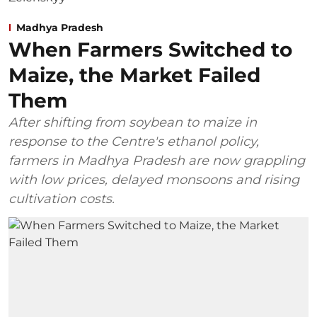
Madhya Pradesh
When Farmers Switched to
Maize, the Market Failed
Them
After shifting from soybean to maize in
response to the Centre's ethanol policy,
farmers in Madhya Pradesh are now grappling
with low prices, delayed monsoons and rising
cultivation costs.