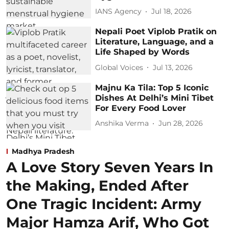
IANS Agency
Jul 18, 2026
Nepali Poet Viplob Pratik on
Literature, Language, and a
Life Shaped by Words
Global Voices
Jul 13, 2026
Majnu Ka Tila: Top 5 Iconic
Dishes At Delhi’s Mini Tibet
For Every Food Lover
Anshika Verma
Jun 28, 2026
Madhya Pradesh
A Love Story Seven Years In
the Making, Ended After
One Tragic Incident: Army
Major Hamza Arif, Who Got