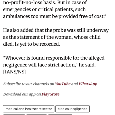
no-profit-no-loss basis. But in case of
emergencies or critical patients, such
ambulances too must be provided free of cost."
He also added that the probe was still underway
as the statement of the woman, whose child
died, is yet to be recorded.
"Whoever is found responsible for the alleged
negligence will face strict action," he said.
[IANS/NS]
Subscribe to our channels on
YouTube
and
WhatsApp
Download our app on
Play Store
medical and healthcare sector
Medical negligence