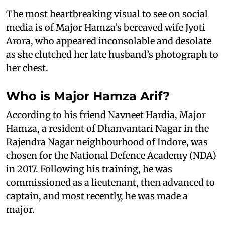
The most heartbreaking visual to see on social
media is of Major Hamza’s bereaved wife Jyoti
Arora, who appeared inconsolable and desolate
as she clutched her late husband’s photograph to
her chest.
Who is Major Hamza Arif?
According to his friend Navneet Hardia, Major
Hamza, a resident of Dhanvantari Nagar in the
Rajendra Nagar neighbourhood of Indore, was
chosen for the National Defence Academy (NDA)
in 2017. Following his training, he was
commissioned as a lieutenant, then advanced to
captain, and most recently, he was made a
major.