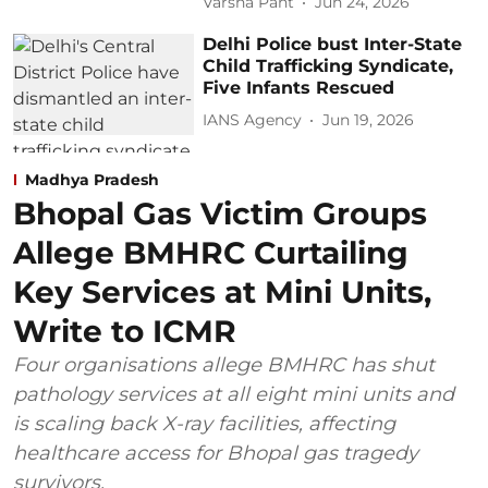
Varsha Pant
Jun 24, 2026
Delhi Police bust Inter-State
Child Trafficking Syndicate,
Five Infants Rescued
IANS Agency
Jun 19, 2026
Madhya Pradesh
Bhopal Gas Victim Groups
Allege BMHRC Curtailing
Key Services at Mini Units,
Write to ICMR
Four organisations allege BMHRC has shut
pathology services at all eight mini units and
is scaling back X-ray facilities, affecting
healthcare access for Bhopal gas tragedy
survivors.