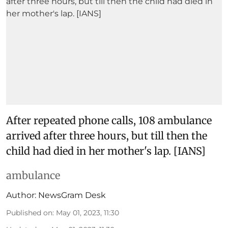
After repeated phone calls, 108 ambulance
arrived after three hours, but till then the
child had died in her mother's lap. [IANS]
ambulance
Author:
NewsGram Desk
Published on
:
May 01, 2023, 11:30