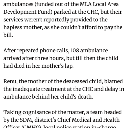
ambulances (funded out of the MLA Local Area
Development Fund) parked at the CHC, but their
services weren't reportedly provided to the
hapless mother, as she couldn't afford to pay the
bill.
After repeated phone calls, 108 ambulance
arrived after three hours, but till then the child
had died in her mother's lap.
Renu, the mother of the deaceased child, blamed
the inadequate treatment at the CHC and delay in
ambulance behind her child's death.
Taking cognisance of the matter, a team headed
by the SDM, district's Chief Medical and Health
Officer (CMHO), local police station in-charge