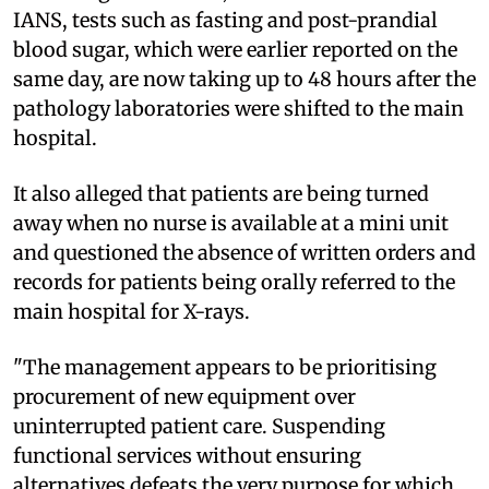
IANS, tests such as fasting and post-prandial
blood sugar, which were earlier reported on the
same day, are now taking up to 48 hours after the
pathology laboratories were shifted to the main
hospital.
It also alleged that patients are being turned
away when no nurse is available at a mini unit
and questioned the absence of written orders and
records for patients being orally referred to the
main hospital for X-rays.
"The management appears to be prioritising
procurement of new equipment over
uninterrupted patient care. Suspending
functional services without ensuring
alternatives defeats the very purpose for which