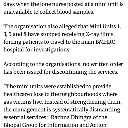
days when the lone nurse posted at a mini unit is
unavailable to collect blood samples.
The organisation also alleged that Mini Units 1,
3, 5 and 8 have stopped receiving X-ray films,
forcing patients to travel to the main BMHRC
hospital for investigations.
According to the organisations, no written order
has been issued for discontinuing the services.
"The mini units were established to provide
healthcare close to the neighbourhoods where
gas victims live. Instead of strengthening them,
the management is systematically dismantling
essential services," Rachna Dhingra of the
Bhopal Group for Information and Action