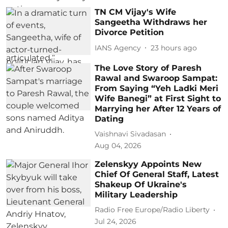
TN CM Vijay's Wife
Sangeetha Withdraws her
Divorce Petition
IANS Agency
23 hours ago
The Love Story of Paresh
Rawal and Swaroop Sampat:
From Saying “Yeh Ladki Meri
Wife Banegi” at First Sight to
Marrying her After 12 Years of
Dating
Vaishnavi Sivadasan
Aug 04, 2026
Zelenskyy Appoints New
Chief Of General Staff, Latest
Shakeup Of Ukraine's
Military Leadership
Radio Free Europe/Radio Liberty
Jul 24, 2026