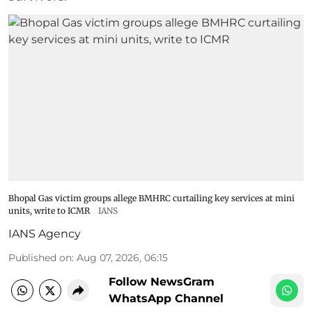
Bhopal Gas victim groups allege BMHRC curtailing key services at mini
units, write to ICMR
IANS
IANS Agency
Published on
:
Aug 07, 2026, 06:15
Follow NewsGram
WhatsApp Channel