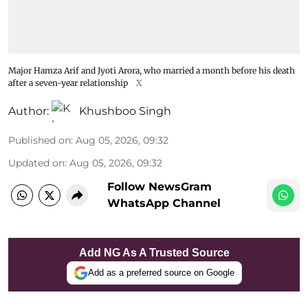
Major Hamza Arif and Jyoti Arora, who married a month before his death
after a seven-year relationship
X
Author:
Khushboo Singh
Published on
:
Aug 05, 2026, 09:32
Updated on
:
Aug 05, 2026, 09:32
Follow NewsGram
WhatsApp Channel
Add NG As A Trusted Source
Add as a preferred source on Google