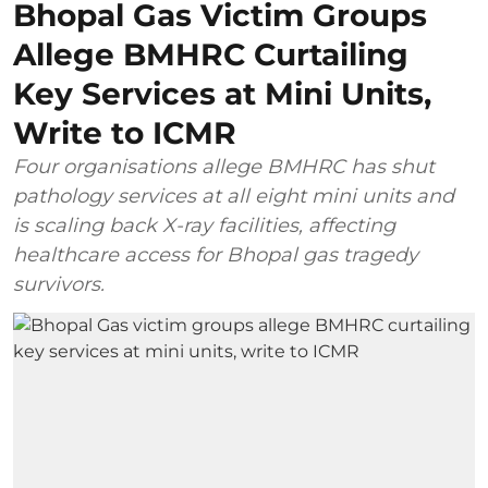
Bhopal Gas Victim Groups
Allege BMHRC Curtailing
Key Services at Mini Units,
Write to ICMR
Four organisations allege BMHRC has shut
pathology services at all eight mini units and
is scaling back X-ray facilities, affecting
healthcare access for Bhopal gas tragedy
survivors.