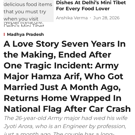
Dishes At Delhi’s Mini Tibet
For Every Food Lover
Anshika Verma
Jun 28, 2026
Madhya Pradesh
A Love Story Seven Years In
the Making, Ended After
One Tragic Incident: Army
Major Hamza Arif, Who Got
Married Just A Month Ago,
Returns Home Wrapped In
National Flag After Car Crash
The 26-year-old Army major had wed his wife
Jyoti Arora, who is an Engineer by profession,
just a month ago. The couple has a long-