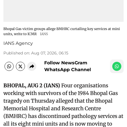
Bhopal Gas victim groups allege BMHRC curtailing key services at mini
units, write to ICMR
IANS
IANS Agency
Published on
:
Aug 07, 2026, 06:15
Follow NewsGram
WhatsApp Channel
BHOPAL, AUG 2 (IANS)
Four organisations
working with survivors of the 1984 Bhopal Gas
tragedy on Thursday alleged that the Bhopal
Memorial Hospital and Research Centre
(BMHRC) has discontinued pathology services at
all its eight mini units and is now moving to