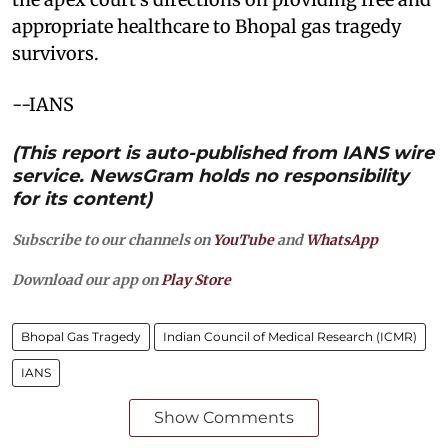
appropriate healthcare to Bhopal gas tragedy
survivors.
--IANS
(This report is auto-published from IANS wire
service. NewsGram holds no responsibility
for its content)
Subscribe to our channels on
YouTube
and
WhatsApp
Download our app on
Play Store
Bhopal Gas Tragedy
Indian Council of Medical Research (ICMR)
IANS
Show Comments