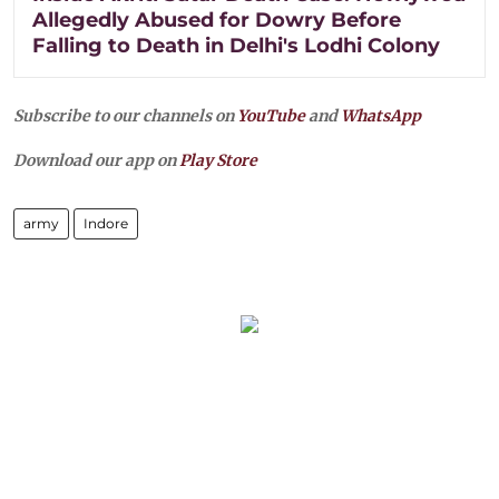
Allegedly Abused for Dowry Before
Falling to Death in Delhi's Lodhi Colony
Subscribe to our channels on
YouTube
and
WhatsApp
Download our app on
Play Store
army
Indore