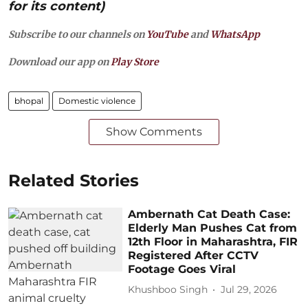
for its content)
Subscribe to our channels on
YouTube
and
WhatsApp
Download our app on
Play Store
bhopal
Domestic violence
Show Comments
Related Stories
Ambernath Cat Death Case:
Elderly Man Pushes Cat from
12th Floor in Maharashtra, FIR
Registered After CCTV
Footage Goes Viral
Khushboo Singh
Jul 29, 2026