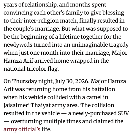
years of relationship, and months spent
convincing each other’s family to give blessing
to their inter-religion match, finally resulted in
the couple’s marriage. But what was supposed to
be the beginning of a lifetime together for the
newlyweds turned into an unimaginable tragedy
when just one month into their marriage, Major
Hamza Arif arrived home wrapped in the
national tricolor flag.
On Thursday night, July 30, 2026, Major Hamza
Arif was returning home from his battalion
when his vehicle collided with a camel in
Jaisalmer’ Thaiyat army area. The collision
resulted in the vehicle — a newly-purchased SUV
— overturning multiple times and claimed the
army official’s
life.