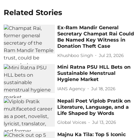
Related Stories
Ex-Ram Mandir General
Secretary Champat Rai Could
Be Named Key Witness in
Donation Theft Case
Khushboo Singh
Jul 23, 2026
Mini Ratna PSU HLL Bets on
Sustainable Menstrual
Hygiene Market
IANS Agency
Jul 18, 2026
Nepali Poet Viplob Pratik on
Literature, Language, and a
Life Shaped by Words
Global Voices
Jul 13, 2026
Majnu Ka Tila: Top 5 Iconic