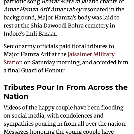
patriotic song
Bharat Mata ki Jai
and chants of
Amar Hamza Arif Amar rahey
resonated in the
background, Major Hamza’s body was laid to
rest at the Shia Dawoodi Bohra cemetery in
Indore's Imli Bazaar.
Senior army officials paid floral tributes to
Major Hamza Arif at the
Jaisalmer Military
Station
on Saturday morning, and accorded him
a final Guard of Honour.
Tributes Pour In From Across the
Nation
Videos of the happy couple have been flooding
on social media, with condolences and
sympathies pouring in from all over the nation.
Messages honoring the young couple have