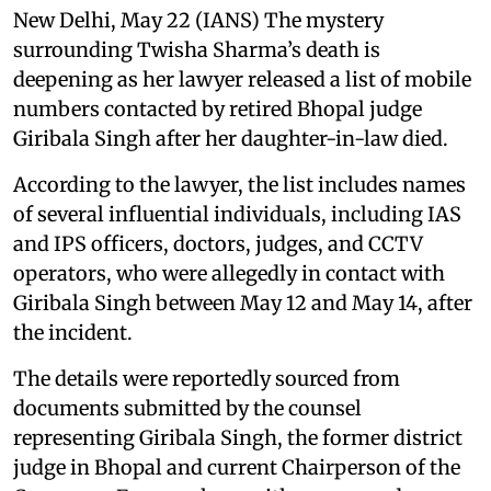
New Delhi, May 22 (IANS) The mystery
surrounding Twisha Sharma’s death is
deepening as her lawyer released a list of mobile
numbers contacted by retired Bhopal judge
Giribala Singh after her daughter-in-law died.
According to the lawyer, the list includes names
of several influential individuals, including IAS
and IPS officers, doctors, judges, and CCTV
operators, who were allegedly in contact with
Giribala Singh between May 12 and May 14, after
the incident.
The details were reportedly sourced from
documents submitted by the counsel
representing Giribala Singh, the former district
judge in Bhopal and current Chairperson of the