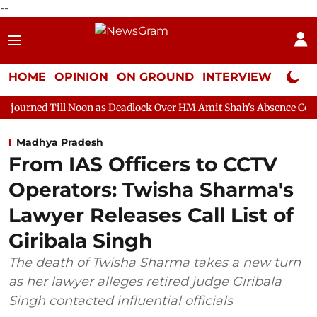
--
HOME
OPINION
ON GROUND
INTERVIEW
Neta P
Noon as Deadlock Over HM Amit Shah's Absence Continues
Ques
Madhya Pradesh
From IAS Officers to CCTV
Operators: Twisha Sharma's
Lawyer Releases Call List of
Giribala Singh
The death of Twisha Sharma takes a new turn
as her lawyer alleges retired judge Giribala
Singh contacted influential officials