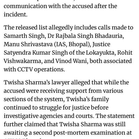
communication with the accused after the
incident.
The released list allegedly includes calls made to
Samarth Singh, Dr Rajbala Singh Bhadauria,
Manu Shrivastava (IAS, Bhopal), Justice
Satyendra Kumar Singh of the Lokayukta, Rohit
Vishwakarma, and Vinod Wani, both associated
with CCTV operations.
Twisha Sharma’s lawyer alleged that while the
accused were receiving support from various
sections of the system, Twisha’s family
continued to struggle for justice before
investigative agencies and courts. The statement
further claimed that Twisha Sharma was still
awaiting a second post-mortem examination at