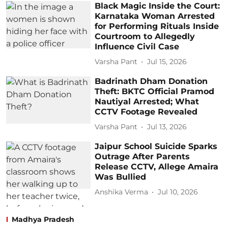
Black Magic Inside the Court:
Karnataka Woman Arrested
for Performing Rituals Inside
Courtroom to Allegedly
Influence Civil Case
Varsha Pant
Jul 15, 2026
Badrinath Dham Donation
Theft: BKTC Official Pramod
Nautiyal Arrested; What
CCTV Footage Revealed
Varsha Pant
Jul 13, 2026
Jaipur School Suicide Sparks
Outrage After Parents
Release CCTV, Allege Amaira
Was Bullied
Anshika Verma
Jul 10, 2026
Madhya Pradesh