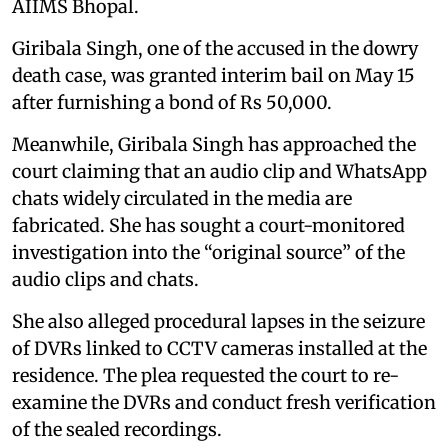
AIIMS Bhopal.
Giribala Singh, one of the accused in the dowry
death case, was granted interim bail on May 15
after furnishing a bond of Rs 50,000.
Meanwhile, Giribala Singh has approached the
court claiming that an audio clip and WhatsApp
chats widely circulated in the media are
fabricated. She has sought a court-monitored
investigation into the “original source” of the
audio clips and chats.
She also alleged procedural lapses in the seizure
of DVRs linked to CCTV cameras installed at the
residence. The plea requested the court to re-
examine the DVRs and conduct fresh verification
of the sealed recordings.