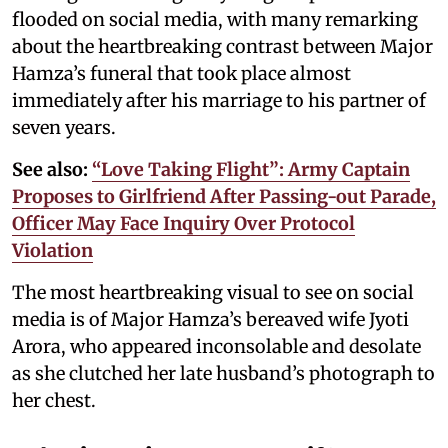
flooded on social media, with many remarking
about the heartbreaking contrast between Major
Hamza’s funeral that took place almost
immediately after his marriage to his partner of
seven years.
See also:
“Love Taking Flight”: Army Captain
Proposes to Girlfriend After Passing-out Parade,
Officer May Face Inquiry Over Protocol
Violation
The most heartbreaking visual to see on social
media is of Major Hamza’s bereaved wife Jyoti
Arora, who appeared inconsolable and desolate
as she clutched her late husband’s photograph to
her chest.