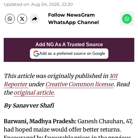
Updated on
:
Aug 04, 2026, 22:30
Follow NewsGram
WhatsApp Channel
Add NG As A Trusted Source
Add as a preferred source on Google
This article was originally published in
101
Reporter
under
Creative Common license
. Read
the
original article.
By Sanavver Shafi
Barwani, Madhya Pradesh:
Ganesh Chauhan, 47,
had hoped maize would offer better returns.
Encouraged by favourable prices in the previous