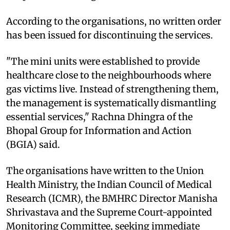
According to the organisations, no written order
has been issued for discontinuing the services.
"The mini units were established to provide
healthcare close to the neighbourhoods where
gas victims live. Instead of strengthening them,
the management is systematically dismantling
essential services," Rachna Dhingra of the
Bhopal Group for Information and Action
(BGIA) said.
The organisations have written to the Union
Health Ministry, the Indian Council of Medical
Research (ICMR), the BMHRC Director Manisha
Shrivastava and the Supreme Court-appointed
Monitoring Committee, seeking immediate