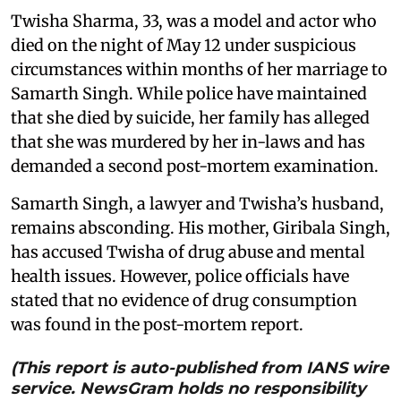
Twisha Sharma, 33, was a model and actor who
died on the night of May 12 under suspicious
circumstances within months of her marriage to
Samarth Singh. While police have maintained
that she died by suicide, her family has alleged
that she was murdered by her in-laws and has
demanded a second post-mortem examination.
Samarth Singh, a lawyer and Twisha’s husband,
remains absconding. His mother, Giribala Singh,
has accused Twisha of drug abuse and mental
health issues. However, police officials have
stated that no evidence of drug consumption
was found in the post-mortem report.
(This report is auto-published from IANS wire
service. NewsGram holds no responsibility