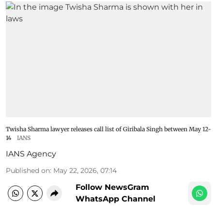
Twisha Sharma lawyer releases call list of Giribala Singh between May 12-
14
IANS
IANS Agency
Published on
:
May 22, 2026, 07:14
Follow NewsGram
WhatsApp Channel