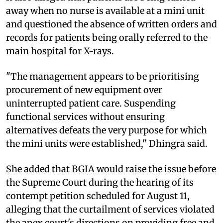
away when no nurse is available at a mini unit
and questioned the absence of written orders and
records for patients being orally referred to the
main hospital for X-rays.
"The management appears to be prioritising
procurement of new equipment over
uninterrupted patient care. Suspending
functional services without ensuring
alternatives defeats the very purpose for which
the mini units were established," Dhingra said.
She added that BGIA would raise the issue before
the Supreme Court during the hearing of its
contempt petition scheduled for August 11,
alleging that the curtailment of services violated
the apex court's directions on providing free and