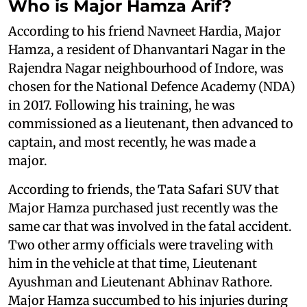
Who is Major Hamza Arif?
According to his friend Navneet Hardia, Major
Hamza, a resident of Dhanvantari Nagar in the
Rajendra Nagar neighbourhood of Indore, was
chosen for the National Defence Academy (NDA)
in 2017. Following his training, he was
commissioned as a lieutenant, then advanced to
captain, and most recently, he was made a
major.
According to friends, the Tata Safari SUV that
Major Hamza purchased just recently was the
same car that was involved in the fatal accident.
Two other army officials were traveling with
him in the vehicle at that time, Lieutenant
Ayushman and Lieutenant Abhinav Rathore.
Major Hamza succumbed to his injuries during