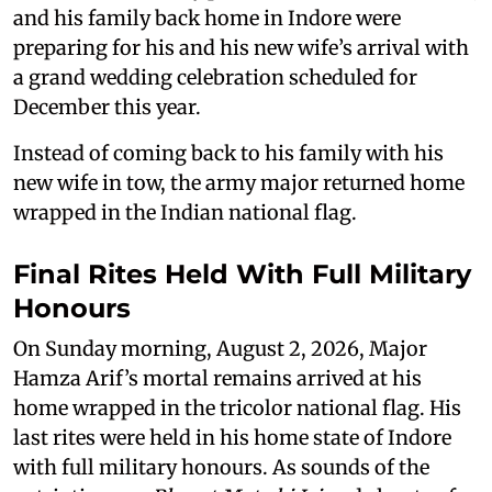
and his family back home in Indore were
preparing for his and his new wife’s arrival with
a grand wedding celebration scheduled for
December this year.
Instead of coming back to his family with his
new wife in tow, the army major returned home
wrapped in the Indian national flag.
Final Rites Held With Full Military
Honours
On Sunday morning, August 2, 2026, Major
Hamza Arif’s mortal remains arrived at his
home wrapped in the tricolor national flag. His
last rites were held in his home state of Indore
with full military honours. As sounds of the