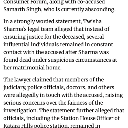
Consumer Forum, along with co-accused
Samarth Singh, who is currently absconding.
In a strongly worded statement, Twisha
Sharma’s legal team alleged that instead of
ensuring justice for the deceased, several
influential individuals remained in constant
contact with the accused after Sharma was
found dead under suspicious circumstances at
her matrimonial home.
The lawyer claimed that members of the
judiciary, police officials, doctors, and others
were allegedly in touch with the accused, raising
serious concerns over the fairness of the
investigation. The statement further alleged that
officials, including the Station House Officer of
Katara Hills police station, remained in