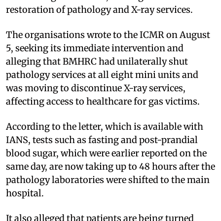
restoration of pathology and X-ray services.
The organisations wrote to the ICMR on August
5, seeking its immediate intervention and
alleging that BMHRC had unilaterally shut
pathology services at all eight mini units and
was moving to discontinue X-ray services,
affecting access to healthcare for gas victims.
According to the letter, which is available with
IANS, tests such as fasting and post-prandial
blood sugar, which were earlier reported on the
same day, are now taking up to 48 hours after the
pathology laboratories were shifted to the main
hospital.
It also alleged that patients are being turned