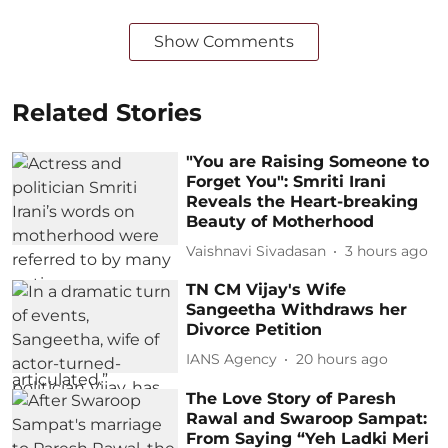
Show Comments
Related Stories
"You are Raising Someone to
Forget You": Smriti Irani
Reveals the Heart-breaking
Beauty of Motherhood
Vaishnavi Sivadasan
3 hours ago
TN CM Vijay's Wife
Sangeetha Withdraws her
Divorce Petition
IANS Agency
20 hours ago
The Love Story of Paresh
Rawal and Swaroop Sampat:
From Saying “Yeh Ladki Meri