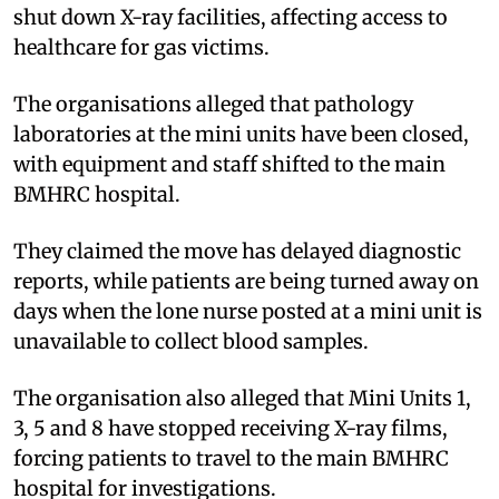
shut down X-ray facilities, affecting access to
healthcare for gas victims.
The organisations alleged that pathology
laboratories at the mini units have been closed,
with equipment and staff shifted to the main
BMHRC hospital.
They claimed the move has delayed diagnostic
reports, while patients are being turned away on
days when the lone nurse posted at a mini unit is
unavailable to collect blood samples.
The organisation also alleged that Mini Units 1,
3, 5 and 8 have stopped receiving X-ray films,
forcing patients to travel to the main BMHRC
hospital for investigations.