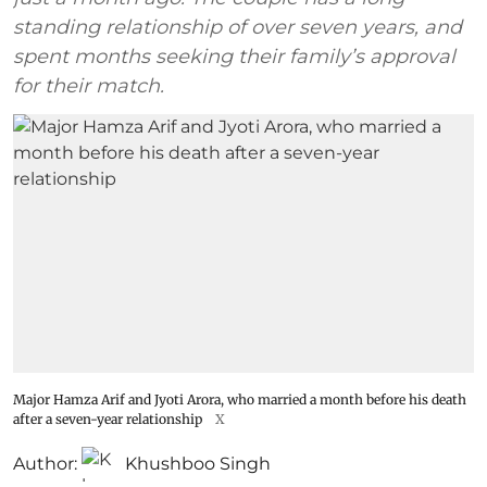
standing relationship of over seven years, and
spent months seeking their family’s approval
for their match.
Major Hamza Arif and Jyoti Arora, who married a month before his death
after a seven-year relationship
X
Author:
Khushboo Singh