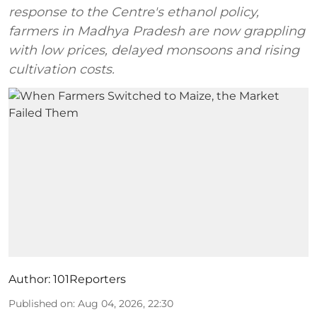
response to the Centre's ethanol policy,
farmers in Madhya Pradesh are now grappling
with low prices, delayed monsoons and rising
cultivation costs.
Author:
101Reporters
Published on
:
Aug 04, 2026, 22:30