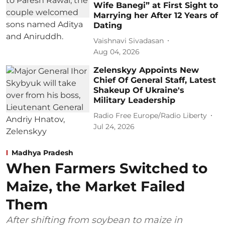
Wife Banegi” at First Sight to
Marrying her After 12 Years of
Dating
Vaishnavi Sivadasan
Aug 04, 2026
Zelenskyy Appoints New
Chief Of General Staff, Latest
Shakeup Of Ukraine's
Military Leadership
Radio Free Europe/Radio Liberty
Jul 24, 2026
Madhya Pradesh
When Farmers Switched to
Maize, the Market Failed
Them
After shifting from soybean to maize in