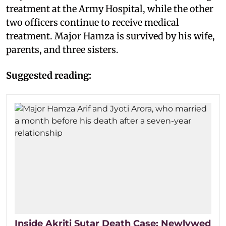
treatment at the Army Hospital, while the other
two officers continue to receive medical
treatment. Major Hamza is survived by his wife,
parents, and three sisters.
Suggested reading:
Inside Akriti Sutar Death Case: Newlywed