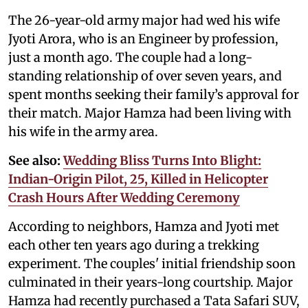
The 26-year-old army major had wed his wife
Jyoti Arora, who is an Engineer by profession,
just a month ago. The couple had a long-
standing relationship of over seven years, and
spent months seeking their family’s approval for
their match. Major Hamza had been living with
his wife in the army area.
See also:
Wedding Bliss Turns Into Blight:
Indian-Origin Pilot, 25, Killed in Helicopter
Crash Hours After Wedding Ceremony
According to neighbors, Hamza and Jyoti met
each other ten years ago during a trekking
experiment. The couples' initial friendship soon
culminated in their years-long courtship. Major
Hamza had recently purchased a Tata Safari SUV,