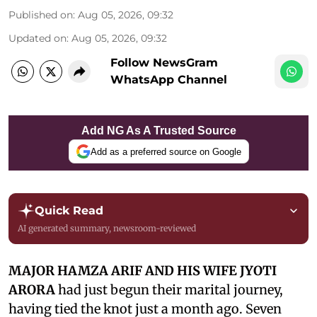
Published on
:
Aug 05, 2026, 09:32
Updated on
:
Aug 05, 2026, 09:32
Follow NewsGram
WhatsApp Channel
Add NG As A Trusted Source
Add as a preferred source on Google
Quick Read
AI generated summary, newsroom-reviewed
MAJOR HAMZA ARIF AND HIS WIFE JYOTI
ARORA
had just begun their marital journey,
having tied the knot just a month ago. Seven