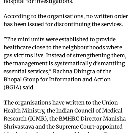
hospital for investigations.
According to the organisations, no written order
has been issued for discontinuing the services.
"The mini units were established to provide
healthcare close to the neighbourhoods where
gas victims live. Instead of strengthening them,
the management is systematically dismantling
essential services," Rachna Dhingra of the
Bhopal Group for Information and Action
(BGIA) said.
The organisations have written to the Union
Health Ministry, the Indian Council of Medical
Research (ICMR), the BMHRC Director Manisha
Shrivastava and the Supreme Court-appointed