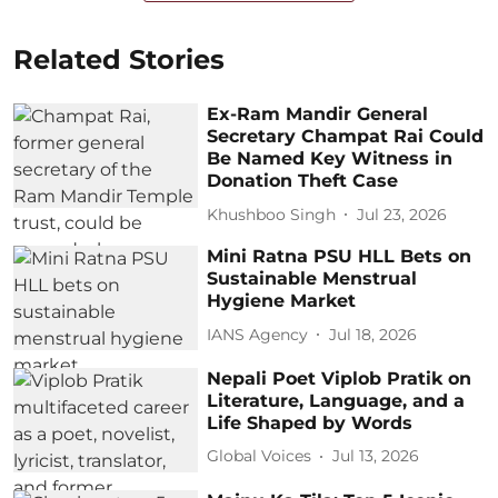
Related Stories
Ex-Ram Mandir General
Secretary Champat Rai Could
Be Named Key Witness in
Donation Theft Case
Khushboo Singh
Jul 23, 2026
Mini Ratna PSU HLL Bets on
Sustainable Menstrual
Hygiene Market
IANS Agency
Jul 18, 2026
Nepali Poet Viplob Pratik on
Literature, Language, and a
Life Shaped by Words
Global Voices
Jul 13, 2026