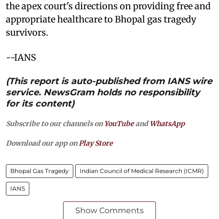
the apex court's directions on providing free and
appropriate healthcare to Bhopal gas tragedy
survivors.
--IANS
(This report is auto-published from IANS wire
service. NewsGram holds no responsibility
for its content)
Subscribe to our channels on
YouTube
and
WhatsApp
Download our app on
Play Store
Bhopal Gas Tragedy
Indian Council of Medical Research (ICMR)
IANS
Show Comments