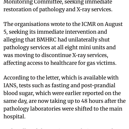
Monitoring Committee, seeking immediate
restoration of pathology and X-ray services.
The organisations wrote to the ICMR on August
5, seeking its immediate intervention and
alleging that BMHRC had unilaterally shut
pathology services at all eight mini units and
was moving to discontinue X-ray services,
affecting access to healthcare for gas victims.
According to the letter, which is available with
IANS, tests such as fasting and post-prandial
blood sugar, which were earlier reported on the
same day, are now taking up to 48 hours after the
pathology laboratories were shifted to the main
hospital.