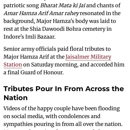
patriotic song
Bharat Mata ki Jai
and chants of
Amar Hamza Arif Amar rahey
resonated in the
background, Major Hamza’s body was laid to
rest at the Shia Dawoodi Bohra cemetery in
Indore's Imli Bazaar.
Senior army officials paid floral tributes to
Major Hamza Arif at the
Jaisalmer Military
Station
on Saturday morning, and accorded him
a final Guard of Honour.
Tributes Pour In From Across the
Nation
Videos of the happy couple have been flooding
on social media, with condolences and
sympathies pouring in from all over the nation.