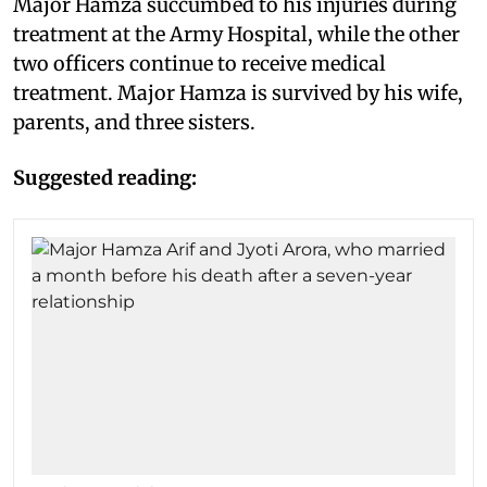
Major Hamza succumbed to his injuries during
treatment at the Army Hospital, while the other
two officers continue to receive medical
treatment. Major Hamza is survived by his wife,
parents, and three sisters.
Suggested reading: