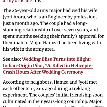
army official’s
life.
The 26-year-old army major had wed his wife
Jyoti Arora, who is an Engineer by profession,
just a month ago. The couple had a long-
standing relationship of over seven years, and
spent months seeking their family’s approval for
their match. Major Hamza had been living with
his wife in the army area.
See also:
Wedding Bliss Turns Into Blight:
Indian-Origin Pilot, 25, Killed in Helicopter
Crash Hours After Wedding Ceremony
According to neighbors, Hamza and Jyoti met
each other ten years ago during a trekking
experiment. The couples' initial friendship soon
culminated in their years-long courtship. Major