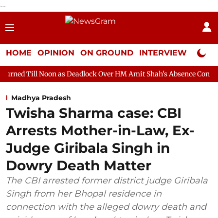
--
HOME
OPINION
ON GROUND
INTERVIEW
Neta P
on as Deadlock Over HM Amit Shah's Absence Continues
Questi
Madhya Pradesh
Twisha Sharma case: CBI
Arrests Mother-in-Law, Ex-
Judge Giribala Singh in
Dowry Death Matter
The CBI arrested former district judge Giribala
Singh from her Bhopal residence in
connection with the alleged dowry death and