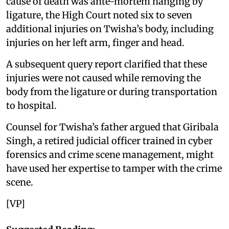
cause of death was ante-mortem hanging by
ligature, the High Court noted six to seven
additional injuries on Twisha’s body, including
injuries on her left arm, finger and head.
A subsequent query report clarified that these
injuries were not caused while removing the
body from the ligature or during transportation
to hospital.
Counsel for Twisha’s father argued that Giribala
Singh, a retired judicial officer trained in cyber
forensics and crime scene management, might
have used her expertise to tamper with the crime
scene.
[VP]