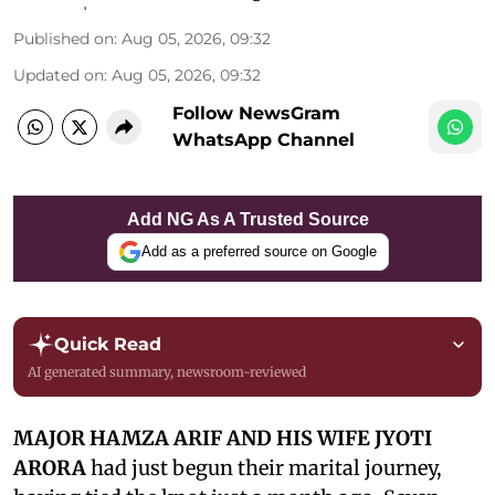
Published on
:
Aug 05, 2026, 09:32
Updated on
:
Aug 05, 2026, 09:32
Follow NewsGram
WhatsApp Channel
Add NG As A Trusted Source
Add as a preferred source on Google
Quick Read
AI generated summary, newsroom-reviewed
MAJOR HAMZA ARIF AND HIS WIFE JYOTI
ARORA
had just begun their marital journey,