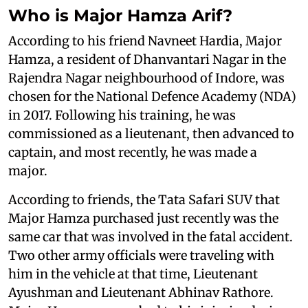
Who is Major Hamza Arif?
According to his friend Navneet Hardia, Major
Hamza, a resident of Dhanvantari Nagar in the
Rajendra Nagar neighbourhood of Indore, was
chosen for the National Defence Academy (NDA)
in 2017. Following his training, he was
commissioned as a lieutenant, then advanced to
captain, and most recently, he was made a
major.
According to friends, the Tata Safari SUV that
Major Hamza purchased just recently was the
same car that was involved in the fatal accident.
Two other army officials were traveling with
him in the vehicle at that time, Lieutenant
Ayushman and Lieutenant Abhinav Rathore.