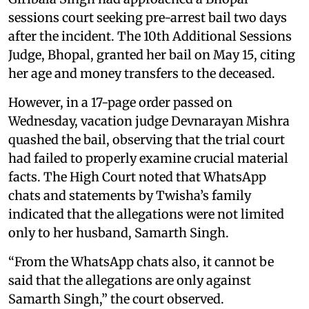
sessions court seeking pre-arrest bail two days
after the incident. The 10th Additional Sessions
Judge, Bhopal, granted her bail on May 15, citing
her age and money transfers to the deceased.
However, in a 17-page order passed on
Wednesday, vacation judge Devnarayan Mishra
quashed the bail, observing that the trial court
had failed to properly examine crucial material
facts. The High Court noted that WhatsApp
chats and statements by Twisha’s family
indicated that the allegations were not limited
only to her husband, Samarth Singh.
“From the WhatsApp chats also, it cannot be
said that the allegations are only against
Samarth Singh,” the court observed.