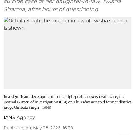
suicide case of her daughter-in-law, Twisha
Sharma, after hours of questioning.
In a significant development in the high-profile dowry death case, the
Central Bureau of Investigation (CBI) on Thursday arrested former district
judge Giribala Singh
IANS
IANS Agency
Published on
:
May 28, 2026, 16:30