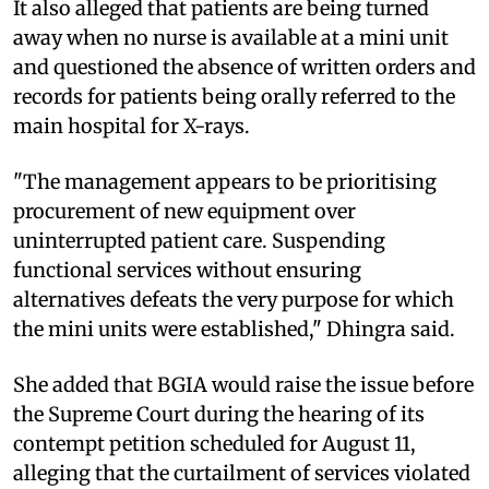
It also alleged that patients are being turned
away when no nurse is available at a mini unit
and questioned the absence of written orders and
records for patients being orally referred to the
main hospital for X-rays.
"The management appears to be prioritising
procurement of new equipment over
uninterrupted patient care. Suspending
functional services without ensuring
alternatives defeats the very purpose for which
the mini units were established," Dhingra said.
She added that BGIA would raise the issue before
the Supreme Court during the hearing of its
contempt petition scheduled for August 11,
alleging that the curtailment of services violated