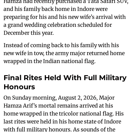
Hamza had recently purchased a Tata Safari SUV,
and his family back home in Indore were
preparing for his and his new wife’s arrival with
a grand wedding celebration scheduled for
December this year.
Instead of coming back to his family with his
new wife in tow, the army major returned home
wrapped in the Indian national flag.
Final Rites Held With Full Military
Honours
On Sunday morning, August 2, 2026, Major
Hamza Arif’s mortal remains arrived at his
home wrapped in the tricolor national flag. His
last rites were held in his home state of Indore
with full military honours. As sounds of the