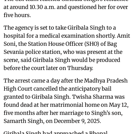
at around 10.30 a.m. and questioned her for over
five hours.
The agency is set to take Giribala Singh to a
hospital for a medical examination shortly. Amit
Soni, the Station House Officer (SHO) of Bag
Sevania police station, who was present at the
scene, said Giribala Singh would be produced
before the court later on Thursday.
The arrest came a day after the Madhya Pradesh
High Court cancelled the anticipatory bail
granted to Giribala Singh. Twisha Sharma was
found dead at her matrimonial home on May 12,
five months after her marriage to Singh’s son,
Samarth Singh, on December 9, 2025.
Giribala Singh had approached a Bhopal