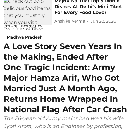
Majnu Ka Tila: Top 5 Iconic
Dishes At Delhi’s Mini Tibet
For Every Food Lover
Anshika Verma
Jun 28, 2026
Madhya Pradesh
A Love Story Seven Years In
the Making, Ended After
One Tragic Incident: Army
Major Hamza Arif, Who Got
Married Just A Month Ago,
Returns Home Wrapped In
National Flag After Car Crash
The 26-year-old Army major had wed his wife
Jyoti Arora, who is an Engineer by profession,