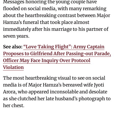
Messages honoring the young couple have
flooded on social media, with many remarking
about the heartbreaking contrast between Major
Hamza’s funeral that took place almost
immediately after his marriage to his partner of
seven years.
See also:
“Love Taking Flight”: Army Captain
Proposes to Girlfriend After Passing-out Parade,
Officer May Face Inquiry Over Protocol
Violation
The most heartbreaking visual to see on social
media is of Major Hamza’s bereaved wife Jyoti
Arora, who appeared inconsolable and desolate
as she clutched her late husband’s photograph to
her chest.