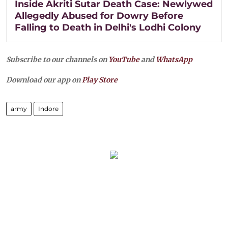
Inside Akriti Sutar Death Case: Newlywed
Allegedly Abused for Dowry Before
Falling to Death in Delhi's Lodhi Colony
Subscribe to our channels on
YouTube
and
WhatsApp
Download our app on
Play Store
army
Indore