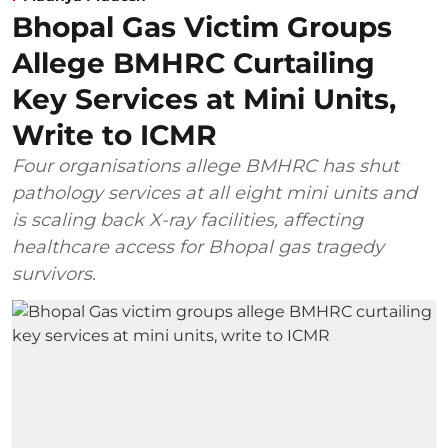
Bhopal Gas Victim Groups
Allege BMHRC Curtailing
Key Services at Mini Units,
Write to ICMR
Four organisations allege BMHRC has shut
pathology services at all eight mini units and
is scaling back X-ray facilities, affecting
healthcare access for Bhopal gas tragedy
survivors.