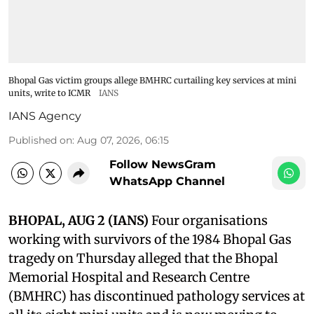
Bhopal Gas victim groups allege BMHRC curtailing key services at mini
units, write to ICMR
IANS
IANS Agency
Published on
:
Aug 07, 2026, 06:15
Follow NewsGram
WhatsApp Channel
BHOPAL, AUG 2 (IANS)
Four organisations
working with survivors of the 1984 Bhopal Gas
tragedy on Thursday alleged that the Bhopal
Memorial Hospital and Research Centre
(BMHRC) has discontinued pathology services at