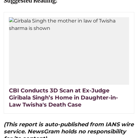
Suggested Reading:
CBI Conducts 3D Scan at Ex-Judge
Giribala Singh’s Home in Daughter-in-
Law Twisha's Death Case
(This report is auto-published from IANS wire
service. NewsGram holds no responsibility