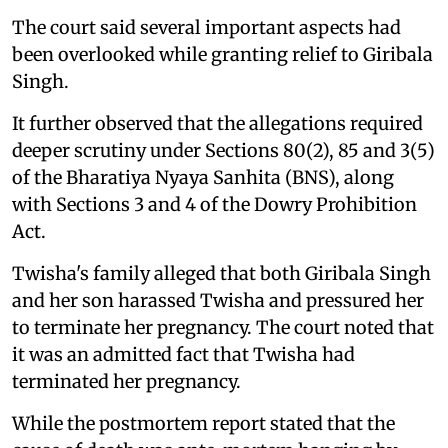
The court said several important aspects had
been overlooked while granting relief to Giribala
Singh.
It further observed that the allegations required
deeper scrutiny under Sections 80(2), 85 and 3(5)
of the Bharatiya Nyaya Sanhita (BNS), along
with Sections 3 and 4 of the Dowry Prohibition
Act.
Twisha's family alleged that both Giribala Singh
and her son harassed Twisha and pressured her
to terminate her pregnancy. The court noted that
it was an admitted fact that Twisha had
terminated her pregnancy.
While the postmortem report stated that the