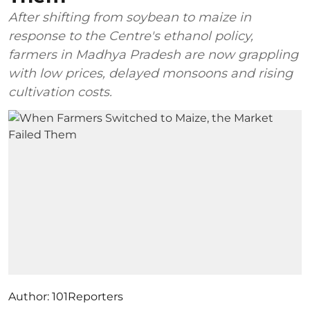
After shifting from soybean to maize in
response to the Centre's ethanol policy,
farmers in Madhya Pradesh are now grappling
with low prices, delayed monsoons and rising
cultivation costs.
Author:
101Reporters