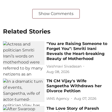
Show Comments
Related Stories
"You are Raising Someone to
Forget You": Smriti Irani
Reveals the Heart-breaking
Beauty of Motherhood
Vaishnavi Sivadasan
Aug 08, 2026
TN CM Vijay's Wife
Sangeetha Withdraws her
Divorce Petition
IANS Agency
Aug 07, 2026
The Love Story of Paresh