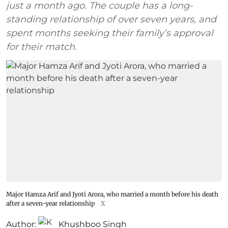
just a month ago. The couple has a long-
standing relationship of over seven years, and
spent months seeking their family’s approval
for their match.
Major Hamza Arif and Jyoti Arora, who married a month before his death
after a seven-year relationship
X
Author:
Khushboo Singh