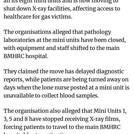
all its eight mini units and is now moving to
shut down X-ray facilities, affecting access to
healthcare for gas victims.
The organisations alleged that pathology
laboratories at the mini units have been closed,
with equipment and staff shifted to the main
BMHRC hospital.
They claimed the move has delayed diagnostic
reports, while patients are being turned away on
days when the lone nurse posted at a mini unit is
unavailable to collect blood samples.
The organisation also alleged that Mini Units 1,
3, 5 and 8 have stopped receiving X-ray films,
forcing patients to travel to the main BMHRC