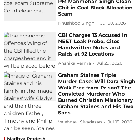
PM Manmohan Singh Clean
Chit in Coal Block Allocation
Scam
Khushboo Singh
Jul 30, 2026
CBI Charges 13 Accused in
NEET Leak Probe, Cites
Handwritten Notes and
Raids at 92 Locations
Anshika Verma
Jul 29, 2026
Graham Staines Triple
Murder Case: Will Dara Singh
Walk Free from Prison? The
Convicted Murderer Who
Burned Christian Missionary
Graham Staines and His Two
Sons
Vaishnavi Sivadasan
Jul 15, 2026
Madhya Pradesh