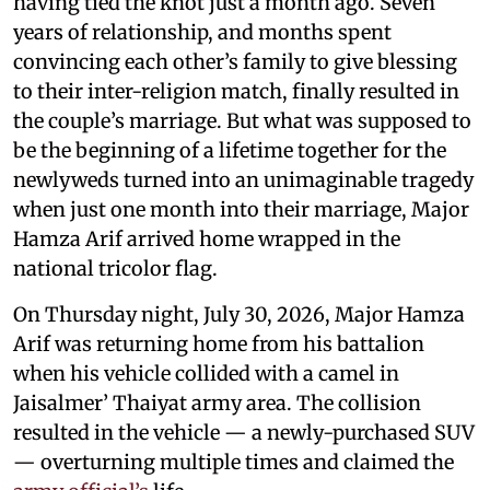
having tied the knot just a month ago. Seven
years of relationship, and months spent
convincing each other’s family to give blessing
to their inter-religion match, finally resulted in
the couple’s marriage. But what was supposed to
be the beginning of a lifetime together for the
newlyweds turned into an unimaginable tragedy
when just one month into their marriage, Major
Hamza Arif arrived home wrapped in the
national tricolor flag.
On Thursday night, July 30, 2026, Major Hamza
Arif was returning home from his battalion
when his vehicle collided with a camel in
Jaisalmer’ Thaiyat army area. The collision
resulted in the vehicle — a newly-purchased SUV
— overturning multiple times and claimed the