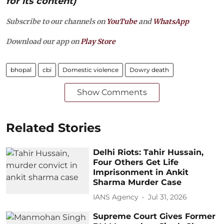
for its content)
Subscribe to our channels on
YouTube
and
WhatsApp
Download our app on
Play Store
bhopal
cbi
Domestic violence
Dowry death
Show Comments
Related Stories
Delhi Riots: Tahir Hussain,
Four Others Get Life
Imprisonment in Ankit
Sharma Murder Case
IANS Agency
Jul 31, 2026
Supreme Court Gives Former