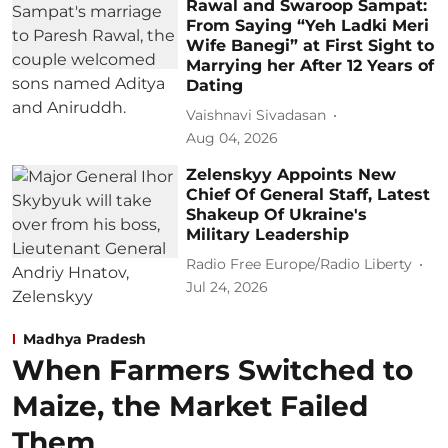
Rawal and Swaroop Sampat:
From Saying “Yeh Ladki Meri
Wife Banegi” at First Sight to
Marrying her After 12 Years of
Dating
Vaishnavi Sivadasan
Aug 04, 2026
Zelenskyy Appoints New
Chief Of General Staff, Latest
Shakeup Of Ukraine's
Military Leadership
Radio Free Europe/Radio Liberty
Jul 24, 2026
Madhya Pradesh
When Farmers Switched to
Maize, the Market Failed
Them