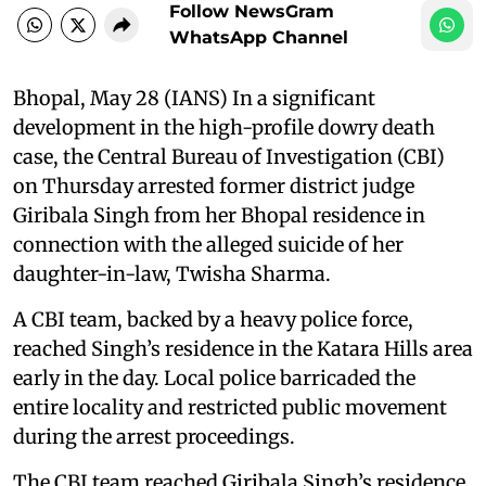
Follow NewsGram
WhatsApp Channel
Bhopal, May 28 (IANS) In a significant
development in the high-profile dowry death
case, the Central Bureau of Investigation (CBI)
on Thursday arrested former district judge
Giribala Singh from her Bhopal residence in
connection with the alleged suicide of her
daughter-in-law, Twisha Sharma.
A CBI team, backed by a heavy police force,
reached Singh’s residence in the Katara Hills area
early in the day. Local police barricaded the
entire locality and restricted public movement
during the arrest proceedings.
The CBI team reached Giribala Singh’s residence