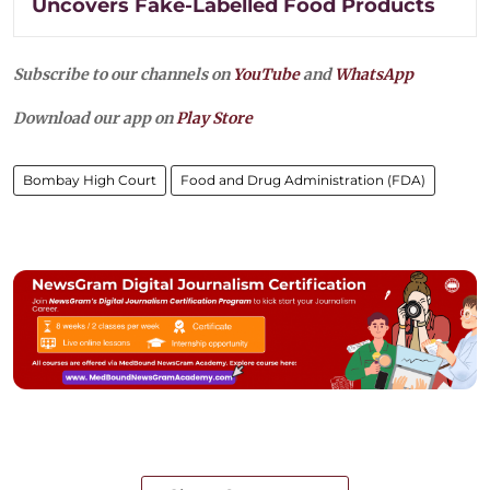
Uncovers Fake-Labelled Food Products
Subscribe to our channels on
YouTube
and
WhatsApp
Download our app on
Play Store
Bombay High Court
Food and Drug Administration (FDA)