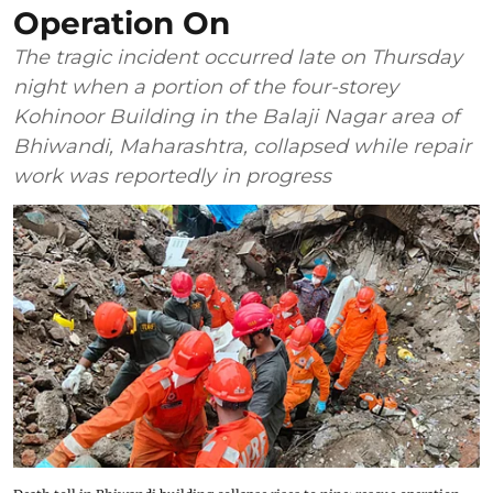
Operation On
The tragic incident occurred late on Thursday
night when a portion of the four-storey
Kohinoor Building in the Balaji Nagar area of
Bhiwandi, Maharashtra, collapsed while repair
work was reportedly in progress