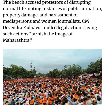
The bench accused protestors of disrupting
normal life, noting instances of public urination,
property damage, and harassment of
mediapersons and women journalists. CM
Devendra Fadnavis mulled legal action, saying
such actions “tarnish the image of
Maharashtra.”