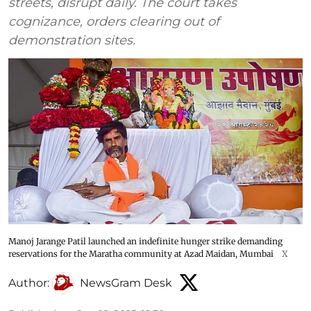
streets, disrupt daily. The court takes
cognizance, orders clearing out of
demonstration sites.
Manoj Jarange Patil launched an indefinite hunger strike demanding
reservations for the Maratha community at Azad Maidan, Mumbai
X
Author:
NewsGram Desk