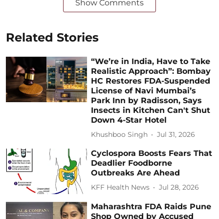
Show Comments
Related Stories
“We’re in India, Have to Take
Realistic Approach”: Bombay
HC Restores FDA-Suspended
License of Navi Mumbai’s
Park Inn by Radisson, Says
Insects in Kitchen Can't Shut
Down 4-Star Hotel
Khushboo Singh
Jul 31, 2026
Cyclospora Boosts Fears That
Deadlier Foodborne
Outbreaks Are Ahead
KFF Health News
Jul 28, 2026
Maharashtra FDA Raids Pune
Shop Owned by Accused