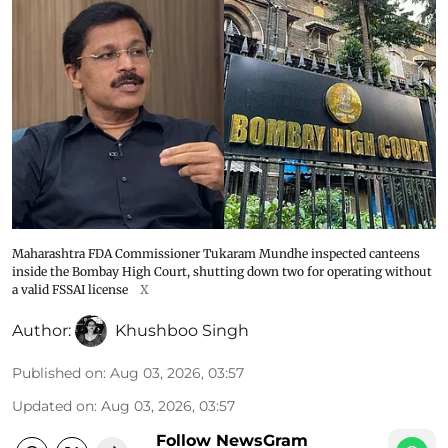
Maharashtra FDA Commissioner Tukaram Mundhe inspected canteens
inside the Bombay High Court, shutting down two for operating without
a valid FSSAI license
X
Author:
Khushboo Singh
Published on
:
Aug 03, 2026, 03:57
Updated on
:
Aug 03, 2026, 03:57
Follow NewsGram