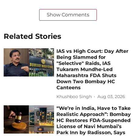
Show Comments
Related Stories
IAS vs High Court: Day After
Being Slammed for
"Selective" Raids, IAS
Tukaram Mundhe-Led
Maharashtra FDA Shuts
Down Two Bombay HC
Canteens
Khushboo Singh
Aug 03, 2026
“We’re in India, Have to Take
Realistic Approach”: Bombay
HC Restores FDA-Suspended
License of Navi Mumbai’s
Park Inn by Radisson, Says