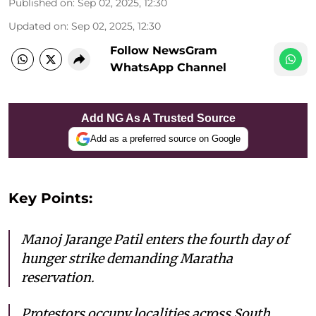
Published on
:
Sep 02, 2025, 12:30
Updated on
:
Sep 02, 2025, 12:30
Follow NewsGram
WhatsApp Channel
Add NG As A Trusted Source
Add as a preferred source on Google
Key Points:
Manoj Jarange Patil enters the fourth day of
hunger strike demanding Maratha
reservation.
Protestors occupy localities across South