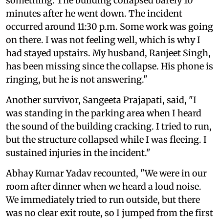
something. The building collapsed barely 10
minutes after he went down. The incident
occurred around 11:30 p.m. Some work was going
on there. I was not feeling well, which is why I
had stayed upstairs. My husband, Ranjeet Singh,
has been missing since the collapse. His phone is
ringing, but he is not answering."
Another survivor, Sangeeta Prajapati, said, "I
was standing in the parking area when I heard
the sound of the building cracking. I tried to run,
but the structure collapsed while I was fleeing. I
sustained injuries in the incident."
Abhay Kumar Yadav recounted, "We were in our
room after dinner when we heard a loud noise.
We immediately tried to run outside, but there
was no clear exit route, so I jumped from the first