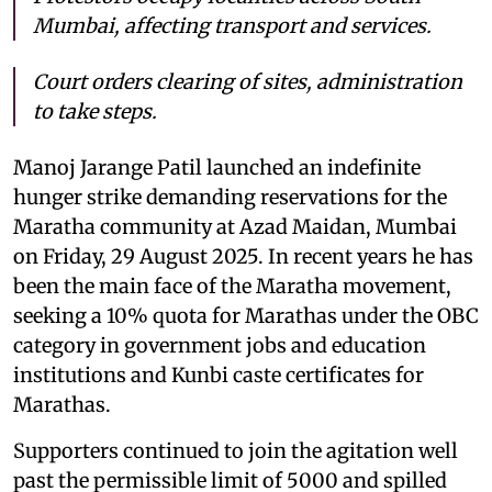
Mumbai, affecting transport and services.
Court orders clearing of sites, administration
to take steps.
Manoj Jarange Patil launched an indefinite
hunger strike demanding reservations for the
Maratha community at Azad Maidan, Mumbai
on Friday, 29 August 2025. In recent years he has
been the main face of the Maratha movement,
seeking a 10% quota for Marathas under the OBC
category in government jobs and education
institutions and Kunbi caste certificates for
Marathas.
Supporters continued to join the agitation well
past the permissible limit of 5000 and spilled