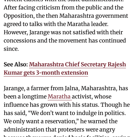
After facing criticism from the public and the
Opposition, the then Maharashtra government
agreed to talks with the Maratha leader.
However, Jarange was not satisfied with their
concessions and the movement has continued
since.
See Also:
Maharashtra Chief Secretary Rajesh
Kumar gets 3-month extension
Jarange, a farmer from Jalna, Maharashtra, has
been a longtime
Maratha
activist, whose
influence has grown with his status. Though he
has said, “We don’t want to indulge in politics.
We only want a reservation,” he warned the
administration that protesters were angry