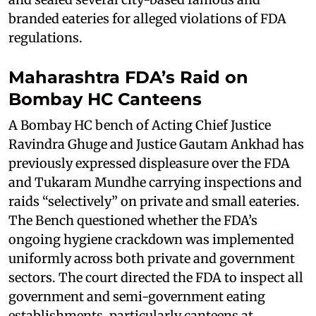
branded eateries for alleged violations of FDA
regulations.
Maharashtra FDA’s Raid on
Bombay HC Canteens
A Bombay HC bench of Acting Chief Justice
Ravindra Ghuge and Justice Gautam Ankhad has
previously expressed displeasure over the FDA
and Tukaram Mundhe carrying inspections and
raids “selectively” on private and small eateries.
The Bench questioned whether the FDA’s
ongoing hygiene crackdown was implemented
uniformly across both private and government
sectors. The court directed the FDA to inspect all
government and semi-government eating
establishments, particularly canteens at