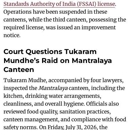
Standards Authority of India (FSSAI) license
.
Operations have been suspended in these
canteens, while the third canteen, possessing the
required license, was issued an improvement
notice.
Court Questions Tukaram
Mundhe’s Raid on Mantralaya
Canteen
Tukaram Mudhe, accompanied by four lawyers,
inspected the
Mantralaya
canteen, including the
kitchen, drinking water arrangements,
cleanliness, and overall hygiene. Officials also
reviewed food quality, sanitation practices,
canteen management, and compliance with food
safety norms. On Friday, July 31, 2026, the