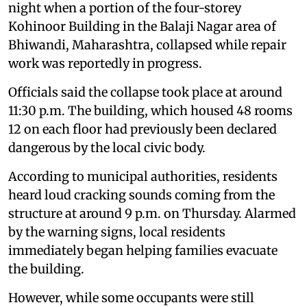
night when a portion of the four-storey
Kohinoor Building in the Balaji Nagar area of
Bhiwandi, Maharashtra, collapsed while repair
work was reportedly in progress.
Officials said the collapse took place at around
11:30 p.m. The building, which housed 48 rooms
12 on each floor had previously been declared
dangerous by the local civic body.
According to municipal authorities, residents
heard loud cracking sounds coming from the
structure at around 9 p.m. on Thursday. Alarmed
by the warning signs, local residents
immediately began helping families evacuate
the building.
However, while some occupants were still