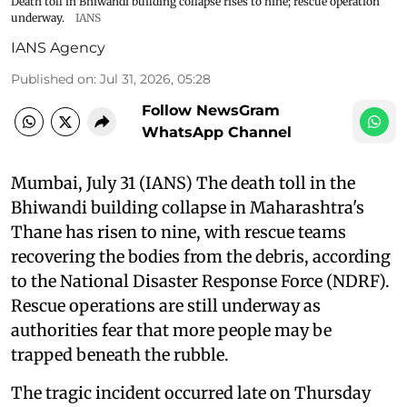
Death toll in Bhiwandi building collapse rises to nine; rescue operation
underway.
IANS
IANS Agency
Published on
:
Jul 31, 2026, 05:28
Follow NewsGram
WhatsApp Channel
Mumbai, July 31 (IANS) The death toll in the
Bhiwandi building collapse in Maharashtra's
Thane has risen to nine, with rescue teams
recovering the bodies from the debris, according
to the National Disaster Response Force (NDRF).
Rescue operations are still underway as
authorities fear that more people may be
trapped beneath the rubble.
The tragic incident occurred late on Thursday