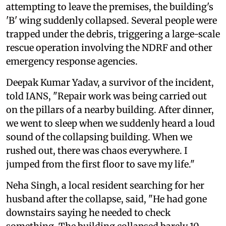
attempting to leave the premises, the building's
'B' wing suddenly collapsed. Several people were
trapped under the debris, triggering a large-scale
rescue operation involving the NDRF and other
emergency response agencies.
Deepak Kumar Yadav, a survivor of the incident,
told IANS, "Repair work was being carried out
on the pillars of a nearby building. After dinner,
we went to sleep when we suddenly heard a loud
sound of the collapsing building. When we
rushed out, there was chaos everywhere. I
jumped from the first floor to save my life."
Neha Singh, a local resident searching for her
husband after the collapse, said, "He had gone
downstairs saying he needed to check