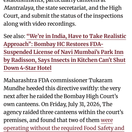
Mantralaya
, the state secretariat, and the High
Court, and submit the status of the inspections
along with video recordings.
See also:
“We’re in India, Have to Take Realistic
Approach”: Bombay HC Restores FDA-
Suspended License of Navi Mumbai’s Park Inn
by Radisson, Says Insects in Kitchen Can't Shut
Down 4-Star Hotel
Maharashtra FDA commissioner Tukaram
Mundhe heeded this directive swiftly: the very
next after he raided the Bombay High Court’s
own canteens. On Friday, July 31, 2026, The
agency raided three canteens within the court’s
premises, and found that two of them
were
operating without the required Food Safety and