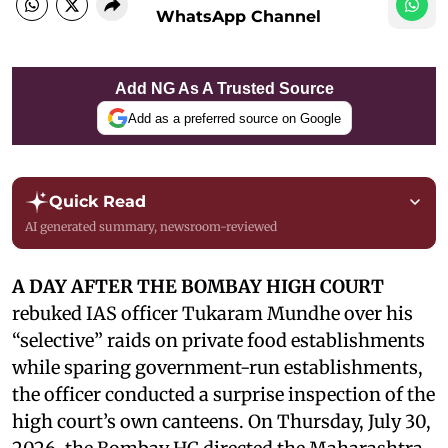
WhatsApp Channel
Add NG As A Trusted Source
Add as a preferred source on Google
Quick Read
AI generated summary, newsroom-reviewed
A DAY AFTER THE BOMBAY HIGH COURT
rebuked IAS officer Tukaram Mundhe over his
“selective” raids on private food establishments
while sparing government-run establishments,
the officer conducted a surprise inspection of the
high court’s own canteens. On Thursday, July 30,