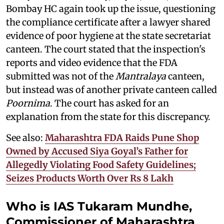
Bombay HC again took up the issue, questioning
the compliance certificate after a lawyer shared
evidence of poor hygiene at the state secretariat
canteen. The court stated that the inspection's
reports and video evidence that the FDA
submitted was not of the
Mantralaya
canteen,
but instead was of another private canteen called
Poornima
. The court has asked for an
explanation from the state for this discrepancy.
See also:
Maharashtra FDA Raids Pune Shop
Owned by Accused Siya Goyal’s Father for
Allegedly Violating Food Safety Guidelines;
Seizes Products Worth Over Rs 8 Lakh
Who is IAS Tukaram Mundhe,
Commissioner of Maharashtra