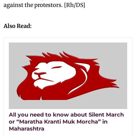
against the protestors. [Rh/DS]
Also Read:
All you need to know about Silent March
or “Maratha Kranti Muk Morcha” in
Maharashtra