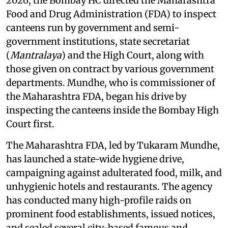
2026, the Bombay HC directed the Maharashtra
Food and Drug Administration (FDA) to inspect
canteens run by government and semi-
government institutions, state secretariat
(
Mantralaya
) and the High Court, along with
those given on contract by various government
departments. Mundhe, who is commissioner of
the Maharashtra FDA, began his drive by
inspecting the canteens inside the Bombay High
Court first.
The Maharashtra FDA, led by Tukaram Mundhe,
has launched a state-wide hygiene drive,
campaigning against adulterated food, milk, and
unhygienic hotels and restaurants. The agency
has conducted many high-profile raids on
prominent food establishments, issued notices,
and sealed several city-based famous and