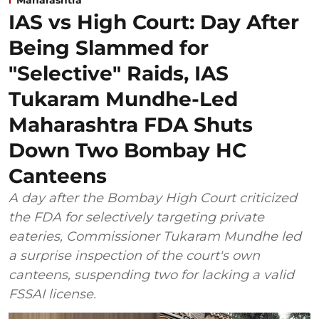
IAS vs High Court: Day After
Being Slammed for
"Selective" Raids, IAS
Tukaram Mundhe-Led
Maharashtra FDA Shuts
Down Two Bombay HC
Canteens
A day after the Bombay High Court criticized
the FDA for selectively targeting private
eateries, Commissioner Tukaram Mundhe led
a surprise inspection of the court's own
canteens, suspending two for lacking a valid
FSSAI license.