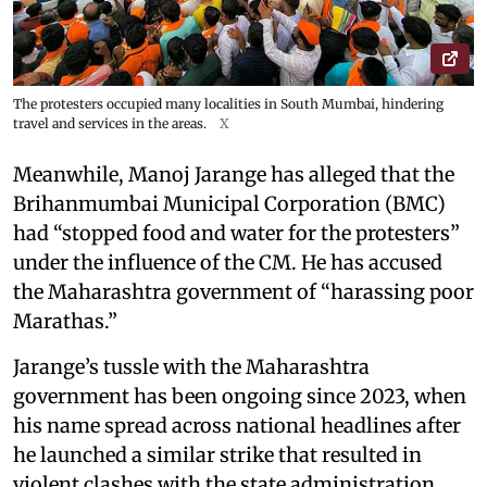
The protesters occupied many localities in South Mumbai, hindering
travel and services in the areas.
X
Meanwhile, Manoj Jarange has alleged that the
Brihanmumbai Municipal Corporation (BMC)
had “stopped food and water for the protesters”
under the influence of the CM. He has accused
the Maharashtra government of “harassing poor
Marathas.”
Jarange’s tussle with the Maharashtra
government has been ongoing since 2023, when
his name spread across national headlines after
he launched a similar strike that resulted in
violent clashes with the state administration.