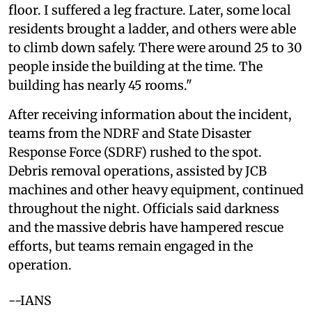
floor. I suffered a leg fracture. Later, some local
residents brought a ladder, and others were able
to climb down safely. There were around 25 to 30
people inside the building at the time. The
building has nearly 45 rooms."
After receiving information about the incident,
teams from the NDRF and State Disaster
Response Force (SDRF) rushed to the spot.
Debris removal operations, assisted by JCB
machines and other heavy equipment, continued
throughout the night. Officials said darkness
and the massive debris have hampered rescue
efforts, but teams remain engaged in the
operation.
--IANS