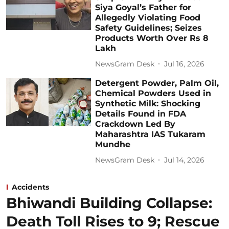
Siya Goyal’s Father for
Allegedly Violating Food
Safety Guidelines; Seizes
Products Worth Over Rs 8
Lakh
NewsGram Desk
Jul 16, 2026
Detergent Powder, Palm Oil,
Chemical Powders Used in
Synthetic Milk: Shocking
Details Found in FDA
Crackdown Led By
Maharashtra IAS Tukaram
Mundhe
NewsGram Desk
Jul 14, 2026
Accidents
Bhiwandi Building Collapse:
Death Toll Rises to 9; Rescue