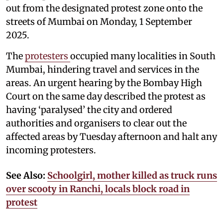
out from the designated protest zone onto the
streets of Mumbai on Monday, 1 September
2025.
The
protesters
occupied many localities in South
Mumbai, hindering travel and services in the
areas. An urgent hearing by the Bombay High
Court on the same day described the protest as
having ‘paralysed’ the city and ordered
authorities and organisers to clear out the
affected areas by Tuesday afternoon and halt any
incoming protesters.
See Also:
Schoolgirl, mother killed as truck runs
over scooty in Ranchi, locals block road in
protest