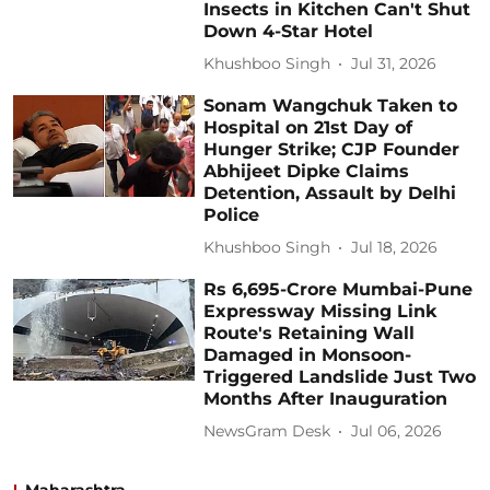
Insects in Kitchen Can't Shut
Down 4-Star Hotel
Khushboo Singh
Jul 31, 2026
Sonam Wangchuk Taken to
Hospital on 21st Day of
Hunger Strike; CJP Founder
Abhijeet Dipke Claims
Detention, Assault by Delhi
Police
Khushboo Singh
Jul 18, 2026
Rs 6,695-Crore Mumbai-Pune
Expressway Missing Link
Route's Retaining Wall
Damaged in Monsoon-
Triggered Landslide Just Two
Months After Inauguration
NewsGram Desk
Jul 06, 2026
Maharashtra