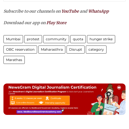
Subscribe to our channels on
YouTube
and
WhatsApp
Download our app on
Play Store
Mumbai
protest
community
quota
hunger strike
OBC reservation
Maharasthra
Disrupt
category
Marathas