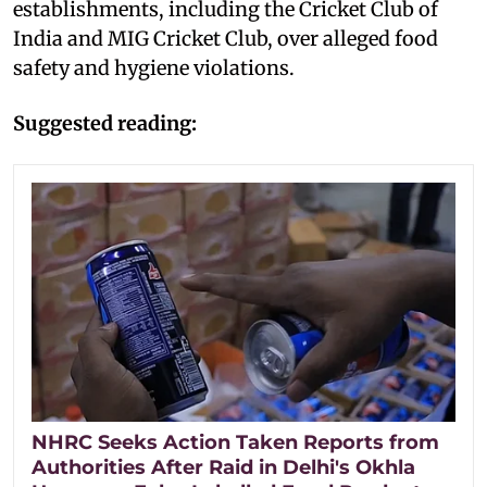
establishments, including the Cricket Club of
India and MIG Cricket Club, over alleged food
safety and hygiene violations.
Suggested reading:
NHRC Seeks Action Taken Reports from
Authorities After Raid in Delhi's Okhla