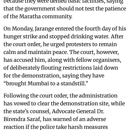
because they were denied basic facilities, saying
that the government should not test the patience
of the Maratha community.
On Monday, Jarange entered the fourth day of his
hunger strike and stopped drinking water. After
the court order, he urged protesters to remain
calm and maintain peace. The court, however,
has accused him, along with fellow organisers,
of deliberately flouting restrictions laid down
for the demonstration, saying they have
“brought Mumbai to a standstill.”
Following the court order, the administration
has vowed to clear the demonstration site, while
the state’s counsel, Advocate General Dr.
Birendra Saraf, has warned of an adverse
reaction if the police take harsh measures