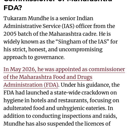
FDA?
Tukaram Mundhe is a senior Indian
Administrative Service (IAS) officer from the
2005 batch of the Maharashtra cadre. He is
widely known as the “Singham of the IAS” for
his strict, honest, and uncompromising
approach to governance.
In May 2026, he was appointed as commissioner
of the Maharashtra Food and Drugs
Administration (FDA)
. Under his guidance, the
FDA had launched a state-wide crackdown on
hygiene in hotels and restaurants, focusing on
adulterated food and unhygienic eateries. In
addition to conducting inspections and raids,
Mundhe has also suspended the licences of