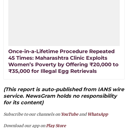
Once-in-a-Lifetime Procedure Repeated
45 Times: Maharashtra Clinic Exploits
Women’s Poverty by Offering ₹20,000 to
₹35,000 for Illegal Egg Retrievals
(This report is auto-published from IANS wire
service. NewsGram holds no responsibility
for its content)
Subscribe to our channels on
YouTube
and
WhatsApp
Download our app on
Play Store