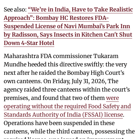
See also:
“We’re in India, Have to Take Realistic
Approach”: Bombay HC Restores FDA-
Suspended License of Navi Mumbai’s Park Inn
by Radisson, Says Insects in Kitchen Can't Shut
Down 4-Star Hotel
Maharashtra FDA commissioner Tukaram
Mundhe heeded this directive swiftly: the very
next after he raided the Bombay High Court’s
own canteens. On Friday, July 31, 2026, The
agency raided three canteens within the court’s
premises, and found that two of them
were
operating without the required Food Safety and
Standards Authority of India (FSSAI) license
.
Operations have been suspended in these
canteens, while the third canteen, possessing the