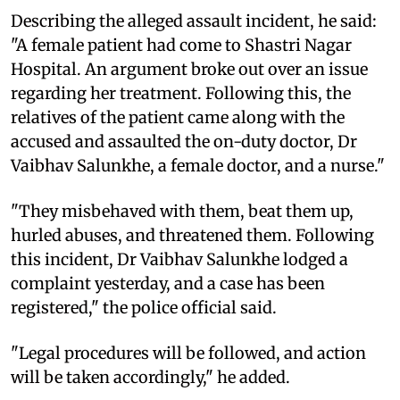
Describing the alleged assault incident, he said:
"A female patient had come to Shastri Nagar
Hospital. An argument broke out over an issue
regarding her treatment. Following this, the
relatives of the patient came along with the
accused and assaulted the on-duty doctor, Dr
Vaibhav Salunkhe, a female doctor, and a nurse."
"They misbehaved with them, beat them up,
hurled abuses, and threatened them. Following
this incident, Dr Vaibhav Salunkhe lodged a
complaint yesterday, and a case has been
registered," the police official said.
"Legal procedures will be followed, and action
will be taken accordingly," he added.