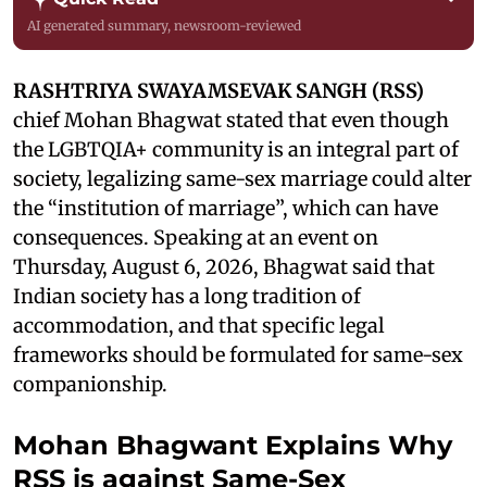
AI generated summary, newsroom-reviewed
RASHTRIYA SWAYAMSEVAK SANGH (RSS)
chief Mohan Bhagwat stated that even though
the LGBTQIA+ community is an integral part of
society, legalizing same-sex marriage could alter
the “institution of marriage”, which can have
consequences. Speaking at an event on
Thursday, August 6, 2026, Bhagwat said that
Indian society has a long tradition of
accommodation, and that specific legal
frameworks should be formulated for same-sex
companionship.
Mohan Bhagwant Explains Why
RSS is against Same-Sex