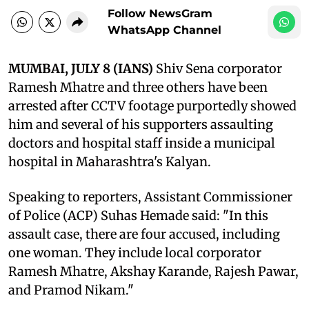
Follow NewsGram
WhatsApp Channel
MUMBAI, JULY 8 (IANS)
Shiv Sena corporator
Ramesh Mhatre and three others have been
arrested after CCTV footage purportedly showed
him and several of his supporters assaulting
doctors and hospital staff inside a municipal
hospital in Maharashtra's Kalyan.
Speaking to reporters, Assistant Commissioner
of Police (ACP) Suhas Hemade said: "In this
assault case, there are four accused, including
one woman. They include local corporator
Ramesh Mhatre, Akshay Karande, Rajesh Pawar,
and Pramod Nikam."