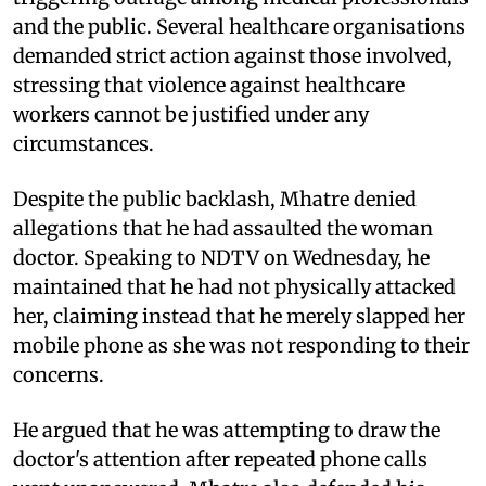
and the public. Several healthcare organisations
demanded strict action against those involved,
stressing that violence against healthcare
workers cannot be justified under any
circumstances.
Despite the public backlash, Mhatre denied
allegations that he had assaulted the woman
doctor. Speaking to NDTV on Wednesday, he
maintained that he had not physically attacked
her, claiming instead that he merely slapped her
mobile phone as she was not responding to their
concerns.
He argued that he was attempting to draw the
doctor's attention after repeated phone calls