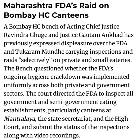
Maharashtra FDA’s Raid on
Bombay HC Canteens
A Bombay HC bench of Acting Chief Justice
Ravindra Ghuge and Justice Gautam Ankhad has
previously expressed displeasure over the FDA
and Tukaram Mundhe carrying inspections and
raids “selectively” on private and small eateries.
The Bench questioned whether the FDA’s
ongoing hygiene crackdown was implemented
uniformly across both private and government
sectors. The court directed the FDA to inspect all
government and semi-government eating
establishments, particularly canteens at
Mantralaya
, the state secretariat, and the High
Court, and submit the status of the inspections
along with video recordings.