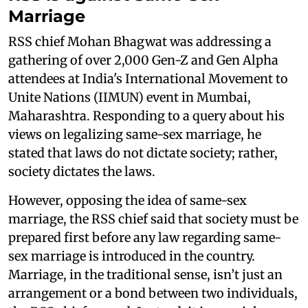
Marriage
RSS chief Mohan Bhagwat was addressing a
gathering of over 2,000 Gen-Z and Gen Alpha
attendees at India's International Movement to
Unite Nations (IIMUN) event in Mumbai,
Maharashtra. Responding to a query about his
views on legalizing same-sex marriage, he
stated that laws do not dictate society; rather,
society dictates the laws.
However, opposing the idea of same-sex
marriage, the RSS chief said that society must be
prepared first before any law regarding same-
sex marriage is introduced in the country.
Marriage, in the traditional sense, isn’t just an
arrangement or a bond between two individuals,