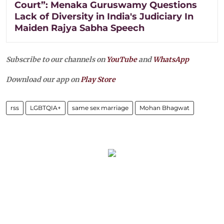
Court”: Menaka Guruswamy Questions
Lack of Diversity in India's Judiciary In
Maiden Rajya Sabha Speech
Subscribe to our channels on
YouTube
and
WhatsApp
Download our app on
Play Store
rss
LGBTQIA+
same sex marriage
Mohan Bhagwat