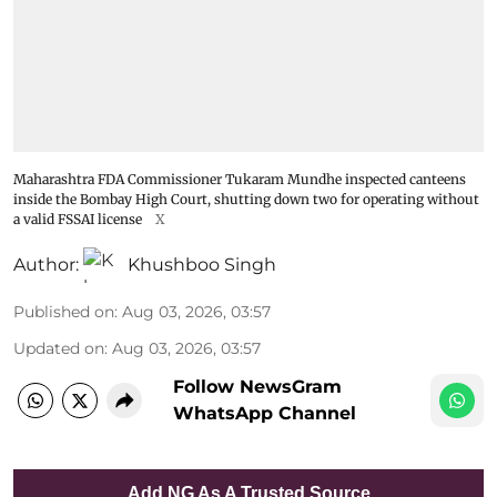
Maharashtra FDA Commissioner Tukaram Mundhe inspected canteens
inside the Bombay High Court, shutting down two for operating without
a valid FSSAI license
X
Author:
Khushboo Singh
Published on
:
Aug 03, 2026, 03:57
Updated on
:
Aug 03, 2026, 03:57
Follow NewsGram
WhatsApp Channel
Add NG As A Trusted Source