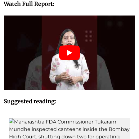
Watch Full Report:
Suggested reading: