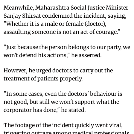
Meanwhile, Maharashtra Social Justice Minister
Sanjay Shirsat condemned the incident, saying,
"Whether it is a male or female (doctor),
assaulting someone is not an act of courage."
"Just because the person belongs to our party, we
won't defend his actions," he asserted.
However, he urged doctors to carry out the
treatment of patients properly.
"In some cases, even the doctors' behaviour is
not good, but still we won't support what the
corporator has done," he stated.
The footage of the incident quickly went viral,
triggering outrage among medical professionals