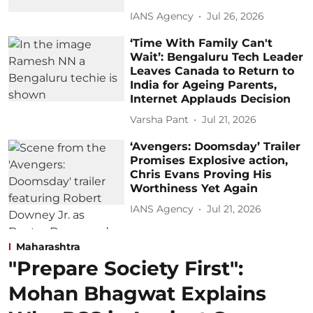
IANS Agency
Jul 26, 2026
‘Time With Family Can't
Wait’: Bengaluru Tech Leader
Leaves Canada to Return to
India for Ageing Parents,
Internet Applauds Decision
Varsha Pant
Jul 21, 2026
‘Avengers: Doomsday’ Trailer
Promises Explosive action,
Chris Evans Proving His
Worthiness Yet Again
IANS Agency
Jul 21, 2026
Maharashtra
"Prepare Society First":
Mohan Bhagwat Explains