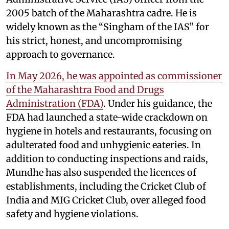
2005 batch of the Maharashtra cadre. He is
widely known as the “Singham of the IAS” for
his strict, honest, and uncompromising
approach to governance.
In May 2026, he was appointed as commissioner
of the Maharashtra Food and Drugs
Administration (FDA)
. Under his guidance, the
FDA had launched a state-wide crackdown on
hygiene in hotels and restaurants, focusing on
adulterated food and unhygienic eateries. In
addition to conducting inspections and raids,
Mundhe has also suspended the licences of
establishments, including the Cricket Club of
India and MIG Cricket Club, over alleged food
safety and hygiene violations.