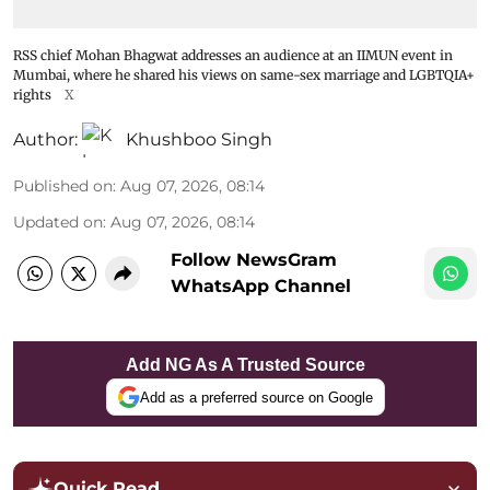
RSS chief Mohan Bhagwat addresses an audience at an IIMUN event in
Mumbai, where he shared his views on same-sex marriage and LGBTQIA+
rights
X
Author:
Khushboo Singh
Published on
:
Aug 07, 2026, 08:14
Updated on
:
Aug 07, 2026, 08:14
Follow NewsGram
WhatsApp Channel
Add NG As A Trusted Source
Add as a preferred source on Google
Quick Read