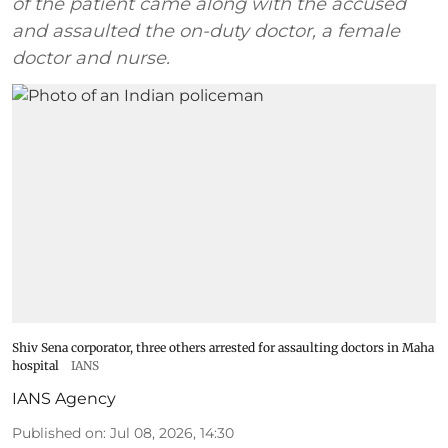
of the patient came along with the accused
and assaulted the on-duty doctor, a female
doctor and nurse.
Shiv Sena corporator, three others arrested for assaulting doctors in Maha
hospital
IANS
IANS Agency
Published on
:
Jul 08, 2026, 14:30