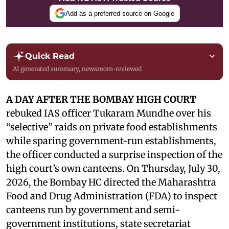
Add as a preferred source on Google
Quick Read
AI generated summary, newsroom-reviewed
A DAY AFTER THE BOMBAY HIGH COURT
rebuked IAS officer Tukaram Mundhe over his
“selective” raids on private food establishments
while sparing government-run establishments,
the officer conducted a surprise inspection of the
high court’s own canteens. On Thursday, July 30,
2026, the Bombay HC directed the Maharashtra
Food and Drug Administration (FDA) to inspect
canteens run by government and semi-
government institutions, state secretariat