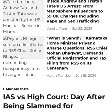
Inside Andrew and Tristan
Tate's US Arrest: From
Manosphere Influencers to
59 UK Charges Including
Rape and Sex Trafficking
Varsha Pant
Jul 23, 2026
“What is Sangh?”: Karnataka
Home Minister Priyank
Kharge Questions RSS Chief
Mohan Bhagwat, Demands
Official Registration and Tax
Filing from RSS on Its
Centenary
Harsh Pandey
Jun 16, 2026
Maharashtra
IAS vs High Court: Day After
Being Slammed for