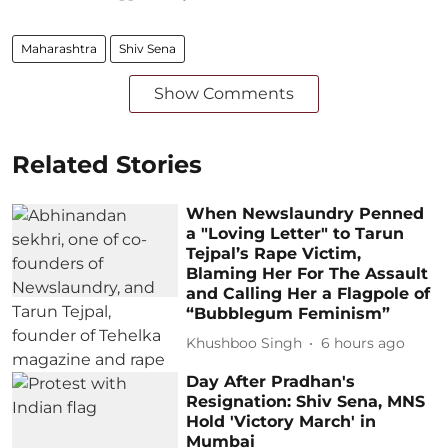
Maharashtra
Shiv Sena
Show Comments
Related Stories
When Newslaundry Penned
a "Loving Letter" to Tarun
Tejpal’s Rape Victim,
Blaming Her For The Assault
and Calling Her a Flagpole of
“Bubblegum Feminism”
Khushboo Singh
6 hours ago
Day After Pradhan's
Resignation: Shiv Sena, MNS
Hold 'Victory March' in
Mumbai