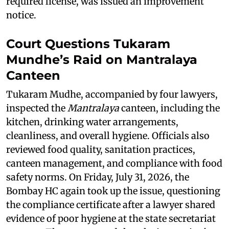
required license, was issued an improvement
notice.
Court Questions Tukaram
Mundhe’s Raid on Mantralaya
Canteen
Tukaram Mudhe, accompanied by four lawyers,
inspected the
Mantralaya
canteen, including the
kitchen, drinking water arrangements,
cleanliness, and overall hygiene. Officials also
reviewed food quality, sanitation practices,
canteen management, and compliance with food
safety norms. On Friday, July 31, 2026, the
Bombay HC again took up the issue, questioning
the compliance certificate after a lawyer shared
evidence of poor hygiene at the state secretariat