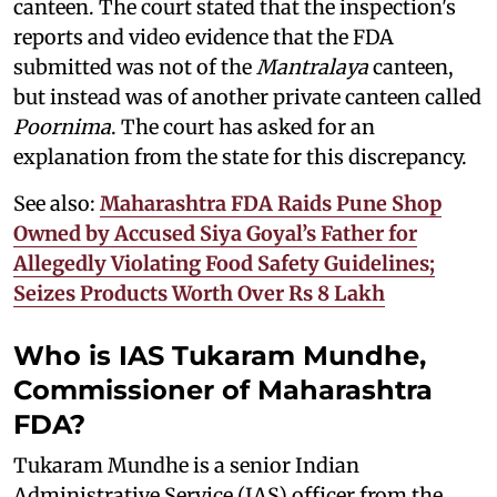
canteen. The court stated that the inspection's
reports and video evidence that the FDA
submitted was not of the
Mantralaya
canteen,
but instead was of another private canteen called
Poornima
. The court has asked for an
explanation from the state for this discrepancy.
See also:
Maharashtra FDA Raids Pune Shop
Owned by Accused Siya Goyal’s Father for
Allegedly Violating Food Safety Guidelines;
Seizes Products Worth Over Rs 8 Lakh
Who is IAS Tukaram Mundhe,
Commissioner of Maharashtra
FDA?
Tukaram Mundhe is a senior Indian
Administrative Service (IAS) officer from the