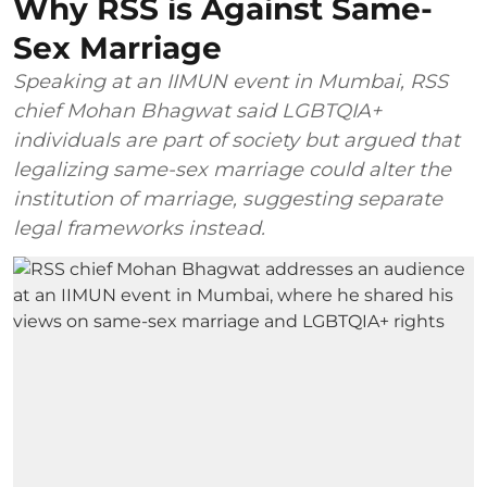
Why RSS is Against Same-
Sex Marriage
Speaking at an IIMUN event in Mumbai, RSS
chief Mohan Bhagwat said LGBTQIA+
individuals are part of society but argued that
legalizing same-sex marriage could alter the
institution of marriage, suggesting separate
legal frameworks instead.