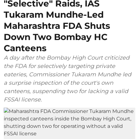
"Selective" Raids, IAS
Tukaram Mundhe-Led
Maharashtra FDA Shuts
Down Two Bombay HC
Canteens
A day after the Bombay High Court criticized
the FDA for selectively targeting private
eateries, Commissioner Tukaram Mundhe led
a surprise inspection of the court's own
canteens, suspending two for lacking a valid
FSSAI license.