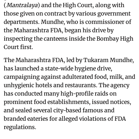
(
Mantralaya
) and the High Court, along with
those given on contract by various government
departments. Mundhe, who is commissioner of
the Maharashtra FDA, began his drive by
inspecting the canteens inside the Bombay High
Court first.
The Maharashtra FDA, led by Tukaram Mundhe,
has launched a state-wide hygiene drive,
campaigning against adulterated food, milk, and
unhygienic hotels and restaurants. The agency
has conducted many high-profile raids on
prominent food establishments, issued notices,
and sealed several city-based famous and
branded eateries for alleged violations of FDA
regulations.