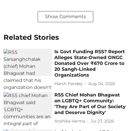
Show Comments
Related Stories
Is Govt Funding RSS? Report
Alleges State-Owned ONGC
Donated Over ₹670 Crore to
20 Sangh-Linked
Organizations
Harsh Pandey
Aug 04, 2026
RSS Chief Mohan Bhagwat
on LGBTQ+ Community:
'They Are Part of Our Society
and Deserve Dignity'
Anshika Verma
Jul 27, 2026