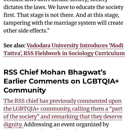
dictates the laws. We have to educate the society
first. That stage is not there. And at this stage,
tampering with the marriage system will create
other side effects.”
See also:
Vadodara University Introduces ‘Modi
Tattva’, RSS Fieldwork in Sociology Curriculum
RSS Chief Mohan Bhagwat’s
Earlier Comments on LGBTQIA+
Community
The RSS chief has previously commented upon
the LGBTQIA+ community, calling them a “part
of the society” and remarking that they deserve
dignity.
Addressing an event organized by