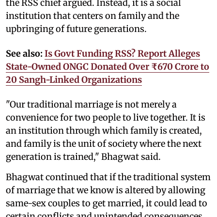
the RSS chief argued. Instead, it is a social
institution that centers on family and the
upbringing of future generations.
See also:
Is Govt Funding RSS? Report Alleges
State-Owned ONGC Donated Over ₹670 Crore to
20 Sangh-Linked Organizations
"Our traditional marriage is not merely a
convenience for two people to live together. It is
an institution through which family is created,
and family is the unit of society where the next
generation is trained," Bhagwat said.
Bhagwat continued that if the traditional system
of marriage that we know is altered by allowing
same-sex couples to get married, it could lead to
certain conflicts and unintended consequences.