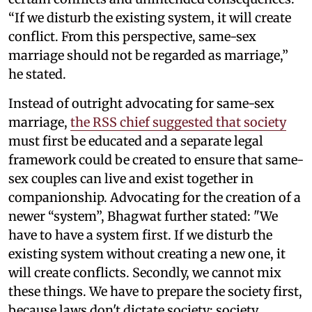
“If we disturb the existing system, it will create
conflict. From this perspective, same-sex
marriage should not be regarded as marriage,”
he stated.
Instead of outright advocating for same-sex
marriage,
the RSS chief suggested that society
must first be educated and a separate legal
framework could be created to ensure that same-
sex couples can live and exist together in
companionship. Advocating for the creation of a
newer “system”, Bhagwat further stated: "We
have to have a system first. If we disturb the
existing system without creating a new one, it
will create conflicts. Secondly, we cannot mix
these things. We have to prepare the society first,
because laws don't dictate society; society