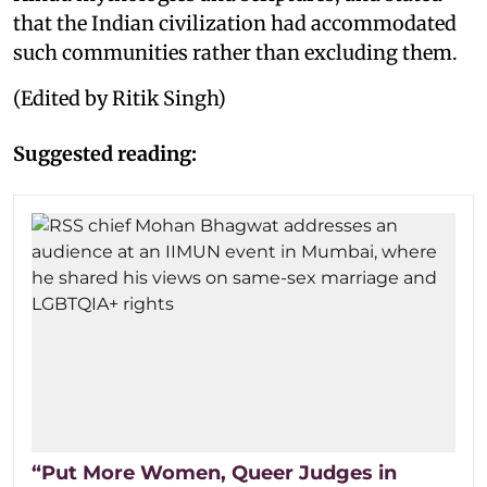
that the Indian civilization had accommodated
such communities rather than excluding them.
(Edited by Ritik Singh)
Suggested reading:
“Put More Women, Queer Judges in