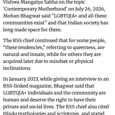
Vishwa Mangalya Sabha on the topic
‘Contemporary Motherhood’ on July 26, 2026,
Mohan Bhagwat said "LGBTQIA+ and all these
communities exist” and that Indian society has
long made space for them.
The RSS chief continued that for some people,
“these tendencies,” referring to queerness, are
natural and innate, while for others they are
acquired later due to mindset or physical
inclinations.
In January 2023, while giving an interview to an
RSS-linked magazine, Bhagwat said that
LGBTQIA+ individuals and the community are
human and deserve the right to have their
private and social lives. The RSS chief also cited
Hindu mythologies and scriptures, and stated