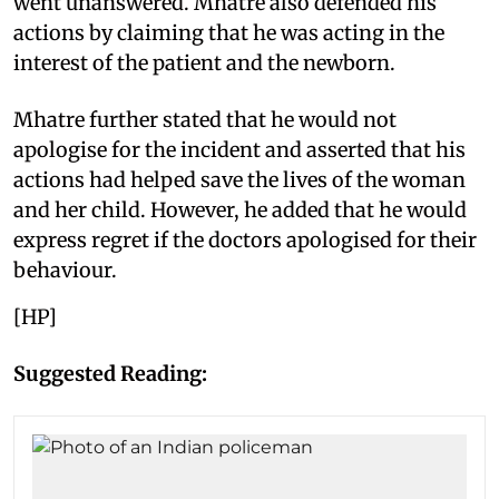
went unanswered. Mhatre also defended his
actions by claiming that he was acting in the
interest of the patient and the newborn.
Mhatre further stated that he would not
apologise for the incident and asserted that his
actions had helped save the lives of the woman
and her child. However, he added that he would
express regret if the doctors apologised for their
behaviour.
[HP]
Suggested Reading: