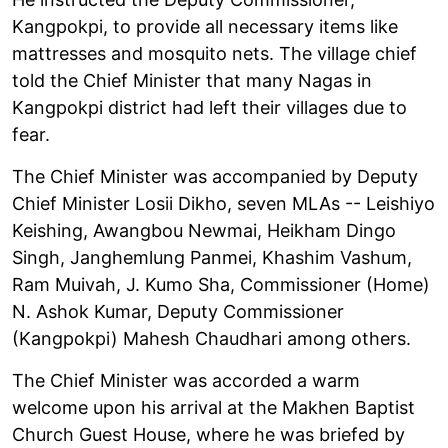
Kangpokpi, to provide all necessary items like
mattresses and mosquito nets. The village chief
told the Chief Minister that many Nagas in
Kangpokpi district had left their villages due to
fear.
The Chief Minister was accompanied by Deputy
Chief Minister Losii Dikho, seven MLAs -- Leishiyo
Keishing, Awangbou Newmai, Heikham Dingo
Singh, Janghemlung Panmei, Khashim Vashum,
Ram Muivah, J. Kumo Sha, Commissioner (Home)
N. Ashok Kumar, Deputy Commissioner
(Kangpokpi) Mahesh Chaudhari among others.
The Chief Minister was accorded a warm
welcome upon his arrival at the Makhen Baptist
Church Guest House, where he was briefed by