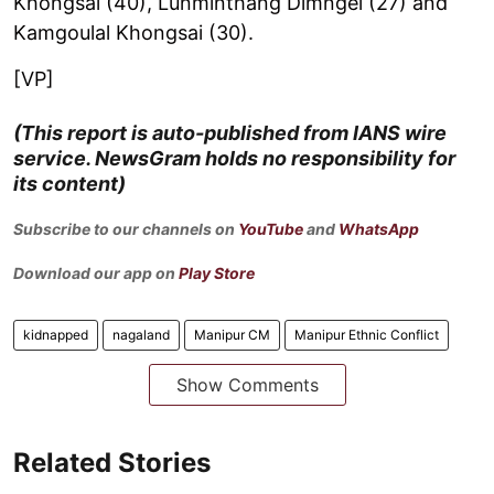
Khongsai (40), Lunminthang Dimngel (27) and
Kamgoulal Khongsai (30).
[VP]
(This report is auto-published from IANS wire
service. NewsGram holds no responsibility for
its content)
Subscribe to our channels on
YouTube
and
WhatsApp
Download our app on
Play Store
kidnapped
nagaland
Manipur CM
Manipur Ethnic Conflict
Show Comments
Related Stories