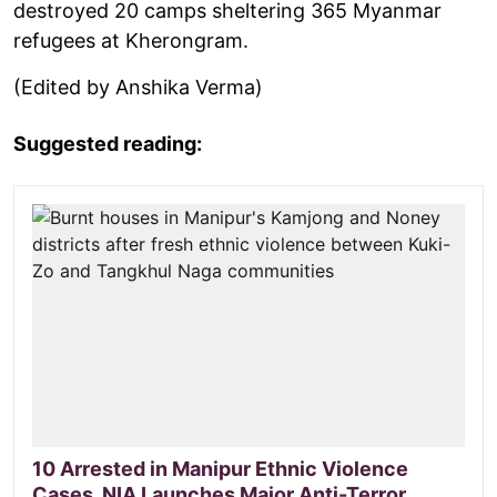
destroyed 20 camps sheltering 365 Myanmar
refugees at Kherongram.
(Edited by Anshika Verma)
Suggested reading:
10 Arrested in Manipur Ethnic Violence
Cases, NIA Launches Major Anti-Terror