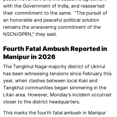
with the Government of India, and reasserted
their commitment to the same. “The pursuit of
an honorable and peaceful political solution
remains the unwavering commitment of the
NSCN/GPRN,” they said.
Fourth Fatal Ambush Reported in
Manipur in 2026
The Tangkhul Naga-majority district of Ukhrul
has been witnessing tensions since February this
year, when clashes between local Kuki and
Tangkhul communities began simmering in the
Litan area. However, Monday’s incident occurred
closer to the district headquarters.
This marks the fourth fatal ambush in Manipur