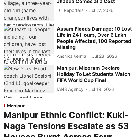
Jhabua Comes at a Cost
101Reporters
Jul 27, 2026
Assam Floods Damage: 10 Lost
Life in 24 Hours, Over 6 Lakh
People Affected, 100 Reported
Missing
Anshika Verma
Jul 23, 2026
Manipur, Mizoram Declare
Holiday To Let Students Watch
FIFA World Cup Final
IANS Agency
Jul 19, 2026
Manipur
Manipur Ethnic Conflict: Kuki-
Naga Tensions Escalate as 53