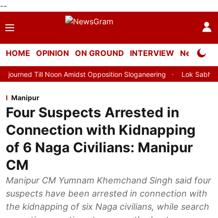
--
HOME
OPINION
ON GROUND
INTERVIEW
Neta Profi
Noon Amidst Opposition Sloganeering
Lok Sabha Adjourned Till 
Manipur
Four Suspects Arrested in
Connection with Kidnapping
of 6 Naga Civilians: Manipur
CM
Manipur CM Yumnam Khemchand Singh said four
suspects have been arrested in connection with
the kidnapping of six Naga civilians, while search