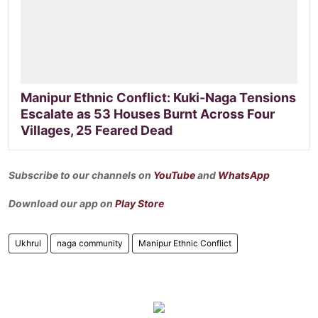
Manipur Ethnic Conflict: Kuki-Naga Tensions
Escalate as 53 Houses Burnt Across Four
Villages, 25 Feared Dead
Subscribe to our channels on
YouTube
and
WhatsApp
Download our app on
Play Store
Ukhrul
naga community
Manipur Ethnic Conflict