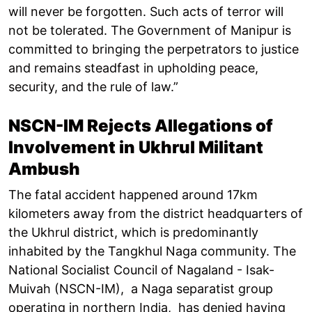
will never be forgotten. Such acts of terror will
not be tolerated. The Government of Manipur is
committed to bringing the perpetrators to justice
and remains steadfast in upholding peace,
security, and the rule of law.”
NSCN-IM Rejects Allegations of
Involvement in Ukhrul Militant
Ambush
The fatal accident happened around 17km
kilometers away from the district headquarters of
the Ukhrul district, which is predominantly
inhabited by the Tangkhul Naga community. The
National Socialist Council of Nagaland - Isak-
Muivah (NSCN-IM), a Naga separatist group
operating in northern India, has denied having