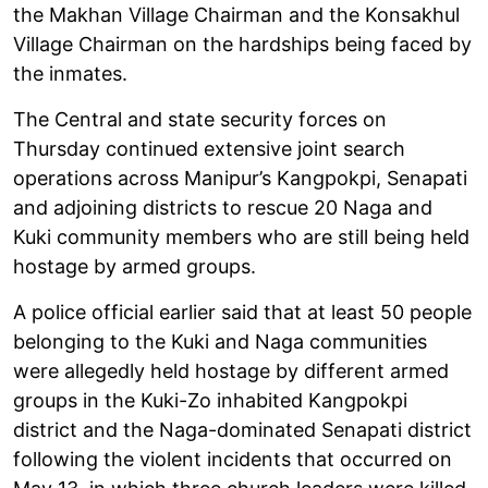
the Makhan Village Chairman and the Konsakhul
Village Chairman on the hardships being faced by
the inmates.
The Central and state security forces on
Thursday continued extensive joint search
operations across Manipur’s Kangpokpi, Senapati
and adjoining districts to rescue 20 Naga and
Kuki community members who are still being held
hostage by armed groups.
A police official earlier said that at least 50 people
belonging to the Kuki and Naga communities
were allegedly held hostage by different armed
groups in the Kuki-Zo inhabited Kangpokpi
district and the Naga-dominated Senapati district
following the violent incidents that occurred on