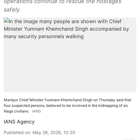
operations continue to rescue the hostages
safely.
Manipur Chief Minister Yumnam Khemchand Singh on Thursday said that
four suspected persons, believed to be involved in the kidnapping of six
Naga civilians
IANS
IANS Agency
Published on
:
May 28, 2026, 10:30