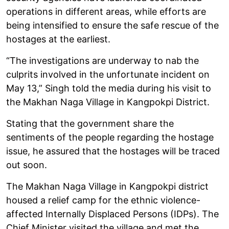
operations in different areas, while efforts are
being intensified to ensure the safe rescue of the
hostages at the earliest.
“The investigations are underway to nab the
culprits involved in the unfortunate incident on
May 13,” Singh told the media during his visit to
the Makhan Naga Village in Kangpokpi District.
Stating that the government share the
sentiments of the people regarding the hostage
issue, he assured that the hostages will be traced
out soon.
The Makhan Naga Village in Kangpokpi district
housed a relief camp for the ethnic violence-
affected Internally Displaced Persons (IDPs). The
Chief Minister visited the village and met the