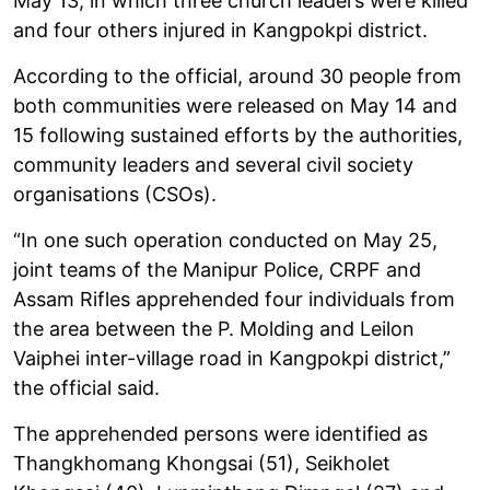
May 13, in which three church leaders were killed
and four others injured in Kangpokpi district.
According to the official, around 30 people from
both communities were released on May 14 and
15 following sustained efforts by the authorities,
community leaders and several civil society
organisations (CSOs).
“In one such operation conducted on May 25,
joint teams of the Manipur Police, CRPF and
Assam Rifles apprehended four individuals from
the area between the P. Molding and Leilon
Vaiphei inter-village road in Kangpokpi district,”
the official said.
The apprehended persons were identified as
Thangkhomang Khongsai (51), Seikholet