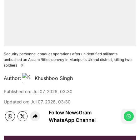
Security personnel conduct operations after unidentified militants
ambushed an Assam Rifles convoy in Manipur's Ukhrul district, killing two
soldiers
X
Author:
Khushboo Singh
Published on
:
Jul 07, 2026, 03:30
Updated on
:
Jul 07, 2026, 03:30
Follow NewsGram
WhatsApp Channel