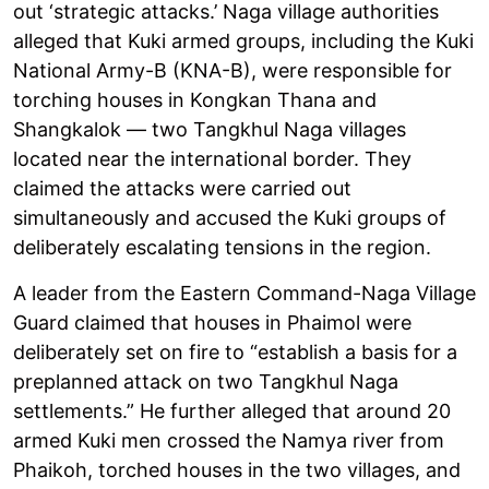
out ‘strategic attacks.’ Naga village authorities
alleged that Kuki armed groups, including the Kuki
National Army-B (KNA-B), were responsible for
torching houses in Kongkan Thana and
Shangkalok — two Tangkhul Naga villages
located near the international border. They
claimed the attacks were carried out
simultaneously and accused the Kuki groups of
deliberately escalating tensions in the region.
A leader from the Eastern Command-Naga Village
Guard claimed that houses in Phaimol were
deliberately set on fire to “establish a basis for a
preplanned attack on two Tangkhul Naga
settlements.” He further alleged that around 20
armed Kuki men crossed the Namya river from
Phaikoh, torched houses in the two villages, and