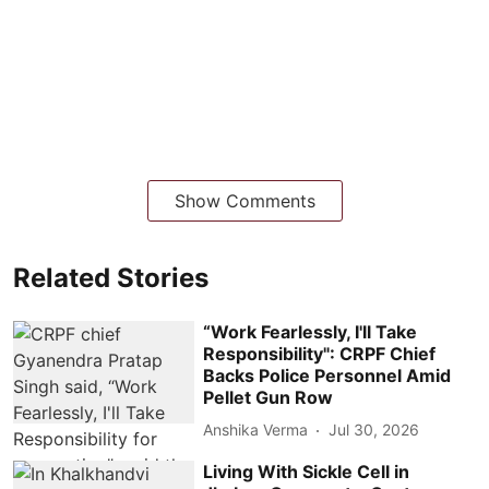
Show Comments
Related Stories
“Work Fearlessly, I'll Take
Responsibility": CRPF Chief
Backs Police Personnel Amid
Pellet Gun Row
Anshika Verma
Jul 30, 2026
Living With Sickle Cell in