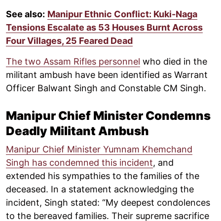
See also:
Manipur Ethnic Conflict: Kuki-Naga
Tensions Escalate as 53 Houses Burnt Across
Four Villages, 25 Feared Dead
The two Assam Rifles personnel
who died in the
militant ambush have been identified as Warrant
Officer Balwant Singh and Constable CM Singh.
Manipur Chief Minister Condemns
Deadly Militant Ambush
Manipur Chief Minister Yumnam Khemchand
Singh has condemned this incident
, and
extended his sympathies to the families of the
deceased. In a statement acknowledging the
incident, Singh stated: “My deepest condolences
to the bereaved families. Their supreme sacrifice