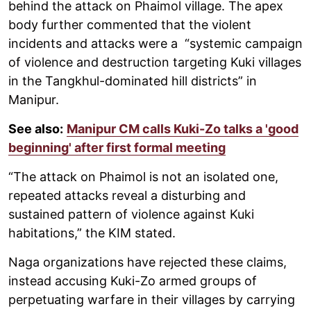
behind the attack on Phaimol village. The apex
body further commented that the violent
incidents and attacks were a “systemic campaign
of violence and destruction targeting Kuki villages
in the Tangkhul-dominated hill districts” in
Manipur.
See also:
Manipur CM calls Kuki-Zo talks a 'good
beginning' after first formal meeting
“The attack on Phaimol is not an isolated one,
repeated attacks reveal a disturbing and
sustained pattern of violence against Kuki
habitations,” the KIM stated.
Naga organizations have rejected these claims,
instead accusing Kuki-Zo armed groups of
perpetuating warfare in their villages by carrying