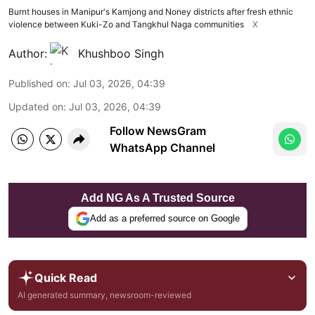
Burnt houses in Manipur's Kamjong and Noney districts after fresh ethnic
violence between Kuki-Zo and Tangkhul Naga communities
X
Author:
Khushboo Singh
Published on
:
Jul 03, 2026, 04:39
Updated on
:
Jul 03, 2026, 04:39
Follow NewsGram
WhatsApp Channel
Add NG As A Trusted Source
Add as a preferred source on Google
Quick Read
AI generated summary, newsroom-reviewed