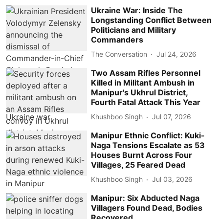
Ukraine War: Inside The
Longstanding Conflict Between
Politicians and Military
Commanders
The Conversation
Jul 24, 2026
Two Assam Rifles Personnel
Killed in Militant Ambush in
Manipur's Ukhrul District,
Fourth Fatal Attack This Year
Khushboo Singh
Jul 07, 2026
Manipur Ethnic Conflict: Kuki-
Naga Tensions Escalate as 53
Houses Burnt Across Four
Villages, 25 Feared Dead
Khushboo Singh
Jul 03, 2026
Manipur: Six Abducted Naga
Villagers Found Dead, Bodies
Recovered