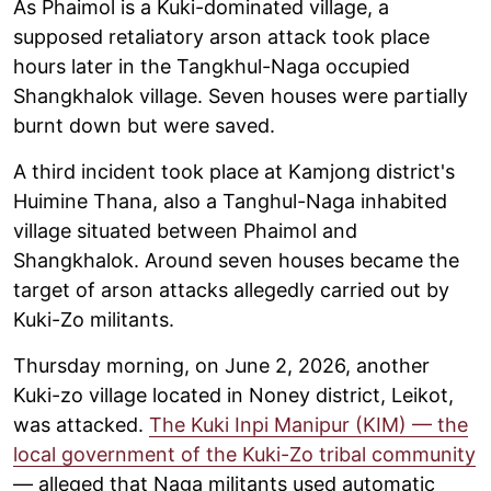
As Phaimol is a Kuki-dominated village, a
supposed retaliatory arson attack took place
hours later in the Tangkhul-Naga occupied
Shangkhalok village. Seven houses were partially
burnt down but were saved.
A third incident took place at Kamjong district's
Huimine Thana, also a Tanghul-Naga inhabited
village situated between Phaimol and
Shangkhalok. Around seven houses became the
target of arson attacks allegedly carried out by
Kuki-Zo militants.
Thursday morning, on June 2, 2026, another
Kuki-zo village located in Noney district, Leikot,
was attacked.
The Kuki Inpi Manipur (KIM) — the
local government of the Kuki-Zo tribal community
— alleged that Naga militants used automatic