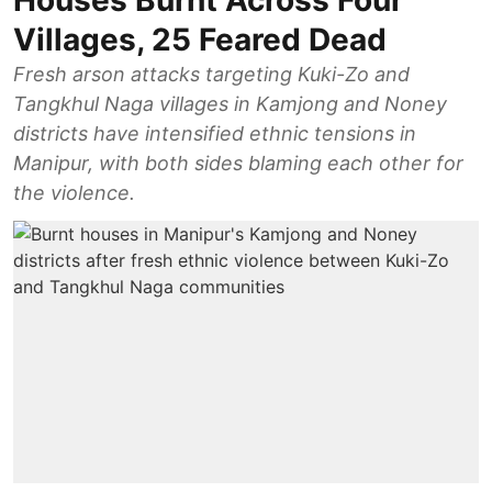
Houses Burnt Across Four
Villages, 25 Feared Dead
Fresh arson attacks targeting Kuki-Zo and
Tangkhul Naga villages in Kamjong and Noney
districts have intensified ethnic tensions in
Manipur, with both sides blaming each other for
the violence.