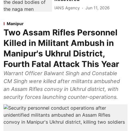
IANS Agency
Jun 11, 2026
Manipur
Two Assam Rifles Personnel
Killed in Militant Ambush in
Manipur's Ukhrul District,
Fourth Fatal Attack This Year
Warrant Officer Balwant Singh and Constable
CM Singh were killed after militants ambushed
an Assam Rifles convoy in Ukhrul district, with
security forces launching counter-operations.