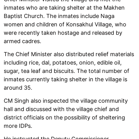
inmates who are taking shelter at the Makhen
Baptist Church. The inmates include Naga
women and children of Konsakhul Village, who
were recently taken hostage and released by
armed cadres.
The Chief Minister also distributed relief materials
including rice, dal, potatoes, onion, edible oil,
sugar, tea leaf and biscuits. The total number of
inmates currently taking shelter in the village is
around 35.
CM Singh also inspected the village community
hall and discussed with the village chief and
district officials on the possibility of sheltering
more IDPs.
He instructed the Deputy Commissioner,