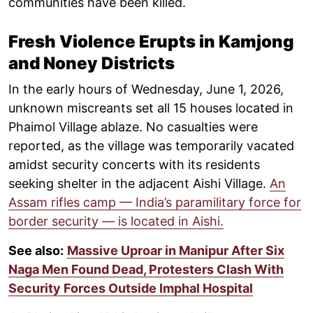
communities have been killed.
Fresh Violence Erupts in Kamjong
and Noney Districts
In the early hours of Wednesday, June 1, 2026,
unknown miscreants set all 15 houses located in
Phaimol Village ablaze. No casualties were
reported, as the village was temporarily vacated
amidst security concerts with its residents
seeking shelter in the adjacent Aishi Village.
An
Assam rifles camp — India’s paramilitary force for
border security — is located in Aishi.
See also:
Massive Uproar in Manipur After Six
Naga Men Found Dead, Protesters Clash With
Security Forces Outside Imphal Hospital