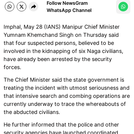
Follow NewsGram
WhatsApp Channel
Imphal, May 28 (IANS) Manipur Chief Minister
Yumnam Khemchand Singh on Thursday said
that four suspected persons, believed to be
involved in the kidnapping of six Naga civilians,
have already been arrested by the security
forces.
The Chief Minister said the state government is
treating the incident with utmost seriousness and
that intensive search and combing operations are
currently underway to trace the whereabouts of
the abducted civilians.
He further informed that the police and other
security agencies have launched coordinated