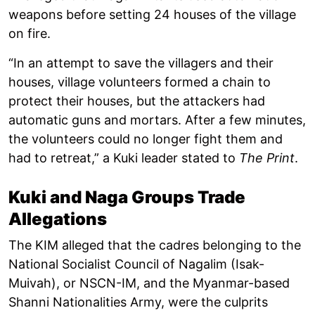
weapons before setting 24 houses of the village
on fire.
“In an attempt to save the villagers and their
houses, village volunteers formed a chain to
protect their houses, but the attackers had
automatic guns and mortars. After a few minutes,
the volunteers could no longer fight them and
had to retreat,” a Kuki leader stated to
The Print
.
Kuki and Naga Groups Trade
Allegations
The KIM alleged that the cadres belonging to the
National Socialist Council of Nagalim (Isak-
Muivah), or NSCN-IM, and the Myanmar-based
Shanni Nationalities Army, were the culprits