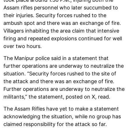
Assam rifles personnel who later succumbed to
their injuries. Security forces rushed to the
ambush spot and there was an exchange of fire.
Villagers inhabiting the area claim that intensive
firing and repeated explosions continued for well
over two hours.
The Manipur police said in a statement that
further operations are underway to neutralize the
situation. “Security forces rushed to the site of
the attack and there was an exchange of fire.
Further operations are underway to neutralize the
militants,” the statement, posted on X, read.
The Assam Rifles have yet to make a statement
acknowledging the situation, while no group has
claimed responsibility for the attack so far.