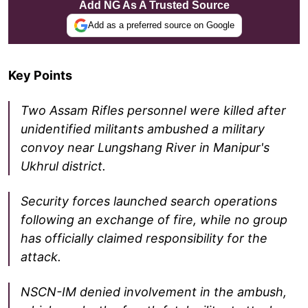
Add NG As A Trusted Source
Add as a preferred source on Google
Key Points
Two Assam Rifles personnel were killed after
unidentified militants ambushed a military
convoy near Lungshang River in Manipur's
Ukhrul district.
Security forces launched search operations
following an exchange of fire, while no group
has officially claimed responsibility for the
attack.
NSCN-IM denied involvement in the ambush,