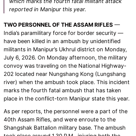
which marks the fourth fatal militant attack
reported in Manipur this year.
TWO PERSONNEL OF THE ASSAM RIFLES
—
India’s paramilitary force for border security —
have been killed in an ambush by unidentified
militants in Manipur’s Ukhrul district on Monday,
July 6, 2026. On Monday afternoon, the military
convoy was traveling on the National Highway-
202 located near Nungshang Kong (Lungshang
river) when the ambush took place. This incident
marks the fourth fatal ambush that has taken
place in the conflict-torn Manipur state this year.
As per reports, the personnel were a part of the
40th Assam Rifles, and were enroute to the
Shangshak Battalion military base. The ambush
took place around 1.30 P.M., injuring both the