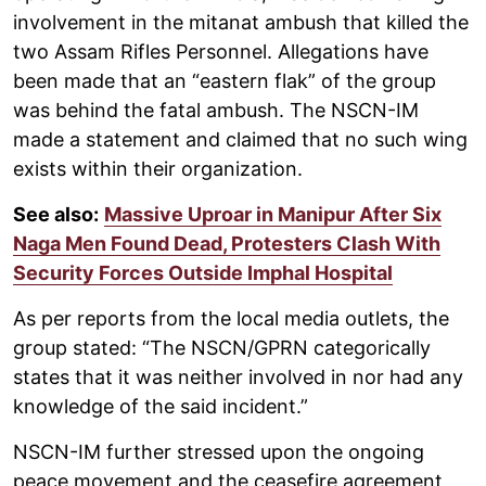
involvement in the mitanat ambush that killed the
two Assam Rifles Personnel. Allegations have
been made that an “eastern flak” of the group
was behind the fatal ambush. The NSCN-IM
made a statement and claimed that no such wing
exists within their organization.
See also:
Massive Uproar in Manipur After Six
Naga Men Found Dead, Protesters Clash With
Security Forces Outside Imphal Hospital
As per reports from the local media outlets, the
group stated: “The NSCN/GPRN categorically
states that it was neither involved in nor had any
knowledge of the said incident.”
NSCN-IM further stressed upon the ongoing
peace movement and the ceasefire agreement