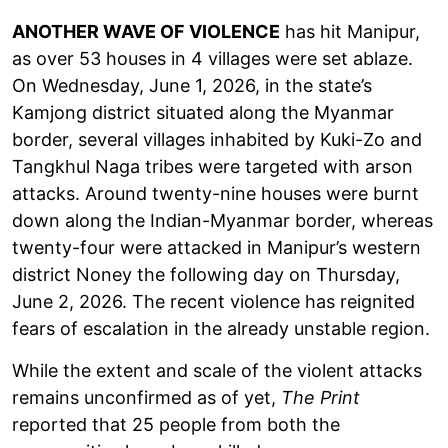
ANOTHER WAVE OF VIOLENCE
has hit Manipur,
as over 53 houses in 4 villages were set ablaze.
On Wednesday, June 1, 2026, in the state’s
Kamjong district situated along the Myanmar
border, several villages inhabited by Kuki-Zo and
Tangkhul Naga tribes were targeted with arson
attacks. Around twenty-nine houses were burnt
down along the Indian-Myanmar border, whereas
twenty-four were attacked in Manipur’s western
district Noney the following day on Thursday,
June 2, 2026. The recent violence has reignited
fears of escalation in the already unstable region.
While the extent and scale of the violent attacks
remains unconfirmed as of yet,
The Print
reported that 25 people from both the