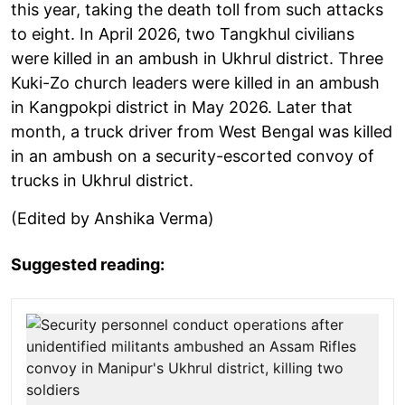
this year, taking the death toll from such attacks
to eight. In April 2026, two Tangkhul civilians
were killed in an ambush in Ukhrul district. Three
Kuki-Zo church leaders were killed in an ambush
in Kangpokpi district in May 2026. Later that
month, a truck driver from West Bengal was killed
in an ambush on a security-escorted convoy of
trucks in Ukhrul district.
(Edited by Anshika Verma)
Suggested reading: