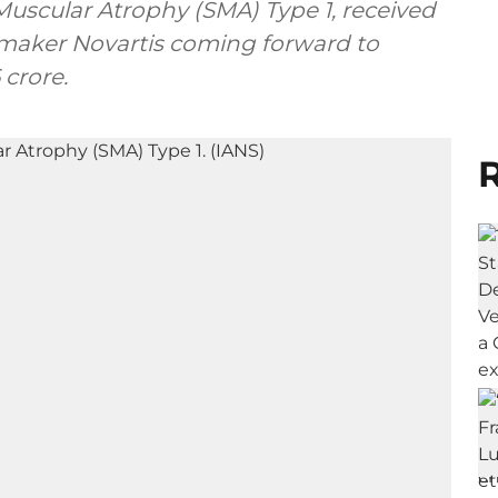
uscular Atrophy (SMA) Type 1, received
ugmaker Novartis coming forward to
crore.
R