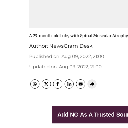
A 23-month-old baby with Spinal Muscular Atrophy
Author:
NewsGram Desk
Published on
:
Aug 09, 2022, 21:00
Updated on
:
Aug 09, 2022, 21:00
Add NG As A Trusted Sou