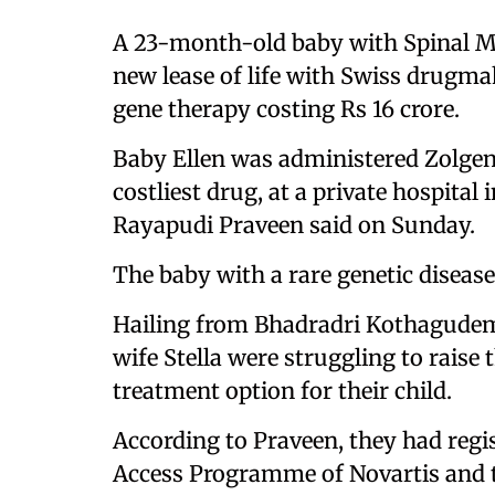
A 23-month-old baby with Spinal Mu
new lease of life with Swiss drugm
gene therapy costing Rs 16 crore.
Baby Ellen was administered Zolgen
costliest drug, at a private hospital
Rayapudi Praveen said on Sunday.
The baby with a rare genetic disease
Hailing from Bhadradri Kothagudem 
wife Stella were struggling to raise
treatment option for their child.
According to Praveen, they had reg
Access Programme of Novartis and t