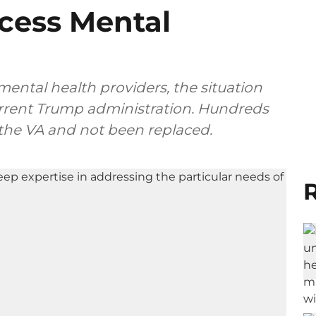
ccess Mental
mental health providers, the situation
urrent Trump administration. Hundreds
t the VA and not been replaced.
R