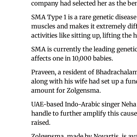
company had selected her as the ben
SMA Type 1 is a rare genetic disease
muscles and makes it extremely diffi
activities like sitting up, lifting t
SMA is currently the leading genetic
affects one in 10,000 babies.
Praveen, a resident of Bhadrachalam
along with his wife had set up a fun
amount for Zolgensma.
UAE-based Indo-Arabic singer Neha
handle to further amplify this cause
raised.
Zolgensma, made by Novartis, is ava