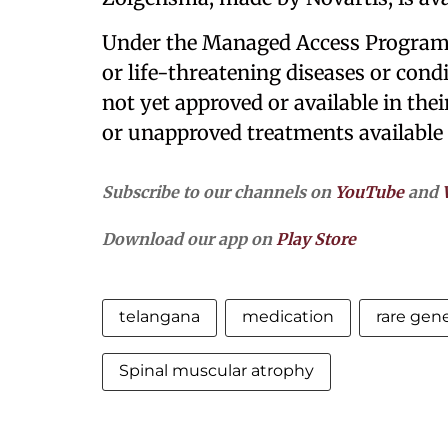
Under the Managed Access Programm
or life-threatening diseases or cond
not yet approved or available in thei
or unapproved treatments available t
Subscribe to our channels on
YouTube
and
Download our app on
Play Store
telangana
medication
rare gene
Spinal muscular atrophy