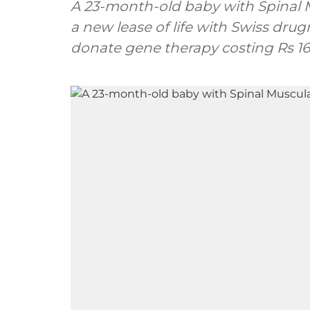
A 23-month-old baby with Spinal M
a new lease of life with Swiss dr
donate gene therapy costing Rs 16 