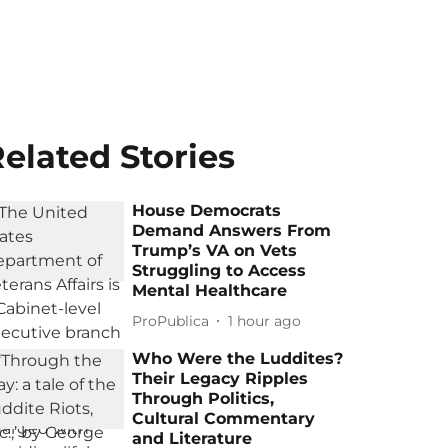
elated Stories
House Democrats
Demand Answers From
Trump’s VA on Vets
Struggling to Access
Mental Healthcare
ProPublica
1 hour ago
Who Were the Luddites?
Their Legacy Ripples
Through Politics,
Cultural Commentary
and Literature