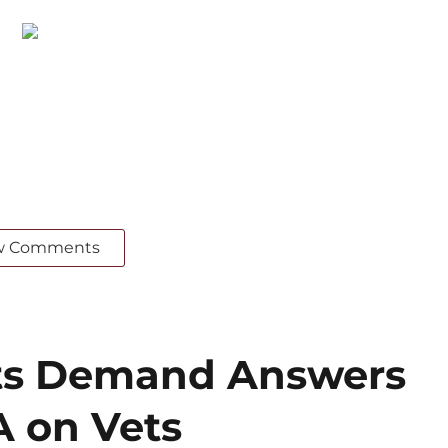
w Comments
ts Demand Answers
 on Vets