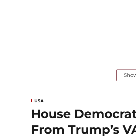
Sho
USA
House Democra
From Trump’s VA