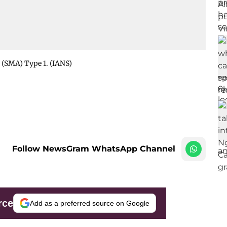
 (SMA) Type 1. (IANS)
Follow NewsGram WhatsApp Channel
rce
Add as a preferred source on Google