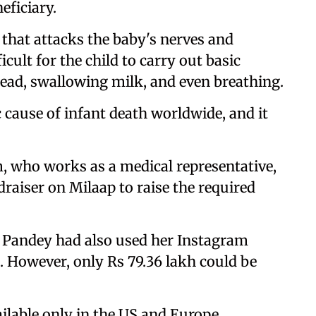
eficiary.
 that attacks the baby's nerves and
cult for the child to carry out basic
he head, swallowing milk, and even breathing.
 cause of infant death worldwide, and it
, who works as a medical representative,
draiser on Milaap to raise the required
 Pandey had also used her Instagram
. However, only Rs 79.36 lakh could be
ilable only in the US and Europe.