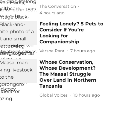
The Conversation
4 hours ago
Feeling Lonely? 5 Pets to
Consider If You’re
Looking for
Companionship
Varsha Pant
7 hours ago
Whose Conservation,
Whose Development?
The Maasai Struggle
Over Land in Northern
Tanzania
Global Voices
10 hours ago