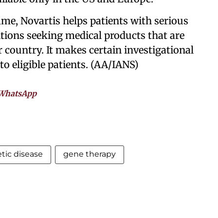
e, Novartis helps patients with serious
itions seeking medical products that are
r country. It makes certain investigational
o eligible patients. (AA/IANS)
WhatsApp
tic disease
gene therapy