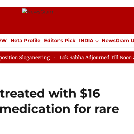
IEW
Neta Profile
Editor's Pick
INDIA
NewsGram 
YLE
ECONOMY
SPORTS
Jobs / Internships
Misc
loganeering
Lok Sabha Adjourned Till Noon as Deadlo
treated with $16
 medication for rare