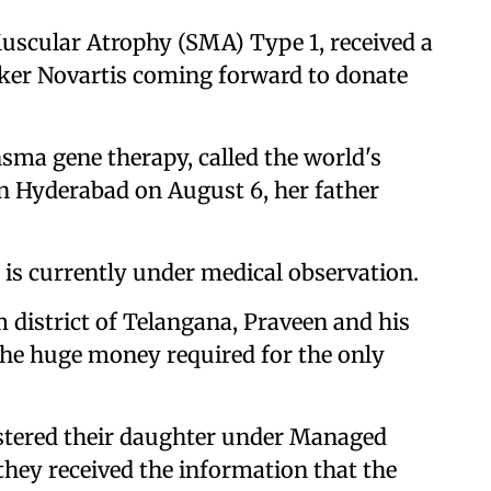
scular Atrophy (SMA) Type 1, received a
aker Novartis coming forward to donate
sma gene therapy, called the world's
 in Hyderabad on August 6, her father
 is currently under medical observation.
district of Telangana, Praveen and his
 the huge money required for the only
istered their daughter under Managed
hey received the information that the