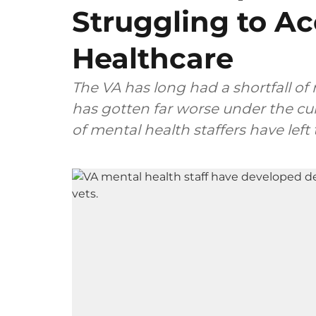
Struggling to A
Healthcare
The VA has long had a shortfall of 
has gotten far worse under the c
of mental health staffers have lef