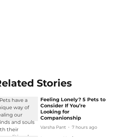
elated Stories
Feeling Lonely? 5 Pets to
Consider If You’re
Looking for
Companionship
Varsha Pant
7 hours ago