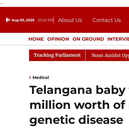
--
About Us
Contact Us
Aug 09, 2026
01:42 PM
Journalism Courses
Donation
Press Kit
HOME
OPINION
ON GROUND
INTERV
ENTERTAINMENT
CULTURE
LIFEST
Tracking Parliament
Rajya Sabha Adjourned Till Noon Amidst Opposition S
Medical
Telangana baby 
million worth of
genetic disease