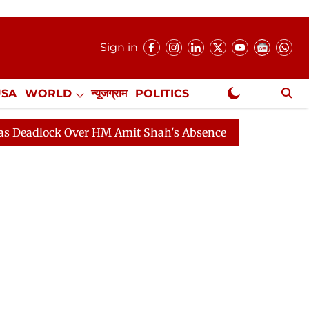
Sign in
USA
WORLD
न्यूजग्राम
POLITICS
.
NewsGram Exclusive
ck Over HM Amit Shah's Absence Continues
Question Ho