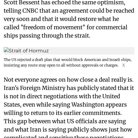
Scott Bessent has echoed the same optimism,
telling CNBC that an agreement could be reached
very soon and that it would restore what he
called "freedom of movement" for commercial
ships passing through the strait.
The US rejected a draft plan that would block American and Israeli ships,
insisting any route stay open to all without approvals or charges.
X
Not everyone agrees on how close a deal really is.
Iran's Foreign Ministry has publicly stated that it
is not in direct negotiations with the United
States, even while saying Washington appears
willing to return to its earlier commitments.
This gap between what US officials are saying
and what Iran is saying publicly shows just how
complicated and sensitive these negotiations