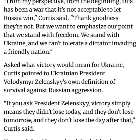
"From my perspective, from the beginning, this
has been a war that it's not acceptable to let
Russia win," Curtis said. "Thank goodness
they're not. But we want to emphasize our point
that we stand with freedom. We stand with
Ukraine, and we can't tolerate a dictator invading
a friendly nation."
Asked what victory would mean for Ukraine,
Curtis pointed to Ukrainian President
Volodymyr Zelenskyy's own definition of
survival against Russian aggression.
"If you ask President Zelenskyy, victory simply
means they didn't lose today, and they don't lose
tomorrow, and they don't lose the day after that,"
Curtis said.