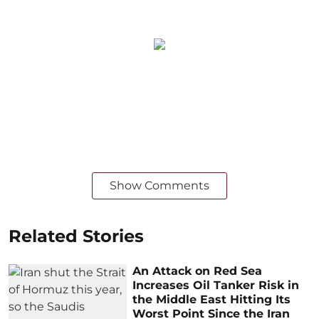
Show Comments
Related Stories
An Attack on Red Sea
Increases Oil Tanker Risk in
the Middle East Hitting Its
Worst Point Since the Iran