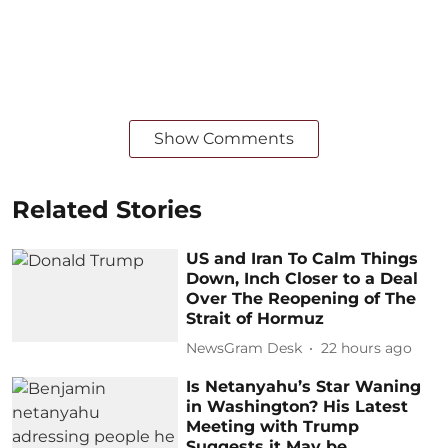
Show Comments
Related Stories
US and Iran To Calm Things
Down, Inch Closer to a Deal
Over The Reopening of The
Strait of Hormuz
NewsGram Desk
22 hours ago
Is Netanyahu’s Star Waning
in Washington? His Latest
Meeting with Trump
Suggests it May be