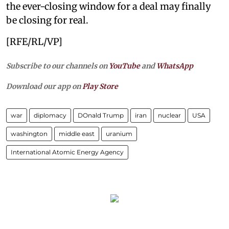
the ever-closing window for a deal may finally
be closing for real.
[RFE/RL/VP]
Subscribe to our channels on
YouTube
and
WhatsApp
Download our app on
Play Store
war
diplomacy
DOnald Trump
iran
nuclear
USA
washington
middle east
uranium
International Atomic Energy Agency