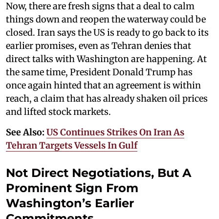
Now, there are fresh signs that a deal to calm
things down and reopen the waterway could be
closed. Iran says the US is ready to go back to its
earlier promises, even as Tehran denies that
direct talks with Washington are happening. At
the same time, President Donald Trump has
once again hinted that an agreement is within
reach, a claim that has already shaken oil prices
and lifted stock markets.
See Also:
US Continues Strikes On Iran As
Tehran Targets Vessels In Gulf
Not Direct Negotiations, But A
Prominent Sign From
Washington’s Earlier
Commitments