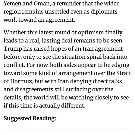
Yemen and Oman, a reminder that the wider
region remains unsettled even as diplomats
work toward an agreement.
Whether this latest round of optimism finally
leads to a real, lasting deal remains to be seen.
Trump has raised hopes of an Iran agreement
before, only to see the situation spiral back into
conflict. For now, both sides appear to be edging
toward some kind of arrangement over the Strait
of Hormuz, but with Iran denying direct talks
and disagreements still surfacing over the
details, the world will be watching closely to see
if this time is actually different.
Suggested Reading: