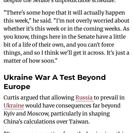
despite the Senate's unpredictable schedule.
"There's some hope that it will actually happen
this week," he said. "I'm not overly worried about
whether it's this week or in the coming weeks. As
you know, things here in the Senate have a little
bit of a life of their own, and you can't force
things, and so I think we'll get it across. It's just a
matter of how soon."
Ukraine War A Test Beyond
Europe
Curtis argued that allowing
Russia
to prevail in
Ukraine
would have consequences far beyond
Kyiv and Moscow, particularly in shaping
China's calculations over Taiwan.