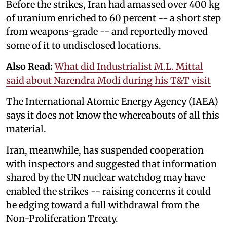
Before the strikes, Iran had amassed over 400 kg
of uranium enriched to 60 percent -- a short step
from weapons-grade -- and reportedly moved
some of it to undisclosed locations.
Also Read:
What did Industrialist M.L. Mittal
said about Narendra Modi during his T&T visit
The International Atomic Energy Agency (IAEA)
says it does not know the whereabouts of all this
material.
Iran, meanwhile, has suspended cooperation
with inspectors and suggested that information
shared by the UN nuclear watchdog may have
enabled the strikes -- raising concerns it could
be edging toward a full withdrawal from the
Non-Proliferation Treaty.