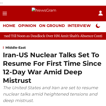
--
HOME
OPINION
ON GROUND
INTERVIEW
Neta P
 as Deadlock Over HM Amit Shah's Absence Continues
Question
Middle-East
Iran-US Nuclear Talks Set To
Resume For First Time Since
12-Day War Amid Deep
Mistrust
The United States and Iran are set to resume
nuclear talks amid heightened tensions and
deep mistrust.