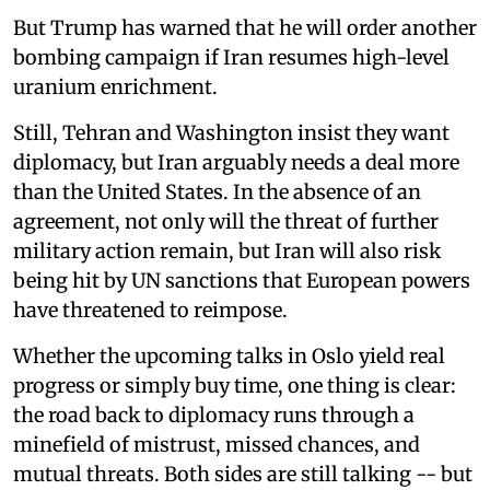
But Trump has warned that he will order another
bombing campaign if Iran resumes high-level
uranium enrichment.
Still, Tehran and Washington insist they want
diplomacy, but Iran arguably needs a deal more
than the United States. In the absence of an
agreement, not only will the threat of further
military action remain, but Iran will also risk
being hit by UN sanctions that European powers
have threatened to reimpose.
Whether the upcoming talks in Oslo yield real
progress or simply buy time, one thing is clear:
the road back to diplomacy runs through a
minefield of mistrust, missed chances, and
mutual threats. Both sides are still talking -- but