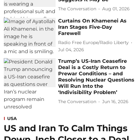
The Conversation
Aug 01, 2026
Curtains On Khamenei As
Iran Stages Five-Day
Farewell
Radio Free Europe/Radio Liberty
Jul 04, 2026
Trump’s US‑Iran Ceasefire
Deal is a Costly Return to
Prewar Conditions – and
Resolving Nuclear Questions
Will Run Into the
‘Indivisibility Problem’
The Conversation
Jun 16, 2026
USA
US and Iran To Calm Things
Down, Inch Closer to a Deal