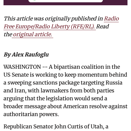
This article was originally published in
Radio
Free Europe/Radio Liberty (RFE/RL)
.
Read
the
original article.
By Alex Raufoglu
WASHINGTON -- A bipartisan coalition in the
US Senate is working to keep momentum behind
a sweeping sanctions package targeting Russia
and Iran, with lawmakers from both parties
arguing that the legislation would send a
broader message about American resolve against
authoritarian powers.
Republican Senator John Curtis of Utah, a