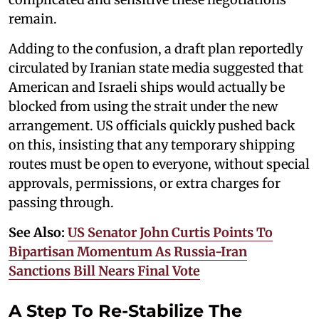
remain.
Adding to the confusion, a draft plan reportedly
circulated by Iranian state media suggested that
American and Israeli ships would actually be
blocked from using the strait under the new
arrangement. US officials quickly pushed back
on this, insisting that any temporary shipping
routes must be open to everyone, without special
approvals, permissions, or extra charges for
passing through.
See Also:
US Senator John Curtis Points To
Bipartisan Momentum As Russia-Iran
Sanctions Bill Nears Final Vote
A Step To Re-Stabilize The