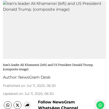
Iran's leader Ali Khamenei (left) and US President Donald Trump.
(composite image)
Author:
NewsGram Desk
Published on
:
Jul 11, 2025, 06:30
Updated on
:
Jul 11, 2025, 06:30
Follow NewsGram
WhatsApp Channel