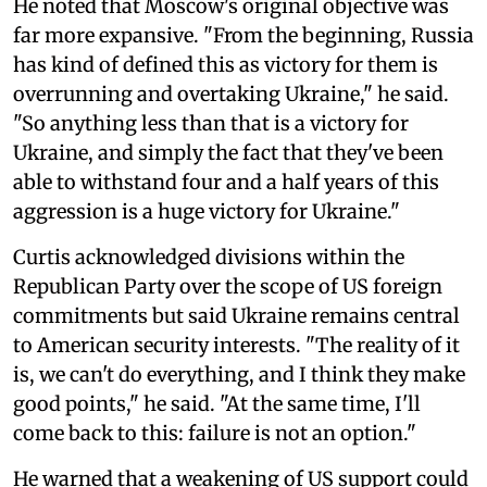
He noted that Moscow's original objective was
far more expansive. "From the beginning, Russia
has kind of defined this as victory for them is
overrunning and overtaking Ukraine," he said.
"So anything less than that is a victory for
Ukraine, and simply the fact that they've been
able to withstand four and a half years of this
aggression is a huge victory for Ukraine."
Curtis acknowledged divisions within the
Republican Party over the scope of US foreign
commitments but said Ukraine remains central
to American security interests. "The reality of it
is, we can't do everything, and I think they make
good points," he said. "At the same time, I'll
come back to this: failure is not an option."
He warned that a weakening of US support could