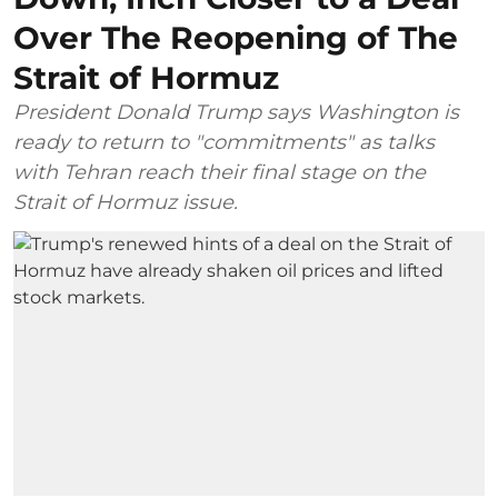
Over The Reopening of The
Strait of Hormuz
President Donald Trump says Washington is
ready to return to "commitments" as talks
with Tehran reach their final stage on the
Strait of Hormuz issue.