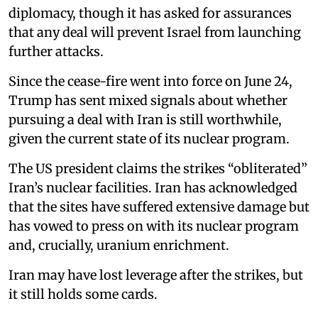
diplomacy, though it has asked for assurances
that any deal will prevent Israel from launching
further attacks.
Since the cease-fire went into force on June 24,
Trump has sent mixed signals about whether
pursuing a deal with Iran is still worthwhile,
given the current state of its nuclear program.
The US president claims the strikes “obliterated”
Iran’s nuclear facilities. Iran has acknowledged
that the sites have suffered extensive damage but
has vowed to press on with its nuclear program
and, crucially, uranium enrichment.
Iran may have lost leverage after the strikes, but
it still holds some cards.