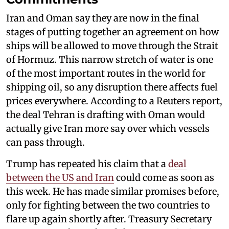
Iran and Oman say they are now in the final
stages of putting together an agreement on how
ships will be allowed to move through the Strait
of Hormuz. This narrow stretch of water is one
of the most important routes in the world for
shipping oil, so any disruption there affects fuel
prices everywhere. According to a Reuters report,
the deal Tehran is drafting with Oman would
actually give Iran more say over which vessels
can pass through.
Trump has repeated his claim that a
deal
between the US and Iran
could come as soon as
this week. He has made similar promises before,
only for fighting between the two countries to
flare up again shortly after. Treasury Secretary