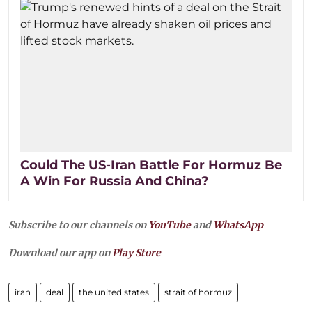
Could The US-Iran Battle For Hormuz Be
A Win For Russia And China?
Subscribe to our channels on
YouTube
and
WhatsApp
Download our app on
Play Store
iran
deal
the united states
strait of hormuz