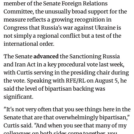
member of the Senate Foreign Relations
Committee, the unusually broad support for the
measure reflects a growing recognition in
Congress that Russia's war against Ukraine is
not simply a regional conflict but a test of the
international order.
The Senate
advanced
the Sanctioning Russia
and Iran Act in a key procedural vote last week,
with Curtis serving in the presiding chair during
the vote. Speaking with RFE/RL on August 5, he
said the level of bipartisan backing was
significant.
"It's not very often that you see things here in the
Senate that are that overwhelmingly bipartisan,"
Curtis said. "And when you see that many of my
colleagues on both sides come together, you