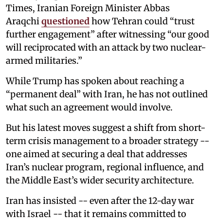
Times, Iranian Foreign Minister Abbas
Araqchi
questioned
how Tehran could “trust
further engagement” after witnessing “our good
will reciprocated with an attack by two nuclear-
armed militaries.”
While Trump has spoken about reaching a
“permanent deal” with Iran, he has not outlined
what such an agreement would involve.
But his latest moves suggest a shift from short-
term crisis management to a broader strategy --
one aimed at securing a deal that addresses
Iran’s nuclear program, regional influence, and
the Middle East’s wider security architecture.
Iran has insisted -- even after the 12-day war
with Israel -- that it remains committed to