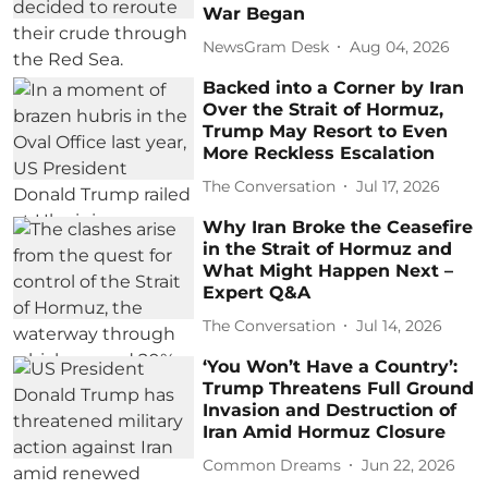
War Began
NewsGram Desk
Aug 04, 2026
Backed into a Corner by Iran
Over the Strait of Hormuz,
Trump May Resort to Even
More Reckless Escalation
The Conversation
Jul 17, 2026
Why Iran Broke the Ceasefire
in the Strait of Hormuz and
What Might Happen Next –
Expert Q&A
The Conversation
Jul 14, 2026
‘You Won’t Have a Country’:
Trump Threatens Full Ground
Invasion and Destruction of
Iran Amid Hormuz Closure
Common Dreams
Jun 22, 2026