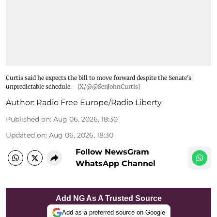
Curtis said he expects the bill to move forward despite the Senate's
unpredictable schedule.
[X/@@SenJohnCurtis]
Author:
Radio Free Europe/Radio Liberty
Published on
:
Aug 06, 2026, 18:30
Updated on
:
Aug 06, 2026, 18:30
Follow NewsGram
WhatsApp Channel
Add NG As A Trusted Source
Add as a preferred source on Google