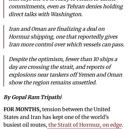
commitments, even as Tehran denies holding
direct talks with Washington.
Iran and Oman are finalizing a deal on
Hormuz shipping, one that reportedly gives
Iran more control over which vessels can pass.
Despite the optimism, fewer than 10 ships a
day are crossing the strait, and reports of
explosions near tankers off Yemen and Oman
show the region remains unsettled.
By Gopal Ram Tripathi
FOR MONTHS,
tension between the United
States and Iran has kept one of the world's
busiest oil routes,
the Strait of Hormuz, on edge
.