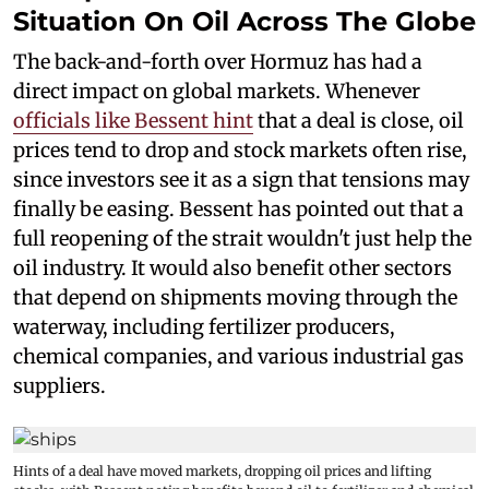
Situation On Oil Across The Globe
The back-and-forth over Hormuz has had a
direct impact on global markets. Whenever
officials like Bessent hint
that a deal is close, oil
prices tend to drop and stock markets often rise,
since investors see it as a sign that tensions may
finally be easing. Bessent has pointed out that a
full reopening of the strait wouldn't just help the
oil industry. It would also benefit other sectors
that depend on shipments moving through the
waterway, including fertilizer producers,
chemical companies, and various industrial gas
suppliers.
Hints of a deal have moved markets, dropping oil prices and lifting