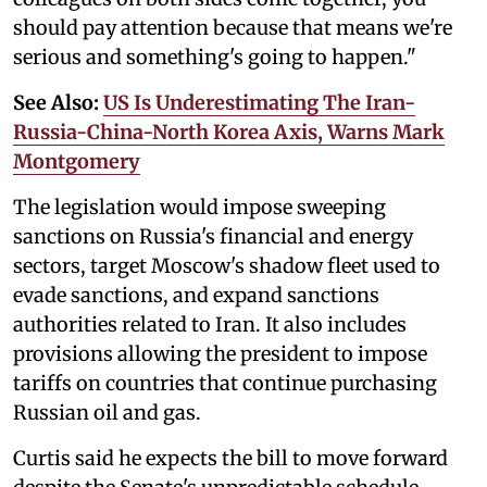
should pay attention because that means we're
serious and something's going to happen."
See Also:
US Is Underestimating The Iran-
Russia-China-North Korea Axis, Warns Mark
Montgomery
The legislation would impose sweeping
sanctions on Russia's financial and energy
sectors, target Moscow's shadow fleet used to
evade sanctions, and expand sanctions
authorities related to Iran. It also includes
provisions allowing the president to impose
tariffs on countries that continue purchasing
Russian oil and gas.
Curtis said he expects the bill to move forward