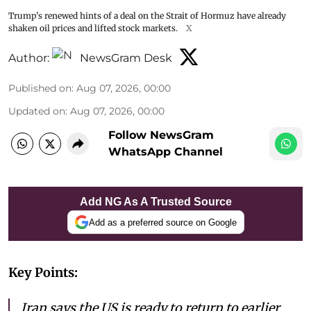
Trump's renewed hints of a deal on the Strait of Hormuz have already
shaken oil prices and lifted stock markets.
X
Author:
NewsGram Desk
Published on
:
Aug 07, 2026, 00:00
Updated on
:
Aug 07, 2026, 00:00
Follow NewsGram
WhatsApp Channel
Add NG As A Trusted Source
Add as a preferred source on Google
Key Points:
Iran says the US is ready to return to earlier