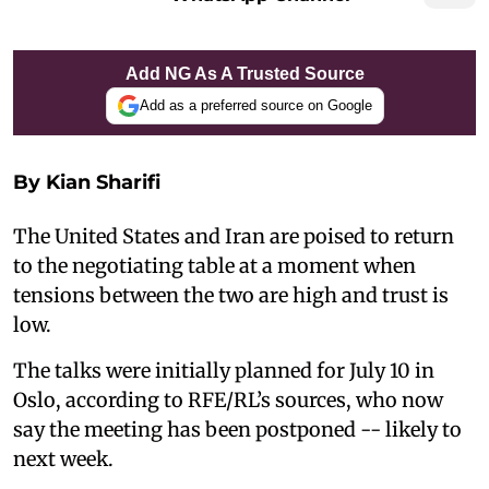
Add NG As A Trusted Source
Add as a preferred source on Google
By Kian Sharifi
The United States and Iran are poised to return
to the negotiating table at a moment when
tensions between the two are high and trust is
low.
The talks were initially planned for July 10 in
Oslo, according to RFE/RL’s sources, who now
say the meeting has been postponed -- likely to
next week.