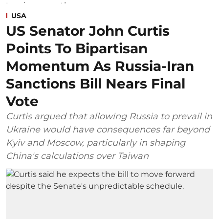
USA
US Senator John Curtis
Points To Bipartisan
Momentum As Russia-Iran
Sanctions Bill Nears Final
Vote
Curtis argued that allowing Russia to prevail in
Ukraine would have consequences far beyond
Kyiv and Moscow, particularly in shaping
China's calculations over Taiwan