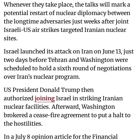
Whenever they take place, the talks will mark a
potential restart of nuclear diplomacy between
the longtime adversaries just weeks after joint
Israeli-US air strikes targeted Iranian nuclear
sites.
Israel launched its attack on Iran on June 13, just
two days before Tehran and Washington were
scheduled to hold a sixth round of negotiations
over Iran’s nuclear program.
US President Donald Trump then
authorized
joining
Israel in striking Iranian
nuclear facilities. Afterward, Washington
brokered a cease-fire agreement to put a halt to
the hostilities.
In a July 8 opinion article for the Financial