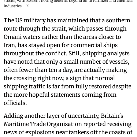
stocks, with Bessent noting benefits beyond oil to fertilizer and chemical
industries.
X
The US military has maintained that a southern
route through the strait, which passes through
Omani waters rather than the areas closer to
Iran, has stayed open for commercial ships
throughout the conflict. Still, shipping analysts
have noted that only a small number of vessels,
often fewer than ten a day, are actually making
the crossing right now, a sign that normal
shipping traffic is far from fully restored despite
the more hopeful statements coming from
officials.
Adding another layer of uncertainty, Britain's
Maritime Trade Organisation reported receiving
news of explosions near tankers off the coasts of