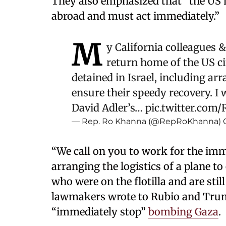
They also emphasized that “the US ha
abroad and must act immediately.”
M
y California colleagues & 
return home of the US cit
detained in Israel, including arr
ensure their speedy recovery. 
David Adler’s…
pic.twitter.com/
— Rep. Ro Khanna (@RepRoKhanna)
“We call on you to work for the imm
arranging the logistics of a plane to
who were on the flotilla and are still
lawmakers wrote to Rubio and Trum
“immediately stop”
bombing Gaza
.