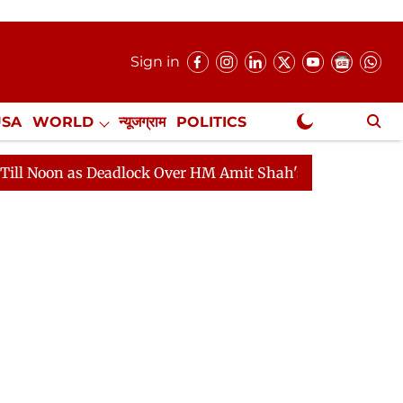
Sign in
USA
WORLD
न्यूजग्राम
POLITICS
.
NewsGram Exclusive
as Deadlock Over HM Amit Shah's Absence Continues
Q