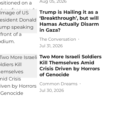
Aug 05, 2026
Trump is Hailing it as a
‘Breakthrough’, but will
Hamas Actually Disarm
in Gaza?
The Conversation
Jul 31, 2026
Two More Israeli Soldiers
Kill Themselves Amid
Crisis Driven by Horrors
of Genocide
Common Dreams
Jul 30, 2026