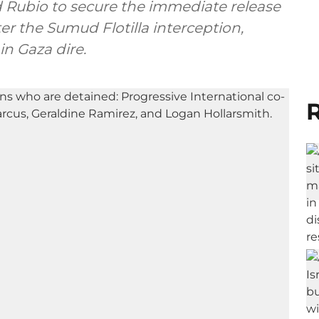
Rubio to secure the immediate release
er the Sumud Flotilla interception,
in Gaza dire.
R