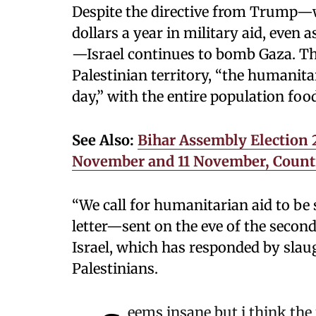
Despite the directive from Trump—w
dollars a year in military aid, even 
—Israel continues to bomb Gaza. The
Palestinian territory, “the humanita
day,” with the entire population fo
See Also:
Bihar Assembly Election 2
November and 11 November, Count
“We call for humanitarian aid to be s
letter—sent on the eve of the secon
Israel, which has responded by slaug
Palestinians.
eems insane but i think the