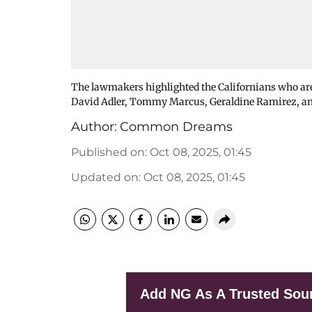
The lawmakers highlighted the Californians who are
David Adler, Tommy Marcus, Geraldine Ramirez, an
Author:
Common Dreams
Published on
:
Oct 08, 2025, 01:45
Updated on
:
Oct 08, 2025, 01:45
Add NG As A Trusted Sou