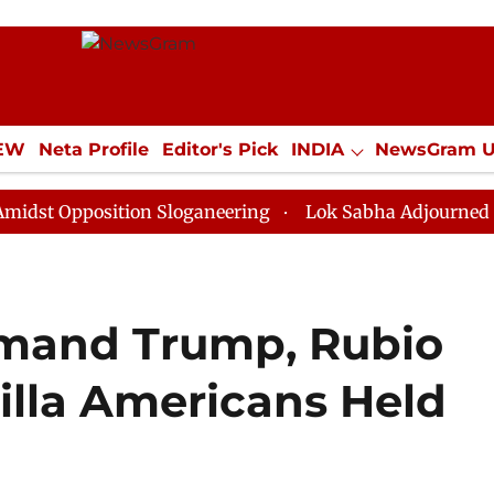
IEW
Neta Profile
Editor's Pick
INDIA
NewsGram 
YLE
ECONOMY
SPORTS
Jobs / Internships
Misc
osition Sloganeering
Lok Sabha Adjourned Till Noon 
mand Trump, Rubio
illa Americans Held