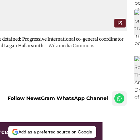
 detained: Progressive International co-general coordinator
d Logan Hollarsmith.
Wikimedia Commons
Follow NewsGram WhatsApp Channel
rce
Add as a preferred source on Google