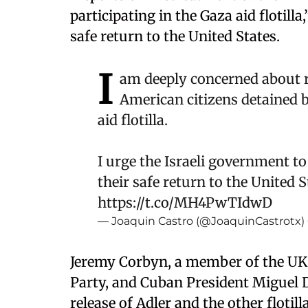
participating in the Gaza aid flotill
safe return to the United States.
I
am deeply concerned about r
American citizens detained by
aid flotilla.
I urge the Israeli government to
their safe return to the United 
https://t.co/MH4PwTIdwD
— Joaquin Castro (@JoaquinCastrotx)
Jeremy Corbyn, a member of the UK
Party, and Cuban President Miguel Dí
release of Adler and the other floti