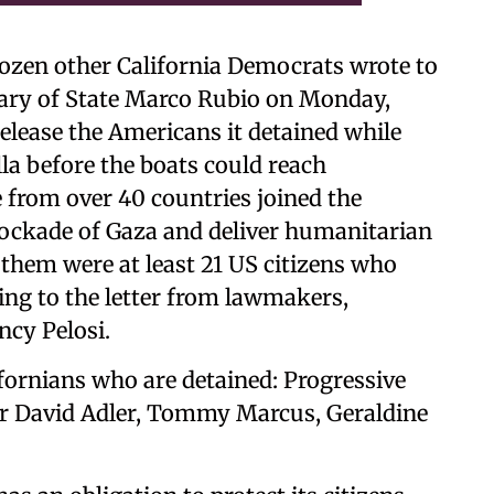
en other California Democrats wrote to
ary of State Marco Rubio on Monday,
elease the Americans it detained while
la before the boats could reach
 from over 40 countries joined the
blockade of Gaza and deliver humanitarian
 them were at least 21 US citizens who
ding to the letter from lawmakers,
cy Pelosi.
fornians who are detained: Progressive
or David Adler, Tommy Marcus, Geraldine