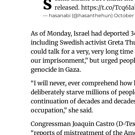
s
released.
https://t.co/Tcq61
— hasanabi (@hasanthehun)
October 
As of Monday, Israel had deported 34
including Swedish activist Greta Th
could talk for a very, very long ti
our imprisonment,” but urged peopl
genocide in Gaza.
“I will never, ever comprehend how
deliberately starve millions of peopl
continuation of decades and decades
occupation,” she said.
Congressman Joaquin Castro (D-Te
“reports of mistreatment of the Amer