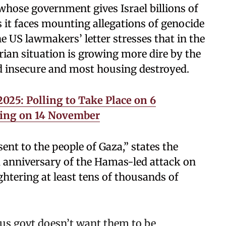
hose government gives Israel billions of
as it faces mounting allegations of genocide
 US lawmakers’ letter stresses that in the
rian situation is growing more dire by the
od insecure and most housing destroyed.
025: Polling to Take Place on 6
ing on 14 November
ent to the people of Gaza,” states the
d anniversary of the Hamas-led attack on
htering at least tens of thousands of
 us govt doesn’t want them to be