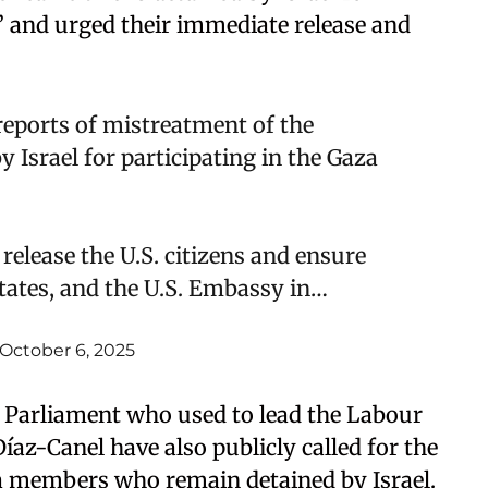
a,” and urged their immediate release and
eports of mistreatment of the
 Israel for participating in the Gaza
 release the U.S. citizens and ensure
States, and the U.S. Embassy in…
October 6, 2025
 Parliament who used to lead the Labour
az-Canel have also publicly called for the
lla members who remain detained by Israel.