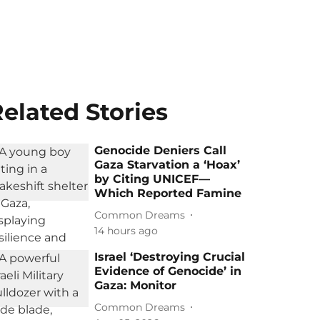
elated Stories
Genocide Deniers Call
Gaza Starvation a ‘Hoax’
by Citing UNICEF—
Which Reported Famine
Common Dreams
14 hours ago
Israel ‘Destroying Crucial
Evidence of Genocide’ in
Gaza: Monitor
Common Dreams