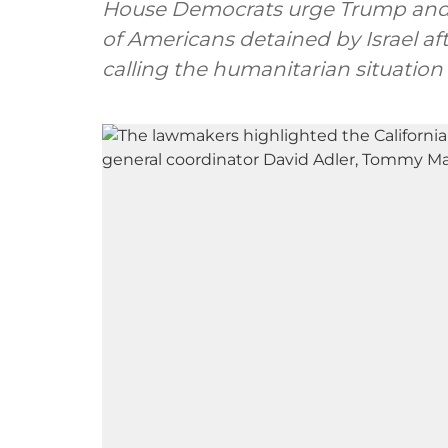
House Democrats urge Trump and 
of Americans detained by Israel aft
calling the humanitarian situation 