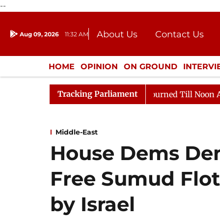
--
About Us
Contact Us
Aug 09, 2026
11:32 AM
Journalism Courses
Donation
Press Kit
HOME
OPINION
ON GROUND
INTERV
ENTERTAINMENT
CULTURE
LIFEST
Tracking Parliament
ll, 2026
Rajya Sabha Adjourned Till Noon Amidst Opp
Middle-East
House Dems De
Free Sumud Flot
by Israel