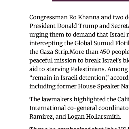
Congressman Ro Khanna and two doz
President Donald Trump and Secret
urging them to demand that Israel r
intercepting the Global Sumud Flotil
the Gaza Strip.More than 450 people
peaceful mission to break Israel’s 
aid to starving Palestinians. Among
“remain in Israeli detention,” accor
including former House Speaker Nan
The lawmakers highlighted the Cali
International co-general coordinat
Ramirez, and Logan Hollarsmith.