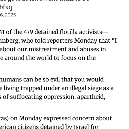
abfxq
6, 2025
1 of the 479 detained flotilla activists—
unberg, who told reporters Monday that “I
me about our mistreatment and abuses in
e around the world to focus on the
 humans can be so evil that you would
e living trapped under an illegal siege as a
 of suffocating oppression, apartheid,
xas) on Monday expressed concern about
ican citizens detained by Israel for