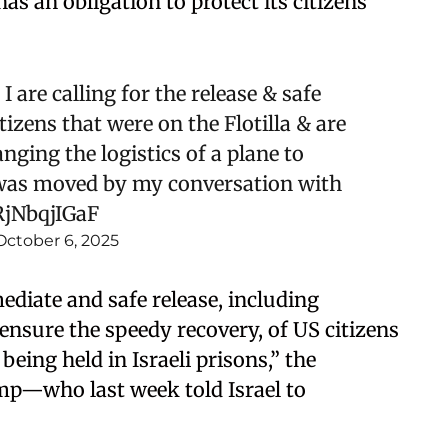
s an obligation to protect its citizens
I are calling for the release & safe
izens that were on the Flotilla & are
anging the logistics of a plane to
I was moved by my conversation with
RjNbqjIGaF
October 6, 2025
ediate and safe release, including
 ensure the speedy recovery, of US citizens
 being held in Israeli prisons,” the
p—who last week told Israel to