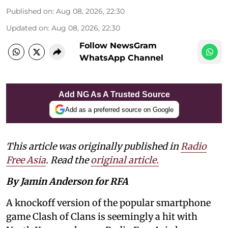
Published on
:
Aug 08, 2026, 22:30
Updated on
:
Aug 08, 2026, 22:30
Follow NewsGram
WhatsApp Channel
Add NG As A Trusted Source
Add as a preferred source on Google
This article was originally published in
Radio
Free Asia
. Read the
original article.
By Jamin Anderson for RFA
A knockoff version of the popular smartphone
game Clash of Clans is seemingly a hit with