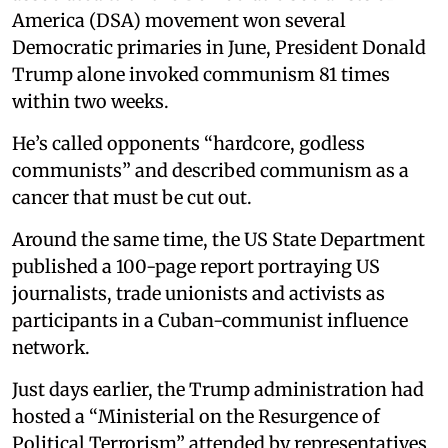
America (DSA) movement won several
Democratic primaries in June, President Donald
Trump alone invoked communism 81 times
within two weeks.
He’s called opponents “hardcore, godless
communists” and described communism as a
cancer that must be cut out.
Around the same time, the US State Department
published a 100-page report portraying US
journalists, trade unionists and activists as
participants in a Cuban-communist influence
network.
Just days earlier, the Trump administration had
hosted a “Ministerial on the Resurgence of
Political Terrorism” attended by representatives