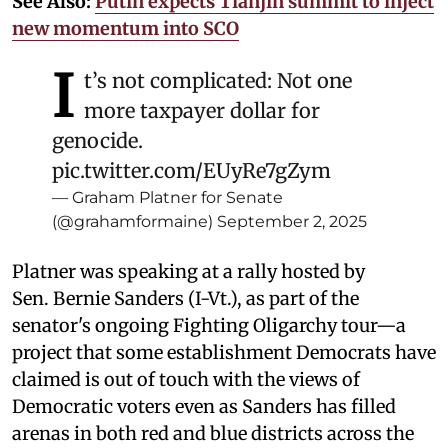
See Also:
Putin expects Tianjin summit to inject
new momentum into SCO
I
t’s not complicated: Not one
more taxpayer dollar for
genocide.
pic.twitter.com/EUyRe7gZym
— Graham Platner for Senate
(@grahamformaine)
September 2, 2025
Platner was speaking at a rally hosted by
Sen. Bernie Sanders (I-Vt.), as part of the
senator's ongoing Fighting Oligarchy tour—a
project that some establishment Democrats have
claimed is out of touch with the views of
Democratic voters even as Sanders has filled
arenas in both red and blue districts across the