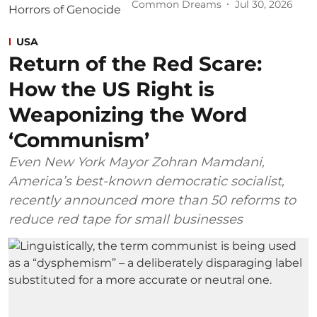
Common Dreams
Jul 30, 2026
USA
Return of the Red Scare:
How the US Right is
Weaponizing the Word
‘Communism’
Even New York Mayor Zohran Mamdani,
America’s best-known democratic socialist,
recently announced more than 50 reforms to
reduce red tape for small businesses