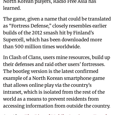
North Korean players, Radio Free Asia has
learned.
The game, given a name that could be translated
as “Fortress Defense,” closely resembles earlier
builds of the 2012 smash hit by Finland’s
Supercell, which has been downloaded more
than 500 million times worldwide.
In Clash of Clans, users mine resources, build up
their defenses and raid other users’ fortresses.
The bootleg version is the latest confirmed
example of a North Korean smartphone game
that allows online play via the country’s
intranet, which is isolated from the rest of the
world as a means to prevent residents from
accessing information from outside the country.