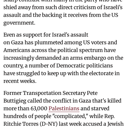
shied away from such direct criticism of Israeli's
assault and the backing it receives from the US
government.
Even as support for Israel's assault
on Gaza has plummeted among US voters and
Americans across the political spectrum have
increasingly demanded an arms embargo on the
country, a number of Democratic politicians
have struggled to keep up with the electorate in
recent weeks.
Former Transportation Secretary Pete
Buttigieg called the conflict in Gaza that's killed
more than 63,000
Palestinians
and starved
hundreds of people "complicated," while Rep.
Ritchie Torres (D-NY) last week accused a Jewish