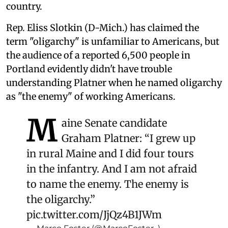
country.
Rep. Eliss Slotkin (D-Mich.) has claimed the
term "oligarchy" is unfamiliar to Americans, but
the audience of a reported 6,500 people in
Portland evidently didn't have trouble
understanding Platner when he named oligarchy
as "the enemy" of working Americans.
M
aine Senate candidate
Graham Platner: “I grew up
in rural Maine and I did four tours
in the infantry. And I am not afraid
to name the enemy. The enemy is
the oligarchy.”
pic.twitter.com/JjQz4B1JWm