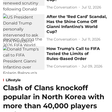
The Conversation
Jul 12, 2026
After the ‘Red Card’ Scandal,
Has the Shine Come Off
Gianni Infantino’s World
Cup?
The Conversation
Jul 11, 2026
How Trump’s Call to FIFA
Tested the Limits of
Rules‑Based Order
The Conversation
Jul 09, 2026
Lifestyle
Clash of Clans knockoff
popular in North Korea with
more than 40,000 players