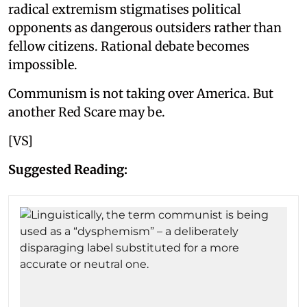
radical extremism stigmatises political
opponents as dangerous outsiders rather than
fellow citizens. Rational debate becomes
impossible.
Communism is not taking over America. But
another Red Scare may be.
[VS]
Suggested Reading: