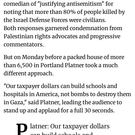
comedian of "justifying antisemitism" for
noting that more than 80% of people killed by
the Israel Defense Forces were civilians.
Both responses garnered condemnation from
Palestinian rights advocates and progressive
commentators.
But on Monday before a packed house of more
than 6,500 in Portland Platner took a much
different approach.
"Our taxpayer dollars can build schools and
hospitals in America, not bombs to destroy them
in Gaza," said Platner, leading the audience to
stand up and applaud for a full 30 seconds.
P
latner: Our taxpayer dollars