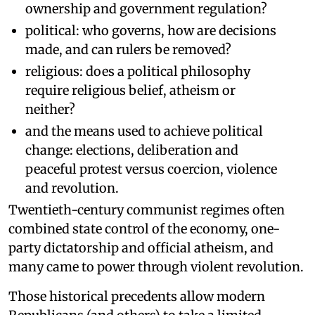
ownership and government regulation?
political: who governs, how are decisions
made, and can rulers be removed?
religious: does a political philosophy
require religious belief, atheism or
neither?
and the means used to achieve political
change: elections, deliberation and
peaceful protest versus coercion, violence
and revolution.
Twentieth-century communist regimes often
combined state control of the economy, one-
party dictatorship and official atheism, and
many came to power through violent revolution.
Those historical precedents allow modern