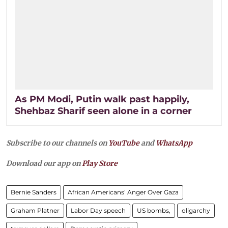
As PM Modi, Putin walk past happily,
Shehbaz Sharif seen alone in a corner
Subscribe to our channels on
YouTube
and
WhatsApp
Download our app on
Play Store
Bernie Sanders
African Americans’ Anger Over Gaza
Graham Platner
Labor Day speech
US bombs,
oligarchy