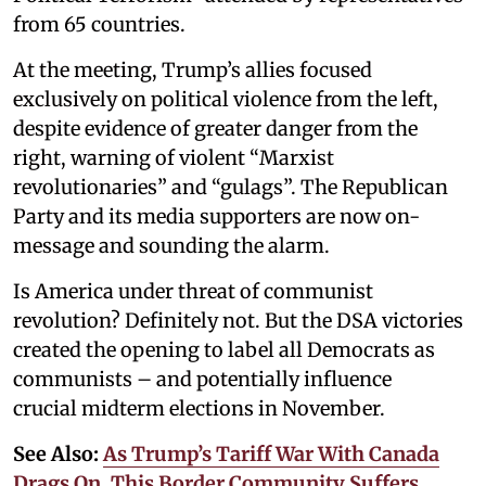
from 65 countries.
At the meeting, Trump’s allies focused
exclusively on political violence from the left,
despite evidence of greater danger from the
right, warning of violent “Marxist
revolutionaries” and “gulags”. The Republican
Party and its media supporters are now on-
message and sounding the alarm.
Is America under threat of communist
revolution? Definitely not. But the DSA victories
created the opening to label all Democrats as
communists – and potentially influence
crucial midterm elections in November.
See Also:
As Trump’s Tariff War With Canada
Drags On, This Border Community Suffers