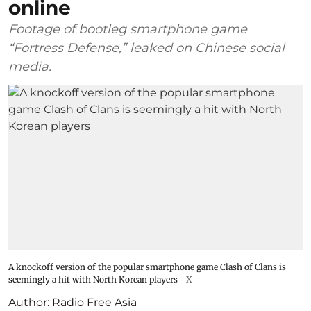
online
Footage of bootleg smartphone game
“Fortress Defense,” leaked on Chinese social
media.
A knockoff version of the popular smartphone game Clash of Clans is
seemingly a hit with North Korean players
X
Author:
Radio Free Asia