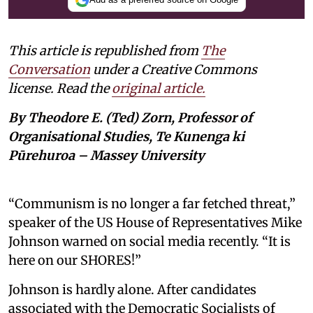
This article is republished from
The
Conversation
under a Creative Commons
license. Read the
original article.
By Theodore E. (Ted) Zorn, Professor of
Organisational Studies, Te Kunenga ki
Pūrehuroa – Massey University
“Communism is no longer a far fetched threat,”
speaker of the US House of Representatives Mike
Johnson warned on social media recently. “It is
here on our SHORES!”
Johnson is hardly alone. After candidates
associated with the Democratic Socialists of