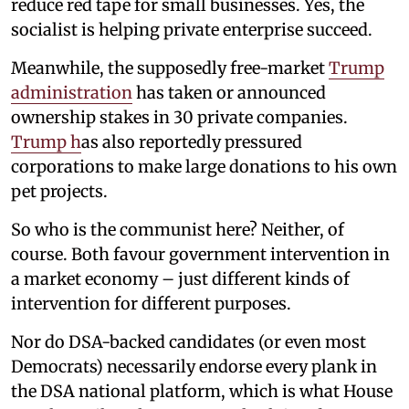
reduce red tape for small businesses. Yes, the
socialist is helping private enterprise succeed.
Meanwhile, the supposedly free-market
Trump
administration
has taken or announced
ownership stakes in 30 private companies.
Trump h
as also reportedly pressured
corporations to make large donations to his own
pet projects.
So who is the communist here? Neither, of
course. Both favour government intervention in
a market economy – just different kinds of
intervention for different purposes.
Nor do DSA-backed candidates (or even most
Democrats) necessarily endorse every plank in
the DSA national platform, which is what House