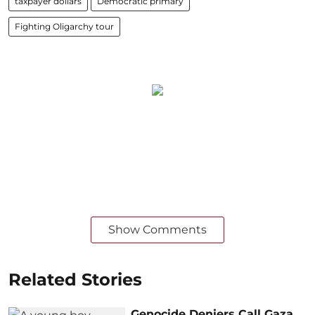
taxpayer dollars
Democratic primary
Fighting Oligarchy tour
Show Comments
Related Stories
Genocide Deniers Call Gaza