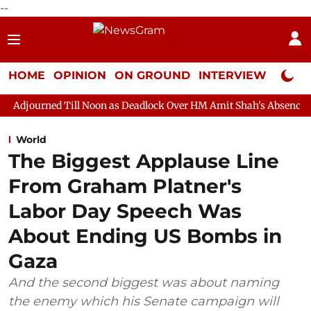
--
HOME
OPINION
ON GROUND
INTERVIEW
Neta P
ill Noon as Deadlock Over HM Amit Shah's Absence Continues
Q
World
The Biggest Applause Line
From Graham Platner's
Labor Day Speech Was
About Ending US Bombs in
Gaza
And the second biggest was about naming
the enemy which his Senate campaign will