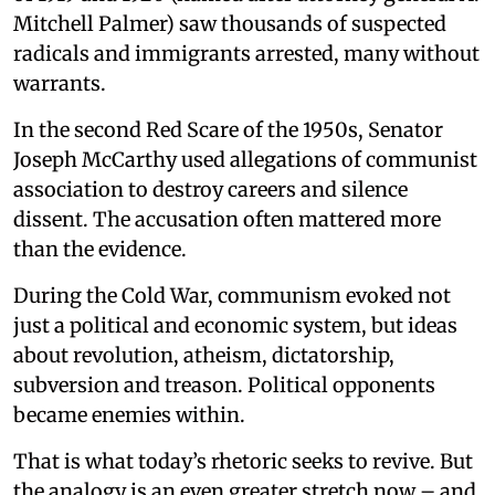
Mitchell Palmer) saw thousands of suspected
radicals and immigrants arrested, many without
warrants.
In the second Red Scare of the 1950s, Senator
Joseph McCarthy used allegations of communist
association to destroy careers and silence
dissent. The accusation often mattered more
than the evidence.
During the Cold War, communism evoked not
just a political and economic system, but ideas
about revolution, atheism, dictatorship,
subversion and treason. Political opponents
became enemies within.
That is what today’s rhetoric seeks to revive. But
the analogy is an even greater stretch now – and