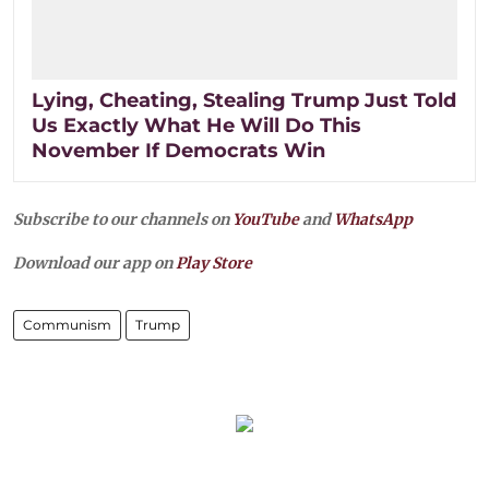
Lying, Cheating, Stealing Trump Just Told
Us Exactly What He Will Do This
November If Democrats Win
Subscribe to our channels on
YouTube
and
WhatsApp
Download our app on
Play Store
Communism
Trump