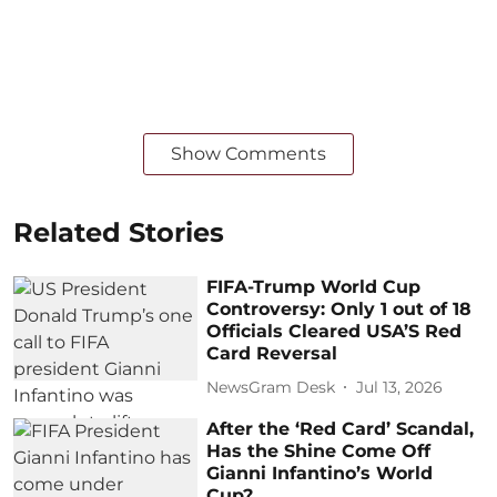
Show Comments
Related Stories
FIFA-Trump World Cup
Controversy: Only 1 out of 18
Officials Cleared USA’S Red
Card Reversal
NewsGram Desk
Jul 13, 2026
After the ‘Red Card’ Scandal,
Has the Shine Come Off
Gianni Infantino’s World
Cup?