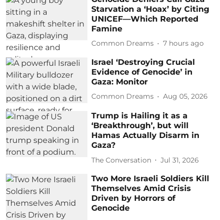
Starvation a ‘Hoax’ by Citing
UNICEF—Which Reported
Famine
Common Dreams
7 hours ago
Israel ‘Destroying Crucial
Evidence of Genocide’ in
Gaza: Monitor
Common Dreams
Aug 05, 2026
Trump is Hailing it as a
‘Breakthrough’, but will
Hamas Actually Disarm in
Gaza?
The Conversation
Jul 31, 2026
Two More Israeli Soldiers Kill
Themselves Amid Crisis
Driven by Horrors of
Genocide