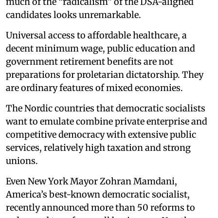
much of the “radicalism” of the DSA-aligned
candidates looks unremarkable.
Universal access to affordable healthcare, a
decent minimum wage, public education and
government retirement benefits are not
preparations for proletarian dictatorship. They
are ordinary features of mixed economies.
The Nordic countries that democratic socialists
want to emulate combine private enterprise and
competitive democracy with extensive public
services, relatively high taxation and strong
unions.
Even New York Mayor Zohran Mamdani,
America’s best-known democratic socialist,
recently announced more than 50 reforms to