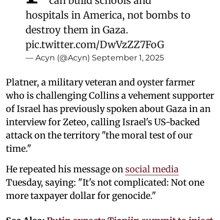
can build schools and
hospitals in America, not bombs to
destroy them in Gaza.
pic.twitter.com/DwVzZZ7FoG
— Acyn (@Acyn)
September 1, 2025
Platner, a military veteran and oyster farmer
who is challenging Collins a vehement supporter
of Israel has previously spoken about Gaza in an
interview for Zeteo, calling Israel's US-backed
attack on the territory "the moral test of our
time."
He repeated his message on
social media
Tuesday, saying: "It's not complicated: Not one
more taxpayer dollar for genocide."