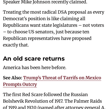
Speaker Mike Johnson recently claimed.
Treating the most radical DSA proposal as every
Democrat’s position is like claiming all
Republicans want state legislatures – not voters
– to choose US senators, just because ten
Republican representatives have proposed
exactly that.
An old scare returns
America has been here before.
See Also:
Trump’s Threat of Tarrifs on Mexico
Prompts Outcry
The first Red Scare followed the Russian
Bolshevik Revolution of 1917. The Palmer Raids
of 1919 and 1920 (named after attorney general A.