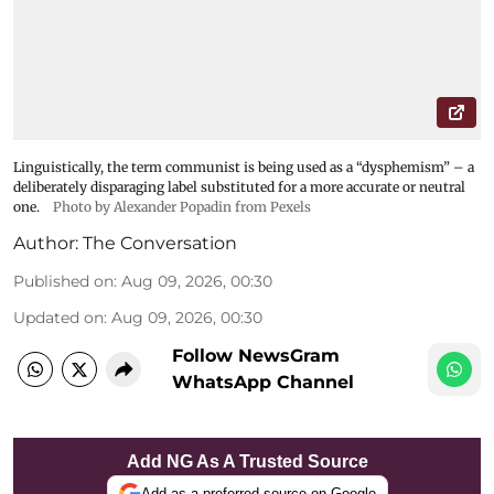
Linguistically, the term communist is being used as a “dysphemism” – a
deliberately disparaging label substituted for a more accurate or neutral
one.
Photo by Alexander Popadin from Pexels
Author:
The Conversation
Published on
:
Aug 09, 2026, 00:30
Updated on
:
Aug 09, 2026, 00:30
Follow NewsGram
WhatsApp Channel
Add NG As A Trusted Source
Add as a preferred source on Google