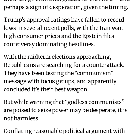
perhaps a sign of desperation, given the timing.
Trump’s approval ratings have fallen to record
lows in several recent polls, with the Iran war,
high consumer prices and the Epstein files
controversy dominating headlines.
With the midterm elections approaching,
Republicans are searching for a counterattack.
They have been testing the “communism”
message with focus groups, and apparently
concluded it’s their best weapon.
But while warning that “godless communists”
are poised to seize power may be desperate, it is
not harmless.
Conflating reasonable political argument with