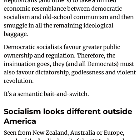
Republicans (and others) to take a limited
economic resemblance between democratic
socialism and old-school communism and then
smuggle in all the remaining ideological
baggage.
Democratic socialists favour greater public
ownership and regulation. Therefore, the
insinuation goes, they (and all Democrats) must
also favour dictatorship, godlessness and violent
revolution.
It’s a semantic bait-and-switch.
Socialism looks different outside
America
Seen from New Zealand, Australia or Europe,