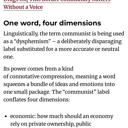
Without a Voice
One word, four dimensions
Linguistically, the term communist is being used
as a “dysphemism” – a deliberately disparaging
label substituted for a more accurate or neutral
one.
Its power comes from a kind
of connotative compression, meaning a word
squeezes a bundle of ideas and emotions into
one small package. The “communist” label
conflates four dimensions:
economic: how much should an economy
rely on private ownership, public