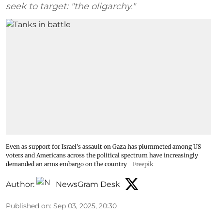
seek to target: "the oligarchy."
Even as support for Israel's assault on Gaza has plummeted among US
voters and Americans across the political spectrum have increasingly
demanded an arms embargo on the country
Freepik
Author:
NewsGram Desk
Published on
:
Sep 03, 2025, 20:30