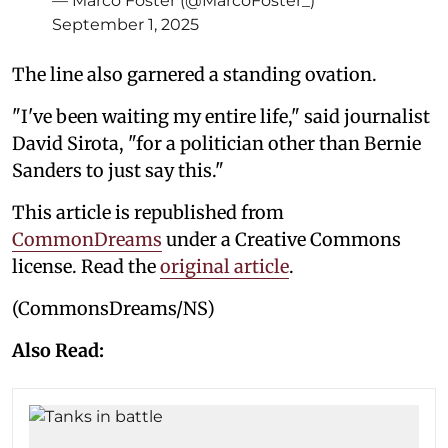
— Marco Foster (@MarcoFoster_)
September 1, 2025
The line also garnered a standing ovation.
"I've been waiting my entire life," said journalist
David Sirota, "for a politician other than Bernie
Sanders to just say this."
This article is republished from
CommonDreams
under a Creative Commons
license. Read the
original article
.
(CommonsDreams/NS)
Also Read: