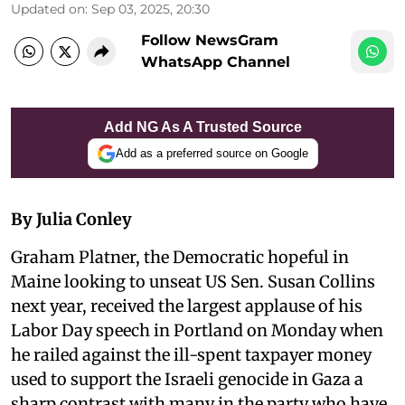
Updated on
:
Sep 03, 2025, 20:30
Follow NewsGram
WhatsApp Channel
Add NG As A Trusted Source
Add as a preferred source on Google
By Julia Conley
Graham Platner, the Democratic hopeful in
Maine looking to unseat US Sen. Susan Collins
next year, received the largest applause of his
Labor Day speech in Portland on Monday when
he railed against the ill-spent taxpayer money
used to support the Israeli genocide in Gaza a
sharp contrast with many in the party who have