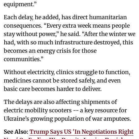
equipment.”
Each delay, he added, has direct humanitarian
consequences. “Every extra week means people
stay without power,” he said. “After the winter we
had, with so much infrastructure destroyed, this
becomes an energy crisis for those
communities.”
Without electricity, clinics struggle to function,
medicines cannot be stored safely, and even
basic care becomes harder to deliver.
The delays are also affecting shipments of
electric mobility scooters -- a key resource for
Ukraine’s growing population of war amputees.
See Also:
Trump Says US 'In Negotiations Right