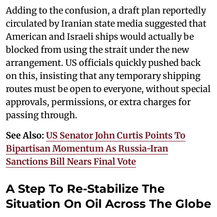
Adding to the confusion, a draft plan reportedly
circulated by Iranian state media suggested that
American and Israeli ships would actually be
blocked from using the strait under the new
arrangement. US officials quickly pushed back
on this, insisting that any temporary shipping
routes must be open to everyone, without special
approvals, permissions, or extra charges for
passing through.
See Also:
US Senator John Curtis Points To
Bipartisan Momentum As Russia-Iran
Sanctions Bill Nears Final Vote
A Step To Re-Stabilize The
Situation On Oil Across The Globe