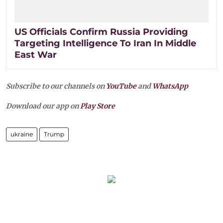
US Officials Confirm Russia Providing
Targeting Intelligence To Iran In Middle
East War
Subscribe to our channels on
YouTube
and
WhatsApp
Download our app on
Play Store
ukraine
Trump