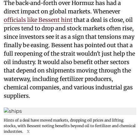
The back-and-forth over Hormuz has had a
direct impact on global markets. Whenever
officials like Bessent hint
that a deal is close, oil
prices tend to drop and stock markets often rise,
since investors see it as a sign that tensions may
finally be easing. Bessent has pointed out that a
full reopening of the strait wouldn't just help the
oil industry. It would also benefit other sectors
that depend on shipments moving through the
waterway, including fertilizer producers,
chemical companies, and various industrial gas
suppliers.
Hints of a deal have moved markets, dropping oil prices and lifting
stocks, with Bessent noting benefits beyond oil to fertilizer and chemical
industries.
X