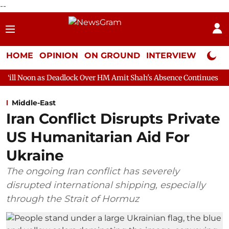
--
HOME
OPINION
ON GROUND
INTERVIEW
Neta P
eadlock Over HM Amit Shah's Absence Continues
Question Hour 
Middle-East
Iran Conflict Disrupts Private
US Humanitarian Aid For
Ukraine
The ongoing Iran conflict has severely
disrupted international shipping, especially
through the Strait of Hormuz