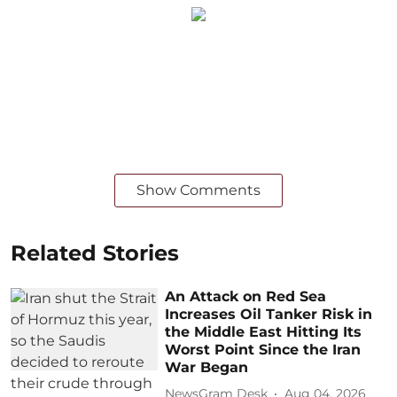
Show Comments
Related Stories
An Attack on Red Sea
Increases Oil Tanker Risk in
the Middle East Hitting Its
Worst Point Since the Iran
War Began
NewsGram Desk
Aug 04, 2026