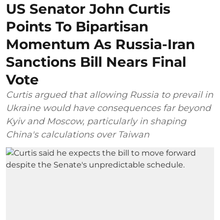
US Senator John Curtis
Points To Bipartisan
Momentum As Russia-Iran
Sanctions Bill Nears Final
Vote
Curtis argued that allowing Russia to prevail in
Ukraine would have consequences far beyond
Kyiv and Moscow, particularly in shaping
China's calculations over Taiwan