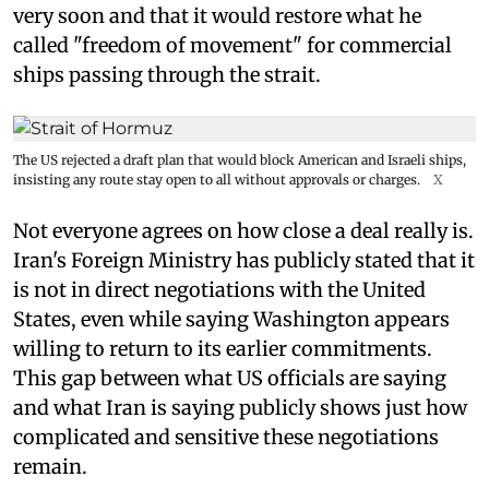
very soon and that it would restore what he
called "freedom of movement" for commercial
ships passing through the strait.
The US rejected a draft plan that would block American and Israeli ships,
insisting any route stay open to all without approvals or charges.
X
Not everyone agrees on how close a deal really is.
Iran's Foreign Ministry has publicly stated that it
is not in direct negotiations with the United
States, even while saying Washington appears
willing to return to its earlier commitments.
This gap between what US officials are saying
and what Iran is saying publicly shows just how
complicated and sensitive these negotiations
remain.