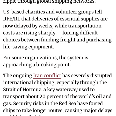
ripple through global shipping networks.
US-based charities and volunteer groups tell
RFE/RL that deliveries of essential supplies are
now delayed by weeks, while transportation
costs are rising sharply -- forcing difficult
choices between funding freight and purchasing
life-saving equipment.
For some organizations, the system is
approaching a breaking point.
The ongoing
Iran conflict
has severely disrupted
international shipping, especially through the
Strait of Hormuz, a key waterway used to
transport about 20 percent of the world's oil and
gas. Security risks in the Red Sea have forced
ships to take longer routes, causing major delays