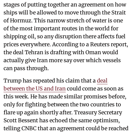
stages of putting together an agreement on how
ships will be allowed to move through the Strait
of Hormuz. This narrow stretch of water is one
of the most important routes in the world for
shipping oil, so any disruption there affects fuel
prices everywhere. According to a Reuters report,
the deal Tehran is drafting with Oman would
actually give Iran more say over which vessels
can pass through.
Trump has repeated his claim that a
deal
between the US and Iran
could come as soon as
this week. He has made similar promises before,
only for fighting between the two countries to
flare up again shortly after. Treasury Secretary
Scott Bessent has echoed the same optimism,
telling CNBC that an agreement could be reached