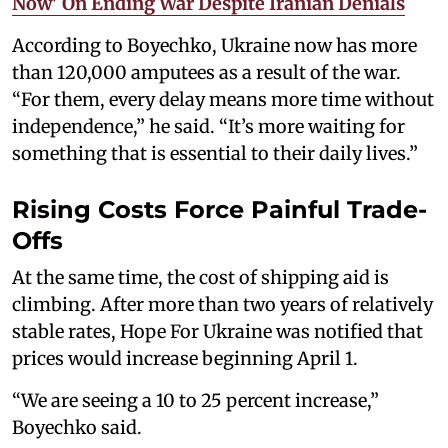
Now' On Ending War Despite Iranian Denials
According to Boyechko, Ukraine now has more
than 120,000 amputees as a result of the war.
“For them, every delay means more time without
independence,” he said. “It’s more waiting for
something that is essential to their daily lives.”
Rising Costs Force Painful Trade-
Offs
At the same time, the cost of shipping aid is
climbing. After more than two years of relatively
stable rates, Hope For Ukraine was notified that
prices would increase beginning April 1.
“We are seeing a 10 to 25 percent increase,”
Boyechko said.