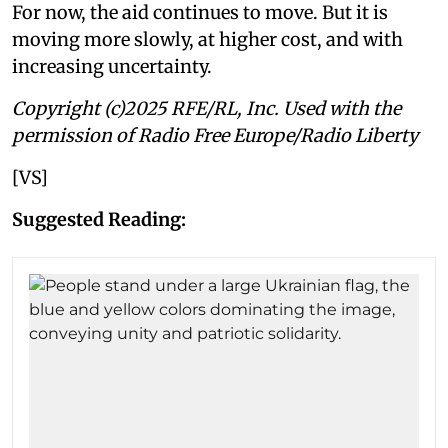
For now, the aid continues to move. But it is
moving more slowly, at higher cost, and with
increasing uncertainty.
Copyright (c)2025 RFE/RL, Inc. Used with the
permission of Radio Free Europe/Radio Liberty
[VS]
Suggested Reading: