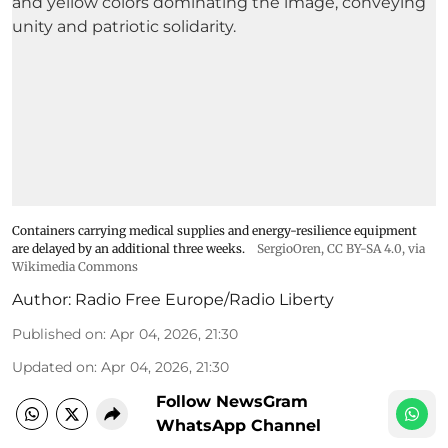
Containers carrying medical supplies and energy-resilience equipment
are delayed by an additional three weeks.
SergioOren
,
CC BY-SA 4.0
, via
Wikimedia Commons
Author:
Radio Free Europe/Radio Liberty
Published on
:
Apr 04, 2026, 21:30
Updated on
:
Apr 04, 2026, 21:30
Follow NewsGram
WhatsApp Channel