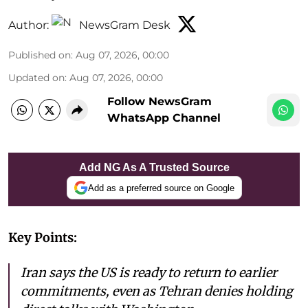
Author:
NewsGram Desk
Published on
:
Aug 07, 2026, 00:00
Updated on
:
Aug 07, 2026, 00:00
Follow NewsGram
WhatsApp Channel
Add NG As A Trusted Source
Add as a preferred source on Google
Key Points:
Iran says the US is ready to return to earlier
commitments, even as Tehran denies holding