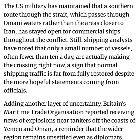
The US military has maintained that a southern
route through the strait, which passes through
Omani waters rather than the areas closer to
Iran, has stayed open for commercial ships
throughout the conflict. Still, shipping analysts
have noted that only a small number of vessels,
often fewer than ten a day, are actually making
the crossing right now, a sign that normal
shipping traffic is far from fully restored despite
the more hopeful statements coming from
officials.
Adding another layer of uncertainty, Britain's
Maritime Trade Organisation reported receiving
news of explosions near tankers off the coasts of
Yemen and Oman, a reminder that the wider
region remains unsettled even as diplomats