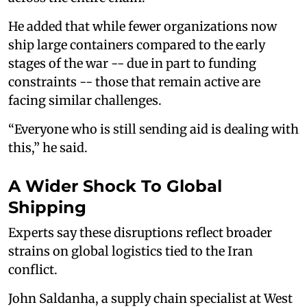
He added that while fewer organizations now
ship large containers compared to the early
stages of the war -- due in part to funding
constraints -- those that remain active are
facing similar challenges.
“Everyone who is still sending aid is dealing with
this,” he said.
A Wider Shock To Global
Shipping
Experts say these disruptions reflect broader
strains on global logistics tied to the Iran
conflict.
John Saldanha, a supply chain specialist at West