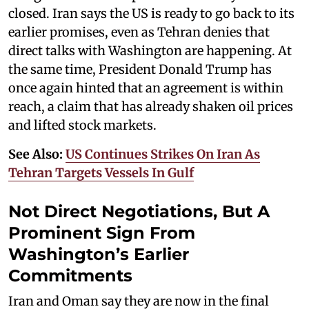
closed. Iran says the US is ready to go back to its
earlier promises, even as Tehran denies that
direct talks with Washington are happening. At
the same time, President Donald Trump has
once again hinted that an agreement is within
reach, a claim that has already shaken oil prices
and lifted stock markets.
See Also:
US Continues Strikes On Iran As
Tehran Targets Vessels In Gulf
Not Direct Negotiations, But A
Prominent Sign From
Washington’s Earlier
Commitments
Iran and Oman say they are now in the final