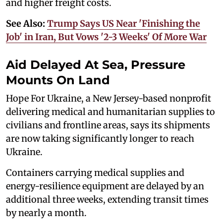
and higher freight costs.
See Also:
Trump Says US Near 'Finishing the
Job' in Iran, But Vows '2-3 Weeks' Of More War
Aid Delayed At Sea, Pressure
Mounts On Land
Hope For Ukraine, a New Jersey-based nonprofit
delivering medical and humanitarian supplies to
civilians and frontline areas, says its shipments
are now taking significantly longer to reach
Ukraine.
Containers carrying medical supplies and
energy-resilience equipment are delayed by an
additional three weeks, extending transit times
by nearly a month.