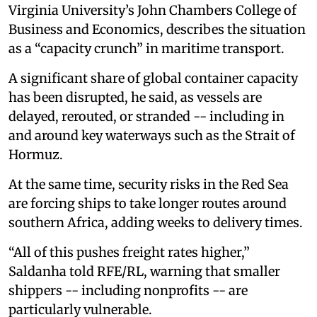
Virginia University’s John Chambers College of
Business and Economics, describes the situation
as a “capacity crunch” in maritime transport.
A significant share of global container capacity
has been disrupted, he said, as vessels are
delayed, rerouted, or stranded -- including in
and around key waterways such as the Strait of
Hormuz.
At the same time, security risks in the Red Sea
are forcing ships to take longer routes around
southern Africa, adding weeks to delivery times.
“All of this pushes freight rates higher,”
Saldanha told RFE/RL, warning that smaller
shippers -- including nonprofits -- are
particularly vulnerable.