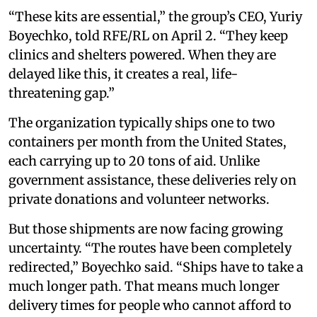
“These kits are essential,” the group’s CEO, Yuriy
Boyechko, told RFE/RL on April 2. “They keep
clinics and shelters powered. When they are
delayed like this, it creates a real, life-
threatening gap.”
The organization typically ships one to two
containers per month from the United States,
each carrying up to 20 tons of aid. Unlike
government assistance, these deliveries rely on
private donations and volunteer networks.
But those shipments are now facing growing
uncertainty. “The routes have been completely
redirected,” Boyechko said. “Ships have to take a
much longer path. That means much longer
delivery times for people who cannot afford to