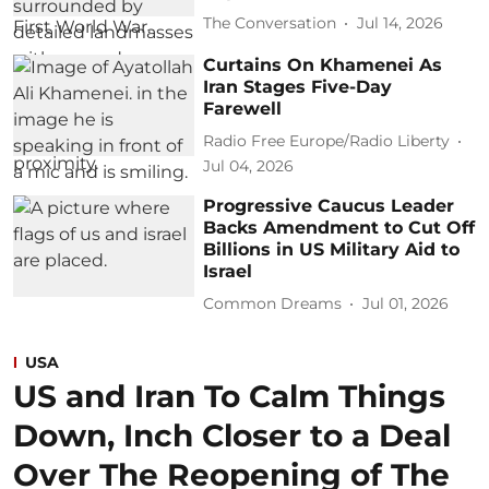
The Conversation
Jul 14, 2026
Curtains On Khamenei As
Iran Stages Five-Day
Farewell
Radio Free Europe/Radio Liberty
Jul 04, 2026
Progressive Caucus Leader
Backs Amendment to Cut Off
Billions in US Military Aid to
Israel
Common Dreams
Jul 01, 2026
USA
US and Iran To Calm Things
Down, Inch Closer to a Deal
Over The Reopening of The