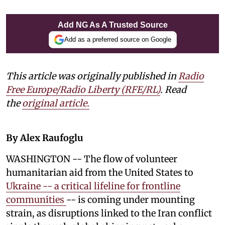
Add NG As A Trusted Source
Add as a preferred source on Google
This article was originally published in
Radio
Free Europe/Radio Liberty (RFE/RL)
. Read
the
original article.
By Alex Raufoglu
WASHINGTON -- The flow of volunteer
humanitarian aid from the United States to
Ukraine -- a critical lifeline for frontline
communities
-- is coming under mounting
strain, as disruptions linked to the Iran conflict