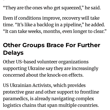
“They are the ones who get squeezed,” he said.
Even if conditions improve, recovery will take
time. “It’s like a backlog in a pipeline,” he added.
“It can take weeks, months, even longer to clear.”
Other Groups Brace For Further
Delays
Other US-based volunteer organizations
supporting Ukraine say they are increasingly
concerned about the knock-on effects.
US Ukrainian Activists, which provides
protective gear and other support to frontline
paramedics, is already navigating complex
logistics chains that span multiple countries.