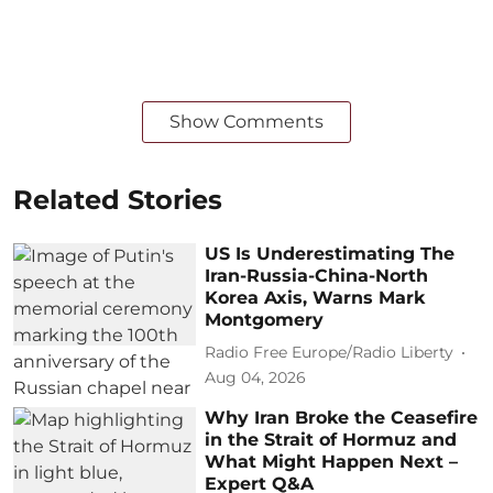
Show Comments
Related Stories
US Is Underestimating The
Iran-Russia-China-North
Korea Axis, Warns Mark
Montgomery
Radio Free Europe/Radio Liberty
Aug 04, 2026
Why Iran Broke the Ceasefire
in the Strait of Hormuz and
What Might Happen Next –
Expert Q&A