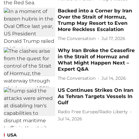
Backed into a Corner by Iran
Over the Strait of Hormuz,
Trump May Resort to Even
More Reckless Escalation
The Conversation
Jul 17, 2026
Why Iran Broke the Ceasefire
in the Strait of Hormuz and
What Might Happen Next –
Expert Q&A
The Conversation
Jul 14, 2026
US Continues Strikes On Iran
As Tehran Targets Vessels In
Gulf
Radio Free Europe/Radio Liberty
Jul 14, 2026
USA