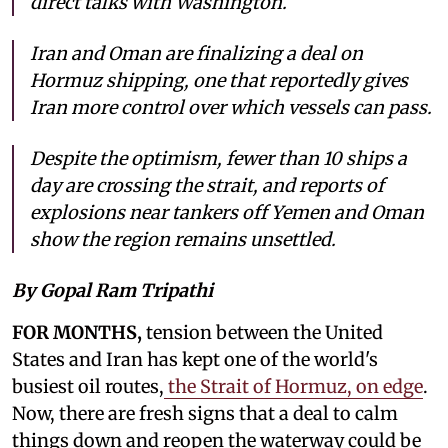
direct talks with Washington.
Iran and Oman are finalizing a deal on
Hormuz shipping, one that reportedly gives
Iran more control over which vessels can pass.
Despite the optimism, fewer than 10 ships a
day are crossing the strait, and reports of
explosions near tankers off Yemen and Oman
show the region remains unsettled.
By Gopal Ram Tripathi
FOR MONTHS,
tension between the United
States and Iran has kept one of the world's
busiest oil routes,
the Strait of Hormuz, on edge
.
Now, there are fresh signs that a deal to calm
things down and reopen the waterway could be