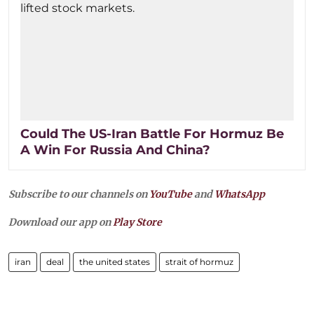
Could The US-Iran Battle For Hormuz Be
A Win For Russia And China?
Subscribe to our channels on
YouTube
and
WhatsApp
Download our app on
Play Store
iran
deal
the united states
strait of hormuz