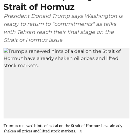
Strait of Hormuz
President Donald Trump says Washington is
ready to return to "commitments" as talks
with Tehran reach their final stage on the
Strait of Hormuz issue.
Trump's renewed hints of a deal on the Strait of Hormuz have already
shaken oil prices and lifted stock markets.
X