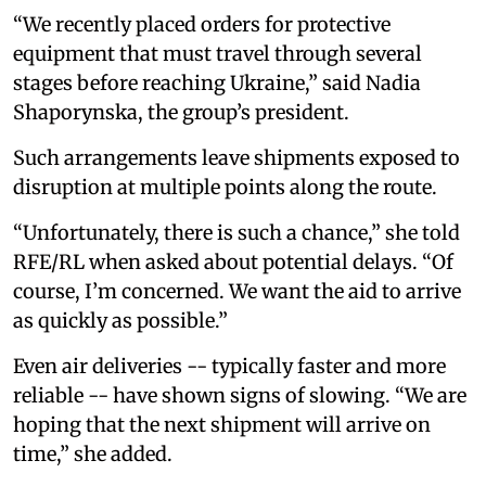
“We recently placed orders for protective
equipment that must travel through several
stages before reaching Ukraine,” said Nadia
Shaporynska, the group’s president.
Such arrangements leave shipments exposed to
disruption at multiple points along the route.
“Unfortunately, there is such a chance,” she told
RFE/RL when asked about potential delays. “Of
course, I’m concerned. We want the aid to arrive
as quickly as possible.”
Even air deliveries -- typically faster and more
reliable -- have shown signs of slowing. “We are
hoping that the next shipment will arrive on
time,” she added.