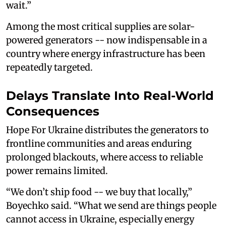
wait.”
Among the most critical supplies are solar-
powered generators -- now indispensable in a
country where energy infrastructure has been
repeatedly targeted.
Delays Translate Into Real-World
Consequences
Hope For Ukraine distributes the generators to
frontline communities and areas enduring
prolonged blackouts, where access to reliable
power remains limited.
“We don’t ship food -- we buy that locally,”
Boyechko said. “What we send are things people
cannot access in Ukraine, especially energy