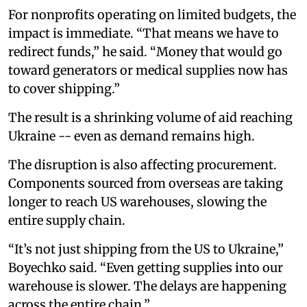
For nonprofits operating on limited budgets, the
impact is immediate. “That means we have to
redirect funds,” he said. “Money that would go
toward generators or medical supplies now has
to cover shipping.”
The result is a shrinking volume of aid reaching
Ukraine -- even as demand remains high.
The disruption is also affecting procurement.
Components sourced from overseas are taking
longer to reach US warehouses, slowing the
entire supply chain.
“It’s not just shipping from the US to Ukraine,”
Boyechko said. “Even getting supplies into our
warehouse is slower. The delays are happening
across the entire chain.”