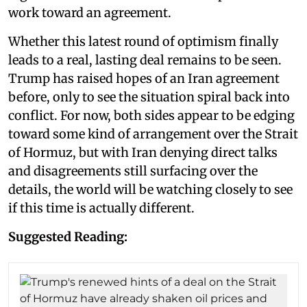
work toward an agreement.
Whether this latest round of optimism finally
leads to a real, lasting deal remains to be seen.
Trump has raised hopes of an Iran agreement
before, only to see the situation spiral back into
conflict. For now, both sides appear to be edging
toward some kind of arrangement over the Strait
of Hormuz, but with Iran denying direct talks
and disagreements still surfacing over the
details, the world will be watching closely to see
if this time is actually different.
Suggested Reading: